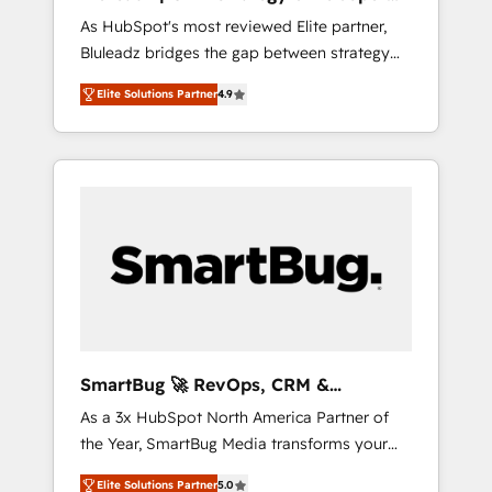
ら、GTMの見える化・自動化まで。全Hub統合
Implementation
As HubSpot's most reviewed Elite partner,
運用、データ品質設計、グループ横断のCRM統
Bluleadz bridges the gap between strategy
合に対応します。 2️⃣ AIエージェント組織構築
and execution. We don't just "set up tools" —
営業・マーケティング業務の一部をAIが自律実
Elite Solutions Partner
4.9
we install the GTM Operating System (GTM
行する組織への移行を設計・実装。Breeze・
OS) to align your leadership and engineer a
Claude等をHubSpotと連携させ、役割定義・運
portal that drives predictable revenue
用ルール・成果指標まで含めて設計します。 3️⃣
velocity. 🚀 GTM Strategy & Alignment
全社DX × AI推進のPMO伴走支援 複数部門をま
Workshops & Sprints: Identify "Valleys of
たぐDX×AI変革を、構想から実装・定着まで
Death" stalling growth. Fix your ICP, Math,
PMOとして主導。「設定の代行ではなく、設計
and Story to stop "accelerating a mess." ⚙️
の責任」を引き受け、部門横断の統合・浸透・
Elite Engineering & AI Scalable Architecture:
変革管理を実行します。 ▸ CMS戦略設計・構
Zero-technical-debt setup across all Hubs,
築：リード獲得・CVR・SEOを前提にした情報
validated by our 7 HubSpot Accreditations.
設計・導線設計・テンプレート設計をContent
AI-Powered RevOps: Breeze AI, custom AI
Hubで一体提供。 ▸ 既存CRM・MAからの移行
SmartBug 🚀 RevOps, CRM &
agents, and high-integrity migrations for total
支援：Salesforce・Marketo・Pardot等からの
Integration Experts
As a 3x HubSpot North America Partner of
reporting clarity. Security & Compliance: SOC
移行、カスタム設計、履歴データ移行と活用設
the Year, SmartBug Media transforms your
2 Type I and HIPAA attested for enterprise-
計まで。 ▸ AEO対応：ChatGPT・Perplexity等
customer lifecycle into a revenue engine. Our
grade data security. 🏆 Why Bluleadz? GTM
のAI検索からの流入・引用を前提にコンテンツ
Elite Solutions Partner
5.0