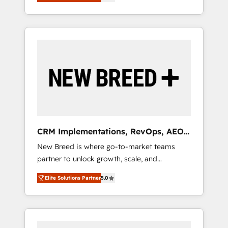
unified ecosystem includes specialized
OS Partner | 16+ Years Experience | 1,000+
とサイト構造を最適化。 🏆 なぜ100incを選ぶ
divisions Globalia (AI & Software) and Point
Five-Star Reviews
のか？ ✓ HubSpot Eliteパートナー認定 ✓
Success Media (Paid Media), making this the
HubSpotアワード受賞・HUGリーダー ✓
official home for all three brands. 🔄
ISO27001:2022 / ISO9001:2015 取得 ✓ 400社
Implementation & Integration - Seamless
以上の導入実績 ✓ HubSpot大百科 出版 CRM・
migrations and system integrations powered
AI活用に関するご相談、現状整理の壁打ちな
by Globalia’s technical development team. -
ど、構想段階からお気軽にお問い合わせくださ
19 HubSpot-certified trainers to drive
い。
platform adoption. 📈 Revenue Generation -
Full-funnel marketing and high-performance
advertising via Point Success Media. - Expert
CRM Implementations, RevOps, AEO
deployment of Breeze AI and custom agents
+ Web, Demand Gen
New Breed is where go-to-market teams
to automate growth. 🏆 Elite Excellence - 8
partner to unlock growth, scale, and
platform accreditations and deep HIPAA-
transformation. We help companies activate
compliance expertise. - A team of 250+
Elite Solutions Partner
5.0
HubSpot’s AI-powered customer platform
experts dedicated to your resilient growth.
and operationalize HubSpot’s Loop
Marketing framework through expert-led
services, smart agents, and purpose-built