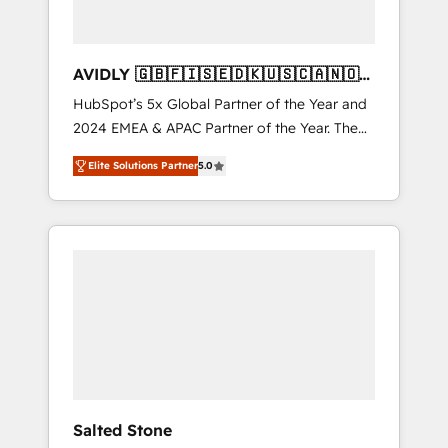
AVIDLY 🇬🇧🇫🇮🇸🇪🇩🇰🇺🇸🇨🇦🇳🇴
🇩🇪🇦🇺🇳🇿
HubSpot’s 5x Global Partner of the Year and
2024 EMEA & APAC Partner of the Year. The
world’s most experienced and fully
Elite Solutions Partner
5.0
accredited HubSpot Solutions Partner. 🚀
With 2,750+ HubSpot projects delivered and
370+ specialists across EMEA, APAC and NAM,
we de-risk complex CRM programmes and
accelerate ROI across every HubSpot Hub. 🧭
From multi-region migrations to AI-powered
automation, we turn complexity into clarity,
human at global scale. 🏆 HubSpot’s CEO
called us “the partner of the future.” Others
agree it is proof of trust built through
measurable impact.
Salted Stone