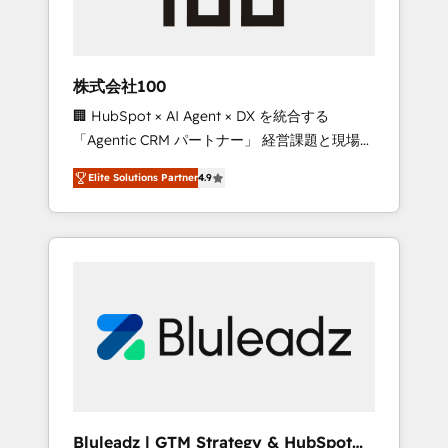
drive adoption from week one, in your time
zone. What we do ➤ Onboarding: Live in
weeks, with workflows built around your
business, not a template. ➤ Migration: Move
株式会社100
from any legacy CRM. Zero downtime, full
🏢 HubSpot × AI Agent × DX を統合する
data integrity. ➤ Implementation: Configure
「Agentic CRM パートナー」 経営課題と現場業
HubSpot to run your revenue process. Sales,
務をつなぐAIネイティブ・エージェンシーとし
marketing, and service wired together. ➤ AI
Elite Solutions Partner
4.9
て、HubSpot Eliteの実装力で顧客フロント業務
and Integrations: Layer Breeze AI, custom
を再設計します。 💡 100inc は何をする会社
agents, and APIs to remove manual work. ➤
か？ HubSpotを共通基盤に、AIエージェントを
Ongoing Management: Monthly tune-ups,
組み込んだ顧客フロント業務（マーケティン
feature rollouts, adoption coaching. Buying
グ・営業・CS）を組織全体で設計・実装する日
HubSpot, switching to it, or reviving a stale
本のAIネイティブ・エージェンシーです。事業
portal? We are built for the work.
部・グループ会社・部門が分立する組織で、デ
ータと業務プロセスのサイロ化を、CRMを軸と
した全社共通基盤に再構築します。意思決定
者・PMO・現場担当者に並走します。 1️⃣
HubSpot導入・活用支援 顧客データの一元化か
Bluleadz | GTM Strategy & HubSpot