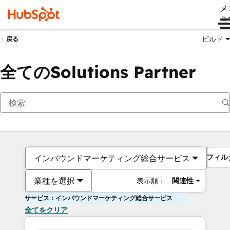
メ
ュ
ビルド
戻る
全てのSolutions Partner
フィル
インバウンドマーケティング総合サービス
業種を選択
表示順：
関連性
サービス：インバウンドマーケティング総合サービス
全てをクリア