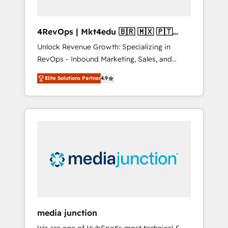
4RevOps | Mkt4edu 🇧🇷 🇲🇽 🇵🇹
🇦🇪 🇺🇸
Unlock Revenue Growth: Specializing in
RevOps - Inbound Marketing, Sales, and
Customer Success We specialize in driving
Elite Solutions Partner
4.9
revenue growth for companies across
industries through tailored marketing, sales,
and customer success strategies, utilizing
RevOps methodologies. As Latin America's
largest HubSpot partner and a global leader
in education market, we offer unparalleled
insights. Operating in five countries—Brazil,
UAE (Abu Dhabi/Dubai/Sharjah), Mexico,
USA, and Portugal—we've executed over a
hundred successful operations. Our
approach, rooted in RevOps principles,
media junction
integrates analysis, training, planning, and