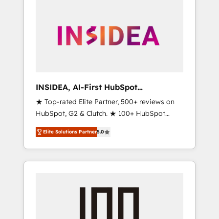
INSIDEA, AI-First HubSpot
Onboarding & RevOps
★ Top-rated Elite Partner, 500+ reviews on
HubSpot, G2 & Clutch. ★ 100+ HubSpot
Certified Experts & Trainers across the team
Elite Solutions Partner
5.0
★ 1,500+ implementations across five
continents ★ AI-First, RevOps-led,
Onboarding obsessed ★ Company of the
Year 2024/25 INSIDEA helps growing
companies turn HubSpot into a revenue
engine. We onboard your team, migrate your
data, and build AI-powered workflows that