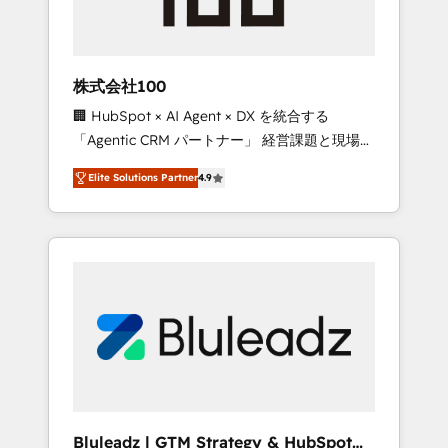
drive adoption from week one, in your time
zone. What we do ➤ Onboarding: Live in
weeks, with workflows built around your
business, not a template. ➤ Migration: Move
株式会社100
from any legacy CRM. Zero downtime, full
🏢 HubSpot × AI Agent × DX を統合する
data integrity. ➤ Implementation: Configure
「Agentic CRM パートナー」 経営課題と現場業
HubSpot to run your revenue process. Sales,
務をつなぐAIネイティブ・エージェンシーとし
marketing, and service wired together. ➤ AI
Elite Solutions Partner
4.9
て、HubSpot Eliteの実装力で顧客フロント業務
and Integrations: Layer Breeze AI, custom
を再設計します。 💡 100inc は何をする会社
agents, and APIs to remove manual work. ➤
か？ HubSpotを共通基盤に、AIエージェントを
Ongoing Management: Monthly tune-ups,
組み込んだ顧客フロント業務（マーケティン
feature rollouts, adoption coaching. Buying
グ・営業・CS）を組織全体で設計・実装する日
HubSpot, switching to it, or reviving a stale
本のAIネイティブ・エージェンシーです。事業
portal? We are built for the work.
部・グループ会社・部門が分立する組織で、デ
ータと業務プロセスのサイロ化を、CRMを軸と
した全社共通基盤に再構築します。意思決定
者・PMO・現場担当者に並走します。 1️⃣
HubSpot導入・活用支援 顧客データの一元化か
Bluleadz | GTM Strategy & HubSpot