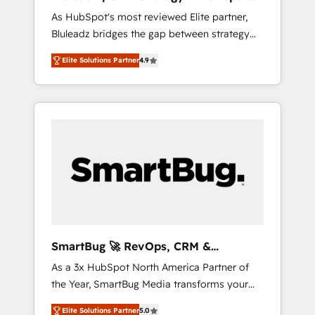
ら、GTMの見える化・自動化まで。全Hub統合
Implementation
As HubSpot's most reviewed Elite partner,
運用、データ品質設計、グループ横断のCRM統
Bluleadz bridges the gap between strategy
合に対応します。 2️⃣ AIエージェント組織構築
and execution. We don't just "set up tools" —
営業・マーケティング業務の一部をAIが自律実
Elite Solutions Partner
4.9
we install the GTM Operating System (GTM
行する組織への移行を設計・実装。Breeze・
OS) to align your leadership and engineer a
Claude等をHubSpotと連携させ、役割定義・運
portal that drives predictable revenue
用ルール・成果指標まで含めて設計します。 3️⃣
velocity. 🚀 GTM Strategy & Alignment
全社DX × AI推進のPMO伴走支援 複数部門をま
Workshops & Sprints: Identify "Valleys of
たぐDX×AI変革を、構想から実装・定着まで
Death" stalling growth. Fix your ICP, Math,
PMOとして主導。「設定の代行ではなく、設計
and Story to stop "accelerating a mess." ⚙️
の責任」を引き受け、部門横断の統合・浸透・
Elite Engineering & AI Scalable Architecture:
変革管理を実行します。 ▸ CMS戦略設計・構
Zero-technical-debt setup across all Hubs,
築：リード獲得・CVR・SEOを前提にした情報
validated by our 7 HubSpot Accreditations.
設計・導線設計・テンプレート設計をContent
AI-Powered RevOps: Breeze AI, custom AI
Hubで一体提供。 ▸ 既存CRM・MAからの移行
SmartBug 🚀 RevOps, CRM &
agents, and high-integrity migrations for total
支援：Salesforce・Marketo・Pardot等からの
Integration Experts
As a 3x HubSpot North America Partner of
reporting clarity. Security & Compliance: SOC
移行、カスタム設計、履歴データ移行と活用設
the Year, SmartBug Media transforms your
2 Type I and HIPAA attested for enterprise-
計まで。 ▸ AEO対応：ChatGPT・Perplexity等
customer lifecycle into a revenue engine. Our
grade data security. 🏆 Why Bluleadz? GTM
のAI検索からの流入・引用を前提にコンテンツ
Elite Solutions Partner
5.0