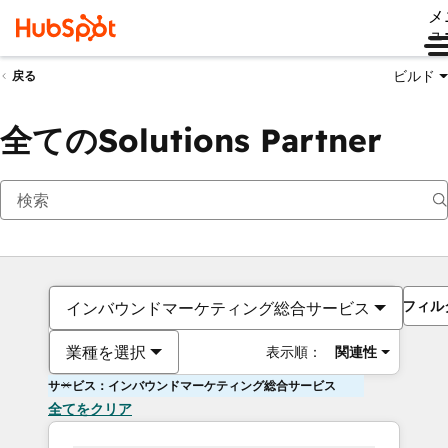
メ
ュ
ビルド
戻る
全てのSolutions Partner
フィル
インバウンドマーケティング総合サービス
業種を選択
表示順：
関連性
サービス：インバウンドマーケティング総合サービス
全てをクリア