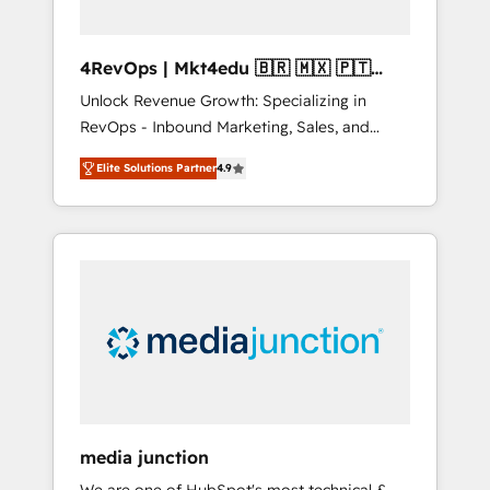
4RevOps | Mkt4edu 🇧🇷 🇲🇽 🇵🇹
🇦🇪 🇺🇸
Unlock Revenue Growth: Specializing in
RevOps - Inbound Marketing, Sales, and
Customer Success We specialize in driving
Elite Solutions Partner
4.9
revenue growth for companies across
industries through tailored marketing, sales,
and customer success strategies, utilizing
RevOps methodologies. As Latin America's
largest HubSpot partner and a global leader
in education market, we offer unparalleled
insights. Operating in five countries—Brazil,
UAE (Abu Dhabi/Dubai/Sharjah), Mexico,
USA, and Portugal—we've executed over a
hundred successful operations. Our
approach, rooted in RevOps principles,
media junction
integrates analysis, training, planning, and