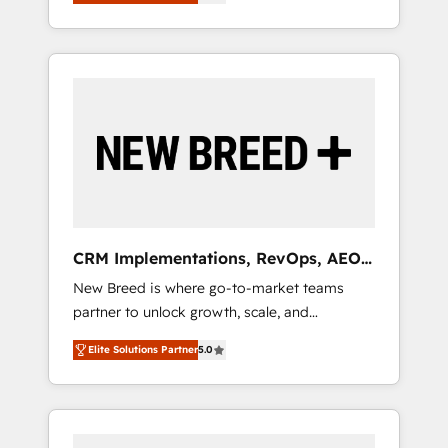
unified ecosystem includes specialized
OS Partner | 16+ Years Experience | 1,000+
とサイト構造を最適化。 🏆 なぜ100incを選ぶ
divisions Globalia (AI & Software) and Point
Five-Star Reviews
のか？ ✓ HubSpot Eliteパートナー認定 ✓
Success Media (Paid Media), making this the
HubSpotアワード受賞・HUGリーダー ✓
official home for all three brands. 🔄
ISO27001:2022 / ISO9001:2015 取得 ✓ 400社
Implementation & Integration - Seamless
以上の導入実績 ✓ HubSpot大百科 出版 CRM・
migrations and system integrations powered
AI活用に関するご相談、現状整理の壁打ちな
by Globalia’s technical development team. -
ど、構想段階からお気軽にお問い合わせくださ
19 HubSpot-certified trainers to drive
い。
platform adoption. 📈 Revenue Generation -
Full-funnel marketing and high-performance
advertising via Point Success Media. - Expert
CRM Implementations, RevOps, AEO
deployment of Breeze AI and custom agents
+ Web, Demand Gen
New Breed is where go-to-market teams
to automate growth. 🏆 Elite Excellence - 8
partner to unlock growth, scale, and
platform accreditations and deep HIPAA-
transformation. We help companies activate
compliance expertise. - A team of 250+
Elite Solutions Partner
5.0
HubSpot’s AI-powered customer platform
experts dedicated to your resilient growth.
and operationalize HubSpot’s Loop
Marketing framework through expert-led
services, smart agents, and purpose-built