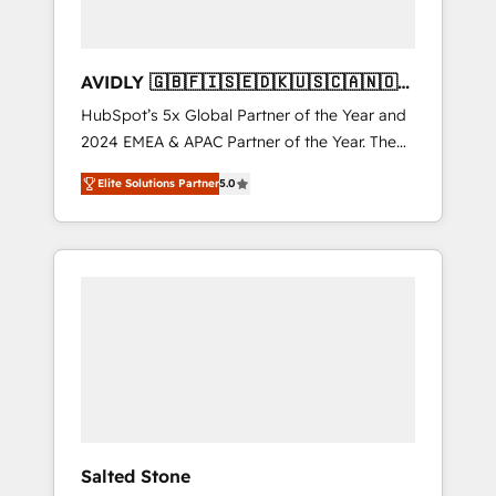
AVIDLY 🇬🇧🇫🇮🇸🇪🇩🇰🇺🇸🇨🇦🇳🇴
🇩🇪🇦🇺🇳🇿
HubSpot’s 5x Global Partner of the Year and
2024 EMEA & APAC Partner of the Year. The
world’s most experienced and fully
Elite Solutions Partner
5.0
accredited HubSpot Solutions Partner. 🚀
With 2,750+ HubSpot projects delivered and
370+ specialists across EMEA, APAC and NAM,
we de-risk complex CRM programmes and
accelerate ROI across every HubSpot Hub. 🧭
From multi-region migrations to AI-powered
automation, we turn complexity into clarity,
human at global scale. 🏆 HubSpot’s CEO
called us “the partner of the future.” Others
agree it is proof of trust built through
measurable impact.
Salted Stone