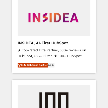
INSIDEA, AI-First HubSpot
Onboarding & RevOps
★ Top-rated Elite Partner, 500+ reviews on
HubSpot, G2 & Clutch. ★ 100+ HubSpot
Certified Experts & Trainers across the team
Elite Solutions Partner
5.0
★ 1,500+ implementations across five
continents ★ AI-First, RevOps-led,
Onboarding obsessed ★ Company of the
Year 2024/25 INSIDEA helps growing
companies turn HubSpot into a revenue
engine. We onboard your team, migrate your
data, and build AI-powered workflows that