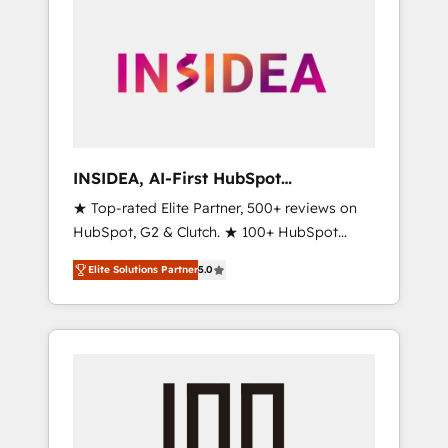
INSIDEA, AI-First HubSpot
Onboarding & RevOps
★ Top-rated Elite Partner, 500+ reviews on
HubSpot, G2 & Clutch. ★ 100+ HubSpot
Certified Experts & Trainers across the team
Elite Solutions Partner
5.0
★ 1,500+ implementations across five
continents ★ AI-First, RevOps-led,
Onboarding obsessed ★ Company of the
Year 2024/25 INSIDEA helps growing
companies turn HubSpot into a revenue
engine. We onboard your team, migrate your
data, and build AI-powered workflows that