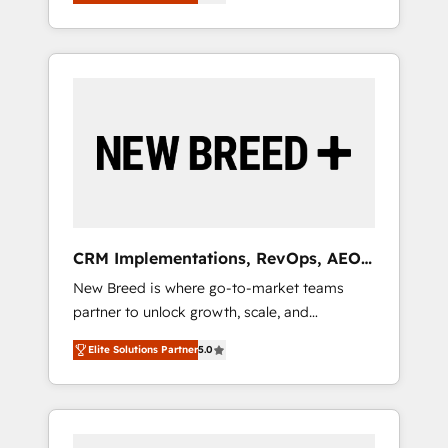
unified ecosystem includes specialized
OS Partner | 16+ Years Experience | 1,000+
とサイト構造を最適化。 🏆 なぜ100incを選ぶ
divisions Globalia (AI & Software) and Point
Five-Star Reviews
のか？ ✓ HubSpot Eliteパートナー認定 ✓
Success Media (Paid Media), making this the
HubSpotアワード受賞・HUGリーダー ✓
official home for all three brands. 🔄
ISO27001:2022 / ISO9001:2015 取得 ✓ 400社
Implementation & Integration - Seamless
以上の導入実績 ✓ HubSpot大百科 出版 CRM・
migrations and system integrations powered
AI活用に関するご相談、現状整理の壁打ちな
by Globalia’s technical development team. -
ど、構想段階からお気軽にお問い合わせくださ
19 HubSpot-certified trainers to drive
い。
platform adoption. 📈 Revenue Generation -
Full-funnel marketing and high-performance
advertising via Point Success Media. - Expert
CRM Implementations, RevOps, AEO
deployment of Breeze AI and custom agents
+ Web, Demand Gen
New Breed is where go-to-market teams
to automate growth. 🏆 Elite Excellence - 8
partner to unlock growth, scale, and
platform accreditations and deep HIPAA-
transformation. We help companies activate
compliance expertise. - A team of 250+
Elite Solutions Partner
5.0
HubSpot’s AI-powered customer platform
experts dedicated to your resilient growth.
and operationalize HubSpot’s Loop
Marketing framework through expert-led
services, smart agents, and purpose-built