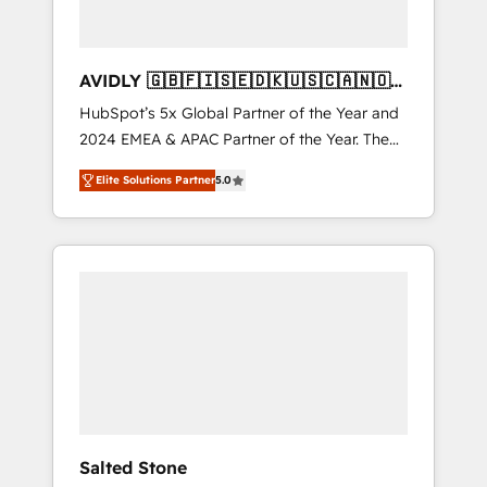
AVIDLY 🇬🇧🇫🇮🇸🇪🇩🇰🇺🇸🇨🇦🇳🇴
🇩🇪🇦🇺🇳🇿
HubSpot’s 5x Global Partner of the Year and
2024 EMEA & APAC Partner of the Year. The
world’s most experienced and fully
Elite Solutions Partner
5.0
accredited HubSpot Solutions Partner. 🚀
With 2,750+ HubSpot projects delivered and
370+ specialists across EMEA, APAC and NAM,
we de-risk complex CRM programmes and
accelerate ROI across every HubSpot Hub. 🧭
From multi-region migrations to AI-powered
automation, we turn complexity into clarity,
human at global scale. 🏆 HubSpot’s CEO
called us “the partner of the future.” Others
agree it is proof of trust built through
measurable impact.
Salted Stone