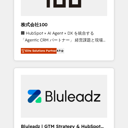
drive adoption from week one, in your time
zone. What we do ➤ Onboarding: Live in
weeks, with workflows built around your
business, not a template. ➤ Migration: Move
株式会社100
from any legacy CRM. Zero downtime, full
🏢 HubSpot × AI Agent × DX を統合する
data integrity. ➤ Implementation: Configure
「Agentic CRM パートナー」 経営課題と現場業
HubSpot to run your revenue process. Sales,
務をつなぐAIネイティブ・エージェンシーとし
marketing, and service wired together. ➤ AI
Elite Solutions Partner
4.9
て、HubSpot Eliteの実装力で顧客フロント業務
and Integrations: Layer Breeze AI, custom
を再設計します。 💡 100inc は何をする会社
agents, and APIs to remove manual work. ➤
か？ HubSpotを共通基盤に、AIエージェントを
Ongoing Management: Monthly tune-ups,
組み込んだ顧客フロント業務（マーケティン
feature rollouts, adoption coaching. Buying
グ・営業・CS）を組織全体で設計・実装する日
HubSpot, switching to it, or reviving a stale
本のAIネイティブ・エージェンシーです。事業
portal? We are built for the work.
部・グループ会社・部門が分立する組織で、デ
ータと業務プロセスのサイロ化を、CRMを軸と
した全社共通基盤に再構築します。意思決定
者・PMO・現場担当者に並走します。 1️⃣
HubSpot導入・活用支援 顧客データの一元化か
Bluleadz | GTM Strategy & HubSpot