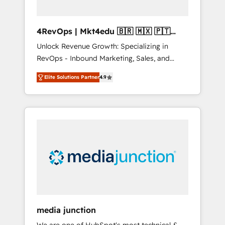
4RevOps | Mkt4edu 🇧🇷 🇲🇽 🇵🇹
🇦🇪 🇺🇸
Unlock Revenue Growth: Specializing in
RevOps - Inbound Marketing, Sales, and
Customer Success We specialize in driving
Elite Solutions Partner
4.9
revenue growth for companies across
industries through tailored marketing, sales,
and customer success strategies, utilizing
RevOps methodologies. As Latin America's
largest HubSpot partner and a global leader
in education market, we offer unparalleled
insights. Operating in five countries—Brazil,
UAE (Abu Dhabi/Dubai/Sharjah), Mexico,
USA, and Portugal—we've executed over a
hundred successful operations. Our
approach, rooted in RevOps principles,
media junction
integrates analysis, training, planning, and