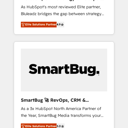
ら、GTMの見える化・自動化まで。全Hub統合
Implementation
As HubSpot's most reviewed Elite partner,
運用、データ品質設計、グループ横断のCRM統
Bluleadz bridges the gap between strategy
合に対応します。 2️⃣ AIエージェント組織構築
and execution. We don't just "set up tools" —
営業・マーケティング業務の一部をAIが自律実
Elite Solutions Partner
4.9
we install the GTM Operating System (GTM
行する組織への移行を設計・実装。Breeze・
OS) to align your leadership and engineer a
Claude等をHubSpotと連携させ、役割定義・運
portal that drives predictable revenue
用ルール・成果指標まで含めて設計します。 3️⃣
velocity. 🚀 GTM Strategy & Alignment
全社DX × AI推進のPMO伴走支援 複数部門をま
Workshops & Sprints: Identify "Valleys of
たぐDX×AI変革を、構想から実装・定着まで
Death" stalling growth. Fix your ICP, Math,
PMOとして主導。「設定の代行ではなく、設計
and Story to stop "accelerating a mess." ⚙️
の責任」を引き受け、部門横断の統合・浸透・
Elite Engineering & AI Scalable Architecture:
変革管理を実行します。 ▸ CMS戦略設計・構
Zero-technical-debt setup across all Hubs,
築：リード獲得・CVR・SEOを前提にした情報
validated by our 7 HubSpot Accreditations.
設計・導線設計・テンプレート設計をContent
AI-Powered RevOps: Breeze AI, custom AI
Hubで一体提供。 ▸ 既存CRM・MAからの移行
SmartBug 🚀 RevOps, CRM &
agents, and high-integrity migrations for total
支援：Salesforce・Marketo・Pardot等からの
Integration Experts
As a 3x HubSpot North America Partner of
reporting clarity. Security & Compliance: SOC
移行、カスタム設計、履歴データ移行と活用設
the Year, SmartBug Media transforms your
2 Type I and HIPAA attested for enterprise-
計まで。 ▸ AEO対応：ChatGPT・Perplexity等
customer lifecycle into a revenue engine. Our
grade data security. 🏆 Why Bluleadz? GTM
のAI検索からの流入・引用を前提にコンテンツ
Elite Solutions Partner
5.0