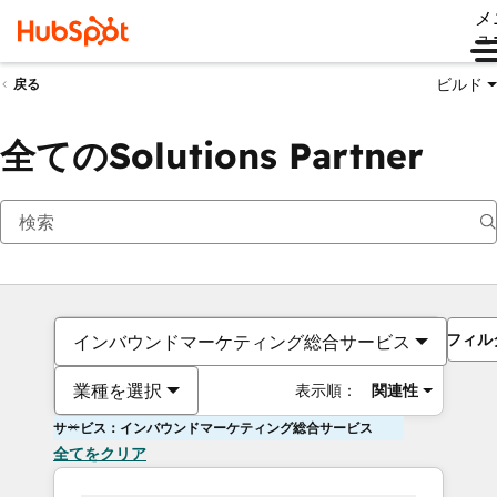
メ
ュ
ビルド
戻る
全てのSolutions Partner
フィル
インバウンドマーケティング総合サービス
業種を選択
表示順：
関連性
サービス：インバウンドマーケティング総合サービス
全てをクリア