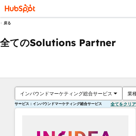
戻る
全てのSolutions Partner
インバウンドマーケティング総合サービス
業
サービス：インバウンドマーケティング総合サービス
全てをクリア