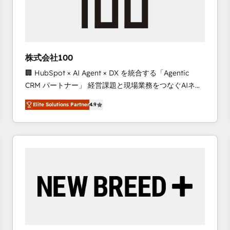
株式会社100
🏢 HubSpot × AI Agent × DX を統合する「Agentic
CRM パートナー」 経営課題と現場業務をつなぐAIネイ
ティブ・エージェンシーとして、HubSpot Eliteの実装
Elite Solutions Partner
4.9
力で顧客フロント業務を再設計します。 💡 100inc は何
をする会社か？ HubSpotを共通基盤に、AIエージェン
トを組み込んだ顧客フロント業務（マーケティング・営
業・CS）を組織全体で設計・実装する日本のAIネイテ
ィブ・エージェンシーです。事業部・グループ会社・部
門が分立する組織で、データと業務プロセスのサイロ化
を、CRMを軸とした全社共通基盤に再構築します。意
思決定者・PMO・現場担当者に並走します。 1️⃣
HubSpot導入・活用支援 顧客データの一元化から、
GTMの見える化・自動化まで。全Hub統合運用、デー