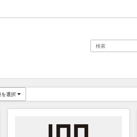
現在の場所
ページ
ページ
ページ
ページ
ページ
ページ
ページ
ページ
ページ
ページ
ページ
種を選択