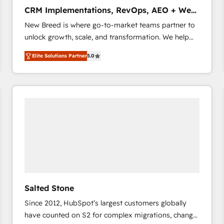
タ品質設計、グループ横断のCRM統合に対応します。
CRM Implementations, RevOps, AEO + Web,
2️⃣ AIエージェント組織構築 営業・マーケティング業務
Demand Gen
New Breed is where go-to-market teams partner to
の一部をAIが自律実行する組織への移行を設計・実装。
unlock growth, scale, and transformation. We help
Breeze・Claude等をHubSpotと連携させ、役割定義・
companies activate HubSpot’s AI-powered
運用ルール・成果指標まで含めて設計します。 3️⃣ 全社
Elite Solutions Partner
5.0
customer platform and operationalize HubSpot’s
DX × AI推進のPMO伴走支援 複数部門をまたぐDX×AI変
Loop Marketing framework through expert-led
革を、構想から実装・定着までPMOとして主導。「設
services, smart agents, and purpose-built apps,
定の代行ではなく、設計の責任」を引き受け、部門横断
tailored to your business. Together, we unlock
の統合・浸透・変革管理を実行します。 ▸ CMS戦略設
results, fast. ⚙️CRM & RevOps: Align all Hubs to your
計・構築：リード獲得・CVR・SEOを前提にした情報設
buyer journey for clean data, scalability, & reporting.
計・導線設計・テンプレート設計をContent Hubで一体
🎯Demand Gen & ABM: Drive pipeline with inbound,
提供。 ▸ 既存CRM・MAからの移行支援：Salesforce・
ABM, AEO, SEO, & paid media that fuel growth. 👩‍💻
Marketo・Pardot等からの移行、カスタム設計、履歴
Web Design: Build high-performing websites with
データ移行と活用設計まで。 ▸ AEO対応：ChatGPT・
UX, messaging, & conversion strategy that drive
Perplexity等のAI検索からの流入・引用を前提にコンテ
results. 🤖AI Strategy: Activate Breeze Agents,
ンツとサイト構造を最適化。 🏆 なぜ100incを選ぶの
Salted Stone
configure HubSpot AI, & maximize AEO with tailored
か？ ✓ HubSpot Eliteパートナー認定 ✓ HubSpotアワ
Since 2012, HubSpot’s largest customers globally
AI services. 🧩Integrations: Extend HubSpot with
ード受賞・HUGリーダー ✓ ISO27001:2022 /
have counted on S2 for complex migrations, change
custom integrations, hosting, & maintenance. As
ISO9001:2015 取得 ✓ 400社以上の導入実績 ✓