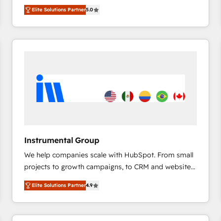
management, systems integration, and creative
HubSpot’s only Elite Partner with all 8 Accreditations
HubSpot大百科 出版 CRM・AI活用に関するご相談、現
Elite Solutions Partner
5.0
solutions that deliver measurable impact and
and a 3× Partner of the Year, New Breed turns
状整理の壁打ちなど、構想段階からお気軽にお問い合わ
transform brand experiences As one of the few full-
HubSpot into your engine for measurable, durable
せください。
service creative agencies in the HubSpot
growth.
ecosystem, we blend strategy, technology, & award-
winning design to build scalable, globally
regionalized HubSpot websites, integrated
marketing campaigns, & RevOps frameworks that
fuel long-term success We connect the entire
customer lifecycle through seamless integrations,
ensure long-term adoption with change-
management programs, and align marketing, sales,
Instrumental Group
and service to drive sustainable growth With 6 key
We help companies scale with HubSpot. From small
HubSpot accreditations and experience across
projects to growth campaigns, to CRM and websites.
hundreds of organizations in dozens of industries,
Hire an agency that's experienced in every inch of
there’s a good chance one of our globally integrated
Elite Solutions Partner
4.9
HubSpot and willing to work hand-in-hand with your
teams has worked with clients just like you Let’s
team to simplify the complex and build a better
explore whether S2 is the partner you’ve been
experience for your team and customers.
looking for...and get your next big initiative moving!