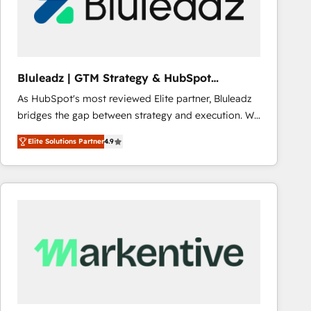
Bluleadz | GTM Strategy & HubSpot
Implementation
As HubSpot's most reviewed Elite partner, Bluleadz
bridges the gap between strategy and execution. We
don't just "set up tools" — we install the GTM
Elite Solutions Partner
4.9
Operating System (GTM OS) to align your leadership
and engineer a portal that drives predictable
revenue velocity. 🚀 GTM Strategy & Alignment
Workshops & Sprints: Identify "Valleys of Death"
stalling growth. Fix your ICP, Math, and Story to stop
"accelerating a mess." ⚙️ Elite Engineering & AI
Scalable Architecture: Zero-technical-debt setup
across all Hubs, validated by our 7 HubSpot
Accreditations. AI-Powered RevOps: Breeze AI,
custom AI agents, and high-integrity migrations for