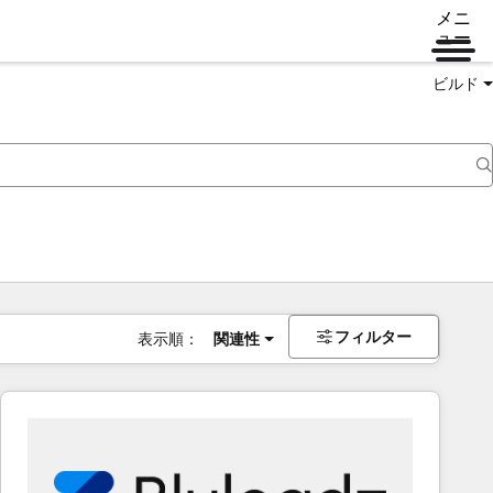
メニ
ュー
ビルド
フィルター
表示順：
関連性