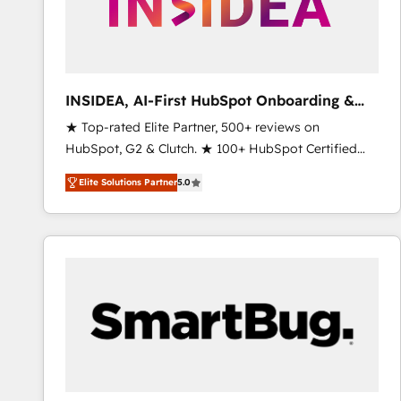
INSIDEA, AI-First HubSpot Onboarding &
RevOps
★ Top-rated Elite Partner, 500+ reviews on
HubSpot, G2 & Clutch. ★ 100+ HubSpot Certified
Experts & Trainers across the team ★ 1,500+
Elite Solutions Partner
5.0
implementations across five continents ★ AI-First,
RevOps-led, Onboarding obsessed ★ Company of
the Year 2024/25 INSIDEA helps growing companies
turn HubSpot into a revenue engine. We onboard
your team, migrate your data, and build AI-powered
workflows that drive adoption from week one, in
your time zone. What we do ➤ Onboarding: Live in
weeks, with workflows built around your business,
not a template. ➤ Migration: Move from any legacy
CRM. Zero downtime, full data integrity. ➤