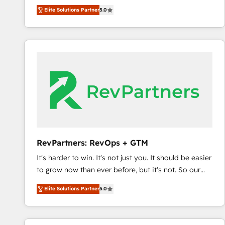
experienced and fully accredited HubSpot Solutions
Elite Solutions Partner
5.0
Partner. 🚀 With 2,750+ HubSpot projects delivered
and 370+ specialists across EMEA, APAC and NAM,
we de-risk complex CRM programmes and
accelerate ROI across every HubSpot Hub. 🧭 From
multi-region migrations to AI-powered automation,
we turn complexity into clarity, human at global
scale. 🏆 HubSpot’s CEO called us “the partner of the
future.” Others agree it is proof of trust built through
measurable impact.
RevPartners: RevOps + GTM
It's harder to win. It's not just you. It should be easier
to grow now than ever before, but it's not. So our
focus is serving you, the person responsible for the
Elite Solutions Partner
5.0
revenue number. We do that by bridging the gap
where agencies fail: combining GTM strategy with
technical execution to solve the right problem at the