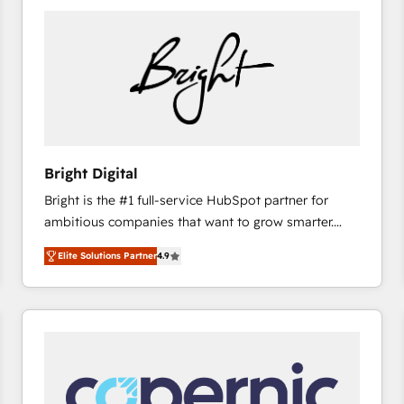
Bright Digital
Bright is the #1 full-service HubSpot partner for
ambitious companies that want to grow smarter.
From HubSpot onboarding, to training, from
Elite Solutions Partner
4.9
developing a new website to lead generation and
digital marketing; we do it all (and with great
results)! In short, our services include: - HubSpot
consultancy: onboarding, training, data migration -
HubSpot development: websites, custom modules,
integrations - Marketing & sales solutions: digital
marketing, advertising, campaigns, content and