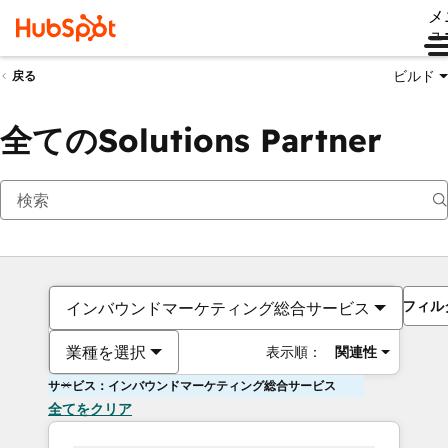
メ
ュ
ビルド
戻る
全てのSolutions Partner
フィル
インバウンドマーケティング総合サービス
業種を選択
表示順：
関連性
サービス：インバウンドマーケティング総合サービス
全てをクリア