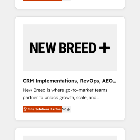
unified ecosystem includes specialized
OS Partner | 16+ Years Experience | 1,000+
とサイト構造を最適化。 🏆 なぜ100incを選ぶ
divisions Globalia (AI & Software) and Point
Five-Star Reviews
のか？ ✓ HubSpot Eliteパートナー認定 ✓
Success Media (Paid Media), making this the
HubSpotアワード受賞・HUGリーダー ✓
official home for all three brands. 🔄
ISO27001:2022 / ISO9001:2015 取得 ✓ 400社
Implementation & Integration - Seamless
以上の導入実績 ✓ HubSpot大百科 出版 CRM・
migrations and system integrations powered
AI活用に関するご相談、現状整理の壁打ちな
by Globalia’s technical development team. -
ど、構想段階からお気軽にお問い合わせくださ
19 HubSpot-certified trainers to drive
い。
platform adoption. 📈 Revenue Generation -
Full-funnel marketing and high-performance
advertising via Point Success Media. - Expert
CRM Implementations, RevOps, AEO
deployment of Breeze AI and custom agents
+ Web, Demand Gen
New Breed is where go-to-market teams
to automate growth. 🏆 Elite Excellence - 8
partner to unlock growth, scale, and
platform accreditations and deep HIPAA-
transformation. We help companies activate
compliance expertise. - A team of 250+
Elite Solutions Partner
5.0
HubSpot’s AI-powered customer platform
experts dedicated to your resilient growth.
and operationalize HubSpot’s Loop
Marketing framework through expert-led
services, smart agents, and purpose-built