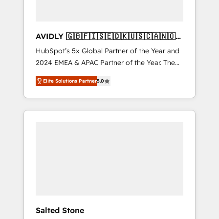
AVIDLY 🇬🇧🇫🇮🇸🇪🇩🇰🇺🇸🇨🇦🇳🇴
🇩🇪🇦🇺🇳🇿
HubSpot’s 5x Global Partner of the Year and
2024 EMEA & APAC Partner of the Year. The
world’s most experienced and fully
Elite Solutions Partner
5.0
accredited HubSpot Solutions Partner. 🚀
With 2,750+ HubSpot projects delivered and
370+ specialists across EMEA, APAC and NAM,
we de-risk complex CRM programmes and
accelerate ROI across every HubSpot Hub. 🧭
From multi-region migrations to AI-powered
automation, we turn complexity into clarity,
human at global scale. 🏆 HubSpot’s CEO
called us “the partner of the future.” Others
agree it is proof of trust built through
measurable impact.
Salted Stone