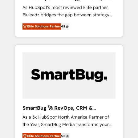
ら、GTMの見える化・自動化まで。全Hub統合
Implementation
As HubSpot's most reviewed Elite partner,
運用、データ品質設計、グループ横断のCRM統
Bluleadz bridges the gap between strategy
合に対応します。 2️⃣ AIエージェント組織構築
and execution. We don't just "set up tools" —
営業・マーケティング業務の一部をAIが自律実
Elite Solutions Partner
4.9
we install the GTM Operating System (GTM
行する組織への移行を設計・実装。Breeze・
OS) to align your leadership and engineer a
Claude等をHubSpotと連携させ、役割定義・運
portal that drives predictable revenue
用ルール・成果指標まで含めて設計します。 3️⃣
velocity. 🚀 GTM Strategy & Alignment
全社DX × AI推進のPMO伴走支援 複数部門をま
Workshops & Sprints: Identify "Valleys of
たぐDX×AI変革を、構想から実装・定着まで
Death" stalling growth. Fix your ICP, Math,
PMOとして主導。「設定の代行ではなく、設計
and Story to stop "accelerating a mess." ⚙️
の責任」を引き受け、部門横断の統合・浸透・
Elite Engineering & AI Scalable Architecture:
変革管理を実行します。 ▸ CMS戦略設計・構
Zero-technical-debt setup across all Hubs,
築：リード獲得・CVR・SEOを前提にした情報
validated by our 7 HubSpot Accreditations.
設計・導線設計・テンプレート設計をContent
AI-Powered RevOps: Breeze AI, custom AI
Hubで一体提供。 ▸ 既存CRM・MAからの移行
SmartBug 🚀 RevOps, CRM &
agents, and high-integrity migrations for total
支援：Salesforce・Marketo・Pardot等からの
Integration Experts
As a 3x HubSpot North America Partner of
reporting clarity. Security & Compliance: SOC
移行、カスタム設計、履歴データ移行と活用設
the Year, SmartBug Media transforms your
2 Type I and HIPAA attested for enterprise-
計まで。 ▸ AEO対応：ChatGPT・Perplexity等
customer lifecycle into a revenue engine. Our
grade data security. 🏆 Why Bluleadz? GTM
のAI検索からの流入・引用を前提にコンテンツ
Elite Solutions Partner
5.0