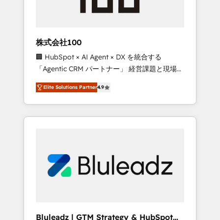
drive adoption from week one, in your time
zone. What we do ➤ Onboarding: Live in
weeks, with workflows built around your
business, not a template. ➤ Migration: Move
株式会社100
from any legacy CRM. Zero downtime, full
🏢 HubSpot × AI Agent × DX を統合する
data integrity. ➤ Implementation: Configure
「Agentic CRM パートナー」 経営課題と現場業
HubSpot to run your revenue process. Sales,
務をつなぐAIネイティブ・エージェンシーとし
marketing, and service wired together. ➤ AI
Elite Solutions Partner
4.9
て、HubSpot Eliteの実装力で顧客フロント業務
and Integrations: Layer Breeze AI, custom
を再設計します。 💡 100inc は何をする会社
agents, and APIs to remove manual work. ➤
か？ HubSpotを共通基盤に、AIエージェントを
Ongoing Management: Monthly tune-ups,
組み込んだ顧客フロント業務（マーケティン
feature rollouts, adoption coaching. Buying
グ・営業・CS）を組織全体で設計・実装する日
HubSpot, switching to it, or reviving a stale
本のAIネイティブ・エージェンシーです。事業
portal? We are built for the work.
部・グループ会社・部門が分立する組織で、デ
ータと業務プロセスのサイロ化を、CRMを軸と
した全社共通基盤に再構築します。意思決定
者・PMO・現場担当者に並走します。 1️⃣
HubSpot導入・活用支援 顧客データの一元化か
Bluleadz | GTM Strategy & HubSpot