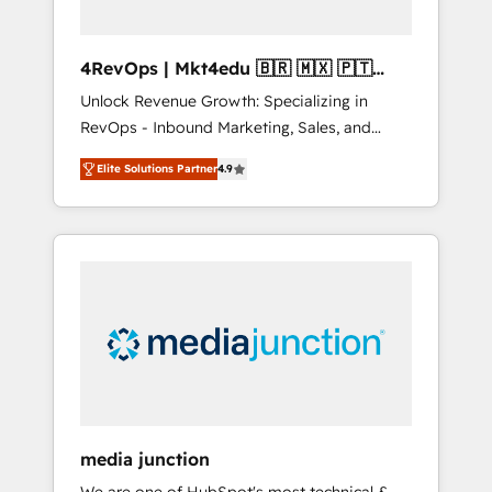
4RevOps | Mkt4edu 🇧🇷 🇲🇽 🇵🇹
🇦🇪 🇺🇸
Unlock Revenue Growth: Specializing in
RevOps - Inbound Marketing, Sales, and
Customer Success We specialize in driving
Elite Solutions Partner
4.9
revenue growth for companies across
industries through tailored marketing, sales,
and customer success strategies, utilizing
RevOps methodologies. As Latin America's
largest HubSpot partner and a global leader
in education market, we offer unparalleled
insights. Operating in five countries—Brazil,
UAE (Abu Dhabi/Dubai/Sharjah), Mexico,
USA, and Portugal—we've executed over a
hundred successful operations. Our
approach, rooted in RevOps principles,
media junction
integrates analysis, training, planning, and