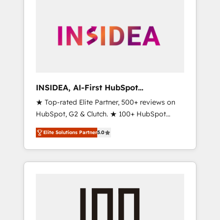
INSIDEA, AI-First HubSpot
Onboarding & RevOps
★ Top-rated Elite Partner, 500+ reviews on
HubSpot, G2 & Clutch. ★ 100+ HubSpot
Certified Experts & Trainers across the team
Elite Solutions Partner
5.0
★ 1,500+ implementations across five
continents ★ AI-First, RevOps-led,
Onboarding obsessed ★ Company of the
Year 2024/25 INSIDEA helps growing
companies turn HubSpot into a revenue
engine. We onboard your team, migrate your
data, and build AI-powered workflows that