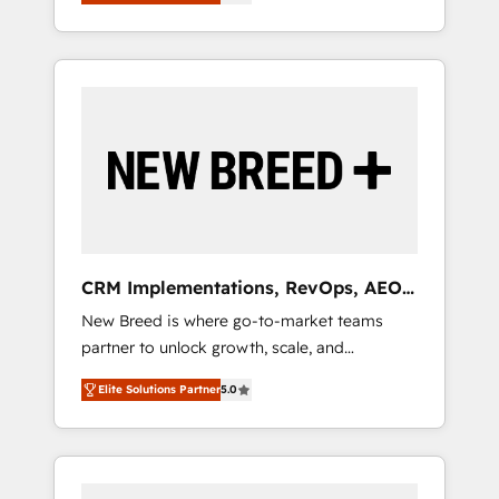
unified ecosystem includes specialized
OS Partner | 16+ Years Experience | 1,000+
とサイト構造を最適化。 🏆 なぜ100incを選ぶ
divisions Globalia (AI & Software) and Point
Five-Star Reviews
のか？ ✓ HubSpot Eliteパートナー認定 ✓
Success Media (Paid Media), making this the
HubSpotアワード受賞・HUGリーダー ✓
official home for all three brands. 🔄
ISO27001:2022 / ISO9001:2015 取得 ✓ 400社
Implementation & Integration - Seamless
以上の導入実績 ✓ HubSpot大百科 出版 CRM・
migrations and system integrations powered
AI活用に関するご相談、現状整理の壁打ちな
by Globalia’s technical development team. -
ど、構想段階からお気軽にお問い合わせくださ
19 HubSpot-certified trainers to drive
い。
platform adoption. 📈 Revenue Generation -
Full-funnel marketing and high-performance
advertising via Point Success Media. - Expert
CRM Implementations, RevOps, AEO
deployment of Breeze AI and custom agents
+ Web, Demand Gen
New Breed is where go-to-market teams
to automate growth. 🏆 Elite Excellence - 8
partner to unlock growth, scale, and
platform accreditations and deep HIPAA-
transformation. We help companies activate
compliance expertise. - A team of 250+
Elite Solutions Partner
5.0
HubSpot’s AI-powered customer platform
experts dedicated to your resilient growth.
and operationalize HubSpot’s Loop
Marketing framework through expert-led
services, smart agents, and purpose-built