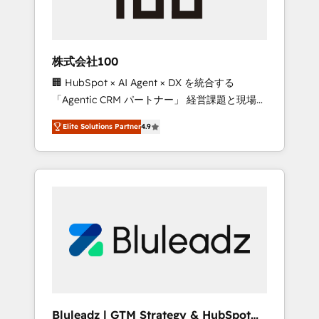
drive adoption from week one, in your time
zone. What we do ➤ Onboarding: Live in
weeks, with workflows built around your
business, not a template. ➤ Migration: Move
株式会社100
from any legacy CRM. Zero downtime, full
🏢 HubSpot × AI Agent × DX を統合する
data integrity. ➤ Implementation: Configure
「Agentic CRM パートナー」 経営課題と現場業
HubSpot to run your revenue process. Sales,
務をつなぐAIネイティブ・エージェンシーとし
marketing, and service wired together. ➤ AI
Elite Solutions Partner
4.9
て、HubSpot Eliteの実装力で顧客フロント業務
and Integrations: Layer Breeze AI, custom
を再設計します。 💡 100inc は何をする会社
agents, and APIs to remove manual work. ➤
か？ HubSpotを共通基盤に、AIエージェントを
Ongoing Management: Monthly tune-ups,
組み込んだ顧客フロント業務（マーケティン
feature rollouts, adoption coaching. Buying
グ・営業・CS）を組織全体で設計・実装する日
HubSpot, switching to it, or reviving a stale
本のAIネイティブ・エージェンシーです。事業
portal? We are built for the work.
部・グループ会社・部門が分立する組織で、デ
ータと業務プロセスのサイロ化を、CRMを軸と
した全社共通基盤に再構築します。意思決定
者・PMO・現場担当者に並走します。 1️⃣
HubSpot導入・活用支援 顧客データの一元化か
Bluleadz | GTM Strategy & HubSpot