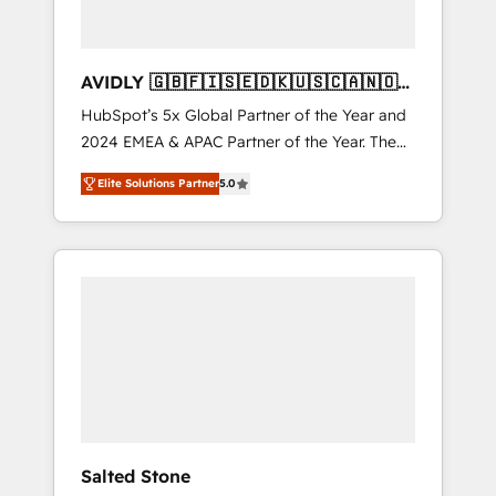
AVIDLY 🇬🇧🇫🇮🇸🇪🇩🇰🇺🇸🇨🇦🇳🇴
🇩🇪🇦🇺🇳🇿
HubSpot’s 5x Global Partner of the Year and
2024 EMEA & APAC Partner of the Year. The
world’s most experienced and fully
Elite Solutions Partner
5.0
accredited HubSpot Solutions Partner. 🚀
With 2,750+ HubSpot projects delivered and
370+ specialists across EMEA, APAC and NAM,
we de-risk complex CRM programmes and
accelerate ROI across every HubSpot Hub. 🧭
From multi-region migrations to AI-powered
automation, we turn complexity into clarity,
human at global scale. 🏆 HubSpot’s CEO
called us “the partner of the future.” Others
agree it is proof of trust built through
measurable impact.
Salted Stone