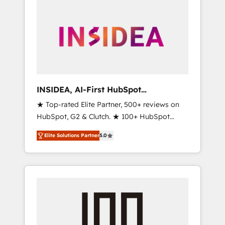
INSIDEA, AI-First HubSpot
Onboarding & RevOps
★ Top-rated Elite Partner, 500+ reviews on
HubSpot, G2 & Clutch. ★ 100+ HubSpot
Certified Experts & Trainers across the team
Elite Solutions Partner
5.0
★ 1,500+ implementations across five
continents ★ AI-First, RevOps-led,
Onboarding obsessed ★ Company of the
Year 2024/25 INSIDEA helps growing
companies turn HubSpot into a revenue
engine. We onboard your team, migrate your
data, and build AI-powered workflows that