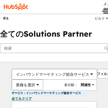
メ
ュ
ビルド
戻る
全てのSolutions Partner
フィル
インバウンドマーケティング総合サービス
業種を選択
表示順：
関連性
サービス：インバウンドマーケティング総合サービス
全てをクリア