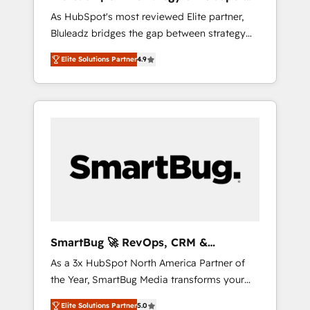
ら、GTMの見える化・自動化まで。全Hub統合
Implementation
As HubSpot's most reviewed Elite partner,
運用、データ品質設計、グループ横断のCRM統
Bluleadz bridges the gap between strategy
合に対応します。 2️⃣ AIエージェント組織構築
and execution. We don't just "set up tools" —
営業・マーケティング業務の一部をAIが自律実
Elite Solutions Partner
4.9
we install the GTM Operating System (GTM
行する組織への移行を設計・実装。Breeze・
OS) to align your leadership and engineer a
Claude等をHubSpotと連携させ、役割定義・運
portal that drives predictable revenue
用ルール・成果指標まで含めて設計します。 3️⃣
velocity. 🚀 GTM Strategy & Alignment
全社DX × AI推進のPMO伴走支援 複数部門をま
Workshops & Sprints: Identify "Valleys of
たぐDX×AI変革を、構想から実装・定着まで
Death" stalling growth. Fix your ICP, Math,
PMOとして主導。「設定の代行ではなく、設計
and Story to stop "accelerating a mess." ⚙️
の責任」を引き受け、部門横断の統合・浸透・
Elite Engineering & AI Scalable Architecture:
変革管理を実行します。 ▸ CMS戦略設計・構
Zero-technical-debt setup across all Hubs,
築：リード獲得・CVR・SEOを前提にした情報
validated by our 7 HubSpot Accreditations.
設計・導線設計・テンプレート設計をContent
AI-Powered RevOps: Breeze AI, custom AI
Hubで一体提供。 ▸ 既存CRM・MAからの移行
SmartBug 🚀 RevOps, CRM &
agents, and high-integrity migrations for total
支援：Salesforce・Marketo・Pardot等からの
Integration Experts
As a 3x HubSpot North America Partner of
reporting clarity. Security & Compliance: SOC
移行、カスタム設計、履歴データ移行と活用設
the Year, SmartBug Media transforms your
2 Type I and HIPAA attested for enterprise-
計まで。 ▸ AEO対応：ChatGPT・Perplexity等
customer lifecycle into a revenue engine. Our
grade data security. 🏆 Why Bluleadz? GTM
のAI検索からの流入・引用を前提にコンテンツ
Elite Solutions Partner
5.0