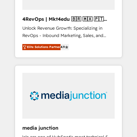
4RevOps | Mkt4edu 🇧🇷 🇲🇽 🇵🇹
🇦🇪 🇺🇸
Unlock Revenue Growth: Specializing in
RevOps - Inbound Marketing, Sales, and
Customer Success We specialize in driving
Elite Solutions Partner
4.9
revenue growth for companies across
industries through tailored marketing, sales,
and customer success strategies, utilizing
RevOps methodologies. As Latin America's
largest HubSpot partner and a global leader
in education market, we offer unparalleled
insights. Operating in five countries—Brazil,
UAE (Abu Dhabi/Dubai/Sharjah), Mexico,
USA, and Portugal—we've executed over a
hundred successful operations. Our
approach, rooted in RevOps principles,
media junction
integrates analysis, training, planning, and