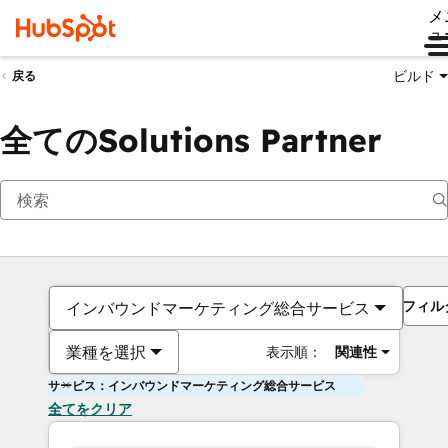
メ
ュ
ビルド
戻る
全てのSolutions Partner
フィル
インバウンドマーケティング総合サービス
業種を選択
表示順：
関連性
サービス：インバウンドマーケティング総合サービス
全てをクリア