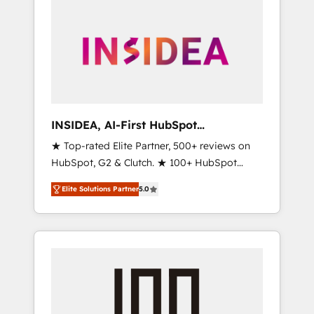
INSIDEA, AI-First HubSpot
Onboarding & RevOps
★ Top-rated Elite Partner, 500+ reviews on
HubSpot, G2 & Clutch. ★ 100+ HubSpot
Certified Experts & Trainers across the team
Elite Solutions Partner
5.0
★ 1,500+ implementations across five
continents ★ AI-First, RevOps-led,
Onboarding obsessed ★ Company of the
Year 2024/25 INSIDEA helps growing
companies turn HubSpot into a revenue
engine. We onboard your team, migrate your
data, and build AI-powered workflows that