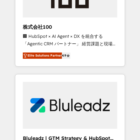
drive adoption from week one, in your time
zone. What we do ➤ Onboarding: Live in
weeks, with workflows built around your
business, not a template. ➤ Migration: Move
株式会社100
from any legacy CRM. Zero downtime, full
🏢 HubSpot × AI Agent × DX を統合する
data integrity. ➤ Implementation: Configure
「Agentic CRM パートナー」 経営課題と現場業
HubSpot to run your revenue process. Sales,
務をつなぐAIネイティブ・エージェンシーとし
marketing, and service wired together. ➤ AI
Elite Solutions Partner
4.9
て、HubSpot Eliteの実装力で顧客フロント業務
and Integrations: Layer Breeze AI, custom
を再設計します。 💡 100inc は何をする会社
agents, and APIs to remove manual work. ➤
か？ HubSpotを共通基盤に、AIエージェントを
Ongoing Management: Monthly tune-ups,
組み込んだ顧客フロント業務（マーケティン
feature rollouts, adoption coaching. Buying
グ・営業・CS）を組織全体で設計・実装する日
HubSpot, switching to it, or reviving a stale
本のAIネイティブ・エージェンシーです。事業
portal? We are built for the work.
部・グループ会社・部門が分立する組織で、デ
ータと業務プロセスのサイロ化を、CRMを軸と
した全社共通基盤に再構築します。意思決定
者・PMO・現場担当者に並走します。 1️⃣
HubSpot導入・活用支援 顧客データの一元化か
Bluleadz | GTM Strategy & HubSpot