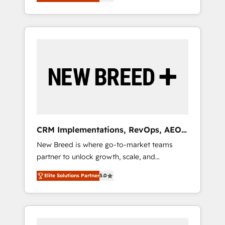
unified ecosystem includes specialized
OS Partner | 16+ Years Experience | 1,000+
とサイト構造を最適化。 🏆 なぜ100incを選ぶ
divisions Globalia (AI & Software) and Point
Five-Star Reviews
のか？ ✓ HubSpot Eliteパートナー認定 ✓
Success Media (Paid Media), making this the
HubSpotアワード受賞・HUGリーダー ✓
official home for all three brands. 🔄
ISO27001:2022 / ISO9001:2015 取得 ✓ 400社
Implementation & Integration - Seamless
以上の導入実績 ✓ HubSpot大百科 出版 CRM・
migrations and system integrations powered
AI活用に関するご相談、現状整理の壁打ちな
by Globalia’s technical development team. -
ど、構想段階からお気軽にお問い合わせくださ
19 HubSpot-certified trainers to drive
い。
platform adoption. 📈 Revenue Generation -
Full-funnel marketing and high-performance
advertising via Point Success Media. - Expert
CRM Implementations, RevOps, AEO
deployment of Breeze AI and custom agents
+ Web, Demand Gen
New Breed is where go-to-market teams
to automate growth. 🏆 Elite Excellence - 8
partner to unlock growth, scale, and
platform accreditations and deep HIPAA-
transformation. We help companies activate
compliance expertise. - A team of 250+
Elite Solutions Partner
5.0
HubSpot’s AI-powered customer platform
experts dedicated to your resilient growth.
and operationalize HubSpot’s Loop
Marketing framework through expert-led
services, smart agents, and purpose-built