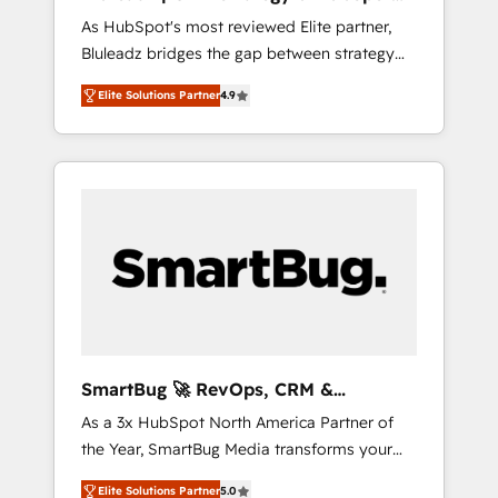
ら、GTMの見える化・自動化まで。全Hub統合
Implementation
As HubSpot's most reviewed Elite partner,
運用、データ品質設計、グループ横断のCRM統
Bluleadz bridges the gap between strategy
合に対応します。 2️⃣ AIエージェント組織構築
and execution. We don't just "set up tools" —
営業・マーケティング業務の一部をAIが自律実
Elite Solutions Partner
4.9
we install the GTM Operating System (GTM
行する組織への移行を設計・実装。Breeze・
OS) to align your leadership and engineer a
Claude等をHubSpotと連携させ、役割定義・運
portal that drives predictable revenue
用ルール・成果指標まで含めて設計します。 3️⃣
velocity. 🚀 GTM Strategy & Alignment
全社DX × AI推進のPMO伴走支援 複数部門をま
Workshops & Sprints: Identify "Valleys of
たぐDX×AI変革を、構想から実装・定着まで
Death" stalling growth. Fix your ICP, Math,
PMOとして主導。「設定の代行ではなく、設計
and Story to stop "accelerating a mess." ⚙️
の責任」を引き受け、部門横断の統合・浸透・
Elite Engineering & AI Scalable Architecture:
変革管理を実行します。 ▸ CMS戦略設計・構
Zero-technical-debt setup across all Hubs,
築：リード獲得・CVR・SEOを前提にした情報
validated by our 7 HubSpot Accreditations.
設計・導線設計・テンプレート設計をContent
AI-Powered RevOps: Breeze AI, custom AI
Hubで一体提供。 ▸ 既存CRM・MAからの移行
SmartBug 🚀 RevOps, CRM &
agents, and high-integrity migrations for total
支援：Salesforce・Marketo・Pardot等からの
Integration Experts
As a 3x HubSpot North America Partner of
reporting clarity. Security & Compliance: SOC
移行、カスタム設計、履歴データ移行と活用設
the Year, SmartBug Media transforms your
2 Type I and HIPAA attested for enterprise-
計まで。 ▸ AEO対応：ChatGPT・Perplexity等
customer lifecycle into a revenue engine. Our
grade data security. 🏆 Why Bluleadz? GTM
のAI検索からの流入・引用を前提にコンテンツ
Elite Solutions Partner
5.0