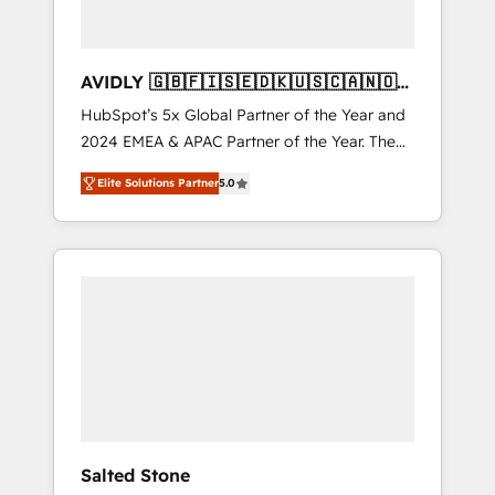
AVIDLY 🇬🇧🇫🇮🇸🇪🇩🇰🇺🇸🇨🇦🇳🇴
🇩🇪🇦🇺🇳🇿
HubSpot’s 5x Global Partner of the Year and
2024 EMEA & APAC Partner of the Year. The
world’s most experienced and fully
Elite Solutions Partner
5.0
accredited HubSpot Solutions Partner. 🚀
With 2,750+ HubSpot projects delivered and
370+ specialists across EMEA, APAC and NAM,
we de-risk complex CRM programmes and
accelerate ROI across every HubSpot Hub. 🧭
From multi-region migrations to AI-powered
automation, we turn complexity into clarity,
human at global scale. 🏆 HubSpot’s CEO
called us “the partner of the future.” Others
agree it is proof of trust built through
measurable impact.
Salted Stone