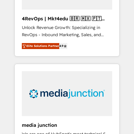
4RevOps | Mkt4edu 🇧🇷 🇲🇽 🇵🇹
🇦🇪 🇺🇸
Unlock Revenue Growth: Specializing in
RevOps - Inbound Marketing, Sales, and
Customer Success We specialize in driving
Elite Solutions Partner
4.9
revenue growth for companies across
industries through tailored marketing, sales,
and customer success strategies, utilizing
RevOps methodologies. As Latin America's
largest HubSpot partner and a global leader
in education market, we offer unparalleled
insights. Operating in five countries—Brazil,
UAE (Abu Dhabi/Dubai/Sharjah), Mexico,
USA, and Portugal—we've executed over a
hundred successful operations. Our
approach, rooted in RevOps principles,
media junction
integrates analysis, training, planning, and