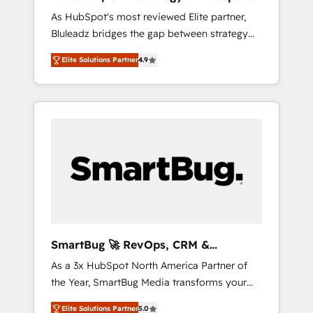
ら、GTMの見える化・自動化まで。全Hub統合
Implementation
As HubSpot's most reviewed Elite partner,
運用、データ品質設計、グループ横断のCRM統
Bluleadz bridges the gap between strategy
合に対応します。 2️⃣ AIエージェント組織構築
and execution. We don't just "set up tools" —
営業・マーケティング業務の一部をAIが自律実
Elite Solutions Partner
4.9
we install the GTM Operating System (GTM
行する組織への移行を設計・実装。Breeze・
OS) to align your leadership and engineer a
Claude等をHubSpotと連携させ、役割定義・運
portal that drives predictable revenue
用ルール・成果指標まで含めて設計します。 3️⃣
velocity. 🚀 GTM Strategy & Alignment
全社DX × AI推進のPMO伴走支援 複数部門をま
Workshops & Sprints: Identify "Valleys of
たぐDX×AI変革を、構想から実装・定着まで
Death" stalling growth. Fix your ICP, Math,
PMOとして主導。「設定の代行ではなく、設計
and Story to stop "accelerating a mess." ⚙️
の責任」を引き受け、部門横断の統合・浸透・
Elite Engineering & AI Scalable Architecture:
変革管理を実行します。 ▸ CMS戦略設計・構
Zero-technical-debt setup across all Hubs,
築：リード獲得・CVR・SEOを前提にした情報
validated by our 7 HubSpot Accreditations.
設計・導線設計・テンプレート設計をContent
AI-Powered RevOps: Breeze AI, custom AI
Hubで一体提供。 ▸ 既存CRM・MAからの移行
SmartBug 🚀 RevOps, CRM &
agents, and high-integrity migrations for total
支援：Salesforce・Marketo・Pardot等からの
Integration Experts
As a 3x HubSpot North America Partner of
reporting clarity. Security & Compliance: SOC
移行、カスタム設計、履歴データ移行と活用設
the Year, SmartBug Media transforms your
2 Type I and HIPAA attested for enterprise-
計まで。 ▸ AEO対応：ChatGPT・Perplexity等
customer lifecycle into a revenue engine. Our
grade data security. 🏆 Why Bluleadz? GTM
のAI検索からの流入・引用を前提にコンテンツ
Elite Solutions Partner
5.0