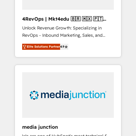
4RevOps | Mkt4edu 🇧🇷 🇲🇽 🇵🇹
🇦🇪 🇺🇸
Unlock Revenue Growth: Specializing in
RevOps - Inbound Marketing, Sales, and
Customer Success We specialize in driving
Elite Solutions Partner
4.9
revenue growth for companies across
industries through tailored marketing, sales,
and customer success strategies, utilizing
RevOps methodologies. As Latin America's
largest HubSpot partner and a global leader
in education market, we offer unparalleled
insights. Operating in five countries—Brazil,
UAE (Abu Dhabi/Dubai/Sharjah), Mexico,
USA, and Portugal—we've executed over a
hundred successful operations. Our
approach, rooted in RevOps principles,
media junction
integrates analysis, training, planning, and