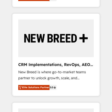
unified ecosystem includes specialized
OS Partner | 16+ Years Experience | 1,000+
とサイト構造を最適化。 🏆 なぜ100incを選ぶ
divisions Globalia (AI & Software) and Point
Five-Star Reviews
のか？ ✓ HubSpot Eliteパートナー認定 ✓
Success Media (Paid Media), making this the
HubSpotアワード受賞・HUGリーダー ✓
official home for all three brands. 🔄
ISO27001:2022 / ISO9001:2015 取得 ✓ 400社
Implementation & Integration - Seamless
以上の導入実績 ✓ HubSpot大百科 出版 CRM・
migrations and system integrations powered
AI活用に関するご相談、現状整理の壁打ちな
by Globalia’s technical development team. -
ど、構想段階からお気軽にお問い合わせくださ
19 HubSpot-certified trainers to drive
い。
platform adoption. 📈 Revenue Generation -
Full-funnel marketing and high-performance
advertising via Point Success Media. - Expert
CRM Implementations, RevOps, AEO
deployment of Breeze AI and custom agents
+ Web, Demand Gen
New Breed is where go-to-market teams
to automate growth. 🏆 Elite Excellence - 8
partner to unlock growth, scale, and
platform accreditations and deep HIPAA-
transformation. We help companies activate
compliance expertise. - A team of 250+
Elite Solutions Partner
5.0
HubSpot’s AI-powered customer platform
experts dedicated to your resilient growth.
and operationalize HubSpot’s Loop
Marketing framework through expert-led
services, smart agents, and purpose-built