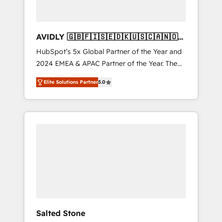
AVIDLY 🇬🇧🇫🇮🇸🇪🇩🇰🇺🇸🇨🇦🇳🇴
🇩🇪🇦🇺🇳🇿
HubSpot’s 5x Global Partner of the Year and
2024 EMEA & APAC Partner of the Year. The
world’s most experienced and fully
Elite Solutions Partner
5.0
accredited HubSpot Solutions Partner. 🚀
With 2,750+ HubSpot projects delivered and
370+ specialists across EMEA, APAC and NAM,
we de-risk complex CRM programmes and
accelerate ROI across every HubSpot Hub. 🧭
From multi-region migrations to AI-powered
automation, we turn complexity into clarity,
human at global scale. 🏆 HubSpot’s CEO
called us “the partner of the future.” Others
agree it is proof of trust built through
measurable impact.
Salted Stone