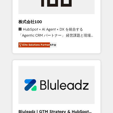
drive adoption from week one, in your time
zone. What we do ➤ Onboarding: Live in
weeks, with workflows built around your
business, not a template. ➤ Migration: Move
株式会社100
from any legacy CRM. Zero downtime, full
🏢 HubSpot × AI Agent × DX を統合する
data integrity. ➤ Implementation: Configure
「Agentic CRM パートナー」 経営課題と現場業
HubSpot to run your revenue process. Sales,
務をつなぐAIネイティブ・エージェンシーとし
marketing, and service wired together. ➤ AI
Elite Solutions Partner
4.9
て、HubSpot Eliteの実装力で顧客フロント業務
and Integrations: Layer Breeze AI, custom
を再設計します。 💡 100inc は何をする会社
agents, and APIs to remove manual work. ➤
か？ HubSpotを共通基盤に、AIエージェントを
Ongoing Management: Monthly tune-ups,
組み込んだ顧客フロント業務（マーケティン
feature rollouts, adoption coaching. Buying
グ・営業・CS）を組織全体で設計・実装する日
HubSpot, switching to it, or reviving a stale
本のAIネイティブ・エージェンシーです。事業
portal? We are built for the work.
部・グループ会社・部門が分立する組織で、デ
ータと業務プロセスのサイロ化を、CRMを軸と
した全社共通基盤に再構築します。意思決定
者・PMO・現場担当者に並走します。 1️⃣
HubSpot導入・活用支援 顧客データの一元化か
Bluleadz | GTM Strategy & HubSpot