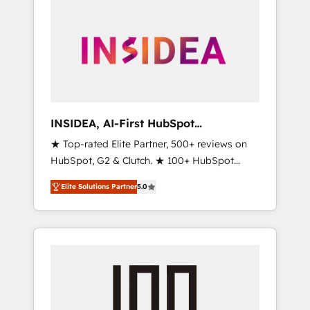
INSIDEA, AI-First HubSpot
Onboarding & RevOps
★ Top-rated Elite Partner, 500+ reviews on
HubSpot, G2 & Clutch. ★ 100+ HubSpot
Certified Experts & Trainers across the team
Elite Solutions Partner
5.0
★ 1,500+ implementations across five
continents ★ AI-First, RevOps-led,
Onboarding obsessed ★ Company of the
Year 2024/25 INSIDEA helps growing
companies turn HubSpot into a revenue
engine. We onboard your team, migrate your
data, and build AI-powered workflows that