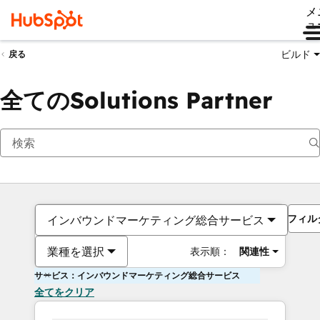
メ
ュ
ビルド
戻る
全てのSolutions Partner
フィル
インバウンドマーケティング総合サービス
業種を選択
表示順：
関連性
サービス：インバウンドマーケティング総合サービス
全てをクリア