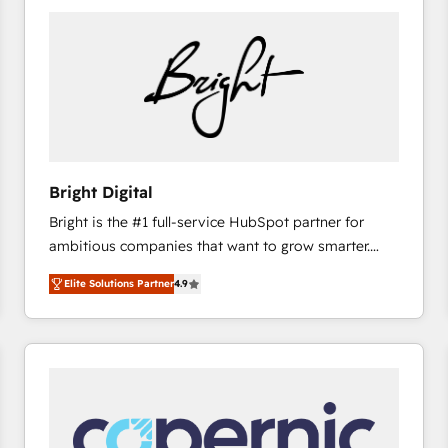
Bright Digital
Bright is the #1 full-service HubSpot partner for
ambitious companies that want to grow smarter.
From HubSpot onboarding, to training, from
Elite Solutions Partner
4.9
developing a new website to lead generation and
digital marketing; we do it all (and with great
results)! In short, our services include: - HubSpot
consultancy: onboarding, training, data migration -
HubSpot development: websites, custom modules,
integrations - Marketing & sales solutions: digital
marketing, advertising, campaigns, content and