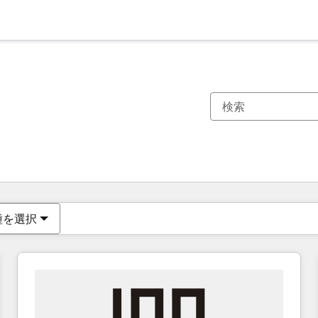
現在の場所
ページ
ページ
ページ
ページ
ページ
ページ
ページ
ページ
ページ
ページ
ページ
種を選択