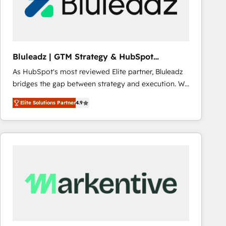
Bluleadz | GTM Strategy & HubSpot
Implementation
As HubSpot's most reviewed Elite partner, Bluleadz
bridges the gap between strategy and execution. We
don't just "set up tools" — we install the GTM
Elite Solutions Partner
4.9
Operating System (GTM OS) to align your leadership
and engineer a portal that drives predictable
revenue velocity. 🚀 GTM Strategy & Alignment
Workshops & Sprints: Identify "Valleys of Death"
stalling growth. Fix your ICP, Math, and Story to stop
"accelerating a mess." ⚙️ Elite Engineering & AI
Scalable Architecture: Zero-technical-debt setup
across all Hubs, validated by our 7 HubSpot
Accreditations. AI-Powered RevOps: Breeze AI,
custom AI agents, and high-integrity migrations for