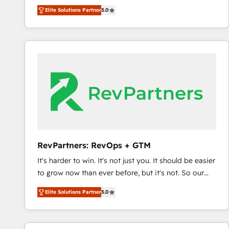
experienced and fully accredited HubSpot Solutions
Elite Solutions Partner
5.0
Partner. 🚀 With 2,750+ HubSpot projects delivered
and 370+ specialists across EMEA, APAC and NAM,
we de-risk complex CRM programmes and
accelerate ROI across every HubSpot Hub. 🧭 From
multi-region migrations to AI-powered automation,
we turn complexity into clarity, human at global
scale. 🏆 HubSpot’s CEO called us “the partner of the
future.” Others agree it is proof of trust built through
measurable impact.
RevPartners: RevOps + GTM
It's harder to win. It's not just you. It should be easier
to grow now than ever before, but it's not. So our
focus is serving you, the person responsible for the
Elite Solutions Partner
5.0
revenue number. We do that by bridging the gap
where agencies fail: combining GTM strategy with
technical execution to solve the right problem at the