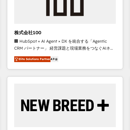
株式会社100
🏢 HubSpot × AI Agent × DX を統合する「Agentic
CRM パートナー」 経営課題と現場業務をつなぐAIネイ
ティブ・エージェンシーとして、HubSpot Eliteの実装
Elite Solutions Partner
4.9
力で顧客フロント業務を再設計します。 💡 100inc は何
をする会社か？ HubSpotを共通基盤に、AIエージェン
トを組み込んだ顧客フロント業務（マーケティング・営
業・CS）を組織全体で設計・実装する日本のAIネイテ
ィブ・エージェンシーです。事業部・グループ会社・部
門が分立する組織で、データと業務プロセスのサイロ化
を、CRMを軸とした全社共通基盤に再構築します。意
思決定者・PMO・現場担当者に並走します。 1️⃣
HubSpot導入・活用支援 顧客データの一元化から、
GTMの見える化・自動化まで。全Hub統合運用、デー