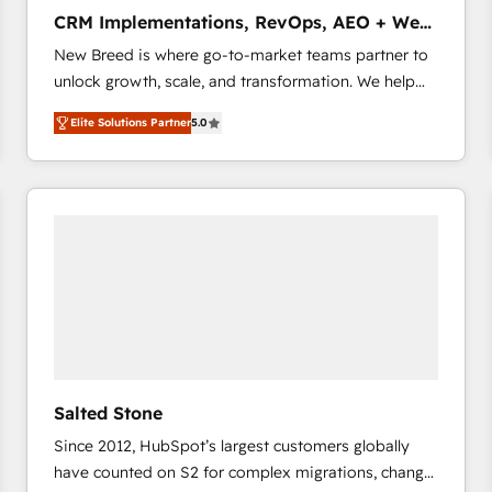
タ品質設計、グループ横断のCRM統合に対応します。
CRM Implementations, RevOps, AEO + Web,
2️⃣ AIエージェント組織構築 営業・マーケティング業務
Demand Gen
New Breed is where go-to-market teams partner to
の一部をAIが自律実行する組織への移行を設計・実装。
unlock growth, scale, and transformation. We help
Breeze・Claude等をHubSpotと連携させ、役割定義・
companies activate HubSpot’s AI-powered
運用ルール・成果指標まで含めて設計します。 3️⃣ 全社
Elite Solutions Partner
5.0
customer platform and operationalize HubSpot’s
DX × AI推進のPMO伴走支援 複数部門をまたぐDX×AI変
Loop Marketing framework through expert-led
革を、構想から実装・定着までPMOとして主導。「設
services, smart agents, and purpose-built apps,
定の代行ではなく、設計の責任」を引き受け、部門横断
tailored to your business. Together, we unlock
の統合・浸透・変革管理を実行します。 ▸ CMS戦略設
results, fast. ⚙️CRM & RevOps: Align all Hubs to your
計・構築：リード獲得・CVR・SEOを前提にした情報設
buyer journey for clean data, scalability, & reporting.
計・導線設計・テンプレート設計をContent Hubで一体
🎯Demand Gen & ABM: Drive pipeline with inbound,
提供。 ▸ 既存CRM・MAからの移行支援：Salesforce・
ABM, AEO, SEO, & paid media that fuel growth. 👩‍💻
Marketo・Pardot等からの移行、カスタム設計、履歴
Web Design: Build high-performing websites with
データ移行と活用設計まで。 ▸ AEO対応：ChatGPT・
UX, messaging, & conversion strategy that drive
Perplexity等のAI検索からの流入・引用を前提にコンテ
results. 🤖AI Strategy: Activate Breeze Agents,
ンツとサイト構造を最適化。 🏆 なぜ100incを選ぶの
Salted Stone
configure HubSpot AI, & maximize AEO with tailored
か？ ✓ HubSpot Eliteパートナー認定 ✓ HubSpotアワ
Since 2012, HubSpot’s largest customers globally
AI services. 🧩Integrations: Extend HubSpot with
ード受賞・HUGリーダー ✓ ISO27001:2022 /
have counted on S2 for complex migrations, change
custom integrations, hosting, & maintenance. As
ISO9001:2015 取得 ✓ 400社以上の導入実績 ✓