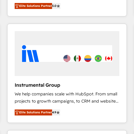
management, systems integration, and creative
HubSpot’s only Elite Partner with all 8 Accreditations
HubSpot大百科 出版 CRM・AI活用に関するご相談、現
Elite Solutions Partner
5.0
solutions that deliver measurable impact and
and a 3× Partner of the Year, New Breed turns
状整理の壁打ちなど、構想段階からお気軽にお問い合わ
transform brand experiences As one of the few full-
HubSpot into your engine for measurable, durable
せください。
service creative agencies in the HubSpot
growth.
ecosystem, we blend strategy, technology, & award-
winning design to build scalable, globally
regionalized HubSpot websites, integrated
marketing campaigns, & RevOps frameworks that
fuel long-term success We connect the entire
customer lifecycle through seamless integrations,
ensure long-term adoption with change-
management programs, and align marketing, sales,
Instrumental Group
and service to drive sustainable growth With 6 key
We help companies scale with HubSpot. From small
HubSpot accreditations and experience across
projects to growth campaigns, to CRM and websites.
hundreds of organizations in dozens of industries,
Hire an agency that's experienced in every inch of
there’s a good chance one of our globally integrated
Elite Solutions Partner
4.9
HubSpot and willing to work hand-in-hand with your
teams has worked with clients just like you Let’s
team to simplify the complex and build a better
explore whether S2 is the partner you’ve been
experience for your team and customers.
looking for...and get your next big initiative moving!