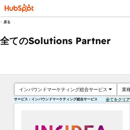
戻る
全てのSolutions Partner
インバウンドマーケティング総合サービス
業
サービス：インバウンドマーケティング総合サービス
全てをクリア