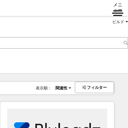
メニ
ュー
ビルド
フィルター
表示順：
関連性