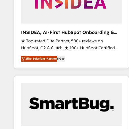
INSIDEA, AI-First HubSpot Onboarding &
RevOps
★ Top-rated Elite Partner, 500+ reviews on
HubSpot, G2 & Clutch. ★ 100+ HubSpot Certified
Experts & Trainers across the team ★ 1,500+
Elite Solutions Partner
5.0
implementations across five continents ★ AI-First,
RevOps-led, Onboarding obsessed ★ Company of
the Year 2024/25 INSIDEA helps growing companies
turn HubSpot into a revenue engine. We onboard
your team, migrate your data, and build AI-powered
workflows that drive adoption from week one, in
your time zone. What we do ➤ Onboarding: Live in
weeks, with workflows built around your business,
not a template. ➤ Migration: Move from any legacy
CRM. Zero downtime, full data integrity. ➤