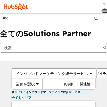
メ
ュ
ビルド
戻る
全てのSolutions Partner
フィル
インバウンドマーケティング総合サービス
業種を選択
表示順：
関連性
サービス：インバウンドマーケティング総合サービス
全てをクリア