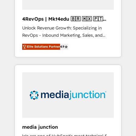
4RevOps | Mkt4edu 🇧🇷 🇲🇽 🇵🇹
🇦🇪 🇺🇸
Unlock Revenue Growth: Specializing in
RevOps - Inbound Marketing, Sales, and
Customer Success We specialize in driving
Elite Solutions Partner
4.9
revenue growth for companies across
industries through tailored marketing, sales,
and customer success strategies, utilizing
RevOps methodologies. As Latin America's
largest HubSpot partner and a global leader
in education market, we offer unparalleled
insights. Operating in five countries—Brazil,
UAE (Abu Dhabi/Dubai/Sharjah), Mexico,
USA, and Portugal—we've executed over a
hundred successful operations. Our
approach, rooted in RevOps principles,
media junction
integrates analysis, training, planning, and