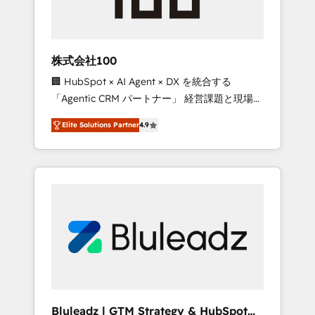
drive adoption from week one, in your time
zone. What we do ➤ Onboarding: Live in
weeks, with workflows built around your
business, not a template. ➤ Migration: Move
株式会社100
from any legacy CRM. Zero downtime, full
🏢 HubSpot × AI Agent × DX を統合する
data integrity. ➤ Implementation: Configure
「Agentic CRM パートナー」 経営課題と現場業
HubSpot to run your revenue process. Sales,
務をつなぐAIネイティブ・エージェンシーとし
marketing, and service wired together. ➤ AI
Elite Solutions Partner
4.9
て、HubSpot Eliteの実装力で顧客フロント業務
and Integrations: Layer Breeze AI, custom
を再設計します。 💡 100inc は何をする会社
agents, and APIs to remove manual work. ➤
か？ HubSpotを共通基盤に、AIエージェントを
Ongoing Management: Monthly tune-ups,
組み込んだ顧客フロント業務（マーケティン
feature rollouts, adoption coaching. Buying
グ・営業・CS）を組織全体で設計・実装する日
HubSpot, switching to it, or reviving a stale
本のAIネイティブ・エージェンシーです。事業
portal? We are built for the work.
部・グループ会社・部門が分立する組織で、デ
ータと業務プロセスのサイロ化を、CRMを軸と
した全社共通基盤に再構築します。意思決定
者・PMO・現場担当者に並走します。 1️⃣
HubSpot導入・活用支援 顧客データの一元化か
Bluleadz | GTM Strategy & HubSpot