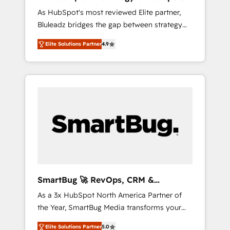
ら、GTMの見える化・自動化まで。全Hub統合
Implementation
As HubSpot's most reviewed Elite partner,
運用、データ品質設計、グループ横断のCRM統
Bluleadz bridges the gap between strategy
合に対応します。 2️⃣ AIエージェント組織構築
and execution. We don't just "set up tools" —
営業・マーケティング業務の一部をAIが自律実
Elite Solutions Partner
4.9
we install the GTM Operating System (GTM
行する組織への移行を設計・実装。Breeze・
OS) to align your leadership and engineer a
Claude等をHubSpotと連携させ、役割定義・運
portal that drives predictable revenue
用ルール・成果指標まで含めて設計します。 3️⃣
velocity. 🚀 GTM Strategy & Alignment
全社DX × AI推進のPMO伴走支援 複数部門をま
Workshops & Sprints: Identify "Valleys of
たぐDX×AI変革を、構想から実装・定着まで
Death" stalling growth. Fix your ICP, Math,
PMOとして主導。「設定の代行ではなく、設計
and Story to stop "accelerating a mess." ⚙️
の責任」を引き受け、部門横断の統合・浸透・
Elite Engineering & AI Scalable Architecture:
変革管理を実行します。 ▸ CMS戦略設計・構
Zero-technical-debt setup across all Hubs,
築：リード獲得・CVR・SEOを前提にした情報
validated by our 7 HubSpot Accreditations.
設計・導線設計・テンプレート設計をContent
AI-Powered RevOps: Breeze AI, custom AI
Hubで一体提供。 ▸ 既存CRM・MAからの移行
SmartBug 🚀 RevOps, CRM &
agents, and high-integrity migrations for total
支援：Salesforce・Marketo・Pardot等からの
Integration Experts
As a 3x HubSpot North America Partner of
reporting clarity. Security & Compliance: SOC
移行、カスタム設計、履歴データ移行と活用設
the Year, SmartBug Media transforms your
2 Type I and HIPAA attested for enterprise-
計まで。 ▸ AEO対応：ChatGPT・Perplexity等
customer lifecycle into a revenue engine. Our
grade data security. 🏆 Why Bluleadz? GTM
のAI検索からの流入・引用を前提にコンテンツ
Elite Solutions Partner
5.0