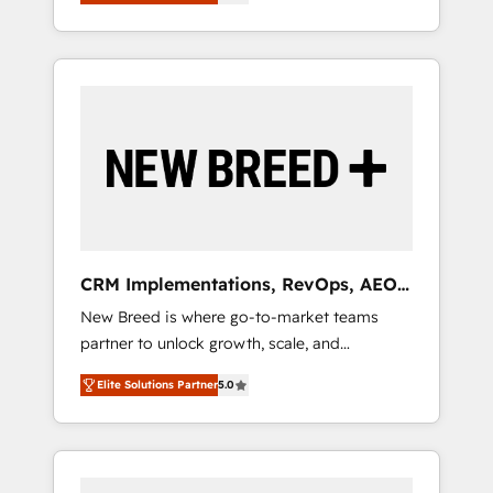
unified ecosystem includes specialized
OS Partner | 16+ Years Experience | 1,000+
とサイト構造を最適化。 🏆 なぜ100incを選ぶ
divisions Globalia (AI & Software) and Point
Five-Star Reviews
のか？ ✓ HubSpot Eliteパートナー認定 ✓
Success Media (Paid Media), making this the
HubSpotアワード受賞・HUGリーダー ✓
official home for all three brands. 🔄
ISO27001:2022 / ISO9001:2015 取得 ✓ 400社
Implementation & Integration - Seamless
以上の導入実績 ✓ HubSpot大百科 出版 CRM・
migrations and system integrations powered
AI活用に関するご相談、現状整理の壁打ちな
by Globalia’s technical development team. -
ど、構想段階からお気軽にお問い合わせくださ
19 HubSpot-certified trainers to drive
い。
platform adoption. 📈 Revenue Generation -
Full-funnel marketing and high-performance
advertising via Point Success Media. - Expert
CRM Implementations, RevOps, AEO
deployment of Breeze AI and custom agents
+ Web, Demand Gen
New Breed is where go-to-market teams
to automate growth. 🏆 Elite Excellence - 8
partner to unlock growth, scale, and
platform accreditations and deep HIPAA-
transformation. We help companies activate
compliance expertise. - A team of 250+
Elite Solutions Partner
5.0
HubSpot’s AI-powered customer platform
experts dedicated to your resilient growth.
and operationalize HubSpot’s Loop
Marketing framework through expert-led
services, smart agents, and purpose-built