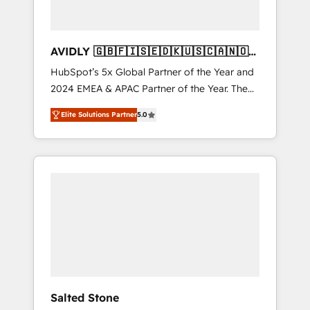
AVIDLY 🇬🇧🇫🇮🇸🇪🇩🇰🇺🇸🇨🇦🇳🇴
🇩🇪🇦🇺🇳🇿
HubSpot’s 5x Global Partner of the Year and
2024 EMEA & APAC Partner of the Year. The
world’s most experienced and fully
Elite Solutions Partner
5.0
accredited HubSpot Solutions Partner. 🚀
With 2,750+ HubSpot projects delivered and
370+ specialists across EMEA, APAC and NAM,
we de-risk complex CRM programmes and
accelerate ROI across every HubSpot Hub. 🧭
From multi-region migrations to AI-powered
automation, we turn complexity into clarity,
human at global scale. 🏆 HubSpot’s CEO
called us “the partner of the future.” Others
agree it is proof of trust built through
measurable impact.
Salted Stone