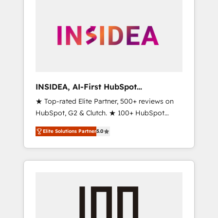
INSIDEA, AI-First HubSpot
Onboarding & RevOps
★ Top-rated Elite Partner, 500+ reviews on
HubSpot, G2 & Clutch. ★ 100+ HubSpot
Certified Experts & Trainers across the team
Elite Solutions Partner
5.0
★ 1,500+ implementations across five
continents ★ AI-First, RevOps-led,
Onboarding obsessed ★ Company of the
Year 2024/25 INSIDEA helps growing
companies turn HubSpot into a revenue
engine. We onboard your team, migrate your
data, and build AI-powered workflows that