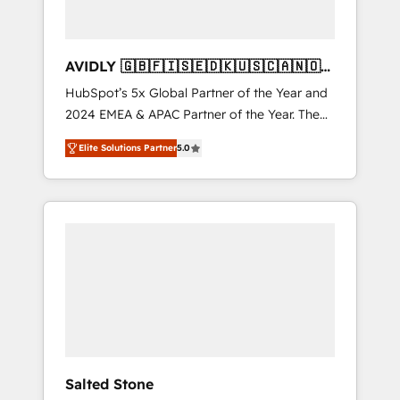
AVIDLY 🇬🇧🇫🇮🇸🇪🇩🇰🇺🇸🇨🇦🇳🇴
🇩🇪🇦🇺🇳🇿
HubSpot’s 5x Global Partner of the Year and
2024 EMEA & APAC Partner of the Year. The
world’s most experienced and fully
Elite Solutions Partner
5.0
accredited HubSpot Solutions Partner. 🚀
With 2,750+ HubSpot projects delivered and
370+ specialists across EMEA, APAC and NAM,
we de-risk complex CRM programmes and
accelerate ROI across every HubSpot Hub. 🧭
From multi-region migrations to AI-powered
automation, we turn complexity into clarity,
human at global scale. 🏆 HubSpot’s CEO
called us “the partner of the future.” Others
agree it is proof of trust built through
measurable impact.
Salted Stone