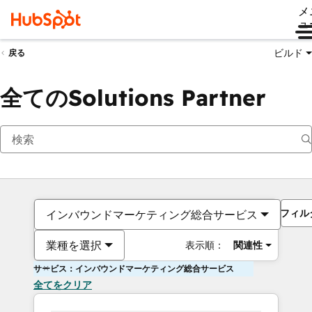
メ
ュ
ビルド
戻る
全てのSolutions Partner
フィル
インバウンドマーケティング総合サービス
業種を選択
表示順：
関連性
サービス：インバウンドマーケティング総合サービス
全てをクリア