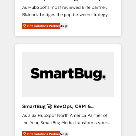
ら、GTMの見える化・自動化まで。全Hub統合
Implementation
As HubSpot's most reviewed Elite partner,
運用、データ品質設計、グループ横断のCRM統
Bluleadz bridges the gap between strategy
合に対応します。 2️⃣ AIエージェント組織構築
and execution. We don't just "set up tools" —
営業・マーケティング業務の一部をAIが自律実
Elite Solutions Partner
4.9
we install the GTM Operating System (GTM
行する組織への移行を設計・実装。Breeze・
OS) to align your leadership and engineer a
Claude等をHubSpotと連携させ、役割定義・運
portal that drives predictable revenue
用ルール・成果指標まで含めて設計します。 3️⃣
velocity. 🚀 GTM Strategy & Alignment
全社DX × AI推進のPMO伴走支援 複数部門をま
Workshops & Sprints: Identify "Valleys of
たぐDX×AI変革を、構想から実装・定着まで
Death" stalling growth. Fix your ICP, Math,
PMOとして主導。「設定の代行ではなく、設計
and Story to stop "accelerating a mess." ⚙️
の責任」を引き受け、部門横断の統合・浸透・
Elite Engineering & AI Scalable Architecture:
変革管理を実行します。 ▸ CMS戦略設計・構
Zero-technical-debt setup across all Hubs,
築：リード獲得・CVR・SEOを前提にした情報
validated by our 7 HubSpot Accreditations.
設計・導線設計・テンプレート設計をContent
AI-Powered RevOps: Breeze AI, custom AI
Hubで一体提供。 ▸ 既存CRM・MAからの移行
SmartBug 🚀 RevOps, CRM &
agents, and high-integrity migrations for total
支援：Salesforce・Marketo・Pardot等からの
Integration Experts
As a 3x HubSpot North America Partner of
reporting clarity. Security & Compliance: SOC
移行、カスタム設計、履歴データ移行と活用設
the Year, SmartBug Media transforms your
2 Type I and HIPAA attested for enterprise-
計まで。 ▸ AEO対応：ChatGPT・Perplexity等
customer lifecycle into a revenue engine. Our
grade data security. 🏆 Why Bluleadz? GTM
のAI検索からの流入・引用を前提にコンテンツ
Elite Solutions Partner
5.0