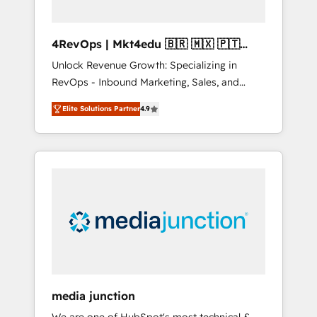
4RevOps | Mkt4edu 🇧🇷 🇲🇽 🇵🇹
🇦🇪 🇺🇸
Unlock Revenue Growth: Specializing in
RevOps - Inbound Marketing, Sales, and
Customer Success We specialize in driving
Elite Solutions Partner
4.9
revenue growth for companies across
industries through tailored marketing, sales,
and customer success strategies, utilizing
RevOps methodologies. As Latin America's
largest HubSpot partner and a global leader
in education market, we offer unparalleled
insights. Operating in five countries—Brazil,
UAE (Abu Dhabi/Dubai/Sharjah), Mexico,
USA, and Portugal—we've executed over a
hundred successful operations. Our
approach, rooted in RevOps principles,
media junction
integrates analysis, training, planning, and