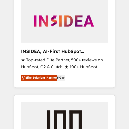
INSIDEA, AI-First HubSpot
Onboarding & RevOps
★ Top-rated Elite Partner, 500+ reviews on
HubSpot, G2 & Clutch. ★ 100+ HubSpot
Certified Experts & Trainers across the team
Elite Solutions Partner
5.0
★ 1,500+ implementations across five
continents ★ AI-First, RevOps-led,
Onboarding obsessed ★ Company of the
Year 2024/25 INSIDEA helps growing
companies turn HubSpot into a revenue
engine. We onboard your team, migrate your
data, and build AI-powered workflows that