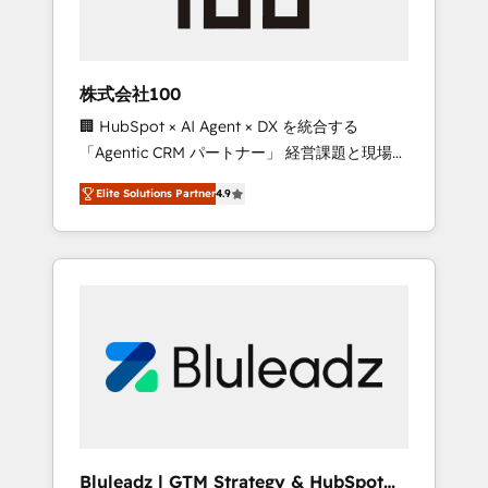
drive adoption from week one, in your time
zone. What we do ➤ Onboarding: Live in
weeks, with workflows built around your
business, not a template. ➤ Migration: Move
株式会社100
from any legacy CRM. Zero downtime, full
🏢 HubSpot × AI Agent × DX を統合する
data integrity. ➤ Implementation: Configure
「Agentic CRM パートナー」 経営課題と現場業
HubSpot to run your revenue process. Sales,
務をつなぐAIネイティブ・エージェンシーとし
marketing, and service wired together. ➤ AI
Elite Solutions Partner
4.9
て、HubSpot Eliteの実装力で顧客フロント業務
and Integrations: Layer Breeze AI, custom
を再設計します。 💡 100inc は何をする会社
agents, and APIs to remove manual work. ➤
か？ HubSpotを共通基盤に、AIエージェントを
Ongoing Management: Monthly tune-ups,
組み込んだ顧客フロント業務（マーケティン
feature rollouts, adoption coaching. Buying
グ・営業・CS）を組織全体で設計・実装する日
HubSpot, switching to it, or reviving a stale
本のAIネイティブ・エージェンシーです。事業
portal? We are built for the work.
部・グループ会社・部門が分立する組織で、デ
ータと業務プロセスのサイロ化を、CRMを軸と
した全社共通基盤に再構築します。意思決定
者・PMO・現場担当者に並走します。 1️⃣
HubSpot導入・活用支援 顧客データの一元化か
Bluleadz | GTM Strategy & HubSpot