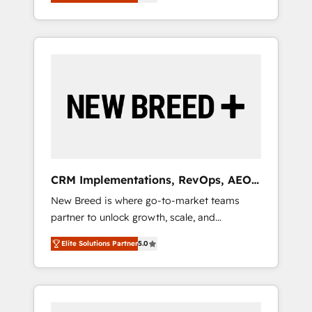
unified ecosystem includes specialized
OS Partner | 16+ Years Experience | 1,000+
とサイト構造を最適化。 🏆 なぜ100incを選ぶ
divisions Globalia (AI & Software) and Point
Five-Star Reviews
のか？ ✓ HubSpot Eliteパートナー認定 ✓
Success Media (Paid Media), making this the
HubSpotアワード受賞・HUGリーダー ✓
official home for all three brands. 🔄
ISO27001:2022 / ISO9001:2015 取得 ✓ 400社
Implementation & Integration - Seamless
以上の導入実績 ✓ HubSpot大百科 出版 CRM・
migrations and system integrations powered
AI活用に関するご相談、現状整理の壁打ちな
by Globalia’s technical development team. -
ど、構想段階からお気軽にお問い合わせくださ
19 HubSpot-certified trainers to drive
い。
platform adoption. 📈 Revenue Generation -
Full-funnel marketing and high-performance
advertising via Point Success Media. - Expert
CRM Implementations, RevOps, AEO
deployment of Breeze AI and custom agents
+ Web, Demand Gen
New Breed is where go-to-market teams
to automate growth. 🏆 Elite Excellence - 8
partner to unlock growth, scale, and
platform accreditations and deep HIPAA-
transformation. We help companies activate
compliance expertise. - A team of 250+
Elite Solutions Partner
5.0
HubSpot’s AI-powered customer platform
experts dedicated to your resilient growth.
and operationalize HubSpot’s Loop
Marketing framework through expert-led
services, smart agents, and purpose-built