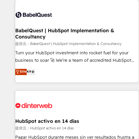
automation, and digital marketing. With extensive
experience working with tech companies and
manufacturers since 2002, we are committed to
empowering our clients and developing their autonomy. Get
BabelQuest | HubSpot Implementation &
Consultancy
to grips with HubSpot through guided implementation and
seamless integration of the CRM platform into your digital
提供元：BabelQuest | HubSpot Implementation & Consultancy
ecosystem. Would you like support in deploying your
Turn your HubSpot investment into rocket fuel for your
inbound marketing strategy? We'll provide support tailored
business to soar 🚀 We’re a team of accredited HubSpot
to your needs and sales objectives. With 125+ certifications,
experts ready to help you. We can implement the platform
Elite
4.9
we are part of the most certified Canadian agencies, and we
into complex business environments, optimise what you've
both hold Onboarding Accreditations. Based in Canada
got and make sure you can actually use it, build your
(coast to coast), our services are offered in both English &
website in HubSpot or create an inbound marketing
French.
strategy for you and execute it on HubSpot. We are on the
G-Cloud 14 CCS (Crown Commercial Service) framework,
meaning we've been accredited by HubSpot and vetted by
the CCS, which means we can support public sector
HubSpot activo en 14 días
companies as well the other ones listed in our profile. Our
提供元：HubSpot activo en 14 días
services: - HubSpot implementation - HubSpot CMS
Pagar HubSpot durante meses sin ver resultados frustra a