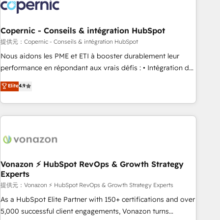
project... ⬅️ Click "Contact Business" ⬅️ to access 150+
Kickstart Integration templates that put HubSpot in the
center of your tech stack, syncing... 🛍️ Shopify or
Copernic - Conseils & intégration HubSpot
WooCommerce 💲 Stripe or Paypal 💰 Sage or Netsuite 🤖
提供元：Copernic - Conseils & intégration HubSpot
Google or Microsoft ✍️ DocuSign or PandaDoc 🌐 Avalara or
Nous aidons les PME et ETI à booster durablement leur
Quaderno HubSnacks holds the rare Advanced "Custom
performance en répondant aux vrais défis : • Intégration de
Integrations" Accreditation, securely sync data across... 🔄
HubSpot avec d’autres outils (ERP, téléphonie, etc.) •
Elite
4.9
any apps, in any direction. Stuck on your old CRM..? Migrate
Alignement des équipes grâce à un outil et des données
| seamlessly off your old CRM onto a clean new HubSpot
partagées • Amélioration de la collecte et de l’analyse des
portal with Advanced Website and CRM Migrations using
données pour des décisions éclairées • Optimisation de
our in-house "HubScrub" Tool.
l’efficacité et de la productivité des équipes Notre équipe
de 30 consultants certifiés HubSpot aborde chaque projet
avec un engagement total, alignant processus métiers et
technologie, et guidant vos équipes à travers le
Vonazon ⚡ HubSpot RevOps & Growth Strategy
Experts
changement, tout en centrant vos objectifs d’entreprise.
Grâce à une méthodologie éprouvée auprès de plus de 400
提供元：Vonazon ⚡ HubSpot RevOps & Growth Strategy Experts
clients, nous comprenons rapidement vos enjeux et
As a HubSpot Elite Partner with 150+ certifications and over
intégrons parfaitement HubSpot dans votre organisation.
5,000 successful client engagements, Vonazon turns