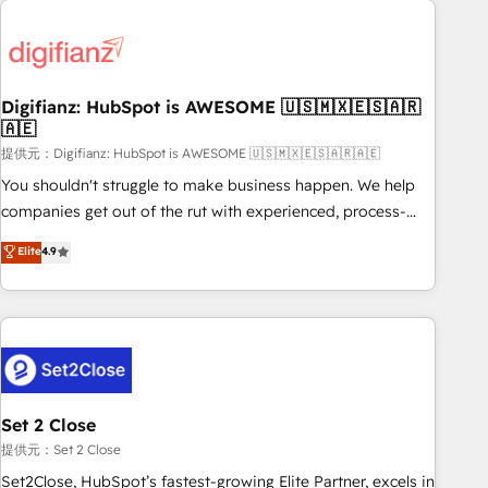
brands dominate their markets.
projects including custom API integrations • AI governance
for HubSpot-centred operations A little about us: • Boutique
'Elite' team of 12 • 150+ clients across Sales Hub, Marketing
Hub, Service Hub, Data Hub and CMS • ISO/IEC 27001:2022,
Digifianz: HubSpot is AWESOME 🇺🇸🇲🇽🇪🇸🇦🇷
🇦🇪
ISO 9001:2015, and ISO 42001:2023 certified - the AI
management standard • GuardHub: our AI governance
提供元：Digifianz: HubSpot is AWESOME 🇺🇸🇲🇽🇪🇸🇦🇷🇦🇪
framework, built on ISO 42001 Ready for the next step?
You shouldn't struggle to make business happen. We help
Click the 👈 '𝗖𝗼𝗻𝘁𝗮𝗰𝘁 𝗯𝘂𝘀𝗶𝗻𝗲𝘀𝘀' button to get in touch
companies get out of the rut with experienced, process-
(𝘸𝘦'𝘳𝘦 𝘴𝘶𝘱𝘦𝘳 𝘳𝘦𝘴𝘱𝘰𝘯𝘴𝘪𝘷𝘦)
oriented teams implementing HubSpot Marketing, Sales,
Elite
4.9
Service, CMS and Operations Hub, so selling and actually
engaging with your customers feels easy and pain-free. We
are a top ranked HubSpot Elite Partner, winner of Rookie of
the Year and Customer First Awards, 4.9/5 rating in
HubSpot Reviews and 4.9/5 rating in Clutch Reviews.
Digifianz helps the following industries: logistics & 3PL,
home improvement & construction, branding and
Set 2 Close
commercialization, real estate, health, education, SaaS,
提供元：Set 2 Close
Software Dev & IT and consulting, make the most out of
Set2Close, HubSpot’s fastest-growing Elite Partner, excels in