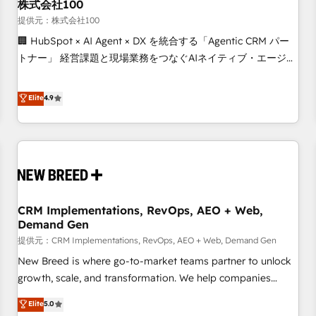
株式会社100
提供元：株式会社100
🏢 HubSpot × AI Agent × DX を統合する「Agentic CRM パー
トナー」 経営課題と現場業務をつなぐAIネイティブ・エージェ
ンシーとして、HubSpot Eliteの実装力で顧客フロント業務を
再設計します。 💡 100inc は何をする会社か？ HubSpotを共
Elite
4.9
通基盤に、AIエージェントを組み込んだ顧客フロント業務（マ
ーケティング・営業・CS）を組織全体で設計・実装する日本の
AIネイティブ・エージェンシーです。事業部・グループ会社・
部門が分立する組織で、データと業務プロセスのサイロ化を、
CRMを軸とした全社共通基盤に再構築します。意思決定者・
PMO・現場担当者に並走します。 1️⃣ HubSpot導入・活用支援
CRM Implementations, RevOps, AEO + Web,
顧客データの一元化から、GTMの見える化・自動化まで。全
Demand Gen
Hub統合運用、データ品質設計、グループ横断のCRM統合に対
提供元：CRM Implementations, RevOps, AEO + Web, Demand Gen
応します。 2️⃣ AIエージェント組織構築 営業・マーケティング
業務の一部をAIが自律実行する組織への移行を設計・実装。
New Breed is where go-to-market teams partner to unlock
Breeze・Claude等をHubSpotと連携させ、役割定義・運用ル
growth, scale, and transformation. We help companies
ール・成果指標まで含めて設計します。 3️⃣ 全社DX × AI推進の
activate HubSpot’s AI-powered customer platform and
Elite
5.0
PMO伴走支援 複数部門をまたぐDX×AI変革を、構想から実装・
operationalize HubSpot’s Loop Marketing framework