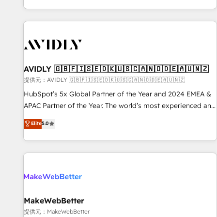
reviving a stale portal? We are built for the work.
brands. 🔄 Implementation & Integration - Seamless
migrations and system integrations powered by Globalia’s
technical development team. - 19 HubSpot-certified trainers
to drive platform adoption. 📈 Revenue Generation - Full-
funnel marketing and high-performance advertising via
AVIDLY 🇬🇧🇫🇮🇸🇪🇩🇰🇺🇸🇨🇦🇳🇴🇩🇪🇦🇺🇳🇿
Point Success Media. - Expert deployment of Breeze AI and
custom agents to automate growth. 🏆 Elite Excellence - 8
提供元：AVIDLY 🇬🇧🇫🇮🇸🇪🇩🇰🇺🇸🇨🇦🇳🇴🇩🇪🇦🇺🇳🇿
platform accreditations and deep HIPAA-compliance
HubSpot’s 5x Global Partner of the Year and 2024 EMEA &
expertise. - A team of 250+ experts dedicated to your
APAC Partner of the Year. The world’s most experienced and
resilient growth.
fully accredited HubSpot Solutions Partner. 🚀 With 2,750+
Elite
5.0
HubSpot projects delivered and 370+ specialists across
EMEA, APAC and NAM, we de-risk complex CRM
programmes and accelerate ROI across every HubSpot
Hub. 🧭 From multi-region migrations to AI-powered
automation, we turn complexity into clarity, human at global
scale. 🏆 HubSpot’s CEO called us “the partner of the
future.” Others agree it is proof of trust built through
MakeWebBetter
measurable impact.
提供元：MakeWebBetter