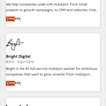
and service to drive sustainable growth With 6 key
We help companies scale with HubSpot. From small
HubSpot accreditations and experience across hundreds of
projects to growth campaigns, to CRM and websites. Hire
organizations in dozens of industries, there’s a good chance
an agency that's experienced in every inch of HubSpot and
Elite
4.9
one of our globally integrated teams has worked with
willing to work hand-in-hand with your team to simplify the
clients just like you Let’s explore whether S2 is the partner
complex and build a better experience for your team and
you’ve been looking for...and get your next big initiative
customers.
moving!
Bright Digital
提供元：Bright Digital
Bright is the #1 full-service HubSpot partner for ambitious
companies that want to grow smarter. From HubSpot
onboarding, to training, from developing a new website to
Elite
4.9
lead generation and digital marketing; we do it all (and with
great results)! In short, our services include: - HubSpot
consultancy: onboarding, training, data migration - HubSpot
development: websites, custom modules, integrations -