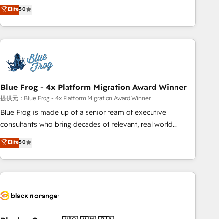
Pour toute question technique ou besoin de structuration
marketing complexity into measurable, scalable growth.
Elite
5.0
de votre projet HubSpot, contactez notre équipe pour un
From onboarding to enterprise-grade campaigns, our in-
échange dédié.
house team builds scalable strategies that drive long-term
revenue. ⚙️ HubSpot Integration & Optimization • Seamless
CRM, CMS, and automation setup • Complex platform
migrations and data cleanups • Custom APIs and third-party
integrations 📈 End-to-End Revenue Acceleration • Lifecycle
marketing and pipeline growth programs • Sales
Blue Frog - 4x Platform Migration Award Winner
enablement tools and CRM optimization • Retention
提供元：Blue Frog - 4x Platform Migration Award Winner
strategies with customer journey mapping 🏅 Elite-Level
Blue Frog is made up of a senior team of executive
HubSpot Execution • 750+ onboardings and 2,000+
consultants who bring decades of relevant, real world
implementations • Deep expertise across marketing, sales,
experience to our client engagements. "Blue Frog is a top,
Elite
5.0
and service hubs • Built-in flexibility for startups to global
trusted partner in HubSpot's ecosystem for a reason. Their
brands
team brings over a decade of experience to the table, along
with deep knowledge of the HubSpot platform and
strategies for driving growth. They are committed to
helping our customers grow and finding solutions that fit
their unique business needs. We are thrilled to have Blue
Frog in the HubSpot ecosystem leading the way for