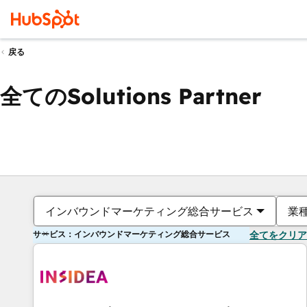
戻る
全てのSolutions Partner
インバウンドマーケティング総合サービス
業
サービス：インバウンドマーケティング総合サービス
全てをクリア