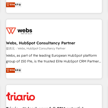
développement des revenus auprès de vos comptes
Elite
4.9
existants. En France et à l'international, nous travaillons
avec des ETI ambitieuses, des grands groupes voulant aller
au-delà d’une simple transformation digitale et des startups
florissantes. Nos 3 grandes expertises sont : ➤ L’intégration
de CRM et de méthodologie RevOps pour aligner les
équipes marketing, commerciales et support client (data
Webs, HubSpot Consultancy Partner
migration, synchronisation API, audit et maintenance) ➤ La
création de sites internet de conversion qui transforment
提供元：Webs, HubSpot Consultancy Partner
les visiteurs en opportunités d'affaires ➤ La mise en place
Webs, as part of the leading European HubSpot platform
de stratégies d'acquisition marketing (SEO, SEA, inbound,
group of 150 Fte, is the trusted Elite HubSpot CRM Partner
automatisation marketing, ABM, IA, emailing) Informations
offering you a roadmap on maximizing EBITDA and
Elite
4.8
clés : - 10 ans d'expérience - 100+ intégrations CRM
achieving Commercial Excellence. With our targeted
HubSpot réussies - 40 experts conseil - 150 certifications
processes, we strengthen your digital transformation and
HubSpot cumulées
minimize costs. As HubSpot's Advanced Accredited CRM
Implementation partner, we provide expertise to drive your
business forward. Since 2015 we are fully dedicated to
HubSpot and with an experienced team (50+), we work
with reputable companies in B2B sectors such as