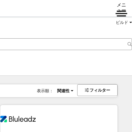
メニ
ュー
ビルド
フィルター
表示順：
関連性