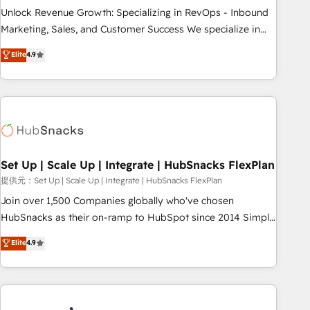
continents 🌐 - Scale: Largest organically grown & fastest
Unlock Revenue Growth: Specializing in RevOps - Inbound
tiering Elite HubSpot Partner 🪴 - Sales Hub: More
Marketing, Sales, and Customer Success We specialize in
implementations than any other Partner 💻 - Migrations: We
driving revenue growth for companies across industries
Elite
4.9
convert Salesforce addicts to HubSpot evangelists 🧡 Don't
through tailored marketing, sales, and customer success
hire a marketing agency for an Ops problem. Don't hire a
strategies, utilizing RevOps methodologies. As Latin
technical agency for a growth problem. Hire a partner built
America's largest HubSpot partner and a global leader in
to solve both.
education market, we offer unparalleled insights. Operating
in five countries—Brazil, UAE (Abu Dhabi/Dubai/Sharjah),
Mexico, USA, and Portugal—we've executed over a hundred
successful operations. Our approach, rooted in RevOps
Set Up | Scale Up | Integrate | HubSnacks FlexPlan
principles, integrates analysis, training, planning, and
提供元：Set Up | Scale Up | Integrate | HubSnacks FlexPlan
qualification. Leveraging technology, data analytics, CRM
Join over 1,500 Companies globally who've chosen
optimization, and inbound marketing tactics, we focus on
HubSnacks as their on-ramp to HubSpot since 2014 Simple
understanding, nurturing, and converting leads. Partner with
pay-as-you-go plans that accelerate value... 1️⃣ Set Up |
Elite
4.9
us to unlock your business's full potential and achieve
Onboarding New or Check-fixing existing HubSpot portals
sustained growth in today's competitive market.
2️⃣ Scale Up | 100% HubSpot Task Execution... Global 24/7 ...
All Experts 3️⃣ Integrate | your entire Tech Stack with Custom
Integrations Slash months from your API Integration