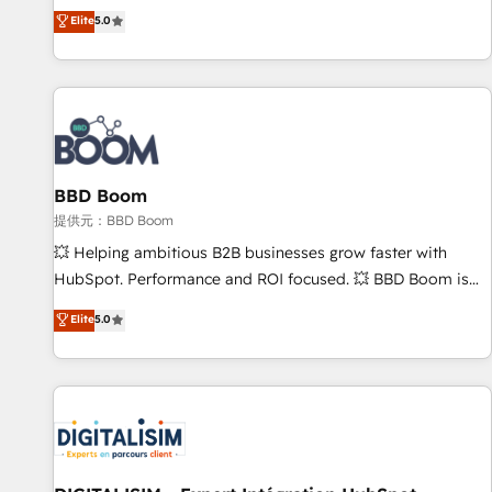
works best for companies that are done with outsourcing
end CRM solutions that accelerate growth, improve
Elite
5.0
and ready to build something that lasts. So if you're ready
operational efficiency, and ensure faster time to value on
to become the most trusted voice in your market, let’s talk.
HubSpot. What sets us apart? Our people-centric approach.
From day one, our team takes the time to deeply
understand your unique needs, crafting custom strategies
that deliver impactful results. Our mission is to empower
you to unlock HubSpot’s full potential—faster. Through
BBD Boom
expert training, unmatched responsiveness, and ongoing
support, we equip your team to adopt new systems with
提供元：BBD Boom
confidence and achieve a unified, data-driven approach to
💥 Helping ambitious B2B businesses grow faster with
customer engagement.
HubSpot. Performance and ROI focused. 💥 BBD Boom is
the HubSpot partner that can help you to HubSpot Better.
Elite
5.0
We work with your teams to solve all your HubSpot
challenges and improve user adoption, sales process and
marketing results. Services 📚 Onboarding your team to
HubSpot for the first time 🔧 Designing and optimising your
HubSpot set-up for better results 🌐 Website design and
build using HubSpot 🔌 Integrating HubSpot with other
systems 🎓 Training your teams to be HubSpot pros 📊