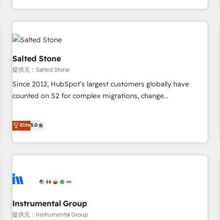
定着までPMOとして主導。「設定の代行ではなく、設計の責
through expert-led services, smart agents, and purpose-
任」を引き受け、部門横断の統合・浸透・変革管理を実行しま
built apps, tailored to your business. Together, we unlock
す。 ▸ CMS戦略設計・構築：リード獲得・CVR・SEOを前提に
results, fast. ⚙️CRM & RevOps: Align all Hubs to your buyer
した情報設計・導線設計・テンプレート設計をContent Hubで
journey for clean data, scalability, & reporting. 🎯Demand
一体提供。 ▸ 既存CRM・MAからの移行支援：Salesforce・
Gen & ABM: Drive pipeline with inbound, ABM, AEO, SEO, &
Salted Stone
Marketo・Pardot等からの移行、カスタム設計、履歴データ移
paid media. 👩‍💻Web Design: Build high-performing
提供元：Salted Stone
行と活用設計まで。 ▸ AEO対応：ChatGPT・Perplexity等のAI
websites with UX, messaging, & conversion strategy that
Since 2012, HubSpot’s largest customers globally have
検索からの流入・引用を前提にコンテンツとサイト構造を最適
drive results. 🤖AI Strategy: Activate Breeze Agents,
counted on S2 for complex migrations, change
化。 🏆 なぜ100incを選ぶのか？ ✓ HubSpot Eliteパートナー
configure HubSpot AI, & maximize AEO with tailored AI
management, systems integration, and creative solutions
認定 ✓ HubSpotアワード受賞・HUGリーダー ✓
services. 🧩Integrations: Extend HubSpot with custom
that deliver measurable impact and transform brand
Elite
5.0
ISO27001:2022 / ISO9001:2015 取得 ✓ 400社以上の導入実績
integrations, hosting, & maintenance.
experiences As one of the few full-service creative agencies
✓ HubSpot大百科 出版 CRM・AI活用に関するご相談、現状整
in the HubSpot ecosystem, we blend strategy, technology,
理の壁打ちなど、構想段階からお気軽にお問い合わせくださ
& award-winning design to build scalable, globally
い。
regionalized HubSpot websites, integrated marketing
campaigns, & RevOps frameworks that fuel long-term
success We connect the entire customer lifecycle through
seamless integrations, ensure long-term adoption with
Instrumental Group
change-management programs, and align marketing, sales,
提供元：Instrumental Group