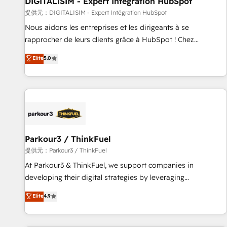
DIGITALISIM - Expert Intégration HubSpot
Lead generation services using HubSpot Why us? - SIX
提供元：DIGITALISIM - Expert Intégration HubSpot
HubSpot Accreditations - awarded by HubSpot after a
Nous aidons les entreprises et les dirigeants à se
rigorous process for CRM, Solutions Architecture,
rapprocher de leurs clients grâce à HubSpot ! Chez
Onboarding , Data Migration, Custom Integration & Platform
DIGITALISIM, nous avons l'intime conviction que la réussite
Elite
5.0
Enablement -Onboarded over 500 businesses to HubSpot -
des entreprises passe par l’innovation web, le marketing
Top 1% of partners worldwide -In-house team of 25+
digital, et la relation client ! C'est pourquoi, nos experts sont
experts Contact us today to help you get more from your
à la fois capables de gérer votre projet de création de site
investment in HubSpot. www.bbdboom.com
internet, votre référencement, votre stratégie digitale et le
pilotage et l'intégration d'HubSpot ! Les grandes phases
d'un projet HubSpot avec DIGITALISIM : 🧽 Nettoyage,
migration et intégration des bases de données. 🚀
Parkour3 / ThinkFuel
Développement des interfaces avec vos logiciels métiers ⚙️
提供元：Parkour3 / ThinkFuel
Configuration de la plateforme HubSpot 📈 Configuration
At Parkour3 & ThinkFuel, we support companies in
de rapports et tableaux de bord 🤝 Book Process &
developing their digital strategies by leveraging
Guidelines utilisateurs 🎓 Formations des utilisateurs
technologies and automating their marketing and sales
Elite
4.9
processes to generate growth. Our offer spans from
Strategy to Operations. We specialize in CRM onboarding
and implementation, web design, sales & marketing