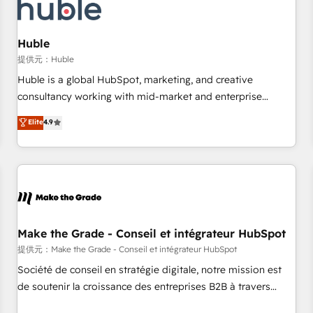
Marketing & sales solutions: digital marketing, advertising,
campaigns, content and design We connect people, data
and technology to improve customer experiences. With our
Huble
bright people, exciting ideas and can-do mentality, we
提供元：Huble
ensure revenue growth on a daily basis. So tell us your
Huble is a global HubSpot, marketing, and creative
challenge; our passionate and growth driven team of 100+
consultancy working with mid-market and enterprise
experts is ready for you! Driving digital growth |
businesses. We go beyond implementation, shaping the
Elite
4.9
www.brightdigital.com
strategy, processes, and teams that turn HubSpot into a
genuine growth engine. Named HubSpot's Global Partner of
the Year in 2024, consistently ranked among their top 5
partners worldwide, and with over 15 years in the
ecosystem, Huble has built a track record that speaks for
itself. One company, one operating model, delivering across
offices and consulting teams in the UK, USA, Canada,
Make the Grade - Conseil et intégrateur HubSpot
Germany, France, Belgium, Singapore, and South Africa.
提供元：Make the Grade - Conseil et intégrateur HubSpot
Certified compliant with ISO/IEC 27001:2022 and ISO
Société de conseil en stratégie digitale, notre mission est
9001:2015 across all seven international offices and 175+
de soutenir la croissance des entreprises B2B à travers
employees.
l’acquisition de nouveaux clients, l'intégration CRM et le