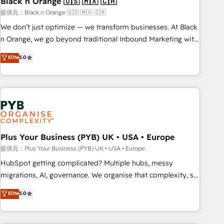
Black n Orange 🇺🇸 🇲🇽 🇨🇦
customers!" - Yamini Rangan, CEO of HubSpot “Our
提供元：Black n Orange 🇺🇸 🇲🇽 🇨🇦
experience with the team at Blue Frog has been nothing
We don’t just optimize — we transform businesses. At Black
short of extraordinary. Their years of experience and quality
n Orange, we go beyond traditional Inbound Marketing with
of skilled staff has earned them a trusted reputation within
our exclusive methodologies: BOOMS and BOOST. Together,
Elite
5.0
the HubSpot ecosystem as a reliable partner capable of
they form a powerful combination that has driven success
delivering remarkable experiences for our most
for over 800 businesses worldwide. As Elite HubSpot
sophisticated clients.” - Brian Garvey, VP, Solutions Partner
Partners, we specialize in crafting high-performance growth
Program, HubSpot.
strategies that integrate data-driven marketing, automation,
and revenue intelligence to help companies scale faster and
smarter. 🔹 BOOMS: Demand generation for all your buyers
With BOOMS, you invest in 100% of your buyers,
Plus Your Business (PYB) UK • USA • Europe
accelerating your growth and positioning yourself as an
提供元：Plus Your Business (PYB) UK • USA • Europe
undisputed leader. 🔹 BOOST: Optimize your digital
HubSpot getting complicated? Multiple hubs, messy
transformation process A methodology designed to
migrations, AI, governance. We organise that complexity, so
implement HubSpot effectively and optimize your digital
your team can put HubSpot to work... Welcome to our
Elite
5.0
processes. 🔹 Trusted by Industry Leaders With an average
Profile! We help with: • CRM implementation, reports,
rating of 4.9/5 and a proven track record of business
workflows, and team training • CRM migration from
transformation, our growth-first approach has helped
Salesforce, Pipedrive, Dynamics and others • Technical