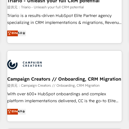
Triario - Unleash your full CRM potential
manufacturing, SaaS and business services. We prepare a
提供元：Triario - Unleash your full CRM potential
customized business case that demonstrates the value and
Triario is a results-driven HubSpot Elite Partner agency
impact of your digital transformation, including a detailed
specializing in CRM implementations & migrations, Revenue
financial rationale with a focus on ROI and TCO. As a trusted
Operations, Custom Integrations, Custom AI agents and AI-
Elite
5.0
extension of your team, we believe in the power of
ready Website Design With over 15 years of experience, we
partnership. Together, we embark on a transformational
help companies bridge the gap between marketing, sales,
journey that sets your business up for long-term success.
and customer success through smart automation, data
Unlock your business. If not now, when?
hygiene, and tailored HubSpot solutions. Our clients choose
us because we blend the expertise of a global consultancy
with the care and agility of a boutique firm. At Triario, we’re
big enough to deliver but small enough to listen. Our
Campaign Creators // Onboarding, CRM Migration
Services: HubSpot implementations & data migration
提供元：Campaign Creators // Onboarding, CRM Migration
Custom AI agents Revenue Operations API integrations AI-
With over 600+ HubSpot onboardings and complex
ready Website design Let’s turn your CRM into your growth
platform implementations delivered, CC is the go-to Elite
engine!
Solutions Partner for businesses ready to migrate,
Elite
4.9
replatform, and scale smarter. We specialize in high-impact
CRM and CMS migrations and onboarding from platforms
like Salesforce, NetSuite, Zoho, Pardot, Marketo, Microsoft