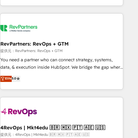
marketing automation, growth, revops, CRM and webdesign
(We focus on EMEA - USA customers).
RevPartners: RevOps + GTM
提供元：RevPartners: RevOps + GTM
You need a partner who can connect strategy, systems,
data, & execution inside HubSpot. We bridge the gap where
most agencies fall short by combining GTM strategy with
Elite
5.0
technical execution to solve the right problem with the right
solution. As the only firm in the world to hold Elite Partner
Accreditations with both HubSpot and Clay, our clients gain
a unique advantage in CRM architecture, pipeline
generation, data intelligence, and go-to-market execution.
Why B2B Businesses Choose RP: - Secure: Soc2 compliant
🛡️ - Pricing: Implementations starting at $1,5k 💵 - Speed:
4RevOps | Mkt4edu 🇧🇷 🇲🇽 🇵🇹 🇦🇪 🇺🇸
Launch in 14 days ⚡ - Global: 75+ RPers across five
提供元：4RevOps | Mkt4edu 🇧🇷 🇲🇽 🇵🇹 🇦🇪 🇺🇸