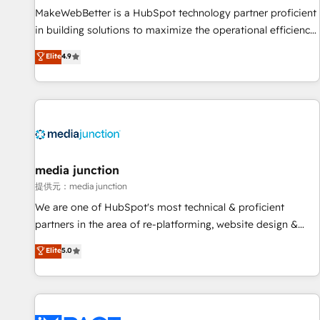
MakeWebBetter is a HubSpot technology partner proficient
in building solutions to maximize the operational efficiency
of HubSpot. The fastest-growing tech-enabler & facilitator,
Elite
4.9
MakeWebBetter, hands you the blend of HubSpot expertise
& eminent solutions & integrations. Trust us to streamline
your HubSpot experience. 🚀HubSpot Elite Partners with
10+ years of HubSpot experience 🤝HubSpot Premier
Integration partner 🤝Google Premier Partner 2023 🌟5
HubSpot Accreditations 🌟Won HubSpot Theme Challenge
2021 🌟INBOUND’19 HubSpot Rising Star Why us?
media junction
Harnessing the full potential of the powerful HubSpot CRM.
提供元：media junction
✔️A team of HubSpot experts backed by over 10+ years of
We are one of HubSpot's most technical & proficient
HubSpot experience ✔️Flexible pricing models — Hourly-fee
partners in the area of re-platforming, website design &
(assigned one Dedicated HubSpot Admin); Monthly-fee
development. We specialize in multi-hub implementations
Elite
5.0
(HubSpot Admin + Project Manager); and Fixed Project Cost
for mid-market & enterprise companies. We are woman-
(as per requirement). ✔️Helped over 25,000+ customers so
owned, powered by coffee, and we ❤️ dogs. We produce
far with our HubSpot solutions. ✔️Bespoke apps & on-
award-winning work for our clients. 🏆2023 Technical
demand bundle services. Connect with us today!
Expertise Impact Award 🏆2022 Technical Expertise Impact