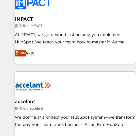
Award 🏆2022 Platform Migration Excellence Impact Award
🏆2020 Elite Solutions Partner 🏆2019 Integrations HubSpot
Impact Award 🏆2019 Marketing Enablement HubSpot
IMPACT
Impact Award 🏆2018 Website Design HubSpot Impact
提供元：IMPACT
Award 🏆2017 Website Design HubSpot Impact Award 🏆
At IMPACT, we go beyond just helping you implement
2016 Growth-Driven Design Agency of the Year 🏆2016
HubSpot. We teach your team how to master it. As the
Sales Enablement HubSpot Impact Award 🏆2015 Growth-
creators of the Endless Customers System™ (the next
Elite
5.0
Driven Design Agency of the Year 🏆2015 Became the 5th
evolution of They Ask, You Answer), we’re the only HubSpot
Agency to reach Diamond 🏆2014 HubSpot COS
partner built entirely around coaching and training. That
Performance Award 🏆2014 HubSpot COS Design Award 🏆
means we don’t do the work for you; we help you build the
2013 HubSpot Marketplace Provider of the Year 🏆2011
skills, processes, and internal team you need to attract the
Became a HubSpot Partner 📆Founded in 1997
right buyers, close deals faster, and grow without outside
dependencies. You’ll learn how to: • Set up, audit, and
organize your HubSpot portal • Get your sales team fully
accelant
using HubSpot • Track pipeline and revenue across the
提供元：accelant
entire buyer journey • Build an in-house marketing team
We don’t just architect your HubSpot system—we transform
that drives growth • Create content and videos that attract
the way your team does business. As an Elite HubSpot
buyers • Use AI to scale smarter Our coaching-led approach
Solutions Partner, we specialize in creating tailored, end-to-