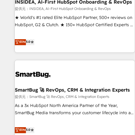
INSIDEA, AI-First HubSpot Onboarding & RevOps
提供元：INSIDEA, AI-First HubSpot Onboarding & RevOps
★ World's #1 rated Elite HubSpot Partner, 500+ reviews on
HubSpot, G2 & Clutch. ★ 150+ HubSpot Certified Experts &
Trainers across the team ★ 1,500+ implementations across
five continents ★ AI-First, RevOps-led, Onboarding
Elite
5.0
obsessed ★ Company of the Year 2024/25 INSIDEA helps
growing companies turn HubSpot into a revenue engine.
We onboard your team, migrate your data, and build AI-
powered workflows that drive adoption from week one, in
your time zone. What we do ➤ Onboarding: Live in weeks,
with workflows built around your business, not a template.
SmartBug 🚀 RevOps, CRM & Integration Experts
➤ Migration: Move from any legacy CRM. Zero downtime,
full data integrity. ➤ Implementation: Configure HubSpot to
提供元：SmartBug 🚀 RevOps, CRM & Integration Experts
run your revenue process. Sales, marketing, and service
As a 3x HubSpot North America Partner of the Year,
wired together. ➤ AI and Integrations: Layer Breeze AI,
SmartBug Media transforms your customer lifecycle into a
custom agents, and APIs to remove manual work. ➤
revenue engine. Our unified ecosystem includes specialized
Ongoing Management: Monthly tune-ups, feature rollouts,
divisions Globalia (AI & Software) and Point Success Media
Elite
5.0
adoption coaching. Buying HubSpot, switching to it, or
(Paid Media), making this the official home for all three