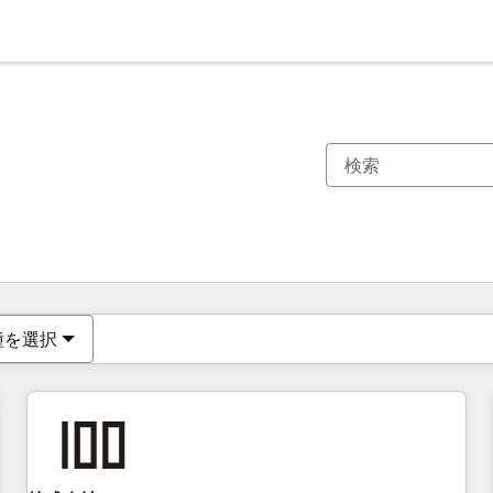
現在の場所
ページ
ページ
ページ
ページ
ページ
ページ
ページ
ページ
ページ
ページ
ページ
種を選択