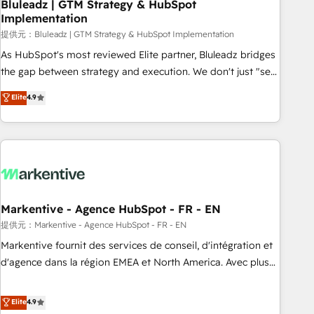
Bluleadz | GTM Strategy & HubSpot
Implementation
提供元：Bluleadz | GTM Strategy & HubSpot Implementation
As HubSpot's most reviewed Elite partner, Bluleadz bridges
the gap between strategy and execution. We don't just "set
up tools" — we install the GTM Operating System (GTM OS)
Elite
4.9
to align your leadership and engineer a portal that drives
predictable revenue velocity. 🚀 GTM Strategy & Alignment
Workshops & Sprints: Identify "Valleys of Death" stalling
growth. Fix your ICP, Math, and Story to stop "accelerating a
mess." ⚙️ Elite Engineering & AI Scalable Architecture: Zero-
technical-debt setup across all Hubs, validated by our 7
HubSpot Accreditations. AI-Powered RevOps: Breeze AI,
Markentive - Agence HubSpot - FR - EN
custom AI agents, and high-integrity migrations for total
提供元：Markentive - Agence HubSpot - FR - EN
reporting clarity. Security & Compliance: SOC 2 Type I and
Markentive fournit des services de conseil, d'intégration et
HIPAA attested for enterprise-grade data security. 🏆 Why
d'agence dans la région EMEA et North America. Avec plus
Bluleadz? GTM OS Partner | 16+ Years Experience | 1,000+
de 115 experts en marketing automation, Growth, Revops,
Five-Star Reviews
CRM et webdesign. Markentive is both a consulting firm, a
Elite
4.9
digital agency and an integrator. With over 115 experts in