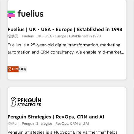
Dynamics, Wix, WordPress and legacy CRMs, turning
fragmented systems into unified, growth-ready HubSpot
architectures that accelerate revenue operations and
performance. - Multi-object CRM migration, cleanup, and
Fuelius | UK • USA • Europe | Established in 1998
implementation. - Pre-built and custom integrations across
提供元：Fuelius | UK • USA • Europe | Established in 1998
your full tech stack. - Custom object setup, CMS builds, and
Fuelius is a 25-year-old digital transformation, marketing
full-funnel automation. - Dashboards, lifecycle campaigns,
automation and CRM consultancy. We enable mid-market
and lead nurturing sequences. - Cross-hub setup across
and enterprise clients to maximise their return from digital
Marketing, Sales, Operations, and Service Hubs. - Ongoing
and fuel their growth. We modernise platforms, streamline
Elite
5.0
optimization, managed support, and scalable retainers.
operations that are causing inefficiencies, improve
Let’s make HubSpot your most powerful growth engine.
customer experiences, integrate systems, and supercharge
Built to convert, scale, and drive results.
revenue operations Key services: • CRM Implementation •
Systems Integration • Digital Transformation / Web
Development • RevOps & Sales Consulting • Marketing
Automation What makes us different? 🚀 Top 0.5% of global
Penguin Strategies | RevOps, CRM and AI
HubSpot agencies ⚙️ The strongest technical ability and
integration capabilities 💼 Consultative, long-term partners
提供元：Penguin Strategies | RevOps, CRM and AI
who will embed ourselves into your business, processes
Penguin Strategies is a HubSpot Elite Partner that helps