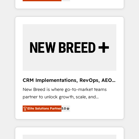
unified ecosystem includes specialized
OS Partner | 16+ Years Experience | 1,000+
とサイト構造を最適化。 🏆 なぜ100incを選ぶ
divisions Globalia (AI & Software) and Point
Five-Star Reviews
のか？ ✓ HubSpot Eliteパートナー認定 ✓
Success Media (Paid Media), making this the
HubSpotアワード受賞・HUGリーダー ✓
official home for all three brands. 🔄
ISO27001:2022 / ISO9001:2015 取得 ✓ 400社
Implementation & Integration - Seamless
以上の導入実績 ✓ HubSpot大百科 出版 CRM・
migrations and system integrations powered
AI活用に関するご相談、現状整理の壁打ちな
by Globalia’s technical development team. -
ど、構想段階からお気軽にお問い合わせくださ
19 HubSpot-certified trainers to drive
い。
platform adoption. 📈 Revenue Generation -
Full-funnel marketing and high-performance
advertising via Point Success Media. - Expert
CRM Implementations, RevOps, AEO
deployment of Breeze AI and custom agents
+ Web, Demand Gen
New Breed is where go-to-market teams
to automate growth. 🏆 Elite Excellence - 8
partner to unlock growth, scale, and
platform accreditations and deep HIPAA-
transformation. We help companies activate
compliance expertise. - A team of 250+
Elite Solutions Partner
5.0
HubSpot’s AI-powered customer platform
experts dedicated to your resilient growth.
and operationalize HubSpot’s Loop
Marketing framework through expert-led
services, smart agents, and purpose-built