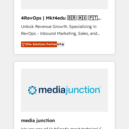
4RevOps | Mkt4edu 🇧🇷 🇲🇽 🇵🇹
🇦🇪 🇺🇸
Unlock Revenue Growth: Specializing in
RevOps - Inbound Marketing, Sales, and
Customer Success We specialize in driving
Elite Solutions Partner
4.9
revenue growth for companies across
industries through tailored marketing, sales,
and customer success strategies, utilizing
RevOps methodologies. As Latin America's
largest HubSpot partner and a global leader
in education market, we offer unparalleled
insights. Operating in five countries—Brazil,
UAE (Abu Dhabi/Dubai/Sharjah), Mexico,
USA, and Portugal—we've executed over a
hundred successful operations. Our
approach, rooted in RevOps principles,
media junction
integrates analysis, training, planning, and