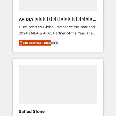
AVIDLY 🇬🇧🇫🇮🇸🇪🇩🇰🇺🇸🇨🇦🇳🇴
🇩🇪🇦🇺🇳🇿
HubSpot’s 5x Global Partner of the Year and
2024 EMEA & APAC Partner of the Year. The
world’s most experienced and fully
Elite Solutions Partner
5.0
accredited HubSpot Solutions Partner. 🚀
With 2,750+ HubSpot projects delivered and
370+ specialists across EMEA, APAC and NAM,
we de-risk complex CRM programmes and
accelerate ROI across every HubSpot Hub. 🧭
From multi-region migrations to AI-powered
automation, we turn complexity into clarity,
human at global scale. 🏆 HubSpot’s CEO
called us “the partner of the future.” Others
agree it is proof of trust built through
measurable impact.
Salted Stone