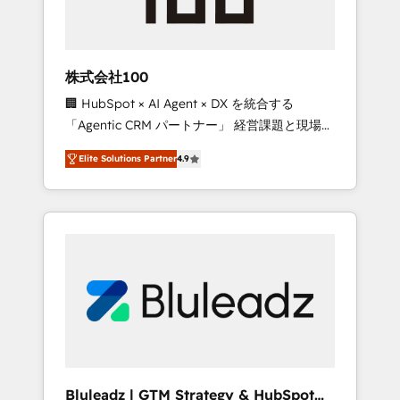
drive adoption from week one, in your time
zone. What we do ➤ Onboarding: Live in
weeks, with workflows built around your
business, not a template. ➤ Migration: Move
株式会社100
from any legacy CRM. Zero downtime, full
🏢 HubSpot × AI Agent × DX を統合する
data integrity. ➤ Implementation: Configure
「Agentic CRM パートナー」 経営課題と現場業
HubSpot to run your revenue process. Sales,
務をつなぐAIネイティブ・エージェンシーとし
marketing, and service wired together. ➤ AI
Elite Solutions Partner
4.9
て、HubSpot Eliteの実装力で顧客フロント業務
and Integrations: Layer Breeze AI, custom
を再設計します。 💡 100inc は何をする会社
agents, and APIs to remove manual work. ➤
か？ HubSpotを共通基盤に、AIエージェントを
Ongoing Management: Monthly tune-ups,
組み込んだ顧客フロント業務（マーケティン
feature rollouts, adoption coaching. Buying
グ・営業・CS）を組織全体で設計・実装する日
HubSpot, switching to it, or reviving a stale
本のAIネイティブ・エージェンシーです。事業
portal? We are built for the work.
部・グループ会社・部門が分立する組織で、デ
ータと業務プロセスのサイロ化を、CRMを軸と
した全社共通基盤に再構築します。意思決定
者・PMO・現場担当者に並走します。 1️⃣
HubSpot導入・活用支援 顧客データの一元化か
Bluleadz | GTM Strategy & HubSpot