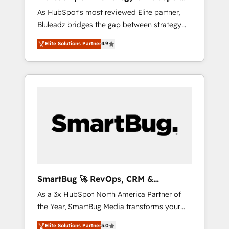
ら、GTMの見える化・自動化まで。全Hub統合
Implementation
As HubSpot's most reviewed Elite partner,
運用、データ品質設計、グループ横断のCRM統
Bluleadz bridges the gap between strategy
合に対応します。 2️⃣ AIエージェント組織構築
and execution. We don't just "set up tools" —
営業・マーケティング業務の一部をAIが自律実
Elite Solutions Partner
4.9
we install the GTM Operating System (GTM
行する組織への移行を設計・実装。Breeze・
OS) to align your leadership and engineer a
Claude等をHubSpotと連携させ、役割定義・運
portal that drives predictable revenue
用ルール・成果指標まで含めて設計します。 3️⃣
velocity. 🚀 GTM Strategy & Alignment
全社DX × AI推進のPMO伴走支援 複数部門をま
Workshops & Sprints: Identify "Valleys of
たぐDX×AI変革を、構想から実装・定着まで
Death" stalling growth. Fix your ICP, Math,
PMOとして主導。「設定の代行ではなく、設計
and Story to stop "accelerating a mess." ⚙️
の責任」を引き受け、部門横断の統合・浸透・
Elite Engineering & AI Scalable Architecture:
変革管理を実行します。 ▸ CMS戦略設計・構
Zero-technical-debt setup across all Hubs,
築：リード獲得・CVR・SEOを前提にした情報
validated by our 7 HubSpot Accreditations.
設計・導線設計・テンプレート設計をContent
AI-Powered RevOps: Breeze AI, custom AI
Hubで一体提供。 ▸ 既存CRM・MAからの移行
SmartBug 🚀 RevOps, CRM &
agents, and high-integrity migrations for total
支援：Salesforce・Marketo・Pardot等からの
Integration Experts
As a 3x HubSpot North America Partner of
reporting clarity. Security & Compliance: SOC
移行、カスタム設計、履歴データ移行と活用設
the Year, SmartBug Media transforms your
2 Type I and HIPAA attested for enterprise-
計まで。 ▸ AEO対応：ChatGPT・Perplexity等
customer lifecycle into a revenue engine. Our
grade data security. 🏆 Why Bluleadz? GTM
のAI検索からの流入・引用を前提にコンテンツ
Elite Solutions Partner
5.0