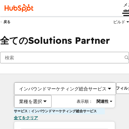
メ
ュ
ビルド
戻る
全てのSolutions Partner
フィル
インバウンドマーケティング総合サービス
業種を選択
表示順：
関連性
サービス：インバウンドマーケティング総合サービス
全てをクリア