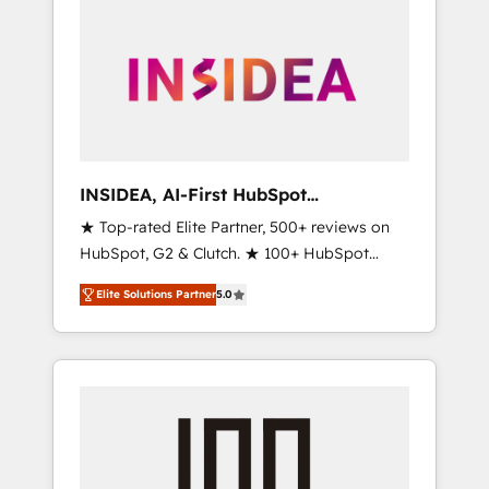
INSIDEA, AI-First HubSpot
Onboarding & RevOps
★ Top-rated Elite Partner, 500+ reviews on
HubSpot, G2 & Clutch. ★ 100+ HubSpot
Certified Experts & Trainers across the team
Elite Solutions Partner
5.0
★ 1,500+ implementations across five
continents ★ AI-First, RevOps-led,
Onboarding obsessed ★ Company of the
Year 2024/25 INSIDEA helps growing
companies turn HubSpot into a revenue
engine. We onboard your team, migrate your
data, and build AI-powered workflows that