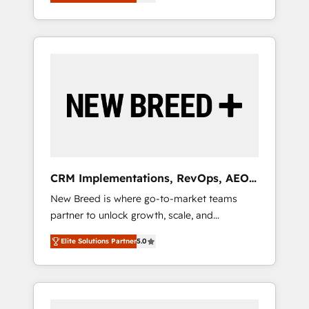
unified ecosystem includes specialized
OS Partner | 16+ Years Experience | 1,000+
とサイト構造を最適化。 🏆 なぜ100incを選ぶ
divisions Globalia (AI & Software) and Point
Five-Star Reviews
のか？ ✓ HubSpot Eliteパートナー認定 ✓
Success Media (Paid Media), making this the
HubSpotアワード受賞・HUGリーダー ✓
official home for all three brands. 🔄
ISO27001:2022 / ISO9001:2015 取得 ✓ 400社
Implementation & Integration - Seamless
以上の導入実績 ✓ HubSpot大百科 出版 CRM・
migrations and system integrations powered
AI活用に関するご相談、現状整理の壁打ちな
by Globalia’s technical development team. -
ど、構想段階からお気軽にお問い合わせくださ
19 HubSpot-certified trainers to drive
い。
platform adoption. 📈 Revenue Generation -
Full-funnel marketing and high-performance
advertising via Point Success Media. - Expert
CRM Implementations, RevOps, AEO
deployment of Breeze AI and custom agents
+ Web, Demand Gen
New Breed is where go-to-market teams
to automate growth. 🏆 Elite Excellence - 8
partner to unlock growth, scale, and
platform accreditations and deep HIPAA-
transformation. We help companies activate
compliance expertise. - A team of 250+
Elite Solutions Partner
5.0
HubSpot’s AI-powered customer platform
experts dedicated to your resilient growth.
and operationalize HubSpot’s Loop
Marketing framework through expert-led
services, smart agents, and purpose-built