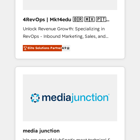
4RevOps | Mkt4edu 🇧🇷 🇲🇽 🇵🇹
🇦🇪 🇺🇸
Unlock Revenue Growth: Specializing in
RevOps - Inbound Marketing, Sales, and
Customer Success We specialize in driving
Elite Solutions Partner
4.9
revenue growth for companies across
industries through tailored marketing, sales,
and customer success strategies, utilizing
RevOps methodologies. As Latin America's
largest HubSpot partner and a global leader
in education market, we offer unparalleled
insights. Operating in five countries—Brazil,
UAE (Abu Dhabi/Dubai/Sharjah), Mexico,
USA, and Portugal—we've executed over a
hundred successful operations. Our
approach, rooted in RevOps principles,
media junction
integrates analysis, training, planning, and