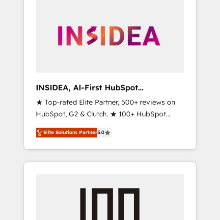
INSIDEA, AI-First HubSpot
Onboarding & RevOps
★ Top-rated Elite Partner, 500+ reviews on
HubSpot, G2 & Clutch. ★ 100+ HubSpot
Certified Experts & Trainers across the team
Elite Solutions Partner
5.0
★ 1,500+ implementations across five
continents ★ AI-First, RevOps-led,
Onboarding obsessed ★ Company of the
Year 2024/25 INSIDEA helps growing
companies turn HubSpot into a revenue
engine. We onboard your team, migrate your
data, and build AI-powered workflows that