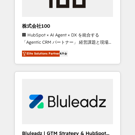
drive adoption from week one, in your time
zone. What we do ➤ Onboarding: Live in
weeks, with workflows built around your
business, not a template. ➤ Migration: Move
株式会社100
from any legacy CRM. Zero downtime, full
🏢 HubSpot × AI Agent × DX を統合する
data integrity. ➤ Implementation: Configure
「Agentic CRM パートナー」 経営課題と現場業
HubSpot to run your revenue process. Sales,
務をつなぐAIネイティブ・エージェンシーとし
marketing, and service wired together. ➤ AI
Elite Solutions Partner
4.9
て、HubSpot Eliteの実装力で顧客フロント業務
and Integrations: Layer Breeze AI, custom
を再設計します。 💡 100inc は何をする会社
agents, and APIs to remove manual work. ➤
か？ HubSpotを共通基盤に、AIエージェントを
Ongoing Management: Monthly tune-ups,
組み込んだ顧客フロント業務（マーケティン
feature rollouts, adoption coaching. Buying
グ・営業・CS）を組織全体で設計・実装する日
HubSpot, switching to it, or reviving a stale
本のAIネイティブ・エージェンシーです。事業
portal? We are built for the work.
部・グループ会社・部門が分立する組織で、デ
ータと業務プロセスのサイロ化を、CRMを軸と
した全社共通基盤に再構築します。意思決定
者・PMO・現場担当者に並走します。 1️⃣
HubSpot導入・活用支援 顧客データの一元化か
Bluleadz | GTM Strategy & HubSpot