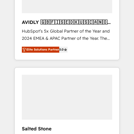
AVIDLY 🇬🇧🇫🇮🇸🇪🇩🇰🇺🇸🇨🇦🇳🇴
🇩🇪🇦🇺🇳🇿
HubSpot’s 5x Global Partner of the Year and
2024 EMEA & APAC Partner of the Year. The
world’s most experienced and fully
Elite Solutions Partner
5.0
accredited HubSpot Solutions Partner. 🚀
With 2,750+ HubSpot projects delivered and
370+ specialists across EMEA, APAC and NAM,
we de-risk complex CRM programmes and
accelerate ROI across every HubSpot Hub. 🧭
From multi-region migrations to AI-powered
automation, we turn complexity into clarity,
human at global scale. 🏆 HubSpot’s CEO
called us “the partner of the future.” Others
agree it is proof of trust built through
measurable impact.
Salted Stone