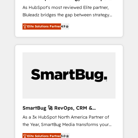
ら、GTMの見える化・自動化まで。全Hub統合
Implementation
As HubSpot's most reviewed Elite partner,
運用、データ品質設計、グループ横断のCRM統
Bluleadz bridges the gap between strategy
合に対応します。 2️⃣ AIエージェント組織構築
and execution. We don't just "set up tools" —
営業・マーケティング業務の一部をAIが自律実
Elite Solutions Partner
4.9
we install the GTM Operating System (GTM
行する組織への移行を設計・実装。Breeze・
OS) to align your leadership and engineer a
Claude等をHubSpotと連携させ、役割定義・運
portal that drives predictable revenue
用ルール・成果指標まで含めて設計します。 3️⃣
velocity. 🚀 GTM Strategy & Alignment
全社DX × AI推進のPMO伴走支援 複数部門をま
Workshops & Sprints: Identify "Valleys of
たぐDX×AI変革を、構想から実装・定着まで
Death" stalling growth. Fix your ICP, Math,
PMOとして主導。「設定の代行ではなく、設計
and Story to stop "accelerating a mess." ⚙️
の責任」を引き受け、部門横断の統合・浸透・
Elite Engineering & AI Scalable Architecture:
変革管理を実行します。 ▸ CMS戦略設計・構
Zero-technical-debt setup across all Hubs,
築：リード獲得・CVR・SEOを前提にした情報
validated by our 7 HubSpot Accreditations.
設計・導線設計・テンプレート設計をContent
AI-Powered RevOps: Breeze AI, custom AI
Hubで一体提供。 ▸ 既存CRM・MAからの移行
SmartBug 🚀 RevOps, CRM &
agents, and high-integrity migrations for total
支援：Salesforce・Marketo・Pardot等からの
Integration Experts
As a 3x HubSpot North America Partner of
reporting clarity. Security & Compliance: SOC
移行、カスタム設計、履歴データ移行と活用設
the Year, SmartBug Media transforms your
2 Type I and HIPAA attested for enterprise-
計まで。 ▸ AEO対応：ChatGPT・Perplexity等
customer lifecycle into a revenue engine. Our
grade data security. 🏆 Why Bluleadz? GTM
のAI検索からの流入・引用を前提にコンテンツ
Elite Solutions Partner
5.0