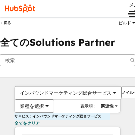
メ
ュ
ビルド
戻る
全てのSolutions Partner
フィル
インバウンドマーケティング総合サービス
業種を選択
表示順：
関連性
サービス：インバウンドマーケティング総合サービス
全てをクリア