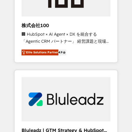
drive adoption from week one, in your time
zone. What we do ➤ Onboarding: Live in
weeks, with workflows built around your
business, not a template. ➤ Migration: Move
株式会社100
from any legacy CRM. Zero downtime, full
🏢 HubSpot × AI Agent × DX を統合する
data integrity. ➤ Implementation: Configure
「Agentic CRM パートナー」 経営課題と現場業
HubSpot to run your revenue process. Sales,
務をつなぐAIネイティブ・エージェンシーとし
marketing, and service wired together. ➤ AI
Elite Solutions Partner
4.9
て、HubSpot Eliteの実装力で顧客フロント業務
and Integrations: Layer Breeze AI, custom
を再設計します。 💡 100inc は何をする会社
agents, and APIs to remove manual work. ➤
か？ HubSpotを共通基盤に、AIエージェントを
Ongoing Management: Monthly tune-ups,
組み込んだ顧客フロント業務（マーケティン
feature rollouts, adoption coaching. Buying
グ・営業・CS）を組織全体で設計・実装する日
HubSpot, switching to it, or reviving a stale
本のAIネイティブ・エージェンシーです。事業
portal? We are built for the work.
部・グループ会社・部門が分立する組織で、デ
ータと業務プロセスのサイロ化を、CRMを軸と
した全社共通基盤に再構築します。意思決定
者・PMO・現場担当者に並走します。 1️⃣
HubSpot導入・活用支援 顧客データの一元化か
Bluleadz | GTM Strategy & HubSpot