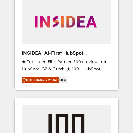
INSIDEA, AI-First HubSpot
Onboarding & RevOps
★ Top-rated Elite Partner, 500+ reviews on
HubSpot, G2 & Clutch. ★ 100+ HubSpot
Certified Experts & Trainers across the team
Elite Solutions Partner
5.0
★ 1,500+ implementations across five
continents ★ AI-First, RevOps-led,
Onboarding obsessed ★ Company of the
Year 2024/25 INSIDEA helps growing
companies turn HubSpot into a revenue
engine. We onboard your team, migrate your
data, and build AI-powered workflows that