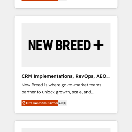
unified ecosystem includes specialized
OS Partner | 16+ Years Experience | 1,000+
とサイト構造を最適化。 🏆 なぜ100incを選ぶ
divisions Globalia (AI & Software) and Point
Five-Star Reviews
のか？ ✓ HubSpot Eliteパートナー認定 ✓
Success Media (Paid Media), making this the
HubSpotアワード受賞・HUGリーダー ✓
official home for all three brands. 🔄
ISO27001:2022 / ISO9001:2015 取得 ✓ 400社
Implementation & Integration - Seamless
以上の導入実績 ✓ HubSpot大百科 出版 CRM・
migrations and system integrations powered
AI活用に関するご相談、現状整理の壁打ちな
by Globalia’s technical development team. -
ど、構想段階からお気軽にお問い合わせくださ
19 HubSpot-certified trainers to drive
い。
platform adoption. 📈 Revenue Generation -
Full-funnel marketing and high-performance
advertising via Point Success Media. - Expert
CRM Implementations, RevOps, AEO
deployment of Breeze AI and custom agents
+ Web, Demand Gen
New Breed is where go-to-market teams
to automate growth. 🏆 Elite Excellence - 8
partner to unlock growth, scale, and
platform accreditations and deep HIPAA-
transformation. We help companies activate
compliance expertise. - A team of 250+
Elite Solutions Partner
5.0
HubSpot’s AI-powered customer platform
experts dedicated to your resilient growth.
and operationalize HubSpot’s Loop
Marketing framework through expert-led
services, smart agents, and purpose-built