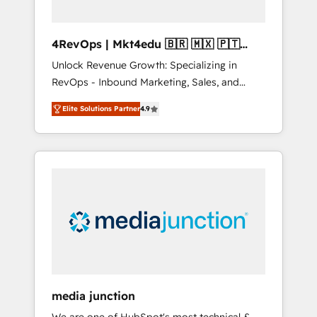
4RevOps | Mkt4edu 🇧🇷 🇲🇽 🇵🇹
🇦🇪 🇺🇸
Unlock Revenue Growth: Specializing in
RevOps - Inbound Marketing, Sales, and
Customer Success We specialize in driving
Elite Solutions Partner
4.9
revenue growth for companies across
industries through tailored marketing, sales,
and customer success strategies, utilizing
RevOps methodologies. As Latin America's
largest HubSpot partner and a global leader
in education market, we offer unparalleled
insights. Operating in five countries—Brazil,
UAE (Abu Dhabi/Dubai/Sharjah), Mexico,
USA, and Portugal—we've executed over a
hundred successful operations. Our
approach, rooted in RevOps principles,
media junction
integrates analysis, training, planning, and