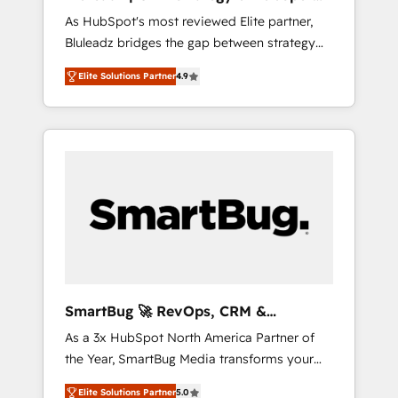
ら、GTMの見える化・自動化まで。全Hub統合
Implementation
As HubSpot's most reviewed Elite partner,
運用、データ品質設計、グループ横断のCRM統
Bluleadz bridges the gap between strategy
合に対応します。 2️⃣ AIエージェント組織構築
and execution. We don't just "set up tools" —
営業・マーケティング業務の一部をAIが自律実
Elite Solutions Partner
4.9
we install the GTM Operating System (GTM
行する組織への移行を設計・実装。Breeze・
OS) to align your leadership and engineer a
Claude等をHubSpotと連携させ、役割定義・運
portal that drives predictable revenue
用ルール・成果指標まで含めて設計します。 3️⃣
velocity. 🚀 GTM Strategy & Alignment
全社DX × AI推進のPMO伴走支援 複数部門をま
Workshops & Sprints: Identify "Valleys of
たぐDX×AI変革を、構想から実装・定着まで
Death" stalling growth. Fix your ICP, Math,
PMOとして主導。「設定の代行ではなく、設計
and Story to stop "accelerating a mess." ⚙️
の責任」を引き受け、部門横断の統合・浸透・
Elite Engineering & AI Scalable Architecture:
変革管理を実行します。 ▸ CMS戦略設計・構
Zero-technical-debt setup across all Hubs,
築：リード獲得・CVR・SEOを前提にした情報
validated by our 7 HubSpot Accreditations.
設計・導線設計・テンプレート設計をContent
AI-Powered RevOps: Breeze AI, custom AI
Hubで一体提供。 ▸ 既存CRM・MAからの移行
SmartBug 🚀 RevOps, CRM &
agents, and high-integrity migrations for total
支援：Salesforce・Marketo・Pardot等からの
Integration Experts
As a 3x HubSpot North America Partner of
reporting clarity. Security & Compliance: SOC
移行、カスタム設計、履歴データ移行と活用設
the Year, SmartBug Media transforms your
2 Type I and HIPAA attested for enterprise-
計まで。 ▸ AEO対応：ChatGPT・Perplexity等
customer lifecycle into a revenue engine. Our
grade data security. 🏆 Why Bluleadz? GTM
のAI検索からの流入・引用を前提にコンテンツ
Elite Solutions Partner
5.0