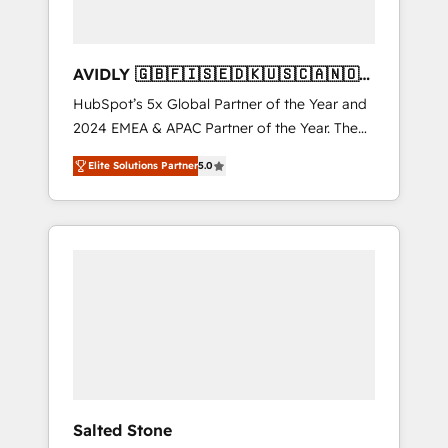
AVIDLY 🇬🇧🇫🇮🇸🇪🇩🇰🇺🇸🇨🇦🇳🇴
🇩🇪🇦🇺🇳🇿
HubSpot’s 5x Global Partner of the Year and
2024 EMEA & APAC Partner of the Year. The
world’s most experienced and fully
Elite Solutions Partner
5.0
accredited HubSpot Solutions Partner. 🚀
With 2,750+ HubSpot projects delivered and
370+ specialists across EMEA, APAC and NAM,
we de-risk complex CRM programmes and
accelerate ROI across every HubSpot Hub. 🧭
From multi-region migrations to AI-powered
automation, we turn complexity into clarity,
human at global scale. 🏆 HubSpot’s CEO
called us “the partner of the future.” Others
agree it is proof of trust built through
measurable impact.
Salted Stone