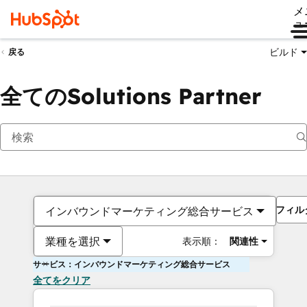
メ
ュ
ビルド
戻る
全てのSolutions Partner
フィル
インバウンドマーケティング総合サービス
業種を選択
表示順：
関連性
サービス：インバウンドマーケティング総合サービス
全てをクリア