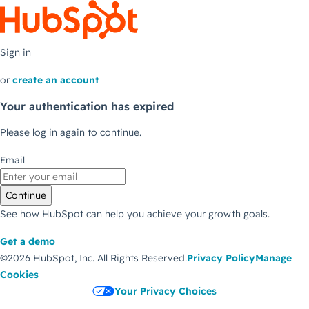
Sign in
or
create an account
Your authentication has expired
Please log in again to continue.
Email
Continue
See how HubSpot can help you achieve your growth goals.
Get a demo
©2026 HubSpot, Inc.
All Rights Reserved.
Privacy Policy
Manage
Cookies
Your Privacy Choices