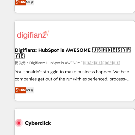
Elite
5.0
both hold Onboarding Accreditations. Based in Canada
workflows, and team training • CRM migration from
(coast to coast), our services are offered in both English &
Salesforce, Pipedrive, Dynamics and others • Technical
French.
projects including custom API integrations with ERP (and
other systems) • AI governance for HubSpot-centred
operations A little about us: • Boutique 'Elite' team of 12 •
150+ clients across Sales Hub, Marketing Hub, Service Hub,
Digifianz: HubSpot is AWESOME 🇺🇸🇲🇽🇪🇸🇦🇷
Data Hub and CMS • ISO/IEC 27001:2022, ISO 9001:2015,
🇦🇪
and ISO 42001:2023 certified - the AI management standard
提供元：Digifianz: HubSpot is AWESOME 🇺🇸🇲🇽🇪🇸🇦🇷🇦🇪
• GuardHub: our AI governance framework, built on ISO
42001 Ready for the next step? Click the 👈 '𝗖𝗼𝗻𝘁𝗮𝗰𝘁
You shouldn't struggle to make business happen. We help
𝗯𝘂𝘀𝗶𝗻𝗲𝘀𝘀' button to get in touch (𝘸𝘦'𝘳𝘦 𝘴𝘶𝘱𝘦𝘳 𝘳𝘦𝘴𝘱𝘰𝘯𝘴𝘪𝘷𝘦)
companies get out of the rut with experienced, process-
oriented teams implementing HubSpot Marketing, Sales,
Elite
4.9
Service, CMS and Operations Hub, so selling and actually
engaging with your customers feels easy and pain-free. We
are a top ranked HubSpot Elite Partner, winner of Rookie of
the Year and Customer First Awards, 4.9/5 rating in
HubSpot Reviews and 4.9/5 rating in Clutch Reviews.
Digifianz helps the following industries: logistics & 3PL,