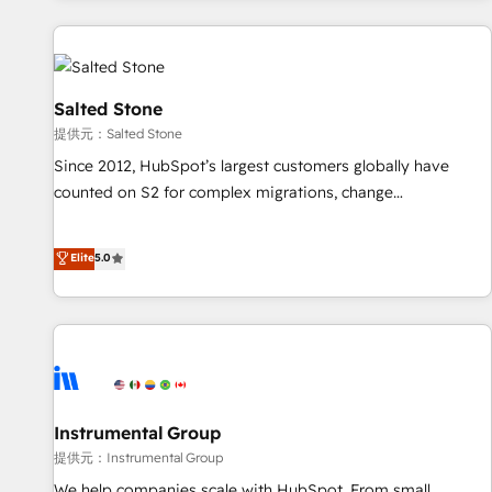
reviving a stale portal? We are built for the work.
built apps, tailored to your business. Together, we unlock
results, fast. ⚙️CRM & RevOps: Align all Hubs to your buyer
journey for clean data, scalability, & reporting. 🎯Demand
Gen & ABM: Drive pipeline with inbound, ABM, AEO, SEO, &
Salted Stone
paid media. 👩‍💻Web Design: Build high-performing
提供元：Salted Stone
websites with UX, messaging, & conversion strategy that
Since 2012, HubSpot’s largest customers globally have
drive results. 🤖AI Strategy: Activate Breeze Agents,
counted on S2 for complex migrations, change
configure HubSpot AI, & maximize AEO with tailored AI
management, systems integration, and creative solutions
services. 🧩Integrations: Extend HubSpot with custom
that deliver measurable impact and transform brand
Elite
5.0
integrations, hosting, & maintenance.
experiences As one of the few full-service creative agencies
in the HubSpot ecosystem, we blend strategy, technology,
& award-winning design to build scalable, globally
regionalized HubSpot websites, integrated marketing
campaigns, & RevOps frameworks that fuel long-term
success We connect the entire customer lifecycle through
seamless integrations, ensure long-term adoption with
Instrumental Group
change-management programs, and align marketing, sales,
提供元：Instrumental Group
and service to drive sustainable growth With 6 key
We help companies scale with HubSpot. From small