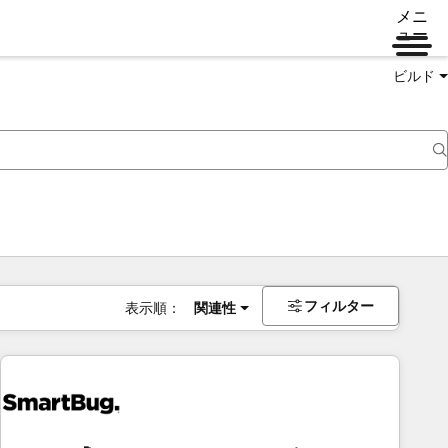
メニ
ュー
ビルド
フィルター
表示順：
関連性