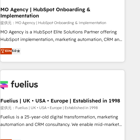
smarter. 🔹 BOOMS: Demand generation for all your buyers
With BOOMS, you invest in 100% of your buyers,
MO Agency | HubSpot Onboarding &
Implementation
accelerating your growth and positioning yourself as an
undisputed leader. 🔹 BOOST: Optimize your digital
提供元：MO Agency | HubSpot Onboarding & Implementation
transformation process A methodology designed to
MO Agency is a HubSpot Elite Solutions Partner offering
implement HubSpot effectively and optimize your digital
HubSpot implementation, marketing automation, CRM and
processes. 🔹 Trusted by Industry Leaders With an average
RevOps consulting, B2B SEO, paid media, content
Elite
5.0
rating of 4.9/5 and a proven track record of business
marketing, AEO and GEO (AI search optimisation), and
transformation, our growth-first approach has helped
HubSpot Content Hub and WordPress development. We
brands dominate their markets.
work with enterprise and growth-led companies across
technology, professional services, financial services and
industrial sectors. Offices in Johannesburg, Cape Town,
Dubai & London. 500+ HubSpot CRM implementations
delivered. AI visibility coverage across ChatGPT, Claude,
Fuelius | UK • USA • Europe | Established in 1998
Perplexity, Gemini and Google AI Overviews. HubSpot
提供元：Fuelius | UK • USA • Europe | Established in 1998
Impact Award - Customer First HubSpot Impact Award -
Fuelius is a 25-year-old digital transformation, marketing
Integrations Innovation HubSpot Impact Award - Platform
automation and CRM consultancy. We enable mid-market
Migration Excellence HubSpot Impact Award - Platform
and enterprise clients to maximise their return from digital
Excellence 40+ full-time HubSpot professionals. 100s of
and fuel their growth. We modernise platforms, streamline