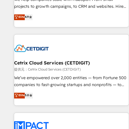
HubSpot accreditations and experience across hundreds of
projects to growth campaigns, to CRM and websites. Hire
organizations in dozens of industries, there’s a good chance
an agency that's experienced in every inch of HubSpot and
Elite
4.9
one of our globally integrated teams has worked with
willing to work hand-in-hand with your team to simplify the
clients just like you Let’s explore whether S2 is the partner
complex and build a better experience for your team and
you’ve been looking for...and get your next big initiative
customers.
moving!
Cetrix Cloud Services (CETDIGIT)
提供元：Cetrix Cloud Services (CETDIGIT)
We’ve empowered over 2,000 entities — from Fortune 500
companies to fast-growing startups and nonprofits — to
streamline operations, scale revenue, and unlock the full
Elite
5.0
potential of HubSpot. With deep technical and industry
expertise, we fuse automation, integration, and AI
innovation to deliver lasting impact. We specialize in: •
Turnkey and end-to-end HubSpot implementations •
Onboarding for Sales, Service, Marketing & Content Hubs •