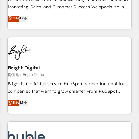
tiering Elite HubSpot Partner 🪴 - Sales Hub: More
Marketing, Sales, and Customer Success We specialize in
implementations than any other Partner 💻 - Migrations: We
driving revenue growth for companies across industries
Elite
4.9
convert Salesforce addicts to HubSpot evangelists 🧡 Don't
through tailored marketing, sales, and customer success
hire a marketing agency for an Ops problem. Don't hire a
strategies, utilizing RevOps methodologies. As Latin
technical agency for a growth problem. Hire a partner built
America's largest HubSpot partner and a global leader in
to solve both.
education market, we offer unparalleled insights. Operating
in five countries—Brazil, UAE (Abu Dhabi/Dubai/Sharjah),
Mexico, USA, and Portugal—we've executed over a hundred
successful operations. Our approach, rooted in RevOps
Bright Digital
principles, integrates analysis, training, planning, and
提供元：Bright Digital
qualification. Leveraging technology, data analytics, CRM
Bright is the #1 full-service HubSpot partner for ambitious
optimization, and inbound marketing tactics, we focus on
companies that want to grow smarter. From HubSpot
understanding, nurturing, and converting leads. Partner with
onboarding, to training, from developing a new website to
Elite
4.9
us to unlock your business's full potential and achieve
lead generation and digital marketing; we do it all (and with
sustained growth in today's competitive market.
great results)! In short, our services include: - HubSpot
consultancy: onboarding, training, data migration - HubSpot
development: websites, custom modules, integrations -
Marketing & sales solutions: digital marketing, advertising,