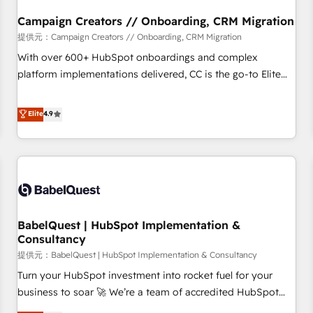
d'un projet HubSpot avec DIGITALISIM : 🧽 Nettoyage,
migration et intégration des bases de données. 🚀
Campaign Creators // Onboarding, CRM Migration
Développement des interfaces avec vos logiciels métiers ⚙️
提供元：Campaign Creators // Onboarding, CRM Migration
Configuration de la plateforme HubSpot 📈 Configuration
With over 600+ HubSpot onboardings and complex
de rapports et tableaux de bord 🤝 Book Process &
platform implementations delivered, CC is the go-to Elite
Guidelines utilisateurs 🎓 Formations des utilisateurs
Solutions Partner for businesses ready to migrate,
replatform, and scale smarter. We specialize in high-impact
Elite
4.9
CRM and CMS migrations and onboarding from platforms
like Salesforce, NetSuite, Zoho, Pardot, Marketo, Microsoft
Dynamics, Wix, WordPress and legacy CRMs, turning
fragmented systems into unified, growth-ready HubSpot
architectures that accelerate revenue operations and
performance. - Multi-object CRM migration, cleanup, and
BabelQuest | HubSpot Implementation &
implementation. - Pre-built and custom integrations across
Consultancy
your full tech stack. - Custom object setup, CMS builds, and
提供元：BabelQuest | HubSpot Implementation & Consultancy
full-funnel automation. - Dashboards, lifecycle campaigns,
and lead nurturing sequences. - Cross-hub setup across
Turn your HubSpot investment into rocket fuel for your
Marketing, Sales, Operations, and Service Hubs. - Ongoing
business to soar 🚀 We’re a team of accredited HubSpot
optimization, managed support, and scalable retainers.
experts ready to help you. We can implement the platform