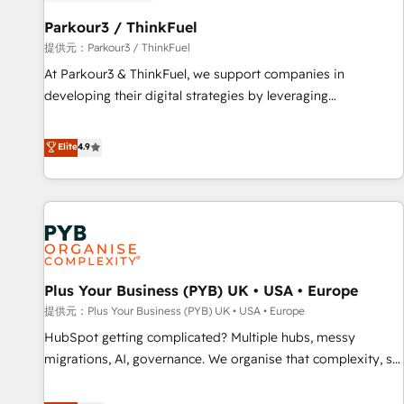
HubSpot and with an experienced team (50+), we work
with reputable companies in B2B sectors such as
Parkour3 / ThinkFuel
manufacturing, SaaS and business services. We prepare a
提供元：Parkour3 / ThinkFuel
customized business case that demonstrates the value and
At Parkour3 & ThinkFuel, we support companies in
impact of your digital transformation, including a detailed
developing their digital strategies by leveraging
financial rationale with a focus on ROI and TCO. As a trusted
technologies and automating their marketing and sales
extension of your team, we believe in the power of
processes to generate growth. Our offer spans from
Elite
4.9
partnership. Together, we embark on a transformational
Strategy to Operations. We specialize in CRM onboarding
journey that sets your business up for long-term success.
and implementation, web design, sales & marketing
Unlock your business. If not now, when?
automation, and digital marketing. With extensive
experience working with tech companies and
manufacturers since 2002, we are committed to
empowering our clients and developing their autonomy. Get
Plus Your Business (PYB) UK • USA • Europe
to grips with HubSpot through guided implementation and
seamless integration of the CRM platform into your digital
提供元：Plus Your Business (PYB) UK • USA • Europe
ecosystem. Would you like support in deploying your
HubSpot getting complicated? Multiple hubs, messy
inbound marketing strategy? We'll provide support tailored
migrations, AI, governance. We organise that complexity, so
to your needs and sales objectives. With 125+ certifications,
your team can put HubSpot to work... Welcome to our
we are part of the most certified Canadian agencies, and we
Profile! We help with: • CRM implementation, reports,