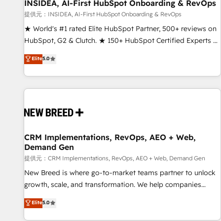
INSIDEA, AI-First HubSpot Onboarding & RevOps
提供元：INSIDEA, AI-First HubSpot Onboarding & RevOps
★ World's #1 rated Elite HubSpot Partner, 500+ reviews on
HubSpot, G2 & Clutch. ★ 150+ HubSpot Certified Experts &
Trainers across the team ★ 1,500+ implementations across
Elite
5.0
five continents ★ AI-First, RevOps-led, Onboarding
obsessed ★ Company of the Year 2024/25 INSIDEA helps
growing companies turn HubSpot into a revenue engine.
We onboard your team, migrate your data, and build AI-
powered workflows that drive adoption from week one, in
your time zone. What we do ➤ Onboarding: Live in weeks,
with workflows built around your business, not a template.
CRM Implementations, RevOps, AEO + Web,
Demand Gen
➤ Migration: Move from any legacy CRM. Zero downtime,
full data integrity. ➤ Implementation: Configure HubSpot to
提供元：CRM Implementations, RevOps, AEO + Web, Demand Gen
run your revenue process. Sales, marketing, and service
New Breed is where go-to-market teams partner to unlock
wired together. ➤ AI and Integrations: Layer Breeze AI,
growth, scale, and transformation. We help companies
custom agents, and APIs to remove manual work. ➤
activate HubSpot’s AI-powered customer platform and
Elite
5.0
Ongoing Management: Monthly tune-ups, feature rollouts,
operationalize HubSpot’s Loop Marketing framework
adoption coaching. Buying HubSpot, switching to it, or
through expert-led services, smart agents, and purpose-