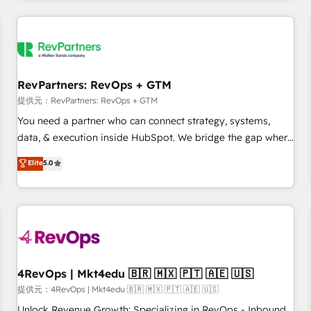
marketing automation, growth, revops, CRM and webdesign
定着までPMOとして主導。「設定の代行ではなく、設計の責
(We focus on EMEA - USA customers).
任」を引き受け、部門横断の統合・浸透・変革管理を実行しま
す。 ▸ CMS戦略設計・構築：リード獲得・CVR・SEOを前提に
した情報設計・導線設計・テンプレート設計をContent Hubで
一体提供。 ▸ 既存CRM・MAからの移行支援：Salesforce・
RevPartners: RevOps + GTM
Marketo・Pardot等からの移行、カスタム設計、履歴データ移
提供元：RevPartners: RevOps + GTM
行と活用設計まで。 ▸ AEO対応：ChatGPT・Perplexity等のAI
You need a partner who can connect strategy, systems,
検索からの流入・引用を前提にコンテンツとサイト構造を最適
data, & execution inside HubSpot. We bridge the gap where
化。 🏆 なぜ100incを選ぶのか？ ✓ HubSpot Eliteパートナー
most agencies fall short by combining GTM strategy with
認定 ✓ HubSpotアワード受賞・HUGリーダー ✓
Elite
5.0
technical execution to solve the right problem with the right
ISO27001:2022 / ISO9001:2015 取得 ✓ 400社以上の導入実績
solution. As the only firm in the world to hold Elite Partner
✓ HubSpot大百科 出版 CRM・AI活用に関するご相談、現状整
Accreditations with both HubSpot and Clay, our clients gain
理の壁打ちなど、構想段階からお気軽にお問い合わせくださ
a unique advantage in CRM architecture, pipeline
い。
generation, data intelligence, and go-to-market execution.
Why B2B Businesses Choose RP: - Secure: Soc2 compliant
🛡️ - Pricing: Implementations starting at $1,5k 💵 - Speed:
4RevOps | Mkt4edu 🇧🇷 🇲🇽 🇵🇹 🇦🇪 🇺🇸
Launch in 14 days ⚡ - Global: 75+ RPers across five
提供元：4RevOps | Mkt4edu 🇧🇷 🇲🇽 🇵🇹 🇦🇪 🇺🇸
continents 🌐 - Scale: Largest organically grown & fastest
Unlock Revenue Growth: Specializing in RevOps - Inbound