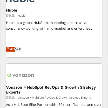
campaigns, content and design We connect people, data
and technology to improve customer experiences. With our
Huble
bright people, exciting ideas and can-do mentality, we
提供元：Huble
ensure revenue growth on a daily basis. So tell us your
Huble is a global HubSpot, marketing, and creative
challenge; our passionate and growth driven team of 100+
consultancy working with mid-market and enterprise
experts is ready for you! Driving digital growth |
businesses. We go beyond implementation, shaping the
www.brightdigital.com
strategy, processes, and teams that turn HubSpot into a
genuine growth engine. Named HubSpot's Global Partner of
Elite
4.9
the Year in 2024, consistently ranked among their top 5
partners worldwide, and with over 15 years in the
ecosystem, Huble has built a track record that speaks for
itself. One company, one operating model, delivering across
offices and consulting teams in the UK, USA, Canada,
Germany, France, Belgium, Singapore, and South Africa.
Certified compliant with ISO/IEC 27001:2022 and ISO
Vonazon ⚡ HubSpot RevOps & Growth Strategy
Experts
9001:2015 across all seven international offices and 175+
employees.
提供元：Vonazon ⚡ HubSpot RevOps & Growth Strategy Experts
As a HubSpot Elite Partner with 150+ certifications and over