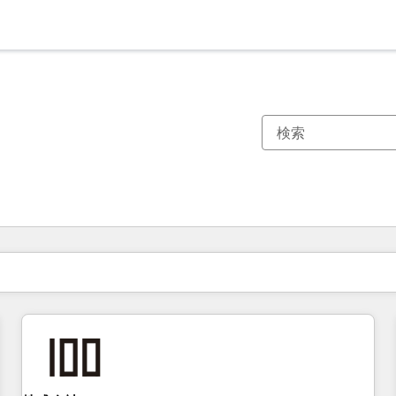
現在の場所
ページ
ページ
ページ
ページ
ページ
ページ
ページ
ページ
ページ
ページ
ページ