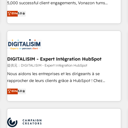
5,000 successful client engagements, Vonazon turns
marketing complexity into measurable, scalable growth.
Elite
5.0
From onboarding to enterprise-grade campaigns, our in-
house team builds scalable strategies that drive long-term
revenue. ⚙️ HubSpot Integration & Optimization • Seamless
CRM, CMS, and automation setup • Complex platform
migrations and data cleanups • Custom APIs and third-party
integrations 📈 End-to-End Revenue Acceleration • Lifecycle
marketing and pipeline growth programs • Sales
DIGITALISIM - Expert Intégration HubSpot
enablement tools and CRM optimization • Retention
提供元：DIGITALISIM - Expert Intégration HubSpot
strategies with customer journey mapping 🏅 Elite-Level
Nous aidons les entreprises et les dirigeants à se
HubSpot Execution • 750+ onboardings and 2,000+
rapprocher de leurs clients grâce à HubSpot ! Chez
implementations • Deep expertise across marketing, sales,
DIGITALISIM, nous avons l'intime conviction que la réussite
Elite
5.0
and service hubs • Built-in flexibility for startups to global
des entreprises passe par l’innovation web, le marketing
brands
digital, et la relation client ! C'est pourquoi, nos experts sont
à la fois capables de gérer votre projet de création de site
internet, votre référencement, votre stratégie digitale et le
pilotage et l'intégration d'HubSpot ! Les grandes phases