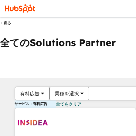
戻る
全てのSolutions Partner
有料広告
業種を選択
サービス：有料広告
全てをクリア