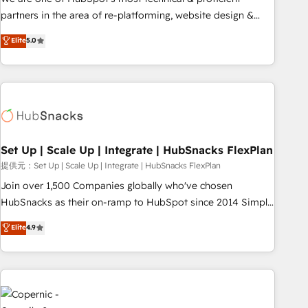
HubSpot experience ✔️Flexible pricing models — Hourly-fee
partners in the area of re-platforming, website design &
(assigned one Dedicated HubSpot Admin); Monthly-fee
development. We specialize in multi-hub implementations
Elite
5.0
(HubSpot Admin + Project Manager); and Fixed Project Cost
for mid-market & enterprise companies. We are woman-
(as per requirement). ✔️Helped over 25,000+ customers so
owned, powered by coffee, and we ❤️ dogs. We produce
far with our HubSpot solutions. ✔️Bespoke apps & on-
award-winning work for our clients. 🏆2023 Technical
demand bundle services. Connect with us today!
Expertise Impact Award 🏆2022 Technical Expertise Impact
Award 🏆2022 Platform Migration Excellence Impact Award
🏆2020 Elite Solutions Partner 🏆2019 Integrations HubSpot
Impact Award 🏆2019 Marketing Enablement HubSpot
Set Up | Scale Up | Integrate | HubSnacks FlexPlan
Impact Award 🏆2018 Website Design HubSpot Impact
提供元：Set Up | Scale Up | Integrate | HubSnacks FlexPlan
Award 🏆2017 Website Design HubSpot Impact Award 🏆
Join over 1,500 Companies globally who've chosen
2016 Growth-Driven Design Agency of the Year 🏆2016
HubSnacks as their on-ramp to HubSpot since 2014 Simple
Sales Enablement HubSpot Impact Award 🏆2015 Growth-
pay-as-you-go plans that accelerate value... 1️⃣ Set Up |
Elite
4.9
Driven Design Agency of the Year 🏆2015 Became the 5th
Onboarding New or Check-fixing existing HubSpot portals
Agency to reach Diamond 🏆2014 HubSpot COS
2️⃣ Scale Up | 100% HubSpot Task Execution... Global 24/7 ...
Performance Award 🏆2014 HubSpot COS Design Award 🏆
All Experts 3️⃣ Integrate | your entire Tech Stack with Custom
2013 HubSpot Marketplace Provider of the Year 🏆2011
Integrations Slash months from your API Integration
Became a HubSpot Partner 📆Founded in 1997
project... ⬅️ Click "Contact Business" ⬅️ to access 150+