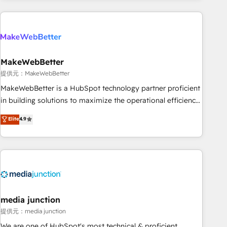
programmes and accelerate ROI across every HubSpot
Hub. 🧭 From multi-region migrations to AI-powered
automation, we turn complexity into clarity, human at global
scale. 🏆 HubSpot’s CEO called us “the partner of the
future.” Others agree it is proof of trust built through
MakeWebBetter
measurable impact.
提供元：MakeWebBetter
MakeWebBetter is a HubSpot technology partner proficient
in building solutions to maximize the operational efficiency
of HubSpot. The fastest-growing tech-enabler & facilitator,
Elite
4.9
MakeWebBetter, hands you the blend of HubSpot expertise
& eminent solutions & integrations. Trust us to streamline
your HubSpot experience. 🚀HubSpot Elite Partners with
10+ years of HubSpot experience 🤝HubSpot Premier
Integration partner 🤝Google Premier Partner 2023 🌟5
HubSpot Accreditations 🌟Won HubSpot Theme Challenge
2021 🌟INBOUND’19 HubSpot Rising Star Why us?
media junction
Harnessing the full potential of the powerful HubSpot CRM.
提供元：media junction
✔️A team of HubSpot experts backed by over 10+ years of
We are one of HubSpot's most technical & proficient