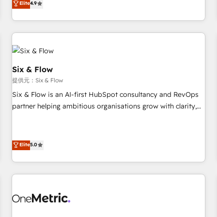
Elite
4.9
Let’s make HubSpot your most powerful growth engine.
into complex business environments, optimise what you've
Built to convert, scale, and drive results.
got and make sure you can actually use it, build your
website in HubSpot or create an inbound marketing
strategy for you and execute it on HubSpot. We are on the
G-Cloud 14 CCS (Crown Commercial Service) framework,
meaning we've been accredited by HubSpot and vetted by
Six & Flow
the CCS, which means we can support public sector
提供元：Six & Flow
companies as well the other ones listed in our profile. Our
Six & Flow is an AI-first HubSpot consultancy and RevOps
services: - HubSpot implementation - HubSpot CMS
partner helping ambitious organisations grow with clarity,
website build We can do lots of things. But everything we
confidence, and intelligence. Operating across the UK,
do is there for you to: - Grow revenue, and run your
Netherlands, Ireland, and Canada, we’ve delivered
business more efficiently - Build stronger relationships with
thousands of successful HubSpot projects for mid-market
Elite
5.0
customers - Make better decisions with data - Find a new
and enterprise clients worldwide, with over 10 years
voice and reach more people - Get the most out of your
experience. We combine HubSpot, data, and AI to design
HubSpot investment
connected go-to-market systems that align people,
process, and technology for predictable, scalable revenue
growth. Our expertise spans RevOps, CRM and data
architecture, AI enablement, and strategic marketing,