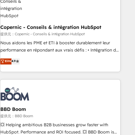
Kickstart Integration templates that put HubSpot in the
center of your tech stack, syncing... 🛍️ Shopify or
WooCommerce 💲 Stripe or Paypal 💰 Sage or Netsuite 🤖
Google or Microsoft ✍️ DocuSign or PandaDoc 🌐 Avalara or
Copernic - Conseils & intégration HubSpot
Quaderno HubSnacks holds the rare Advanced "Custom
提供元：Copernic - Conseils & intégration HubSpot
Integrations" Accreditation, securely sync data across... 🔄
Nous aidons les PME et ETI à booster durablement leur
any apps, in any direction. Stuck on your old CRM..? Migrate
performance en répondant aux vrais défis : • Intégration de
| seamlessly off your old CRM onto a clean new HubSpot
HubSpot avec d’autres outils (ERP, téléphonie, etc.) •
Elite
4.9
portal with Advanced Website and CRM Migrations using
Alignement des équipes grâce à un outil et des données
our in-house "HubScrub" Tool.
partagées • Amélioration de la collecte et de l’analyse des
données pour des décisions éclairées • Optimisation de
l’efficacité et de la productivité des équipes Notre équipe
de 30 consultants certifiés HubSpot aborde chaque projet
avec un engagement total, alignant processus métiers et
technologie, et guidant vos équipes à travers le
BBD Boom
changement, tout en centrant vos objectifs d’entreprise.
提供元：BBD Boom
Grâce à une méthodologie éprouvée auprès de plus de 400
💥 Helping ambitious B2B businesses grow faster with
clients, nous comprenons rapidement vos enjeux et
HubSpot. Performance and ROI focused. 💥 BBD Boom is