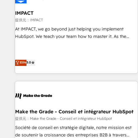
AI voice and chat agents, predictive automation, and smart
workflows • Salesforce + HubSpot integration • RevOps and
IMPACT
AI-driven sales enablement • Website design and CMS
提供元：IMPACT
development • ERP integration: SAP, NetSuite, Microsoft
At IMPACT, we go beyond just helping you implement
Dynamics, … • Data cleansing and CRM migration from any
HubSpot. We teach your team how to master it. As the
platform • Client/member portals built on HubSpot •
creators of the Endless Customers System™ (the next
Custom and complex integrations: SAM.gov, GovWin,
evolution of They Ask, You Answer), we’re the only HubSpot
QuickBooks, PandaDoc, ClickUp, Shopify, Mapsly,
partner built entirely around coaching and training. That
Elite
5.0
WooCommerce, BuilderTrend, and more Experience the
means we don’t do the work for you; we help you build the
difference — reach out to see how AI + HubSpot can
skills, processes, and internal team you need to attract the
transform your business.
right buyers, close deals faster, and grow without outside
dependencies. You’ll learn how to: • Set up, audit, and
organize your HubSpot portal • Get your sales team fully
using HubSpot • Track pipeline and revenue across the
entire buyer journey • Build an in-house marketing team
Make the Grade - Conseil et intégrateur HubSpot
that drives growth • Create content and videos that attract
提供元：Make the Grade - Conseil et intégrateur HubSpot
buyers • Use AI to scale smarter Our coaching-led approach
Société de conseil en stratégie digitale, notre mission est
works best for companies that are done with outsourcing
de soutenir la croissance des entreprises B2B à travers