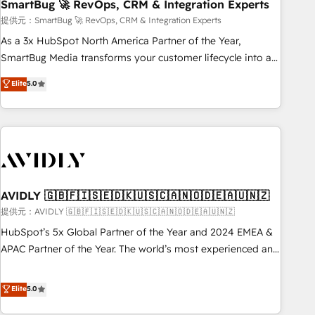
SmartBug 🚀 RevOps, CRM & Integration Experts
提供元：SmartBug 🚀 RevOps, CRM & Integration Experts
As a 3x HubSpot North America Partner of the Year,
SmartBug Media transforms your customer lifecycle into a
revenue engine. Our unified ecosystem includes specialized
Elite
5.0
divisions Globalia (AI & Software) and Point Success Media
(Paid Media), making this the official home for all three
brands. 🔄 Implementation & Integration - Seamless
migrations and system integrations powered by Globalia’s
technical development team. - 19 HubSpot-certified trainers
to drive platform adoption. 📈 Revenue Generation - Full-
funnel marketing and high-performance advertising via
AVIDLY 🇬🇧🇫🇮🇸🇪🇩🇰🇺🇸🇨🇦🇳🇴🇩🇪🇦🇺🇳🇿
Point Success Media. - Expert deployment of Breeze AI and
提供元：AVIDLY 🇬🇧🇫🇮🇸🇪🇩🇰🇺🇸🇨🇦🇳🇴🇩🇪🇦🇺🇳🇿
custom agents to automate growth. 🏆 Elite Excellence - 8
HubSpot’s 5x Global Partner of the Year and 2024 EMEA &
platform accreditations and deep HIPAA-compliance
APAC Partner of the Year. The world’s most experienced and
expertise. - A team of 250+ experts dedicated to your
fully accredited HubSpot Solutions Partner. 🚀 With 2,750+
resilient growth.
HubSpot projects delivered and 370+ specialists across
Elite
5.0
EMEA, APAC and NAM, we de-risk complex CRM