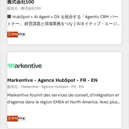
株式会社100
提供元：株式会社100
🏢 HubSpot × AI Agent × DX を統合する「Agentic CRM パー
トナー」 経営課題と現場業務をつなぐAIネイティブ・エージェ
ンシーとして、HubSpot Eliteの実装力で顧客フロント業務を
Elite
4.9
再設計します。 💡 100inc は何をする会社か？ HubSpotを共
通基盤に、AIエージェントを組み込んだ顧客フロント業務（マ
ーケティング・営業・CS）を組織全体で設計・実装する日本の
AIネイティブ・エージェンシーです。事業部・グループ会社・
部門が分立する組織で、データと業務プロセスのサイロ化を、
CRMを軸とした全社共通基盤に再構築します。意思決定者・
PMO・現場担当者に並走します。 1️⃣ HubSpot導入・活用支援
Markentive - Agence HubSpot - FR - EN
顧客データの一元化から、GTMの見える化・自動化まで。全
提供元：Markentive - Agence HubSpot - FR - EN
Hub統合運用、データ品質設計、グループ横断のCRM統合に対
Markentive fournit des services de conseil, d'intégration et
応します。 2️⃣ AIエージェント組織構築 営業・マーケティング
d'agence dans la région EMEA et North America. Avec plus
業務の一部をAIが自律実行する組織への移行を設計・実装。
de 115 experts en marketing automation, Growth, Revops,
Breeze・Claude等をHubSpotと連携させ、役割定義・運用ル
CRM et webdesign. Markentive is both a consulting firm, a
Elite
4.9
ール・成果指標まで含めて設計します。 3️⃣ 全社DX × AI推進の
digital agency and an integrator. With over 115 experts in
PMO伴走支援 複数部門をまたぐDX×AI変革を、構想から実装・