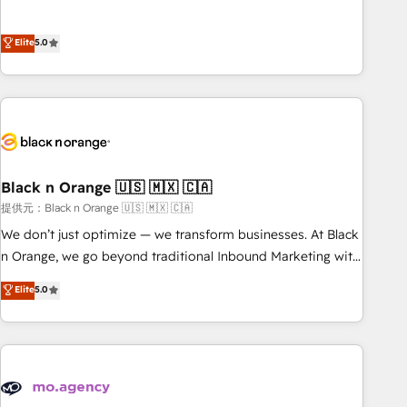
intégrons parfaitement HubSpot dans votre organisation.
the HubSpot partner that can help you to HubSpot Better.
Pour toute question technique ou besoin de structuration
We work with your teams to solve all your HubSpot
Elite
5.0
de votre projet HubSpot, contactez notre équipe pour un
challenges and improve user adoption, sales process and
échange dédié.
marketing results. Services 📚 Onboarding your team to
HubSpot for the first time 🔧 Designing and optimising your
HubSpot set-up for better results 🌐 Website design and
build using HubSpot 🔌 Integrating HubSpot with other
systems 🎓 Training your teams to be HubSpot pros 📊
Black n Orange 🇺🇸 🇲🇽 🇨🇦
Lead generation services using HubSpot Why us? - SIX
HubSpot Accreditations - awarded by HubSpot after a
提供元：Black n Orange 🇺🇸 🇲🇽 🇨🇦
rigorous process for CRM, Solutions Architecture,
We don’t just optimize — we transform businesses. At Black
Onboarding , Data Migration, Custom Integration & Platform
n Orange, we go beyond traditional Inbound Marketing with
Enablement -Onboarded over 500 businesses to HubSpot -
our exclusive methodologies: BOOMS and BOOST. Together,
Elite
5.0
Top 1% of partners worldwide -In-house team of 25+
they form a powerful combination that has driven success
experts Contact us today to help you get more from your
for over 800 businesses worldwide. As Elite HubSpot
investment in HubSpot. www.bbdboom.com
Partners, we specialize in crafting high-performance growth
strategies that integrate data-driven marketing, automation,
and revenue intelligence to help companies scale faster and