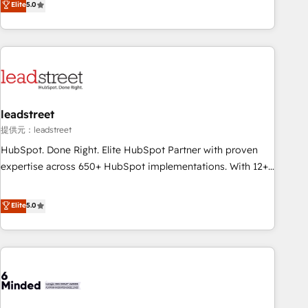
Elite
5.0
certifications and accreditations with HubSpot.
operations that are causing inefficiencies, improve
customer experiences, integrate systems, and supercharge
revenue operations Key services: • CRM Implementation •
Systems Integration • Digital Transformation / Web
Development • RevOps & Sales Consulting • Marketing
Automation What makes us different? 🚀 Top 0.5% of global
leadstreet
HubSpot agencies ⚙️ The strongest technical ability and
integration capabilities 💼 Consultative, long-term partners
提供元：leadstreet
who will embed ourselves into your business, processes
HubSpot. Done Right. Elite HubSpot Partner with proven
and systems 🏢 We specialise in working with mid-market
expertise across 650+ HubSpot implementations. With 12+
and enterprise organisations, global organisations and
years of HubSpot experience, we help you use the HubSpot
those with complex use cases 🏆 CRM Implementation,
platform to its fullest capacity, improve your current
Elite
5.0
Platform Enablement, Custom Integration and Onboarding
HubSpot website, or build your new one.
Accredited 🔐 ISO27001 & ISO9001 Certified