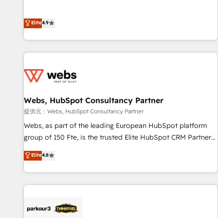
and ready to build something that lasts. So if you're ready
l’acquisition de nouveaux clients, l'intégration CRM et le
to become the most trusted voice in your market, let’s talk.
développement des revenus auprès de vos comptes
Elite
4.9
existants. En France et à l'international, nous travaillons
avec des ETI ambitieuses, des grands groupes voulant aller
au-delà d’une simple transformation digitale et des startups
florissantes. Nos 3 grandes expertises sont : ➤ L’intégration
de CRM et de méthodologie RevOps pour aligner les
équipes marketing, commerciales et support client (data
Webs, HubSpot Consultancy Partner
migration, synchronisation API, audit et maintenance) ➤ La
création de sites internet de conversion qui transforment
提供元：Webs, HubSpot Consultancy Partner
les visiteurs en opportunités d'affaires ➤ La mise en place
Webs, as part of the leading European HubSpot platform
de stratégies d'acquisition marketing (SEO, SEA, inbound,
group of 150 Fte, is the trusted Elite HubSpot CRM Partner
automatisation marketing, ABM, IA, emailing) Informations
offering you a roadmap on maximizing EBITDA and
Elite
4.8
clés : - 10 ans d'expérience - 100+ intégrations CRM
achieving Commercial Excellence. With our targeted
HubSpot réussies - 40 experts conseil - 150 certifications
processes, we strengthen your digital transformation and
HubSpot cumulées
minimize costs. As HubSpot's Advanced Accredited CRM
Implementation partner, we provide expertise to drive your
business forward. Since 2015 we are fully dedicated to