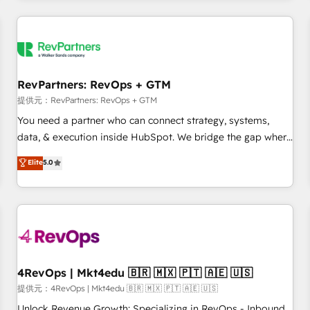
marketing automation, growth, revops, CRM and webdesign
定着までPMOとして主導。「設定の代行ではなく、設計の責
(We focus on EMEA - USA customers).
任」を引き受け、部門横断の統合・浸透・変革管理を実行しま
す。 ▸ CMS戦略設計・構築：リード獲得・CVR・SEOを前提に
した情報設計・導線設計・テンプレート設計をContent Hubで
一体提供。 ▸ 既存CRM・MAからの移行支援：Salesforce・
RevPartners: RevOps + GTM
Marketo・Pardot等からの移行、カスタム設計、履歴データ移
提供元：RevPartners: RevOps + GTM
行と活用設計まで。 ▸ AEO対応：ChatGPT・Perplexity等のAI
You need a partner who can connect strategy, systems,
検索からの流入・引用を前提にコンテンツとサイト構造を最適
data, & execution inside HubSpot. We bridge the gap where
化。 🏆 なぜ100incを選ぶのか？ ✓ HubSpot Eliteパートナー
most agencies fall short by combining GTM strategy with
認定 ✓ HubSpotアワード受賞・HUGリーダー ✓
Elite
5.0
technical execution to solve the right problem with the right
ISO27001:2022 / ISO9001:2015 取得 ✓ 400社以上の導入実績
solution. As the only firm in the world to hold Elite Partner
✓ HubSpot大百科 出版 CRM・AI活用に関するご相談、現状整
Accreditations with both HubSpot and Clay, our clients gain
理の壁打ちなど、構想段階からお気軽にお問い合わせくださ
a unique advantage in CRM architecture, pipeline
い。
generation, data intelligence, and go-to-market execution.
Why B2B Businesses Choose RP: - Secure: Soc2 compliant
🛡️ - Pricing: Implementations starting at $1,5k 💵 - Speed:
4RevOps | Mkt4edu 🇧🇷 🇲🇽 🇵🇹 🇦🇪 🇺🇸
Launch in 14 days ⚡ - Global: 75+ RPers across five
提供元：4RevOps | Mkt4edu 🇧🇷 🇲🇽 🇵🇹 🇦🇪 🇺🇸
continents 🌐 - Scale: Largest organically grown & fastest
Unlock Revenue Growth: Specializing in RevOps - Inbound