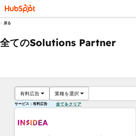
戻る
全てのSolutions Partner
有料広告
業種を選択
サービス：有料広告
全てをクリア