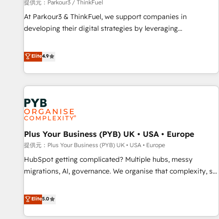
manufacturing, SaaS and business services. We prepare a
提供元：Parkour3 / ThinkFuel
customized business case that demonstrates the value and
At Parkour3 & ThinkFuel, we support companies in
impact of your digital transformation, including a detailed
developing their digital strategies by leveraging
financial rationale with a focus on ROI and TCO. As a trusted
technologies and automating their marketing and sales
extension of your team, we believe in the power of
processes to generate growth. Our offer spans from
Elite
4.9
partnership. Together, we embark on a transformational
Strategy to Operations. We specialize in CRM onboarding
journey that sets your business up for long-term success.
and implementation, web design, sales & marketing
Unlock your business. If not now, when?
automation, and digital marketing. With extensive
experience working with tech companies and
manufacturers since 2002, we are committed to
empowering our clients and developing their autonomy. Get
Plus Your Business (PYB) UK • USA • Europe
to grips with HubSpot through guided implementation and
seamless integration of the CRM platform into your digital
提供元：Plus Your Business (PYB) UK • USA • Europe
ecosystem. Would you like support in deploying your
HubSpot getting complicated? Multiple hubs, messy
inbound marketing strategy? We'll provide support tailored
migrations, AI, governance. We organise that complexity, so
to your needs and sales objectives. With 125+ certifications,
your team can put HubSpot to work... Welcome to our
we are part of the most certified Canadian agencies, and we
Profile! We help with: • CRM implementation, reports,
Elite
5.0
both hold Onboarding Accreditations. Based in Canada
workflows, and team training • CRM migration from
(coast to coast), our services are offered in both English &
Salesforce, Pipedrive, Dynamics and others • Technical