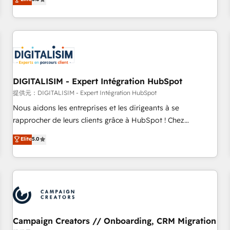
From onboarding to enterprise-grade campaigns, our in-
house team builds scalable strategies that drive long-term
revenue. ⚙️ HubSpot Integration & Optimization • Seamless
CRM, CMS, and automation setup • Complex platform
migrations and data cleanups • Custom APIs and third-party
integrations 📈 End-to-End Revenue Acceleration • Lifecycle
marketing and pipeline growth programs • Sales
DIGITALISIM - Expert Intégration HubSpot
enablement tools and CRM optimization • Retention
提供元：DIGITALISIM - Expert Intégration HubSpot
strategies with customer journey mapping 🏅 Elite-Level
Nous aidons les entreprises et les dirigeants à se
HubSpot Execution • 750+ onboardings and 2,000+
rapprocher de leurs clients grâce à HubSpot ! Chez
implementations • Deep expertise across marketing, sales,
DIGITALISIM, nous avons l'intime conviction que la réussite
Elite
5.0
and service hubs • Built-in flexibility for startups to global
des entreprises passe par l’innovation web, le marketing
brands
digital, et la relation client ! C'est pourquoi, nos experts sont
à la fois capables de gérer votre projet de création de site
internet, votre référencement, votre stratégie digitale et le
pilotage et l'intégration d'HubSpot ! Les grandes phases
d'un projet HubSpot avec DIGITALISIM : 🧽 Nettoyage,
migration et intégration des bases de données. 🚀
Campaign Creators // Onboarding, CRM Migration