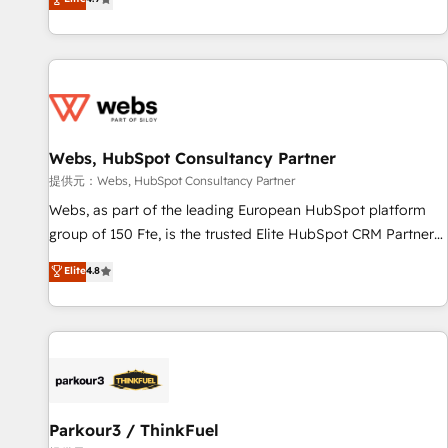
and ready to build something that lasts. So if you're ready
existants. En France et à l'international, nous travaillons
to become the most trusted voice in your market, let’s talk.
avec des ETI ambitieuses, des grands groupes voulant aller
au-delà d’une simple transformation digitale et des startups
florissantes. Nos 3 grandes expertises sont : ➤ L’intégration
de CRM et de méthodologie RevOps pour aligner les
équipes marketing, commerciales et support client (data
Webs, HubSpot Consultancy Partner
migration, synchronisation API, audit et maintenance) ➤ La
création de sites internet de conversion qui transforment
提供元：Webs, HubSpot Consultancy Partner
les visiteurs en opportunités d'affaires ➤ La mise en place
Webs, as part of the leading European HubSpot platform
de stratégies d'acquisition marketing (SEO, SEA, inbound,
group of 150 Fte, is the trusted Elite HubSpot CRM Partner
automatisation marketing, ABM, IA, emailing) Informations
offering you a roadmap on maximizing EBITDA and
Elite
4.8
clés : - 10 ans d'expérience - 100+ intégrations CRM
achieving Commercial Excellence. With our targeted
HubSpot réussies - 40 experts conseil - 150 certifications
processes, we strengthen your digital transformation and
HubSpot cumulées
minimize costs. As HubSpot's Advanced Accredited CRM
Implementation partner, we provide expertise to drive your
business forward. Since 2015 we are fully dedicated to
HubSpot and with an experienced team (50+), we work
with reputable companies in B2B sectors such as
Parkour3 / ThinkFuel