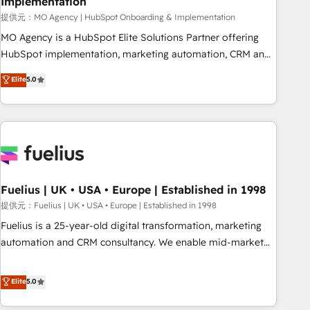
Implementation
accelerating your growth and positioning yourself as an
undisputed leader. 🔹 BOOST: Optimize your digital
提供元：MO Agency | HubSpot Onboarding & Implementation
transformation process A methodology designed to
MO Agency is a HubSpot Elite Solutions Partner offering
implement HubSpot effectively and optimize your digital
HubSpot implementation, marketing automation, CRM and
processes. 🔹 Trusted by Industry Leaders With an average
RevOps consulting, B2B SEO, paid media, content
Elite
5.0
rating of 4.9/5 and a proven track record of business
marketing, AEO and GEO (AI search optimisation), and
transformation, our growth-first approach has helped
HubSpot Content Hub and WordPress development. We
brands dominate their markets.
work with enterprise and growth-led companies across
technology, professional services, financial services and
industrial sectors. Offices in Johannesburg, Cape Town,
Dubai & London. 500+ HubSpot CRM implementations
delivered. AI visibility coverage across ChatGPT, Claude,
Fuelius | UK • USA • Europe | Established in 1998
Perplexity, Gemini and Google AI Overviews. HubSpot
提供元：Fuelius | UK • USA • Europe | Established in 1998
Impact Award - Customer First HubSpot Impact Award -
Fuelius is a 25-year-old digital transformation, marketing
Integrations Innovation HubSpot Impact Award - Platform
automation and CRM consultancy. We enable mid-market
Migration Excellence HubSpot Impact Award - Platform
and enterprise clients to maximise their return from digital
Excellence 40+ full-time HubSpot professionals. 100s of
and fuel their growth. We modernise platforms, streamline
Elite
5.0
certifications and accreditations with HubSpot.
operations that are causing inefficiencies, improve
customer experiences, integrate systems, and supercharge