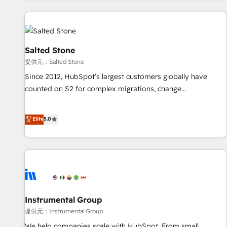
reviving a stale portal? We are built for the work.
built apps, tailored to your business. Together, we unlock
results, fast. ⚙️CRM & RevOps: Align all Hubs to your buyer
journey for clean data, scalability, & reporting. 🎯Demand
Gen & ABM: Drive pipeline with inbound, ABM, AEO, SEO, &
Salted Stone
paid media. 👩‍💻Web Design: Build high-performing
提供元：Salted Stone
websites with UX, messaging, & conversion strategy that
Since 2012, HubSpot’s largest customers globally have
drive results. 🤖AI Strategy: Activate Breeze Agents,
counted on S2 for complex migrations, change
configure HubSpot AI, & maximize AEO with tailored AI
management, systems integration, and creative solutions
services. 🧩Integrations: Extend HubSpot with custom
that deliver measurable impact and transform brand
Elite
5.0
integrations, hosting, & maintenance.
experiences As one of the few full-service creative agencies
in the HubSpot ecosystem, we blend strategy, technology,
& award-winning design to build scalable, globally
regionalized HubSpot websites, integrated marketing
campaigns, & RevOps frameworks that fuel long-term
success We connect the entire customer lifecycle through
seamless integrations, ensure long-term adoption with
Instrumental Group
change-management programs, and align marketing, sales,
提供元：Instrumental Group
and service to drive sustainable growth With 6 key
We help companies scale with HubSpot. From small