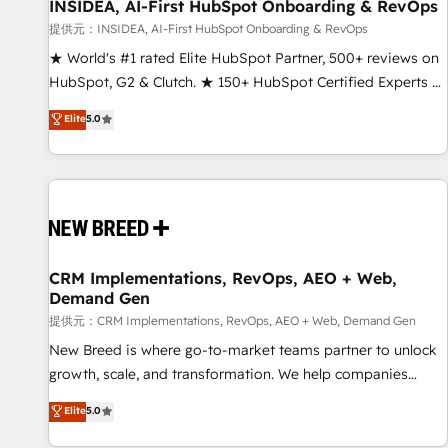
INSIDEA, AI-First HubSpot Onboarding & RevOps
提供元：INSIDEA, AI-First HubSpot Onboarding & RevOps
★ World's #1 rated Elite HubSpot Partner, 500+ reviews on
HubSpot, G2 & Clutch. ★ 150+ HubSpot Certified Experts &
Trainers across the team ★ 1,500+ implementations across
Elite
5.0
five continents ★ AI-First, RevOps-led, Onboarding
obsessed ★ Company of the Year 2024/25 INSIDEA helps
growing companies turn HubSpot into a revenue engine.
We onboard your team, migrate your data, and build AI-
powered workflows that drive adoption from week one, in
your time zone. What we do ➤ Onboarding: Live in weeks,
with workflows built around your business, not a template.
CRM Implementations, RevOps, AEO + Web,
Demand Gen
➤ Migration: Move from any legacy CRM. Zero downtime,
full data integrity. ➤ Implementation: Configure HubSpot to
提供元：CRM Implementations, RevOps, AEO + Web, Demand Gen
run your revenue process. Sales, marketing, and service
New Breed is where go-to-market teams partner to unlock
wired together. ➤ AI and Integrations: Layer Breeze AI,
growth, scale, and transformation. We help companies
custom agents, and APIs to remove manual work. ➤
activate HubSpot’s AI-powered customer platform and
Elite
5.0
Ongoing Management: Monthly tune-ups, feature rollouts,
operationalize HubSpot’s Loop Marketing framework
adoption coaching. Buying HubSpot, switching to it, or
through expert-led services, smart agents, and purpose-