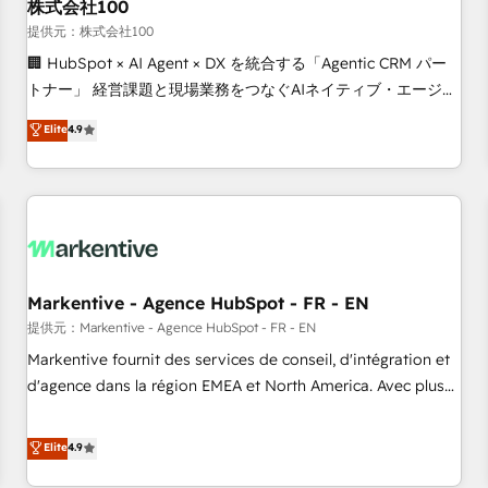
株式会社100
提供元：株式会社100
🏢 HubSpot × AI Agent × DX を統合する「Agentic CRM パー
トナー」 経営課題と現場業務をつなぐAIネイティブ・エージェ
ンシーとして、HubSpot Eliteの実装力で顧客フロント業務を
Elite
4.9
再設計します。 💡 100inc は何をする会社か？ HubSpotを共
通基盤に、AIエージェントを組み込んだ顧客フロント業務（マ
ーケティング・営業・CS）を組織全体で設計・実装する日本の
AIネイティブ・エージェンシーです。事業部・グループ会社・
部門が分立する組織で、データと業務プロセスのサイロ化を、
CRMを軸とした全社共通基盤に再構築します。意思決定者・
PMO・現場担当者に並走します。 1️⃣ HubSpot導入・活用支援
Markentive - Agence HubSpot - FR - EN
顧客データの一元化から、GTMの見える化・自動化まで。全
提供元：Markentive - Agence HubSpot - FR - EN
Hub統合運用、データ品質設計、グループ横断のCRM統合に対
Markentive fournit des services de conseil, d'intégration et
応します。 2️⃣ AIエージェント組織構築 営業・マーケティング
d'agence dans la région EMEA et North America. Avec plus
業務の一部をAIが自律実行する組織への移行を設計・実装。
de 115 experts en marketing automation, Growth, Revops,
Breeze・Claude等をHubSpotと連携させ、役割定義・運用ル
CRM et webdesign. Markentive is both a consulting firm, a
Elite
4.9
ール・成果指標まで含めて設計します。 3️⃣ 全社DX × AI推進の
digital agency and an integrator. With over 115 experts in
PMO伴走支援 複数部門をまたぐDX×AI変革を、構想から実装・