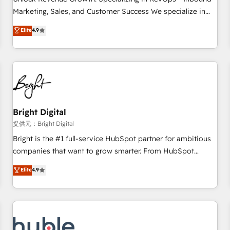
tiering Elite HubSpot Partner 🪴 - Sales Hub: More
Marketing, Sales, and Customer Success We specialize in
implementations than any other Partner 💻 - Migrations: We
driving revenue growth for companies across industries
Elite
4.9
convert Salesforce addicts to HubSpot evangelists 🧡 Don't
through tailored marketing, sales, and customer success
hire a marketing agency for an Ops problem. Don't hire a
strategies, utilizing RevOps methodologies. As Latin
technical agency for a growth problem. Hire a partner built
America's largest HubSpot partner and a global leader in
to solve both.
education market, we offer unparalleled insights. Operating
in five countries—Brazil, UAE (Abu Dhabi/Dubai/Sharjah),
Mexico, USA, and Portugal—we've executed over a hundred
successful operations. Our approach, rooted in RevOps
Bright Digital
principles, integrates analysis, training, planning, and
提供元：Bright Digital
qualification. Leveraging technology, data analytics, CRM
Bright is the #1 full-service HubSpot partner for ambitious
optimization, and inbound marketing tactics, we focus on
companies that want to grow smarter. From HubSpot
understanding, nurturing, and converting leads. Partner with
onboarding, to training, from developing a new website to
Elite
4.9
us to unlock your business's full potential and achieve
lead generation and digital marketing; we do it all (and with
sustained growth in today's competitive market.
great results)! In short, our services include: - HubSpot
consultancy: onboarding, training, data migration - HubSpot
development: websites, custom modules, integrations -
Marketing & sales solutions: digital marketing, advertising,