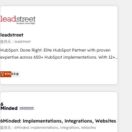
revenue operations Key services: • CRM Implementation •
Systems Integration • Digital Transformation / Web
Development • RevOps & Sales Consulting • Marketing
Automation What makes us different? 🚀 Top 0.5% of global
leadstreet
HubSpot agencies ⚙️ The strongest technical ability and
integration capabilities 💼 Consultative, long-term partners
提供元：leadstreet
who will embed ourselves into your business, processes
HubSpot. Done Right. Elite HubSpot Partner with proven
and systems 🏢 We specialise in working with mid-market
expertise across 650+ HubSpot implementations. With 12+
and enterprise organisations, global organisations and
years of HubSpot experience, we help you use the HubSpot
those with complex use cases 🏆 CRM Implementation,
platform to its fullest capacity, improve your current
Elite
5.0
Platform Enablement, Custom Integration and Onboarding
HubSpot website, or build your new one.
Accredited 🔐 ISO27001 & ISO9001 Certified
6Minded: Implementations, Integrations, Websites
提供元：6Minded: Implementations, Integrations, Websites