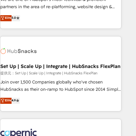
HubSpot experience ✔️Flexible pricing models — Hourly-fee
partners in the area of re-platforming, website design &
(assigned one Dedicated HubSpot Admin); Monthly-fee
development. We specialize in multi-hub implementations
Elite
5.0
(HubSpot Admin + Project Manager); and Fixed Project Cost
for mid-market & enterprise companies. We are woman-
(as per requirement). ✔️Helped over 25,000+ customers so
owned, powered by coffee, and we ❤️ dogs. We produce
far with our HubSpot solutions. ✔️Bespoke apps & on-
award-winning work for our clients. 🏆2023 Technical
demand bundle services. Connect with us today!
Expertise Impact Award 🏆2022 Technical Expertise Impact
Award 🏆2022 Platform Migration Excellence Impact Award
🏆2020 Elite Solutions Partner 🏆2019 Integrations HubSpot
Impact Award 🏆2019 Marketing Enablement HubSpot
Set Up | Scale Up | Integrate | HubSnacks FlexPlan
Impact Award 🏆2018 Website Design HubSpot Impact
提供元：Set Up | Scale Up | Integrate | HubSnacks FlexPlan
Award 🏆2017 Website Design HubSpot Impact Award 🏆
Join over 1,500 Companies globally who've chosen
2016 Growth-Driven Design Agency of the Year 🏆2016
HubSnacks as their on-ramp to HubSpot since 2014 Simple
Sales Enablement HubSpot Impact Award 🏆2015 Growth-
pay-as-you-go plans that accelerate value... 1️⃣ Set Up |
Elite
4.9
Driven Design Agency of the Year 🏆2015 Became the 5th
Onboarding New or Check-fixing existing HubSpot portals
Agency to reach Diamond 🏆2014 HubSpot COS
2️⃣ Scale Up | 100% HubSpot Task Execution... Global 24/7 ...
Performance Award 🏆2014 HubSpot COS Design Award 🏆
All Experts 3️⃣ Integrate | your entire Tech Stack with Custom
2013 HubSpot Marketplace Provider of the Year 🏆2011
Integrations Slash months from your API Integration
Became a HubSpot Partner 📆Founded in 1997
project... ⬅️ Click "Contact Business" ⬅️ to access 150+