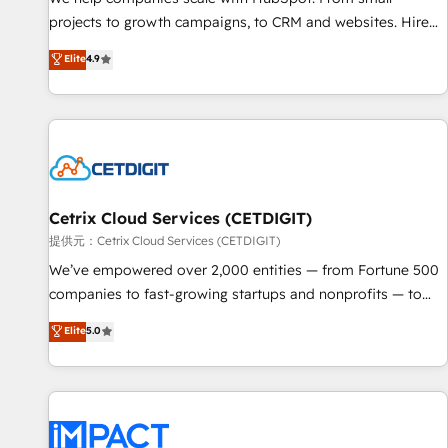
HubSpot accreditations and experience across hundreds of
projects to growth campaigns, to CRM and websites. Hire
organizations in dozens of industries, there’s a good chance
an agency that's experienced in every inch of HubSpot and
Elite
4.9
one of our globally integrated teams has worked with
willing to work hand-in-hand with your team to simplify the
clients just like you Let’s explore whether S2 is the partner
complex and build a better experience for your team and
you’ve been looking for...and get your next big initiative
customers.
moving!
Cetrix Cloud Services (CETDIGIT)
提供元：Cetrix Cloud Services (CETDIGIT)
We’ve empowered over 2,000 entities — from Fortune 500
companies to fast-growing startups and nonprofits — to
streamline operations, scale revenue, and unlock the full
Elite
5.0
potential of HubSpot. With deep technical and industry
expertise, we fuse automation, integration, and AI
innovation to deliver lasting impact. We specialize in: •
Turnkey and end-to-end HubSpot implementations •
Onboarding for Sales, Service, Marketing & Content Hubs •