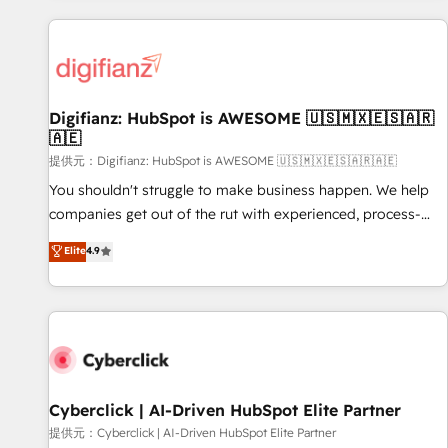
French.
projects including custom API integrations with ERP (and
other systems) • AI governance for HubSpot-centred
operations A little about us: • Boutique 'Elite' team of 12 •
150+ clients across Sales Hub, Marketing Hub, Service Hub,
Digifianz: HubSpot is AWESOME 🇺🇸🇲🇽🇪🇸🇦🇷
Data Hub and CMS • ISO/IEC 27001:2022, ISO 9001:2015,
🇦🇪
and ISO 42001:2023 certified - the AI management standard
提供元：Digifianz: HubSpot is AWESOME 🇺🇸🇲🇽🇪🇸🇦🇷🇦🇪
• GuardHub: our AI governance framework, built on ISO
42001 Ready for the next step? Click the 👈 '𝗖𝗼𝗻𝘁𝗮𝗰𝘁
You shouldn't struggle to make business happen. We help
𝗯𝘂𝘀𝗶𝗻𝗲𝘀𝘀' button to get in touch (𝘸𝘦'𝘳𝘦 𝘴𝘶𝘱𝘦𝘳 𝘳𝘦𝘴𝘱𝘰𝘯𝘴𝘪𝘷𝘦)
companies get out of the rut with experienced, process-
oriented teams implementing HubSpot Marketing, Sales,
Elite
4.9
Service, CMS and Operations Hub, so selling and actually
engaging with your customers feels easy and pain-free. We
are a top ranked HubSpot Elite Partner, winner of Rookie of
the Year and Customer First Awards, 4.9/5 rating in
HubSpot Reviews and 4.9/5 rating in Clutch Reviews.
Digifianz helps the following industries: logistics & 3PL,
home improvement & construction, branding and
Cyberclick | AI-Driven HubSpot Elite Partner
commercialization, real estate, health, education, SaaS,
提供元：Cyberclick | AI-Driven HubSpot Elite Partner