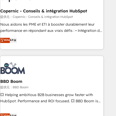
Kickstart Integration templates that put HubSpot in the
center of your tech stack, syncing... 🛍️ Shopify or
Copernic - Conseils & intégration HubSpot
WooCommerce 💲 Stripe or Paypal 💰 Sage or Netsuite 🤖
提供元：Copernic - Conseils & intégration HubSpot
Google or Microsoft ✍️ DocuSign or PandaDoc 🌐 Avalara or
Nous aidons les PME et ETI à booster durablement leur
Quaderno HubSnacks holds the rare Advanced "Custom
performance en répondant aux vrais défis : • Intégration de
Integrations" Accreditation, securely sync data across... 🔄
HubSpot avec d’autres outils (ERP, téléphonie, etc.) •
Elite
4.9
any apps, in any direction. Stuck on your old CRM..? Migrate
Alignement des équipes grâce à un outil et des données
| seamlessly off your old CRM onto a clean new HubSpot
partagées • Amélioration de la collecte et de l’analyse des
portal with Advanced Website and CRM Migrations using
données pour des décisions éclairées • Optimisation de
our in-house "HubScrub" Tool.
l’efficacité et de la productivité des équipes Notre équipe
de 30 consultants certifiés HubSpot aborde chaque projet
avec un engagement total, alignant processus métiers et
technologie, et guidant vos équipes à travers le
BBD Boom
changement, tout en centrant vos objectifs d’entreprise.
提供元：BBD Boom
Grâce à une méthodologie éprouvée auprès de plus de 400
💥 Helping ambitious B2B businesses grow faster with
clients, nous comprenons rapidement vos enjeux et
HubSpot. Performance and ROI focused. 💥 BBD Boom is
intégrons parfaitement HubSpot dans votre organisation.
the HubSpot partner that can help you to HubSpot Better.
Pour toute question technique ou besoin de structuration
We work with your teams to solve all your HubSpot
Elite
5.0