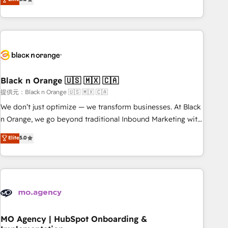
de votre projet HubSpot, contactez notre équipe pour un
challenges and improve user adoption, sales process and
échange dédié.
marketing results. Services 📚 Onboarding your team to
HubSpot for the first time 🔧 Designing and optimising your
HubSpot set-up for better results 🌐 Website design and
build using HubSpot 🔌 Integrating HubSpot with other
systems 🎓 Training your teams to be HubSpot pros 📊
Black n Orange 🇺🇸 🇲🇽 🇨🇦
Lead generation services using HubSpot Why us? - SIX
HubSpot Accreditations - awarded by HubSpot after a
提供元：Black n Orange 🇺🇸 🇲🇽 🇨🇦
rigorous process for CRM, Solutions Architecture,
We don’t just optimize — we transform businesses. At Black
Onboarding , Data Migration, Custom Integration & Platform
n Orange, we go beyond traditional Inbound Marketing with
Enablement -Onboarded over 500 businesses to HubSpot -
our exclusive methodologies: BOOMS and BOOST. Together,
Elite
5.0
Top 1% of partners worldwide -In-house team of 25+
they form a powerful combination that has driven success
experts Contact us today to help you get more from your
for over 800 businesses worldwide. As Elite HubSpot
investment in HubSpot. www.bbdboom.com
Partners, we specialize in crafting high-performance growth
strategies that integrate data-driven marketing, automation,
and revenue intelligence to help companies scale faster and
smarter. 🔹 BOOMS: Demand generation for all your buyers
With BOOMS, you invest in 100% of your buyers,
MO Agency | HubSpot Onboarding &