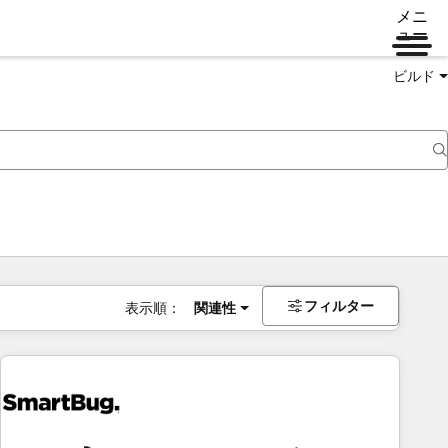
メニ
ュー
ビルド
フィルター
表示順：
関連性