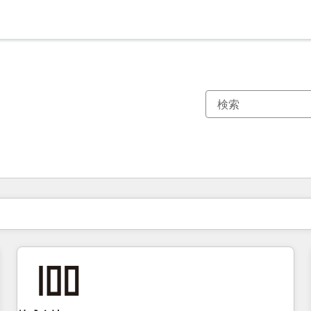
現在の場所
ページ
ページ
ページ
ページ
ページ
ページ
ページ
ページ
ページ
ページ
ページ