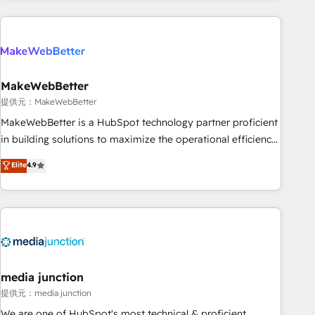
programmes and accelerate ROI across every HubSpot
Hub. 🧭 From multi-region migrations to AI-powered
automation, we turn complexity into clarity, human at global
scale. 🏆 HubSpot’s CEO called us “the partner of the
future.” Others agree it is proof of trust built through
MakeWebBetter
measurable impact.
提供元：MakeWebBetter
MakeWebBetter is a HubSpot technology partner proficient
in building solutions to maximize the operational efficiency
of HubSpot. The fastest-growing tech-enabler & facilitator,
Elite
4.9
MakeWebBetter, hands you the blend of HubSpot expertise
& eminent solutions & integrations. Trust us to streamline
your HubSpot experience. 🚀HubSpot Elite Partners with
10+ years of HubSpot experience 🤝HubSpot Premier
Integration partner 🤝Google Premier Partner 2023 🌟5
HubSpot Accreditations 🌟Won HubSpot Theme Challenge
2021 🌟INBOUND’19 HubSpot Rising Star Why us?
media junction
Harnessing the full potential of the powerful HubSpot CRM.
提供元：media junction
✔️A team of HubSpot experts backed by over 10+ years of
We are one of HubSpot's most technical & proficient