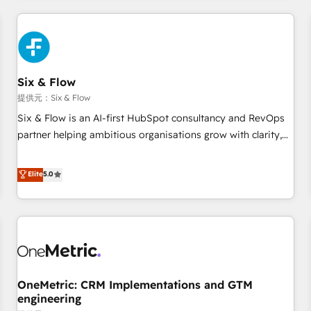
website in HubSpot or create an inbound marketing
strategy for you and execute it on HubSpot. We are on the
G-Cloud 14 CCS (Crown Commercial Service) framework,
meaning we've been accredited by HubSpot and vetted by
the CCS, which means we can support public sector
Six & Flow
companies as well the other ones listed in our profile. Our
提供元：Six & Flow
services: - HubSpot implementation - HubSpot CMS
Six & Flow is an AI-first HubSpot consultancy and RevOps
website build We can do lots of things. But everything we
partner helping ambitious organisations grow with clarity,
do is there for you to: - Grow revenue, and run your
confidence, and intelligence. Operating across the UK,
business more efficiently - Build stronger relationships with
Netherlands, Ireland, and Canada, we’ve delivered
Elite
5.0
customers - Make better decisions with data - Find a new
thousands of successful HubSpot projects for mid-market
voice and reach more people - Get the most out of your
and enterprise clients worldwide, with over 10 years
HubSpot investment
experience. We combine HubSpot, data, and AI to design
connected go-to-market systems that align people,
process, and technology for predictable, scalable revenue
growth. Our expertise spans RevOps, CRM and data
OneMetric: CRM Implementations and GTM
architecture, AI enablement, and strategic marketing,
engineering
delivered through our proprietary FLAIR framework for