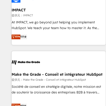
AI voice and chat agents, predictive automation, and smart
workflows • Salesforce + HubSpot integration • RevOps and
IMPACT
AI-driven sales enablement • Website design and CMS
提供元：IMPACT
development • ERP integration: SAP, NetSuite, Microsoft
At IMPACT, we go beyond just helping you implement
Dynamics, … • Data cleansing and CRM migration from any
HubSpot. We teach your team how to master it. As the
platform • Client/member portals built on HubSpot •
creators of the Endless Customers System™ (the next
Elite
5.0
Custom and complex integrations: SAM.gov, GovWin,
evolution of They Ask, You Answer), we’re the only HubSpot
QuickBooks, PandaDoc, ClickUp, Shopify, Mapsly,
partner built entirely around coaching and training. That
WooCommerce, BuilderTrend, and more Experience the
means we don’t do the work for you; we help you build the
difference — reach out to see how AI + HubSpot can
skills, processes, and internal team you need to attract the
transform your business.
right buyers, close deals faster, and grow without outside
dependencies. You’ll learn how to: • Set up, audit, and
organize your HubSpot portal • Get your sales team fully
Make the Grade - Conseil et intégrateur HubSpot
using HubSpot • Track pipeline and revenue across the
提供元：Make the Grade - Conseil et intégrateur HubSpot
entire buyer journey • Build an in-house marketing team
Société de conseil en stratégie digitale, notre mission est
that drives growth • Create content and videos that attract
de soutenir la croissance des entreprises B2B à travers
buyers • Use AI to scale smarter Our coaching-led approach
l’acquisition de nouveaux clients, l'intégration CRM et le
works best for companies that are done with outsourcing
développement des revenus auprès de vos comptes
Elite
4.9