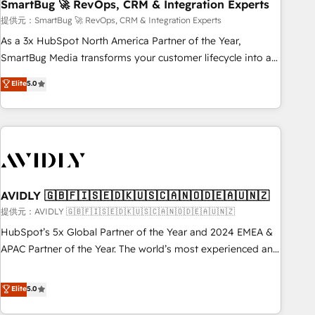
SmartBug 🚀 RevOps, CRM & Integration Experts
提供元：SmartBug 🚀 RevOps, CRM & Integration Experts
As a 3x HubSpot North America Partner of the Year,
SmartBug Media transforms your customer lifecycle into a
revenue engine. Our unified ecosystem includes specialized
Elite
5.0
divisions Globalia (AI & Software) and Point Success Media
(Paid Media), making this the official home for all three
brands. 🔄 Implementation & Integration - Seamless
migrations and system integrations powered by Globalia’s
technical development team. - 19 HubSpot-certified trainers
to drive platform adoption. 📈 Revenue Generation - Full-
funnel marketing and high-performance advertising via
AVIDLY 🇬🇧🇫🇮🇸🇪🇩🇰🇺🇸🇨🇦🇳🇴🇩🇪🇦🇺🇳🇿
Point Success Media. - Expert deployment of Breeze AI and
提供元：AVIDLY 🇬🇧🇫🇮🇸🇪🇩🇰🇺🇸🇨🇦🇳🇴🇩🇪🇦🇺🇳🇿
custom agents to automate growth. 🏆 Elite Excellence - 8
HubSpot’s 5x Global Partner of the Year and 2024 EMEA &
platform accreditations and deep HIPAA-compliance
APAC Partner of the Year. The world’s most experienced and
expertise. - A team of 250+ experts dedicated to your
fully accredited HubSpot Solutions Partner. 🚀 With 2,750+
resilient growth.
HubSpot projects delivered and 370+ specialists across
Elite
5.0
EMEA, APAC and NAM, we de-risk complex CRM