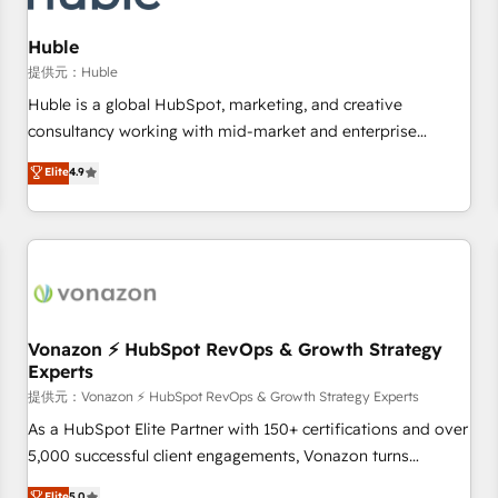
campaigns, content and design We connect people, data
and technology to improve customer experiences. With our
Huble
bright people, exciting ideas and can-do mentality, we
提供元：Huble
ensure revenue growth on a daily basis. So tell us your
Huble is a global HubSpot, marketing, and creative
challenge; our passionate and growth driven team of 100+
consultancy working with mid-market and enterprise
experts is ready for you! Driving digital growth |
businesses. We go beyond implementation, shaping the
Elite
4.9
www.brightdigital.com
strategy, processes, and teams that turn HubSpot into a
genuine growth engine. Named HubSpot's Global Partner of
the Year in 2024, consistently ranked among their top 5
partners worldwide, and with over 15 years in the
ecosystem, Huble has built a track record that speaks for
itself. One company, one operating model, delivering across
offices and consulting teams in the UK, USA, Canada,
Vonazon ⚡ HubSpot RevOps & Growth Strategy
Experts
Germany, France, Belgium, Singapore, and South Africa.
Certified compliant with ISO/IEC 27001:2022 and ISO
提供元：Vonazon ⚡ HubSpot RevOps & Growth Strategy Experts
9001:2015 across all seven international offices and 175+
As a HubSpot Elite Partner with 150+ certifications and over
employees.
5,000 successful client engagements, Vonazon turns
marketing complexity into measurable, scalable growth.
Elite
5.0