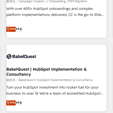
Développement des interfaces avec vos logiciels métiers ⚙️
提供元：Campaign Creators // Onboarding, CRM Migration
Configuration de la plateforme HubSpot 📈 Configuration
With over 600+ HubSpot onboardings and complex
de rapports et tableaux de bord 🤝 Book Process &
platform implementations delivered, CC is the go-to Elite
Guidelines utilisateurs 🎓 Formations des utilisateurs
Solutions Partner for businesses ready to migrate,
replatform, and scale smarter. We specialize in high-impact
Elite
4.9
CRM and CMS migrations and onboarding from platforms
like Salesforce, NetSuite, Zoho, Pardot, Marketo, Microsoft
Dynamics, Wix, WordPress and legacy CRMs, turning
fragmented systems into unified, growth-ready HubSpot
architectures that accelerate revenue operations and
performance. - Multi-object CRM migration, cleanup, and
BabelQuest | HubSpot Implementation &
implementation. - Pre-built and custom integrations across
Consultancy
your full tech stack. - Custom object setup, CMS builds, and
提供元：BabelQuest | HubSpot Implementation & Consultancy
full-funnel automation. - Dashboards, lifecycle campaigns,
and lead nurturing sequences. - Cross-hub setup across
Turn your HubSpot investment into rocket fuel for your
Marketing, Sales, Operations, and Service Hubs. - Ongoing
business to soar 🚀 We’re a team of accredited HubSpot
optimization, managed support, and scalable retainers.
experts ready to help you. We can implement the platform
Elite
4.9
Let’s make HubSpot your most powerful growth engine.
into complex business environments, optimise what you've
Built to convert, scale, and drive results.
got and make sure you can actually use it, build your