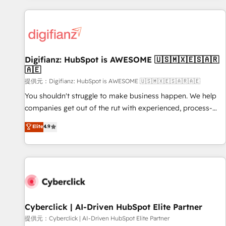
French.
projects including custom API integrations with ERP (and
other systems) • AI governance for HubSpot-centred
operations A little about us: • Boutique 'Elite' team of 12 •
150+ clients across Sales Hub, Marketing Hub, Service Hub,
Digifianz: HubSpot is AWESOME 🇺🇸🇲🇽🇪🇸🇦🇷
Data Hub and CMS • ISO/IEC 27001:2022, ISO 9001:2015,
🇦🇪
and ISO 42001:2023 certified - the AI management standard
提供元：Digifianz: HubSpot is AWESOME 🇺🇸🇲🇽🇪🇸🇦🇷🇦🇪
• GuardHub: our AI governance framework, built on ISO
42001 Ready for the next step? Click the 👈 '𝗖𝗼𝗻𝘁𝗮𝗰𝘁
You shouldn't struggle to make business happen. We help
𝗯𝘂𝘀𝗶𝗻𝗲𝘀𝘀' button to get in touch (𝘸𝘦'𝘳𝘦 𝘴𝘶𝘱𝘦𝘳 𝘳𝘦𝘴𝘱𝘰𝘯𝘴𝘪𝘷𝘦)
companies get out of the rut with experienced, process-
oriented teams implementing HubSpot Marketing, Sales,
Elite
4.9
Service, CMS and Operations Hub, so selling and actually
engaging with your customers feels easy and pain-free. We
are a top ranked HubSpot Elite Partner, winner of Rookie of
the Year and Customer First Awards, 4.9/5 rating in
HubSpot Reviews and 4.9/5 rating in Clutch Reviews.
Digifianz helps the following industries: logistics & 3PL,
home improvement & construction, branding and
Cyberclick | AI-Driven HubSpot Elite Partner
commercialization, real estate, health, education, SaaS,
提供元：Cyberclick | AI-Driven HubSpot Elite Partner