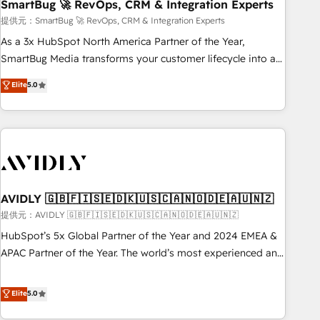
SmartBug 🚀 RevOps, CRM & Integration Experts
提供元：SmartBug 🚀 RevOps, CRM & Integration Experts
As a 3x HubSpot North America Partner of the Year,
SmartBug Media transforms your customer lifecycle into a
revenue engine. Our unified ecosystem includes specialized
Elite
5.0
divisions Globalia (AI & Software) and Point Success Media
(Paid Media), making this the official home for all three
brands. 🔄 Implementation & Integration - Seamless
migrations and system integrations powered by Globalia’s
technical development team. - 19 HubSpot-certified trainers
to drive platform adoption. 📈 Revenue Generation - Full-
funnel marketing and high-performance advertising via
AVIDLY 🇬🇧🇫🇮🇸🇪🇩🇰🇺🇸🇨🇦🇳🇴🇩🇪🇦🇺🇳🇿
Point Success Media. - Expert deployment of Breeze AI and
提供元：AVIDLY 🇬🇧🇫🇮🇸🇪🇩🇰🇺🇸🇨🇦🇳🇴🇩🇪🇦🇺🇳🇿
custom agents to automate growth. 🏆 Elite Excellence - 8
HubSpot’s 5x Global Partner of the Year and 2024 EMEA &
platform accreditations and deep HIPAA-compliance
APAC Partner of the Year. The world’s most experienced and
expertise. - A team of 250+ experts dedicated to your
fully accredited HubSpot Solutions Partner. 🚀 With 2,750+
resilient growth.
HubSpot projects delivered and 370+ specialists across
Elite
5.0
EMEA, APAC and NAM, we de-risk complex CRM