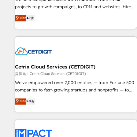
HubSpot accreditations and experience across hundreds of
projects to growth campaigns, to CRM and websites. Hire
organizations in dozens of industries, there’s a good chance
an agency that's experienced in every inch of HubSpot and
Elite
4.9
one of our globally integrated teams has worked with
willing to work hand-in-hand with your team to simplify the
clients just like you Let’s explore whether S2 is the partner
complex and build a better experience for your team and
you’ve been looking for...and get your next big initiative
customers.
moving!
Cetrix Cloud Services (CETDIGIT)
提供元：Cetrix Cloud Services (CETDIGIT)
We’ve empowered over 2,000 entities — from Fortune 500
companies to fast-growing startups and nonprofits — to
streamline operations, scale revenue, and unlock the full
Elite
5.0
potential of HubSpot. With deep technical and industry
expertise, we fuse automation, integration, and AI
innovation to deliver lasting impact. We specialize in: •
Turnkey and end-to-end HubSpot implementations •
Onboarding for Sales, Service, Marketing & Content Hubs •