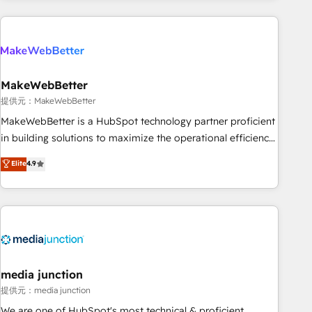
programmes and accelerate ROI across every HubSpot
Hub. 🧭 From multi-region migrations to AI-powered
automation, we turn complexity into clarity, human at global
scale. 🏆 HubSpot’s CEO called us “the partner of the
future.” Others agree it is proof of trust built through
MakeWebBetter
measurable impact.
提供元：MakeWebBetter
MakeWebBetter is a HubSpot technology partner proficient
in building solutions to maximize the operational efficiency
of HubSpot. The fastest-growing tech-enabler & facilitator,
Elite
4.9
MakeWebBetter, hands you the blend of HubSpot expertise
& eminent solutions & integrations. Trust us to streamline
your HubSpot experience. 🚀HubSpot Elite Partners with
10+ years of HubSpot experience 🤝HubSpot Premier
Integration partner 🤝Google Premier Partner 2023 🌟5
HubSpot Accreditations 🌟Won HubSpot Theme Challenge
2021 🌟INBOUND’19 HubSpot Rising Star Why us?
media junction
Harnessing the full potential of the powerful HubSpot CRM.
提供元：media junction
✔️A team of HubSpot experts backed by over 10+ years of
We are one of HubSpot's most technical & proficient