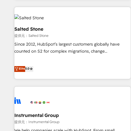
reviving a stale portal? We are built for the work.
built apps, tailored to your business. Together, we unlock
results, fast. ⚙️CRM & RevOps: Align all Hubs to your buyer
journey for clean data, scalability, & reporting. 🎯Demand
Gen & ABM: Drive pipeline with inbound, ABM, AEO, SEO, &
Salted Stone
paid media. 👩‍💻Web Design: Build high-performing
提供元：Salted Stone
websites with UX, messaging, & conversion strategy that
Since 2012, HubSpot’s largest customers globally have
drive results. 🤖AI Strategy: Activate Breeze Agents,
counted on S2 for complex migrations, change
configure HubSpot AI, & maximize AEO with tailored AI
management, systems integration, and creative solutions
services. 🧩Integrations: Extend HubSpot with custom
that deliver measurable impact and transform brand
Elite
5.0
integrations, hosting, & maintenance.
experiences As one of the few full-service creative agencies
in the HubSpot ecosystem, we blend strategy, technology,
& award-winning design to build scalable, globally
regionalized HubSpot websites, integrated marketing
campaigns, & RevOps frameworks that fuel long-term
success We connect the entire customer lifecycle through
seamless integrations, ensure long-term adoption with
Instrumental Group
change-management programs, and align marketing, sales,
提供元：Instrumental Group
and service to drive sustainable growth With 6 key
We help companies scale with HubSpot. From small