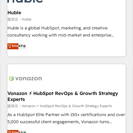
campaigns, content and design We connect people, data
and technology to improve customer experiences. With our
Huble
bright people, exciting ideas and can-do mentality, we
提供元：Huble
ensure revenue growth on a daily basis. So tell us your
Huble is a global HubSpot, marketing, and creative
challenge; our passionate and growth driven team of 100+
consultancy working with mid-market and enterprise
experts is ready for you! Driving digital growth |
businesses. We go beyond implementation, shaping the
Elite
4.9
www.brightdigital.com
strategy, processes, and teams that turn HubSpot into a
genuine growth engine. Named HubSpot's Global Partner of
the Year in 2024, consistently ranked among their top 5
partners worldwide, and with over 15 years in the
ecosystem, Huble has built a track record that speaks for
itself. One company, one operating model, delivering across
offices and consulting teams in the UK, USA, Canada,
Vonazon ⚡ HubSpot RevOps & Growth Strategy
Experts
Germany, France, Belgium, Singapore, and South Africa.
Certified compliant with ISO/IEC 27001:2022 and ISO
提供元：Vonazon ⚡ HubSpot RevOps & Growth Strategy Experts
9001:2015 across all seven international offices and 175+
As a HubSpot Elite Partner with 150+ certifications and over
employees.
5,000 successful client engagements, Vonazon turns
marketing complexity into measurable, scalable growth.
Elite
5.0