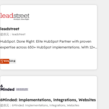
Impact Award - Platform Excellence 35+ full-time HubSpot
revenue operations Key services: • CRM Implementation •
professionals.
Systems Integration • Digital Transformation / Web
Development • RevOps & Sales Consulting • Marketing
Automation What makes us different? 🚀 Top 0.5% of global
leadstreet
HubSpot agencies ⚙️ The strongest technical ability and
integration capabilities 💼 Consultative, long-term partners
提供元：leadstreet
who will embed ourselves into your business, processes
HubSpot. Done Right. Elite HubSpot Partner with proven
and systems 🏢 We specialise in working with mid-market
expertise across 650+ HubSpot implementations. With 12+
and enterprise organisations, global organisations and
years of HubSpot experience, we help you use the HubSpot
those with complex use cases 🏆 CRM Implementation,
platform to its fullest capacity, improve your current
Elite
5.0
Platform Enablement, Custom Integration and Onboarding
HubSpot website, or build your new one.
Accredited 🔐 ISO27001 & ISO9001 Certified
6Minded: Implementations, Integrations, Websites
提供元：6Minded: Implementations, Integrations, Websites