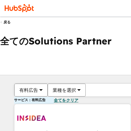
戻る
全てのSolutions Partner
有料広告
業種を選択
サービス：有料広告
全てをクリア