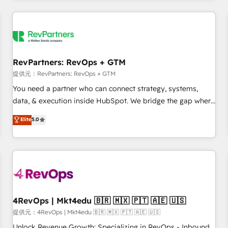
marketing automation, growth, revops, CRM and webdesign
定着までPMOとして主導。「設定の代行ではなく、設計の責
(We focus on EMEA - USA customers).
任」を引き受け、部門横断の統合・浸透・変革管理を実行しま
す。 ▸ CMS戦略設計・構築：リード獲得・CVR・SEOを前提に
した情報設計・導線設計・テンプレート設計をContent Hubで
一体提供。 ▸ 既存CRM・MAからの移行支援：Salesforce・
RevPartners: RevOps + GTM
Marketo・Pardot等からの移行、カスタム設計、履歴データ移
提供元：RevPartners: RevOps + GTM
行と活用設計まで。 ▸ AEO対応：ChatGPT・Perplexity等のAI
You need a partner who can connect strategy, systems,
検索からの流入・引用を前提にコンテンツとサイト構造を最適
data, & execution inside HubSpot. We bridge the gap where
化。 🏆 なぜ100incを選ぶのか？ ✓ HubSpot Eliteパートナー
most agencies fall short by combining GTM strategy with
認定 ✓ HubSpotアワード受賞・HUGリーダー ✓
Elite
5.0
technical execution to solve the right problem with the right
ISO27001:2022 / ISO9001:2015 取得 ✓ 400社以上の導入実績
solution. As the only firm in the world to hold Elite Partner
✓ HubSpot大百科 出版 CRM・AI活用に関するご相談、現状整
Accreditations with both HubSpot and Clay, our clients gain
理の壁打ちなど、構想段階からお気軽にお問い合わせくださ
a unique advantage in CRM architecture, pipeline
い。
generation, data intelligence, and go-to-market execution.
Why B2B Businesses Choose RP: - Secure: Soc2 compliant
🛡️ - Pricing: Implementations starting at $1,5k 💵 - Speed:
4RevOps | Mkt4edu 🇧🇷 🇲🇽 🇵🇹 🇦🇪 🇺🇸
Launch in 14 days ⚡ - Global: 75+ RPers across five
提供元：4RevOps | Mkt4edu 🇧🇷 🇲🇽 🇵🇹 🇦🇪 🇺🇸
continents 🌐 - Scale: Largest organically grown & fastest
Unlock Revenue Growth: Specializing in RevOps - Inbound