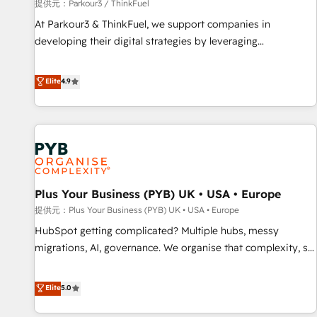
manufacturing, SaaS and business services. We prepare a
提供元：Parkour3 / ThinkFuel
customized business case that demonstrates the value and
At Parkour3 & ThinkFuel, we support companies in
impact of your digital transformation, including a detailed
developing their digital strategies by leveraging
financial rationale with a focus on ROI and TCO. As a trusted
technologies and automating their marketing and sales
extension of your team, we believe in the power of
processes to generate growth. Our offer spans from
Elite
4.9
partnership. Together, we embark on a transformational
Strategy to Operations. We specialize in CRM onboarding
journey that sets your business up for long-term success.
and implementation, web design, sales & marketing
Unlock your business. If not now, when?
automation, and digital marketing. With extensive
experience working with tech companies and
manufacturers since 2002, we are committed to
empowering our clients and developing their autonomy. Get
Plus Your Business (PYB) UK • USA • Europe
to grips with HubSpot through guided implementation and
seamless integration of the CRM platform into your digital
提供元：Plus Your Business (PYB) UK • USA • Europe
ecosystem. Would you like support in deploying your
HubSpot getting complicated? Multiple hubs, messy
inbound marketing strategy? We'll provide support tailored
migrations, AI, governance. We organise that complexity, so
to your needs and sales objectives. With 125+ certifications,
your team can put HubSpot to work... Welcome to our
we are part of the most certified Canadian agencies, and we
Profile! We help with: • CRM implementation, reports,
Elite
5.0
both hold Onboarding Accreditations. Based in Canada
workflows, and team training • CRM migration from
(coast to coast), our services are offered in both English &
Salesforce, Pipedrive, Dynamics and others • Technical