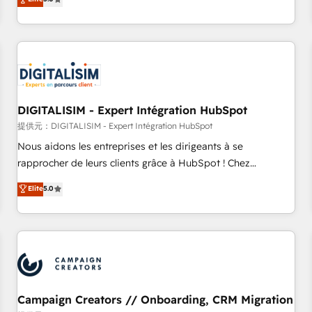
From onboarding to enterprise-grade campaigns, our in-
house team builds scalable strategies that drive long-term
revenue. ⚙️ HubSpot Integration & Optimization • Seamless
CRM, CMS, and automation setup • Complex platform
migrations and data cleanups • Custom APIs and third-party
integrations 📈 End-to-End Revenue Acceleration • Lifecycle
marketing and pipeline growth programs • Sales
DIGITALISIM - Expert Intégration HubSpot
enablement tools and CRM optimization • Retention
提供元：DIGITALISIM - Expert Intégration HubSpot
strategies with customer journey mapping 🏅 Elite-Level
Nous aidons les entreprises et les dirigeants à se
HubSpot Execution • 750+ onboardings and 2,000+
rapprocher de leurs clients grâce à HubSpot ! Chez
implementations • Deep expertise across marketing, sales,
DIGITALISIM, nous avons l'intime conviction que la réussite
Elite
5.0
and service hubs • Built-in flexibility for startups to global
des entreprises passe par l’innovation web, le marketing
brands
digital, et la relation client ! C'est pourquoi, nos experts sont
à la fois capables de gérer votre projet de création de site
internet, votre référencement, votre stratégie digitale et le
pilotage et l'intégration d'HubSpot ! Les grandes phases
d'un projet HubSpot avec DIGITALISIM : 🧽 Nettoyage,
migration et intégration des bases de données. 🚀
Campaign Creators // Onboarding, CRM Migration