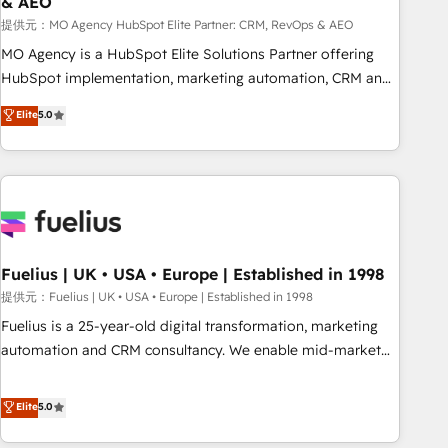
& AEO
accelerating your growth and positioning yourself as an
undisputed leader. 🔹 BOOST: Optimize your digital
提供元：MO Agency HubSpot Elite Partner: CRM, RevOps & AEO
transformation process A methodology designed to
MO Agency is a HubSpot Elite Solutions Partner offering
implement HubSpot effectively and optimize your digital
HubSpot implementation, marketing automation, CRM and
processes. 🔹 Trusted by Industry Leaders With an average
RevOps consulting, data architecture, sales enablement,
Elite
5.0
rating of 4.9/5 and a proven track record of business
lifecycle automation, lead scoring and revenue reporting.
transformation, our growth-first approach has helped
HubSpot, Salesforce and integrated enterprise stacks.
brands dominate their markets.
Digital Marketing, Answer Engine Optimisation, and
Generative Engine Optimisation (AI Search), HubSpot
Content Hub, WordPress development, B2B SEO, paid
media, and content. We work with enterprise and growth-
led companies across technology, professional services,
Fuelius | UK • USA • Europe | Established in 1998
financial services and industrial sectors. Offices in
提供元：Fuelius | UK • USA • Europe | Established in 1998
Johannesburg, Cape Town and London. 500+ HubSpot CRM
Fuelius is a 25-year-old digital transformation, marketing
implementations delivered. AI visibility coverage across
automation and CRM consultancy. We enable mid-market
ChatGPT, Claude, Perplexity, Gemini and Google AI
and enterprise clients to maximise their return from digital
Overviews. HubSpot Impact Award - Customer First
and fuel their growth. We modernise platforms, streamline
Elite
5.0
HubSpot Impact Award - Integrations Innovation HubSpot
operations that are causing inefficiencies, improve
Impact Award - Platform Migration Excellence HubSpot
customer experiences, integrate systems, and supercharge