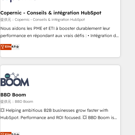
Kickstart Integration templates that put HubSpot in the
center of your tech stack, syncing... 🛍️ Shopify or
Copernic - Conseils & intégration HubSpot
WooCommerce 💲 Stripe or Paypal 💰 Sage or Netsuite 🤖
提供元：Copernic - Conseils & intégration HubSpot
Google or Microsoft ✍️ DocuSign or PandaDoc 🌐 Avalara or
Nous aidons les PME et ETI à booster durablement leur
Quaderno HubSnacks holds the rare Advanced "Custom
performance en répondant aux vrais défis : • Intégration de
Integrations" Accreditation, securely sync data across... 🔄
HubSpot avec d’autres outils (ERP, téléphonie, etc.) •
Elite
4.9
any apps, in any direction. Stuck on your old CRM..? Migrate
Alignement des équipes grâce à un outil et des données
| seamlessly off your old CRM onto a clean new HubSpot
partagées • Amélioration de la collecte et de l’analyse des
portal with Advanced Website and CRM Migrations using
données pour des décisions éclairées • Optimisation de
our in-house "HubScrub" Tool.
l’efficacité et de la productivité des équipes Notre équipe
de 30 consultants certifiés HubSpot aborde chaque projet
avec un engagement total, alignant processus métiers et
technologie, et guidant vos équipes à travers le
BBD Boom
changement, tout en centrant vos objectifs d’entreprise.
提供元：BBD Boom
Grâce à une méthodologie éprouvée auprès de plus de 400
💥 Helping ambitious B2B businesses grow faster with
clients, nous comprenons rapidement vos enjeux et
HubSpot. Performance and ROI focused. 💥 BBD Boom is
intégrons parfaitement HubSpot dans votre organisation.
the HubSpot partner that can help you to HubSpot Better.
Pour toute question technique ou besoin de structuration
We work with your teams to solve all your HubSpot
Elite
5.0