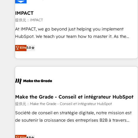
AI voice and chat agents, predictive automation, and smart
workflows • Salesforce + HubSpot integration • RevOps and
IMPACT
AI-driven sales enablement • Website design and CMS
提供元：IMPACT
development • ERP integration: SAP, NetSuite, Microsoft
At IMPACT, we go beyond just helping you implement
Dynamics, … • Data cleansing and CRM migration from any
HubSpot. We teach your team how to master it. As the
platform • Client/member portals built on HubSpot •
creators of the Endless Customers System™ (the next
Elite
5.0
Custom and complex integrations: SAM.gov, GovWin,
evolution of They Ask, You Answer), we’re the only HubSpot
QuickBooks, PandaDoc, ClickUp, Shopify, Mapsly,
partner built entirely around coaching and training. That
WooCommerce, BuilderTrend, and more Experience the
means we don’t do the work for you; we help you build the
difference — reach out to see how AI + HubSpot can
skills, processes, and internal team you need to attract the
transform your business.
right buyers, close deals faster, and grow without outside
dependencies. You’ll learn how to: • Set up, audit, and
organize your HubSpot portal • Get your sales team fully
Make the Grade - Conseil et intégrateur HubSpot
using HubSpot • Track pipeline and revenue across the
提供元：Make the Grade - Conseil et intégrateur HubSpot
entire buyer journey • Build an in-house marketing team
Société de conseil en stratégie digitale, notre mission est
that drives growth • Create content and videos that attract
de soutenir la croissance des entreprises B2B à travers
buyers • Use AI to scale smarter Our coaching-led approach
l’acquisition de nouveaux clients, l'intégration CRM et le
works best for companies that are done with outsourcing
développement des revenus auprès de vos comptes
Elite
4.9