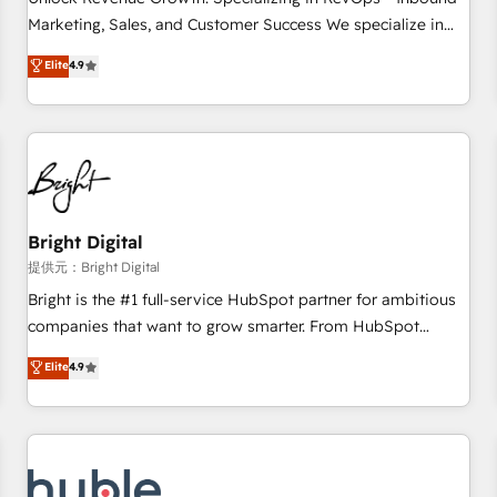
tiering Elite HubSpot Partner 🪴 - Sales Hub: More
Marketing, Sales, and Customer Success We specialize in
implementations than any other Partner 💻 - Migrations: We
driving revenue growth for companies across industries
Elite
4.9
convert Salesforce addicts to HubSpot evangelists 🧡 Don't
through tailored marketing, sales, and customer success
hire a marketing agency for an Ops problem. Don't hire a
strategies, utilizing RevOps methodologies. As Latin
technical agency for a growth problem. Hire a partner built
America's largest HubSpot partner and a global leader in
to solve both.
education market, we offer unparalleled insights. Operating
in five countries—Brazil, UAE (Abu Dhabi/Dubai/Sharjah),
Mexico, USA, and Portugal—we've executed over a hundred
successful operations. Our approach, rooted in RevOps
Bright Digital
principles, integrates analysis, training, planning, and
提供元：Bright Digital
qualification. Leveraging technology, data analytics, CRM
Bright is the #1 full-service HubSpot partner for ambitious
optimization, and inbound marketing tactics, we focus on
companies that want to grow smarter. From HubSpot
understanding, nurturing, and converting leads. Partner with
onboarding, to training, from developing a new website to
Elite
4.9
us to unlock your business's full potential and achieve
lead generation and digital marketing; we do it all (and with
sustained growth in today's competitive market.
great results)! In short, our services include: - HubSpot
consultancy: onboarding, training, data migration - HubSpot
development: websites, custom modules, integrations -
Marketing & sales solutions: digital marketing, advertising,