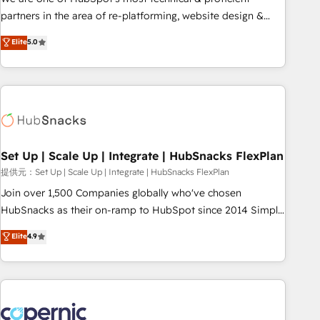
HubSpot experience ✔️Flexible pricing models — Hourly-fee
partners in the area of re-platforming, website design &
(assigned one Dedicated HubSpot Admin); Monthly-fee
development. We specialize in multi-hub implementations
Elite
5.0
(HubSpot Admin + Project Manager); and Fixed Project Cost
for mid-market & enterprise companies. We are woman-
(as per requirement). ✔️Helped over 25,000+ customers so
owned, powered by coffee, and we ❤️ dogs. We produce
far with our HubSpot solutions. ✔️Bespoke apps & on-
award-winning work for our clients. 🏆2023 Technical
demand bundle services. Connect with us today!
Expertise Impact Award 🏆2022 Technical Expertise Impact
Award 🏆2022 Platform Migration Excellence Impact Award
🏆2020 Elite Solutions Partner 🏆2019 Integrations HubSpot
Impact Award 🏆2019 Marketing Enablement HubSpot
Set Up | Scale Up | Integrate | HubSnacks FlexPlan
Impact Award 🏆2018 Website Design HubSpot Impact
提供元：Set Up | Scale Up | Integrate | HubSnacks FlexPlan
Award 🏆2017 Website Design HubSpot Impact Award 🏆
Join over 1,500 Companies globally who've chosen
2016 Growth-Driven Design Agency of the Year 🏆2016
HubSnacks as their on-ramp to HubSpot since 2014 Simple
Sales Enablement HubSpot Impact Award 🏆2015 Growth-
pay-as-you-go plans that accelerate value... 1️⃣ Set Up |
Elite
4.9
Driven Design Agency of the Year 🏆2015 Became the 5th
Onboarding New or Check-fixing existing HubSpot portals
Agency to reach Diamond 🏆2014 HubSpot COS
2️⃣ Scale Up | 100% HubSpot Task Execution... Global 24/7 ...
Performance Award 🏆2014 HubSpot COS Design Award 🏆
All Experts 3️⃣ Integrate | your entire Tech Stack with Custom
2013 HubSpot Marketplace Provider of the Year 🏆2011
Integrations Slash months from your API Integration
Became a HubSpot Partner 📆Founded in 1997
project... ⬅️ Click "Contact Business" ⬅️ to access 150+