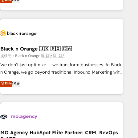
de votre projet HubSpot, contactez notre équipe pour un
challenges and improve user adoption, sales process and
échange dédié.
marketing results. Services 📚 Onboarding your team to
HubSpot for the first time 🔧 Designing and optimising your
HubSpot set-up for better results 🌐 Website design and
build using HubSpot 🔌 Integrating HubSpot with other
systems 🎓 Training your teams to be HubSpot pros 📊
Black n Orange 🇺🇸 🇲🇽 🇨🇦
Lead generation services using HubSpot Why us? - SIX
HubSpot Accreditations - awarded by HubSpot after a
提供元：Black n Orange 🇺🇸 🇲🇽 🇨🇦
rigorous process for CRM, Solutions Architecture,
We don’t just optimize — we transform businesses. At Black
Onboarding , Data Migration, Custom Integration & Platform
n Orange, we go beyond traditional Inbound Marketing with
Enablement -Onboarded over 500 businesses to HubSpot -
our exclusive methodologies: BOOMS and BOOST. Together,
Elite
5.0
Top 1% of partners worldwide -In-house team of 25+
they form a powerful combination that has driven success
experts Contact us today to help you get more from your
for over 800 businesses worldwide. As Elite HubSpot
investment in HubSpot. www.bbdboom.com
Partners, we specialize in crafting high-performance growth
strategies that integrate data-driven marketing, automation,
and revenue intelligence to help companies scale faster and
smarter. 🔹 BOOMS: Demand generation for all your buyers
With BOOMS, you invest in 100% of your buyers,
MO Agency HubSpot Elite Partner: CRM, RevOps