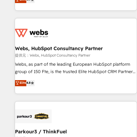
and ready to build something that lasts. So if you're ready
existants. En France et à l'international, nous travaillons
to become the most trusted voice in your market, let’s talk.
avec des ETI ambitieuses, des grands groupes voulant aller
au-delà d’une simple transformation digitale et des startups
florissantes. Nos 3 grandes expertises sont : ➤ L’intégration
de CRM et de méthodologie RevOps pour aligner les
équipes marketing, commerciales et support client (data
Webs, HubSpot Consultancy Partner
migration, synchronisation API, audit et maintenance) ➤ La
création de sites internet de conversion qui transforment
提供元：Webs, HubSpot Consultancy Partner
les visiteurs en opportunités d'affaires ➤ La mise en place
Webs, as part of the leading European HubSpot platform
de stratégies d'acquisition marketing (SEO, SEA, inbound,
group of 150 Fte, is the trusted Elite HubSpot CRM Partner
automatisation marketing, ABM, IA, emailing) Informations
offering you a roadmap on maximizing EBITDA and
Elite
4.8
clés : - 10 ans d'expérience - 100+ intégrations CRM
achieving Commercial Excellence. With our targeted
HubSpot réussies - 40 experts conseil - 150 certifications
processes, we strengthen your digital transformation and
HubSpot cumulées
minimize costs. As HubSpot's Advanced Accredited CRM
Implementation partner, we provide expertise to drive your
business forward. Since 2015 we are fully dedicated to
HubSpot and with an experienced team (50+), we work
with reputable companies in B2B sectors such as
Parkour3 / ThinkFuel