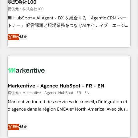
株式会社100
提供元：株式会社100
🏢 HubSpot × AI Agent × DX を統合する「Agentic CRM パー
トナー」 経営課題と現場業務をつなぐAIネイティブ・エージェ
ンシーとして、HubSpot Eliteの実装力で顧客フロント業務を
Elite
4.9
再設計します。 💡 100inc は何をする会社か？ HubSpotを共
通基盤に、AIエージェントを組み込んだ顧客フロント業務（マ
ーケティング・営業・CS）を組織全体で設計・実装する日本の
AIネイティブ・エージェンシーです。事業部・グループ会社・
部門が分立する組織で、データと業務プロセスのサイロ化を、
CRMを軸とした全社共通基盤に再構築します。意思決定者・
PMO・現場担当者に並走します。 1️⃣ HubSpot導入・活用支援
Markentive - Agence HubSpot - FR - EN
顧客データの一元化から、GTMの見える化・自動化まで。全
提供元：Markentive - Agence HubSpot - FR - EN
Hub統合運用、データ品質設計、グループ横断のCRM統合に対
Markentive fournit des services de conseil, d'intégration et
応します。 2️⃣ AIエージェント組織構築 営業・マーケティング
d'agence dans la région EMEA et North America. Avec plus
業務の一部をAIが自律実行する組織への移行を設計・実装。
de 115 experts en marketing automation, Growth, Revops,
Breeze・Claude等をHubSpotと連携させ、役割定義・運用ル
CRM et webdesign. Markentive is both a consulting firm, a
Elite
4.9
ール・成果指標まで含めて設計します。 3️⃣ 全社DX × AI推進の
digital agency and an integrator. With over 115 experts in
PMO伴走支援 複数部門をまたぐDX×AI変革を、構想から実装・