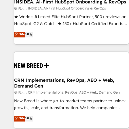
INSIDEA, AI-First HubSpot Onboarding & RevOps
提供元：INSIDEA, AI-First HubSpot Onboarding & RevOps
★ World's #1 rated Elite HubSpot Partner, 500+ reviews on
HubSpot, G2 & Clutch. ★ 150+ HubSpot Certified Experts &
Trainers across the team ★ 1,500+ implementations across
Elite
5.0
five continents ★ AI-First, RevOps-led, Onboarding
obsessed ★ Company of the Year 2024/25 INSIDEA helps
growing companies turn HubSpot into a revenue engine.
We onboard your team, migrate your data, and build AI-
powered workflows that drive adoption from week one, in
your time zone. What we do ➤ Onboarding: Live in weeks,
with workflows built around your business, not a template.
CRM Implementations, RevOps, AEO + Web,
Demand Gen
➤ Migration: Move from any legacy CRM. Zero downtime,
full data integrity. ➤ Implementation: Configure HubSpot to
提供元：CRM Implementations, RevOps, AEO + Web, Demand Gen
run your revenue process. Sales, marketing, and service
New Breed is where go-to-market teams partner to unlock
wired together. ➤ AI and Integrations: Layer Breeze AI,
growth, scale, and transformation. We help companies
custom agents, and APIs to remove manual work. ➤
activate HubSpot’s AI-powered customer platform and
Elite
5.0
Ongoing Management: Monthly tune-ups, feature rollouts,
operationalize HubSpot’s Loop Marketing framework
adoption coaching. Buying HubSpot, switching to it, or
through expert-led services, smart agents, and purpose-