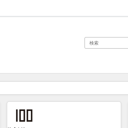
現在の場所
ページ
ページ
ページ
ページ
ページ
ページ
ページ
ページ
ページ
ページ
ページ