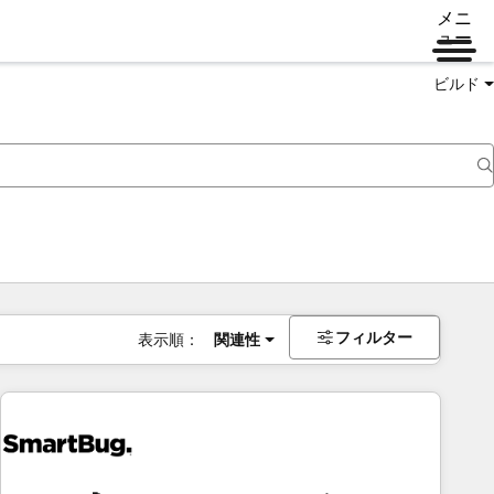
メニ
ュー
ビルド
フィルター
表示順：
関連性