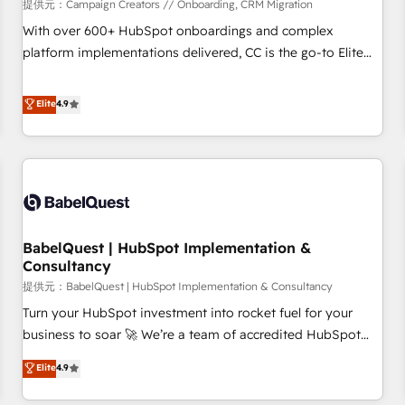
Développement des interfaces avec vos logiciels métiers ⚙️
提供元：Campaign Creators // Onboarding, CRM Migration
Configuration de la plateforme HubSpot 📈 Configuration
With over 600+ HubSpot onboardings and complex
de rapports et tableaux de bord 🤝 Book Process &
platform implementations delivered, CC is the go-to Elite
Guidelines utilisateurs 🎓 Formations des utilisateurs
Solutions Partner for businesses ready to migrate,
replatform, and scale smarter. We specialize in high-impact
Elite
4.9
CRM and CMS migrations and onboarding from platforms
like Salesforce, NetSuite, Zoho, Pardot, Marketo, Microsoft
Dynamics, Wix, WordPress and legacy CRMs, turning
fragmented systems into unified, growth-ready HubSpot
architectures that accelerate revenue operations and
performance. - Multi-object CRM migration, cleanup, and
BabelQuest | HubSpot Implementation &
implementation. - Pre-built and custom integrations across
Consultancy
your full tech stack. - Custom object setup, CMS builds, and
提供元：BabelQuest | HubSpot Implementation & Consultancy
full-funnel automation. - Dashboards, lifecycle campaigns,
and lead nurturing sequences. - Cross-hub setup across
Turn your HubSpot investment into rocket fuel for your
Marketing, Sales, Operations, and Service Hubs. - Ongoing
business to soar 🚀 We’re a team of accredited HubSpot
optimization, managed support, and scalable retainers.
experts ready to help you. We can implement the platform
Elite
4.9
Let’s make HubSpot your most powerful growth engine.
into complex business environments, optimise what you've
Built to convert, scale, and drive results.
got and make sure you can actually use it, build your