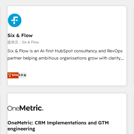
website in HubSpot or create an inbound marketing
strategy for you and execute it on HubSpot. We are on the
G-Cloud 14 CCS (Crown Commercial Service) framework,
meaning we've been accredited by HubSpot and vetted by
the CCS, which means we can support public sector
Six & Flow
companies as well the other ones listed in our profile. Our
提供元：Six & Flow
services: - HubSpot implementation - HubSpot CMS
Six & Flow is an AI-first HubSpot consultancy and RevOps
website build We can do lots of things. But everything we
partner helping ambitious organisations grow with clarity,
do is there for you to: - Grow revenue, and run your
confidence, and intelligence. Operating across the UK,
business more efficiently - Build stronger relationships with
Netherlands, Ireland, and Canada, we’ve delivered
Elite
5.0
customers - Make better decisions with data - Find a new
thousands of successful HubSpot projects for mid-market
voice and reach more people - Get the most out of your
and enterprise clients worldwide, with over 10 years
HubSpot investment
experience. We combine HubSpot, data, and AI to design
connected go-to-market systems that align people,
process, and technology for predictable, scalable revenue
growth. Our expertise spans RevOps, CRM and data
OneMetric: CRM Implementations and GTM
architecture, AI enablement, and strategic marketing,
engineering
delivered through our proprietary FLAIR framework for