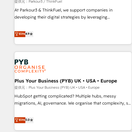
manufacturing, SaaS and business services. We prepare a
提供元：Parkour3 / ThinkFuel
customized business case that demonstrates the value and
At Parkour3 & ThinkFuel, we support companies in
impact of your digital transformation, including a detailed
developing their digital strategies by leveraging
financial rationale with a focus on ROI and TCO. As a trusted
technologies and automating their marketing and sales
extension of your team, we believe in the power of
processes to generate growth. Our offer spans from
Elite
4.9
partnership. Together, we embark on a transformational
Strategy to Operations. We specialize in CRM onboarding
journey that sets your business up for long-term success.
and implementation, web design, sales & marketing
Unlock your business. If not now, when?
automation, and digital marketing. With extensive
experience working with tech companies and
manufacturers since 2002, we are committed to
empowering our clients and developing their autonomy. Get
Plus Your Business (PYB) UK • USA • Europe
to grips with HubSpot through guided implementation and
seamless integration of the CRM platform into your digital
提供元：Plus Your Business (PYB) UK • USA • Europe
ecosystem. Would you like support in deploying your
HubSpot getting complicated? Multiple hubs, messy
inbound marketing strategy? We'll provide support tailored
migrations, AI, governance. We organise that complexity, so
to your needs and sales objectives. With 125+ certifications,
your team can put HubSpot to work... Welcome to our
we are part of the most certified Canadian agencies, and we
Profile! We help with: • CRM implementation, reports,
Elite
5.0
both hold Onboarding Accreditations. Based in Canada
workflows, and team training • CRM migration from
(coast to coast), our services are offered in both English &
Salesforce, Pipedrive, Dynamics and others • Technical