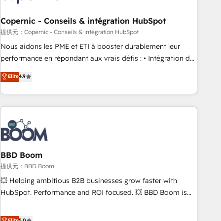
Kickstart Integration templates that put HubSpot in the
center of your tech stack, syncing... 🛍️ Shopify or
Copernic - Conseils & intégration HubSpot
WooCommerce 💲 Stripe or Paypal 💰 Sage or Netsuite 🤖
提供元：Copernic - Conseils & intégration HubSpot
Google or Microsoft ✍️ DocuSign or PandaDoc 🌐 Avalara or
Nous aidons les PME et ETI à booster durablement leur
Quaderno HubSnacks holds the rare Advanced "Custom
performance en répondant aux vrais défis : • Intégration de
Integrations" Accreditation, securely sync data across... 🔄
HubSpot avec d’autres outils (ERP, téléphonie, etc.) •
Elite
4.9
any apps, in any direction. Stuck on your old CRM..? Migrate
Alignement des équipes grâce à un outil et des données
| seamlessly off your old CRM onto a clean new HubSpot
partagées • Amélioration de la collecte et de l’analyse des
portal with Advanced Website and CRM Migrations using
données pour des décisions éclairées • Optimisation de
our in-house "HubScrub" Tool.
l’efficacité et de la productivité des équipes Notre équipe
de 30 consultants certifiés HubSpot aborde chaque projet
avec un engagement total, alignant processus métiers et
technologie, et guidant vos équipes à travers le
BBD Boom
changement, tout en centrant vos objectifs d’entreprise.
提供元：BBD Boom
Grâce à une méthodologie éprouvée auprès de plus de 400
💥 Helping ambitious B2B businesses grow faster with
clients, nous comprenons rapidement vos enjeux et
HubSpot. Performance and ROI focused. 💥 BBD Boom is
intégrons parfaitement HubSpot dans votre organisation.
the HubSpot partner that can help you to HubSpot Better.
Pour toute question technique ou besoin de structuration
We work with your teams to solve all your HubSpot
Elite
5.0