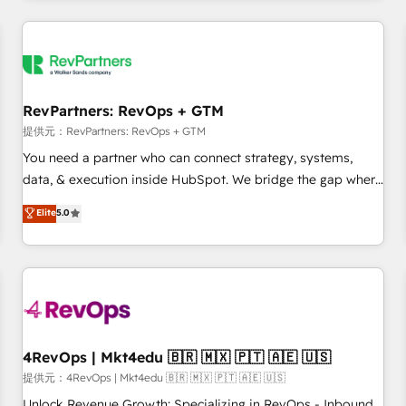
marketing automation, growth, revops, CRM and webdesign
定着までPMOとして主導。「設定の代行ではなく、設計の責
(We focus on EMEA - USA customers).
任」を引き受け、部門横断の統合・浸透・変革管理を実行しま
す。 ▸ CMS戦略設計・構築：リード獲得・CVR・SEOを前提に
した情報設計・導線設計・テンプレート設計をContent Hubで
一体提供。 ▸ 既存CRM・MAからの移行支援：Salesforce・
RevPartners: RevOps + GTM
Marketo・Pardot等からの移行、カスタム設計、履歴データ移
提供元：RevPartners: RevOps + GTM
行と活用設計まで。 ▸ AEO対応：ChatGPT・Perplexity等のAI
You need a partner who can connect strategy, systems,
検索からの流入・引用を前提にコンテンツとサイト構造を最適
data, & execution inside HubSpot. We bridge the gap where
化。 🏆 なぜ100incを選ぶのか？ ✓ HubSpot Eliteパートナー
most agencies fall short by combining GTM strategy with
認定 ✓ HubSpotアワード受賞・HUGリーダー ✓
Elite
5.0
technical execution to solve the right problem with the right
ISO27001:2022 / ISO9001:2015 取得 ✓ 400社以上の導入実績
solution. As the only firm in the world to hold Elite Partner
✓ HubSpot大百科 出版 CRM・AI活用に関するご相談、現状整
Accreditations with both HubSpot and Clay, our clients gain
理の壁打ちなど、構想段階からお気軽にお問い合わせくださ
a unique advantage in CRM architecture, pipeline
い。
generation, data intelligence, and go-to-market execution.
Why B2B Businesses Choose RP: - Secure: Soc2 compliant
🛡️ - Pricing: Implementations starting at $1,5k 💵 - Speed:
4RevOps | Mkt4edu 🇧🇷 🇲🇽 🇵🇹 🇦🇪 🇺🇸
Launch in 14 days ⚡ - Global: 75+ RPers across five
提供元：4RevOps | Mkt4edu 🇧🇷 🇲🇽 🇵🇹 🇦🇪 🇺🇸
continents 🌐 - Scale: Largest organically grown & fastest
Unlock Revenue Growth: Specializing in RevOps - Inbound