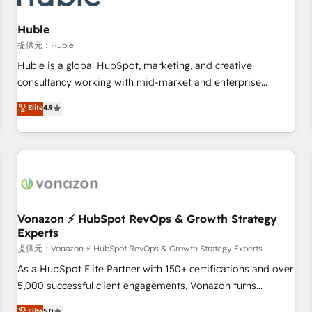
campaigns, content and design We connect people, data
and technology to improve customer experiences. With our
Huble
bright people, exciting ideas and can-do mentality, we
提供元：Huble
ensure revenue growth on a daily basis. So tell us your
Huble is a global HubSpot, marketing, and creative
challenge; our passionate and growth driven team of 100+
consultancy working with mid-market and enterprise
experts is ready for you! Driving digital growth |
businesses. We go beyond implementation, shaping the
Elite
4.9
www.brightdigital.com
strategy, processes, and teams that turn HubSpot into a
genuine growth engine. Named HubSpot's Global Partner of
the Year in 2024, consistently ranked among their top 5
partners worldwide, and with over 15 years in the
ecosystem, Huble has built a track record that speaks for
itself. One company, one operating model, delivering across
offices and consulting teams in the UK, USA, Canada,
Vonazon ⚡ HubSpot RevOps & Growth Strategy
Experts
Germany, France, Belgium, Singapore, and South Africa.
Certified compliant with ISO/IEC 27001:2022 and ISO
提供元：Vonazon ⚡ HubSpot RevOps & Growth Strategy Experts
9001:2015 across all seven international offices and 175+
As a HubSpot Elite Partner with 150+ certifications and over
employees.
5,000 successful client engagements, Vonazon turns
marketing complexity into measurable, scalable growth.
Elite
5.0