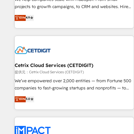
HubSpot accreditations and experience across hundreds of
projects to growth campaigns, to CRM and websites. Hire
organizations in dozens of industries, there’s a good chance
an agency that's experienced in every inch of HubSpot and
Elite
4.9
one of our globally integrated teams has worked with
willing to work hand-in-hand with your team to simplify the
clients just like you Let’s explore whether S2 is the partner
complex and build a better experience for your team and
you’ve been looking for...and get your next big initiative
customers.
moving!
Cetrix Cloud Services (CETDIGIT)
提供元：Cetrix Cloud Services (CETDIGIT)
We’ve empowered over 2,000 entities — from Fortune 500
companies to fast-growing startups and nonprofits — to
streamline operations, scale revenue, and unlock the full
Elite
5.0
potential of HubSpot. With deep technical and industry
expertise, we fuse automation, integration, and AI
innovation to deliver lasting impact. We specialize in: •
Turnkey and end-to-end HubSpot implementations •
Onboarding for Sales, Service, Marketing & Content Hubs •