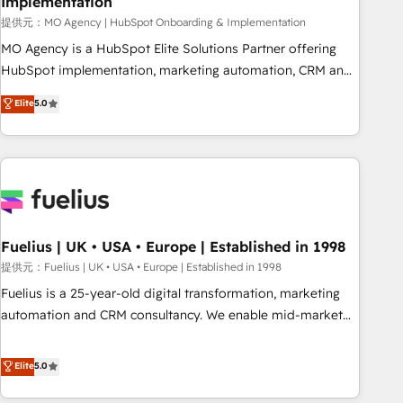
Implementation
accelerating your growth and positioning yourself as an
undisputed leader. 🔹 BOOST: Optimize your digital
提供元：MO Agency | HubSpot Onboarding & Implementation
transformation process A methodology designed to
MO Agency is a HubSpot Elite Solutions Partner offering
implement HubSpot effectively and optimize your digital
HubSpot implementation, marketing automation, CRM and
processes. 🔹 Trusted by Industry Leaders With an average
RevOps consulting, B2B SEO, paid media, content
Elite
5.0
rating of 4.9/5 and a proven track record of business
marketing, AEO and GEO (AI search optimisation), and
transformation, our growth-first approach has helped
HubSpot Content Hub and WordPress development. We
brands dominate their markets.
work with enterprise and growth-led companies across
technology, professional services, financial services and
industrial sectors. Offices in Johannesburg, Cape Town,
Dubai & London. 500+ HubSpot CRM implementations
delivered. AI visibility coverage across ChatGPT, Claude,
Fuelius | UK • USA • Europe | Established in 1998
Perplexity, Gemini and Google AI Overviews. HubSpot
提供元：Fuelius | UK • USA • Europe | Established in 1998
Impact Award - Customer First HubSpot Impact Award -
Fuelius is a 25-year-old digital transformation, marketing
Integrations Innovation HubSpot Impact Award - Platform
automation and CRM consultancy. We enable mid-market
Migration Excellence HubSpot Impact Award - Platform
and enterprise clients to maximise their return from digital
Excellence 40+ full-time HubSpot professionals. 100s of
and fuel their growth. We modernise platforms, streamline
Elite
5.0
certifications and accreditations with HubSpot.
operations that are causing inefficiencies, improve
customer experiences, integrate systems, and supercharge