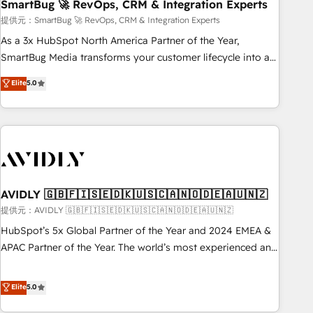
SmartBug 🚀 RevOps, CRM & Integration Experts
提供元：SmartBug 🚀 RevOps, CRM & Integration Experts
As a 3x HubSpot North America Partner of the Year,
SmartBug Media transforms your customer lifecycle into a
revenue engine. Our unified ecosystem includes specialized
Elite
5.0
divisions Globalia (AI & Software) and Point Success Media
(Paid Media), making this the official home for all three
brands. 🔄 Implementation & Integration - Seamless
migrations and system integrations powered by Globalia’s
technical development team. - 19 HubSpot-certified trainers
to drive platform adoption. 📈 Revenue Generation - Full-
funnel marketing and high-performance advertising via
AVIDLY 🇬🇧🇫🇮🇸🇪🇩🇰🇺🇸🇨🇦🇳🇴🇩🇪🇦🇺🇳🇿
Point Success Media. - Expert deployment of Breeze AI and
提供元：AVIDLY 🇬🇧🇫🇮🇸🇪🇩🇰🇺🇸🇨🇦🇳🇴🇩🇪🇦🇺🇳🇿
custom agents to automate growth. 🏆 Elite Excellence - 8
HubSpot’s 5x Global Partner of the Year and 2024 EMEA &
platform accreditations and deep HIPAA-compliance
APAC Partner of the Year. The world’s most experienced and
expertise. - A team of 250+ experts dedicated to your
fully accredited HubSpot Solutions Partner. 🚀 With 2,750+
resilient growth.
HubSpot projects delivered and 370+ specialists across
Elite
5.0
EMEA, APAC and NAM, we de-risk complex CRM