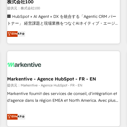
株式会社100
提供元：株式会社100
🏢 HubSpot × AI Agent × DX を統合する「Agentic CRM パー
トナー」 経営課題と現場業務をつなぐAIネイティブ・エージェ
ンシーとして、HubSpot Eliteの実装力で顧客フロント業務を
Elite
4.9
再設計します。 💡 100inc は何をする会社か？ HubSpotを共
通基盤に、AIエージェントを組み込んだ顧客フロント業務（マ
ーケティング・営業・CS）を組織全体で設計・実装する日本の
AIネイティブ・エージェンシーです。事業部・グループ会社・
部門が分立する組織で、データと業務プロセスのサイロ化を、
CRMを軸とした全社共通基盤に再構築します。意思決定者・
PMO・現場担当者に並走します。 1️⃣ HubSpot導入・活用支援
Markentive - Agence HubSpot - FR - EN
顧客データの一元化から、GTMの見える化・自動化まで。全
提供元：Markentive - Agence HubSpot - FR - EN
Hub統合運用、データ品質設計、グループ横断のCRM統合に対
Markentive fournit des services de conseil, d'intégration et
応します。 2️⃣ AIエージェント組織構築 営業・マーケティング
d'agence dans la région EMEA et North America. Avec plus
業務の一部をAIが自律実行する組織への移行を設計・実装。
de 115 experts en marketing automation, Growth, Revops,
Breeze・Claude等をHubSpotと連携させ、役割定義・運用ル
CRM et webdesign. Markentive is both a consulting firm, a
Elite
4.9
ール・成果指標まで含めて設計します。 3️⃣ 全社DX × AI推進の
digital agency and an integrator. With over 115 experts in
PMO伴走支援 複数部門をまたぐDX×AI変革を、構想から実装・