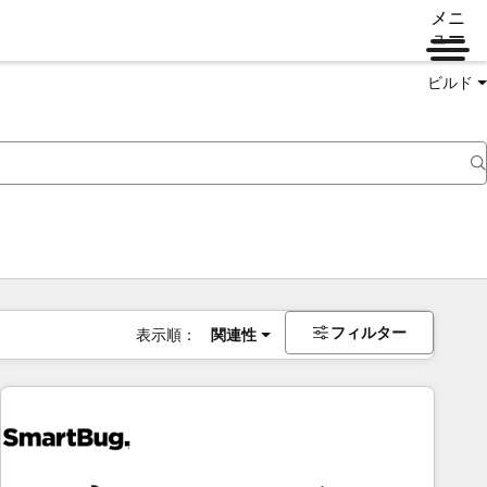
メニ
ュー
ビルド
フィルター
表示順：
関連性