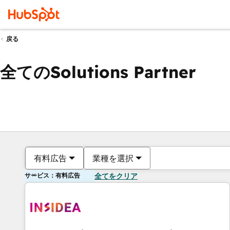
戻る
全てのSolutions Partner
有料広告
業種を選択
サービス：有料広告
全てをクリア