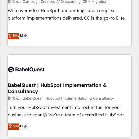
Développement des interfaces avec vos logiciels métiers ⚙️
提供元：Campaign Creators // Onboarding, CRM Migration
Configuration de la plateforme HubSpot 📈 Configuration
With over 600+ HubSpot onboardings and complex
de rapports et tableaux de bord 🤝 Book Process &
platform implementations delivered, CC is the go-to Elite
Guidelines utilisateurs 🎓 Formations des utilisateurs
Solutions Partner for businesses ready to migrate,
replatform, and scale smarter. We specialize in high-impact
Elite
4.9
CRM and CMS migrations and onboarding from platforms
like Salesforce, NetSuite, Zoho, Pardot, Marketo, Microsoft
Dynamics, Wix, WordPress and legacy CRMs, turning
fragmented systems into unified, growth-ready HubSpot
architectures that accelerate revenue operations and
performance. - Multi-object CRM migration, cleanup, and
BabelQuest | HubSpot Implementation &
implementation. - Pre-built and custom integrations across
Consultancy
your full tech stack. - Custom object setup, CMS builds, and
提供元：BabelQuest | HubSpot Implementation & Consultancy
full-funnel automation. - Dashboards, lifecycle campaigns,
and lead nurturing sequences. - Cross-hub setup across
Turn your HubSpot investment into rocket fuel for your
Marketing, Sales, Operations, and Service Hubs. - Ongoing
business to soar 🚀 We’re a team of accredited HubSpot
optimization, managed support, and scalable retainers.
experts ready to help you. We can implement the platform
Elite
4.9
Let’s make HubSpot your most powerful growth engine.
into complex business environments, optimise what you've
Built to convert, scale, and drive results.
got and make sure you can actually use it, build your