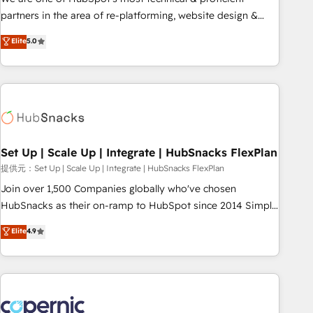
HubSpot experience ✔️Flexible pricing models — Hourly-fee
partners in the area of re-platforming, website design &
(assigned one Dedicated HubSpot Admin); Monthly-fee
development. We specialize in multi-hub implementations
Elite
5.0
(HubSpot Admin + Project Manager); and Fixed Project Cost
for mid-market & enterprise companies. We are woman-
(as per requirement). ✔️Helped over 25,000+ customers so
owned, powered by coffee, and we ❤️ dogs. We produce
far with our HubSpot solutions. ✔️Bespoke apps & on-
award-winning work for our clients. 🏆2023 Technical
demand bundle services. Connect with us today!
Expertise Impact Award 🏆2022 Technical Expertise Impact
Award 🏆2022 Platform Migration Excellence Impact Award
🏆2020 Elite Solutions Partner 🏆2019 Integrations HubSpot
Impact Award 🏆2019 Marketing Enablement HubSpot
Set Up | Scale Up | Integrate | HubSnacks FlexPlan
Impact Award 🏆2018 Website Design HubSpot Impact
提供元：Set Up | Scale Up | Integrate | HubSnacks FlexPlan
Award 🏆2017 Website Design HubSpot Impact Award 🏆
Join over 1,500 Companies globally who've chosen
2016 Growth-Driven Design Agency of the Year 🏆2016
HubSnacks as their on-ramp to HubSpot since 2014 Simple
Sales Enablement HubSpot Impact Award 🏆2015 Growth-
pay-as-you-go plans that accelerate value... 1️⃣ Set Up |
Elite
4.9
Driven Design Agency of the Year 🏆2015 Became the 5th
Onboarding New or Check-fixing existing HubSpot portals
Agency to reach Diamond 🏆2014 HubSpot COS
2️⃣ Scale Up | 100% HubSpot Task Execution... Global 24/7 ...
Performance Award 🏆2014 HubSpot COS Design Award 🏆
All Experts 3️⃣ Integrate | your entire Tech Stack with Custom
2013 HubSpot Marketplace Provider of the Year 🏆2011
Integrations Slash months from your API Integration
Became a HubSpot Partner 📆Founded in 1997
project... ⬅️ Click "Contact Business" ⬅️ to access 150+