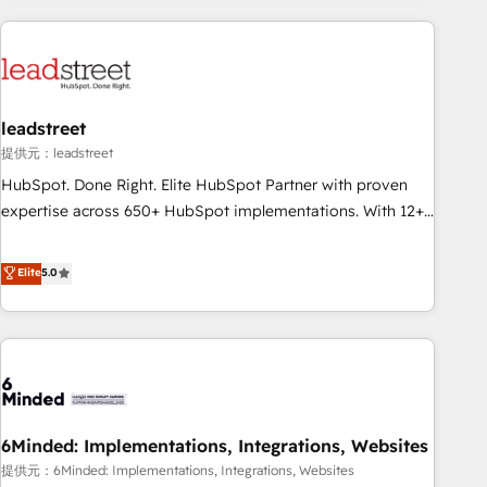
revenue operations Key services: • CRM Implementation •
Systems Integration • Digital Transformation / Web
Development • RevOps & Sales Consulting • Marketing
Automation What makes us different? 🚀 Top 0.5% of global
leadstreet
HubSpot agencies ⚙️ The strongest technical ability and
integration capabilities 💼 Consultative, long-term partners
提供元：leadstreet
who will embed ourselves into your business, processes
HubSpot. Done Right. Elite HubSpot Partner with proven
and systems 🏢 We specialise in working with mid-market
expertise across 650+ HubSpot implementations. With 12+
and enterprise organisations, global organisations and
years of HubSpot experience, we help you use the HubSpot
those with complex use cases 🏆 CRM Implementation,
platform to its fullest capacity, improve your current
Elite
5.0
Platform Enablement, Custom Integration and Onboarding
HubSpot website, or build your new one.
Accredited 🔐 ISO27001 & ISO9001 Certified
6Minded: Implementations, Integrations, Websites
提供元：6Minded: Implementations, Integrations, Websites