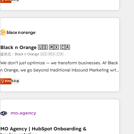
de votre projet HubSpot, contactez notre équipe pour un
challenges and improve user adoption, sales process and
échange dédié.
marketing results. Services 📚 Onboarding your team to
HubSpot for the first time 🔧 Designing and optimising your
HubSpot set-up for better results 🌐 Website design and
build using HubSpot 🔌 Integrating HubSpot with other
systems 🎓 Training your teams to be HubSpot pros 📊
Black n Orange 🇺🇸 🇲🇽 🇨🇦
Lead generation services using HubSpot Why us? - SIX
HubSpot Accreditations - awarded by HubSpot after a
提供元：Black n Orange 🇺🇸 🇲🇽 🇨🇦
rigorous process for CRM, Solutions Architecture,
We don’t just optimize — we transform businesses. At Black
Onboarding , Data Migration, Custom Integration & Platform
n Orange, we go beyond traditional Inbound Marketing with
Enablement -Onboarded over 500 businesses to HubSpot -
our exclusive methodologies: BOOMS and BOOST. Together,
Elite
5.0
Top 1% of partners worldwide -In-house team of 25+
they form a powerful combination that has driven success
experts Contact us today to help you get more from your
for over 800 businesses worldwide. As Elite HubSpot
investment in HubSpot. www.bbdboom.com
Partners, we specialize in crafting high-performance growth
strategies that integrate data-driven marketing, automation,
and revenue intelligence to help companies scale faster and
smarter. 🔹 BOOMS: Demand generation for all your buyers
With BOOMS, you invest in 100% of your buyers,
MO Agency | HubSpot Onboarding &