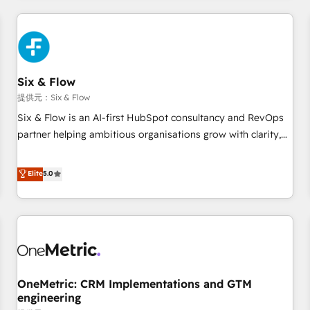
website in HubSpot or create an inbound marketing
strategy for you and execute it on HubSpot. We are on the
G-Cloud 14 CCS (Crown Commercial Service) framework,
meaning we've been accredited by HubSpot and vetted by
the CCS, which means we can support public sector
Six & Flow
companies as well the other ones listed in our profile. Our
提供元：Six & Flow
services: - HubSpot implementation - HubSpot CMS
Six & Flow is an AI-first HubSpot consultancy and RevOps
website build We can do lots of things. But everything we
partner helping ambitious organisations grow with clarity,
do is there for you to: - Grow revenue, and run your
confidence, and intelligence. Operating across the UK,
business more efficiently - Build stronger relationships with
Netherlands, Ireland, and Canada, we’ve delivered
Elite
5.0
customers - Make better decisions with data - Find a new
thousands of successful HubSpot projects for mid-market
voice and reach more people - Get the most out of your
and enterprise clients worldwide, with over 10 years
HubSpot investment
experience. We combine HubSpot, data, and AI to design
connected go-to-market systems that align people,
process, and technology for predictable, scalable revenue
growth. Our expertise spans RevOps, CRM and data
OneMetric: CRM Implementations and GTM
architecture, AI enablement, and strategic marketing,
engineering
delivered through our proprietary FLAIR framework for