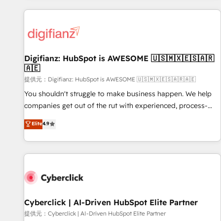
French.
projects including custom API integrations with ERP (and
other systems) • AI governance for HubSpot-centred
operations A little about us: • Boutique 'Elite' team of 12 •
150+ clients across Sales Hub, Marketing Hub, Service Hub,
Digifianz: HubSpot is AWESOME 🇺🇸🇲🇽🇪🇸🇦🇷
Data Hub and CMS • ISO/IEC 27001:2022, ISO 9001:2015,
🇦🇪
and ISO 42001:2023 certified - the AI management standard
提供元：Digifianz: HubSpot is AWESOME 🇺🇸🇲🇽🇪🇸🇦🇷🇦🇪
• GuardHub: our AI governance framework, built on ISO
42001 Ready for the next step? Click the 👈 '𝗖𝗼𝗻𝘁𝗮𝗰𝘁
You shouldn't struggle to make business happen. We help
𝗯𝘂𝘀𝗶𝗻𝗲𝘀𝘀' button to get in touch (𝘸𝘦'𝘳𝘦 𝘴𝘶𝘱𝘦𝘳 𝘳𝘦𝘴𝘱𝘰𝘯𝘴𝘪𝘷𝘦)
companies get out of the rut with experienced, process-
oriented teams implementing HubSpot Marketing, Sales,
Elite
4.9
Service, CMS and Operations Hub, so selling and actually
engaging with your customers feels easy and pain-free. We
are a top ranked HubSpot Elite Partner, winner of Rookie of
the Year and Customer First Awards, 4.9/5 rating in
HubSpot Reviews and 4.9/5 rating in Clutch Reviews.
Digifianz helps the following industries: logistics & 3PL,
home improvement & construction, branding and
Cyberclick | AI-Driven HubSpot Elite Partner
commercialization, real estate, health, education, SaaS,
提供元：Cyberclick | AI-Driven HubSpot Elite Partner