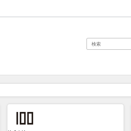
現在の場所
ページ
ページ
ページ
ページ
ページ
ページ
ページ
ページ
ページ
ページ
ページ