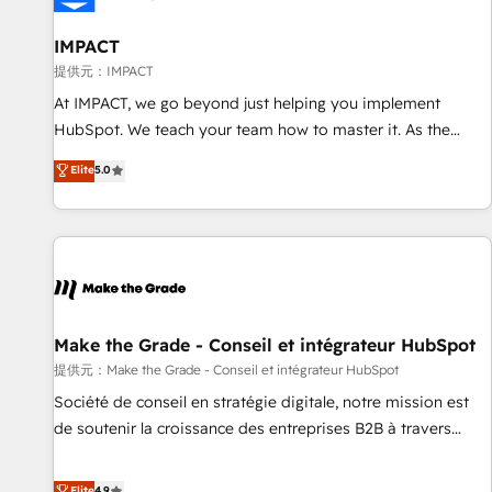
AI voice and chat agents, predictive automation, and smart
workflows • Salesforce + HubSpot integration • RevOps and
IMPACT
AI-driven sales enablement • Website design and CMS
提供元：IMPACT
development • ERP integration: SAP, NetSuite, Microsoft
At IMPACT, we go beyond just helping you implement
Dynamics, … • Data cleansing and CRM migration from any
HubSpot. We teach your team how to master it. As the
platform • Client/member portals built on HubSpot •
creators of the Endless Customers System™ (the next
Elite
5.0
Custom and complex integrations: SAM.gov, GovWin,
evolution of They Ask, You Answer), we’re the only HubSpot
QuickBooks, PandaDoc, ClickUp, Shopify, Mapsly,
partner built entirely around coaching and training. That
WooCommerce, BuilderTrend, and more Experience the
means we don’t do the work for you; we help you build the
difference — reach out to see how AI + HubSpot can
skills, processes, and internal team you need to attract the
transform your business.
right buyers, close deals faster, and grow without outside
dependencies. You’ll learn how to: • Set up, audit, and
organize your HubSpot portal • Get your sales team fully
Make the Grade - Conseil et intégrateur HubSpot
using HubSpot • Track pipeline and revenue across the
提供元：Make the Grade - Conseil et intégrateur HubSpot
entire buyer journey • Build an in-house marketing team
Société de conseil en stratégie digitale, notre mission est
that drives growth • Create content and videos that attract
de soutenir la croissance des entreprises B2B à travers
buyers • Use AI to scale smarter Our coaching-led approach
l’acquisition de nouveaux clients, l'intégration CRM et le
works best for companies that are done with outsourcing
développement des revenus auprès de vos comptes
Elite
4.9