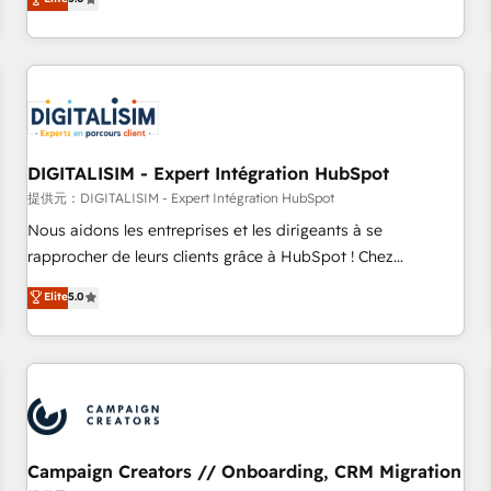
From onboarding to enterprise-grade campaigns, our in-
house team builds scalable strategies that drive long-term
revenue. ⚙️ HubSpot Integration & Optimization • Seamless
CRM, CMS, and automation setup • Complex platform
migrations and data cleanups • Custom APIs and third-party
integrations 📈 End-to-End Revenue Acceleration • Lifecycle
marketing and pipeline growth programs • Sales
DIGITALISIM - Expert Intégration HubSpot
enablement tools and CRM optimization • Retention
提供元：DIGITALISIM - Expert Intégration HubSpot
strategies with customer journey mapping 🏅 Elite-Level
Nous aidons les entreprises et les dirigeants à se
HubSpot Execution • 750+ onboardings and 2,000+
rapprocher de leurs clients grâce à HubSpot ! Chez
implementations • Deep expertise across marketing, sales,
DIGITALISIM, nous avons l'intime conviction que la réussite
Elite
5.0
and service hubs • Built-in flexibility for startups to global
des entreprises passe par l’innovation web, le marketing
brands
digital, et la relation client ! C'est pourquoi, nos experts sont
à la fois capables de gérer votre projet de création de site
internet, votre référencement, votre stratégie digitale et le
pilotage et l'intégration d'HubSpot ! Les grandes phases
d'un projet HubSpot avec DIGITALISIM : 🧽 Nettoyage,
migration et intégration des bases de données. 🚀
Campaign Creators // Onboarding, CRM Migration