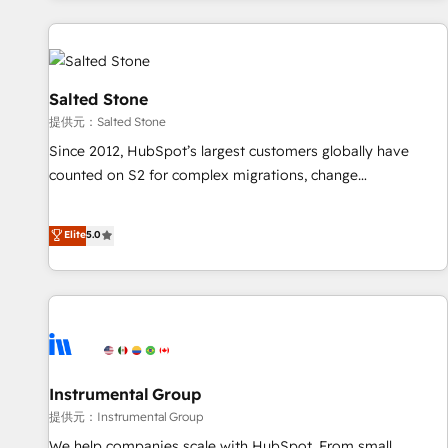
reviving a stale portal? We are built for the work.
built apps, tailored to your business. Together, we unlock
results, fast. ⚙️CRM & RevOps: Align all Hubs to your buyer
journey for clean data, scalability, & reporting. 🎯Demand
Gen & ABM: Drive pipeline with inbound, ABM, AEO, SEO, &
Salted Stone
paid media. 👩‍💻Web Design: Build high-performing
提供元：Salted Stone
websites with UX, messaging, & conversion strategy that
Since 2012, HubSpot’s largest customers globally have
drive results. 🤖AI Strategy: Activate Breeze Agents,
counted on S2 for complex migrations, change
configure HubSpot AI, & maximize AEO with tailored AI
management, systems integration, and creative solutions
services. 🧩Integrations: Extend HubSpot with custom
that deliver measurable impact and transform brand
Elite
5.0
integrations, hosting, & maintenance.
experiences As one of the few full-service creative agencies
in the HubSpot ecosystem, we blend strategy, technology,
& award-winning design to build scalable, globally
regionalized HubSpot websites, integrated marketing
campaigns, & RevOps frameworks that fuel long-term
success We connect the entire customer lifecycle through
seamless integrations, ensure long-term adoption with
Instrumental Group
change-management programs, and align marketing, sales,
提供元：Instrumental Group
and service to drive sustainable growth With 6 key
We help companies scale with HubSpot. From small