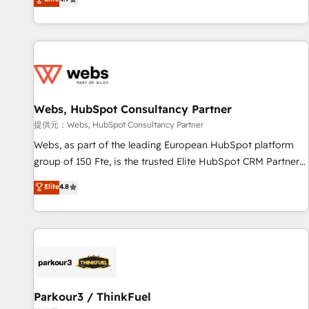
and ready to build something that lasts. So if you're ready
existants. En France et à l'international, nous travaillons
to become the most trusted voice in your market, let’s talk.
avec des ETI ambitieuses, des grands groupes voulant aller
au-delà d’une simple transformation digitale et des startups
florissantes. Nos 3 grandes expertises sont : ➤ L’intégration
de CRM et de méthodologie RevOps pour aligner les
équipes marketing, commerciales et support client (data
Webs, HubSpot Consultancy Partner
migration, synchronisation API, audit et maintenance) ➤ La
création de sites internet de conversion qui transforment
提供元：Webs, HubSpot Consultancy Partner
les visiteurs en opportunités d'affaires ➤ La mise en place
Webs, as part of the leading European HubSpot platform
de stratégies d'acquisition marketing (SEO, SEA, inbound,
group of 150 Fte, is the trusted Elite HubSpot CRM Partner
automatisation marketing, ABM, IA, emailing) Informations
offering you a roadmap on maximizing EBITDA and
Elite
4.8
clés : - 10 ans d'expérience - 100+ intégrations CRM
achieving Commercial Excellence. With our targeted
HubSpot réussies - 40 experts conseil - 150 certifications
processes, we strengthen your digital transformation and
HubSpot cumulées
minimize costs. As HubSpot's Advanced Accredited CRM
Implementation partner, we provide expertise to drive your
business forward. Since 2015 we are fully dedicated to
HubSpot and with an experienced team (50+), we work
with reputable companies in B2B sectors such as
Parkour3 / ThinkFuel