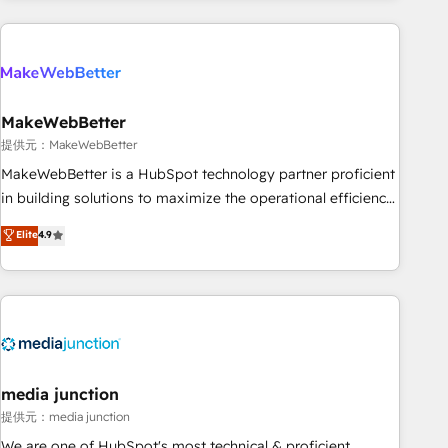
programmes and accelerate ROI across every HubSpot
Hub. 🧭 From multi-region migrations to AI-powered
automation, we turn complexity into clarity, human at global
scale. 🏆 HubSpot’s CEO called us “the partner of the
future.” Others agree it is proof of trust built through
MakeWebBetter
measurable impact.
提供元：MakeWebBetter
MakeWebBetter is a HubSpot technology partner proficient
in building solutions to maximize the operational efficiency
of HubSpot. The fastest-growing tech-enabler & facilitator,
Elite
4.9
MakeWebBetter, hands you the blend of HubSpot expertise
& eminent solutions & integrations. Trust us to streamline
your HubSpot experience. 🚀HubSpot Elite Partners with
10+ years of HubSpot experience 🤝HubSpot Premier
Integration partner 🤝Google Premier Partner 2023 🌟5
HubSpot Accreditations 🌟Won HubSpot Theme Challenge
2021 🌟INBOUND’19 HubSpot Rising Star Why us?
media junction
Harnessing the full potential of the powerful HubSpot CRM.
提供元：media junction
✔️A team of HubSpot experts backed by over 10+ years of
We are one of HubSpot's most technical & proficient