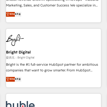
tiering Elite HubSpot Partner 🪴 - Sales Hub: More
Marketing, Sales, and Customer Success We specialize in
implementations than any other Partner 💻 - Migrations: We
driving revenue growth for companies across industries
Elite
4.9
convert Salesforce addicts to HubSpot evangelists 🧡 Don't
through tailored marketing, sales, and customer success
hire a marketing agency for an Ops problem. Don't hire a
strategies, utilizing RevOps methodologies. As Latin
technical agency for a growth problem. Hire a partner built
America's largest HubSpot partner and a global leader in
to solve both.
education market, we offer unparalleled insights. Operating
in five countries—Brazil, UAE (Abu Dhabi/Dubai/Sharjah),
Mexico, USA, and Portugal—we've executed over a hundred
successful operations. Our approach, rooted in RevOps
Bright Digital
principles, integrates analysis, training, planning, and
提供元：Bright Digital
qualification. Leveraging technology, data analytics, CRM
Bright is the #1 full-service HubSpot partner for ambitious
optimization, and inbound marketing tactics, we focus on
companies that want to grow smarter. From HubSpot
understanding, nurturing, and converting leads. Partner with
onboarding, to training, from developing a new website to
Elite
4.9
us to unlock your business's full potential and achieve
lead generation and digital marketing; we do it all (and with
sustained growth in today's competitive market.
great results)! In short, our services include: - HubSpot
consultancy: onboarding, training, data migration - HubSpot
development: websites, custom modules, integrations -
Marketing & sales solutions: digital marketing, advertising,