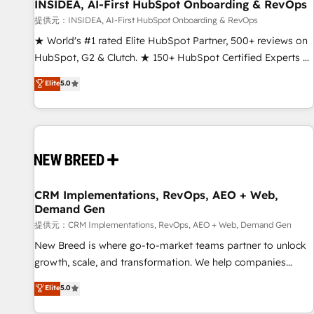
INSIDEA, AI-First HubSpot Onboarding & RevOps
提供元：INSIDEA, AI-First HubSpot Onboarding & RevOps
★ World's #1 rated Elite HubSpot Partner, 500+ reviews on
HubSpot, G2 & Clutch. ★ 150+ HubSpot Certified Experts &
Trainers across the team ★ 1,500+ implementations across
Elite
5.0
five continents ★ AI-First, RevOps-led, Onboarding
obsessed ★ Company of the Year 2024/25 INSIDEA helps
growing companies turn HubSpot into a revenue engine.
We onboard your team, migrate your data, and build AI-
powered workflows that drive adoption from week one, in
your time zone. What we do ➤ Onboarding: Live in weeks,
with workflows built around your business, not a template.
CRM Implementations, RevOps, AEO + Web,
Demand Gen
➤ Migration: Move from any legacy CRM. Zero downtime,
full data integrity. ➤ Implementation: Configure HubSpot to
提供元：CRM Implementations, RevOps, AEO + Web, Demand Gen
run your revenue process. Sales, marketing, and service
New Breed is where go-to-market teams partner to unlock
wired together. ➤ AI and Integrations: Layer Breeze AI,
growth, scale, and transformation. We help companies
custom agents, and APIs to remove manual work. ➤
activate HubSpot’s AI-powered customer platform and
Elite
5.0
Ongoing Management: Monthly tune-ups, feature rollouts,
operationalize HubSpot’s Loop Marketing framework
adoption coaching. Buying HubSpot, switching to it, or
through expert-led services, smart agents, and purpose-