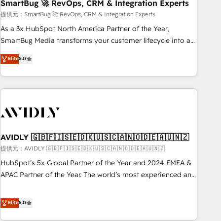
SmartBug 🚀 RevOps, CRM & Integration Experts
提供元：SmartBug 🚀 RevOps, CRM & Integration Experts
As a 3x HubSpot North America Partner of the Year,
SmartBug Media transforms your customer lifecycle into a
revenue engine. Our unified ecosystem includes specialized
Elite
5.0
divisions Globalia (AI & Software) and Point Success Media
(Paid Media), making this the official home for all three
brands. 🔄 Implementation & Integration - Seamless
migrations and system integrations powered by Globalia’s
technical development team. - 19 HubSpot-certified trainers
to drive platform adoption. 📈 Revenue Generation - Full-
funnel marketing and high-performance advertising via
AVIDLY 🇬🇧🇫🇮🇸🇪🇩🇰🇺🇸🇨🇦🇳🇴🇩🇪🇦🇺🇳🇿
Point Success Media. - Expert deployment of Breeze AI and
提供元：AVIDLY 🇬🇧🇫🇮🇸🇪🇩🇰🇺🇸🇨🇦🇳🇴🇩🇪🇦🇺🇳🇿
custom agents to automate growth. 🏆 Elite Excellence - 8
HubSpot’s 5x Global Partner of the Year and 2024 EMEA &
platform accreditations and deep HIPAA-compliance
APAC Partner of the Year. The world’s most experienced and
expertise. - A team of 250+ experts dedicated to your
fully accredited HubSpot Solutions Partner. 🚀 With 2,750+
resilient growth.
HubSpot projects delivered and 370+ specialists across
Elite
5.0
EMEA, APAC and NAM, we de-risk complex CRM