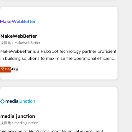
programmes and accelerate ROI across every HubSpot
Hub. 🧭 From multi-region migrations to AI-powered
automation, we turn complexity into clarity, human at global
scale. 🏆 HubSpot’s CEO called us “the partner of the
future.” Others agree it is proof of trust built through
MakeWebBetter
measurable impact.
提供元：MakeWebBetter
MakeWebBetter is a HubSpot technology partner proficient
in building solutions to maximize the operational efficiency
of HubSpot. The fastest-growing tech-enabler & facilitator,
Elite
4.9
MakeWebBetter, hands you the blend of HubSpot expertise
& eminent solutions & integrations. Trust us to streamline
your HubSpot experience. 🚀HubSpot Elite Partners with
10+ years of HubSpot experience 🤝HubSpot Premier
Integration partner 🤝Google Premier Partner 2023 🌟5
HubSpot Accreditations 🌟Won HubSpot Theme Challenge
2021 🌟INBOUND’19 HubSpot Rising Star Why us?
media junction
Harnessing the full potential of the powerful HubSpot CRM.
提供元：media junction
✔️A team of HubSpot experts backed by over 10+ years of
We are one of HubSpot's most technical & proficient