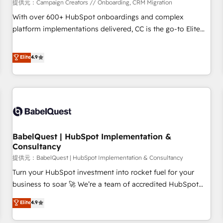
Développement des interfaces avec vos logiciels métiers ⚙️
提供元：Campaign Creators // Onboarding, CRM Migration
Configuration de la plateforme HubSpot 📈 Configuration
With over 600+ HubSpot onboardings and complex
de rapports et tableaux de bord 🤝 Book Process &
platform implementations delivered, CC is the go-to Elite
Guidelines utilisateurs 🎓 Formations des utilisateurs
Solutions Partner for businesses ready to migrate,
replatform, and scale smarter. We specialize in high-impact
Elite
4.9
CRM and CMS migrations and onboarding from platforms
like Salesforce, NetSuite, Zoho, Pardot, Marketo, Microsoft
Dynamics, Wix, WordPress and legacy CRMs, turning
fragmented systems into unified, growth-ready HubSpot
architectures that accelerate revenue operations and
performance. - Multi-object CRM migration, cleanup, and
BabelQuest | HubSpot Implementation &
implementation. - Pre-built and custom integrations across
Consultancy
your full tech stack. - Custom object setup, CMS builds, and
提供元：BabelQuest | HubSpot Implementation & Consultancy
full-funnel automation. - Dashboards, lifecycle campaigns,
and lead nurturing sequences. - Cross-hub setup across
Turn your HubSpot investment into rocket fuel for your
Marketing, Sales, Operations, and Service Hubs. - Ongoing
business to soar 🚀 We’re a team of accredited HubSpot
optimization, managed support, and scalable retainers.
experts ready to help you. We can implement the platform
Elite
4.9
Let’s make HubSpot your most powerful growth engine.
into complex business environments, optimise what you've
Built to convert, scale, and drive results.
got and make sure you can actually use it, build your