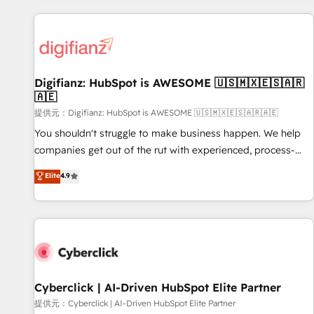
French.
projects including custom API integrations with ERP (and
other systems) • AI governance for HubSpot-centred
operations A little about us: • Boutique 'Elite' team of 12 •
150+ clients across Sales Hub, Marketing Hub, Service Hub,
Digifianz: HubSpot is AWESOME 🇺🇸🇲🇽🇪🇸🇦🇷
Data Hub and CMS • ISO/IEC 27001:2022, ISO 9001:2015,
🇦🇪
and ISO 42001:2023 certified - the AI management standard
提供元：Digifianz: HubSpot is AWESOME 🇺🇸🇲🇽🇪🇸🇦🇷🇦🇪
• GuardHub: our AI governance framework, built on ISO
42001 Ready for the next step? Click the 👈 '𝗖𝗼𝗻𝘁𝗮𝗰𝘁
You shouldn't struggle to make business happen. We help
𝗯𝘂𝘀𝗶𝗻𝗲𝘀𝘀' button to get in touch (𝘸𝘦'𝘳𝘦 𝘴𝘶𝘱𝘦𝘳 𝘳𝘦𝘴𝘱𝘰𝘯𝘴𝘪𝘷𝘦)
companies get out of the rut with experienced, process-
oriented teams implementing HubSpot Marketing, Sales,
Elite
4.9
Service, CMS and Operations Hub, so selling and actually
engaging with your customers feels easy and pain-free. We
are a top ranked HubSpot Elite Partner, winner of Rookie of
the Year and Customer First Awards, 4.9/5 rating in
HubSpot Reviews and 4.9/5 rating in Clutch Reviews.
Digifianz helps the following industries: logistics & 3PL,
home improvement & construction, branding and
Cyberclick | AI-Driven HubSpot Elite Partner
commercialization, real estate, health, education, SaaS,
提供元：Cyberclick | AI-Driven HubSpot Elite Partner