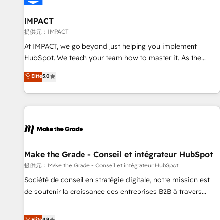
AI voice and chat agents, predictive automation, and smart
workflows • Salesforce + HubSpot integration • RevOps and
IMPACT
AI-driven sales enablement • Website design and CMS
提供元：IMPACT
development • ERP integration: SAP, NetSuite, Microsoft
At IMPACT, we go beyond just helping you implement
Dynamics, … • Data cleansing and CRM migration from any
HubSpot. We teach your team how to master it. As the
platform • Client/member portals built on HubSpot •
creators of the Endless Customers System™ (the next
Elite
5.0
Custom and complex integrations: SAM.gov, GovWin,
evolution of They Ask, You Answer), we’re the only HubSpot
QuickBooks, PandaDoc, ClickUp, Shopify, Mapsly,
partner built entirely around coaching and training. That
WooCommerce, BuilderTrend, and more Experience the
means we don’t do the work for you; we help you build the
difference — reach out to see how AI + HubSpot can
skills, processes, and internal team you need to attract the
transform your business.
right buyers, close deals faster, and grow without outside
dependencies. You’ll learn how to: • Set up, audit, and
organize your HubSpot portal • Get your sales team fully
Make the Grade - Conseil et intégrateur HubSpot
using HubSpot • Track pipeline and revenue across the
提供元：Make the Grade - Conseil et intégrateur HubSpot
entire buyer journey • Build an in-house marketing team
Société de conseil en stratégie digitale, notre mission est
that drives growth • Create content and videos that attract
de soutenir la croissance des entreprises B2B à travers
buyers • Use AI to scale smarter Our coaching-led approach
l’acquisition de nouveaux clients, l'intégration CRM et le
works best for companies that are done with outsourcing
développement des revenus auprès de vos comptes
Elite
4.9