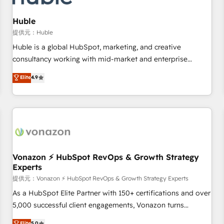
campaigns, content and design We connect people, data
and technology to improve customer experiences. With our
Huble
bright people, exciting ideas and can-do mentality, we
提供元：Huble
ensure revenue growth on a daily basis. So tell us your
Huble is a global HubSpot, marketing, and creative
challenge; our passionate and growth driven team of 100+
consultancy working with mid-market and enterprise
experts is ready for you! Driving digital growth |
businesses. We go beyond implementation, shaping the
Elite
4.9
www.brightdigital.com
strategy, processes, and teams that turn HubSpot into a
genuine growth engine. Named HubSpot's Global Partner of
the Year in 2024, consistently ranked among their top 5
partners worldwide, and with over 15 years in the
ecosystem, Huble has built a track record that speaks for
itself. One company, one operating model, delivering across
offices and consulting teams in the UK, USA, Canada,
Vonazon ⚡ HubSpot RevOps & Growth Strategy
Experts
Germany, France, Belgium, Singapore, and South Africa.
Certified compliant with ISO/IEC 27001:2022 and ISO
提供元：Vonazon ⚡ HubSpot RevOps & Growth Strategy Experts
9001:2015 across all seven international offices and 175+
As a HubSpot Elite Partner with 150+ certifications and over
employees.
5,000 successful client engagements, Vonazon turns
marketing complexity into measurable, scalable growth.
Elite
5.0