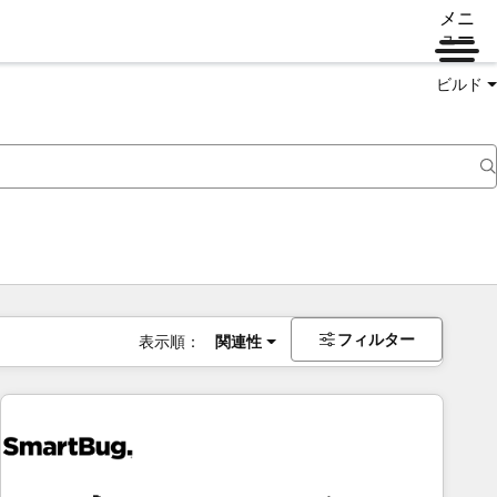
メニ
ュー
ビルド
フィルター
表示順：
関連性