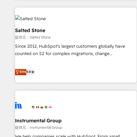
reviving a stale portal? We are built for the work.
built apps, tailored to your business. Together, we unlock
results, fast. ⚙️CRM & RevOps: Align all Hubs to your buyer
journey for clean data, scalability, & reporting. 🎯Demand
Gen & ABM: Drive pipeline with inbound, ABM, AEO, SEO, &
Salted Stone
paid media. 👩‍💻Web Design: Build high-performing
提供元：Salted Stone
websites with UX, messaging, & conversion strategy that
Since 2012, HubSpot’s largest customers globally have
drive results. 🤖AI Strategy: Activate Breeze Agents,
counted on S2 for complex migrations, change
configure HubSpot AI, & maximize AEO with tailored AI
management, systems integration, and creative solutions
services. 🧩Integrations: Extend HubSpot with custom
that deliver measurable impact and transform brand
Elite
5.0
integrations, hosting, & maintenance.
experiences As one of the few full-service creative agencies
in the HubSpot ecosystem, we blend strategy, technology,
& award-winning design to build scalable, globally
regionalized HubSpot websites, integrated marketing
campaigns, & RevOps frameworks that fuel long-term
success We connect the entire customer lifecycle through
seamless integrations, ensure long-term adoption with
Instrumental Group
change-management programs, and align marketing, sales,
提供元：Instrumental Group
and service to drive sustainable growth With 6 key
We help companies scale with HubSpot. From small