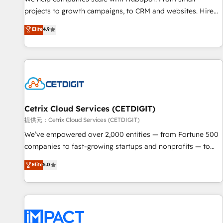
HubSpot accreditations and experience across hundreds of
projects to growth campaigns, to CRM and websites. Hire
organizations in dozens of industries, there’s a good chance
an agency that's experienced in every inch of HubSpot and
Elite
4.9
one of our globally integrated teams has worked with
willing to work hand-in-hand with your team to simplify the
clients just like you Let’s explore whether S2 is the partner
complex and build a better experience for your team and
you’ve been looking for...and get your next big initiative
customers.
moving!
Cetrix Cloud Services (CETDIGIT)
提供元：Cetrix Cloud Services (CETDIGIT)
We’ve empowered over 2,000 entities — from Fortune 500
companies to fast-growing startups and nonprofits — to
streamline operations, scale revenue, and unlock the full
Elite
5.0
potential of HubSpot. With deep technical and industry
expertise, we fuse automation, integration, and AI
innovation to deliver lasting impact. We specialize in: •
Turnkey and end-to-end HubSpot implementations •
Onboarding for Sales, Service, Marketing & Content Hubs •