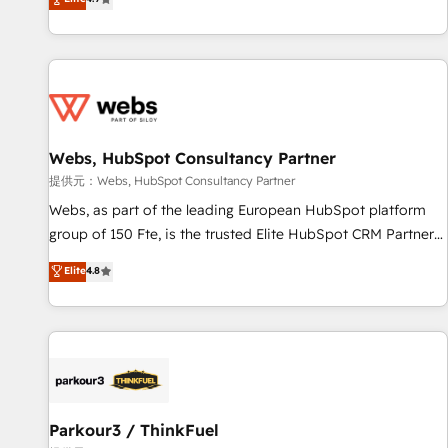
and ready to build something that lasts. So if you're ready
existants. En France et à l'international, nous travaillons
to become the most trusted voice in your market, let’s talk.
avec des ETI ambitieuses, des grands groupes voulant aller
au-delà d’une simple transformation digitale et des startups
florissantes. Nos 3 grandes expertises sont : ➤ L’intégration
de CRM et de méthodologie RevOps pour aligner les
équipes marketing, commerciales et support client (data
Webs, HubSpot Consultancy Partner
migration, synchronisation API, audit et maintenance) ➤ La
création de sites internet de conversion qui transforment
提供元：Webs, HubSpot Consultancy Partner
les visiteurs en opportunités d'affaires ➤ La mise en place
Webs, as part of the leading European HubSpot platform
de stratégies d'acquisition marketing (SEO, SEA, inbound,
group of 150 Fte, is the trusted Elite HubSpot CRM Partner
automatisation marketing, ABM, IA, emailing) Informations
offering you a roadmap on maximizing EBITDA and
Elite
4.8
clés : - 10 ans d'expérience - 100+ intégrations CRM
achieving Commercial Excellence. With our targeted
HubSpot réussies - 40 experts conseil - 150 certifications
processes, we strengthen your digital transformation and
HubSpot cumulées
minimize costs. As HubSpot's Advanced Accredited CRM
Implementation partner, we provide expertise to drive your
business forward. Since 2015 we are fully dedicated to
HubSpot and with an experienced team (50+), we work
with reputable companies in B2B sectors such as
Parkour3 / ThinkFuel