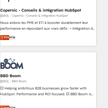
Kickstart Integration templates that put HubSpot in the
center of your tech stack, syncing... 🛍️ Shopify or
Copernic - Conseils & intégration HubSpot
WooCommerce 💲 Stripe or Paypal 💰 Sage or Netsuite 🤖
提供元：Copernic - Conseils & intégration HubSpot
Google or Microsoft ✍️ DocuSign or PandaDoc 🌐 Avalara or
Nous aidons les PME et ETI à booster durablement leur
Quaderno HubSnacks holds the rare Advanced "Custom
performance en répondant aux vrais défis : • Intégration de
Integrations" Accreditation, securely sync data across... 🔄
HubSpot avec d’autres outils (ERP, téléphonie, etc.) •
Elite
4.9
any apps, in any direction. Stuck on your old CRM..? Migrate
Alignement des équipes grâce à un outil et des données
| seamlessly off your old CRM onto a clean new HubSpot
partagées • Amélioration de la collecte et de l’analyse des
portal with Advanced Website and CRM Migrations using
données pour des décisions éclairées • Optimisation de
our in-house "HubScrub" Tool.
l’efficacité et de la productivité des équipes Notre équipe
de 30 consultants certifiés HubSpot aborde chaque projet
avec un engagement total, alignant processus métiers et
technologie, et guidant vos équipes à travers le
BBD Boom
changement, tout en centrant vos objectifs d’entreprise.
提供元：BBD Boom
Grâce à une méthodologie éprouvée auprès de plus de 400
💥 Helping ambitious B2B businesses grow faster with
clients, nous comprenons rapidement vos enjeux et
HubSpot. Performance and ROI focused. 💥 BBD Boom is
intégrons parfaitement HubSpot dans votre organisation.
the HubSpot partner that can help you to HubSpot Better.
Pour toute question technique ou besoin de structuration
We work with your teams to solve all your HubSpot
Elite
5.0