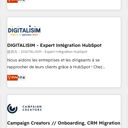
From onboarding to enterprise-grade campaigns, our in-
house team builds scalable strategies that drive long-term
revenue. ⚙️ HubSpot Integration & Optimization • Seamless
CRM, CMS, and automation setup • Complex platform
migrations and data cleanups • Custom APIs and third-party
integrations 📈 End-to-End Revenue Acceleration • Lifecycle
marketing and pipeline growth programs • Sales
DIGITALISIM - Expert Intégration HubSpot
enablement tools and CRM optimization • Retention
提供元：DIGITALISIM - Expert Intégration HubSpot
strategies with customer journey mapping 🏅 Elite-Level
Nous aidons les entreprises et les dirigeants à se
HubSpot Execution • 750+ onboardings and 2,000+
rapprocher de leurs clients grâce à HubSpot ! Chez
implementations • Deep expertise across marketing, sales,
DIGITALISIM, nous avons l'intime conviction que la réussite
Elite
5.0
and service hubs • Built-in flexibility for startups to global
des entreprises passe par l’innovation web, le marketing
brands
digital, et la relation client ! C'est pourquoi, nos experts sont
à la fois capables de gérer votre projet de création de site
internet, votre référencement, votre stratégie digitale et le
pilotage et l'intégration d'HubSpot ! Les grandes phases
d'un projet HubSpot avec DIGITALISIM : 🧽 Nettoyage,
migration et intégration des bases de données. 🚀
Campaign Creators // Onboarding, CRM Migration