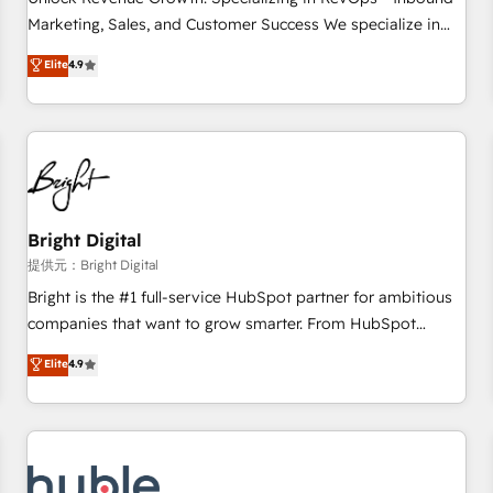
tiering Elite HubSpot Partner 🪴 - Sales Hub: More
Marketing, Sales, and Customer Success We specialize in
implementations than any other Partner 💻 - Migrations: We
driving revenue growth for companies across industries
Elite
4.9
convert Salesforce addicts to HubSpot evangelists 🧡 Don't
through tailored marketing, sales, and customer success
hire a marketing agency for an Ops problem. Don't hire a
strategies, utilizing RevOps methodologies. As Latin
technical agency for a growth problem. Hire a partner built
America's largest HubSpot partner and a global leader in
to solve both.
education market, we offer unparalleled insights. Operating
in five countries—Brazil, UAE (Abu Dhabi/Dubai/Sharjah),
Mexico, USA, and Portugal—we've executed over a hundred
successful operations. Our approach, rooted in RevOps
Bright Digital
principles, integrates analysis, training, planning, and
提供元：Bright Digital
qualification. Leveraging technology, data analytics, CRM
Bright is the #1 full-service HubSpot partner for ambitious
optimization, and inbound marketing tactics, we focus on
companies that want to grow smarter. From HubSpot
understanding, nurturing, and converting leads. Partner with
onboarding, to training, from developing a new website to
Elite
4.9
us to unlock your business's full potential and achieve
lead generation and digital marketing; we do it all (and with
sustained growth in today's competitive market.
great results)! In short, our services include: - HubSpot
consultancy: onboarding, training, data migration - HubSpot
development: websites, custom modules, integrations -
Marketing & sales solutions: digital marketing, advertising,