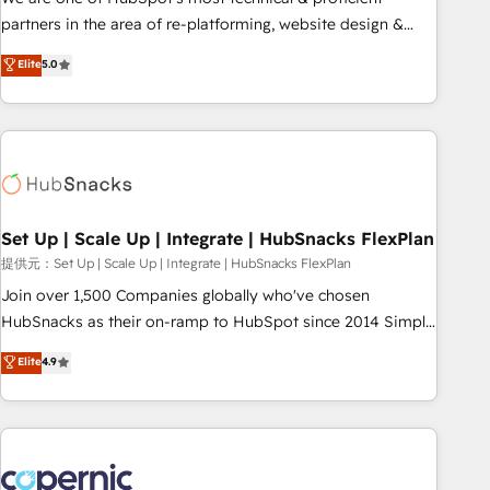
HubSpot experience ✔️Flexible pricing models — Hourly-fee
partners in the area of re-platforming, website design &
(assigned one Dedicated HubSpot Admin); Monthly-fee
development. We specialize in multi-hub implementations
Elite
5.0
(HubSpot Admin + Project Manager); and Fixed Project Cost
for mid-market & enterprise companies. We are woman-
(as per requirement). ✔️Helped over 25,000+ customers so
owned, powered by coffee, and we ❤️ dogs. We produce
far with our HubSpot solutions. ✔️Bespoke apps & on-
award-winning work for our clients. 🏆2023 Technical
demand bundle services. Connect with us today!
Expertise Impact Award 🏆2022 Technical Expertise Impact
Award 🏆2022 Platform Migration Excellence Impact Award
🏆2020 Elite Solutions Partner 🏆2019 Integrations HubSpot
Impact Award 🏆2019 Marketing Enablement HubSpot
Set Up | Scale Up | Integrate | HubSnacks FlexPlan
Impact Award 🏆2018 Website Design HubSpot Impact
提供元：Set Up | Scale Up | Integrate | HubSnacks FlexPlan
Award 🏆2017 Website Design HubSpot Impact Award 🏆
Join over 1,500 Companies globally who've chosen
2016 Growth-Driven Design Agency of the Year 🏆2016
HubSnacks as their on-ramp to HubSpot since 2014 Simple
Sales Enablement HubSpot Impact Award 🏆2015 Growth-
pay-as-you-go plans that accelerate value... 1️⃣ Set Up |
Elite
4.9
Driven Design Agency of the Year 🏆2015 Became the 5th
Onboarding New or Check-fixing existing HubSpot portals
Agency to reach Diamond 🏆2014 HubSpot COS
2️⃣ Scale Up | 100% HubSpot Task Execution... Global 24/7 ...
Performance Award 🏆2014 HubSpot COS Design Award 🏆
All Experts 3️⃣ Integrate | your entire Tech Stack with Custom
2013 HubSpot Marketplace Provider of the Year 🏆2011
Integrations Slash months from your API Integration
Became a HubSpot Partner 📆Founded in 1997
project... ⬅️ Click "Contact Business" ⬅️ to access 150+