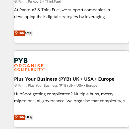
manufacturing, SaaS and business services. We prepare a
提供元：Parkour3 / ThinkFuel
customized business case that demonstrates the value and
At Parkour3 & ThinkFuel, we support companies in
impact of your digital transformation, including a detailed
developing their digital strategies by leveraging
financial rationale with a focus on ROI and TCO. As a trusted
technologies and automating their marketing and sales
extension of your team, we believe in the power of
processes to generate growth. Our offer spans from
Elite
4.9
partnership. Together, we embark on a transformational
Strategy to Operations. We specialize in CRM onboarding
journey that sets your business up for long-term success.
and implementation, web design, sales & marketing
Unlock your business. If not now, when?
automation, and digital marketing. With extensive
experience working with tech companies and
manufacturers since 2002, we are committed to
empowering our clients and developing their autonomy. Get
Plus Your Business (PYB) UK • USA • Europe
to grips with HubSpot through guided implementation and
seamless integration of the CRM platform into your digital
提供元：Plus Your Business (PYB) UK • USA • Europe
ecosystem. Would you like support in deploying your
HubSpot getting complicated? Multiple hubs, messy
inbound marketing strategy? We'll provide support tailored
migrations, AI, governance. We organise that complexity, so
to your needs and sales objectives. With 125+ certifications,
your team can put HubSpot to work... Welcome to our
we are part of the most certified Canadian agencies, and we
Profile! We help with: • CRM implementation, reports,
Elite
5.0
both hold Onboarding Accreditations. Based in Canada
workflows, and team training • CRM migration from
(coast to coast), our services are offered in both English &
Salesforce, Pipedrive, Dynamics and others • Technical