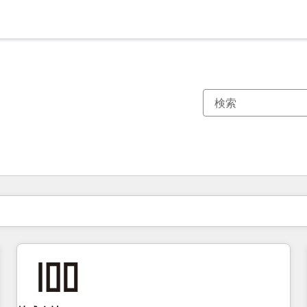
現在の場所
ページ
ページ
ページ
ページ
ページ
ページ
ページ
ページ
ページ
ページ
ページ