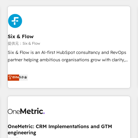
website in HubSpot or create an inbound marketing
strategy for you and execute it on HubSpot. We are on the
G-Cloud 14 CCS (Crown Commercial Service) framework,
meaning we've been accredited by HubSpot and vetted by
the CCS, which means we can support public sector
Six & Flow
companies as well the other ones listed in our profile. Our
提供元：Six & Flow
services: - HubSpot implementation - HubSpot CMS
Six & Flow is an AI-first HubSpot consultancy and RevOps
website build We can do lots of things. But everything we
partner helping ambitious organisations grow with clarity,
do is there for you to: - Grow revenue, and run your
confidence, and intelligence. Operating across the UK,
business more efficiently - Build stronger relationships with
Netherlands, Ireland, and Canada, we’ve delivered
Elite
5.0
customers - Make better decisions with data - Find a new
thousands of successful HubSpot projects for mid-market
voice and reach more people - Get the most out of your
and enterprise clients worldwide, with over 10 years
HubSpot investment
experience. We combine HubSpot, data, and AI to design
connected go-to-market systems that align people,
process, and technology for predictable, scalable revenue
growth. Our expertise spans RevOps, CRM and data
OneMetric: CRM Implementations and GTM
architecture, AI enablement, and strategic marketing,
engineering
delivered through our proprietary FLAIR framework for