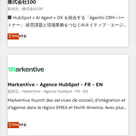
株式会社100
提供元：株式会社100
🏢 HubSpot × AI Agent × DX を統合する「Agentic CRM パー
トナー」 経営課題と現場業務をつなぐAIネイティブ・エージェ
ンシーとして、HubSpot Eliteの実装力で顧客フロント業務を
Elite
4.9
再設計します。 💡 100inc は何をする会社か？ HubSpotを共
通基盤に、AIエージェントを組み込んだ顧客フロント業務（マ
ーケティング・営業・CS）を組織全体で設計・実装する日本の
AIネイティブ・エージェンシーです。事業部・グループ会社・
部門が分立する組織で、データと業務プロセスのサイロ化を、
CRMを軸とした全社共通基盤に再構築します。意思決定者・
PMO・現場担当者に並走します。 1️⃣ HubSpot導入・活用支援
Markentive - Agence HubSpot - FR - EN
顧客データの一元化から、GTMの見える化・自動化まで。全
提供元：Markentive - Agence HubSpot - FR - EN
Hub統合運用、データ品質設計、グループ横断のCRM統合に対
Markentive fournit des services de conseil, d'intégration et
応します。 2️⃣ AIエージェント組織構築 営業・マーケティング
d'agence dans la région EMEA et North America. Avec plus
業務の一部をAIが自律実行する組織への移行を設計・実装。
de 115 experts en marketing automation, Growth, Revops,
Breeze・Claude等をHubSpotと連携させ、役割定義・運用ル
CRM et webdesign. Markentive is both a consulting firm, a
Elite
4.9
ール・成果指標まで含めて設計します。 3️⃣ 全社DX × AI推進の
digital agency and an integrator. With over 115 experts in
PMO伴走支援 複数部門をまたぐDX×AI変革を、構想から実装・