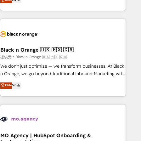
de votre projet HubSpot, contactez notre équipe pour un
challenges and improve user adoption, sales process and
échange dédié.
marketing results. Services 📚 Onboarding your team to
HubSpot for the first time 🔧 Designing and optimising your
HubSpot set-up for better results 🌐 Website design and
build using HubSpot 🔌 Integrating HubSpot with other
systems 🎓 Training your teams to be HubSpot pros 📊
Black n Orange 🇺🇸 🇲🇽 🇨🇦
Lead generation services using HubSpot Why us? - SIX
HubSpot Accreditations - awarded by HubSpot after a
提供元：Black n Orange 🇺🇸 🇲🇽 🇨🇦
rigorous process for CRM, Solutions Architecture,
We don’t just optimize — we transform businesses. At Black
Onboarding , Data Migration, Custom Integration & Platform
n Orange, we go beyond traditional Inbound Marketing with
Enablement -Onboarded over 500 businesses to HubSpot -
our exclusive methodologies: BOOMS and BOOST. Together,
Elite
5.0
Top 1% of partners worldwide -In-house team of 25+
they form a powerful combination that has driven success
experts Contact us today to help you get more from your
for over 800 businesses worldwide. As Elite HubSpot
investment in HubSpot. www.bbdboom.com
Partners, we specialize in crafting high-performance growth
strategies that integrate data-driven marketing, automation,
and revenue intelligence to help companies scale faster and
smarter. 🔹 BOOMS: Demand generation for all your buyers
With BOOMS, you invest in 100% of your buyers,
MO Agency | HubSpot Onboarding &