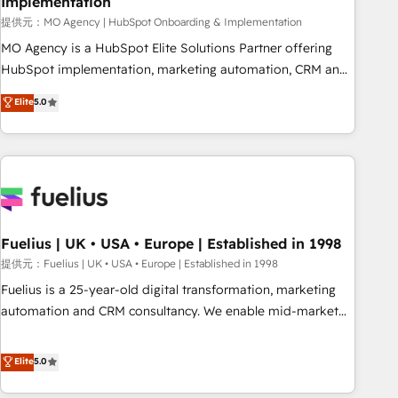
Implementation
accelerating your growth and positioning yourself as an
undisputed leader. 🔹 BOOST: Optimize your digital
提供元：MO Agency | HubSpot Onboarding & Implementation
transformation process A methodology designed to
MO Agency is a HubSpot Elite Solutions Partner offering
implement HubSpot effectively and optimize your digital
HubSpot implementation, marketing automation, CRM and
processes. 🔹 Trusted by Industry Leaders With an average
RevOps consulting, B2B SEO, paid media, content
Elite
5.0
rating of 4.9/5 and a proven track record of business
marketing, AEO and GEO (AI search optimisation), and
transformation, our growth-first approach has helped
HubSpot Content Hub and WordPress development. We
brands dominate their markets.
work with enterprise and growth-led companies across
technology, professional services, financial services and
industrial sectors. Offices in Johannesburg, Cape Town,
Dubai & London. 500+ HubSpot CRM implementations
delivered. AI visibility coverage across ChatGPT, Claude,
Fuelius | UK • USA • Europe | Established in 1998
Perplexity, Gemini and Google AI Overviews. HubSpot
提供元：Fuelius | UK • USA • Europe | Established in 1998
Impact Award - Customer First HubSpot Impact Award -
Fuelius is a 25-year-old digital transformation, marketing
Integrations Innovation HubSpot Impact Award - Platform
automation and CRM consultancy. We enable mid-market
Migration Excellence HubSpot Impact Award - Platform
and enterprise clients to maximise their return from digital
Excellence 40+ full-time HubSpot professionals. 100s of
and fuel their growth. We modernise platforms, streamline
Elite
5.0
certifications and accreditations with HubSpot.
operations that are causing inefficiencies, improve
customer experiences, integrate systems, and supercharge