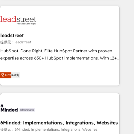
revenue operations Key services: • CRM Implementation •
Systems Integration • Digital Transformation / Web
Development • RevOps & Sales Consulting • Marketing
Automation What makes us different? 🚀 Top 0.5% of global
leadstreet
HubSpot agencies ⚙️ The strongest technical ability and
integration capabilities 💼 Consultative, long-term partners
提供元：leadstreet
who will embed ourselves into your business, processes
HubSpot. Done Right. Elite HubSpot Partner with proven
and systems 🏢 We specialise in working with mid-market
expertise across 650+ HubSpot implementations. With 12+
and enterprise organisations, global organisations and
years of HubSpot experience, we help you use the HubSpot
those with complex use cases 🏆 CRM Implementation,
platform to its fullest capacity, improve your current
Elite
5.0
Platform Enablement, Custom Integration and Onboarding
HubSpot website, or build your new one.
Accredited 🔐 ISO27001 & ISO9001 Certified
6Minded: Implementations, Integrations, Websites
提供元：6Minded: Implementations, Integrations, Websites