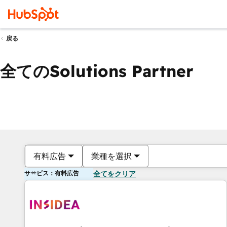
戻る
全てのSolutions Partner
有料広告
業種を選択
サービス：有料広告
全てをクリア