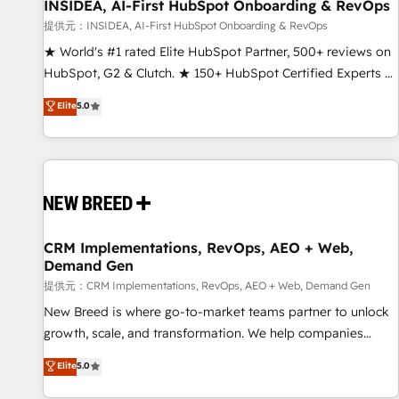
INSIDEA, AI-First HubSpot Onboarding & RevOps
提供元：INSIDEA, AI-First HubSpot Onboarding & RevOps
★ World's #1 rated Elite HubSpot Partner, 500+ reviews on
HubSpot, G2 & Clutch. ★ 150+ HubSpot Certified Experts &
Trainers across the team ★ 1,500+ implementations across
Elite
5.0
five continents ★ AI-First, RevOps-led, Onboarding
obsessed ★ Company of the Year 2024/25 INSIDEA helps
growing companies turn HubSpot into a revenue engine.
We onboard your team, migrate your data, and build AI-
powered workflows that drive adoption from week one, in
your time zone. What we do ➤ Onboarding: Live in weeks,
with workflows built around your business, not a template.
CRM Implementations, RevOps, AEO + Web,
Demand Gen
➤ Migration: Move from any legacy CRM. Zero downtime,
full data integrity. ➤ Implementation: Configure HubSpot to
提供元：CRM Implementations, RevOps, AEO + Web, Demand Gen
run your revenue process. Sales, marketing, and service
New Breed is where go-to-market teams partner to unlock
wired together. ➤ AI and Integrations: Layer Breeze AI,
growth, scale, and transformation. We help companies
custom agents, and APIs to remove manual work. ➤
activate HubSpot’s AI-powered customer platform and
Elite
5.0
Ongoing Management: Monthly tune-ups, feature rollouts,
operationalize HubSpot’s Loop Marketing framework
adoption coaching. Buying HubSpot, switching to it, or
through expert-led services, smart agents, and purpose-