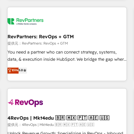
marketing automation, growth, revops, CRM and webdesign
定着までPMOとして主導。「設定の代行ではなく、設計の責
(We focus on EMEA - USA customers).
任」を引き受け、部門横断の統合・浸透・変革管理を実行しま
す。 ▸ CMS戦略設計・構築：リード獲得・CVR・SEOを前提に
した情報設計・導線設計・テンプレート設計をContent Hubで
一体提供。 ▸ 既存CRM・MAからの移行支援：Salesforce・
RevPartners: RevOps + GTM
Marketo・Pardot等からの移行、カスタム設計、履歴データ移
提供元：RevPartners: RevOps + GTM
行と活用設計まで。 ▸ AEO対応：ChatGPT・Perplexity等のAI
You need a partner who can connect strategy, systems,
検索からの流入・引用を前提にコンテンツとサイト構造を最適
data, & execution inside HubSpot. We bridge the gap where
化。 🏆 なぜ100incを選ぶのか？ ✓ HubSpot Eliteパートナー
most agencies fall short by combining GTM strategy with
認定 ✓ HubSpotアワード受賞・HUGリーダー ✓
Elite
5.0
technical execution to solve the right problem with the right
ISO27001:2022 / ISO9001:2015 取得 ✓ 400社以上の導入実績
solution. As the only firm in the world to hold Elite Partner
✓ HubSpot大百科 出版 CRM・AI活用に関するご相談、現状整
Accreditations with both HubSpot and Clay, our clients gain
理の壁打ちなど、構想段階からお気軽にお問い合わせくださ
a unique advantage in CRM architecture, pipeline
い。
generation, data intelligence, and go-to-market execution.
Why B2B Businesses Choose RP: - Secure: Soc2 compliant
🛡️ - Pricing: Implementations starting at $1,5k 💵 - Speed:
4RevOps | Mkt4edu 🇧🇷 🇲🇽 🇵🇹 🇦🇪 🇺🇸
Launch in 14 days ⚡ - Global: 75+ RPers across five
提供元：4RevOps | Mkt4edu 🇧🇷 🇲🇽 🇵🇹 🇦🇪 🇺🇸
continents 🌐 - Scale: Largest organically grown & fastest
Unlock Revenue Growth: Specializing in RevOps - Inbound