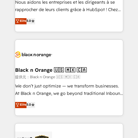
Nous aidons les entreprises et les dirigeants à se
business services. We prepare a customized
rapprocher de leurs clients grâce à HubSpot ! Chez
business case that demonstrates the value and
DIGITALISIM, nous avons l'intime conviction que la
Elite
5.0
impact of your digital transformation, including a
réussite des entreprises passe par l’innovation web,
detailed financial rationale with a focus on ROI and
le marketing digital, et la relation client ! C'est
TCO. As a trusted extension of your team, we
pourquoi, nos experts sont à la fois capables de
believe in the power of partnership. Together, we
gérer votre projet de création de site internet, votre
embark on a transformational journey that sets your
référencement, votre stratégie digitale et le pilotage
business up for long-term success. Unlock your
et l'intégration d'HubSpot ! Les grandes phases d'un
business. If not now, when?
projet HubSpot avec DIGITALISIM : 🧽 Nettoyage,
Black n Orange 🇺🇸 🇲🇽 🇨🇦
migration et intégration des bases de données. 🚀
提供元：Black n Orange 🇺🇸 🇲🇽 🇨🇦
Développement des interfaces avec vos logiciels
We don’t just optimize — we transform businesses.
métiers ⚙️ Configuration de la plateforme HubSpot
At Black n Orange, we go beyond traditional Inbound
📈 Configuration de rapports et tableaux de bord 🤝
Marketing with our exclusive methodologies:
Elite
5.0
Book Process & Guidelines utilisateurs 🎓
BOOMS and BOOST. Together, they form a powerful
Formations des utilisateurs
combination that has driven success for over 800
businesses worldwide. As Elite HubSpot Partners, we
specialize in crafting high-performance growth
strategies that integrate data-driven marketing,