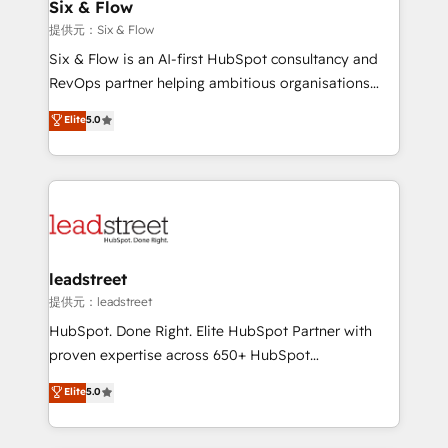
helps the following industries: logistics & 3PL, home
Six & Flow
improvement & construction, branding and
提供元：Six & Flow
commercialization, real estate, health, education,
Six & Flow is an AI-first HubSpot consultancy and
SaaS, Software Dev & IT and consulting, make the
RevOps partner helping ambitious organisations
most out of their HubSpot experience operating in
grow with clarity, confidence, and intelligence.
Elite
5.0
the United States, EU, UAE, Mexico and Latin
Operating across the UK, Netherlands, Ireland, and
America. From casual user to super fan: make
Canada, we’ve delivered thousands of successful
HubSpot an experience you LOVE!
HubSpot projects for mid-market and enterprise
clients worldwide, with over 10 years experience. We
combine HubSpot, data, and AI to design connected
go-to-market systems that align people, process,
and technology for predictable, scalable revenue
leadstreet
growth. Our expertise spans RevOps, CRM and data
提供元：leadstreet
architecture, AI enablement, and strategic marketing,
HubSpot. Done Right. Elite HubSpot Partner with
delivered through our proprietary FLAIR framework
proven expertise across 650+ HubSpot
for responsible AI adoption. As a HubSpot Elite
implementations. With 12+ years of HubSpot
Elite
5.0
Partner and ISO 27001:2022 certified consultancy,
experience, we help you use the HubSpot platform
we blend strategy, creativity, and technology to help
to its fullest capacity, improve your current HubSpot
organisations scale smarter and grow stronger.