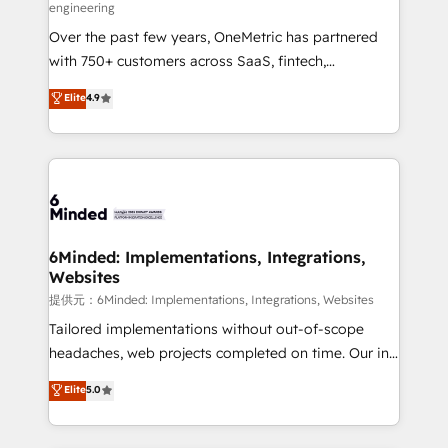
engineering
HubSpot Partner since 2012 • 2022 EMEA Impact
Over the past few years, OneMetric has partnered
Award: Best Integration • 150+ successful HubSpot
with 750+ customers across SaaS, fintech,
projects • Clients in 30+ industries • Proprietary
healthcare, real estate, and other industries. With
technology for integrations • Multilingual team:
Elite
4.9
150+ HubSpot-certified experts, we deliver scalable
English, Spanish, Portuguese & Italian 👉 Grow
solutions to complex GTM and RevOps challenges.
smarter with AI and HubSpot.
Our Expertise 🔹 Onboarding & Implementation:
Accredited HubSpot Partner, ensuring smooth setup
tailored to your GTM motion. 🔹 Migrations:
Accredited HubSpot Partner, ensuring migration
from other CRMs to HubSpot without data loss or
6Minded: Implementations, Integrations,
Websites
downtime. 🔹 RevOps Strategy: Align teams,
processes, and data to drive revenue efficiency. 🔹
提供元：6Minded: Implementations, Integrations, Websites
Integrations: Connect HubSpot with your tech stack
Tailored implementations without out-of-scope
for better adoption. 🔹 Custom Solutions: Build
headaches, web projects completed on time. Our in-
tailored apps, workflows, and configurations. We are
house team of certified CRM architects, experts,
Elite
5.0
SOC 2 Type II and ISO 27001 certified, reinforcing
developers, designers, and marketers handles all
our commitment to data security and compliance. At
aspects of your HubSpot. ✨ 400+ global clients ✨
OneMetric, we help revenue teams focus on the