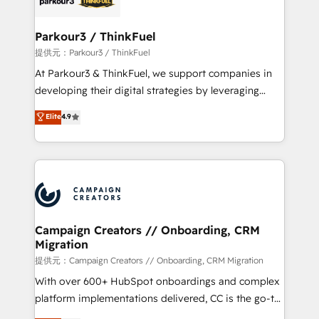
automation, and revenue intelligence to help
companies scale faster and smarter. 🔹 BOOMS:
Parkour3 / ThinkFuel
Demand generation for all your buyers With BOOMS,
提供元：Parkour3 / ThinkFuel
you invest in 100% of your buyers, accelerating your
At Parkour3 & ThinkFuel, we support companies in
growth and positioning yourself as an undisputed
developing their digital strategies by leveraging
leader. 🔹 BOOST: Optimize your digital
technologies and automating their marketing and
Elite
4.9
transformation process A methodology designed to
sales processes to generate growth. Our offer spans
implement HubSpot effectively and optimize your
from Strategy to Operations. We specialize in CRM
digital processes. 🔹 Trusted by Industry Leaders
onboarding and implementation, web design, sales
With an average rating of 4.9/5 and a proven track
& marketing automation, and digital marketing. With
record of business transformation, our growth-first
extensive experience working with tech companies
approach has helped brands dominate their
and manufacturers since 2002, we are committed to
markets.
empowering our clients and developing their
Campaign Creators // Onboarding, CRM
Migration
autonomy. Get to grips with HubSpot through
guided implementation and seamless integration of
提供元：Campaign Creators // Onboarding, CRM Migration
the CRM platform into your digital ecosystem. Would
With over 600+ HubSpot onboardings and complex
you like support in deploying your inbound
platform implementations delivered, CC is the go-to
marketing strategy? We'll provide support tailored
Elite Solutions Partner for businesses ready to