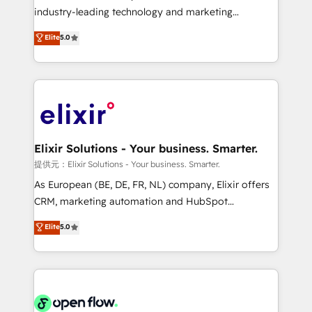
intake; pipeline and document workflows 🛒 E-
industry-leading technology and marketing
Commerce: Shopify, WooCommerce; lifecycle and
consultancy. Our focus is on enterprise and mid-
Elite
5.0
revenue automation 🏢 Real Estate: deal pipelines;
market B2B companies globally that want a strategic
portfolio and lifecycle management 🏭
approach to execute their goals through creative
Manufacturing: ERP integrations; operational
applications of our solutions; Technical HubSpot
alignment 🛡️ Compliance & Data Considerations:
Consulting, Content Marketing, Growth-Driven
HIPAA-aware; CASL-compliant; GDPR-ready
Design, Migrations + Integrations. Mole Street’s
implementations where required 💡 Why 500+
mission is empowering others to realize their
Clients Choose Us: Elite Partner; technical, fast, and
greatness, which is achieved through creating
Elixir Solutions - Your business. Smarter.
built to scale.
absolute clarity, derived from a well-defined
提供元：Elixir Solutions - Your business. Smarter.
strategy, executed well, and reported on with clear
As European (BE, DE, FR, NL) company, Elixir offers
results. The culture is driven by core values; Joy, Grit,
CRM, marketing automation and HubSpot
Accountability, Curiosity, Authenticity, Growth
integration products and services to mid-market
Elite
5.0
Mindedness, and Clarity. We are driven to win for the
and enterprise customers. We ensure that your sales,
collective good of the company and its clientele, and
service and marketing department operates in the
dedicated to breaking the mold from the agency of
most effective way, while at the same time
the past into the consultancy of the future. Great
leveraging your commercial data for a fully
things are happening.
integrated buyers journey. Elixir is located in