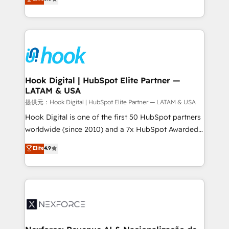
HubSpot partners 🔄 Top 5% globally in client
tailored solutions that drive results by leveraging
retention 📅 8+ years of consistent results since 2017
HubSpot’s platform and data to fuel success.
Who We Serve Revenue teams, marketing leaders,
Technical Solutions: - HubSpot Technical Consulting -
and sales ops at mid-market companies ready to
HubSpot CRM Implementation - HubSpot
move beyond spreadsheets into unified systems
Onboarding - Data Migration & Integrations -
that drive real business results.
Technical Audit & Optimization Strategic Solutions: -
Revenue Operations - Inbound Marketing -
Hook Digital | HubSpot Elite Partner —
LATAM & USA
Outbound Marketing - HubSpot CMS Website
Design & Development We empower our clients to
提供元：Hook Digital | HubSpot Elite Partner — LATAM & USA
reach their full potential by providing transparent,
Hook Digital is one of the first 50 HubSpot partners
relationship-driven support. With over 300 HubSpot
worldwide (since 2010) and a 7x HubSpot Awarded
certifications and accreditations, we deliver both the
Elite Partner. With 500+ projects across the U.S.,
Elite
4.9
technical know-how and strategic guidance you
Brazil, and LATAM, we combine global expertise with
need to succeed.
regional experience. Today, we are Brazil’s largest
HubSpot Elite Partner—trusted by companies across
the Americas to scale smarter. ⚙️ CRM
Implementation & Migration Onboarding across all
Hubs, plus migrations from Salesforce, Pipedrive, RD
Station, Freshdesk, Intercom, and more. Custom