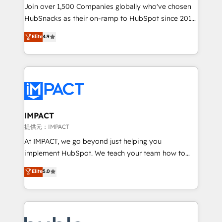
people, exciting ideas and can-do mentality, we
Join over 1,500 Companies globally who've chosen
ensure revenue growth on a daily basis. So tell us
HubSnacks as their on-ramp to HubSpot since 2014
your challenge; our passionate and growth driven
Simple pay-as-you-go plans that accelerate value...
Elite
4.9
team of 100+ experts is ready for you! Driving digital
1️⃣ Set Up | Onboarding New or Check-fixing existing
growth | www.brightdigital.com
HubSpot portals 2️⃣ Scale Up | 100% HubSpot Task
Execution... Global 24/7 ... All Experts 3️⃣ Integrate |
your entire Tech Stack with Custom Integrations
Slash months from your API Integration project... ⬅️
Click "Contact Business" ⬅️ to access 150+ Kickstart
Integration templates that put HubSpot in the center
IMPACT
of your tech stack, syncing... 🛍️ Shopify or
提供元：IMPACT
WooCommerce 💲 Stripe or Paypal 💰 Sage or
At IMPACT, we go beyond just helping you
Netsuite 🤖 Google or Microsoft ✍️ DocuSign or
implement HubSpot. We teach your team how to
PandaDoc 🌐 Avalara or Quaderno HubSnacks holds
master it. As the creators of the Endless Customers
Elite
5.0
the rare Advanced "Custom Integrations"
System™ (the next evolution of They Ask, You
Accreditation, securely sync data across... 🔄 any
Answer), we’re the only HubSpot partner built
apps, in any direction. Stuck on your old CRM..?
entirely around coaching and training. That means
Migrate | seamlessly off your old CRM onto a clean
we don’t do the work for you; we help you build the
new HubSpot portal with Advanced Website and