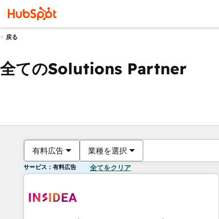
戻る
全てのSolutions Partner
有料広告
業種を選択
サービス：有料広告
全てをクリア