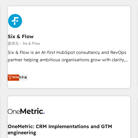
website in HubSpot or create an inbound marketing
strategy for you and execute it on HubSpot. We are on the
G-Cloud 14 CCS (Crown Commercial Service) framework,
meaning we've been accredited by HubSpot and vetted by
the CCS, which means we can support public sector
Six & Flow
companies as well the other ones listed in our profile. Our
提供元：Six & Flow
services: - HubSpot implementation - HubSpot CMS
Six & Flow is an AI-first HubSpot consultancy and RevOps
website build We can do lots of things. But everything we
partner helping ambitious organisations grow with clarity,
do is there for you to: - Grow revenue, and run your
confidence, and intelligence. Operating across the UK,
business more efficiently - Build stronger relationships with
Netherlands, Ireland, and Canada, we’ve delivered
Elite
5.0
customers - Make better decisions with data - Find a new
thousands of successful HubSpot projects for mid-market
voice and reach more people - Get the most out of your
and enterprise clients worldwide, with over 10 years
HubSpot investment
experience. We combine HubSpot, data, and AI to design
connected go-to-market systems that align people,
process, and technology for predictable, scalable revenue
growth. Our expertise spans RevOps, CRM and data
OneMetric: CRM Implementations and GTM
architecture, AI enablement, and strategic marketing,
engineering
delivered through our proprietary FLAIR framework for