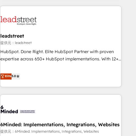
Impact Award - Platform Excellence 35+ full-time HubSpot
revenue operations Key services: • CRM Implementation •
professionals.
Systems Integration • Digital Transformation / Web
Development • RevOps & Sales Consulting • Marketing
Automation What makes us different? 🚀 Top 0.5% of global
leadstreet
HubSpot agencies ⚙️ The strongest technical ability and
integration capabilities 💼 Consultative, long-term partners
提供元：leadstreet
who will embed ourselves into your business, processes
HubSpot. Done Right. Elite HubSpot Partner with proven
and systems 🏢 We specialise in working with mid-market
expertise across 650+ HubSpot implementations. With 12+
and enterprise organisations, global organisations and
years of HubSpot experience, we help you use the HubSpot
those with complex use cases 🏆 CRM Implementation,
platform to its fullest capacity, improve your current
Elite
5.0
Platform Enablement, Custom Integration and Onboarding
HubSpot website, or build your new one.
Accredited 🔐 ISO27001 & ISO9001 Certified
6Minded: Implementations, Integrations, Websites
提供元：6Minded: Implementations, Integrations, Websites