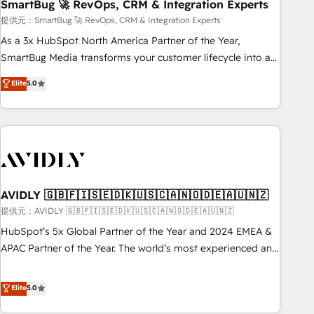
SmartBug 🚀 RevOps, CRM & Integration Experts
提供元：SmartBug 🚀 RevOps, CRM & Integration Experts
As a 3x HubSpot North America Partner of the Year,
SmartBug Media transforms your customer lifecycle into a
revenue engine. Our unified ecosystem includes specialized
Elite
5.0
divisions Globalia (AI & Software) and Point Success Media
(Paid Media), making this the official home for all three
brands. 🔄 Implementation & Integration - Seamless
migrations and system integrations powered by Globalia’s
technical development team. - 19 HubSpot-certified trainers
to drive platform adoption. 📈 Revenue Generation - Full-
funnel marketing and high-performance advertising via
AVIDLY 🇬🇧🇫🇮🇸🇪🇩🇰🇺🇸🇨🇦🇳🇴🇩🇪🇦🇺🇳🇿
Point Success Media. - Expert deployment of Breeze AI and
提供元：AVIDLY 🇬🇧🇫🇮🇸🇪🇩🇰🇺🇸🇨🇦🇳🇴🇩🇪🇦🇺🇳🇿
custom agents to automate growth. 🏆 Elite Excellence - 8
HubSpot’s 5x Global Partner of the Year and 2024 EMEA &
platform accreditations and deep HIPAA-compliance
APAC Partner of the Year. The world’s most experienced and
expertise. - A team of 250+ experts dedicated to your
fully accredited HubSpot Solutions Partner. 🚀 With 2,750+
resilient growth.
HubSpot projects delivered and 370+ specialists across
Elite
5.0
EMEA, APAC and NAM, we de-risk complex CRM