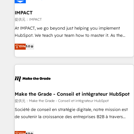
AI voice and chat agents, predictive automation, and smart
workflows • Salesforce + HubSpot integration • RevOps and
IMPACT
AI-driven sales enablement • Website design and CMS
提供元：IMPACT
development • ERP integration: SAP, NetSuite, Microsoft
At IMPACT, we go beyond just helping you implement
Dynamics, … • Data cleansing and CRM migration from any
HubSpot. We teach your team how to master it. As the
platform • Client/member portals built on HubSpot •
creators of the Endless Customers System™ (the next
Elite
5.0
Custom and complex integrations: SAM.gov, GovWin,
evolution of They Ask, You Answer), we’re the only HubSpot
QuickBooks, PandaDoc, ClickUp, Shopify, Mapsly,
partner built entirely around coaching and training. That
WooCommerce, BuilderTrend, and more Experience the
means we don’t do the work for you; we help you build the
difference — reach out to see how AI + HubSpot can
skills, processes, and internal team you need to attract the
transform your business.
right buyers, close deals faster, and grow without outside
dependencies. You’ll learn how to: • Set up, audit, and
organize your HubSpot portal • Get your sales team fully
Make the Grade - Conseil et intégrateur HubSpot
using HubSpot • Track pipeline and revenue across the
提供元：Make the Grade - Conseil et intégrateur HubSpot
entire buyer journey • Build an in-house marketing team
Société de conseil en stratégie digitale, notre mission est
that drives growth • Create content and videos that attract
de soutenir la croissance des entreprises B2B à travers
buyers • Use AI to scale smarter Our coaching-led approach
l’acquisition de nouveaux clients, l'intégration CRM et le
works best for companies that are done with outsourcing
développement des revenus auprès de vos comptes
Elite
4.9