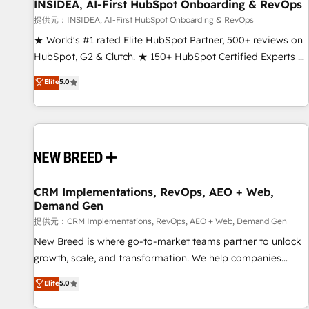
INSIDEA, AI-First HubSpot Onboarding & RevOps
提供元：INSIDEA, AI-First HubSpot Onboarding & RevOps
★ World's #1 rated Elite HubSpot Partner, 500+ reviews on
HubSpot, G2 & Clutch. ★ 150+ HubSpot Certified Experts &
Trainers across the team ★ 1,500+ implementations across
Elite
5.0
five continents ★ AI-First, RevOps-led, Onboarding
obsessed ★ Company of the Year 2024/25 INSIDEA helps
growing companies turn HubSpot into a revenue engine.
We onboard your team, migrate your data, and build AI-
powered workflows that drive adoption from week one, in
your time zone. What we do ➤ Onboarding: Live in weeks,
with workflows built around your business, not a template.
CRM Implementations, RevOps, AEO + Web,
Demand Gen
➤ Migration: Move from any legacy CRM. Zero downtime,
full data integrity. ➤ Implementation: Configure HubSpot to
提供元：CRM Implementations, RevOps, AEO + Web, Demand Gen
run your revenue process. Sales, marketing, and service
New Breed is where go-to-market teams partner to unlock
wired together. ➤ AI and Integrations: Layer Breeze AI,
growth, scale, and transformation. We help companies
custom agents, and APIs to remove manual work. ➤
activate HubSpot’s AI-powered customer platform and
Elite
5.0
Ongoing Management: Monthly tune-ups, feature rollouts,
operationalize HubSpot’s Loop Marketing framework
adoption coaching. Buying HubSpot, switching to it, or
through expert-led services, smart agents, and purpose-