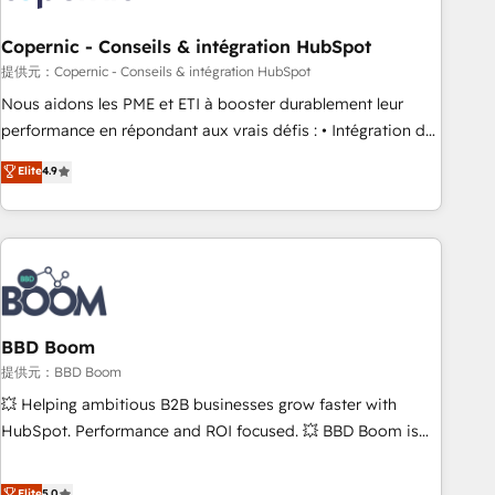
Kickstart Integration templates that put HubSpot in the
center of your tech stack, syncing... 🛍️ Shopify or
Copernic - Conseils & intégration HubSpot
WooCommerce 💲 Stripe or Paypal 💰 Sage or Netsuite 🤖
提供元：Copernic - Conseils & intégration HubSpot
Google or Microsoft ✍️ DocuSign or PandaDoc 🌐 Avalara or
Nous aidons les PME et ETI à booster durablement leur
Quaderno HubSnacks holds the rare Advanced "Custom
performance en répondant aux vrais défis : • Intégration de
Integrations" Accreditation, securely sync data across... 🔄
HubSpot avec d’autres outils (ERP, téléphonie, etc.) •
Elite
4.9
any apps, in any direction. Stuck on your old CRM..? Migrate
Alignement des équipes grâce à un outil et des données
| seamlessly off your old CRM onto a clean new HubSpot
partagées • Amélioration de la collecte et de l’analyse des
portal with Advanced Website and CRM Migrations using
données pour des décisions éclairées • Optimisation de
our in-house "HubScrub" Tool.
l’efficacité et de la productivité des équipes Notre équipe
de 30 consultants certifiés HubSpot aborde chaque projet
avec un engagement total, alignant processus métiers et
technologie, et guidant vos équipes à travers le
BBD Boom
changement, tout en centrant vos objectifs d’entreprise.
提供元：BBD Boom
Grâce à une méthodologie éprouvée auprès de plus de 400
💥 Helping ambitious B2B businesses grow faster with
clients, nous comprenons rapidement vos enjeux et
HubSpot. Performance and ROI focused. 💥 BBD Boom is
intégrons parfaitement HubSpot dans votre organisation.
the HubSpot partner that can help you to HubSpot Better.
Pour toute question technique ou besoin de structuration
We work with your teams to solve all your HubSpot
Elite
5.0