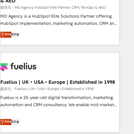
& AEO
accelerating your growth and positioning yourself as an
undisputed leader. 🔹 BOOST: Optimize your digital
提供元：MO Agency HubSpot Elite Partner: CRM, RevOps & AEO
transformation process A methodology designed to
MO Agency is a HubSpot Elite Solutions Partner offering
implement HubSpot effectively and optimize your digital
HubSpot implementation, marketing automation, CRM and
processes. 🔹 Trusted by Industry Leaders With an average
RevOps consulting, data architecture, sales enablement,
Elite
5.0
rating of 4.9/5 and a proven track record of business
lifecycle automation, lead scoring and revenue reporting.
transformation, our growth-first approach has helped
HubSpot, Salesforce and integrated enterprise stacks.
brands dominate their markets.
Digital Marketing, Answer Engine Optimisation, and
Generative Engine Optimisation (AI Search), HubSpot
Content Hub, WordPress development, B2B SEO, paid
media, and content. We work with enterprise and growth-
led companies across technology, professional services,
Fuelius | UK • USA • Europe | Established in 1998
financial services and industrial sectors. Offices in
提供元：Fuelius | UK • USA • Europe | Established in 1998
Johannesburg, Cape Town and London. 500+ HubSpot CRM
Fuelius is a 25-year-old digital transformation, marketing
implementations delivered. AI visibility coverage across
automation and CRM consultancy. We enable mid-market
ChatGPT, Claude, Perplexity, Gemini and Google AI
and enterprise clients to maximise their return from digital
Overviews. HubSpot Impact Award - Customer First
and fuel their growth. We modernise platforms, streamline
Elite
5.0
HubSpot Impact Award - Integrations Innovation HubSpot
operations that are causing inefficiencies, improve
Impact Award - Platform Migration Excellence HubSpot
customer experiences, integrate systems, and supercharge