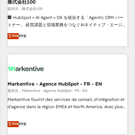
株式会社100
提供元：株式会社100
🏢 HubSpot × AI Agent × DX を統合する「Agentic CRM パー
トナー」 経営課題と現場業務をつなぐAIネイティブ・エージェ
ンシーとして、HubSpot Eliteの実装力で顧客フロント業務を
Elite
4.9
再設計します。 💡 100inc は何をする会社か？ HubSpotを共
通基盤に、AIエージェントを組み込んだ顧客フロント業務（マ
ーケティング・営業・CS）を組織全体で設計・実装する日本の
AIネイティブ・エージェンシーです。事業部・グループ会社・
部門が分立する組織で、データと業務プロセスのサイロ化を、
CRMを軸とした全社共通基盤に再構築します。意思決定者・
PMO・現場担当者に並走します。 1️⃣ HubSpot導入・活用支援
Markentive - Agence HubSpot - FR - EN
顧客データの一元化から、GTMの見える化・自動化まで。全
提供元：Markentive - Agence HubSpot - FR - EN
Hub統合運用、データ品質設計、グループ横断のCRM統合に対
Markentive fournit des services de conseil, d'intégration et
応します。 2️⃣ AIエージェント組織構築 営業・マーケティング
d'agence dans la région EMEA et North America. Avec plus
業務の一部をAIが自律実行する組織への移行を設計・実装。
de 115 experts en marketing automation, Growth, Revops,
Breeze・Claude等をHubSpotと連携させ、役割定義・運用ル
CRM et webdesign. Markentive is both a consulting firm, a
Elite
4.9
ール・成果指標まで含めて設計します。 3️⃣ 全社DX × AI推進の
digital agency and an integrator. With over 115 experts in
PMO伴走支援 複数部門をまたぐDX×AI変革を、構想から実装・