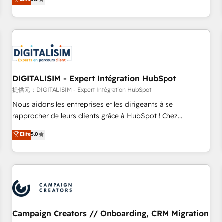
From onboarding to enterprise-grade campaigns, our in-
house team builds scalable strategies that drive long-term
revenue. ⚙️ HubSpot Integration & Optimization • Seamless
CRM, CMS, and automation setup • Complex platform
migrations and data cleanups • Custom APIs and third-party
integrations 📈 End-to-End Revenue Acceleration • Lifecycle
marketing and pipeline growth programs • Sales
DIGITALISIM - Expert Intégration HubSpot
enablement tools and CRM optimization • Retention
提供元：DIGITALISIM - Expert Intégration HubSpot
strategies with customer journey mapping 🏅 Elite-Level
Nous aidons les entreprises et les dirigeants à se
HubSpot Execution • 750+ onboardings and 2,000+
rapprocher de leurs clients grâce à HubSpot ! Chez
implementations • Deep expertise across marketing, sales,
DIGITALISIM, nous avons l'intime conviction que la réussite
Elite
5.0
and service hubs • Built-in flexibility for startups to global
des entreprises passe par l’innovation web, le marketing
brands
digital, et la relation client ! C'est pourquoi, nos experts sont
à la fois capables de gérer votre projet de création de site
internet, votre référencement, votre stratégie digitale et le
pilotage et l'intégration d'HubSpot ! Les grandes phases
d'un projet HubSpot avec DIGITALISIM : 🧽 Nettoyage,
migration et intégration des bases de données. 🚀
Campaign Creators // Onboarding, CRM Migration