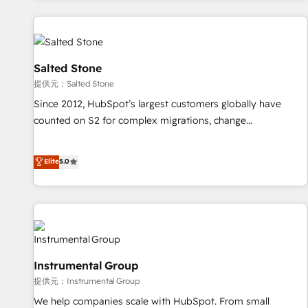
reviving a stale portal? We are built for the work.
built apps, tailored to your business. Together, we unlock
results, fast. ⚙️CRM & RevOps: Align all Hubs to your buyer
journey for clean data, scalability, & reporting. 🎯Demand
Gen & ABM: Drive pipeline with inbound, ABM, AEO, SEO, &
Salted Stone
paid media. 👩‍💻Web Design: Build high-performing
提供元：Salted Stone
websites with UX, messaging, & conversion strategy that
Since 2012, HubSpot’s largest customers globally have
drive results. 🤖AI Strategy: Activate Breeze Agents,
counted on S2 for complex migrations, change
configure HubSpot AI, & maximize AEO with tailored AI
management, systems integration, and creative solutions
services. 🧩Integrations: Extend HubSpot with custom
that deliver measurable impact and transform brand
Elite
5.0
integrations, hosting, & maintenance.
experiences As one of the few full-service creative agencies
in the HubSpot ecosystem, we blend strategy, technology,
& award-winning design to build scalable, globally
regionalized HubSpot websites, integrated marketing
campaigns, & RevOps frameworks that fuel long-term
success We connect the entire customer lifecycle through
Instrumental Group
seamless integrations, ensure long-term adoption with
提供元：Instrumental Group
change-management programs, and align marketing, sales,
We help companies scale with HubSpot. From small
and service to drive sustainable growth With 6 key