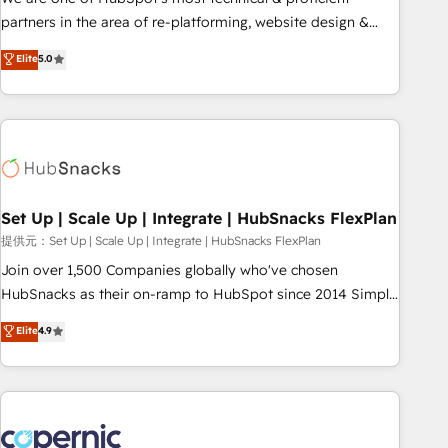
HubSpot experience ✔️Flexible pricing models — Hourly-fee
partners in the area of re-platforming, website design &
(assigned one Dedicated HubSpot Admin); Monthly-fee
development. We specialize in multi-hub implementations
Elite
5.0
(HubSpot Admin + Project Manager); and Fixed Project Cost
for mid-market & enterprise companies. We are woman-
(as per requirement). ✔️Helped over 25,000+ customers so
owned, powered by coffee, and we ❤️ dogs. We produce
far with our HubSpot solutions. ✔️Bespoke apps & on-
award-winning work for our clients. 🏆2023 Technical
demand bundle services. Connect with us today!
Expertise Impact Award 🏆2022 Technical Expertise Impact
Award 🏆2022 Platform Migration Excellence Impact Award
🏆2020 Elite Solutions Partner 🏆2019 Integrations HubSpot
Impact Award 🏆2019 Marketing Enablement HubSpot
Set Up | Scale Up | Integrate | HubSnacks FlexPlan
Impact Award 🏆2018 Website Design HubSpot Impact
提供元：Set Up | Scale Up | Integrate | HubSnacks FlexPlan
Award 🏆2017 Website Design HubSpot Impact Award 🏆
Join over 1,500 Companies globally who've chosen
2016 Growth-Driven Design Agency of the Year 🏆2016
HubSnacks as their on-ramp to HubSpot since 2014 Simple
Sales Enablement HubSpot Impact Award 🏆2015 Growth-
pay-as-you-go plans that accelerate value... 1️⃣ Set Up |
Elite
4.9
Driven Design Agency of the Year 🏆2015 Became the 5th
Onboarding New or Check-fixing existing HubSpot portals
Agency to reach Diamond 🏆2014 HubSpot COS
2️⃣ Scale Up | 100% HubSpot Task Execution... Global 24/7 ...
Performance Award 🏆2014 HubSpot COS Design Award 🏆
All Experts 3️⃣ Integrate | your entire Tech Stack with Custom
2013 HubSpot Marketplace Provider of the Year 🏆2011
Integrations Slash months from your API Integration
Became a HubSpot Partner 📆Founded in 1997
project... ⬅️ Click "Contact Business" ⬅️ to access 150+