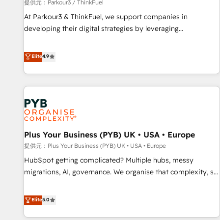
manufacturing, SaaS and business services. We prepare a
提供元：Parkour3 / ThinkFuel
customized business case that demonstrates the value and
At Parkour3 & ThinkFuel, we support companies in
impact of your digital transformation, including a detailed
developing their digital strategies by leveraging
financial rationale with a focus on ROI and TCO. As a trusted
technologies and automating their marketing and sales
extension of your team, we believe in the power of
processes to generate growth. Our offer spans from
Elite
4.9
partnership. Together, we embark on a transformational
Strategy to Operations. We specialize in CRM onboarding
journey that sets your business up for long-term success.
and implementation, web design, sales & marketing
Unlock your business. If not now, when?
automation, and digital marketing. With extensive
experience working with tech companies and
manufacturers since 2002, we are committed to
empowering our clients and developing their autonomy. Get
Plus Your Business (PYB) UK • USA • Europe
to grips with HubSpot through guided implementation and
seamless integration of the CRM platform into your digital
提供元：Plus Your Business (PYB) UK • USA • Europe
ecosystem. Would you like support in deploying your
HubSpot getting complicated? Multiple hubs, messy
inbound marketing strategy? We'll provide support tailored
migrations, AI, governance. We organise that complexity, so
to your needs and sales objectives. With 125+ certifications,
your team can put HubSpot to work... Welcome to our
we are part of the most certified Canadian agencies, and we
Profile! We help with: • CRM implementation, reports,
Elite
5.0
both hold Onboarding Accreditations. Based in Canada
workflows, and team training • CRM migration from
(coast to coast), our services are offered in both English &
Salesforce, Pipedrive, Dynamics and others • Technical