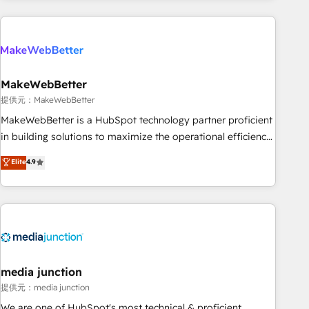
programmes and accelerate ROI across every HubSpot
Hub. 🧭 From multi-region migrations to AI-powered
automation, we turn complexity into clarity, human at global
scale. 🏆 HubSpot’s CEO called us “the partner of the
future.” Others agree it is proof of trust built through
MakeWebBetter
measurable impact.
提供元：MakeWebBetter
MakeWebBetter is a HubSpot technology partner proficient
in building solutions to maximize the operational efficiency
of HubSpot. The fastest-growing tech-enabler & facilitator,
Elite
4.9
MakeWebBetter, hands you the blend of HubSpot expertise
& eminent solutions & integrations. Trust us to streamline
your HubSpot experience. 🚀HubSpot Elite Partners with
10+ years of HubSpot experience 🤝HubSpot Premier
Integration partner 🤝Google Premier Partner 2023 🌟5
HubSpot Accreditations 🌟Won HubSpot Theme Challenge
2021 🌟INBOUND’19 HubSpot Rising Star Why us?
media junction
Harnessing the full potential of the powerful HubSpot CRM.
提供元：media junction
✔️A team of HubSpot experts backed by over 10+ years of
We are one of HubSpot's most technical & proficient