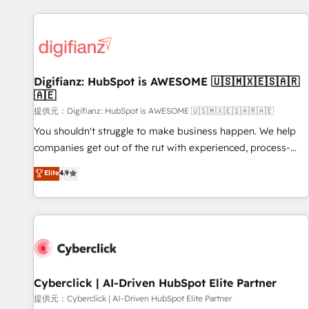
French.
projects including custom API integrations with ERP (and
other systems) • AI governance for HubSpot-centred
operations A little about us: • Boutique 'Elite' team of 12 •
150+ clients across Sales Hub, Marketing Hub, Service Hub,
Digifianz: HubSpot is AWESOME 🇺🇸🇲🇽🇪🇸🇦🇷
Data Hub and CMS • ISO/IEC 27001:2022, ISO 9001:2015,
🇦🇪
and ISO 42001:2023 certified - the AI management standard
提供元：Digifianz: HubSpot is AWESOME 🇺🇸🇲🇽🇪🇸🇦🇷🇦🇪
• GuardHub: our AI governance framework, built on ISO
42001 Ready for the next step? Click the 👈 '𝗖𝗼𝗻𝘁𝗮𝗰𝘁
You shouldn't struggle to make business happen. We help
𝗯𝘂𝘀𝗶𝗻𝗲𝘀𝘀' button to get in touch (𝘸𝘦'𝘳𝘦 𝘴𝘶𝘱𝘦𝘳 𝘳𝘦𝘴𝘱𝘰𝘯𝘴𝘪𝘷𝘦)
companies get out of the rut with experienced, process-
oriented teams implementing HubSpot Marketing, Sales,
Elite
4.9
Service, CMS and Operations Hub, so selling and actually
engaging with your customers feels easy and pain-free. We
are a top ranked HubSpot Elite Partner, winner of Rookie of
the Year and Customer First Awards, 4.9/5 rating in
HubSpot Reviews and 4.9/5 rating in Clutch Reviews.
Digifianz helps the following industries: logistics & 3PL,
home improvement & construction, branding and
Cyberclick | AI-Driven HubSpot Elite Partner
commercialization, real estate, health, education, SaaS,
提供元：Cyberclick | AI-Driven HubSpot Elite Partner