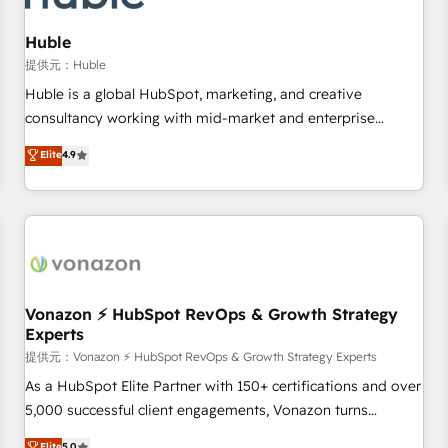
and technology to improve customer experiences. With our
bright people, exciting ideas and can-do mentality, we
Huble
ensure revenue growth on a daily basis. So tell us your
提供元：Huble
challenge; our passionate and growth driven team of 100+
Huble is a global HubSpot, marketing, and creative
experts is ready for you! Driving digital growth |
consultancy working with mid-market and enterprise
www.brightdigital.com
businesses. We go beyond implementation, shaping the
Elite
4.9
strategy, processes, and teams that turn HubSpot into a
genuine growth engine. Named HubSpot's Global Partner of
the Year in 2024, consistently ranked among their top 5
partners worldwide, and with over 15 years in the
ecosystem, Huble has built a track record that speaks for
itself. One company, one operating model, delivering across
offices and consulting teams in the UK, USA, Canada,
Vonazon ⚡ HubSpot RevOps & Growth Strategy
Experts
Germany, France, Belgium, Singapore, and South Africa.
Certified compliant with ISO/IEC 27001:2022 and ISO
提供元：Vonazon ⚡ HubSpot RevOps & Growth Strategy Experts
9001:2015 across all seven international offices and 175+
As a HubSpot Elite Partner with 150+ certifications and over
employees.
5,000 successful client engagements, Vonazon turns
marketing complexity into measurable, scalable growth.
Elite
5.0