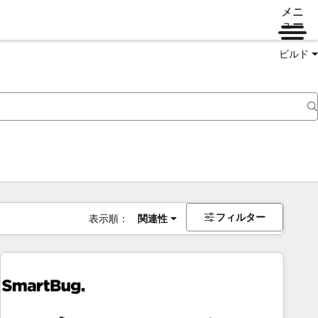
メニ
ュー
ビルド
フィルター
表示順：
関連性