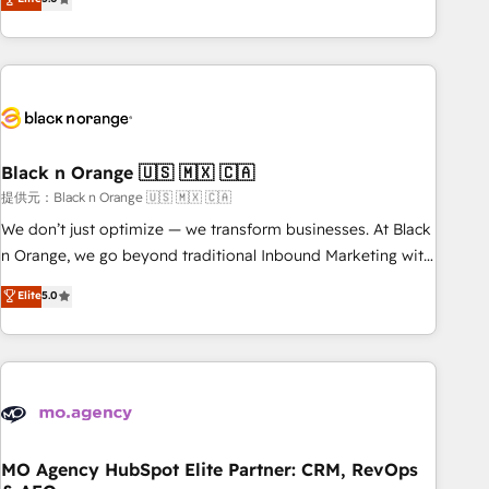
de votre projet HubSpot, contactez notre équipe pour un
challenges and improve user adoption, sales process and
échange dédié.
marketing results. Services 📚 Onboarding your team to
HubSpot for the first time 🔧 Designing and optimising your
HubSpot set-up for better results 🌐 Website design and
build using HubSpot 🔌 Integrating HubSpot with other
systems 🎓 Training your teams to be HubSpot pros 📊
Black n Orange 🇺🇸 🇲🇽 🇨🇦
Lead generation services using HubSpot Why us? - SIX
HubSpot Accreditations - awarded by HubSpot after a
提供元：Black n Orange 🇺🇸 🇲🇽 🇨🇦
rigorous process for CRM, Solutions Architecture,
We don’t just optimize — we transform businesses. At Black
Onboarding , Data Migration, Custom Integration & Platform
n Orange, we go beyond traditional Inbound Marketing with
Enablement -Onboarded over 500 businesses to HubSpot -
our exclusive methodologies: BOOMS and BOOST. Together,
Elite
5.0
Top 1% of partners worldwide -In-house team of 25+
they form a powerful combination that has driven success
experts Contact us today to help you get more from your
for over 800 businesses worldwide. As Elite HubSpot
investment in HubSpot. www.bbdboom.com
Partners, we specialize in crafting high-performance growth
strategies that integrate data-driven marketing, automation,
and revenue intelligence to help companies scale faster and
smarter. 🔹 BOOMS: Demand generation for all your buyers
With BOOMS, you invest in 100% of your buyers,
MO Agency HubSpot Elite Partner: CRM, RevOps