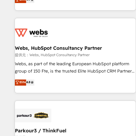
and ready to build something that lasts. So if you're ready
existants. En France et à l'international, nous travaillons
to become the most trusted voice in your market, let’s talk.
avec des ETI ambitieuses, des grands groupes voulant aller
au-delà d’une simple transformation digitale et des startups
florissantes. Nos 3 grandes expertises sont : ➤ L’intégration
de CRM et de méthodologie RevOps pour aligner les
équipes marketing, commerciales et support client (data
Webs, HubSpot Consultancy Partner
migration, synchronisation API, audit et maintenance) ➤ La
création de sites internet de conversion qui transforment
提供元：Webs, HubSpot Consultancy Partner
les visiteurs en opportunités d'affaires ➤ La mise en place
Webs, as part of the leading European HubSpot platform
de stratégies d'acquisition marketing (SEO, SEA, inbound,
group of 150 Fte, is the trusted Elite HubSpot CRM Partner
automatisation marketing, ABM, IA, emailing) Informations
offering you a roadmap on maximizing EBITDA and
Elite
4.8
clés : - 10 ans d'expérience - 100+ intégrations CRM
achieving Commercial Excellence. With our targeted
HubSpot réussies - 40 experts conseil - 150 certifications
processes, we strengthen your digital transformation and
HubSpot cumulées
minimize costs. As HubSpot's Advanced Accredited CRM
Implementation partner, we provide expertise to drive your
business forward. Since 2015 we are fully dedicated to
HubSpot and with an experienced team (50+), we work
with reputable companies in B2B sectors such as
Parkour3 / ThinkFuel