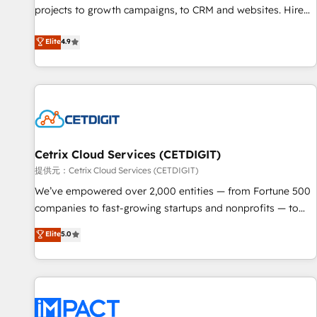
projects to growth campaigns, to CRM and websites. Hire
HubSpot accreditations and experience across hundreds of
an agency that's experienced in every inch of HubSpot and
organizations in dozens of industries, there’s a good chance
Elite
4.9
willing to work hand-in-hand with your team to simplify the
one of our globally integrated teams has worked with
complex and build a better experience for your team and
clients just like you Let’s explore whether S2 is the partner
customers.
you’ve been looking for...and get your next big initiative
moving!
Cetrix Cloud Services (CETDIGIT)
提供元：Cetrix Cloud Services (CETDIGIT)
We’ve empowered over 2,000 entities — from Fortune 500
companies to fast-growing startups and nonprofits — to
streamline operations, scale revenue, and unlock the full
Elite
5.0
potential of HubSpot. With deep technical and industry
expertise, we fuse automation, integration, and AI
innovation to deliver lasting impact. We specialize in: •
Turnkey and end-to-end HubSpot implementations •
Onboarding for Sales, Service, Marketing & Content Hubs •