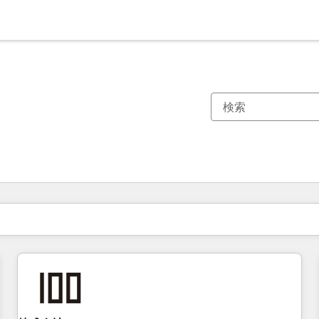
現在の場所
ページ
ページ
ページ
ページ
ページ
ページ
ページ
ページ
ページ
ページ
ページ