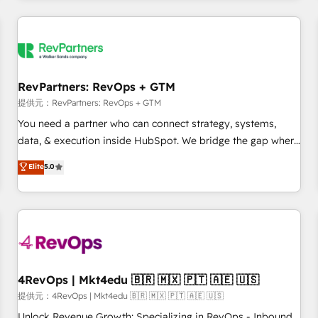
marketing automation, growth, revops, CRM and webdesign
定着までPMOとして主導。「設定の代行ではなく、設計の責
(We focus on EMEA - USA customers).
任」を引き受け、部門横断の統合・浸透・変革管理を実行しま
す。 ▸ CMS戦略設計・構築：リード獲得・CVR・SEOを前提に
した情報設計・導線設計・テンプレート設計をContent Hubで
一体提供。 ▸ 既存CRM・MAからの移行支援：Salesforce・
RevPartners: RevOps + GTM
Marketo・Pardot等からの移行、カスタム設計、履歴データ移
提供元：RevPartners: RevOps + GTM
行と活用設計まで。 ▸ AEO対応：ChatGPT・Perplexity等のAI
You need a partner who can connect strategy, systems,
検索からの流入・引用を前提にコンテンツとサイト構造を最適
data, & execution inside HubSpot. We bridge the gap where
化。 🏆 なぜ100incを選ぶのか？ ✓ HubSpot Eliteパートナー
most agencies fall short by combining GTM strategy with
認定 ✓ HubSpotアワード受賞・HUGリーダー ✓
Elite
5.0
technical execution to solve the right problem with the right
ISO27001:2022 / ISO9001:2015 取得 ✓ 400社以上の導入実績
solution. As the only firm in the world to hold Elite Partner
✓ HubSpot大百科 出版 CRM・AI活用に関するご相談、現状整
Accreditations with both HubSpot and Clay, our clients gain
理の壁打ちなど、構想段階からお気軽にお問い合わせくださ
a unique advantage in CRM architecture, pipeline
い。
generation, data intelligence, and go-to-market execution.
Why B2B Businesses Choose RP: - Secure: Soc2 compliant
🛡️ - Pricing: Implementations starting at $1,5k 💵 - Speed:
4RevOps | Mkt4edu 🇧🇷 🇲🇽 🇵🇹 🇦🇪 🇺🇸
Launch in 14 days ⚡ - Global: 75+ RPers across five
提供元：4RevOps | Mkt4edu 🇧🇷 🇲🇽 🇵🇹 🇦🇪 🇺🇸
continents 🌐 - Scale: Largest organically grown & fastest
Unlock Revenue Growth: Specializing in RevOps - Inbound