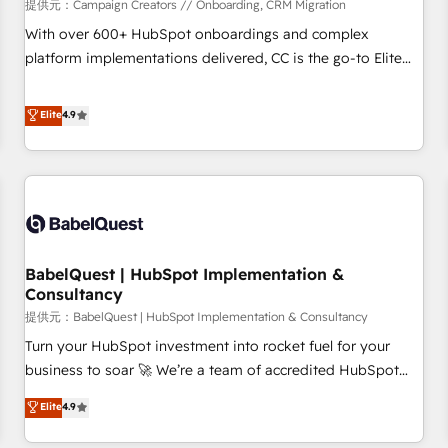
Développement des interfaces avec vos logiciels métiers ⚙️
提供元：Campaign Creators // Onboarding, CRM Migration
Configuration de la plateforme HubSpot 📈 Configuration
With over 600+ HubSpot onboardings and complex
de rapports et tableaux de bord 🤝 Book Process &
platform implementations delivered, CC is the go-to Elite
Guidelines utilisateurs 🎓 Formations des utilisateurs
Solutions Partner for businesses ready to migrate,
replatform, and scale smarter. We specialize in high-impact
Elite
4.9
CRM and CMS migrations and onboarding from platforms
like Salesforce, NetSuite, Zoho, Pardot, Marketo, Microsoft
Dynamics, Wix, WordPress and legacy CRMs, turning
fragmented systems into unified, growth-ready HubSpot
architectures that accelerate revenue operations and
performance. - Multi-object CRM migration, cleanup, and
BabelQuest | HubSpot Implementation &
implementation. - Pre-built and custom integrations across
Consultancy
your full tech stack. - Custom object setup, CMS builds, and
提供元：BabelQuest | HubSpot Implementation & Consultancy
full-funnel automation. - Dashboards, lifecycle campaigns,
and lead nurturing sequences. - Cross-hub setup across
Turn your HubSpot investment into rocket fuel for your
Marketing, Sales, Operations, and Service Hubs. - Ongoing
business to soar 🚀 We’re a team of accredited HubSpot
optimization, managed support, and scalable retainers.
experts ready to help you. We can implement the platform
Elite
4.9
Let’s make HubSpot your most powerful growth engine.
into complex business environments, optimise what you've
Built to convert, scale, and drive results.
got and make sure you can actually use it, build your