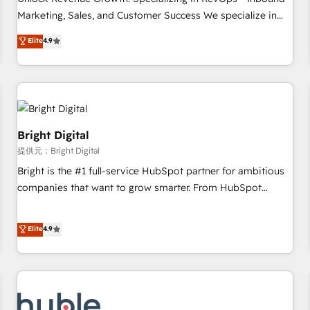
tiering Elite HubSpot Partner 🪴 - Sales Hub: More
Marketing, Sales, and Customer Success We specialize in
implementations than any other Partner 💻 - Migrations: We
driving revenue growth for companies across industries
Elite
4.9
convert Salesforce addicts to HubSpot evangelists 🧡 Don't
through tailored marketing, sales, and customer success
hire a marketing agency for an Ops problem. Don't hire a
strategies, utilizing RevOps methodologies. As Latin
technical agency for a growth problem. Hire a partner built
America's largest HubSpot partner and a global leader in
to solve both.
education market, we offer unparalleled insights. Operating
in five countries—Brazil, UAE (Abu Dhabi/Dubai/Sharjah),
Mexico, USA, and Portugal—we've executed over a hundred
Bright Digital
successful operations. Our approach, rooted in RevOps
提供元：Bright Digital
principles, integrates analysis, training, planning, and
Bright is the #1 full-service HubSpot partner for ambitious
qualification. Leveraging technology, data analytics, CRM
companies that want to grow smarter. From HubSpot
optimization, and inbound marketing tactics, we focus on
onboarding, to training, from developing a new website to
understanding, nurturing, and converting leads. Partner with
lead generation and digital marketing; we do it all (and with
Elite
4.9
us to unlock your business's full potential and achieve
great results)! In short, our services include: - HubSpot
sustained growth in today's competitive market.
consultancy: onboarding, training, data migration - HubSpot
development: websites, custom modules, integrations -
Marketing & sales solutions: digital marketing, advertising,
campaigns, content and design We connect people, data