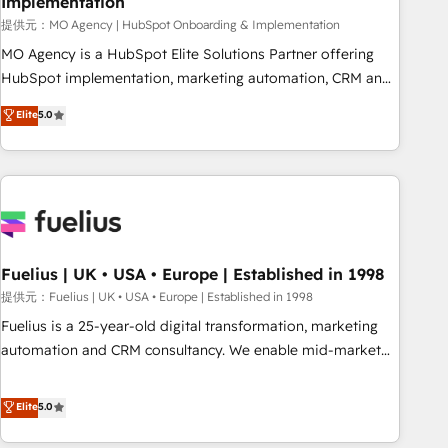
Implementation
accelerating your growth and positioning yourself as an
undisputed leader. 🔹 BOOST: Optimize your digital
提供元：MO Agency | HubSpot Onboarding & Implementation
transformation process A methodology designed to
MO Agency is a HubSpot Elite Solutions Partner offering
implement HubSpot effectively and optimize your digital
HubSpot implementation, marketing automation, CRM and
processes. 🔹 Trusted by Industry Leaders With an average
RevOps consulting, B2B SEO, paid media, content
Elite
5.0
rating of 4.9/5 and a proven track record of business
marketing, AEO and GEO (AI search optimisation), and
transformation, our growth-first approach has helped
HubSpot Content Hub and WordPress development. We
brands dominate their markets.
work with enterprise and growth-led companies across
technology, professional services, financial services and
industrial sectors. Offices in Johannesburg, Cape Town,
Dubai & London. 500+ HubSpot CRM implementations
delivered. AI visibility coverage across ChatGPT, Claude,
Fuelius | UK • USA • Europe | Established in 1998
Perplexity, Gemini and Google AI Overviews. HubSpot
提供元：Fuelius | UK • USA • Europe | Established in 1998
Impact Award - Customer First HubSpot Impact Award -
Fuelius is a 25-year-old digital transformation, marketing
Integrations Innovation HubSpot Impact Award - Platform
automation and CRM consultancy. We enable mid-market
Migration Excellence HubSpot Impact Award - Platform
and enterprise clients to maximise their return from digital
Excellence 40+ full-time HubSpot professionals. 100s of
and fuel their growth. We modernise platforms, streamline
Elite
5.0
certifications and accreditations with HubSpot.
operations that are causing inefficiencies, improve
customer experiences, integrate systems, and supercharge