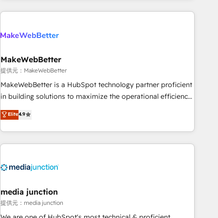
programmes and accelerate ROI across every HubSpot
Hub. 🧭 From multi-region migrations to AI-powered
automation, we turn complexity into clarity, human at global
scale. 🏆 HubSpot’s CEO called us “the partner of the
future.” Others agree it is proof of trust built through
MakeWebBetter
measurable impact.
提供元：MakeWebBetter
MakeWebBetter is a HubSpot technology partner proficient
in building solutions to maximize the operational efficiency
of HubSpot. The fastest-growing tech-enabler & facilitator,
Elite
4.9
MakeWebBetter, hands you the blend of HubSpot expertise
& eminent solutions & integrations. Trust us to streamline
your HubSpot experience. 🚀HubSpot Elite Partners with
10+ years of HubSpot experience 🤝HubSpot Premier
Integration partner 🤝Google Premier Partner 2023 🌟5
HubSpot Accreditations 🌟Won HubSpot Theme Challenge
2021 🌟INBOUND’19 HubSpot Rising Star Why us?
media junction
Harnessing the full potential of the powerful HubSpot CRM.
提供元：media junction
✔️A team of HubSpot experts backed by over 10+ years of
We are one of HubSpot's most technical & proficient