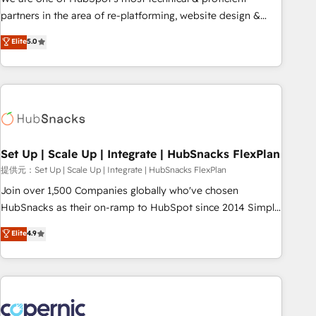
HubSpot experience ✔️Flexible pricing models — Hourly-fee
partners in the area of re-platforming, website design &
(assigned one Dedicated HubSpot Admin); Monthly-fee
development. We specialize in multi-hub implementations
Elite
5.0
(HubSpot Admin + Project Manager); and Fixed Project Cost
for mid-market & enterprise companies. We are woman-
(as per requirement). ✔️Helped over 25,000+ customers so
owned, powered by coffee, and we ❤️ dogs. We produce
far with our HubSpot solutions. ✔️Bespoke apps & on-
award-winning work for our clients. 🏆2023 Technical
demand bundle services. Connect with us today!
Expertise Impact Award 🏆2022 Technical Expertise Impact
Award 🏆2022 Platform Migration Excellence Impact Award
🏆2020 Elite Solutions Partner 🏆2019 Integrations HubSpot
Impact Award 🏆2019 Marketing Enablement HubSpot
Set Up | Scale Up | Integrate | HubSnacks FlexPlan
Impact Award 🏆2018 Website Design HubSpot Impact
提供元：Set Up | Scale Up | Integrate | HubSnacks FlexPlan
Award 🏆2017 Website Design HubSpot Impact Award 🏆
Join over 1,500 Companies globally who've chosen
2016 Growth-Driven Design Agency of the Year 🏆2016
HubSnacks as their on-ramp to HubSpot since 2014 Simple
Sales Enablement HubSpot Impact Award 🏆2015 Growth-
pay-as-you-go plans that accelerate value... 1️⃣ Set Up |
Elite
4.9
Driven Design Agency of the Year 🏆2015 Became the 5th
Onboarding New or Check-fixing existing HubSpot portals
Agency to reach Diamond 🏆2014 HubSpot COS
2️⃣ Scale Up | 100% HubSpot Task Execution... Global 24/7 ...
Performance Award 🏆2014 HubSpot COS Design Award 🏆
All Experts 3️⃣ Integrate | your entire Tech Stack with Custom
2013 HubSpot Marketplace Provider of the Year 🏆2011
Integrations Slash months from your API Integration
Became a HubSpot Partner 📆Founded in 1997
project... ⬅️ Click "Contact Business" ⬅️ to access 150+