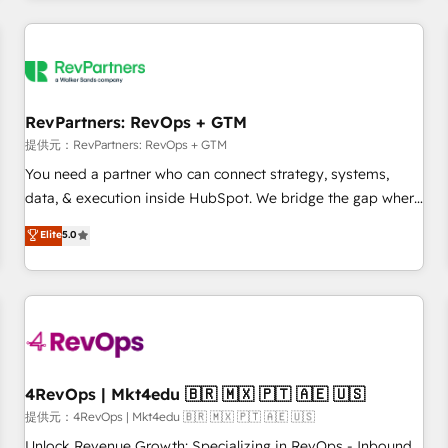
marketing automation, growth, revops, CRM and webdesign
定着までPMOとして主導。「設定の代行ではなく、設計の責
(We focus on EMEA - USA customers).
任」を引き受け、部門横断の統合・浸透・変革管理を実行しま
す。 ▸ CMS戦略設計・構築：リード獲得・CVR・SEOを前提に
した情報設計・導線設計・テンプレート設計をContent Hubで
一体提供。 ▸ 既存CRM・MAからの移行支援：Salesforce・
RevPartners: RevOps + GTM
Marketo・Pardot等からの移行、カスタム設計、履歴データ移
提供元：RevPartners: RevOps + GTM
行と活用設計まで。 ▸ AEO対応：ChatGPT・Perplexity等のAI
You need a partner who can connect strategy, systems,
検索からの流入・引用を前提にコンテンツとサイト構造を最適
data, & execution inside HubSpot. We bridge the gap where
化。 🏆 なぜ100incを選ぶのか？ ✓ HubSpot Eliteパートナー
most agencies fall short by combining GTM strategy with
認定 ✓ HubSpotアワード受賞・HUGリーダー ✓
Elite
5.0
technical execution to solve the right problem with the right
ISO27001:2022 / ISO9001:2015 取得 ✓ 400社以上の導入実績
solution. As the only firm in the world to hold Elite Partner
✓ HubSpot大百科 出版 CRM・AI活用に関するご相談、現状整
Accreditations with both HubSpot and Clay, our clients gain
理の壁打ちなど、構想段階からお気軽にお問い合わせくださ
a unique advantage in CRM architecture, pipeline
い。
generation, data intelligence, and go-to-market execution.
Why B2B Businesses Choose RP: - Secure: Soc2 compliant
🛡️ - Pricing: Implementations starting at $1,5k 💵 - Speed:
4RevOps | Mkt4edu 🇧🇷 🇲🇽 🇵🇹 🇦🇪 🇺🇸
Launch in 14 days ⚡ - Global: 75+ RPers across five
提供元：4RevOps | Mkt4edu 🇧🇷 🇲🇽 🇵🇹 🇦🇪 🇺🇸
continents 🌐 - Scale: Largest organically grown & fastest
Unlock Revenue Growth: Specializing in RevOps - Inbound