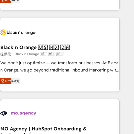
de votre projet HubSpot, contactez notre équipe pour un
challenges and improve user adoption, sales process and
échange dédié.
marketing results. Services 📚 Onboarding your team to
HubSpot for the first time 🔧 Designing and optimising your
HubSpot set-up for better results 🌐 Website design and
build using HubSpot 🔌 Integrating HubSpot with other
systems 🎓 Training your teams to be HubSpot pros 📊
Black n Orange 🇺🇸 🇲🇽 🇨🇦
Lead generation services using HubSpot Why us? - SIX
HubSpot Accreditations - awarded by HubSpot after a
提供元：Black n Orange 🇺🇸 🇲🇽 🇨🇦
rigorous process for CRM, Solutions Architecture,
We don’t just optimize — we transform businesses. At Black
Onboarding , Data Migration, Custom Integration & Platform
n Orange, we go beyond traditional Inbound Marketing with
Enablement -Onboarded over 500 businesses to HubSpot -
our exclusive methodologies: BOOMS and BOOST. Together,
Elite
5.0
Top 1% of partners worldwide -In-house team of 25+
they form a powerful combination that has driven success
experts Contact us today to help you get more from your
for over 800 businesses worldwide. As Elite HubSpot
investment in HubSpot. www.bbdboom.com
Partners, we specialize in crafting high-performance growth
strategies that integrate data-driven marketing, automation,
and revenue intelligence to help companies scale faster and
smarter. 🔹 BOOMS: Demand generation for all your buyers
With BOOMS, you invest in 100% of your buyers,
MO Agency | HubSpot Onboarding &