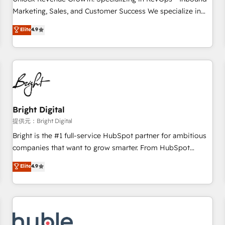
tiering Elite HubSpot Partner 🪴 - Sales Hub: More
Marketing, Sales, and Customer Success We specialize in
implementations than any other Partner 💻 - Migrations: We
driving revenue growth for companies across industries
Elite
4.9
convert Salesforce addicts to HubSpot evangelists 🧡 Don't
through tailored marketing, sales, and customer success
hire a marketing agency for an Ops problem. Don't hire a
strategies, utilizing RevOps methodologies. As Latin
technical agency for a growth problem. Hire a partner built
America's largest HubSpot partner and a global leader in
to solve both.
education market, we offer unparalleled insights. Operating
in five countries—Brazil, UAE (Abu Dhabi/Dubai/Sharjah),
Mexico, USA, and Portugal—we've executed over a hundred
successful operations. Our approach, rooted in RevOps
Bright Digital
principles, integrates analysis, training, planning, and
提供元：Bright Digital
qualification. Leveraging technology, data analytics, CRM
Bright is the #1 full-service HubSpot partner for ambitious
optimization, and inbound marketing tactics, we focus on
companies that want to grow smarter. From HubSpot
understanding, nurturing, and converting leads. Partner with
onboarding, to training, from developing a new website to
Elite
4.9
us to unlock your business's full potential and achieve
lead generation and digital marketing; we do it all (and with
sustained growth in today's competitive market.
great results)! In short, our services include: - HubSpot
consultancy: onboarding, training, data migration - HubSpot
development: websites, custom modules, integrations -
Marketing & sales solutions: digital marketing, advertising,