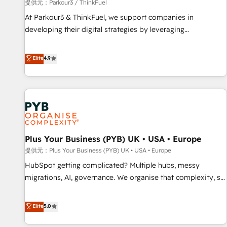
manufacturing, SaaS and business services. We prepare a
提供元：Parkour3 / ThinkFuel
customized business case that demonstrates the value and
At Parkour3 & ThinkFuel, we support companies in
impact of your digital transformation, including a detailed
developing their digital strategies by leveraging
financial rationale with a focus on ROI and TCO. As a trusted
technologies and automating their marketing and sales
extension of your team, we believe in the power of
processes to generate growth. Our offer spans from
Elite
4.9
partnership. Together, we embark on a transformational
Strategy to Operations. We specialize in CRM onboarding
journey that sets your business up for long-term success.
and implementation, web design, sales & marketing
Unlock your business. If not now, when?
automation, and digital marketing. With extensive
experience working with tech companies and
manufacturers since 2002, we are committed to
empowering our clients and developing their autonomy. Get
Plus Your Business (PYB) UK • USA • Europe
to grips with HubSpot through guided implementation and
seamless integration of the CRM platform into your digital
提供元：Plus Your Business (PYB) UK • USA • Europe
ecosystem. Would you like support in deploying your
HubSpot getting complicated? Multiple hubs, messy
inbound marketing strategy? We'll provide support tailored
migrations, AI, governance. We organise that complexity, so
to your needs and sales objectives. With 125+ certifications,
your team can put HubSpot to work... Welcome to our
we are part of the most certified Canadian agencies, and we
Profile! We help with: • CRM implementation, reports,
Elite
5.0
both hold Onboarding Accreditations. Based in Canada
workflows, and team training • CRM migration from
(coast to coast), our services are offered in both English &
Salesforce, Pipedrive, Dynamics and others • Technical