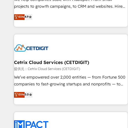
HubSpot accreditations and experience across hundreds of
projects to growth campaigns, to CRM and websites. Hire
organizations in dozens of industries, there’s a good chance
an agency that's experienced in every inch of HubSpot and
Elite
4.9
one of our globally integrated teams has worked with
willing to work hand-in-hand with your team to simplify the
clients just like you Let’s explore whether S2 is the partner
complex and build a better experience for your team and
you’ve been looking for...and get your next big initiative
customers.
moving!
Cetrix Cloud Services (CETDIGIT)
提供元：Cetrix Cloud Services (CETDIGIT)
We’ve empowered over 2,000 entities — from Fortune 500
companies to fast-growing startups and nonprofits — to
streamline operations, scale revenue, and unlock the full
Elite
5.0
potential of HubSpot. With deep technical and industry
expertise, we fuse automation, integration, and AI
innovation to deliver lasting impact. We specialize in: •
Turnkey and end-to-end HubSpot implementations •
Onboarding for Sales, Service, Marketing & Content Hubs •