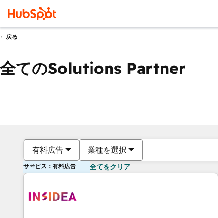
戻る
全てのSolutions Partner
有料広告
業種を選択
サービス：有料広告
全てをクリア