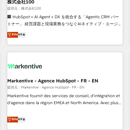
株式会社100
提供元：株式会社100
🏢 HubSpot × AI Agent × DX を統合する「Agentic CRM パー
トナー」 経営課題と現場業務をつなぐAIネイティブ・エージェ
ンシーとして、HubSpot Eliteの実装力で顧客フロント業務を
Elite
4.9
再設計します。 💡 100inc は何をする会社か？ HubSpotを共
通基盤に、AIエージェントを組み込んだ顧客フロント業務（マ
ーケティング・営業・CS）を組織全体で設計・実装する日本の
AIネイティブ・エージェンシーです。事業部・グループ会社・
部門が分立する組織で、データと業務プロセスのサイロ化を、
CRMを軸とした全社共通基盤に再構築します。意思決定者・
PMO・現場担当者に並走します。 1️⃣ HubSpot導入・活用支援
Markentive - Agence HubSpot - FR - EN
顧客データの一元化から、GTMの見える化・自動化まで。全
提供元：Markentive - Agence HubSpot - FR - EN
Hub統合運用、データ品質設計、グループ横断のCRM統合に対
Markentive fournit des services de conseil, d'intégration et
応します。 2️⃣ AIエージェント組織構築 営業・マーケティング
d'agence dans la région EMEA et North America. Avec plus
業務の一部をAIが自律実行する組織への移行を設計・実装。
de 115 experts en marketing automation, Growth, Revops,
Breeze・Claude等をHubSpotと連携させ、役割定義・運用ル
CRM et webdesign. Markentive is both a consulting firm, a
Elite
4.9
ール・成果指標まで含めて設計します。 3️⃣ 全社DX × AI推進の
digital agency and an integrator. With over 115 experts in
PMO伴走支援 複数部門をまたぐDX×AI変革を、構想から実装・