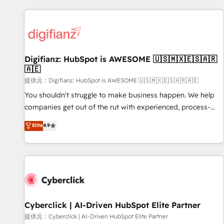
French.
projects including custom API integrations with ERP (and
other systems) • AI governance for HubSpot-centred
operations A little about us: • Boutique 'Elite' team of 12 •
150+ clients across Sales Hub, Marketing Hub, Service Hub,
Digifianz: HubSpot is AWESOME 🇺🇸🇲🇽🇪🇸🇦🇷
Data Hub and CMS • ISO/IEC 27001:2022, ISO 9001:2015,
🇦🇪
and ISO 42001:2023 certified - the AI management standard
提供元：Digifianz: HubSpot is AWESOME 🇺🇸🇲🇽🇪🇸🇦🇷🇦🇪
• GuardHub: our AI governance framework, built on ISO
42001 Ready for the next step? Click the 👈 '𝗖𝗼𝗻𝘁𝗮𝗰𝘁
You shouldn't struggle to make business happen. We help
𝗯𝘂𝘀𝗶𝗻𝗲𝘀𝘀' button to get in touch (𝘸𝘦'𝘳𝘦 𝘴𝘶𝘱𝘦𝘳 𝘳𝘦𝘴𝘱𝘰𝘯𝘴𝘪𝘷𝘦)
companies get out of the rut with experienced, process-
oriented teams implementing HubSpot Marketing, Sales,
Elite
4.9
Service, CMS and Operations Hub, so selling and actually
engaging with your customers feels easy and pain-free. We
are a top ranked HubSpot Elite Partner, winner of Rookie of
the Year and Customer First Awards, 4.9/5 rating in
HubSpot Reviews and 4.9/5 rating in Clutch Reviews.
Digifianz helps the following industries: logistics & 3PL,
home improvement & construction, branding and
Cyberclick | AI-Driven HubSpot Elite Partner
commercialization, real estate, health, education, SaaS,
提供元：Cyberclick | AI-Driven HubSpot Elite Partner