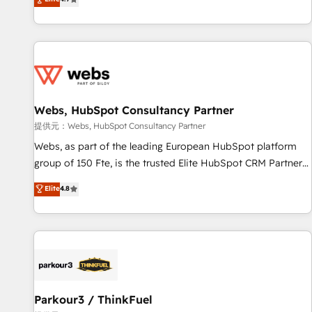
and ready to build something that lasts. So if you're ready
existants. En France et à l'international, nous travaillons
to become the most trusted voice in your market, let’s talk.
avec des ETI ambitieuses, des grands groupes voulant aller
au-delà d’une simple transformation digitale et des startups
florissantes. Nos 3 grandes expertises sont : ➤ L’intégration
de CRM et de méthodologie RevOps pour aligner les
équipes marketing, commerciales et support client (data
Webs, HubSpot Consultancy Partner
migration, synchronisation API, audit et maintenance) ➤ La
création de sites internet de conversion qui transforment
提供元：Webs, HubSpot Consultancy Partner
les visiteurs en opportunités d'affaires ➤ La mise en place
Webs, as part of the leading European HubSpot platform
de stratégies d'acquisition marketing (SEO, SEA, inbound,
group of 150 Fte, is the trusted Elite HubSpot CRM Partner
automatisation marketing, ABM, IA, emailing) Informations
offering you a roadmap on maximizing EBITDA and
Elite
4.8
clés : - 10 ans d'expérience - 100+ intégrations CRM
achieving Commercial Excellence. With our targeted
HubSpot réussies - 40 experts conseil - 150 certifications
processes, we strengthen your digital transformation and
HubSpot cumulées
minimize costs. As HubSpot's Advanced Accredited CRM
Implementation partner, we provide expertise to drive your
business forward. Since 2015 we are fully dedicated to
HubSpot and with an experienced team (50+), we work
with reputable companies in B2B sectors such as
Parkour3 / ThinkFuel