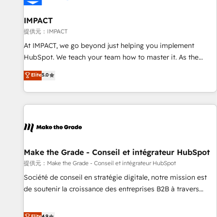
AI voice and chat agents, predictive automation, and smart
workflows • Salesforce + HubSpot integration • RevOps and
IMPACT
AI-driven sales enablement • Website design and CMS
提供元：IMPACT
development • ERP integration: SAP, NetSuite, Microsoft
At IMPACT, we go beyond just helping you implement
Dynamics, … • Data cleansing and CRM migration from any
HubSpot. We teach your team how to master it. As the
platform • Client/member portals built on HubSpot •
creators of the Endless Customers System™ (the next
Elite
5.0
Custom and complex integrations: SAM.gov, GovWin,
evolution of They Ask, You Answer), we’re the only HubSpot
QuickBooks, PandaDoc, ClickUp, Shopify, Mapsly,
partner built entirely around coaching and training. That
WooCommerce, BuilderTrend, and more Experience the
means we don’t do the work for you; we help you build the
difference — reach out to see how AI + HubSpot can
skills, processes, and internal team you need to attract the
transform your business.
right buyers, close deals faster, and grow without outside
dependencies. You’ll learn how to: • Set up, audit, and
organize your HubSpot portal • Get your sales team fully
Make the Grade - Conseil et intégrateur HubSpot
using HubSpot • Track pipeline and revenue across the
提供元：Make the Grade - Conseil et intégrateur HubSpot
entire buyer journey • Build an in-house marketing team
Société de conseil en stratégie digitale, notre mission est
that drives growth • Create content and videos that attract
de soutenir la croissance des entreprises B2B à travers
buyers • Use AI to scale smarter Our coaching-led approach
l’acquisition de nouveaux clients, l'intégration CRM et le
works best for companies that are done with outsourcing
développement des revenus auprès de vos comptes
Elite
4.9