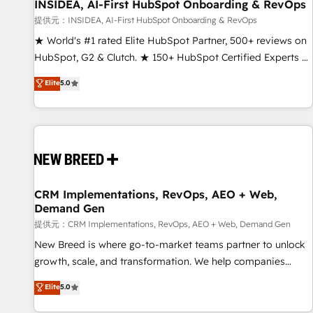
INSIDEA, AI-First HubSpot Onboarding & RevOps
提供元：INSIDEA, AI-First HubSpot Onboarding & RevOps
★ World's #1 rated Elite HubSpot Partner, 500+ reviews on
HubSpot, G2 & Clutch. ★ 150+ HubSpot Certified Experts &
Trainers across the team ★ 1,500+ implementations across
Elite
5.0
five continents ★ AI-First, RevOps-led, Onboarding
obsessed ★ Company of the Year 2024/25 INSIDEA helps
growing companies turn HubSpot into a revenue engine.
We onboard your team, migrate your data, and build AI-
powered workflows that drive adoption from week one, in
your time zone. What we do ➤ Onboarding: Live in weeks,
with workflows built around your business, not a template.
CRM Implementations, RevOps, AEO + Web,
Demand Gen
➤ Migration: Move from any legacy CRM. Zero downtime,
full data integrity. ➤ Implementation: Configure HubSpot to
提供元：CRM Implementations, RevOps, AEO + Web, Demand Gen
run your revenue process. Sales, marketing, and service
New Breed is where go-to-market teams partner to unlock
wired together. ➤ AI and Integrations: Layer Breeze AI,
growth, scale, and transformation. We help companies
custom agents, and APIs to remove manual work. ➤
activate HubSpot’s AI-powered customer platform and
Elite
5.0
Ongoing Management: Monthly tune-ups, feature rollouts,
operationalize HubSpot’s Loop Marketing framework
adoption coaching. Buying HubSpot, switching to it, or
through expert-led services, smart agents, and purpose-