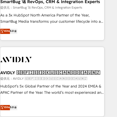
SmartBug 🚀 RevOps, CRM & Integration Experts
提供元：SmartBug 🚀 RevOps, CRM & Integration Experts
As a 3x HubSpot North America Partner of the Year,
SmartBug Media transforms your customer lifecycle into a
revenue engine. Our unified ecosystem includes specialized
Elite
5.0
divisions Globalia (AI & Software) and Point Success Media
(Paid Media), making this the official home for all three
brands. 🔄 Implementation & Integration - Seamless
migrations and system integrations powered by Globalia’s
technical development team. - 19 HubSpot-certified trainers
to drive platform adoption. 📈 Revenue Generation - Full-
funnel marketing and high-performance advertising via
AVIDLY 🇬🇧🇫🇮🇸🇪🇩🇰🇺🇸🇨🇦🇳🇴🇩🇪🇦🇺🇳🇿
Point Success Media. - Expert deployment of Breeze AI and
提供元：AVIDLY 🇬🇧🇫🇮🇸🇪🇩🇰🇺🇸🇨🇦🇳🇴🇩🇪🇦🇺🇳🇿
custom agents to automate growth. 🏆 Elite Excellence - 8
HubSpot’s 5x Global Partner of the Year and 2024 EMEA &
platform accreditations and deep HIPAA-compliance
APAC Partner of the Year. The world’s most experienced and
expertise. - A team of 250+ experts dedicated to your
fully accredited HubSpot Solutions Partner. 🚀 With 2,750+
resilient growth.
HubSpot projects delivered and 370+ specialists across
Elite
5.0
EMEA, APAC and NAM, we de-risk complex CRM