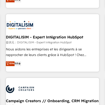
From onboarding to enterprise-grade campaigns, our in-
house team builds scalable strategies that drive long-term
revenue. ⚙️ HubSpot Integration & Optimization • Seamless
CRM, CMS, and automation setup • Complex platform
migrations and data cleanups • Custom APIs and third-party
integrations 📈 End-to-End Revenue Acceleration • Lifecycle
marketing and pipeline growth programs • Sales
DIGITALISIM - Expert Intégration HubSpot
enablement tools and CRM optimization • Retention
提供元：DIGITALISIM - Expert Intégration HubSpot
strategies with customer journey mapping 🏅 Elite-Level
Nous aidons les entreprises et les dirigeants à se
HubSpot Execution • 750+ onboardings and 2,000+
rapprocher de leurs clients grâce à HubSpot ! Chez
implementations • Deep expertise across marketing, sales,
DIGITALISIM, nous avons l'intime conviction que la réussite
Elite
5.0
and service hubs • Built-in flexibility for startups to global
des entreprises passe par l’innovation web, le marketing
brands
digital, et la relation client ! C'est pourquoi, nos experts sont
à la fois capables de gérer votre projet de création de site
internet, votre référencement, votre stratégie digitale et le
pilotage et l'intégration d'HubSpot ! Les grandes phases
d'un projet HubSpot avec DIGITALISIM : 🧽 Nettoyage,
migration et intégration des bases de données. 🚀
Campaign Creators // Onboarding, CRM Migration