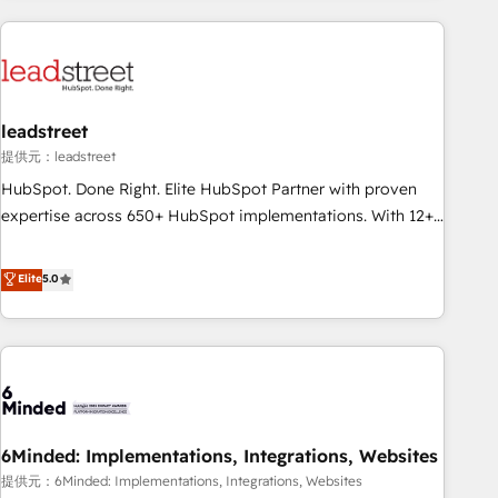
revenue operations Key services: • CRM Implementation •
Systems Integration • Digital Transformation / Web
Development • RevOps & Sales Consulting • Marketing
Automation What makes us different? 🚀 Top 0.5% of global
leadstreet
HubSpot agencies ⚙️ The strongest technical ability and
integration capabilities 💼 Consultative, long-term partners
提供元：leadstreet
who will embed ourselves into your business, processes
HubSpot. Done Right. Elite HubSpot Partner with proven
and systems 🏢 We specialise in working with mid-market
expertise across 650+ HubSpot implementations. With 12+
and enterprise organisations, global organisations and
years of HubSpot experience, we help you use the HubSpot
those with complex use cases 🏆 CRM Implementation,
platform to its fullest capacity, improve your current
Elite
5.0
Platform Enablement, Custom Integration and Onboarding
HubSpot website, or build your new one.
Accredited 🔐 ISO27001 & ISO9001 Certified
6Minded: Implementations, Integrations, Websites
提供元：6Minded: Implementations, Integrations, Websites