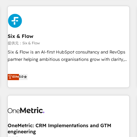
website in HubSpot or create an inbound marketing
strategy for you and execute it on HubSpot. We are on the
G-Cloud 14 CCS (Crown Commercial Service) framework,
meaning we've been accredited by HubSpot and vetted by
the CCS, which means we can support public sector
Six & Flow
companies as well the other ones listed in our profile. Our
提供元：Six & Flow
services: - HubSpot implementation - HubSpot CMS
Six & Flow is an AI-first HubSpot consultancy and RevOps
website build We can do lots of things. But everything we
partner helping ambitious organisations grow with clarity,
do is there for you to: - Grow revenue, and run your
confidence, and intelligence. Operating across the UK,
business more efficiently - Build stronger relationships with
Netherlands, Ireland, and Canada, we’ve delivered
Elite
5.0
customers - Make better decisions with data - Find a new
thousands of successful HubSpot projects for mid-market
voice and reach more people - Get the most out of your
and enterprise clients worldwide, with over 10 years
HubSpot investment
experience. We combine HubSpot, data, and AI to design
connected go-to-market systems that align people,
process, and technology for predictable, scalable revenue
growth. Our expertise spans RevOps, CRM and data
OneMetric: CRM Implementations and GTM
architecture, AI enablement, and strategic marketing,
engineering
delivered through our proprietary FLAIR framework for