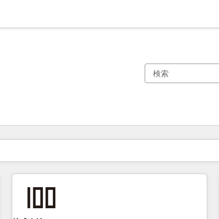
現在の場所
ページ
ページ
ページ
ページ
ページ
ページ
ページ
ページ
ページ
ページ
ページ