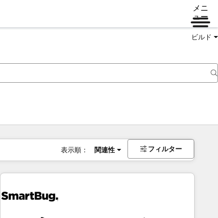
メニ
ュー
ビルド
フィルター
表示順：
関連性