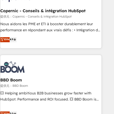
Kickstart Integration templates that put HubSpot in the
center of your tech stack, syncing... 🛍️ Shopify or
Copernic - Conseils & intégration HubSpot
WooCommerce 💲 Stripe or Paypal 💰 Sage or Netsuite 🤖
提供元：Copernic - Conseils & intégration HubSpot
Google or Microsoft ✍️ DocuSign or PandaDoc 🌐 Avalara or
Nous aidons les PME et ETI à booster durablement leur
Quaderno HubSnacks holds the rare Advanced "Custom
performance en répondant aux vrais défis : • Intégration de
Integrations" Accreditation, securely sync data across... 🔄
HubSpot avec d’autres outils (ERP, téléphonie, etc.) •
Elite
4.9
any apps, in any direction. Stuck on your old CRM..? Migrate
Alignement des équipes grâce à un outil et des données
| seamlessly off your old CRM onto a clean new HubSpot
partagées • Amélioration de la collecte et de l’analyse des
portal with Advanced Website and CRM Migrations using
données pour des décisions éclairées • Optimisation de
our in-house "HubScrub" Tool.
l’efficacité et de la productivité des équipes Notre équipe
de 30 consultants certifiés HubSpot aborde chaque projet
avec un engagement total, alignant processus métiers et
technologie, et guidant vos équipes à travers le
BBD Boom
changement, tout en centrant vos objectifs d’entreprise.
提供元：BBD Boom
Grâce à une méthodologie éprouvée auprès de plus de 400
💥 Helping ambitious B2B businesses grow faster with
clients, nous comprenons rapidement vos enjeux et
HubSpot. Performance and ROI focused. 💥 BBD Boom is
intégrons parfaitement HubSpot dans votre organisation.
the HubSpot partner that can help you to HubSpot Better.
Pour toute question technique ou besoin de structuration
We work with your teams to solve all your HubSpot
Elite
5.0