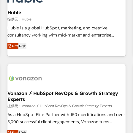
campaigns, content and design We connect people, data
and technology to improve customer experiences. With our
Huble
bright people, exciting ideas and can-do mentality, we
提供元：Huble
ensure revenue growth on a daily basis. So tell us your
Huble is a global HubSpot, marketing, and creative
challenge; our passionate and growth driven team of 100+
consultancy working with mid-market and enterprise
experts is ready for you! Driving digital growth |
businesses. We go beyond implementation, shaping the
Elite
4.9
www.brightdigital.com
strategy, processes, and teams that turn HubSpot into a
genuine growth engine. Named HubSpot's Global Partner of
the Year in 2024, consistently ranked among their top 5
partners worldwide, and with over 15 years in the
ecosystem, Huble has built a track record that speaks for
itself. One company, one operating model, delivering across
offices and consulting teams in the UK, USA, Canada,
Vonazon ⚡ HubSpot RevOps & Growth Strategy
Experts
Germany, France, Belgium, Singapore, and South Africa.
Certified compliant with ISO/IEC 27001:2022 and ISO
提供元：Vonazon ⚡ HubSpot RevOps & Growth Strategy Experts
9001:2015 across all seven international offices and 175+
As a HubSpot Elite Partner with 150+ certifications and over
employees.
5,000 successful client engagements, Vonazon turns
marketing complexity into measurable, scalable growth.
Elite
5.0