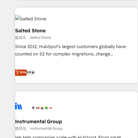
reviving a stale portal? We are built for the work.
built apps, tailored to your business. Together, we unlock
results, fast. ⚙️CRM & RevOps: Align all Hubs to your buyer
journey for clean data, scalability, & reporting. 🎯Demand
Gen & ABM: Drive pipeline with inbound, ABM, AEO, SEO, &
Salted Stone
paid media. 👩‍💻Web Design: Build high-performing
提供元：Salted Stone
websites with UX, messaging, & conversion strategy that
Since 2012, HubSpot’s largest customers globally have
drive results. 🤖AI Strategy: Activate Breeze Agents,
counted on S2 for complex migrations, change
configure HubSpot AI, & maximize AEO with tailored AI
management, systems integration, and creative solutions
services. 🧩Integrations: Extend HubSpot with custom
that deliver measurable impact and transform brand
Elite
5.0
integrations, hosting, & maintenance.
experiences As one of the few full-service creative agencies
in the HubSpot ecosystem, we blend strategy, technology,
& award-winning design to build scalable, globally
regionalized HubSpot websites, integrated marketing
campaigns, & RevOps frameworks that fuel long-term
success We connect the entire customer lifecycle through
seamless integrations, ensure long-term adoption with
Instrumental Group
change-management programs, and align marketing, sales,
提供元：Instrumental Group
and service to drive sustainable growth With 6 key
We help companies scale with HubSpot. From small