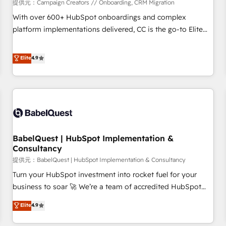
Développement des interfaces avec vos logiciels métiers ⚙️
提供元：Campaign Creators // Onboarding, CRM Migration
Configuration de la plateforme HubSpot 📈 Configuration
With over 600+ HubSpot onboardings and complex
de rapports et tableaux de bord 🤝 Book Process &
platform implementations delivered, CC is the go-to Elite
Guidelines utilisateurs 🎓 Formations des utilisateurs
Solutions Partner for businesses ready to migrate,
replatform, and scale smarter. We specialize in high-impact
Elite
4.9
CRM and CMS migrations and onboarding from platforms
like Salesforce, NetSuite, Zoho, Pardot, Marketo, Microsoft
Dynamics, Wix, WordPress and legacy CRMs, turning
fragmented systems into unified, growth-ready HubSpot
architectures that accelerate revenue operations and
performance. - Multi-object CRM migration, cleanup, and
BabelQuest | HubSpot Implementation &
implementation. - Pre-built and custom integrations across
Consultancy
your full tech stack. - Custom object setup, CMS builds, and
提供元：BabelQuest | HubSpot Implementation & Consultancy
full-funnel automation. - Dashboards, lifecycle campaigns,
and lead nurturing sequences. - Cross-hub setup across
Turn your HubSpot investment into rocket fuel for your
Marketing, Sales, Operations, and Service Hubs. - Ongoing
business to soar 🚀 We’re a team of accredited HubSpot
optimization, managed support, and scalable retainers.
experts ready to help you. We can implement the platform
Elite
4.9
Let’s make HubSpot your most powerful growth engine.
into complex business environments, optimise what you've
Built to convert, scale, and drive results.
got and make sure you can actually use it, build your