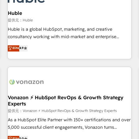
campaigns, content and design We connect people, data
and technology to improve customer experiences. With our
Huble
bright people, exciting ideas and can-do mentality, we
提供元：Huble
ensure revenue growth on a daily basis. So tell us your
Huble is a global HubSpot, marketing, and creative
challenge; our passionate and growth driven team of 100+
consultancy working with mid-market and enterprise
experts is ready for you! Driving digital growth |
businesses. We go beyond implementation, shaping the
Elite
4.9
www.brightdigital.com
strategy, processes, and teams that turn HubSpot into a
genuine growth engine. Named HubSpot's Global Partner of
the Year in 2024, consistently ranked among their top 5
partners worldwide, and with over 15 years in the
ecosystem, Huble has built a track record that speaks for
itself. One company, one operating model, delivering across
offices and consulting teams in the UK, USA, Canada,
Vonazon ⚡ HubSpot RevOps & Growth Strategy
Experts
Germany, France, Belgium, Singapore, and South Africa.
Certified compliant with ISO/IEC 27001:2022 and ISO
提供元：Vonazon ⚡ HubSpot RevOps & Growth Strategy Experts
9001:2015 across all seven international offices and 175+
As a HubSpot Elite Partner with 150+ certifications and over
employees.
5,000 successful client engagements, Vonazon turns
marketing complexity into measurable, scalable growth.
Elite
5.0