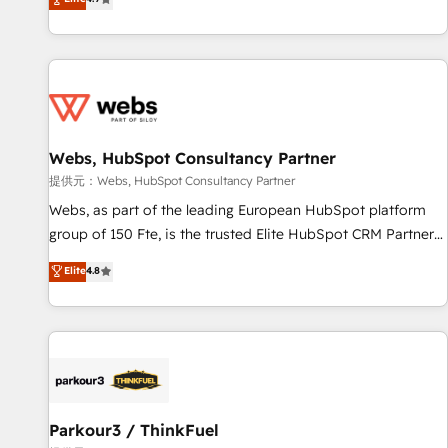
and ready to build something that lasts. So if you're ready
existants. En France et à l'international, nous travaillons
to become the most trusted voice in your market, let’s talk.
avec des ETI ambitieuses, des grands groupes voulant aller
au-delà d’une simple transformation digitale et des startups
florissantes. Nos 3 grandes expertises sont : ➤ L’intégration
de CRM et de méthodologie RevOps pour aligner les
équipes marketing, commerciales et support client (data
Webs, HubSpot Consultancy Partner
migration, synchronisation API, audit et maintenance) ➤ La
création de sites internet de conversion qui transforment
提供元：Webs, HubSpot Consultancy Partner
les visiteurs en opportunités d'affaires ➤ La mise en place
Webs, as part of the leading European HubSpot platform
de stratégies d'acquisition marketing (SEO, SEA, inbound,
group of 150 Fte, is the trusted Elite HubSpot CRM Partner
automatisation marketing, ABM, IA, emailing) Informations
offering you a roadmap on maximizing EBITDA and
Elite
4.8
clés : - 10 ans d'expérience - 100+ intégrations CRM
achieving Commercial Excellence. With our targeted
HubSpot réussies - 40 experts conseil - 150 certifications
processes, we strengthen your digital transformation and
HubSpot cumulées
minimize costs. As HubSpot's Advanced Accredited CRM
Implementation partner, we provide expertise to drive your
business forward. Since 2015 we are fully dedicated to
HubSpot and with an experienced team (50+), we work
with reputable companies in B2B sectors such as
Parkour3 / ThinkFuel