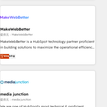
programmes and accelerate ROI across every HubSpot
Hub. 🧭 From multi-region migrations to AI-powered
automation, we turn complexity into clarity, human at global
scale. 🏆 HubSpot’s CEO called us “the partner of the
future.” Others agree it is proof of trust built through
MakeWebBetter
measurable impact.
提供元：MakeWebBetter
MakeWebBetter is a HubSpot technology partner proficient
in building solutions to maximize the operational efficiency
of HubSpot. The fastest-growing tech-enabler & facilitator,
Elite
4.9
MakeWebBetter, hands you the blend of HubSpot expertise
& eminent solutions & integrations. Trust us to streamline
your HubSpot experience. 🚀HubSpot Elite Partners with
10+ years of HubSpot experience 🤝HubSpot Premier
Integration partner 🤝Google Premier Partner 2023 🌟5
HubSpot Accreditations 🌟Won HubSpot Theme Challenge
2021 🌟INBOUND’19 HubSpot Rising Star Why us?
media junction
Harnessing the full potential of the powerful HubSpot CRM.
提供元：media junction
✔️A team of HubSpot experts backed by over 10+ years of
We are one of HubSpot's most technical & proficient