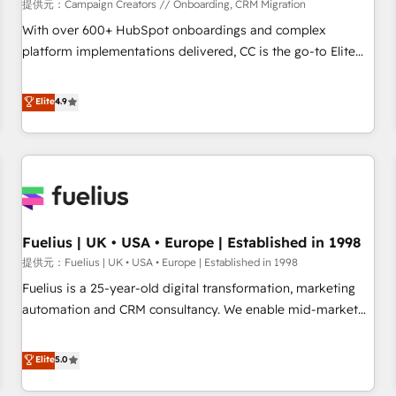
Développement des interfaces avec vos logiciels métiers ⚙️
提供元：Campaign Creators // Onboarding, CRM Migration
Configuration de la plateforme HubSpot 📈 Configuration
With over 600+ HubSpot onboardings and complex
de rapports et tableaux de bord 🤝 Book Process &
platform implementations delivered, CC is the go-to Elite
Guidelines utilisateurs 🎓 Formations des utilisateurs
Solutions Partner for businesses ready to migrate,
replatform, and scale smarter. We specialize in high-impact
Elite
4.9
CRM and CMS migrations and onboarding from platforms
like Salesforce, NetSuite, Zoho, Pardot, Marketo, Microsoft
Dynamics, Wix, WordPress and legacy CRMs, turning
fragmented systems into unified, growth-ready HubSpot
architectures that accelerate revenue operations and
performance. - Multi-object CRM migration, cleanup, and
Fuelius | UK • USA • Europe | Established in 1998
implementation. - Pre-built and custom integrations across
your full tech stack. - Custom object setup, CMS builds, and
提供元：Fuelius | UK • USA • Europe | Established in 1998
full-funnel automation. - Dashboards, lifecycle campaigns,
Fuelius is a 25-year-old digital transformation, marketing
and lead nurturing sequences. - Cross-hub setup across
automation and CRM consultancy. We enable mid-market
Marketing, Sales, Operations, and Service Hubs. - Ongoing
and enterprise clients to maximise their return from digital
optimization, managed support, and scalable retainers.
and fuel their growth. We modernise platforms, streamline
Elite
5.0
Let’s make HubSpot your most powerful growth engine.
operations that are causing inefficiencies, improve
Built to convert, scale, and drive results.
customer experiences, integrate systems, and supercharge