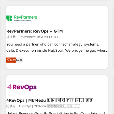
marketing automation, growth, revops, CRM and webdesign
定着までPMOとして主導。「設定の代行ではなく、設計の責
(We focus on EMEA - USA customers).
任」を引き受け、部門横断の統合・浸透・変革管理を実行しま
す。 ▸ CMS戦略設計・構築：リード獲得・CVR・SEOを前提に
した情報設計・導線設計・テンプレート設計をContent Hubで
一体提供。 ▸ 既存CRM・MAからの移行支援：Salesforce・
RevPartners: RevOps + GTM
Marketo・Pardot等からの移行、カスタム設計、履歴データ移
提供元：RevPartners: RevOps + GTM
行と活用設計まで。 ▸ AEO対応：ChatGPT・Perplexity等のAI
You need a partner who can connect strategy, systems,
検索からの流入・引用を前提にコンテンツとサイト構造を最適
data, & execution inside HubSpot. We bridge the gap where
化。 🏆 なぜ100incを選ぶのか？ ✓ HubSpot Eliteパートナー
most agencies fall short by combining GTM strategy with
認定 ✓ HubSpotアワード受賞・HUGリーダー ✓
Elite
5.0
technical execution to solve the right problem with the right
ISO27001:2022 / ISO9001:2015 取得 ✓ 400社以上の導入実績
solution. As the only firm in the world to hold Elite Partner
✓ HubSpot大百科 出版 CRM・AI活用に関するご相談、現状整
Accreditations with both HubSpot and Clay, our clients gain
理の壁打ちなど、構想段階からお気軽にお問い合わせくださ
a unique advantage in CRM architecture, pipeline
い。
generation, data intelligence, and go-to-market execution.
Why B2B Businesses Choose RP: - Secure: Soc2 compliant
🛡️ - Pricing: Implementations starting at $1,5k 💵 - Speed:
4RevOps | Mkt4edu 🇧🇷 🇲🇽 🇵🇹 🇦🇪 🇺🇸
Launch in 14 days ⚡ - Global: 75+ RPers across five
提供元：4RevOps | Mkt4edu 🇧🇷 🇲🇽 🇵🇹 🇦🇪 🇺🇸
continents 🌐 - Scale: Largest organically grown & fastest
Unlock Revenue Growth: Specializing in RevOps - Inbound