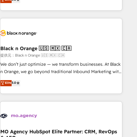
de votre projet HubSpot, contactez notre équipe pour un
challenges and improve user adoption, sales process and
échange dédié.
marketing results. Services 📚 Onboarding your team to
HubSpot for the first time 🔧 Designing and optimising your
HubSpot set-up for better results 🌐 Website design and
build using HubSpot 🔌 Integrating HubSpot with other
systems 🎓 Training your teams to be HubSpot pros 📊
Black n Orange 🇺🇸 🇲🇽 🇨🇦
Lead generation services using HubSpot Why us? - SIX
HubSpot Accreditations - awarded by HubSpot after a
提供元：Black n Orange 🇺🇸 🇲🇽 🇨🇦
rigorous process for CRM, Solutions Architecture,
We don’t just optimize — we transform businesses. At Black
Onboarding , Data Migration, Custom Integration & Platform
n Orange, we go beyond traditional Inbound Marketing with
Enablement -Onboarded over 500 businesses to HubSpot -
our exclusive methodologies: BOOMS and BOOST. Together,
Elite
5.0
Top 1% of partners worldwide -In-house team of 25+
they form a powerful combination that has driven success
experts Contact us today to help you get more from your
for over 800 businesses worldwide. As Elite HubSpot
investment in HubSpot. www.bbdboom.com
Partners, we specialize in crafting high-performance growth
strategies that integrate data-driven marketing, automation,
and revenue intelligence to help companies scale faster and
smarter. 🔹 BOOMS: Demand generation for all your buyers
With BOOMS, you invest in 100% of your buyers,
MO Agency HubSpot Elite Partner: CRM, RevOps