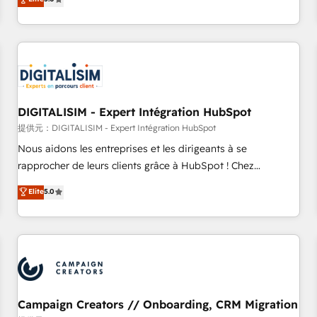
From onboarding to enterprise-grade campaigns, our in-
house team builds scalable strategies that drive long-term
revenue. ⚙️ HubSpot Integration & Optimization • Seamless
CRM, CMS, and automation setup • Complex platform
migrations and data cleanups • Custom APIs and third-party
integrations 📈 End-to-End Revenue Acceleration • Lifecycle
marketing and pipeline growth programs • Sales
DIGITALISIM - Expert Intégration HubSpot
enablement tools and CRM optimization • Retention
提供元：DIGITALISIM - Expert Intégration HubSpot
strategies with customer journey mapping 🏅 Elite-Level
Nous aidons les entreprises et les dirigeants à se
HubSpot Execution • 750+ onboardings and 2,000+
rapprocher de leurs clients grâce à HubSpot ! Chez
implementations • Deep expertise across marketing, sales,
DIGITALISIM, nous avons l'intime conviction que la réussite
Elite
5.0
and service hubs • Built-in flexibility for startups to global
des entreprises passe par l’innovation web, le marketing
brands
digital, et la relation client ! C'est pourquoi, nos experts sont
à la fois capables de gérer votre projet de création de site
internet, votre référencement, votre stratégie digitale et le
pilotage et l'intégration d'HubSpot ! Les grandes phases
d'un projet HubSpot avec DIGITALISIM : 🧽 Nettoyage,
migration et intégration des bases de données. 🚀
Campaign Creators // Onboarding, CRM Migration