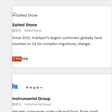
reviving a stale portal? We are built for the work.
built apps, tailored to your business. Together, we unlock
results, fast. ⚙️CRM & RevOps: Align all Hubs to your buyer
journey for clean data, scalability, & reporting. 🎯Demand
Gen & ABM: Drive pipeline with inbound, ABM, AEO, SEO, &
Salted Stone
paid media. 👩‍💻Web Design: Build high-performing
提供元：Salted Stone
websites with UX, messaging, & conversion strategy that
Since 2012, HubSpot’s largest customers globally have
drive results. 🤖AI Strategy: Activate Breeze Agents,
counted on S2 for complex migrations, change
configure HubSpot AI, & maximize AEO with tailored AI
management, systems integration, and creative solutions
services. 🧩Integrations: Extend HubSpot with custom
that deliver measurable impact and transform brand
Elite
5.0
integrations, hosting, & maintenance.
experiences As one of the few full-service creative agencies
in the HubSpot ecosystem, we blend strategy, technology,
& award-winning design to build scalable, globally
regionalized HubSpot websites, integrated marketing
campaigns, & RevOps frameworks that fuel long-term
success We connect the entire customer lifecycle through
seamless integrations, ensure long-term adoption with
Instrumental Group
change-management programs, and align marketing, sales,
提供元：Instrumental Group
and service to drive sustainable growth With 6 key
We help companies scale with HubSpot. From small