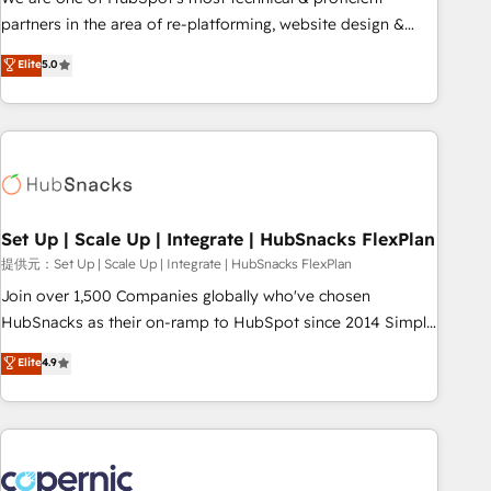
HubSpot experience ✔️Flexible pricing models — Hourly-fee
partners in the area of re-platforming, website design &
(assigned one Dedicated HubSpot Admin); Monthly-fee
development. We specialize in multi-hub implementations
Elite
5.0
(HubSpot Admin + Project Manager); and Fixed Project Cost
for mid-market & enterprise companies. We are woman-
(as per requirement). ✔️Helped over 25,000+ customers so
owned, powered by coffee, and we ❤️ dogs. We produce
far with our HubSpot solutions. ✔️Bespoke apps & on-
award-winning work for our clients. 🏆2023 Technical
demand bundle services. Connect with us today!
Expertise Impact Award 🏆2022 Technical Expertise Impact
Award 🏆2022 Platform Migration Excellence Impact Award
🏆2020 Elite Solutions Partner 🏆2019 Integrations HubSpot
Impact Award 🏆2019 Marketing Enablement HubSpot
Set Up | Scale Up | Integrate | HubSnacks FlexPlan
Impact Award 🏆2018 Website Design HubSpot Impact
提供元：Set Up | Scale Up | Integrate | HubSnacks FlexPlan
Award 🏆2017 Website Design HubSpot Impact Award 🏆
Join over 1,500 Companies globally who've chosen
2016 Growth-Driven Design Agency of the Year 🏆2016
HubSnacks as their on-ramp to HubSpot since 2014 Simple
Sales Enablement HubSpot Impact Award 🏆2015 Growth-
pay-as-you-go plans that accelerate value... 1️⃣ Set Up |
Elite
4.9
Driven Design Agency of the Year 🏆2015 Became the 5th
Onboarding New or Check-fixing existing HubSpot portals
Agency to reach Diamond 🏆2014 HubSpot COS
2️⃣ Scale Up | 100% HubSpot Task Execution... Global 24/7 ...
Performance Award 🏆2014 HubSpot COS Design Award 🏆
All Experts 3️⃣ Integrate | your entire Tech Stack with Custom
2013 HubSpot Marketplace Provider of the Year 🏆2011
Integrations Slash months from your API Integration
Became a HubSpot Partner 📆Founded in 1997
project... ⬅️ Click "Contact Business" ⬅️ to access 150+