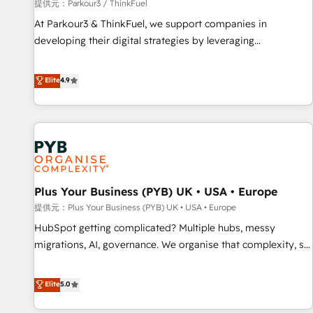
manufacturing, SaaS and business services. We prepare a
提供元：Parkour3 / ThinkFuel
customized business case that demonstrates the value and
At Parkour3 & ThinkFuel, we support companies in
impact of your digital transformation, including a detailed
developing their digital strategies by leveraging
financial rationale with a focus on ROI and TCO. As a trusted
technologies and automating their marketing and sales
extension of your team, we believe in the power of
processes to generate growth. Our offer spans from
Elite
4.9
partnership. Together, we embark on a transformational
Strategy to Operations. We specialize in CRM onboarding
journey that sets your business up for long-term success.
and implementation, web design, sales & marketing
Unlock your business. If not now, when?
automation, and digital marketing. With extensive
experience working with tech companies and
manufacturers since 2002, we are committed to
empowering our clients and developing their autonomy. Get
Plus Your Business (PYB) UK • USA • Europe
to grips with HubSpot through guided implementation and
seamless integration of the CRM platform into your digital
提供元：Plus Your Business (PYB) UK • USA • Europe
ecosystem. Would you like support in deploying your
HubSpot getting complicated? Multiple hubs, messy
inbound marketing strategy? We'll provide support tailored
migrations, AI, governance. We organise that complexity, so
to your needs and sales objectives. With 125+ certifications,
your team can put HubSpot to work... Welcome to our
we are part of the most certified Canadian agencies, and we
Profile! We help with: • CRM implementation, reports,
Elite
5.0
both hold Onboarding Accreditations. Based in Canada
workflows, and team training • CRM migration from
(coast to coast), our services are offered in both English &
Salesforce, Pipedrive, Dynamics and others • Technical