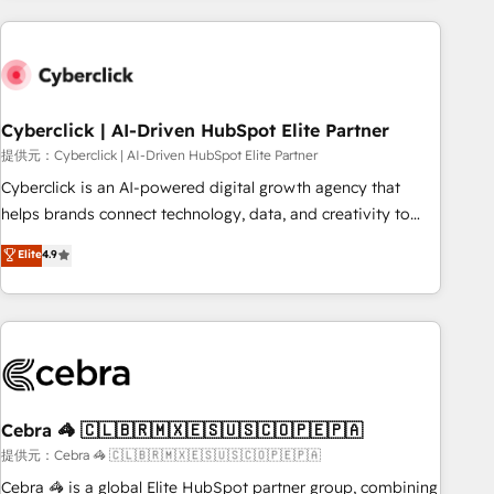
Impact Award - Platform Excellence 35+ full-time HubSpot
are a top ranked HubSpot Elite Partner, winner of Rookie of
professionals.
the Year and Customer First Awards, 4.9/5 rating in
HubSpot Reviews and 4.9/5 rating in Clutch Reviews.
Digifianz helps the following industries: logistics & 3PL,
home improvement & construction, branding and
Cyberclick | AI-Driven HubSpot Elite Partner
commercialization, real estate, health, education, SaaS,
提供元：Cyberclick | AI-Driven HubSpot Elite Partner
Software Dev & IT and consulting, make the most out of
Cyberclick is an AI-powered digital growth agency that
their HubSpot experience operating in the United States,
helps brands connect technology, data, and creativity to
EU, UAE, Mexico and Latin America. From casual user to
achieve measurable results. Founded in Barcelona and
Elite
4.9
super fan: make HubSpot an experience you LOVE!
operating across Spain, LATAM, and the UK, we support
global companies in building smarter marketing, sales, and
customer success strategies. As the only HubSpot Elite
Partner in Iberia (Spain & Portugal), we combine human
insight with intelligent automation to drive sustainable
growth. Our multidisciplinary team designs solutions that
simplify complexity, boost performance, and turn
Cebra 🦓 🇨🇱🇧🇷🇲🇽🇪🇸🇺🇸🇨🇴🇵🇪🇵🇦
innovation into real impact. 🌍 Highlights • HubSpot Partner
提供元：Cebra 🦓 🇨🇱🇧🇷🇲🇽🇪🇸🇺🇸🇨🇴🇵🇪🇵🇦
since 2012 • 2022 EMEA Impact Award: Best Integration •
Cebra 🦓 is a global Elite HubSpot partner group, combining