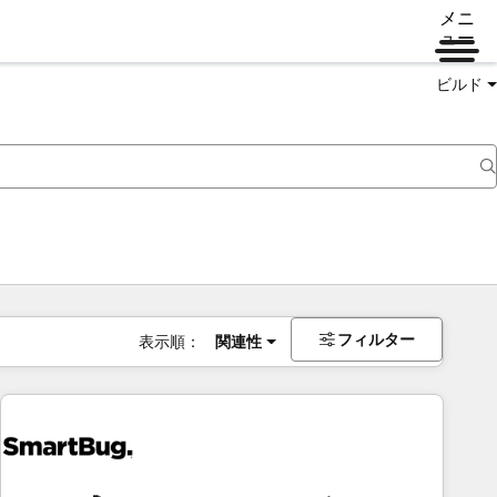
メニ
ュー
ビルド
フィルター
表示順：
関連性