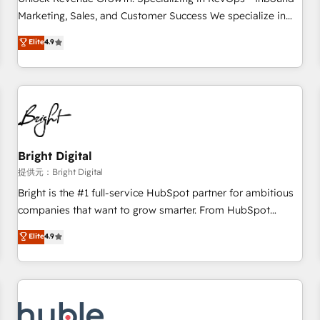
tiering Elite HubSpot Partner 🪴 - Sales Hub: More
Marketing, Sales, and Customer Success We specialize in
implementations than any other Partner 💻 - Migrations: We
driving revenue growth for companies across industries
Elite
4.9
convert Salesforce addicts to HubSpot evangelists 🧡 Don't
through tailored marketing, sales, and customer success
hire a marketing agency for an Ops problem. Don't hire a
strategies, utilizing RevOps methodologies. As Latin
technical agency for a growth problem. Hire a partner built
America's largest HubSpot partner and a global leader in
to solve both.
education market, we offer unparalleled insights. Operating
in five countries—Brazil, UAE (Abu Dhabi/Dubai/Sharjah),
Mexico, USA, and Portugal—we've executed over a hundred
successful operations. Our approach, rooted in RevOps
Bright Digital
principles, integrates analysis, training, planning, and
提供元：Bright Digital
qualification. Leveraging technology, data analytics, CRM
Bright is the #1 full-service HubSpot partner for ambitious
optimization, and inbound marketing tactics, we focus on
companies that want to grow smarter. From HubSpot
understanding, nurturing, and converting leads. Partner with
onboarding, to training, from developing a new website to
Elite
4.9
us to unlock your business's full potential and achieve
lead generation and digital marketing; we do it all (and with
sustained growth in today's competitive market.
great results)! In short, our services include: - HubSpot
consultancy: onboarding, training, data migration - HubSpot
development: websites, custom modules, integrations -
Marketing & sales solutions: digital marketing, advertising,