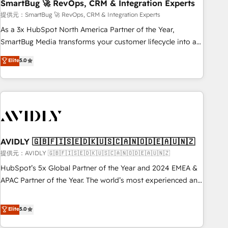
SmartBug 🚀 RevOps, CRM & Integration Experts
提供元：SmartBug 🚀 RevOps, CRM & Integration Experts
As a 3x HubSpot North America Partner of the Year,
SmartBug Media transforms your customer lifecycle into a
revenue engine. Our unified ecosystem includes specialized
Elite
5.0
divisions Globalia (AI & Software) and Point Success Media
(Paid Media), making this the official home for all three
brands. 🔄 Implementation & Integration - Seamless
migrations and system integrations powered by Globalia’s
technical development team. - 19 HubSpot-certified trainers
to drive platform adoption. 📈 Revenue Generation - Full-
funnel marketing and high-performance advertising via
AVIDLY 🇬🇧🇫🇮🇸🇪🇩🇰🇺🇸🇨🇦🇳🇴🇩🇪🇦🇺🇳🇿
Point Success Media. - Expert deployment of Breeze AI and
提供元：AVIDLY 🇬🇧🇫🇮🇸🇪🇩🇰🇺🇸🇨🇦🇳🇴🇩🇪🇦🇺🇳🇿
custom agents to automate growth. 🏆 Elite Excellence - 8
HubSpot’s 5x Global Partner of the Year and 2024 EMEA &
platform accreditations and deep HIPAA-compliance
APAC Partner of the Year. The world’s most experienced and
expertise. - A team of 250+ experts dedicated to your
fully accredited HubSpot Solutions Partner. 🚀 With 2,750+
resilient growth.
HubSpot projects delivered and 370+ specialists across
Elite
5.0
EMEA, APAC and NAM, we de-risk complex CRM