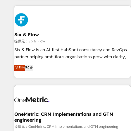
French.
projects including custom API integrations with ERP (and
other systems) • AI governance for HubSpot-centred
operations A little about us: • Boutique 'Elite' team of 12 •
150+ clients across Sales Hub, Marketing Hub, Service Hub,
Six & Flow
Data Hub and CMS • ISO/IEC 27001:2022, ISO 9001:2015,
and ISO 42001:2023 certified - the AI management standard
提供元：Six & Flow
• GuardHub: our AI governance framework, built on ISO
Six & Flow is an AI-first HubSpot consultancy and RevOps
42001 Ready for the next step? Click the 👈 '𝗖𝗼𝗻𝘁𝗮𝗰𝘁
partner helping ambitious organisations grow with clarity,
𝗯𝘂𝘀𝗶𝗻𝗲𝘀𝘀' button to get in touch (𝘸𝘦'𝘳𝘦 𝘴𝘶𝘱𝘦𝘳 𝘳𝘦𝘴𝘱𝘰𝘯𝘴𝘪𝘷𝘦)
confidence, and intelligence. Operating across the UK,
Elite
5.0
Netherlands, Ireland, and Canada, we’ve delivered
thousands of successful HubSpot projects for mid-market
and enterprise clients worldwide, with over 10 years
experience. We combine HubSpot, data, and AI to design
connected go-to-market systems that align people,
process, and technology for predictable, scalable revenue
growth. Our expertise spans RevOps, CRM and data
OneMetric: CRM Implementations and GTM
engineering
architecture, AI enablement, and strategic marketing,
delivered through our proprietary FLAIR framework for
提供元：OneMetric: CRM Implementations and GTM engineering