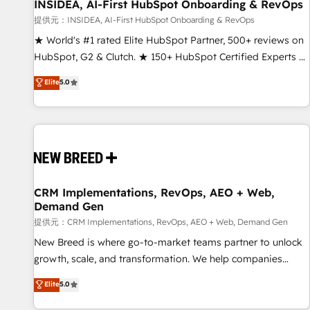
INSIDEA, AI-First HubSpot Onboarding & RevOps
提供元：INSIDEA, AI-First HubSpot Onboarding & RevOps
★ World's #1 rated Elite HubSpot Partner, 500+ reviews on
HubSpot, G2 & Clutch. ★ 150+ HubSpot Certified Experts &
Trainers across the team ★ 1,500+ implementations across
Elite
5.0
five continents ★ AI-First, RevOps-led, Onboarding
obsessed ★ Company of the Year 2024/25 INSIDEA helps
growing companies turn HubSpot into a revenue engine.
We onboard your team, migrate your data, and build AI-
powered workflows that drive adoption from week one, in
your time zone. What we do ➤ Onboarding: Live in weeks,
with workflows built around your business, not a template.
CRM Implementations, RevOps, AEO + Web,
Demand Gen
➤ Migration: Move from any legacy CRM. Zero downtime,
full data integrity. ➤ Implementation: Configure HubSpot to
提供元：CRM Implementations, RevOps, AEO + Web, Demand Gen
run your revenue process. Sales, marketing, and service
New Breed is where go-to-market teams partner to unlock
wired together. ➤ AI and Integrations: Layer Breeze AI,
growth, scale, and transformation. We help companies
custom agents, and APIs to remove manual work. ➤
activate HubSpot’s AI-powered customer platform and
Elite
5.0
Ongoing Management: Monthly tune-ups, feature rollouts,
operationalize HubSpot’s Loop Marketing framework
adoption coaching. Buying HubSpot, switching to it, or
through expert-led services, smart agents, and purpose-