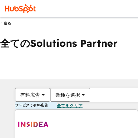
戻る
全てのSolutions Partner
有料広告
業種を選択
サービス：有料広告
全てをクリア