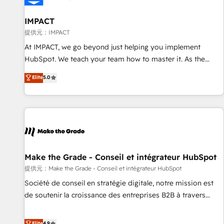
AI voice and chat agents, predictive automation, and smart
workflows • Salesforce + HubSpot integration • RevOps and
IMPACT
AI-driven sales enablement • Website design and CMS
提供元：IMPACT
development • ERP integration: SAP, NetSuite, Microsoft
At IMPACT, we go beyond just helping you implement
Dynamics, … • Data cleansing and CRM migration from any
HubSpot. We teach your team how to master it. As the
platform • Client/member portals built on HubSpot •
creators of the Endless Customers System™ (the next
Elite
5.0
Custom and complex integrations: SAM.gov, GovWin,
evolution of They Ask, You Answer), we’re the only HubSpot
QuickBooks, PandaDoc, ClickUp, Shopify, Mapsly,
partner built entirely around coaching and training. That
WooCommerce, BuilderTrend, and more Experience the
means we don’t do the work for you; we help you build the
difference — reach out to see how AI + HubSpot can
skills, processes, and internal team you need to attract the
transform your business.
right buyers, close deals faster, and grow without outside
dependencies. You’ll learn how to: • Set up, audit, and
organize your HubSpot portal • Get your sales team fully
Make the Grade - Conseil et intégrateur HubSpot
using HubSpot • Track pipeline and revenue across the
提供元：Make the Grade - Conseil et intégrateur HubSpot
entire buyer journey • Build an in-house marketing team
Société de conseil en stratégie digitale, notre mission est
that drives growth • Create content and videos that attract
de soutenir la croissance des entreprises B2B à travers
buyers • Use AI to scale smarter Our coaching-led approach
l’acquisition de nouveaux clients, l'intégration CRM et le
works best for companies that are done with outsourcing
développement des revenus auprès de vos comptes
Elite
4.9