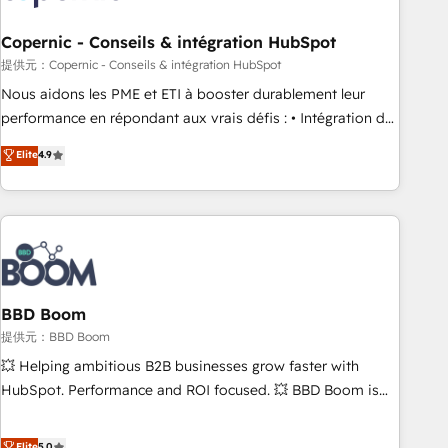
Kickstart Integration templates that put HubSpot in the
center of your tech stack, syncing... 🛍️ Shopify or
Copernic - Conseils & intégration HubSpot
WooCommerce 💲 Stripe or Paypal 💰 Sage or Netsuite 🤖
提供元：Copernic - Conseils & intégration HubSpot
Google or Microsoft ✍️ DocuSign or PandaDoc 🌐 Avalara or
Nous aidons les PME et ETI à booster durablement leur
Quaderno HubSnacks holds the rare Advanced "Custom
performance en répondant aux vrais défis : • Intégration de
Integrations" Accreditation, securely sync data across... 🔄
HubSpot avec d’autres outils (ERP, téléphonie, etc.) •
Elite
4.9
any apps, in any direction. Stuck on your old CRM..? Migrate
Alignement des équipes grâce à un outil et des données
| seamlessly off your old CRM onto a clean new HubSpot
partagées • Amélioration de la collecte et de l’analyse des
portal with Advanced Website and CRM Migrations using
données pour des décisions éclairées • Optimisation de
our in-house "HubScrub" Tool.
l’efficacité et de la productivité des équipes Notre équipe
de 30 consultants certifiés HubSpot aborde chaque projet
avec un engagement total, alignant processus métiers et
technologie, et guidant vos équipes à travers le
BBD Boom
changement, tout en centrant vos objectifs d’entreprise.
提供元：BBD Boom
Grâce à une méthodologie éprouvée auprès de plus de 400
💥 Helping ambitious B2B businesses grow faster with
clients, nous comprenons rapidement vos enjeux et
HubSpot. Performance and ROI focused. 💥 BBD Boom is
intégrons parfaitement HubSpot dans votre organisation.
the HubSpot partner that can help you to HubSpot Better.
Pour toute question technique ou besoin de structuration
We work with your teams to solve all your HubSpot
Elite
5.0