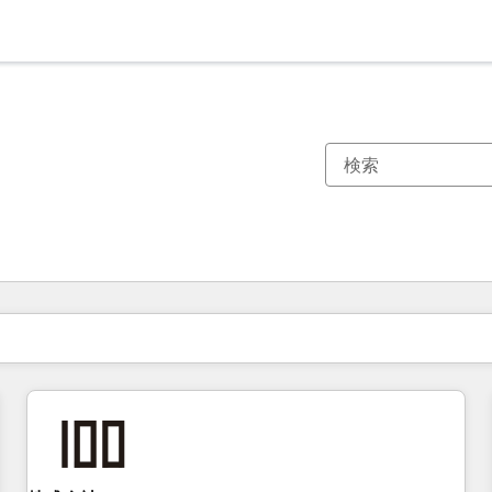
現在の場所
ページ
ページ
ページ
ページ
ページ
ページ
ページ
ページ
ページ
ページ
ページ