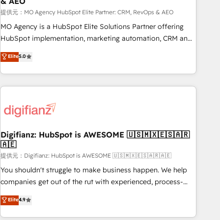
& AEO
accelerating your growth and positioning yourself as an
undisputed leader. 🔹 BOOST: Optimize your digital
提供元：MO Agency HubSpot Elite Partner: CRM, RevOps & AEO
transformation process A methodology designed to
MO Agency is a HubSpot Elite Solutions Partner offering
implement HubSpot effectively and optimize your digital
HubSpot implementation, marketing automation, CRM and
processes. 🔹 Trusted by Industry Leaders With an average
RevOps consulting, data architecture, sales enablement,
Elite
5.0
rating of 4.9/5 and a proven track record of business
lifecycle automation, lead scoring and revenue reporting.
transformation, our growth-first approach has helped
HubSpot, Salesforce and integrated enterprise stacks.
brands dominate their markets.
Digital Marketing, Answer Engine Optimisation, and
Generative Engine Optimisation (AI Search), HubSpot
Content Hub, WordPress development, B2B SEO, paid
media, and content. We work with enterprise and growth-
led companies across technology, professional services,
Digifianz: HubSpot is AWESOME 🇺🇸🇲🇽🇪🇸🇦🇷
🇦🇪
financial services and industrial sectors. Offices in
Johannesburg, Cape Town and London. 500+ HubSpot CRM
提供元：Digifianz: HubSpot is AWESOME 🇺🇸🇲🇽🇪🇸🇦🇷🇦🇪
implementations delivered. AI visibility coverage across
You shouldn't struggle to make business happen. We help
ChatGPT, Claude, Perplexity, Gemini and Google AI
companies get out of the rut with experienced, process-
Overviews. HubSpot Impact Award - Customer First
oriented teams implementing HubSpot Marketing, Sales,
Elite
4.9
HubSpot Impact Award - Integrations Innovation HubSpot
Service, CMS and Operations Hub, so selling and actually
Impact Award - Platform Migration Excellence HubSpot
engaging with your customers feels easy and pain-free. We