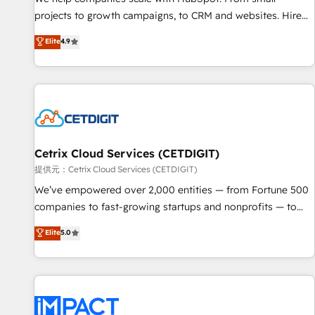
HubSpot accreditations and experience across hundreds of
projects to growth campaigns, to CRM and websites. Hire
organizations in dozens of industries, there’s a good chance
an agency that's experienced in every inch of HubSpot and
Elite
4.9
one of our globally integrated teams has worked with
willing to work hand-in-hand with your team to simplify the
clients just like you Let’s explore whether S2 is the partner
complex and build a better experience for your team and
you’ve been looking for...and get your next big initiative
customers.
moving!
Cetrix Cloud Services (CETDIGIT)
提供元：Cetrix Cloud Services (CETDIGIT)
We’ve empowered over 2,000 entities — from Fortune 500
companies to fast-growing startups and nonprofits — to
streamline operations, scale revenue, and unlock the full
Elite
5.0
potential of HubSpot. With deep technical and industry
expertise, we fuse automation, integration, and AI
innovation to deliver lasting impact. We specialize in: •
Turnkey and end-to-end HubSpot implementations •
Onboarding for Sales, Service, Marketing & Content Hubs •