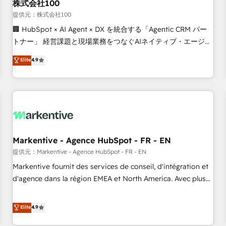
株式会社100
提供元：株式会社100
🏢 HubSpot × AI Agent × DX を統合する「Agentic CRM パー
トナー」 経営課題と現場業務をつなぐAIネイティブ・エージェ
ンシーとして、HubSpot Eliteの実装力で顧客フロント業務を
Elite
4.9
再設計します。 💡 100inc は何をする会社か？ HubSpotを共
通基盤に、AIエージェントを組み込んだ顧客フロント業務（マ
ーケティング・営業・CS）を組織全体で設計・実装する日本の
AIネイティブ・エージェンシーです。事業部・グループ会社・
部門が分立する組織で、データと業務プロセスのサイロ化を、
CRMを軸とした全社共通基盤に再構築します。意思決定者・
PMO・現場担当者に並走します。 1️⃣ HubSpot導入・活用支援
Markentive - Agence HubSpot - FR - EN
顧客データの一元化から、GTMの見える化・自動化まで。全
提供元：Markentive - Agence HubSpot - FR - EN
Hub統合運用、データ品質設計、グループ横断のCRM統合に対
Markentive fournit des services de conseil, d'intégration et
応します。 2️⃣ AIエージェント組織構築 営業・マーケティング
d'agence dans la région EMEA et North America. Avec plus
業務の一部をAIが自律実行する組織への移行を設計・実装。
de 115 experts en marketing automation, Growth, Revops,
Breeze・Claude等をHubSpotと連携させ、役割定義・運用ル
CRM et webdesign. Markentive is both a consulting firm, a
Elite
4.9
ール・成果指標まで含めて設計します。 3️⃣ 全社DX × AI推進の
digital agency and an integrator. With over 115 experts in
PMO伴走支援 複数部門をまたぐDX×AI変革を、構想から実装・