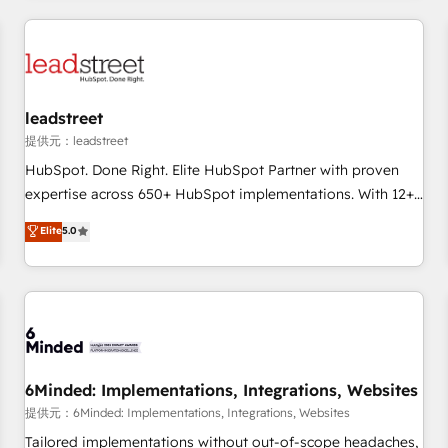
revenue operations Key services: • CRM Implementation •
Systems Integration • Digital Transformation / Web
Development • RevOps & Sales Consulting • Marketing
Automation What makes us different? 🚀 Top 0.5% of global
leadstreet
HubSpot agencies ⚙️ The strongest technical ability and
integration capabilities 💼 Consultative, long-term partners
提供元：leadstreet
who will embed ourselves into your business, processes
HubSpot. Done Right. Elite HubSpot Partner with proven
and systems 🏢 We specialise in working with mid-market
expertise across 650+ HubSpot implementations. With 12+
and enterprise organisations, global organisations and
years of HubSpot experience, we help you use the HubSpot
Elite
5.0
those with complex use cases 🏆 CRM Implementation,
platform to its fullest capacity, improve your current
Platform Enablement, Custom Integration and Onboarding
HubSpot website, or build your new one.
Accredited 🔐 ISO27001 & ISO9001 Certified
6Minded: Implementations, Integrations, Websites
提供元：6Minded: Implementations, Integrations, Websites
Tailored implementations without out-of-scope headaches,