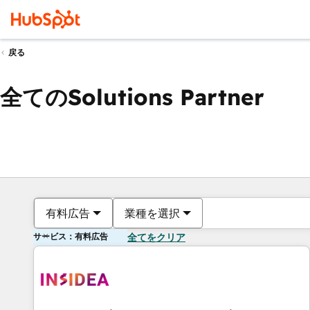
戻る
全てのSolutions Partner
有料広告
業種を選択
サービス：有料広告
全てをクリア