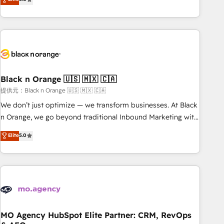
de votre projet HubSpot, contactez notre équipe pour un
challenges and improve user adoption, sales process and
échange dédié.
marketing results. Services 📚 Onboarding your team to
HubSpot for the first time 🔧 Designing and optimising your
HubSpot set-up for better results 🌐 Website design and
build using HubSpot 🔌 Integrating HubSpot with other
systems 🎓 Training your teams to be HubSpot pros 📊
Black n Orange 🇺🇸 🇲🇽 🇨🇦
Lead generation services using HubSpot Why us? - SIX
HubSpot Accreditations - awarded by HubSpot after a
提供元：Black n Orange 🇺🇸 🇲🇽 🇨🇦
rigorous process for CRM, Solutions Architecture,
We don’t just optimize — we transform businesses. At Black
Onboarding , Data Migration, Custom Integration & Platform
n Orange, we go beyond traditional Inbound Marketing with
Enablement -Onboarded over 500 businesses to HubSpot -
our exclusive methodologies: BOOMS and BOOST. Together,
Elite
5.0
Top 1% of partners worldwide -In-house team of 25+
they form a powerful combination that has driven success
experts Contact us today to help you get more from your
for over 800 businesses worldwide. As Elite HubSpot
investment in HubSpot. www.bbdboom.com
Partners, we specialize in crafting high-performance growth
strategies that integrate data-driven marketing, automation,
and revenue intelligence to help companies scale faster and
smarter. 🔹 BOOMS: Demand generation for all your buyers
With BOOMS, you invest in 100% of your buyers,
MO Agency HubSpot Elite Partner: CRM, RevOps