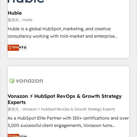
campaigns, content and design We connect people, data
and technology to improve customer experiences. With our
Huble
bright people, exciting ideas and can-do mentality, we
提供元：Huble
ensure revenue growth on a daily basis. So tell us your
Huble is a global HubSpot, marketing, and creative
challenge; our passionate and growth driven team of 100+
consultancy working with mid-market and enterprise
experts is ready for you! Driving digital growth |
businesses. We go beyond implementation, shaping the
Elite
4.9
www.brightdigital.com
strategy, processes, and teams that turn HubSpot into a
genuine growth engine. Named HubSpot's Global Partner of
the Year in 2024, consistently ranked among their top 5
partners worldwide, and with over 15 years in the
ecosystem, Huble has built a track record that speaks for
itself. One company, one operating model, delivering across
offices and consulting teams in the UK, USA, Canada,
Vonazon ⚡ HubSpot RevOps & Growth Strategy
Experts
Germany, France, Belgium, Singapore, and South Africa.
Certified compliant with ISO/IEC 27001:2022 and ISO
提供元：Vonazon ⚡ HubSpot RevOps & Growth Strategy Experts
9001:2015 across all seven international offices and 175+
As a HubSpot Elite Partner with 150+ certifications and over
employees.
5,000 successful client engagements, Vonazon turns
marketing complexity into measurable, scalable growth.
Elite
5.0