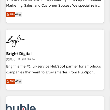
tiering Elite HubSpot Partner 🪴 - Sales Hub: More
Marketing, Sales, and Customer Success We specialize in
implementations than any other Partner 💻 - Migrations: We
driving revenue growth for companies across industries
Elite
4.9
convert Salesforce addicts to HubSpot evangelists 🧡 Don't
through tailored marketing, sales, and customer success
hire a marketing agency for an Ops problem. Don't hire a
strategies, utilizing RevOps methodologies. As Latin
technical agency for a growth problem. Hire a partner built
America's largest HubSpot partner and a global leader in
to solve both.
education market, we offer unparalleled insights. Operating
in five countries—Brazil, UAE (Abu Dhabi/Dubai/Sharjah),
Mexico, USA, and Portugal—we've executed over a hundred
successful operations. Our approach, rooted in RevOps
Bright Digital
principles, integrates analysis, training, planning, and
提供元：Bright Digital
qualification. Leveraging technology, data analytics, CRM
Bright is the #1 full-service HubSpot partner for ambitious
optimization, and inbound marketing tactics, we focus on
companies that want to grow smarter. From HubSpot
understanding, nurturing, and converting leads. Partner with
onboarding, to training, from developing a new website to
Elite
4.9
us to unlock your business's full potential and achieve
lead generation and digital marketing; we do it all (and with
sustained growth in today's competitive market.
great results)! In short, our services include: - HubSpot
consultancy: onboarding, training, data migration - HubSpot
development: websites, custom modules, integrations -
Marketing & sales solutions: digital marketing, advertising,