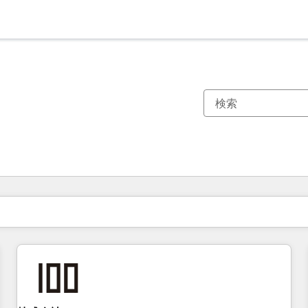
現在の場所
ページ
ページ
ページ
ページ
ページ
ページ
ページ
ページ
ページ
ページ
ページ