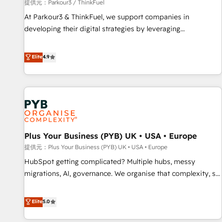
manufacturing, SaaS and business services. We prepare a
提供元：Parkour3 / ThinkFuel
customized business case that demonstrates the value and
At Parkour3 & ThinkFuel, we support companies in
impact of your digital transformation, including a detailed
developing their digital strategies by leveraging
financial rationale with a focus on ROI and TCO. As a trusted
technologies and automating their marketing and sales
extension of your team, we believe in the power of
processes to generate growth. Our offer spans from
Elite
4.9
partnership. Together, we embark on a transformational
Strategy to Operations. We specialize in CRM onboarding
journey that sets your business up for long-term success.
and implementation, web design, sales & marketing
Unlock your business. If not now, when?
automation, and digital marketing. With extensive
experience working with tech companies and
manufacturers since 2002, we are committed to
empowering our clients and developing their autonomy. Get
Plus Your Business (PYB) UK • USA • Europe
to grips with HubSpot through guided implementation and
seamless integration of the CRM platform into your digital
提供元：Plus Your Business (PYB) UK • USA • Europe
ecosystem. Would you like support in deploying your
HubSpot getting complicated? Multiple hubs, messy
inbound marketing strategy? We'll provide support tailored
migrations, AI, governance. We organise that complexity, so
to your needs and sales objectives. With 125+ certifications,
your team can put HubSpot to work... Welcome to our
we are part of the most certified Canadian agencies, and we
Profile! We help with: • CRM implementation, reports,
Elite
5.0
both hold Onboarding Accreditations. Based in Canada
workflows, and team training • CRM migration from
(coast to coast), our services are offered in both English &
Salesforce, Pipedrive, Dynamics and others • Technical