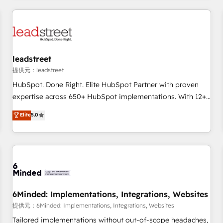
revenue operations Key services: • CRM Implementation •
Systems Integration • Digital Transformation / Web
Development • RevOps & Sales Consulting • Marketing
Automation What makes us different? 🚀 Top 0.5% of global
leadstreet
HubSpot agencies ⚙️ The strongest technical ability and
integration capabilities 💼 Consultative, long-term partners
提供元：leadstreet
who will embed ourselves into your business, processes
HubSpot. Done Right. Elite HubSpot Partner with proven
and systems 🏢 We specialise in working with mid-market
expertise across 650+ HubSpot implementations. With 12+
and enterprise organisations, global organisations and
years of HubSpot experience, we help you use the HubSpot
Elite
5.0
those with complex use cases 🏆 CRM Implementation,
platform to its fullest capacity, improve your current
Platform Enablement, Custom Integration and Onboarding
HubSpot website, or build your new one.
Accredited 🔐 ISO27001 & ISO9001 Certified
6Minded: Implementations, Integrations, Websites
提供元：6Minded: Implementations, Integrations, Websites
Tailored implementations without out-of-scope headaches,