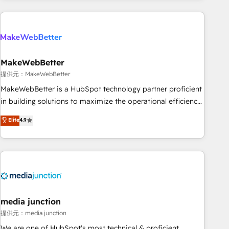
programmes and accelerate ROI across every HubSpot
Hub. 🧭 From multi-region migrations to AI-powered
automation, we turn complexity into clarity, human at global
scale. 🏆 HubSpot’s CEO called us “the partner of the
future.” Others agree it is proof of trust built through
MakeWebBetter
measurable impact.
提供元：MakeWebBetter
MakeWebBetter is a HubSpot technology partner proficient
in building solutions to maximize the operational efficiency
of HubSpot. The fastest-growing tech-enabler & facilitator,
Elite
4.9
MakeWebBetter, hands you the blend of HubSpot expertise
& eminent solutions & integrations. Trust us to streamline
your HubSpot experience. 🚀HubSpot Elite Partners with
10+ years of HubSpot experience 🤝HubSpot Premier
Integration partner 🤝Google Premier Partner 2023 🌟5
HubSpot Accreditations 🌟Won HubSpot Theme Challenge
2021 🌟INBOUND’19 HubSpot Rising Star Why us?
media junction
Harnessing the full potential of the powerful HubSpot CRM.
提供元：media junction
✔️A team of HubSpot experts backed by over 10+ years of
We are one of HubSpot's most technical & proficient