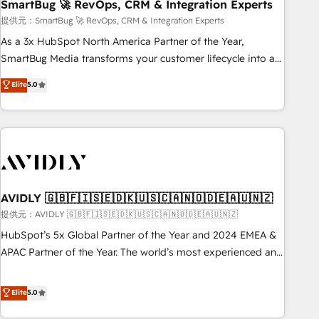
SmartBug 🚀 RevOps, CRM & Integration Experts
提供元：SmartBug 🚀 RevOps, CRM & Integration Experts
As a 3x HubSpot North America Partner of the Year,
SmartBug Media transforms your customer lifecycle into a
revenue engine. Our unified ecosystem includes specialized
Elite
5.0
divisions Globalia (AI & Software) and Point Success Media
(Paid Media), making this the official home for all three
brands. 🔄 Implementation & Integration - Seamless
migrations and system integrations powered by Globalia’s
technical development team. - 19 HubSpot-certified trainers
to drive platform adoption. 📈 Revenue Generation - Full-
funnel marketing and high-performance advertising via
AVIDLY 🇬🇧🇫🇮🇸🇪🇩🇰🇺🇸🇨🇦🇳🇴🇩🇪🇦🇺🇳🇿
Point Success Media. - Expert deployment of Breeze AI and
提供元：AVIDLY 🇬🇧🇫🇮🇸🇪🇩🇰🇺🇸🇨🇦🇳🇴🇩🇪🇦🇺🇳🇿
custom agents to automate growth. 🏆 Elite Excellence - 8
HubSpot’s 5x Global Partner of the Year and 2024 EMEA &
platform accreditations and deep HIPAA-compliance
APAC Partner of the Year. The world’s most experienced and
expertise. - A team of 250+ experts dedicated to your
fully accredited HubSpot Solutions Partner. 🚀 With 2,750+
resilient growth.
HubSpot projects delivered and 370+ specialists across
Elite
5.0
EMEA, APAC and NAM, we de-risk complex CRM