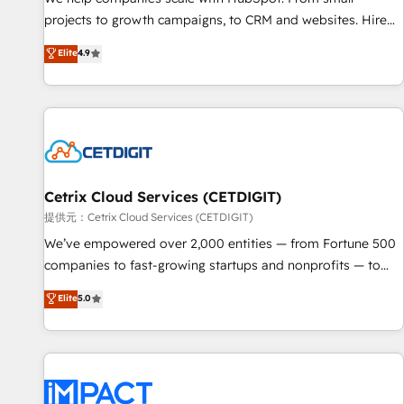
HubSpot accreditations and experience across hundreds of
projects to growth campaigns, to CRM and websites. Hire
organizations in dozens of industries, there’s a good chance
an agency that's experienced in every inch of HubSpot and
Elite
4.9
one of our globally integrated teams has worked with
willing to work hand-in-hand with your team to simplify the
clients just like you Let’s explore whether S2 is the partner
complex and build a better experience for your team and
you’ve been looking for...and get your next big initiative
customers.
moving!
Cetrix Cloud Services (CETDIGIT)
提供元：Cetrix Cloud Services (CETDIGIT)
We’ve empowered over 2,000 entities — from Fortune 500
companies to fast-growing startups and nonprofits — to
streamline operations, scale revenue, and unlock the full
Elite
5.0
potential of HubSpot. With deep technical and industry
expertise, we fuse automation, integration, and AI
innovation to deliver lasting impact. We specialize in: •
Turnkey and end-to-end HubSpot implementations •
Onboarding for Sales, Service, Marketing & Content Hubs •