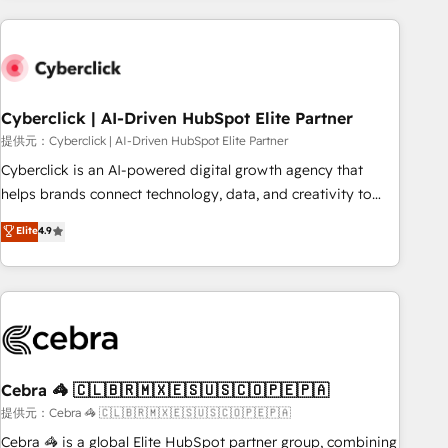
Impact Award - Platform Excellence 35+ full-time HubSpot
are a top ranked HubSpot Elite Partner, winner of Rookie of
professionals.
the Year and Customer First Awards, 4.9/5 rating in
HubSpot Reviews and 4.9/5 rating in Clutch Reviews.
Digifianz helps the following industries: logistics & 3PL,
home improvement & construction, branding and
Cyberclick | AI-Driven HubSpot Elite Partner
commercialization, real estate, health, education, SaaS,
提供元：Cyberclick | AI-Driven HubSpot Elite Partner
Software Dev & IT and consulting, make the most out of
Cyberclick is an AI-powered digital growth agency that
their HubSpot experience operating in the United States,
helps brands connect technology, data, and creativity to
EU, UAE, Mexico and Latin America. From casual user to
achieve measurable results. Founded in Barcelona and
Elite
4.9
super fan: make HubSpot an experience you LOVE!
operating across Spain, LATAM, and the UK, we support
global companies in building smarter marketing, sales, and
customer success strategies. As the only HubSpot Elite
Partner in Iberia (Spain & Portugal), we combine human
insight with intelligent automation to drive sustainable
growth. Our multidisciplinary team designs solutions that
simplify complexity, boost performance, and turn
Cebra 🦓 🇨🇱🇧🇷🇲🇽🇪🇸🇺🇸🇨🇴🇵🇪🇵🇦
innovation into real impact. 🌍 Highlights • HubSpot Partner
提供元：Cebra 🦓 🇨🇱🇧🇷🇲🇽🇪🇸🇺🇸🇨🇴🇵🇪🇵🇦
since 2012 • 2022 EMEA Impact Award: Best Integration •
Cebra 🦓 is a global Elite HubSpot partner group, combining