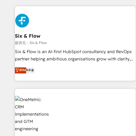
French.
projects including custom API integrations with ERP (and
other systems) • AI governance for HubSpot-centred
operations A little about us: • Boutique 'Elite' team of 12 •
150+ clients across Sales Hub, Marketing Hub, Service Hub,
Six & Flow
Data Hub and CMS • ISO/IEC 27001:2022, ISO 9001:2015,
and ISO 42001:2023 certified - the AI management standard
提供元：Six & Flow
• GuardHub: our AI governance framework, built on ISO
Six & Flow is an AI-first HubSpot consultancy and RevOps
42001 Ready for the next step? Click the 👈 '𝗖𝗼𝗻𝘁𝗮𝗰𝘁
partner helping ambitious organisations grow with clarity,
𝗯𝘂𝘀𝗶𝗻𝗲𝘀𝘀' button to get in touch (𝘸𝘦'𝘳𝘦 𝘴𝘶𝘱𝘦𝘳 𝘳𝘦𝘴𝘱𝘰𝘯𝘴𝘪𝘷𝘦)
confidence, and intelligence. Operating across the UK,
Elite
5.0
Netherlands, Ireland, and Canada, we’ve delivered
thousands of successful HubSpot projects for mid-market
and enterprise clients worldwide, with over 10 years
experience. We combine HubSpot, data, and AI to design
connected go-to-market systems that align people,
process, and technology for predictable, scalable revenue
growth. Our expertise spans RevOps, CRM and data
architecture, AI enablement, and strategic marketing,
delivered through our proprietary FLAIR framework for