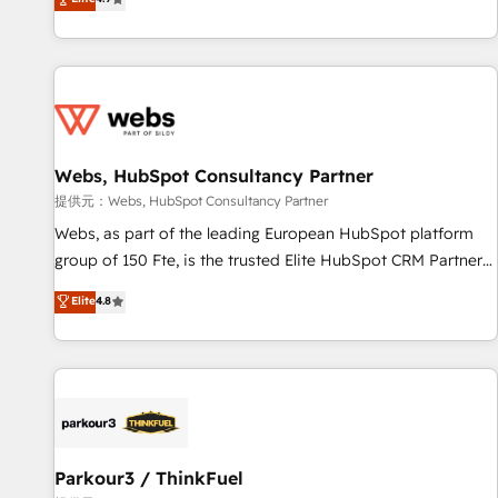
and ready to build something that lasts. So if you're ready
existants. En France et à l'international, nous travaillons
to become the most trusted voice in your market, let’s talk.
avec des ETI ambitieuses, des grands groupes voulant aller
au-delà d’une simple transformation digitale et des startups
florissantes. Nos 3 grandes expertises sont : ➤ L’intégration
de CRM et de méthodologie RevOps pour aligner les
équipes marketing, commerciales et support client (data
Webs, HubSpot Consultancy Partner
migration, synchronisation API, audit et maintenance) ➤ La
création de sites internet de conversion qui transforment
提供元：Webs, HubSpot Consultancy Partner
les visiteurs en opportunités d'affaires ➤ La mise en place
Webs, as part of the leading European HubSpot platform
de stratégies d'acquisition marketing (SEO, SEA, inbound,
group of 150 Fte, is the trusted Elite HubSpot CRM Partner
automatisation marketing, ABM, IA, emailing) Informations
offering you a roadmap on maximizing EBITDA and
Elite
4.8
clés : - 10 ans d'expérience - 100+ intégrations CRM
achieving Commercial Excellence. With our targeted
HubSpot réussies - 40 experts conseil - 150 certifications
processes, we strengthen your digital transformation and
HubSpot cumulées
minimize costs. As HubSpot's Advanced Accredited CRM
Implementation partner, we provide expertise to drive your
business forward. Since 2015 we are fully dedicated to
HubSpot and with an experienced team (50+), we work
with reputable companies in B2B sectors such as
Parkour3 / ThinkFuel