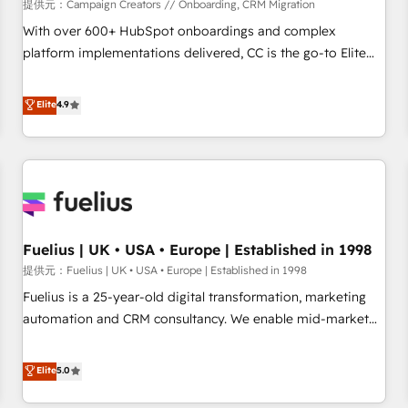
Développement des interfaces avec vos logiciels métiers ⚙️
提供元：Campaign Creators // Onboarding, CRM Migration
Configuration de la plateforme HubSpot 📈 Configuration
With over 600+ HubSpot onboardings and complex
de rapports et tableaux de bord 🤝 Book Process &
platform implementations delivered, CC is the go-to Elite
Guidelines utilisateurs 🎓 Formations des utilisateurs
Solutions Partner for businesses ready to migrate,
replatform, and scale smarter. We specialize in high-impact
Elite
4.9
CRM and CMS migrations and onboarding from platforms
like Salesforce, NetSuite, Zoho, Pardot, Marketo, Microsoft
Dynamics, Wix, WordPress and legacy CRMs, turning
fragmented systems into unified, growth-ready HubSpot
architectures that accelerate revenue operations and
performance. - Multi-object CRM migration, cleanup, and
Fuelius | UK • USA • Europe | Established in 1998
implementation. - Pre-built and custom integrations across
your full tech stack. - Custom object setup, CMS builds, and
提供元：Fuelius | UK • USA • Europe | Established in 1998
full-funnel automation. - Dashboards, lifecycle campaigns,
Fuelius is a 25-year-old digital transformation, marketing
and lead nurturing sequences. - Cross-hub setup across
automation and CRM consultancy. We enable mid-market
Marketing, Sales, Operations, and Service Hubs. - Ongoing
and enterprise clients to maximise their return from digital
optimization, managed support, and scalable retainers.
and fuel their growth. We modernise platforms, streamline
Elite
5.0
Let’s make HubSpot your most powerful growth engine.
operations that are causing inefficiencies, improve
Built to convert, scale, and drive results.
customer experiences, integrate systems, and supercharge