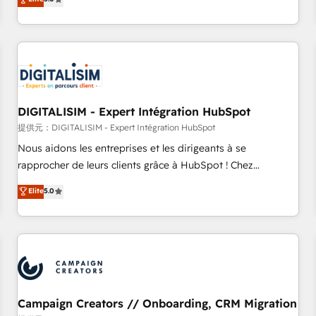
From onboarding to enterprise-grade campaigns, our in-
house team builds scalable strategies that drive long-term
revenue. ⚙️ HubSpot Integration & Optimization • Seamless
CRM, CMS, and automation setup • Complex platform
migrations and data cleanups • Custom APIs and third-party
integrations 📈 End-to-End Revenue Acceleration • Lifecycle
marketing and pipeline growth programs • Sales
DIGITALISIM - Expert Intégration HubSpot
enablement tools and CRM optimization • Retention
提供元：DIGITALISIM - Expert Intégration HubSpot
strategies with customer journey mapping 🏅 Elite-Level
Nous aidons les entreprises et les dirigeants à se
HubSpot Execution • 750+ onboardings and 2,000+
rapprocher de leurs clients grâce à HubSpot ! Chez
implementations • Deep expertise across marketing, sales,
DIGITALISIM, nous avons l'intime conviction que la réussite
Elite
5.0
and service hubs • Built-in flexibility for startups to global
des entreprises passe par l’innovation web, le marketing
brands
digital, et la relation client ! C'est pourquoi, nos experts sont
à la fois capables de gérer votre projet de création de site
internet, votre référencement, votre stratégie digitale et le
pilotage et l'intégration d'HubSpot ! Les grandes phases
d'un projet HubSpot avec DIGITALISIM : 🧽 Nettoyage,
migration et intégration des bases de données. 🚀
Campaign Creators // Onboarding, CRM Migration