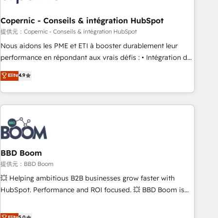
Kickstart Integration templates that put HubSpot in the
center of your tech stack, syncing... 🛍️ Shopify or
Copernic - Conseils & intégration HubSpot
WooCommerce 💲 Stripe or Paypal 💰 Sage or Netsuite 🤖
提供元：Copernic - Conseils & intégration HubSpot
Google or Microsoft ✍️ DocuSign or PandaDoc 🌐 Avalara or
Nous aidons les PME et ETI à booster durablement leur
Quaderno HubSnacks holds the rare Advanced "Custom
performance en répondant aux vrais défis : • Intégration de
Integrations" Accreditation, securely sync data across... 🔄
HubSpot avec d’autres outils (ERP, téléphonie, etc.) •
Elite
4.9
any apps, in any direction. Stuck on your old CRM..? Migrate
Alignement des équipes grâce à un outil et des données
| seamlessly off your old CRM onto a clean new HubSpot
partagées • Amélioration de la collecte et de l’analyse des
portal with Advanced Website and CRM Migrations using
données pour des décisions éclairées • Optimisation de
our in-house "HubScrub" Tool.
l’efficacité et de la productivité des équipes Notre équipe
de 30 consultants certifiés HubSpot aborde chaque projet
avec un engagement total, alignant processus métiers et
technologie, et guidant vos équipes à travers le
BBD Boom
changement, tout en centrant vos objectifs d’entreprise.
提供元：BBD Boom
Grâce à une méthodologie éprouvée auprès de plus de 400
💥 Helping ambitious B2B businesses grow faster with
clients, nous comprenons rapidement vos enjeux et
HubSpot. Performance and ROI focused. 💥 BBD Boom is
intégrons parfaitement HubSpot dans votre organisation.
the HubSpot partner that can help you to HubSpot Better.
Pour toute question technique ou besoin de structuration
We work with your teams to solve all your HubSpot
Elite
5.0