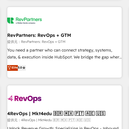
marketing automation, growth, revops, CRM and webdesign
定着までPMOとして主導。「設定の代行ではなく、設計の責
(We focus on EMEA - USA customers).
任」を引き受け、部門横断の統合・浸透・変革管理を実行しま
す。 ▸ CMS戦略設計・構築：リード獲得・CVR・SEOを前提に
した情報設計・導線設計・テンプレート設計をContent Hubで
一体提供。 ▸ 既存CRM・MAからの移行支援：Salesforce・
RevPartners: RevOps + GTM
Marketo・Pardot等からの移行、カスタム設計、履歴データ移
提供元：RevPartners: RevOps + GTM
行と活用設計まで。 ▸ AEO対応：ChatGPT・Perplexity等のAI
You need a partner who can connect strategy, systems,
検索からの流入・引用を前提にコンテンツとサイト構造を最適
data, & execution inside HubSpot. We bridge the gap where
化。 🏆 なぜ100incを選ぶのか？ ✓ HubSpot Eliteパートナー
most agencies fall short by combining GTM strategy with
認定 ✓ HubSpotアワード受賞・HUGリーダー ✓
Elite
5.0
technical execution to solve the right problem with the right
ISO27001:2022 / ISO9001:2015 取得 ✓ 400社以上の導入実績
solution. As the only firm in the world to hold Elite Partner
✓ HubSpot大百科 出版 CRM・AI活用に関するご相談、現状整
Accreditations with both HubSpot and Clay, our clients gain
理の壁打ちなど、構想段階からお気軽にお問い合わせくださ
a unique advantage in CRM architecture, pipeline
い。
generation, data intelligence, and go-to-market execution.
Why B2B Businesses Choose RP: - Secure: Soc2 compliant
🛡️ - Pricing: Implementations starting at $1,5k 💵 - Speed:
4RevOps | Mkt4edu 🇧🇷 🇲🇽 🇵🇹 🇦🇪 🇺🇸
Launch in 14 days ⚡ - Global: 75+ RPers across five
提供元：4RevOps | Mkt4edu 🇧🇷 🇲🇽 🇵🇹 🇦🇪 🇺🇸
continents 🌐 - Scale: Largest organically grown & fastest
Unlock Revenue Growth: Specializing in RevOps - Inbound