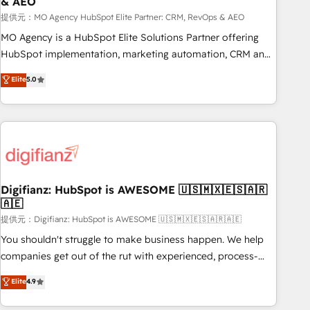
& AEO
accelerating your growth and positioning yourself as an
undisputed leader. 🔹 BOOST: Optimize your digital
提供元：MO Agency HubSpot Elite Partner: CRM, RevOps & AEO
transformation process A methodology designed to
MO Agency is a HubSpot Elite Solutions Partner offering
implement HubSpot effectively and optimize your digital
HubSpot implementation, marketing automation, CRM and
processes. 🔹 Trusted by Industry Leaders With an average
RevOps consulting, data architecture, sales enablement,
Elite
5.0
rating of 4.9/5 and a proven track record of business
lifecycle automation, lead scoring and revenue reporting.
transformation, our growth-first approach has helped
HubSpot, Salesforce and integrated enterprise stacks.
brands dominate their markets.
Digital Marketing, Answer Engine Optimisation, and
Generative Engine Optimisation (AI Search), HubSpot
Content Hub, WordPress development, B2B SEO, paid
media, and content. We work with enterprise and growth-
led companies across technology, professional services,
Digifianz: HubSpot is AWESOME 🇺🇸🇲🇽🇪🇸🇦🇷
🇦🇪
financial services and industrial sectors. Offices in
Johannesburg, Cape Town and London. 500+ HubSpot CRM
提供元：Digifianz: HubSpot is AWESOME 🇺🇸🇲🇽🇪🇸🇦🇷🇦🇪
implementations delivered. AI visibility coverage across
You shouldn't struggle to make business happen. We help
ChatGPT, Claude, Perplexity, Gemini and Google AI
companies get out of the rut with experienced, process-
Overviews. HubSpot Impact Award - Customer First
oriented teams implementing HubSpot Marketing, Sales,
Elite
4.9
HubSpot Impact Award - Integrations Innovation HubSpot
Service, CMS and Operations Hub, so selling and actually
Impact Award - Platform Migration Excellence HubSpot
engaging with your customers feels easy and pain-free. We