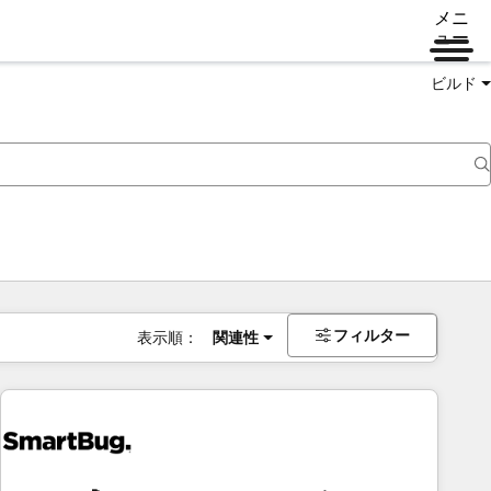
メニ
ュー
ビルド
フィルター
表示順：
関連性