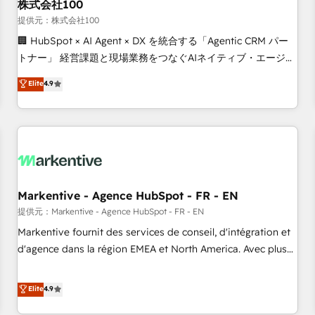
株式会社100
提供元：株式会社100
🏢 HubSpot × AI Agent × DX を統合する「Agentic CRM パー
トナー」 経営課題と現場業務をつなぐAIネイティブ・エージェ
ンシーとして、HubSpot Eliteの実装力で顧客フロント業務を
Elite
4.9
再設計します。 💡 100inc は何をする会社か？ HubSpotを共
通基盤に、AIエージェントを組み込んだ顧客フロント業務（マ
ーケティング・営業・CS）を組織全体で設計・実装する日本の
AIネイティブ・エージェンシーです。事業部・グループ会社・
部門が分立する組織で、データと業務プロセスのサイロ化を、
CRMを軸とした全社共通基盤に再構築します。意思決定者・
PMO・現場担当者に並走します。 1️⃣ HubSpot導入・活用支援
Markentive - Agence HubSpot - FR - EN
顧客データの一元化から、GTMの見える化・自動化まで。全
提供元：Markentive - Agence HubSpot - FR - EN
Hub統合運用、データ品質設計、グループ横断のCRM統合に対
Markentive fournit des services de conseil, d'intégration et
応します。 2️⃣ AIエージェント組織構築 営業・マーケティング
d'agence dans la région EMEA et North America. Avec plus
業務の一部をAIが自律実行する組織への移行を設計・実装。
de 115 experts en marketing automation, Growth, Revops,
Breeze・Claude等をHubSpotと連携させ、役割定義・運用ル
CRM et webdesign. Markentive is both a consulting firm, a
Elite
4.9
ール・成果指標まで含めて設計します。 3️⃣ 全社DX × AI推進の
digital agency and an integrator. With over 115 experts in
PMO伴走支援 複数部門をまたぐDX×AI変革を、構想から実装・