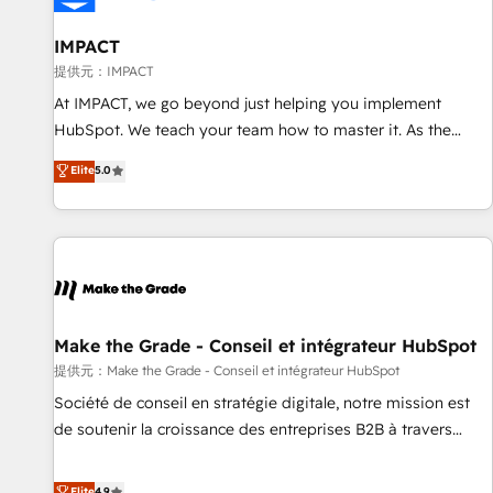
AI voice and chat agents, predictive automation, and smart
workflows • Salesforce + HubSpot integration • RevOps and
IMPACT
AI-driven sales enablement • Website design and CMS
提供元：IMPACT
development • ERP integration: SAP, NetSuite, Microsoft
At IMPACT, we go beyond just helping you implement
Dynamics, … • Data cleansing and CRM migration from any
HubSpot. We teach your team how to master it. As the
platform • Client/member portals built on HubSpot •
creators of the Endless Customers System™ (the next
Elite
5.0
Custom and complex integrations: SAM.gov, GovWin,
evolution of They Ask, You Answer), we’re the only HubSpot
QuickBooks, PandaDoc, ClickUp, Shopify, Mapsly,
partner built entirely around coaching and training. That
WooCommerce, BuilderTrend, and more Experience the
means we don’t do the work for you; we help you build the
difference — reach out to see how AI + HubSpot can
skills, processes, and internal team you need to attract the
transform your business.
right buyers, close deals faster, and grow without outside
dependencies. You’ll learn how to: • Set up, audit, and
organize your HubSpot portal • Get your sales team fully
Make the Grade - Conseil et intégrateur HubSpot
using HubSpot • Track pipeline and revenue across the
提供元：Make the Grade - Conseil et intégrateur HubSpot
entire buyer journey • Build an in-house marketing team
Société de conseil en stratégie digitale, notre mission est
that drives growth • Create content and videos that attract
de soutenir la croissance des entreprises B2B à travers
buyers • Use AI to scale smarter Our coaching-led approach
l’acquisition de nouveaux clients, l'intégration CRM et le
works best for companies that are done with outsourcing
développement des revenus auprès de vos comptes
Elite
4.9