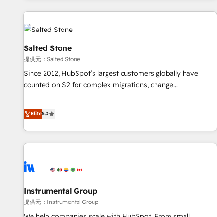
reviving a stale portal? We are built for the work.
built apps, tailored to your business. Together, we unlock
results, fast. ⚙️CRM & RevOps: Align all Hubs to your buyer
journey for clean data, scalability, & reporting. 🎯Demand
Gen & ABM: Drive pipeline with inbound, ABM, AEO, SEO, &
Salted Stone
paid media. 👩‍💻Web Design: Build high-performing
提供元：Salted Stone
websites with UX, messaging, & conversion strategy that
Since 2012, HubSpot’s largest customers globally have
drive results. 🤖AI Strategy: Activate Breeze Agents,
counted on S2 for complex migrations, change
configure HubSpot AI, & maximize AEO with tailored AI
management, systems integration, and creative solutions
services. 🧩Integrations: Extend HubSpot with custom
that deliver measurable impact and transform brand
Elite
5.0
integrations, hosting, & maintenance.
experiences As one of the few full-service creative agencies
in the HubSpot ecosystem, we blend strategy, technology,
& award-winning design to build scalable, globally
regionalized HubSpot websites, integrated marketing
campaigns, & RevOps frameworks that fuel long-term
success We connect the entire customer lifecycle through
seamless integrations, ensure long-term adoption with
Instrumental Group
change-management programs, and align marketing, sales,
提供元：Instrumental Group
and service to drive sustainable growth With 6 key
We help companies scale with HubSpot. From small