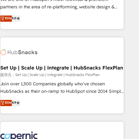
HubSpot experience ✔️Flexible pricing models — Hourly-fee
partners in the area of re-platforming, website design &
(assigned one Dedicated HubSpot Admin); Monthly-fee
development. We specialize in multi-hub implementations
Elite
5.0
(HubSpot Admin + Project Manager); and Fixed Project Cost
for mid-market & enterprise companies. We are woman-
(as per requirement). ✔️Helped over 25,000+ customers so
owned, powered by coffee, and we ❤️ dogs. We produce
far with our HubSpot solutions. ✔️Bespoke apps & on-
award-winning work for our clients. 🏆2023 Technical
demand bundle services. Connect with us today!
Expertise Impact Award 🏆2022 Technical Expertise Impact
Award 🏆2022 Platform Migration Excellence Impact Award
🏆2020 Elite Solutions Partner 🏆2019 Integrations HubSpot
Impact Award 🏆2019 Marketing Enablement HubSpot
Set Up | Scale Up | Integrate | HubSnacks FlexPlan
Impact Award 🏆2018 Website Design HubSpot Impact
提供元：Set Up | Scale Up | Integrate | HubSnacks FlexPlan
Award 🏆2017 Website Design HubSpot Impact Award 🏆
Join over 1,500 Companies globally who've chosen
2016 Growth-Driven Design Agency of the Year 🏆2016
HubSnacks as their on-ramp to HubSpot since 2014 Simple
Sales Enablement HubSpot Impact Award 🏆2015 Growth-
pay-as-you-go plans that accelerate value... 1️⃣ Set Up |
Elite
4.9
Driven Design Agency of the Year 🏆2015 Became the 5th
Onboarding New or Check-fixing existing HubSpot portals
Agency to reach Diamond 🏆2014 HubSpot COS
2️⃣ Scale Up | 100% HubSpot Task Execution... Global 24/7 ...
Performance Award 🏆2014 HubSpot COS Design Award 🏆
All Experts 3️⃣ Integrate | your entire Tech Stack with Custom
2013 HubSpot Marketplace Provider of the Year 🏆2011
Integrations Slash months from your API Integration
Became a HubSpot Partner 📆Founded in 1997
project... ⬅️ Click "Contact Business" ⬅️ to access 150+