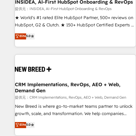
INSIDEA, AI-First HubSpot Onboarding & RevOps
提供元：INSIDEA, AI-First HubSpot Onboarding & RevOps
★ World's #1 rated Elite HubSpot Partner, 500+ reviews on
HubSpot, G2 & Clutch. ★ 150+ HubSpot Certified Experts &
Trainers across the team ★ 1,500+ implementations across
Elite
5.0
five continents ★ AI-First, RevOps-led, Onboarding
obsessed ★ Company of the Year 2024/25 INSIDEA helps
growing companies turn HubSpot into a revenue engine.
We onboard your team, migrate your data, and build AI-
powered workflows that drive adoption from week one, in
your time zone. What we do ➤ Onboarding: Live in weeks,
with workflows built around your business, not a template.
CRM Implementations, RevOps, AEO + Web,
Demand Gen
➤ Migration: Move from any legacy CRM. Zero downtime,
full data integrity. ➤ Implementation: Configure HubSpot to
提供元：CRM Implementations, RevOps, AEO + Web, Demand Gen
run your revenue process. Sales, marketing, and service
New Breed is where go-to-market teams partner to unlock
wired together. ➤ AI and Integrations: Layer Breeze AI,
growth, scale, and transformation. We help companies
custom agents, and APIs to remove manual work. ➤
activate HubSpot’s AI-powered customer platform and
Elite
5.0
Ongoing Management: Monthly tune-ups, feature rollouts,
operationalize HubSpot’s Loop Marketing framework
adoption coaching. Buying HubSpot, switching to it, or
through expert-led services, smart agents, and purpose-