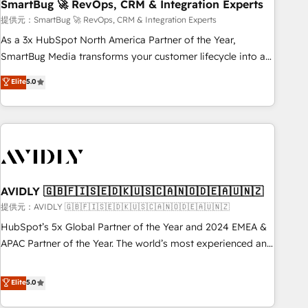
SmartBug 🚀 RevOps, CRM & Integration Experts
提供元：SmartBug 🚀 RevOps, CRM & Integration Experts
As a 3x HubSpot North America Partner of the Year,
SmartBug Media transforms your customer lifecycle into a
revenue engine. Our unified ecosystem includes specialized
Elite
5.0
divisions Globalia (AI & Software) and Point Success Media
(Paid Media), making this the official home for all three
brands. 🔄 Implementation & Integration - Seamless
migrations and system integrations powered by Globalia’s
technical development team. - 19 HubSpot-certified trainers
to drive platform adoption. 📈 Revenue Generation - Full-
funnel marketing and high-performance advertising via
AVIDLY 🇬🇧🇫🇮🇸🇪🇩🇰🇺🇸🇨🇦🇳🇴🇩🇪🇦🇺🇳🇿
Point Success Media. - Expert deployment of Breeze AI and
提供元：AVIDLY 🇬🇧🇫🇮🇸🇪🇩🇰🇺🇸🇨🇦🇳🇴🇩🇪🇦🇺🇳🇿
custom agents to automate growth. 🏆 Elite Excellence - 8
HubSpot’s 5x Global Partner of the Year and 2024 EMEA &
platform accreditations and deep HIPAA-compliance
APAC Partner of the Year. The world’s most experienced and
expertise. - A team of 250+ experts dedicated to your
fully accredited HubSpot Solutions Partner. 🚀 With 2,750+
resilient growth.
HubSpot projects delivered and 370+ specialists across
Elite
5.0
EMEA, APAC and NAM, we de-risk complex CRM