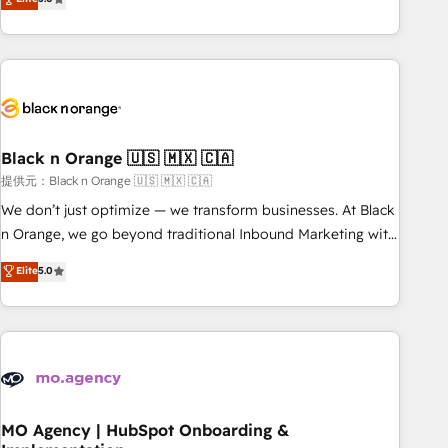
de votre projet HubSpot, contactez notre équipe pour un
challenges and improve user adoption, sales process and
échange dédié.
marketing results. Services 📚 Onboarding your team to
HubSpot for the first time 🔧 Designing and optimising your
HubSpot set-up for better results 🌐 Website design and
build using HubSpot 🔌 Integrating HubSpot with other
systems 🎓 Training your teams to be HubSpot pros 📊
Black n Orange 🇺🇸 🇲🇽 🇨🇦
Lead generation services using HubSpot Why us? - SIX
HubSpot Accreditations - awarded by HubSpot after a
提供元：Black n Orange 🇺🇸 🇲🇽 🇨🇦
rigorous process for CRM, Solutions Architecture,
We don’t just optimize — we transform businesses. At Black
Onboarding , Data Migration, Custom Integration & Platform
n Orange, we go beyond traditional Inbound Marketing with
Enablement -Onboarded over 500 businesses to HubSpot -
our exclusive methodologies: BOOMS and BOOST. Together,
Elite
5.0
Top 1% of partners worldwide -In-house team of 25+
they form a powerful combination that has driven success
experts Contact us today to help you get more from your
for over 800 businesses worldwide. As Elite HubSpot
investment in HubSpot. www.bbdboom.com
Partners, we specialize in crafting high-performance growth
strategies that integrate data-driven marketing, automation,
and revenue intelligence to help companies scale faster and
smarter. 🔹 BOOMS: Demand generation for all your buyers
With BOOMS, you invest in 100% of your buyers,
MO Agency | HubSpot Onboarding &