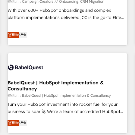
Développement des interfaces avec vos logiciels métiers ⚙️
提供元：Campaign Creators // Onboarding, CRM Migration
Configuration de la plateforme HubSpot 📈 Configuration
With over 600+ HubSpot onboardings and complex
de rapports et tableaux de bord 🤝 Book Process &
platform implementations delivered, CC is the go-to Elite
Guidelines utilisateurs 🎓 Formations des utilisateurs
Solutions Partner for businesses ready to migrate,
replatform, and scale smarter. We specialize in high-impact
Elite
4.9
CRM and CMS migrations and onboarding from platforms
like Salesforce, NetSuite, Zoho, Pardot, Marketo, Microsoft
Dynamics, Wix, WordPress and legacy CRMs, turning
fragmented systems into unified, growth-ready HubSpot
architectures that accelerate revenue operations and
performance. - Multi-object CRM migration, cleanup, and
BabelQuest | HubSpot Implementation &
implementation. - Pre-built and custom integrations across
Consultancy
your full tech stack. - Custom object setup, CMS builds, and
提供元：BabelQuest | HubSpot Implementation & Consultancy
full-funnel automation. - Dashboards, lifecycle campaigns,
and lead nurturing sequences. - Cross-hub setup across
Turn your HubSpot investment into rocket fuel for your
Marketing, Sales, Operations, and Service Hubs. - Ongoing
business to soar 🚀 We’re a team of accredited HubSpot
optimization, managed support, and scalable retainers.
experts ready to help you. We can implement the platform
Elite
4.9
Let’s make HubSpot your most powerful growth engine.
into complex business environments, optimise what you've
Built to convert, scale, and drive results.
got and make sure you can actually use it, build your