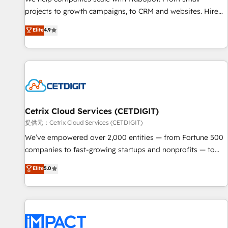
HubSpot accreditations and experience across hundreds of
projects to growth campaigns, to CRM and websites. Hire
organizations in dozens of industries, there’s a good chance
an agency that's experienced in every inch of HubSpot and
Elite
4.9
one of our globally integrated teams has worked with
willing to work hand-in-hand with your team to simplify the
clients just like you Let’s explore whether S2 is the partner
complex and build a better experience for your team and
you’ve been looking for...and get your next big initiative
customers.
moving!
Cetrix Cloud Services (CETDIGIT)
提供元：Cetrix Cloud Services (CETDIGIT)
We’ve empowered over 2,000 entities — from Fortune 500
companies to fast-growing startups and nonprofits — to
streamline operations, scale revenue, and unlock the full
Elite
5.0
potential of HubSpot. With deep technical and industry
expertise, we fuse automation, integration, and AI
innovation to deliver lasting impact. We specialize in: •
Turnkey and end-to-end HubSpot implementations •
Onboarding for Sales, Service, Marketing & Content Hubs •