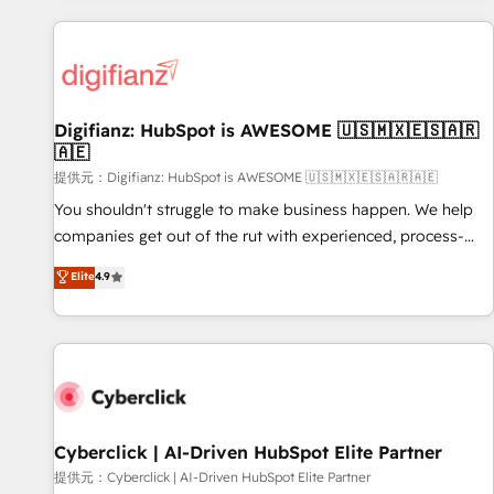
French.
projects including custom API integrations with ERP (and
other systems) • AI governance for HubSpot-centred
operations A little about us: • Boutique 'Elite' team of 12 •
150+ clients across Sales Hub, Marketing Hub, Service Hub,
Digifianz: HubSpot is AWESOME 🇺🇸🇲🇽🇪🇸🇦🇷
Data Hub and CMS • ISO/IEC 27001:2022, ISO 9001:2015,
🇦🇪
and ISO 42001:2023 certified - the AI management standard
提供元：Digifianz: HubSpot is AWESOME 🇺🇸🇲🇽🇪🇸🇦🇷🇦🇪
• GuardHub: our AI governance framework, built on ISO
42001 Ready for the next step? Click the 👈 '𝗖𝗼𝗻𝘁𝗮𝗰𝘁
You shouldn't struggle to make business happen. We help
𝗯𝘂𝘀𝗶𝗻𝗲𝘀𝘀' button to get in touch (𝘸𝘦'𝘳𝘦 𝘴𝘶𝘱𝘦𝘳 𝘳𝘦𝘴𝘱𝘰𝘯𝘴𝘪𝘷𝘦)
companies get out of the rut with experienced, process-
oriented teams implementing HubSpot Marketing, Sales,
Elite
4.9
Service, CMS and Operations Hub, so selling and actually
engaging with your customers feels easy and pain-free. We
are a top ranked HubSpot Elite Partner, winner of Rookie of
the Year and Customer First Awards, 4.9/5 rating in
HubSpot Reviews and 4.9/5 rating in Clutch Reviews.
Digifianz helps the following industries: logistics & 3PL,
home improvement & construction, branding and
Cyberclick | AI-Driven HubSpot Elite Partner
commercialization, real estate, health, education, SaaS,
提供元：Cyberclick | AI-Driven HubSpot Elite Partner