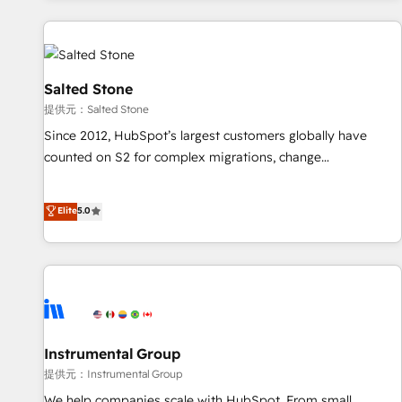
reviving a stale portal? We are built for the work.
built apps, tailored to your business. Together, we unlock
results, fast. ⚙️CRM & RevOps: Align all Hubs to your buyer
journey for clean data, scalability, & reporting. 🎯Demand
Gen & ABM: Drive pipeline with inbound, ABM, AEO, SEO, &
Salted Stone
paid media. 👩‍💻Web Design: Build high-performing
提供元：Salted Stone
websites with UX, messaging, & conversion strategy that
Since 2012, HubSpot’s largest customers globally have
drive results. 🤖AI Strategy: Activate Breeze Agents,
counted on S2 for complex migrations, change
configure HubSpot AI, & maximize AEO with tailored AI
management, systems integration, and creative solutions
services. 🧩Integrations: Extend HubSpot with custom
that deliver measurable impact and transform brand
Elite
5.0
integrations, hosting, & maintenance.
experiences As one of the few full-service creative agencies
in the HubSpot ecosystem, we blend strategy, technology,
& award-winning design to build scalable, globally
regionalized HubSpot websites, integrated marketing
campaigns, & RevOps frameworks that fuel long-term
success We connect the entire customer lifecycle through
seamless integrations, ensure long-term adoption with
Instrumental Group
change-management programs, and align marketing, sales,
提供元：Instrumental Group
and service to drive sustainable growth With 6 key
We help companies scale with HubSpot. From small