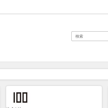
現在の場所
ページ
ページ
ページ
ページ
ページ
ページ
ページ
ページ
ページ
ページ
ページ