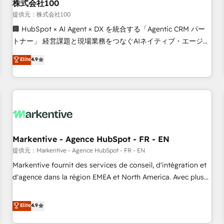
株式会社100
提供元：株式会社100
🏢 HubSpot × AI Agent × DX を統合する「Agentic CRM パー
トナー」 経営課題と現場業務をつなぐAIネイティブ・エージェ
ンシーとして、HubSpot Eliteの実装力で顧客フロント業務を
Elite
4.9
再設計します。 💡 100inc は何をする会社か？ HubSpotを共
通基盤に、AIエージェントを組み込んだ顧客フロント業務（マ
ーケティング・営業・CS）を組織全体で設計・実装する日本の
AIネイティブ・エージェンシーです。事業部・グループ会社・
部門が分立する組織で、データと業務プロセスのサイロ化を、
CRMを軸とした全社共通基盤に再構築します。意思決定者・
PMO・現場担当者に並走します。 1️⃣ HubSpot導入・活用支援
Markentive - Agence HubSpot - FR - EN
顧客データの一元化から、GTMの見える化・自動化まで。全
提供元：Markentive - Agence HubSpot - FR - EN
Hub統合運用、データ品質設計、グループ横断のCRM統合に対
Markentive fournit des services de conseil, d'intégration et
応します。 2️⃣ AIエージェント組織構築 営業・マーケティング
d'agence dans la région EMEA et North America. Avec plus
業務の一部をAIが自律実行する組織への移行を設計・実装。
de 115 experts en marketing automation, Growth, Revops,
Breeze・Claude等をHubSpotと連携させ、役割定義・運用ル
CRM et webdesign. Markentive is both a consulting firm, a
Elite
4.9
ール・成果指標まで含めて設計します。 3️⃣ 全社DX × AI推進の
digital agency and an integrator. With over 115 experts in
PMO伴走支援 複数部門をまたぐDX×AI変革を、構想から実装・