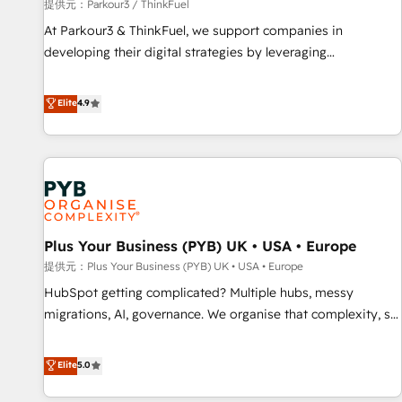
manufacturing, SaaS and business services. We prepare a
提供元：Parkour3 / ThinkFuel
customized business case that demonstrates the value and
At Parkour3 & ThinkFuel, we support companies in
impact of your digital transformation, including a detailed
developing their digital strategies by leveraging
financial rationale with a focus on ROI and TCO. As a trusted
technologies and automating their marketing and sales
extension of your team, we believe in the power of
processes to generate growth. Our offer spans from
Elite
4.9
partnership. Together, we embark on a transformational
Strategy to Operations. We specialize in CRM onboarding
journey that sets your business up for long-term success.
and implementation, web design, sales & marketing
Unlock your business. If not now, when?
automation, and digital marketing. With extensive
experience working with tech companies and
manufacturers since 2002, we are committed to
empowering our clients and developing their autonomy. Get
Plus Your Business (PYB) UK • USA • Europe
to grips with HubSpot through guided implementation and
seamless integration of the CRM platform into your digital
提供元：Plus Your Business (PYB) UK • USA • Europe
ecosystem. Would you like support in deploying your
HubSpot getting complicated? Multiple hubs, messy
inbound marketing strategy? We'll provide support tailored
migrations, AI, governance. We organise that complexity, so
to your needs and sales objectives. With 125+ certifications,
your team can put HubSpot to work... Welcome to our
we are part of the most certified Canadian agencies, and we
Profile! We help with: • CRM implementation, reports,
Elite
5.0
both hold Onboarding Accreditations. Based in Canada
workflows, and team training • CRM migration from
(coast to coast), our services are offered in both English &
Salesforce, Pipedrive, Dynamics and others • Technical