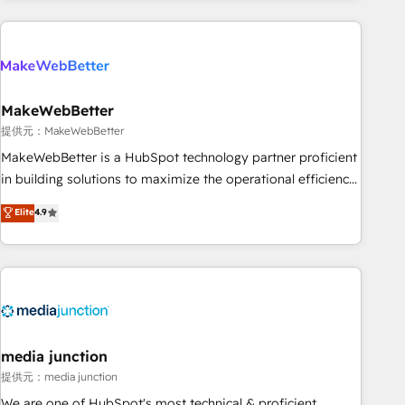
programmes and accelerate ROI across every HubSpot
Hub. 🧭 From multi-region migrations to AI-powered
automation, we turn complexity into clarity, human at global
scale. 🏆 HubSpot’s CEO called us “the partner of the
future.” Others agree it is proof of trust built through
MakeWebBetter
measurable impact.
提供元：MakeWebBetter
MakeWebBetter is a HubSpot technology partner proficient
in building solutions to maximize the operational efficiency
of HubSpot. The fastest-growing tech-enabler & facilitator,
Elite
4.9
MakeWebBetter, hands you the blend of HubSpot expertise
& eminent solutions & integrations. Trust us to streamline
your HubSpot experience. 🚀HubSpot Elite Partners with
10+ years of HubSpot experience 🤝HubSpot Premier
Integration partner 🤝Google Premier Partner 2023 🌟5
HubSpot Accreditations 🌟Won HubSpot Theme Challenge
2021 🌟INBOUND’19 HubSpot Rising Star Why us?
media junction
Harnessing the full potential of the powerful HubSpot CRM.
提供元：media junction
✔️A team of HubSpot experts backed by over 10+ years of
We are one of HubSpot's most technical & proficient