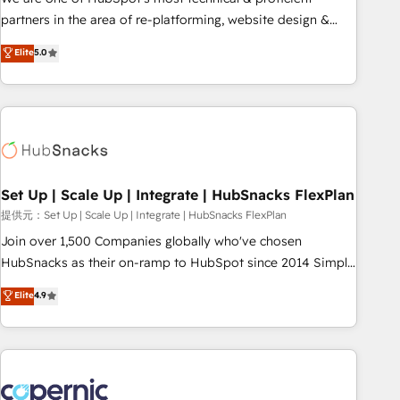
HubSpot experience ✔️Flexible pricing models — Hourly-fee
partners in the area of re-platforming, website design &
(assigned one Dedicated HubSpot Admin); Monthly-fee
development. We specialize in multi-hub implementations
Elite
5.0
(HubSpot Admin + Project Manager); and Fixed Project Cost
for mid-market & enterprise companies. We are woman-
(as per requirement). ✔️Helped over 25,000+ customers so
owned, powered by coffee, and we ❤️ dogs. We produce
far with our HubSpot solutions. ✔️Bespoke apps & on-
award-winning work for our clients. 🏆2023 Technical
demand bundle services. Connect with us today!
Expertise Impact Award 🏆2022 Technical Expertise Impact
Award 🏆2022 Platform Migration Excellence Impact Award
🏆2020 Elite Solutions Partner 🏆2019 Integrations HubSpot
Impact Award 🏆2019 Marketing Enablement HubSpot
Set Up | Scale Up | Integrate | HubSnacks FlexPlan
Impact Award 🏆2018 Website Design HubSpot Impact
提供元：Set Up | Scale Up | Integrate | HubSnacks FlexPlan
Award 🏆2017 Website Design HubSpot Impact Award 🏆
Join over 1,500 Companies globally who've chosen
2016 Growth-Driven Design Agency of the Year 🏆2016
HubSnacks as their on-ramp to HubSpot since 2014 Simple
Sales Enablement HubSpot Impact Award 🏆2015 Growth-
pay-as-you-go plans that accelerate value... 1️⃣ Set Up |
Elite
4.9
Driven Design Agency of the Year 🏆2015 Became the 5th
Onboarding New or Check-fixing existing HubSpot portals
Agency to reach Diamond 🏆2014 HubSpot COS
2️⃣ Scale Up | 100% HubSpot Task Execution... Global 24/7 ...
Performance Award 🏆2014 HubSpot COS Design Award 🏆
All Experts 3️⃣ Integrate | your entire Tech Stack with Custom
2013 HubSpot Marketplace Provider of the Year 🏆2011
Integrations Slash months from your API Integration
Became a HubSpot Partner 📆Founded in 1997
project... ⬅️ Click "Contact Business" ⬅️ to access 150+