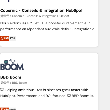
Kickstart Integration templates that put HubSpot in the
center of your tech stack, syncing... 🛍️ Shopify or
Copernic - Conseils & intégration HubSpot
WooCommerce 💲 Stripe or Paypal 💰 Sage or Netsuite 🤖
提供元：Copernic - Conseils & intégration HubSpot
Google or Microsoft ✍️ DocuSign or PandaDoc 🌐 Avalara or
Nous aidons les PME et ETI à booster durablement leur
Quaderno HubSnacks holds the rare Advanced "Custom
performance en répondant aux vrais défis : • Intégration de
Integrations" Accreditation, securely sync data across... 🔄
HubSpot avec d’autres outils (ERP, téléphonie, etc.) •
Elite
4.9
any apps, in any direction. Stuck on your old CRM..? Migrate
Alignement des équipes grâce à un outil et des données
| seamlessly off your old CRM onto a clean new HubSpot
partagées • Amélioration de la collecte et de l’analyse des
portal with Advanced Website and CRM Migrations using
données pour des décisions éclairées • Optimisation de
our in-house "HubScrub" Tool.
l’efficacité et de la productivité des équipes Notre équipe
de 30 consultants certifiés HubSpot aborde chaque projet
avec un engagement total, alignant processus métiers et
technologie, et guidant vos équipes à travers le
BBD Boom
changement, tout en centrant vos objectifs d’entreprise.
提供元：BBD Boom
Grâce à une méthodologie éprouvée auprès de plus de 400
💥 Helping ambitious B2B businesses grow faster with
clients, nous comprenons rapidement vos enjeux et
HubSpot. Performance and ROI focused. 💥 BBD Boom is
intégrons parfaitement HubSpot dans votre organisation.
the HubSpot partner that can help you to HubSpot Better.
Pour toute question technique ou besoin de structuration
We work with your teams to solve all your HubSpot
Elite
5.0