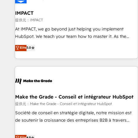
AI voice and chat agents, predictive automation, and smart
workflows • Salesforce + HubSpot integration • RevOps and
IMPACT
AI-driven sales enablement • Website design and CMS
提供元：IMPACT
development • ERP integration: SAP, NetSuite, Microsoft
At IMPACT, we go beyond just helping you implement
Dynamics, … • Data cleansing and CRM migration from any
HubSpot. We teach your team how to master it. As the
platform • Client/member portals built on HubSpot •
creators of the Endless Customers System™ (the next
Elite
5.0
Custom and complex integrations: SAM.gov, GovWin,
evolution of They Ask, You Answer), we’re the only HubSpot
QuickBooks, PandaDoc, ClickUp, Shopify, Mapsly,
partner built entirely around coaching and training. That
WooCommerce, BuilderTrend, and more Experience the
means we don’t do the work for you; we help you build the
difference — reach out to see how AI + HubSpot can
skills, processes, and internal team you need to attract the
transform your business.
right buyers, close deals faster, and grow without outside
dependencies. You’ll learn how to: • Set up, audit, and
organize your HubSpot portal • Get your sales team fully
Make the Grade - Conseil et intégrateur HubSpot
using HubSpot • Track pipeline and revenue across the
提供元：Make the Grade - Conseil et intégrateur HubSpot
entire buyer journey • Build an in-house marketing team
Société de conseil en stratégie digitale, notre mission est
that drives growth • Create content and videos that attract
de soutenir la croissance des entreprises B2B à travers
buyers • Use AI to scale smarter Our coaching-led approach
l’acquisition de nouveaux clients, l'intégration CRM et le
works best for companies that are done with outsourcing
développement des revenus auprès de vos comptes
Elite
4.9