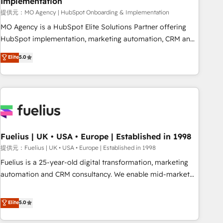
Implementation
accelerating your growth and positioning yourself as an
undisputed leader. 🔹 BOOST: Optimize your digital
提供元：MO Agency | HubSpot Onboarding & Implementation
transformation process A methodology designed to
MO Agency is a HubSpot Elite Solutions Partner offering
implement HubSpot effectively and optimize your digital
HubSpot implementation, marketing automation, CRM and
processes. 🔹 Trusted by Industry Leaders With an average
RevOps consulting, B2B SEO, paid media, content
Elite
5.0
rating of 4.9/5 and a proven track record of business
marketing, AEO and GEO (AI search optimisation), and
transformation, our growth-first approach has helped
HubSpot Content Hub and WordPress development. We
brands dominate their markets.
work with enterprise and growth-led companies across
technology, professional services, financial services and
industrial sectors. Offices in Johannesburg, Cape Town,
Dubai & London. 500+ HubSpot CRM implementations
delivered. AI visibility coverage across ChatGPT, Claude,
Fuelius | UK • USA • Europe | Established in 1998
Perplexity, Gemini and Google AI Overviews. HubSpot
提供元：Fuelius | UK • USA • Europe | Established in 1998
Impact Award - Customer First HubSpot Impact Award -
Fuelius is a 25-year-old digital transformation, marketing
Integrations Innovation HubSpot Impact Award - Platform
automation and CRM consultancy. We enable mid-market
Migration Excellence HubSpot Impact Award - Platform
and enterprise clients to maximise their return from digital
Excellence 40+ full-time HubSpot professionals. 100s of
and fuel their growth. We modernise platforms, streamline
Elite
5.0
certifications and accreditations with HubSpot.
operations that are causing inefficiencies, improve
customer experiences, integrate systems, and supercharge