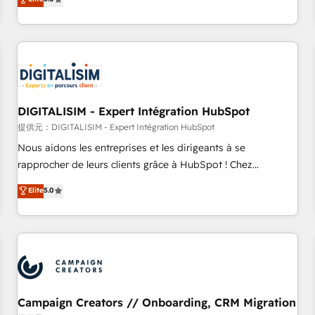
From onboarding to enterprise-grade campaigns, our in-
house team builds scalable strategies that drive long-term
revenue. ⚙️ HubSpot Integration & Optimization • Seamless
CRM, CMS, and automation setup • Complex platform
migrations and data cleanups • Custom APIs and third-party
integrations 📈 End-to-End Revenue Acceleration • Lifecycle
marketing and pipeline growth programs • Sales
DIGITALISIM - Expert Intégration HubSpot
enablement tools and CRM optimization • Retention
提供元：DIGITALISIM - Expert Intégration HubSpot
strategies with customer journey mapping 🏅 Elite-Level
Nous aidons les entreprises et les dirigeants à se
HubSpot Execution • 750+ onboardings and 2,000+
rapprocher de leurs clients grâce à HubSpot ! Chez
implementations • Deep expertise across marketing, sales,
DIGITALISIM, nous avons l'intime conviction que la réussite
Elite
5.0
and service hubs • Built-in flexibility for startups to global
des entreprises passe par l’innovation web, le marketing
brands
digital, et la relation client ! C'est pourquoi, nos experts sont
à la fois capables de gérer votre projet de création de site
internet, votre référencement, votre stratégie digitale et le
pilotage et l'intégration d'HubSpot ! Les grandes phases
d'un projet HubSpot avec DIGITALISIM : 🧽 Nettoyage,
migration et intégration des bases de données. 🚀
Campaign Creators // Onboarding, CRM Migration