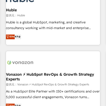
campaigns, content and design We connect people, data
and technology to improve customer experiences. With our
Huble
bright people, exciting ideas and can-do mentality, we
提供元：Huble
ensure revenue growth on a daily basis. So tell us your
Huble is a global HubSpot, marketing, and creative
challenge; our passionate and growth driven team of 100+
consultancy working with mid-market and enterprise
experts is ready for you! Driving digital growth |
businesses. We go beyond implementation, shaping the
Elite
4.9
www.brightdigital.com
strategy, processes, and teams that turn HubSpot into a
genuine growth engine. Named HubSpot's Global Partner of
the Year in 2024, consistently ranked among their top 5
partners worldwide, and with over 15 years in the
ecosystem, Huble has built a track record that speaks for
itself. One company, one operating model, delivering across
offices and consulting teams in the UK, USA, Canada,
Vonazon ⚡ HubSpot RevOps & Growth Strategy
Experts
Germany, France, Belgium, Singapore, and South Africa.
Certified compliant with ISO/IEC 27001:2022 and ISO
提供元：Vonazon ⚡ HubSpot RevOps & Growth Strategy Experts
9001:2015 across all seven international offices and 175+
As a HubSpot Elite Partner with 150+ certifications and over
employees.
5,000 successful client engagements, Vonazon turns
marketing complexity into measurable, scalable growth.
Elite
5.0