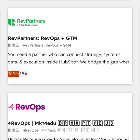
marketing automation, growth, revops, CRM and webdesign
定着までPMOとして主導。「設定の代行ではなく、設計の責
(We focus on EMEA - USA customers).
任」を引き受け、部門横断の統合・浸透・変革管理を実行しま
す。 ▸ CMS戦略設計・構築：リード獲得・CVR・SEOを前提に
した情報設計・導線設計・テンプレート設計をContent Hubで
一体提供。 ▸ 既存CRM・MAからの移行支援：Salesforce・
RevPartners: RevOps + GTM
Marketo・Pardot等からの移行、カスタム設計、履歴データ移
提供元：RevPartners: RevOps + GTM
行と活用設計まで。 ▸ AEO対応：ChatGPT・Perplexity等のAI
You need a partner who can connect strategy, systems,
検索からの流入・引用を前提にコンテンツとサイト構造を最適
data, & execution inside HubSpot. We bridge the gap where
化。 🏆 なぜ100incを選ぶのか？ ✓ HubSpot Eliteパートナー
most agencies fall short by combining GTM strategy with
認定 ✓ HubSpotアワード受賞・HUGリーダー ✓
Elite
5.0
technical execution to solve the right problem with the right
ISO27001:2022 / ISO9001:2015 取得 ✓ 400社以上の導入実績
solution. As the only firm in the world to hold Elite Partner
✓ HubSpot大百科 出版 CRM・AI活用に関するご相談、現状整
Accreditations with both HubSpot and Clay, our clients gain
理の壁打ちなど、構想段階からお気軽にお問い合わせくださ
a unique advantage in CRM architecture, pipeline
い。
generation, data intelligence, and go-to-market execution.
Why B2B Businesses Choose RP: - Secure: Soc2 compliant
🛡️ - Pricing: Implementations starting at $1,5k 💵 - Speed:
4RevOps | Mkt4edu 🇧🇷 🇲🇽 🇵🇹 🇦🇪 🇺🇸
Launch in 14 days ⚡ - Global: 75+ RPers across five
提供元：4RevOps | Mkt4edu 🇧🇷 🇲🇽 🇵🇹 🇦🇪 🇺🇸
continents 🌐 - Scale: Largest organically grown & fastest
Unlock Revenue Growth: Specializing in RevOps - Inbound