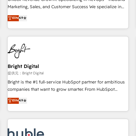
tiering Elite HubSpot Partner 🪴 - Sales Hub: More
Marketing, Sales, and Customer Success We specialize in
implementations than any other Partner 💻 - Migrations: We
driving revenue growth for companies across industries
Elite
4.9
convert Salesforce addicts to HubSpot evangelists 🧡 Don't
through tailored marketing, sales, and customer success
hire a marketing agency for an Ops problem. Don't hire a
strategies, utilizing RevOps methodologies. As Latin
technical agency for a growth problem. Hire a partner built
America's largest HubSpot partner and a global leader in
to solve both.
education market, we offer unparalleled insights. Operating
in five countries—Brazil, UAE (Abu Dhabi/Dubai/Sharjah),
Mexico, USA, and Portugal—we've executed over a hundred
successful operations. Our approach, rooted in RevOps
Bright Digital
principles, integrates analysis, training, planning, and
提供元：Bright Digital
qualification. Leveraging technology, data analytics, CRM
Bright is the #1 full-service HubSpot partner for ambitious
optimization, and inbound marketing tactics, we focus on
companies that want to grow smarter. From HubSpot
understanding, nurturing, and converting leads. Partner with
onboarding, to training, from developing a new website to
Elite
4.9
us to unlock your business's full potential and achieve
lead generation and digital marketing; we do it all (and with
sustained growth in today's competitive market.
great results)! In short, our services include: - HubSpot
consultancy: onboarding, training, data migration - HubSpot
development: websites, custom modules, integrations -
Marketing & sales solutions: digital marketing, advertising,