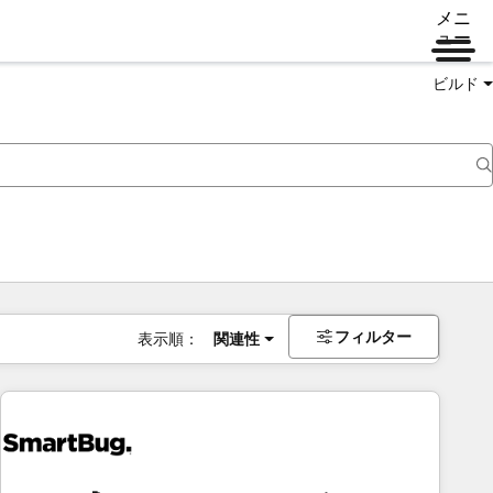
メニ
ュー
ビルド
フィルター
表示順：
関連性