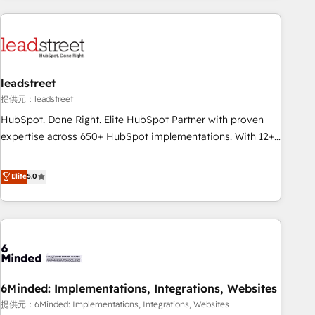
revenue operations Key services: • CRM Implementation •
Systems Integration • Digital Transformation / Web
Development • RevOps & Sales Consulting • Marketing
Automation What makes us different? 🚀 Top 0.5% of global
leadstreet
HubSpot agencies ⚙️ The strongest technical ability and
integration capabilities 💼 Consultative, long-term partners
提供元：leadstreet
who will embed ourselves into your business, processes
HubSpot. Done Right. Elite HubSpot Partner with proven
and systems 🏢 We specialise in working with mid-market
expertise across 650+ HubSpot implementations. With 12+
and enterprise organisations, global organisations and
years of HubSpot experience, we help you use the HubSpot
those with complex use cases 🏆 CRM Implementation,
platform to its fullest capacity, improve your current
Elite
5.0
Platform Enablement, Custom Integration and Onboarding
HubSpot website, or build your new one.
Accredited 🔐 ISO27001 & ISO9001 Certified
6Minded: Implementations, Integrations, Websites
提供元：6Minded: Implementations, Integrations, Websites