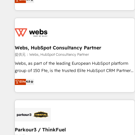
and ready to build something that lasts. So if you're ready
existants. En France et à l'international, nous travaillons
to become the most trusted voice in your market, let’s talk.
avec des ETI ambitieuses, des grands groupes voulant aller
au-delà d’une simple transformation digitale et des startups
florissantes. Nos 3 grandes expertises sont : ➤ L’intégration
de CRM et de méthodologie RevOps pour aligner les
équipes marketing, commerciales et support client (data
Webs, HubSpot Consultancy Partner
migration, synchronisation API, audit et maintenance) ➤ La
création de sites internet de conversion qui transforment
提供元：Webs, HubSpot Consultancy Partner
les visiteurs en opportunités d'affaires ➤ La mise en place
Webs, as part of the leading European HubSpot platform
de stratégies d'acquisition marketing (SEO, SEA, inbound,
group of 150 Fte, is the trusted Elite HubSpot CRM Partner
automatisation marketing, ABM, IA, emailing) Informations
offering you a roadmap on maximizing EBITDA and
Elite
4.8
clés : - 10 ans d'expérience - 100+ intégrations CRM
achieving Commercial Excellence. With our targeted
HubSpot réussies - 40 experts conseil - 150 certifications
processes, we strengthen your digital transformation and
HubSpot cumulées
minimize costs. As HubSpot's Advanced Accredited CRM
Implementation partner, we provide expertise to drive your
business forward. Since 2015 we are fully dedicated to
HubSpot and with an experienced team (50+), we work
with reputable companies in B2B sectors such as
Parkour3 / ThinkFuel