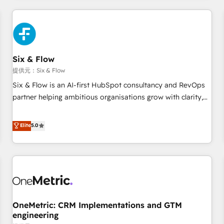
website in HubSpot or create an inbound marketing
strategy for you and execute it on HubSpot. We are on the
G-Cloud 14 CCS (Crown Commercial Service) framework,
meaning we've been accredited by HubSpot and vetted by
the CCS, which means we can support public sector
Six & Flow
companies as well the other ones listed in our profile. Our
提供元：Six & Flow
services: - HubSpot implementation - HubSpot CMS
Six & Flow is an AI-first HubSpot consultancy and RevOps
website build We can do lots of things. But everything we
partner helping ambitious organisations grow with clarity,
do is there for you to: - Grow revenue, and run your
confidence, and intelligence. Operating across the UK,
business more efficiently - Build stronger relationships with
Netherlands, Ireland, and Canada, we’ve delivered
Elite
5.0
customers - Make better decisions with data - Find a new
thousands of successful HubSpot projects for mid-market
voice and reach more people - Get the most out of your
and enterprise clients worldwide, with over 10 years
HubSpot investment
experience. We combine HubSpot, data, and AI to design
connected go-to-market systems that align people,
process, and technology for predictable, scalable revenue
growth. Our expertise spans RevOps, CRM and data
OneMetric: CRM Implementations and GTM
architecture, AI enablement, and strategic marketing,
engineering
delivered through our proprietary FLAIR framework for