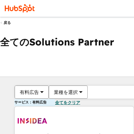
戻る
全てのSolutions Partner
有料広告
業種を選択
サービス：有料広告
全てをクリア