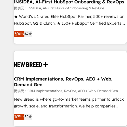
INSIDEA, AI-First HubSpot Onboarding & RevOps
提供元：INSIDEA, AI-First HubSpot Onboarding & RevOps
★ World's #1 rated Elite HubSpot Partner, 500+ reviews on
HubSpot, G2 & Clutch. ★ 150+ HubSpot Certified Experts &
Trainers across the team ★ 1,500+ implementations across
Elite
5.0
five continents ★ AI-First, RevOps-led, Onboarding
obsessed ★ Company of the Year 2024/25 INSIDEA helps
growing companies turn HubSpot into a revenue engine.
We onboard your team, migrate your data, and build AI-
powered workflows that drive adoption from week one, in
your time zone. What we do ➤ Onboarding: Live in weeks,
with workflows built around your business, not a template.
CRM Implementations, RevOps, AEO + Web,
Demand Gen
➤ Migration: Move from any legacy CRM. Zero downtime,
full data integrity. ➤ Implementation: Configure HubSpot to
提供元：CRM Implementations, RevOps, AEO + Web, Demand Gen
run your revenue process. Sales, marketing, and service
New Breed is where go-to-market teams partner to unlock
wired together. ➤ AI and Integrations: Layer Breeze AI,
growth, scale, and transformation. We help companies
custom agents, and APIs to remove manual work. ➤
activate HubSpot’s AI-powered customer platform and
Elite
5.0
Ongoing Management: Monthly tune-ups, feature rollouts,
operationalize HubSpot’s Loop Marketing framework
adoption coaching. Buying HubSpot, switching to it, or
through expert-led services, smart agents, and purpose-