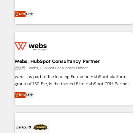
and ready to build something that lasts. So if you're ready
l’acquisition de nouveaux clients, l'intégration CRM et le
to become the most trusted voice in your market, let’s talk.
développement des revenus auprès de vos comptes
Elite
4.9
existants. En France et à l'international, nous travaillons
avec des ETI ambitieuses, des grands groupes voulant aller
au-delà d’une simple transformation digitale et des startups
florissantes. Nos 3 grandes expertises sont : ➤ L’intégration
de CRM et de méthodologie RevOps pour aligner les
équipes marketing, commerciales et support client (data
Webs, HubSpot Consultancy Partner
migration, synchronisation API, audit et maintenance) ➤ La
création de sites internet de conversion qui transforment
提供元：Webs, HubSpot Consultancy Partner
les visiteurs en opportunités d'affaires ➤ La mise en place
Webs, as part of the leading European HubSpot platform
de stratégies d'acquisition marketing (SEO, SEA, inbound,
group of 150 Fte, is the trusted Elite HubSpot CRM Partner
automatisation marketing, ABM, IA, emailing) Informations
offering you a roadmap on maximizing EBITDA and
Elite
4.8
clés : - 10 ans d'expérience - 100+ intégrations CRM
achieving Commercial Excellence. With our targeted
HubSpot réussies - 40 experts conseil - 150 certifications
processes, we strengthen your digital transformation and
HubSpot cumulées
minimize costs. As HubSpot's Advanced Accredited CRM
Implementation partner, we provide expertise to drive your
business forward. Since 2015 we are fully dedicated to