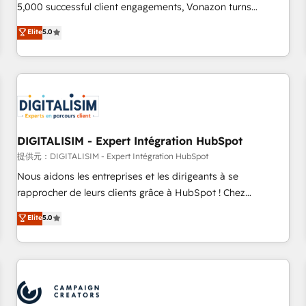
5,000 successful client engagements, Vonazon turns
marketing complexity into measurable, scalable growth.
Elite
5.0
From onboarding to enterprise-grade campaigns, our in-
house team builds scalable strategies that drive long-term
revenue. ⚙️ HubSpot Integration & Optimization • Seamless
CRM, CMS, and automation setup • Complex platform
migrations and data cleanups • Custom APIs and third-party
integrations 📈 End-to-End Revenue Acceleration • Lifecycle
marketing and pipeline growth programs • Sales
DIGITALISIM - Expert Intégration HubSpot
enablement tools and CRM optimization • Retention
提供元：DIGITALISIM - Expert Intégration HubSpot
strategies with customer journey mapping 🏅 Elite-Level
Nous aidons les entreprises et les dirigeants à se
HubSpot Execution • 750+ onboardings and 2,000+
rapprocher de leurs clients grâce à HubSpot ! Chez
implementations • Deep expertise across marketing, sales,
DIGITALISIM, nous avons l'intime conviction que la réussite
Elite
5.0
and service hubs • Built-in flexibility for startups to global
des entreprises passe par l’innovation web, le marketing
brands
digital, et la relation client ! C'est pourquoi, nos experts sont
à la fois capables de gérer votre projet de création de site
internet, votre référencement, votre stratégie digitale et le
pilotage et l'intégration d'HubSpot ! Les grandes phases