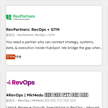
marketing automation, growth, revops, CRM and webdesign
定着までPMOとして主導。「設定の代行ではなく、設計の責
(We focus on EMEA - USA customers).
任」を引き受け、部門横断の統合・浸透・変革管理を実行しま
す。 ▸ CMS戦略設計・構築：リード獲得・CVR・SEOを前提に
した情報設計・導線設計・テンプレート設計をContent Hubで
一体提供。 ▸ 既存CRM・MAからの移行支援：Salesforce・
RevPartners: RevOps + GTM
Marketo・Pardot等からの移行、カスタム設計、履歴データ移
提供元：RevPartners: RevOps + GTM
行と活用設計まで。 ▸ AEO対応：ChatGPT・Perplexity等のAI
You need a partner who can connect strategy, systems,
検索からの流入・引用を前提にコンテンツとサイト構造を最適
data, & execution inside HubSpot. We bridge the gap where
化。 🏆 なぜ100incを選ぶのか？ ✓ HubSpot Eliteパートナー
most agencies fall short by combining GTM strategy with
認定 ✓ HubSpotアワード受賞・HUGリーダー ✓
Elite
5.0
technical execution to solve the right problem with the right
ISO27001:2022 / ISO9001:2015 取得 ✓ 400社以上の導入実績
solution. As the only firm in the world to hold Elite Partner
✓ HubSpot大百科 出版 CRM・AI活用に関するご相談、現状整
Accreditations with both HubSpot and Clay, our clients gain
理の壁打ちなど、構想段階からお気軽にお問い合わせくださ
a unique advantage in CRM architecture, pipeline
い。
generation, data intelligence, and go-to-market execution.
Why B2B Businesses Choose RP: - Secure: Soc2 compliant
🛡️ - Pricing: Implementations starting at $1,5k 💵 - Speed:
4RevOps | Mkt4edu 🇧🇷 🇲🇽 🇵🇹 🇦🇪 🇺🇸
Launch in 14 days ⚡ - Global: 75+ RPers across five
提供元：4RevOps | Mkt4edu 🇧🇷 🇲🇽 🇵🇹 🇦🇪 🇺🇸
continents 🌐 - Scale: Largest organically grown & fastest
Unlock Revenue Growth: Specializing in RevOps - Inbound