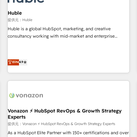
campaigns, content and design We connect people, data
and technology to improve customer experiences. With our
Huble
bright people, exciting ideas and can-do mentality, we
提供元：Huble
ensure revenue growth on a daily basis. So tell us your
Huble is a global HubSpot, marketing, and creative
challenge; our passionate and growth driven team of 100+
consultancy working with mid-market and enterprise
experts is ready for you! Driving digital growth |
businesses. We go beyond implementation, shaping the
www.brightdigital.com
strategy, processes, and teams that turn HubSpot into a
genuine growth engine. Named HubSpot's Global Partner of
Elite
4.9
the Year in 2024, consistently ranked among their top 5
partners worldwide, and with over 15 years in the
ecosystem, Huble has built a track record that speaks for
itself. One company, one operating model, delivering across
offices and consulting teams in the UK, USA, Canada,
Germany, France, Belgium, Singapore, and South Africa.
Certified compliant with ISO/IEC 27001:2022 and ISO
Vonazon ⚡ HubSpot RevOps & Growth Strategy
Experts
9001:2015 across all seven international offices and 175+
employees.
提供元：Vonazon ⚡ HubSpot RevOps & Growth Strategy Experts
As a HubSpot Elite Partner with 150+ certifications and over