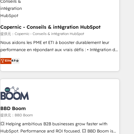
Kickstart Integration templates that put HubSpot in the
center of your tech stack, syncing... 🛍️ Shopify or
WooCommerce 💲 Stripe or Paypal 💰 Sage or Netsuite 🤖
Google or Microsoft ✍️ DocuSign or PandaDoc 🌐 Avalara or
Copernic - Conseils & intégration HubSpot
Quaderno HubSnacks holds the rare Advanced "Custom
提供元：Copernic - Conseils & intégration HubSpot
Integrations" Accreditation, securely sync data across... 🔄
Nous aidons les PME et ETI à booster durablement leur
any apps, in any direction. Stuck on your old CRM..? Migrate
performance en répondant aux vrais défis : • Intégration de
| seamlessly off your old CRM onto a clean new HubSpot
HubSpot avec d’autres outils (ERP, téléphonie, etc.) •
Elite
4.9
portal with Advanced Website and CRM Migrations using
Alignement des équipes grâce à un outil et des données
our in-house "HubScrub" Tool.
partagées • Amélioration de la collecte et de l’analyse des
données pour des décisions éclairées • Optimisation de
l’efficacité et de la productivité des équipes Notre équipe
de 30 consultants certifiés HubSpot aborde chaque projet
avec un engagement total, alignant processus métiers et
technologie, et guidant vos équipes à travers le
BBD Boom
changement, tout en centrant vos objectifs d’entreprise.
提供元：BBD Boom
Grâce à une méthodologie éprouvée auprès de plus de 400
💥 Helping ambitious B2B businesses grow faster with
clients, nous comprenons rapidement vos enjeux et
HubSpot. Performance and ROI focused. 💥 BBD Boom is