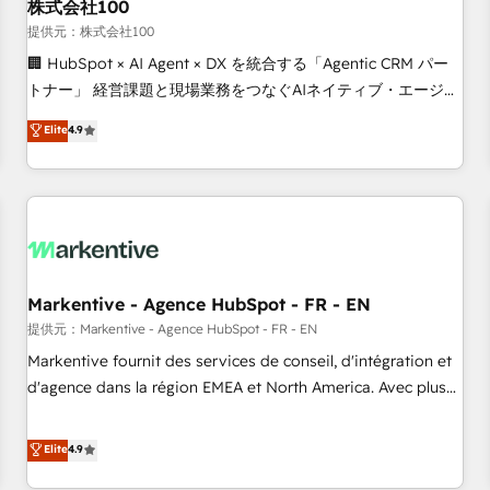
株式会社100
提供元：株式会社100
🏢 HubSpot × AI Agent × DX を統合する「Agentic CRM パー
トナー」 経営課題と現場業務をつなぐAIネイティブ・エージェ
ンシーとして、HubSpot Eliteの実装力で顧客フロント業務を
Elite
4.9
再設計します。 💡 100inc は何をする会社か？ HubSpotを共
通基盤に、AIエージェントを組み込んだ顧客フロント業務（マ
ーケティング・営業・CS）を組織全体で設計・実装する日本の
AIネイティブ・エージェンシーです。事業部・グループ会社・
部門が分立する組織で、データと業務プロセスのサイロ化を、
CRMを軸とした全社共通基盤に再構築します。意思決定者・
PMO・現場担当者に並走します。 1️⃣ HubSpot導入・活用支援
Markentive - Agence HubSpot - FR - EN
顧客データの一元化から、GTMの見える化・自動化まで。全
提供元：Markentive - Agence HubSpot - FR - EN
Hub統合運用、データ品質設計、グループ横断のCRM統合に対
Markentive fournit des services de conseil, d'intégration et
応します。 2️⃣ AIエージェント組織構築 営業・マーケティング
d'agence dans la région EMEA et North America. Avec plus
業務の一部をAIが自律実行する組織への移行を設計・実装。
de 115 experts en marketing automation, Growth, Revops,
Breeze・Claude等をHubSpotと連携させ、役割定義・運用ル
CRM et webdesign. Markentive is both a consulting firm, a
Elite
4.9
ール・成果指標まで含めて設計します。 3️⃣ 全社DX × AI推進の
digital agency and an integrator. With over 115 experts in
PMO伴走支援 複数部門をまたぐDX×AI変革を、構想から実装・