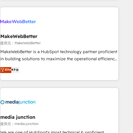
programmes and accelerate ROI across every HubSpot
Hub. 🧭 From multi-region migrations to AI-powered
automation, we turn complexity into clarity, human at global
scale. 🏆 HubSpot’s CEO called us “the partner of the
future.” Others agree it is proof of trust built through
MakeWebBetter
measurable impact.
提供元：MakeWebBetter
MakeWebBetter is a HubSpot technology partner proficient
in building solutions to maximize the operational efficiency
of HubSpot. The fastest-growing tech-enabler & facilitator,
Elite
4.9
MakeWebBetter, hands you the blend of HubSpot expertise
& eminent solutions & integrations. Trust us to streamline
your HubSpot experience. 🚀HubSpot Elite Partners with
10+ years of HubSpot experience 🤝HubSpot Premier
Integration partner 🤝Google Premier Partner 2023 🌟5
HubSpot Accreditations 🌟Won HubSpot Theme Challenge
2021 🌟INBOUND’19 HubSpot Rising Star Why us?
media junction
Harnessing the full potential of the powerful HubSpot CRM.
提供元：media junction
✔️A team of HubSpot experts backed by over 10+ years of
We are one of HubSpot's most technical & proficient