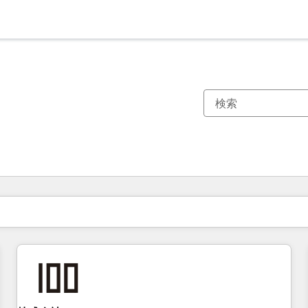
現在の場所
ページ
ページ
ページ
ページ
ページ
ページ
ページ
ページ
ページ
ページ
ページ