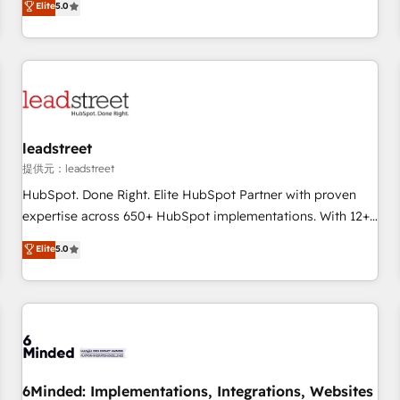
Elite
5.0
Let’s make HubSpot your most powerful growth engine.
operations that are causing inefficiencies, improve
Built to convert, scale, and drive results.
customer experiences, integrate systems, and supercharge
revenue operations Key services: • CRM Implementation •
Systems Integration • Digital Transformation / Web
Development • RevOps & Sales Consulting • Marketing
Automation What makes us different? 🚀 Top 0.5% of global
leadstreet
HubSpot agencies ⚙️ The strongest technical ability and
integration capabilities 💼 Consultative, long-term partners
提供元：leadstreet
who will embed ourselves into your business, processes
HubSpot. Done Right. Elite HubSpot Partner with proven
and systems 🏢 We specialise in working with mid-market
expertise across 650+ HubSpot implementations. With 12+
and enterprise organisations, global organisations and
years of HubSpot experience, we help you use the HubSpot
Elite
5.0
those with complex use cases 🏆 CRM Implementation,
platform to its fullest capacity, improve your current
Platform Enablement, Custom Integration and Onboarding
HubSpot website, or build your new one.
Accredited 🔐 ISO27001 & ISO9001 Certified
6Minded: Implementations, Integrations, Websites