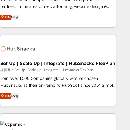
HubSpot experience ✔️Flexible pricing models — Hourly-fee
partners in the area of re-platforming, website design &
(assigned one Dedicated HubSpot Admin); Monthly-fee
development. We specialize in multi-hub implementations
Elite
5.0
(HubSpot Admin + Project Manager); and Fixed Project Cost
for mid-market & enterprise companies. We are woman-
(as per requirement). ✔️Helped over 25,000+ customers so
owned, powered by coffee, and we ❤️ dogs. We produce
far with our HubSpot solutions. ✔️Bespoke apps & on-
award-winning work for our clients. 🏆2023 Technical
demand bundle services. Connect with us today!
Expertise Impact Award 🏆2022 Technical Expertise Impact
Award 🏆2022 Platform Migration Excellence Impact Award
🏆2020 Elite Solutions Partner 🏆2019 Integrations HubSpot
Impact Award 🏆2019 Marketing Enablement HubSpot
Set Up | Scale Up | Integrate | HubSnacks FlexPlan
Impact Award 🏆2018 Website Design HubSpot Impact
提供元：Set Up | Scale Up | Integrate | HubSnacks FlexPlan
Award 🏆2017 Website Design HubSpot Impact Award 🏆
Join over 1,500 Companies globally who've chosen
2016 Growth-Driven Design Agency of the Year 🏆2016
HubSnacks as their on-ramp to HubSpot since 2014 Simple
Sales Enablement HubSpot Impact Award 🏆2015 Growth-
pay-as-you-go plans that accelerate value... 1️⃣ Set Up |
Elite
4.9
Driven Design Agency of the Year 🏆2015 Became the 5th
Onboarding New or Check-fixing existing HubSpot portals
Agency to reach Diamond 🏆2014 HubSpot COS
2️⃣ Scale Up | 100% HubSpot Task Execution... Global 24/7 ...
Performance Award 🏆2014 HubSpot COS Design Award 🏆
All Experts 3️⃣ Integrate | your entire Tech Stack with Custom
2013 HubSpot Marketplace Provider of the Year 🏆2011
Integrations Slash months from your API Integration
Became a HubSpot Partner 📆Founded in 1997
project... ⬅️ Click "Contact Business" ⬅️ to access 150+