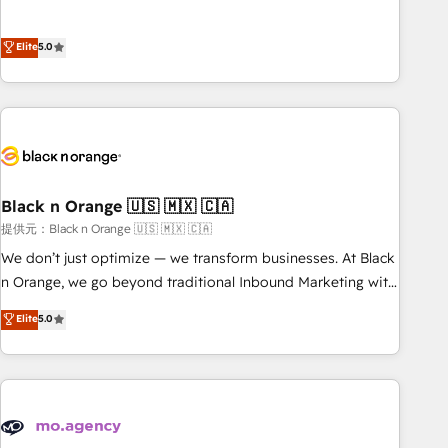
intégrons parfaitement HubSpot dans votre organisation.
the HubSpot partner that can help you to HubSpot Better.
Pour toute question technique ou besoin de structuration
We work with your teams to solve all your HubSpot
Elite
5.0
de votre projet HubSpot, contactez notre équipe pour un
challenges and improve user adoption, sales process and
échange dédié.
marketing results. Services 📚 Onboarding your team to
HubSpot for the first time 🔧 Designing and optimising your
HubSpot set-up for better results 🌐 Website design and
build using HubSpot 🔌 Integrating HubSpot with other
systems 🎓 Training your teams to be HubSpot pros 📊
Black n Orange 🇺🇸 🇲🇽 🇨🇦
Lead generation services using HubSpot Why us? - SIX
HubSpot Accreditations - awarded by HubSpot after a
提供元：Black n Orange 🇺🇸 🇲🇽 🇨🇦
rigorous process for CRM, Solutions Architecture,
We don’t just optimize — we transform businesses. At Black
Onboarding , Data Migration, Custom Integration & Platform
n Orange, we go beyond traditional Inbound Marketing with
Enablement -Onboarded over 500 businesses to HubSpot -
our exclusive methodologies: BOOMS and BOOST. Together,
Elite
5.0
Top 1% of partners worldwide -In-house team of 25+
they form a powerful combination that has driven success
experts Contact us today to help you get more from your
for over 800 businesses worldwide. As Elite HubSpot
investment in HubSpot. www.bbdboom.com
Partners, we specialize in crafting high-performance growth
strategies that integrate data-driven marketing, automation,
and revenue intelligence to help companies scale faster and