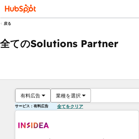
戻る
全てのSolutions Partner
有料広告
業種を選択
サービス：有料広告
全てをクリア