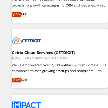
HubSpot accreditations and experience across hundreds of
projects to growth campaigns, to CRM and websites. Hire
organizations in dozens of industries, there’s a good chance
an agency that's experienced in every inch of HubSpot and
Elite
4.9
one of our globally integrated teams has worked with
willing to work hand-in-hand with your team to simplify the
clients just like you Let’s explore whether S2 is the partner
complex and build a better experience for your team and
you’ve been looking for...and get your next big initiative
customers.
moving!
Cetrix Cloud Services (CETDIGIT)
提供元：Cetrix Cloud Services (CETDIGIT)
We’ve empowered over 2,000 entities — from Fortune 500
companies to fast-growing startups and nonprofits — to
streamline operations, scale revenue, and unlock the full
Elite
5.0
potential of HubSpot. With deep technical and industry
expertise, we fuse automation, integration, and AI
innovation to deliver lasting impact. We specialize in: •
Turnkey and end-to-end HubSpot implementations •
Onboarding for Sales, Service, Marketing & Content Hubs •