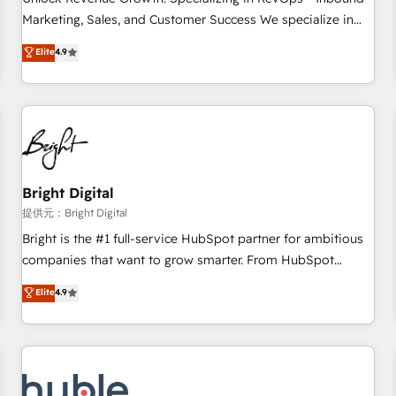
tiering Elite HubSpot Partner 🪴 - Sales Hub: More
Marketing, Sales, and Customer Success We specialize in
implementations than any other Partner 💻 - Migrations: We
driving revenue growth for companies across industries
Elite
4.9
convert Salesforce addicts to HubSpot evangelists 🧡 Don't
through tailored marketing, sales, and customer success
hire a marketing agency for an Ops problem. Don't hire a
strategies, utilizing RevOps methodologies. As Latin
technical agency for a growth problem. Hire a partner built
America's largest HubSpot partner and a global leader in
to solve both.
education market, we offer unparalleled insights. Operating
in five countries—Brazil, UAE (Abu Dhabi/Dubai/Sharjah),
Mexico, USA, and Portugal—we've executed over a hundred
successful operations. Our approach, rooted in RevOps
Bright Digital
principles, integrates analysis, training, planning, and
提供元：Bright Digital
qualification. Leveraging technology, data analytics, CRM
Bright is the #1 full-service HubSpot partner for ambitious
optimization, and inbound marketing tactics, we focus on
companies that want to grow smarter. From HubSpot
understanding, nurturing, and converting leads. Partner with
onboarding, to training, from developing a new website to
Elite
4.9
us to unlock your business's full potential and achieve
lead generation and digital marketing; we do it all (and with
sustained growth in today's competitive market.
great results)! In short, our services include: - HubSpot
consultancy: onboarding, training, data migration - HubSpot
development: websites, custom modules, integrations -
Marketing & sales solutions: digital marketing, advertising,