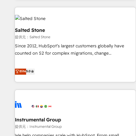
reviving a stale portal? We are built for the work.
built apps, tailored to your business. Together, we unlock
results, fast. ⚙️CRM & RevOps: Align all Hubs to your buyer
journey for clean data, scalability, & reporting. 🎯Demand
Gen & ABM: Drive pipeline with inbound, ABM, AEO, SEO, &
Salted Stone
paid media. 👩‍💻Web Design: Build high-performing
提供元：Salted Stone
websites with UX, messaging, & conversion strategy that
Since 2012, HubSpot’s largest customers globally have
drive results. 🤖AI Strategy: Activate Breeze Agents,
counted on S2 for complex migrations, change
configure HubSpot AI, & maximize AEO with tailored AI
management, systems integration, and creative solutions
services. 🧩Integrations: Extend HubSpot with custom
that deliver measurable impact and transform brand
Elite
5.0
integrations, hosting, & maintenance.
experiences As one of the few full-service creative agencies
in the HubSpot ecosystem, we blend strategy, technology,
& award-winning design to build scalable, globally
regionalized HubSpot websites, integrated marketing
campaigns, & RevOps frameworks that fuel long-term
success We connect the entire customer lifecycle through
seamless integrations, ensure long-term adoption with
Instrumental Group
change-management programs, and align marketing, sales,
提供元：Instrumental Group
and service to drive sustainable growth With 6 key
We help companies scale with HubSpot. From small