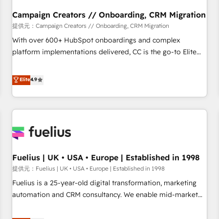
d'un projet HubSpot avec DIGITALISIM : 🧽 Nettoyage,
migration et intégration des bases de données. 🚀
Campaign Creators // Onboarding, CRM Migration
Développement des interfaces avec vos logiciels métiers ⚙️
提供元：Campaign Creators // Onboarding, CRM Migration
Configuration de la plateforme HubSpot 📈 Configuration
With over 600+ HubSpot onboardings and complex
de rapports et tableaux de bord 🤝 Book Process &
platform implementations delivered, CC is the go-to Elite
Guidelines utilisateurs 🎓 Formations des utilisateurs
Solutions Partner for businesses ready to migrate,
replatform, and scale smarter. We specialize in high-impact
Elite
4.9
CRM and CMS migrations and onboarding from platforms
like Salesforce, NetSuite, Zoho, Pardot, Marketo, Microsoft
Dynamics, Wix, WordPress and legacy CRMs, turning
fragmented systems into unified, growth-ready HubSpot
architectures that accelerate revenue operations and
performance. - Multi-object CRM migration, cleanup, and
Fuelius | UK • USA • Europe | Established in 1998
implementation. - Pre-built and custom integrations across
your full tech stack. - Custom object setup, CMS builds, and
提供元：Fuelius | UK • USA • Europe | Established in 1998
full-funnel automation. - Dashboards, lifecycle campaigns,
Fuelius is a 25-year-old digital transformation, marketing
and lead nurturing sequences. - Cross-hub setup across
automation and CRM consultancy. We enable mid-market
Marketing, Sales, Operations, and Service Hubs. - Ongoing
and enterprise clients to maximise their return from digital
optimization, managed support, and scalable retainers.
and fuel their growth. We modernise platforms, streamline