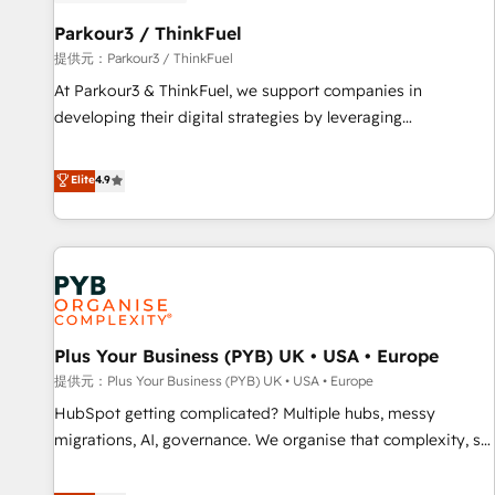
HubSpot and with an experienced team (50+), we work
with reputable companies in B2B sectors such as
Parkour3 / ThinkFuel
manufacturing, SaaS and business services. We prepare a
提供元：Parkour3 / ThinkFuel
customized business case that demonstrates the value and
At Parkour3 & ThinkFuel, we support companies in
impact of your digital transformation, including a detailed
developing their digital strategies by leveraging
financial rationale with a focus on ROI and TCO. As a trusted
technologies and automating their marketing and sales
extension of your team, we believe in the power of
processes to generate growth. Our offer spans from
Elite
4.9
partnership. Together, we embark on a transformational
Strategy to Operations. We specialize in CRM onboarding
journey that sets your business up for long-term success.
and implementation, web design, sales & marketing
Unlock your business. If not now, when?
automation, and digital marketing. With extensive
experience working with tech companies and
manufacturers since 2002, we are committed to
empowering our clients and developing their autonomy. Get
Plus Your Business (PYB) UK • USA • Europe
to grips with HubSpot through guided implementation and
seamless integration of the CRM platform into your digital
提供元：Plus Your Business (PYB) UK • USA • Europe
ecosystem. Would you like support in deploying your
HubSpot getting complicated? Multiple hubs, messy
inbound marketing strategy? We'll provide support tailored
migrations, AI, governance. We organise that complexity, so
to your needs and sales objectives. With 125+ certifications,
your team can put HubSpot to work... Welcome to our
we are part of the most certified Canadian agencies, and we
Profile! We help with: • CRM implementation, reports,