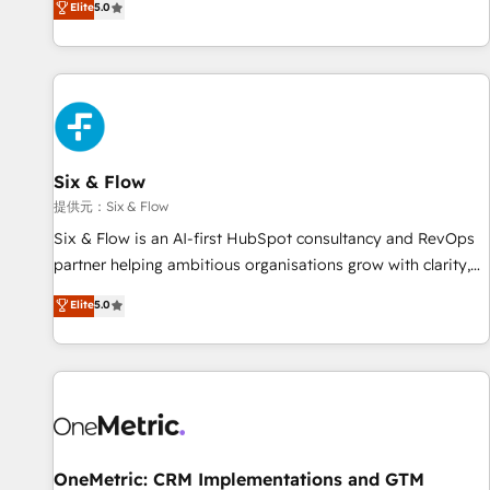
Elite
5.0
both hold Onboarding Accreditations. Based in Canada
workflows, and team training • CRM migration from
(coast to coast), our services are offered in both English &
Salesforce, Pipedrive, Dynamics and others • Technical
French.
projects including custom API integrations with ERP (and
other systems) • AI governance for HubSpot-centred
operations A little about us: • Boutique 'Elite' team of 12 •
150+ clients across Sales Hub, Marketing Hub, Service Hub,
Six & Flow
Data Hub and CMS • ISO/IEC 27001:2022, ISO 9001:2015,
and ISO 42001:2023 certified - the AI management standard
提供元：Six & Flow
• GuardHub: our AI governance framework, built on ISO
Six & Flow is an AI-first HubSpot consultancy and RevOps
42001 Ready for the next step? Click the 👈 '𝗖𝗼𝗻𝘁𝗮𝗰𝘁
partner helping ambitious organisations grow with clarity,
𝗯𝘂𝘀𝗶𝗻𝗲𝘀𝘀' button to get in touch (𝘸𝘦'𝘳𝘦 𝘴𝘶𝘱𝘦𝘳 𝘳𝘦𝘴𝘱𝘰𝘯𝘴𝘪𝘷𝘦)
confidence, and intelligence. Operating across the UK,
Elite
5.0
Netherlands, Ireland, and Canada, we’ve delivered
thousands of successful HubSpot projects for mid-market
and enterprise clients worldwide, with over 10 years
experience. We combine HubSpot, data, and AI to design
connected go-to-market systems that align people,
process, and technology for predictable, scalable revenue
growth. Our expertise spans RevOps, CRM and data
OneMetric: CRM Implementations and GTM