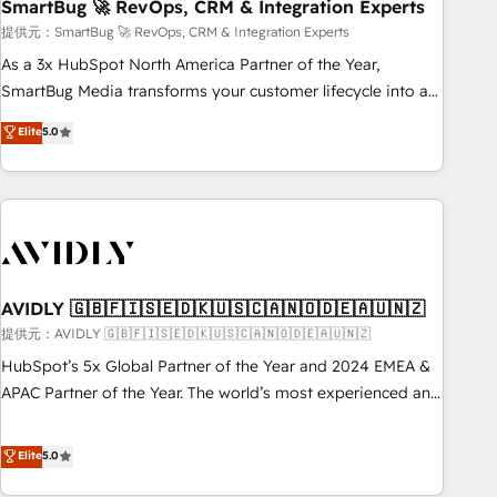
SmartBug 🚀 RevOps, CRM & Integration Experts
提供元：SmartBug 🚀 RevOps, CRM & Integration Experts
As a 3x HubSpot North America Partner of the Year,
SmartBug Media transforms your customer lifecycle into a
revenue engine. Our unified ecosystem includes specialized
Elite
5.0
divisions Globalia (AI & Software) and Point Success Media
(Paid Media), making this the official home for all three
brands. 🔄 Implementation & Integration - Seamless
migrations and system integrations powered by Globalia’s
technical development team. - 19 HubSpot-certified trainers
to drive platform adoption. 📈 Revenue Generation - Full-
funnel marketing and high-performance advertising via
AVIDLY 🇬🇧🇫🇮🇸🇪🇩🇰🇺🇸🇨🇦🇳🇴🇩🇪🇦🇺🇳🇿
Point Success Media. - Expert deployment of Breeze AI and
提供元：AVIDLY 🇬🇧🇫🇮🇸🇪🇩🇰🇺🇸🇨🇦🇳🇴🇩🇪🇦🇺🇳🇿
custom agents to automate growth. 🏆 Elite Excellence - 8
HubSpot’s 5x Global Partner of the Year and 2024 EMEA &
platform accreditations and deep HIPAA-compliance
APAC Partner of the Year. The world’s most experienced and
expertise. - A team of 250+ experts dedicated to your
fully accredited HubSpot Solutions Partner. 🚀 With 2,750+
resilient growth.
HubSpot projects delivered and 370+ specialists across
Elite
5.0
EMEA, APAC and NAM, we de-risk complex CRM