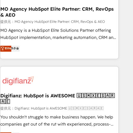
smarter. 🔹 BOOMS: Demand generation for all your buyers
With BOOMS, you invest in 100% of your buyers,
MO Agency HubSpot Elite Partner: CRM, RevOps
& AEO
accelerating your growth and positioning yourself as an
undisputed leader. 🔹 BOOST: Optimize your digital
提供元：MO Agency HubSpot Elite Partner: CRM, RevOps & AEO
transformation process A methodology designed to
MO Agency is a HubSpot Elite Solutions Partner offering
implement HubSpot effectively and optimize your digital
HubSpot implementation, marketing automation, CRM and
processes. 🔹 Trusted by Industry Leaders With an average
RevOps consulting, data architecture, sales enablement,
Elite
5.0
rating of 4.9/5 and a proven track record of business
lifecycle automation, lead scoring and revenue reporting.
transformation, our growth-first approach has helped
HubSpot, Salesforce and integrated enterprise stacks.
brands dominate their markets.
Digital Marketing, Answer Engine Optimisation, and
Generative Engine Optimisation (AI Search), HubSpot
Content Hub, WordPress development, B2B SEO, paid
media, and content. We work with enterprise and growth-
led companies across technology, professional services,
Digifianz: HubSpot is AWESOME 🇺🇸🇲🇽🇪🇸🇦🇷
🇦🇪
financial services and industrial sectors. Offices in
Johannesburg, Cape Town and London. 500+ HubSpot CRM
提供元：Digifianz: HubSpot is AWESOME 🇺🇸🇲🇽🇪🇸🇦🇷🇦🇪
implementations delivered. AI visibility coverage across
You shouldn't struggle to make business happen. We help
ChatGPT, Claude, Perplexity, Gemini and Google AI
companies get out of the rut with experienced, process-
Overviews. HubSpot Impact Award - Customer First
oriented teams implementing HubSpot Marketing, Sales,