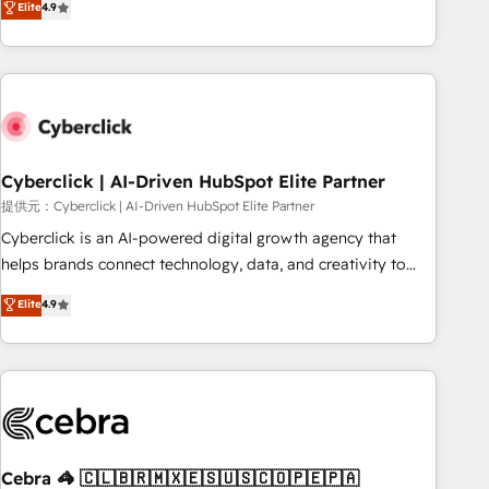
Elite
4.9
HubSpot Impact Award - Integrations Innovation HubSpot
Service, CMS and Operations Hub, so selling and actually
Impact Award - Platform Migration Excellence HubSpot
engaging with your customers feels easy and pain-free. We
Impact Award - Platform Excellence 35+ full-time HubSpot
are a top ranked HubSpot Elite Partner, winner of Rookie of
professionals.
the Year and Customer First Awards, 4.9/5 rating in
HubSpot Reviews and 4.9/5 rating in Clutch Reviews.
Digifianz helps the following industries: logistics & 3PL,
home improvement & construction, branding and
Cyberclick | AI-Driven HubSpot Elite Partner
commercialization, real estate, health, education, SaaS,
提供元：Cyberclick | AI-Driven HubSpot Elite Partner
Software Dev & IT and consulting, make the most out of
Cyberclick is an AI-powered digital growth agency that
their HubSpot experience operating in the United States,
helps brands connect technology, data, and creativity to
EU, UAE, Mexico and Latin America. From casual user to
achieve measurable results. Founded in Barcelona and
Elite
4.9
super fan: make HubSpot an experience you LOVE!
operating across Spain, LATAM, and the UK, we support
global companies in building smarter marketing, sales, and
customer success strategies. As the only HubSpot Elite
Partner in Iberia (Spain & Portugal), we combine human
insight with intelligent automation to drive sustainable
growth. Our multidisciplinary team designs solutions that
simplify complexity, boost performance, and turn
Cebra 🦓 🇨🇱🇧🇷🇲🇽🇪🇸🇺🇸🇨🇴🇵🇪🇵🇦