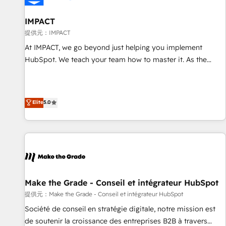
AI voice and chat agents, predictive automation, and smart
workflows • Salesforce + HubSpot integration • RevOps and
IMPACT
AI-driven sales enablement • Website design and CMS
提供元：IMPACT
development • ERP integration: SAP, NetSuite, Microsoft
At IMPACT, we go beyond just helping you implement
Dynamics, … • Data cleansing and CRM migration from any
HubSpot. We teach your team how to master it. As the
platform • Client/member portals built on HubSpot •
creators of the Endless Customers System™ (the next
Custom and complex integrations: SAM.gov, GovWin,
evolution of They Ask, You Answer), we’re the only HubSpot
QuickBooks, PandaDoc, ClickUp, Shopify, Mapsly,
partner built entirely around coaching and training. That
Elite
5.0
WooCommerce, BuilderTrend, and more Experience the
means we don’t do the work for you; we help you build the
difference — reach out to see how AI + HubSpot can
skills, processes, and internal team you need to attract the
transform your business.
right buyers, close deals faster, and grow without outside
dependencies. You’ll learn how to: • Set up, audit, and
organize your HubSpot portal • Get your sales team fully
using HubSpot • Track pipeline and revenue across the
entire buyer journey • Build an in-house marketing team
Make the Grade - Conseil et intégrateur HubSpot
that drives growth • Create content and videos that attract
提供元：Make the Grade - Conseil et intégrateur HubSpot
buyers • Use AI to scale smarter Our coaching-led approach
Société de conseil en stratégie digitale, notre mission est
works best for companies that are done with outsourcing
de soutenir la croissance des entreprises B2B à travers