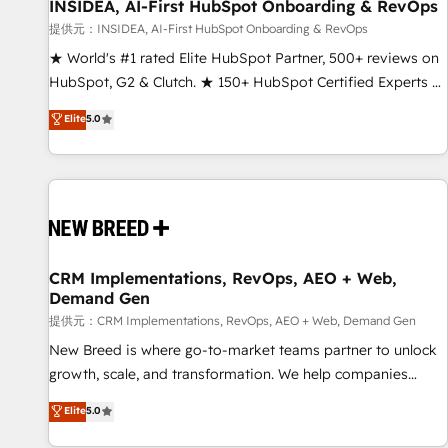
INSIDEA, AI-First HubSpot Onboarding & RevOps
提供元：INSIDEA, AI-First HubSpot Onboarding & RevOps
★ World's #1 rated Elite HubSpot Partner, 500+ reviews on
HubSpot, G2 & Clutch. ★ 150+ HubSpot Certified Experts &
Trainers across the team ★ 1,500+ implementations across
Elite
5.0
five continents ★ AI-First, RevOps-led, Onboarding
obsessed ★ Company of the Year 2024/25 INSIDEA helps
growing companies turn HubSpot into a revenue engine.
We onboard your team, migrate your data, and build AI-
powered workflows that drive adoption from week one, in
your time zone. What we do ➤ Onboarding: Live in weeks,
with workflows built around your business, not a template.
CRM Implementations, RevOps, AEO + Web,
Demand Gen
➤ Migration: Move from any legacy CRM. Zero downtime,
full data integrity. ➤ Implementation: Configure HubSpot to
提供元：CRM Implementations, RevOps, AEO + Web, Demand Gen
run your revenue process. Sales, marketing, and service
New Breed is where go-to-market teams partner to unlock
wired together. ➤ AI and Integrations: Layer Breeze AI,
growth, scale, and transformation. We help companies
custom agents, and APIs to remove manual work. ➤
activate HubSpot’s AI-powered customer platform and
Elite
5.0
Ongoing Management: Monthly tune-ups, feature rollouts,
operationalize HubSpot’s Loop Marketing framework
adoption coaching. Buying HubSpot, switching to it, or
through expert-led services, smart agents, and purpose-