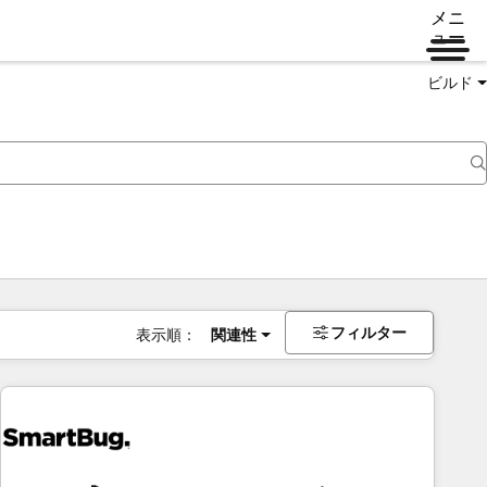
メニ
ュー
ビルド
フィルター
表示順：
関連性