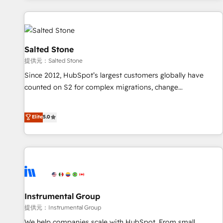
reviving a stale portal? We are built for the work.
built apps, tailored to your business. Together, we unlock
results, fast. ⚙️CRM & RevOps: Align all Hubs to your buyer
journey for clean data, scalability, & reporting. 🎯Demand
Gen & ABM: Drive pipeline with inbound, ABM, AEO, SEO, &
Salted Stone
paid media. 👩‍💻Web Design: Build high-performing
提供元：Salted Stone
websites with UX, messaging, & conversion strategy that
Since 2012, HubSpot’s largest customers globally have
drive results. 🤖AI Strategy: Activate Breeze Agents,
counted on S2 for complex migrations, change
configure HubSpot AI, & maximize AEO with tailored AI
management, systems integration, and creative solutions
services. 🧩Integrations: Extend HubSpot with custom
that deliver measurable impact and transform brand
Elite
5.0
integrations, hosting, & maintenance.
experiences As one of the few full-service creative agencies
in the HubSpot ecosystem, we blend strategy, technology,
& award-winning design to build scalable, globally
regionalized HubSpot websites, integrated marketing
campaigns, & RevOps frameworks that fuel long-term
success We connect the entire customer lifecycle through
seamless integrations, ensure long-term adoption with
Instrumental Group
change-management programs, and align marketing, sales,
提供元：Instrumental Group
and service to drive sustainable growth With 6 key
We help companies scale with HubSpot. From small