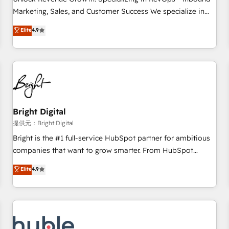
tiering Elite HubSpot Partner 🪴 - Sales Hub: More
Marketing, Sales, and Customer Success We specialize in
implementations than any other Partner 💻 - Migrations: We
driving revenue growth for companies across industries
Elite
4.9
convert Salesforce addicts to HubSpot evangelists 🧡 Don't
through tailored marketing, sales, and customer success
hire a marketing agency for an Ops problem. Don't hire a
strategies, utilizing RevOps methodologies. As Latin
technical agency for a growth problem. Hire a partner built
America's largest HubSpot partner and a global leader in
to solve both.
education market, we offer unparalleled insights. Operating
in five countries—Brazil, UAE (Abu Dhabi/Dubai/Sharjah),
Mexico, USA, and Portugal—we've executed over a hundred
successful operations. Our approach, rooted in RevOps
Bright Digital
principles, integrates analysis, training, planning, and
提供元：Bright Digital
qualification. Leveraging technology, data analytics, CRM
Bright is the #1 full-service HubSpot partner for ambitious
optimization, and inbound marketing tactics, we focus on
companies that want to grow smarter. From HubSpot
understanding, nurturing, and converting leads. Partner with
onboarding, to training, from developing a new website to
Elite
4.9
us to unlock your business's full potential and achieve
lead generation and digital marketing; we do it all (and with
sustained growth in today's competitive market.
great results)! In short, our services include: - HubSpot
consultancy: onboarding, training, data migration - HubSpot
development: websites, custom modules, integrations -
Marketing & sales solutions: digital marketing, advertising,