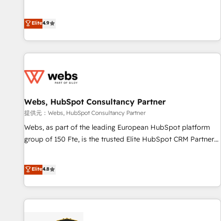
and ready to build something that lasts. So if you're ready
l’acquisition de nouveaux clients, l'intégration CRM et le
to become the most trusted voice in your market, let’s talk.
développement des revenus auprès de vos comptes
Elite
4.9
existants. En France et à l'international, nous travaillons
avec des ETI ambitieuses, des grands groupes voulant aller
au-delà d’une simple transformation digitale et des startups
florissantes. Nos 3 grandes expertises sont : ➤ L’intégration
de CRM et de méthodologie RevOps pour aligner les
équipes marketing, commerciales et support client (data
Webs, HubSpot Consultancy Partner
migration, synchronisation API, audit et maintenance) ➤ La
création de sites internet de conversion qui transforment
提供元：Webs, HubSpot Consultancy Partner
les visiteurs en opportunités d'affaires ➤ La mise en place
Webs, as part of the leading European HubSpot platform
de stratégies d'acquisition marketing (SEO, SEA, inbound,
group of 150 Fte, is the trusted Elite HubSpot CRM Partner
automatisation marketing, ABM, IA, emailing) Informations
offering you a roadmap on maximizing EBITDA and
clés : - 10 ans d'expérience - 100+ intégrations CRM
achieving Commercial Excellence. With our targeted
Elite
4.8
HubSpot réussies - 40 experts conseil - 150 certifications
processes, we strengthen your digital transformation and
HubSpot cumulées
minimize costs. As HubSpot's Advanced Accredited CRM
Implementation partner, we provide expertise to drive your
business forward. Since 2015 we are fully dedicated to