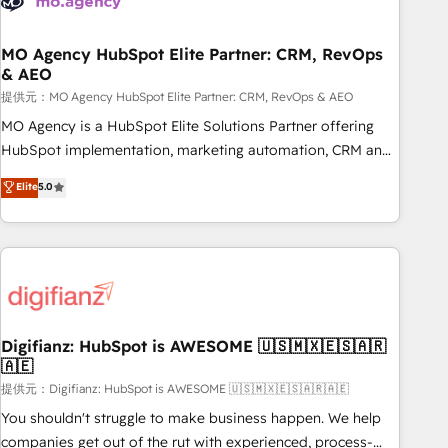
smarter. 🔹 BOOMS: Demand generation for all your buyers
With BOOMS, you invest in 100% of your buyers,
accelerating your growth and positioning yourself as an
MO Agency HubSpot Elite Partner: CRM, RevOps
& AEO
undisputed leader. 🔹 BOOST: Optimize your digital
transformation process A methodology designed to
提供元：MO Agency HubSpot Elite Partner: CRM, RevOps & AEO
implement HubSpot effectively and optimize your digital
MO Agency is a HubSpot Elite Solutions Partner offering
processes. 🔹 Trusted by Industry Leaders With an average
HubSpot implementation, marketing automation, CRM and
rating of 4.9/5 and a proven track record of business
RevOps consulting, data architecture, sales enablement,
Elite
5.0
transformation, our growth-first approach has helped
lifecycle automation, lead scoring and revenue reporting.
brands dominate their markets.
HubSpot, Salesforce and integrated enterprise stacks.
Digital Marketing, Answer Engine Optimisation, and
Generative Engine Optimisation (AI Search), HubSpot
Content Hub, WordPress development, B2B SEO, paid
media, and content. We work with enterprise and growth-
led companies across technology, professional services,
Digifianz: HubSpot is AWESOME 🇺🇸🇲🇽🇪🇸🇦🇷
🇦🇪
financial services and industrial sectors. Offices in
Johannesburg, Cape Town and London. 500+ HubSpot CRM
提供元：Digifianz: HubSpot is AWESOME 🇺🇸🇲🇽🇪🇸🇦🇷🇦🇪
implementations delivered. AI visibility coverage across
You shouldn't struggle to make business happen. We help
ChatGPT, Claude, Perplexity, Gemini and Google AI
companies get out of the rut with experienced, process-