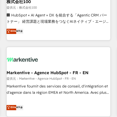
株式会社100
提供元：株式会社100
🏢 HubSpot × AI Agent × DX を統合する「Agentic CRM パー
トナー」 経営課題と現場業務をつなぐAIネイティブ・エージェ
ンシーとして、HubSpot Eliteの実装力で顧客フロント業務を
Elite
4.9
再設計します。 💡 100inc は何をする会社か？ HubSpotを共
通基盤に、AIエージェントを組み込んだ顧客フロント業務（マ
ーケティング・営業・CS）を組織全体で設計・実装する日本の
AIネイティブ・エージェンシーです。事業部・グループ会社・
部門が分立する組織で、データと業務プロセスのサイロ化を、
CRMを軸とした全社共通基盤に再構築します。意思決定者・
PMO・現場担当者に並走します。 1️⃣ HubSpot導入・活用支援
Markentive - Agence HubSpot - FR - EN
顧客データの一元化から、GTMの見える化・自動化まで。全
提供元：Markentive - Agence HubSpot - FR - EN
Hub統合運用、データ品質設計、グループ横断のCRM統合に対
Markentive fournit des services de conseil, d'intégration et
応します。 2️⃣ AIエージェント組織構築 営業・マーケティング
d'agence dans la région EMEA et North America. Avec plus
業務の一部をAIが自律実行する組織への移行を設計・実装。
de 115 experts en marketing automation, Growth, Revops,
Breeze・Claude等をHubSpotと連携させ、役割定義・運用ル
CRM et webdesign. Markentive is both a consulting firm, a
Elite
4.9
ール・成果指標まで含めて設計します。 3️⃣ 全社DX × AI推進の
digital agency and an integrator. With over 115 experts in
PMO伴走支援 複数部門をまたぐDX×AI変革を、構想から実装・