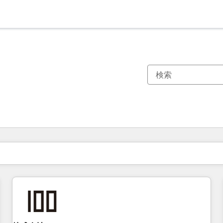
現在の場所
ページ
ページ
ページ
ページ
ページ
ページ
ページ
ページ
ページ
ページ
ページ