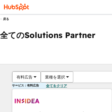
戻る
全てのSolutions Partner
有料広告
業種を選択
サービス：有料広告
全てをクリア