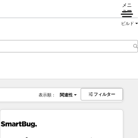
メニ
ュー
ビルド
フィルター
表示順：
関連性