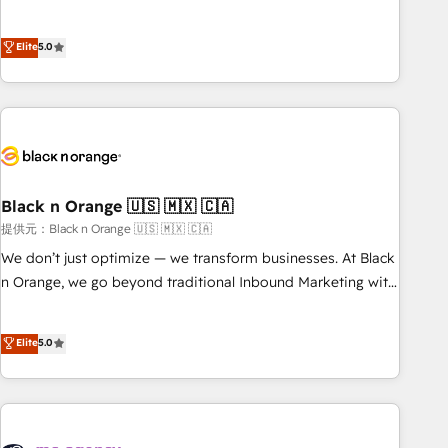
intégrons parfaitement HubSpot dans votre organisation.
the HubSpot partner that can help you to HubSpot Better.
Pour toute question technique ou besoin de structuration
We work with your teams to solve all your HubSpot
Elite
5.0
de votre projet HubSpot, contactez notre équipe pour un
challenges and improve user adoption, sales process and
échange dédié.
marketing results. Services 📚 Onboarding your team to
HubSpot for the first time 🔧 Designing and optimising your
HubSpot set-up for better results 🌐 Website design and
build using HubSpot 🔌 Integrating HubSpot with other
systems 🎓 Training your teams to be HubSpot pros 📊
Black n Orange 🇺🇸 🇲🇽 🇨🇦
Lead generation services using HubSpot Why us? - SIX
HubSpot Accreditations - awarded by HubSpot after a
提供元：Black n Orange 🇺🇸 🇲🇽 🇨🇦
rigorous process for CRM, Solutions Architecture,
We don’t just optimize — we transform businesses. At Black
Onboarding , Data Migration, Custom Integration & Platform
n Orange, we go beyond traditional Inbound Marketing with
Enablement -Onboarded over 500 businesses to HubSpot -
our exclusive methodologies: BOOMS and BOOST. Together,
Top 1% of partners worldwide -In-house team of 25+
they form a powerful combination that has driven success
Elite
5.0
experts Contact us today to help you get more from your
for over 800 businesses worldwide. As Elite HubSpot
investment in HubSpot. www.bbdboom.com
Partners, we specialize in crafting high-performance growth
strategies that integrate data-driven marketing, automation,
and revenue intelligence to help companies scale faster and