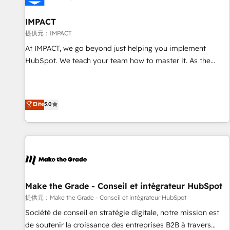
AI voice and chat agents, predictive automation, and smart
workflows • Salesforce + HubSpot integration • RevOps and
IMPACT
AI-driven sales enablement • Website design and CMS
提供元：IMPACT
development • ERP integration: SAP, NetSuite, Microsoft
At IMPACT, we go beyond just helping you implement
Dynamics, … • Data cleansing and CRM migration from any
HubSpot. We teach your team how to master it. As the
platform • Client/member portals built on HubSpot •
creators of the Endless Customers System™ (the next
Custom and complex integrations: SAM.gov, GovWin,
evolution of They Ask, You Answer), we’re the only HubSpot
QuickBooks, PandaDoc, ClickUp, Shopify, Mapsly,
partner built entirely around coaching and training. That
Elite
5.0
WooCommerce, BuilderTrend, and more Experience the
means we don’t do the work for you; we help you build the
difference — reach out to see how AI + HubSpot can
skills, processes, and internal team you need to attract the
transform your business.
right buyers, close deals faster, and grow without outside
dependencies. You’ll learn how to: • Set up, audit, and
organize your HubSpot portal • Get your sales team fully
using HubSpot • Track pipeline and revenue across the
entire buyer journey • Build an in-house marketing team
Make the Grade - Conseil et intégrateur HubSpot
that drives growth • Create content and videos that attract
提供元：Make the Grade - Conseil et intégrateur HubSpot
buyers • Use AI to scale smarter Our coaching-led approach
Société de conseil en stratégie digitale, notre mission est
works best for companies that are done with outsourcing
de soutenir la croissance des entreprises B2B à travers