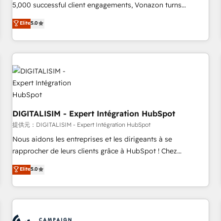
5,000 successful client engagements, Vonazon turns
marketing complexity into measurable, scalable growth.
Elite
5.0
From onboarding to enterprise-grade campaigns, our in-
house team builds scalable strategies that drive long-term
revenue. ⚙️ HubSpot Integration & Optimization • Seamless
CRM, CMS, and automation setup • Complex platform
migrations and data cleanups • Custom APIs and third-party
integrations 📈 End-to-End Revenue Acceleration • Lifecycle
marketing and pipeline growth programs • Sales
enablement tools and CRM optimization • Retention
DIGITALISIM - Expert Intégration HubSpot
strategies with customer journey mapping 🏅 Elite-Level
提供元：DIGITALISIM - Expert Intégration HubSpot
HubSpot Execution • 750+ onboardings and 2,000+
Nous aidons les entreprises et les dirigeants à se
implementations • Deep expertise across marketing, sales,
rapprocher de leurs clients grâce à HubSpot ! Chez
and service hubs • Built-in flexibility for startups to global
DIGITALISIM, nous avons l'intime conviction que la réussite
Elite
5.0
brands
des entreprises passe par l’innovation web, le marketing
digital, et la relation client ! C'est pourquoi, nos experts sont
à la fois capables de gérer votre projet de création de site
internet, votre référencement, votre stratégie digitale et le