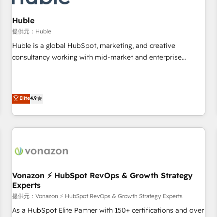
campaigns, content and design We connect people, data
and technology to improve customer experiences. With our
Huble
bright people, exciting ideas and can-do mentality, we
提供元：Huble
ensure revenue growth on a daily basis. So tell us your
Huble is a global HubSpot, marketing, and creative
challenge; our passionate and growth driven team of 100+
consultancy working with mid-market and enterprise
experts is ready for you! Driving digital growth |
businesses. We go beyond implementation, shaping the
www.brightdigital.com
strategy, processes, and teams that turn HubSpot into a
genuine growth engine. Named HubSpot's Global Partner of
Elite
4.9
the Year in 2024, consistently ranked among their top 5
partners worldwide, and with over 15 years in the
ecosystem, Huble has built a track record that speaks for
itself. One company, one operating model, delivering across
offices and consulting teams in the UK, USA, Canada,
Germany, France, Belgium, Singapore, and South Africa.
Certified compliant with ISO/IEC 27001:2022 and ISO
Vonazon ⚡ HubSpot RevOps & Growth Strategy
Experts
9001:2015 across all seven international offices and 175+
employees.
提供元：Vonazon ⚡ HubSpot RevOps & Growth Strategy Experts
As a HubSpot Elite Partner with 150+ certifications and over