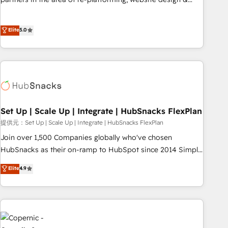
HubSpot experience ✔️Flexible pricing models — Hourly-fee
development. We specialize in multi-hub implementations
(assigned one Dedicated HubSpot Admin); Monthly-fee
for mid-market & enterprise companies. We are woman-
Elite
5.0
(HubSpot Admin + Project Manager); and Fixed Project Cost
owned, powered by coffee, and we ❤️ dogs. We produce
(as per requirement). ✔️Helped over 25,000+ customers so
award-winning work for our clients. 🏆2023 Technical
far with our HubSpot solutions. ✔️Bespoke apps & on-
Expertise Impact Award 🏆2022 Technical Expertise Impact
demand bundle services. Connect with us today!
Award 🏆2022 Platform Migration Excellence Impact Award
🏆2020 Elite Solutions Partner 🏆2019 Integrations HubSpot
Impact Award 🏆2019 Marketing Enablement HubSpot
Impact Award 🏆2018 Website Design HubSpot Impact
Set Up | Scale Up | Integrate | HubSnacks FlexPlan
Award 🏆2017 Website Design HubSpot Impact Award 🏆
提供元：Set Up | Scale Up | Integrate | HubSnacks FlexPlan
2016 Growth-Driven Design Agency of the Year 🏆2016
Join over 1,500 Companies globally who've chosen
Sales Enablement HubSpot Impact Award 🏆2015 Growth-
HubSnacks as their on-ramp to HubSpot since 2014 Simple
Driven Design Agency of the Year 🏆2015 Became the 5th
pay-as-you-go plans that accelerate value... 1️⃣ Set Up |
Elite
4.9
Agency to reach Diamond 🏆2014 HubSpot COS
Onboarding New or Check-fixing existing HubSpot portals
Performance Award 🏆2014 HubSpot COS Design Award 🏆
2️⃣ Scale Up | 100% HubSpot Task Execution... Global 24/7 ...
2013 HubSpot Marketplace Provider of the Year 🏆2011
All Experts 3️⃣ Integrate | your entire Tech Stack with Custom
Became a HubSpot Partner 📆Founded in 1997
Integrations Slash months from your API Integration
project... ⬅️ Click "Contact Business" ⬅️ to access 150+