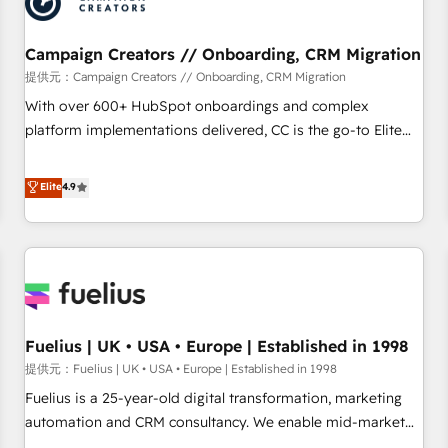
pilotage et l'intégration d'HubSpot ! Les grandes phases
d'un projet HubSpot avec DIGITALISIM : 🧽 Nettoyage,
migration et intégration des bases de données. 🚀
Campaign Creators // Onboarding, CRM Migration
Développement des interfaces avec vos logiciels métiers ⚙️
提供元：Campaign Creators // Onboarding, CRM Migration
Configuration de la plateforme HubSpot 📈 Configuration
With over 600+ HubSpot onboardings and complex
de rapports et tableaux de bord 🤝 Book Process &
platform implementations delivered, CC is the go-to Elite
Guidelines utilisateurs 🎓 Formations des utilisateurs
Solutions Partner for businesses ready to migrate,
replatform, and scale smarter. We specialize in high-impact
Elite
4.9
CRM and CMS migrations and onboarding from platforms
like Salesforce, NetSuite, Zoho, Pardot, Marketo, Microsoft
Dynamics, Wix, WordPress and legacy CRMs, turning
fragmented systems into unified, growth-ready HubSpot
architectures that accelerate revenue operations and
performance. - Multi-object CRM migration, cleanup, and
Fuelius | UK • USA • Europe | Established in 1998
implementation. - Pre-built and custom integrations across
your full tech stack. - Custom object setup, CMS builds, and
提供元：Fuelius | UK • USA • Europe | Established in 1998
full-funnel automation. - Dashboards, lifecycle campaigns,
Fuelius is a 25-year-old digital transformation, marketing
and lead nurturing sequences. - Cross-hub setup across
automation and CRM consultancy. We enable mid-market
Marketing, Sales, Operations, and Service Hubs. - Ongoing
and enterprise clients to maximise their return from digital