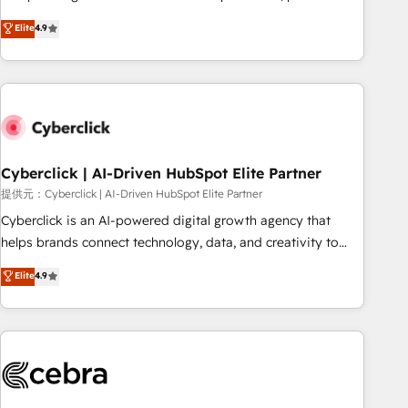
Overviews. HubSpot Impact Award - Customer First
oriented teams implementing HubSpot Marketing, Sales,
Elite
4.9
HubSpot Impact Award - Integrations Innovation HubSpot
Service, CMS and Operations Hub, so selling and actually
Impact Award - Platform Migration Excellence HubSpot
engaging with your customers feels easy and pain-free. We
Impact Award - Platform Excellence 35+ full-time HubSpot
are a top ranked HubSpot Elite Partner, winner of Rookie of
professionals.
the Year and Customer First Awards, 4.9/5 rating in
HubSpot Reviews and 4.9/5 rating in Clutch Reviews.
Digifianz helps the following industries: logistics & 3PL,
home improvement & construction, branding and
Cyberclick | AI-Driven HubSpot Elite Partner
commercialization, real estate, health, education, SaaS,
提供元：Cyberclick | AI-Driven HubSpot Elite Partner
Software Dev & IT and consulting, make the most out of
Cyberclick is an AI-powered digital growth agency that
their HubSpot experience operating in the United States,
helps brands connect technology, data, and creativity to
EU, UAE, Mexico and Latin America. From casual user to
achieve measurable results. Founded in Barcelona and
Elite
4.9
super fan: make HubSpot an experience you LOVE!
operating across Spain, LATAM, and the UK, we support
global companies in building smarter marketing, sales, and
customer success strategies. As the only HubSpot Elite
Partner in Iberia (Spain & Portugal), we combine human
insight with intelligent automation to drive sustainable
growth. Our multidisciplinary team designs solutions that