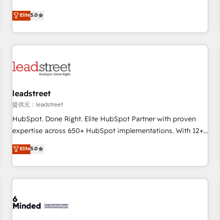
optimization, managed support, and scalable retainers.
and fuel their growth. We modernise platforms, streamline
Elite
5.0
Let’s make HubSpot your most powerful growth engine.
operations that are causing inefficiencies, improve
Built to convert, scale, and drive results.
customer experiences, integrate systems, and supercharge
revenue operations Key services: • CRM Implementation •
Systems Integration • Digital Transformation / Web
Development • RevOps & Sales Consulting • Marketing
Automation What makes us different? 🚀 Top 0.5% of global
leadstreet
HubSpot agencies ⚙️ The strongest technical ability and
integration capabilities 💼 Consultative, long-term partners
提供元：leadstreet
who will embed ourselves into your business, processes
HubSpot. Done Right. Elite HubSpot Partner with proven
and systems 🏢 We specialise in working with mid-market
expertise across 650+ HubSpot implementations. With 12+
and enterprise organisations, global organisations and
years of HubSpot experience, we help you use the HubSpot
Elite
5.0
those with complex use cases 🏆 CRM Implementation,
platform to its fullest capacity, improve your current
Platform Enablement, Custom Integration and Onboarding
HubSpot website, or build your new one.
Accredited 🔐 ISO27001 & ISO9001 Certified