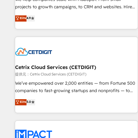
HubSpot accreditations and experience across hundreds of
projects to growth campaigns, to CRM and websites. Hire
organizations in dozens of industries, there’s a good chance
an agency that's experienced in every inch of HubSpot and
Elite
4.9
one of our globally integrated teams has worked with
willing to work hand-in-hand with your team to simplify the
clients just like you Let’s explore whether S2 is the partner
complex and build a better experience for your team and
you’ve been looking for...and get your next big initiative
customers.
moving!
Cetrix Cloud Services (CETDIGIT)
提供元：Cetrix Cloud Services (CETDIGIT)
We’ve empowered over 2,000 entities — from Fortune 500
companies to fast-growing startups and nonprofits — to
streamline operations, scale revenue, and unlock the full
Elite
5.0
potential of HubSpot. With deep technical and industry
expertise, we fuse automation, integration, and AI
innovation to deliver lasting impact. We specialize in: •
Turnkey and end-to-end HubSpot implementations •
Onboarding for Sales, Service, Marketing & Content Hubs •