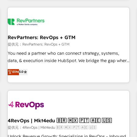
marketing automation, growth, revops, CRM and webdesign
定着までPMOとして主導。「設定の代行ではなく、設計の責
(We focus on EMEA - USA customers).
任」を引き受け、部門横断の統合・浸透・変革管理を実行しま
す。 ▸ CMS戦略設計・構築：リード獲得・CVR・SEOを前提に
した情報設計・導線設計・テンプレート設計をContent Hubで
一体提供。 ▸ 既存CRM・MAからの移行支援：Salesforce・
RevPartners: RevOps + GTM
Marketo・Pardot等からの移行、カスタム設計、履歴データ移
提供元：RevPartners: RevOps + GTM
行と活用設計まで。 ▸ AEO対応：ChatGPT・Perplexity等のAI
You need a partner who can connect strategy, systems,
検索からの流入・引用を前提にコンテンツとサイト構造を最適
data, & execution inside HubSpot. We bridge the gap where
化。 🏆 なぜ100incを選ぶのか？ ✓ HubSpot Eliteパートナー
most agencies fall short by combining GTM strategy with
認定 ✓ HubSpotアワード受賞・HUGリーダー ✓
Elite
5.0
technical execution to solve the right problem with the right
ISO27001:2022 / ISO9001:2015 取得 ✓ 400社以上の導入実績
solution. As the only firm in the world to hold Elite Partner
✓ HubSpot大百科 出版 CRM・AI活用に関するご相談、現状整
Accreditations with both HubSpot and Clay, our clients gain
理の壁打ちなど、構想段階からお気軽にお問い合わせくださ
a unique advantage in CRM architecture, pipeline
い。
generation, data intelligence, and go-to-market execution.
Why B2B Businesses Choose RP: - Secure: Soc2 compliant
🛡️ - Pricing: Implementations starting at $1,5k 💵 - Speed:
4RevOps | Mkt4edu 🇧🇷 🇲🇽 🇵🇹 🇦🇪 🇺🇸
Launch in 14 days ⚡ - Global: 75+ RPers across five
提供元：4RevOps | Mkt4edu 🇧🇷 🇲🇽 🇵🇹 🇦🇪 🇺🇸
continents 🌐 - Scale: Largest organically grown & fastest
Unlock Revenue Growth: Specializing in RevOps - Inbound