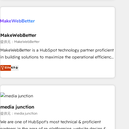
programmes and accelerate ROI across every HubSpot
Hub. 🧭 From multi-region migrations to AI-powered
automation, we turn complexity into clarity, human at global
scale. 🏆 HubSpot’s CEO called us “the partner of the
future.” Others agree it is proof of trust built through
MakeWebBetter
measurable impact.
提供元：MakeWebBetter
MakeWebBetter is a HubSpot technology partner proficient
in building solutions to maximize the operational efficiency
of HubSpot. The fastest-growing tech-enabler & facilitator,
Elite
4.9
MakeWebBetter, hands you the blend of HubSpot expertise
& eminent solutions & integrations. Trust us to streamline
your HubSpot experience. 🚀HubSpot Elite Partners with
10+ years of HubSpot experience 🤝HubSpot Premier
Integration partner 🤝Google Premier Partner 2023 🌟5
HubSpot Accreditations 🌟Won HubSpot Theme Challenge
media junction
2021 🌟INBOUND’19 HubSpot Rising Star Why us?
提供元：media junction
Harnessing the full potential of the powerful HubSpot CRM.
We are one of HubSpot's most technical & proficient
✔️A team of HubSpot experts backed by over 10+ years of
partners in the area of re-platforming, website design &