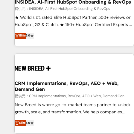
INSIDEA, AI-First HubSpot Onboarding & RevOps
提供元：INSIDEA, AI-First HubSpot Onboarding & RevOps
★ World's #1 rated Elite HubSpot Partner, 500+ reviews on
HubSpot, G2 & Clutch. ★ 150+ HubSpot Certified Experts &
Trainers across the team ★ 1,500+ implementations across
Elite
5.0
five continents ★ AI-First, RevOps-led, Onboarding
obsessed ★ Company of the Year 2024/25 INSIDEA helps
growing companies turn HubSpot into a revenue engine.
We onboard your team, migrate your data, and build AI-
powered workflows that drive adoption from week one, in
your time zone. What we do ➤ Onboarding: Live in weeks,
with workflows built around your business, not a template.
CRM Implementations, RevOps, AEO + Web,
Demand Gen
➤ Migration: Move from any legacy CRM. Zero downtime,
full data integrity. ➤ Implementation: Configure HubSpot to
提供元：CRM Implementations, RevOps, AEO + Web, Demand Gen
run your revenue process. Sales, marketing, and service
New Breed is where go-to-market teams partner to unlock
wired together. ➤ AI and Integrations: Layer Breeze AI,
growth, scale, and transformation. We help companies
custom agents, and APIs to remove manual work. ➤
activate HubSpot’s AI-powered customer platform and
Elite
5.0
Ongoing Management: Monthly tune-ups, feature rollouts,
operationalize HubSpot’s Loop Marketing framework
adoption coaching. Buying HubSpot, switching to it, or
through expert-led services, smart agents, and purpose-