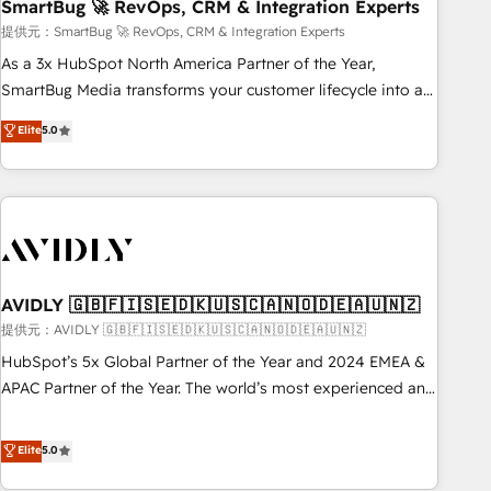
SmartBug 🚀 RevOps, CRM & Integration Experts
提供元：SmartBug 🚀 RevOps, CRM & Integration Experts
As a 3x HubSpot North America Partner of the Year,
SmartBug Media transforms your customer lifecycle into a
revenue engine. Our unified ecosystem includes specialized
Elite
5.0
divisions Globalia (AI & Software) and Point Success Media
(Paid Media), making this the official home for all three
brands. 🔄 Implementation & Integration - Seamless
migrations and system integrations powered by Globalia’s
technical development team. - 19 HubSpot-certified trainers
to drive platform adoption. 📈 Revenue Generation - Full-
funnel marketing and high-performance advertising via
AVIDLY 🇬🇧🇫🇮🇸🇪🇩🇰🇺🇸🇨🇦🇳🇴🇩🇪🇦🇺🇳🇿
Point Success Media. - Expert deployment of Breeze AI and
提供元：AVIDLY 🇬🇧🇫🇮🇸🇪🇩🇰🇺🇸🇨🇦🇳🇴🇩🇪🇦🇺🇳🇿
custom agents to automate growth. 🏆 Elite Excellence - 8
HubSpot’s 5x Global Partner of the Year and 2024 EMEA &
platform accreditations and deep HIPAA-compliance
APAC Partner of the Year. The world’s most experienced and
expertise. - A team of 250+ experts dedicated to your
fully accredited HubSpot Solutions Partner. 🚀 With 2,750+
resilient growth.
HubSpot projects delivered and 370+ specialists across
Elite
5.0
EMEA, APAC and NAM, we de-risk complex CRM