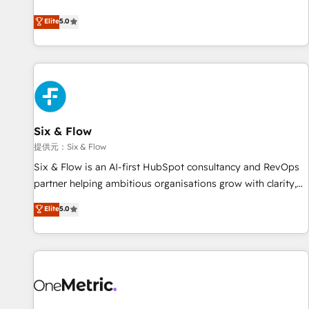
we are part of the most certified Canadian agencies, and we
Profile! We help with: • CRM implementation, reports,
Elite
5.0
both hold Onboarding Accreditations. Based in Canada
workflows, and team training • CRM migration from
(coast to coast), our services are offered in both English &
Salesforce, Pipedrive, Dynamics and others • Technical
French.
projects including custom API integrations with ERP (and
other systems) • AI governance for HubSpot-centred
operations A little about us: • Boutique 'Elite' team of 12 •
150+ clients across Sales Hub, Marketing Hub, Service Hub,
Six & Flow
Data Hub and CMS • ISO/IEC 27001:2022, ISO 9001:2015,
and ISO 42001:2023 certified - the AI management standard
提供元：Six & Flow
• GuardHub: our AI governance framework, built on ISO
Six & Flow is an AI-first HubSpot consultancy and RevOps
42001 Ready for the next step? Click the 👈 '𝗖𝗼𝗻𝘁𝗮𝗰𝘁
partner helping ambitious organisations grow with clarity,
𝗯𝘂𝘀𝗶𝗻𝗲𝘀𝘀' button to get in touch (𝘸𝘦'𝘳𝘦 𝘴𝘶𝘱𝘦𝘳 𝘳𝘦𝘴𝘱𝘰𝘯𝘴𝘪𝘷𝘦)
confidence, and intelligence. Operating across the UK,
Elite
5.0
Netherlands, Ireland, and Canada, we’ve delivered
thousands of successful HubSpot projects for mid-market
and enterprise clients worldwide, with over 10 years
experience. We combine HubSpot, data, and AI to design
connected go-to-market systems that align people,
process, and technology for predictable, scalable revenue