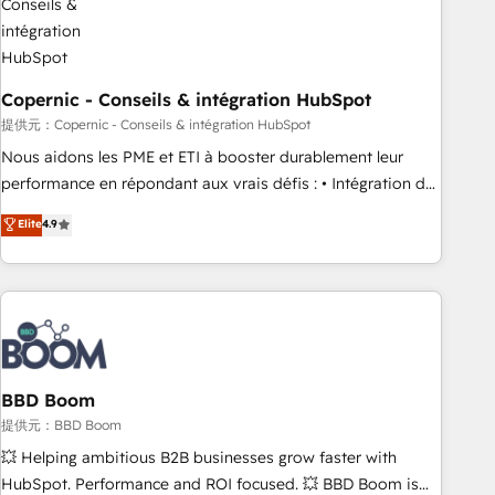
Kickstart Integration templates that put HubSpot in the
center of your tech stack, syncing... 🛍️ Shopify or
WooCommerce 💲 Stripe or Paypal 💰 Sage or Netsuite 🤖
Google or Microsoft ✍️ DocuSign or PandaDoc 🌐 Avalara or
Copernic - Conseils & intégration HubSpot
Quaderno HubSnacks holds the rare Advanced "Custom
提供元：Copernic - Conseils & intégration HubSpot
Integrations" Accreditation, securely sync data across... 🔄
Nous aidons les PME et ETI à booster durablement leur
any apps, in any direction. Stuck on your old CRM..? Migrate
performance en répondant aux vrais défis : • Intégration de
| seamlessly off your old CRM onto a clean new HubSpot
HubSpot avec d’autres outils (ERP, téléphonie, etc.) •
Elite
4.9
portal with Advanced Website and CRM Migrations using
Alignement des équipes grâce à un outil et des données
our in-house "HubScrub" Tool.
partagées • Amélioration de la collecte et de l’analyse des
données pour des décisions éclairées • Optimisation de
l’efficacité et de la productivité des équipes Notre équipe
de 30 consultants certifiés HubSpot aborde chaque projet
avec un engagement total, alignant processus métiers et
technologie, et guidant vos équipes à travers le
BBD Boom
changement, tout en centrant vos objectifs d’entreprise.
提供元：BBD Boom
Grâce à une méthodologie éprouvée auprès de plus de 400
💥 Helping ambitious B2B businesses grow faster with
clients, nous comprenons rapidement vos enjeux et
HubSpot. Performance and ROI focused. 💥 BBD Boom is