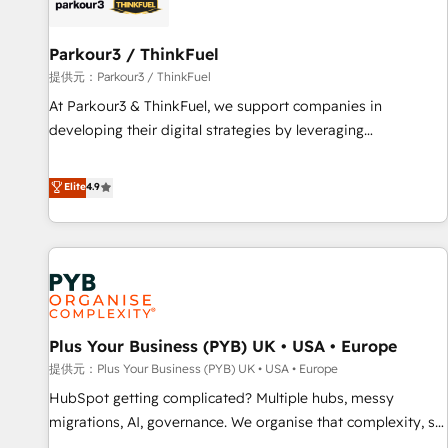
HubSpot and with an experienced team (50+), we work
with reputable companies in B2B sectors such as
manufacturing, SaaS and business services. We prepare a
Parkour3 / ThinkFuel
customized business case that demonstrates the value and
提供元：Parkour3 / ThinkFuel
impact of your digital transformation, including a detailed
At Parkour3 & ThinkFuel, we support companies in
financial rationale with a focus on ROI and TCO. As a trusted
developing their digital strategies by leveraging
extension of your team, we believe in the power of
technologies and automating their marketing and sales
partnership. Together, we embark on a transformational
processes to generate growth. Our offer spans from
Elite
4.9
journey that sets your business up for long-term success.
Strategy to Operations. We specialize in CRM onboarding
Unlock your business. If not now, when?
and implementation, web design, sales & marketing
automation, and digital marketing. With extensive
experience working with tech companies and
manufacturers since 2002, we are committed to
empowering our clients and developing their autonomy. Get
Plus Your Business (PYB) UK • USA • Europe
to grips with HubSpot through guided implementation and
seamless integration of the CRM platform into your digital
提供元：Plus Your Business (PYB) UK • USA • Europe
ecosystem. Would you like support in deploying your
HubSpot getting complicated? Multiple hubs, messy
inbound marketing strategy? We'll provide support tailored
migrations, AI, governance. We organise that complexity, so
to your needs and sales objectives. With 125+ certifications,
your team can put HubSpot to work... Welcome to our