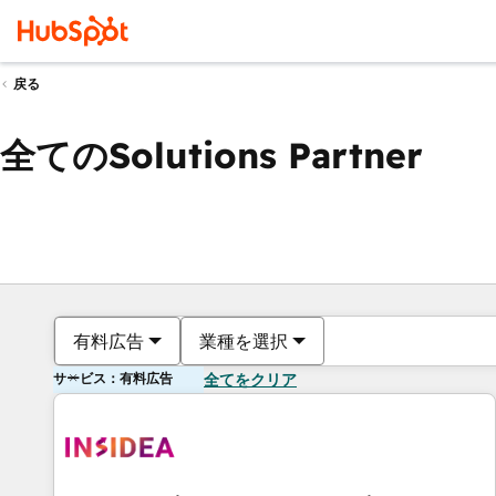
戻る
全てのSolutions Partner
有料広告
業種を選択
サービス：有料広告
全てをクリア