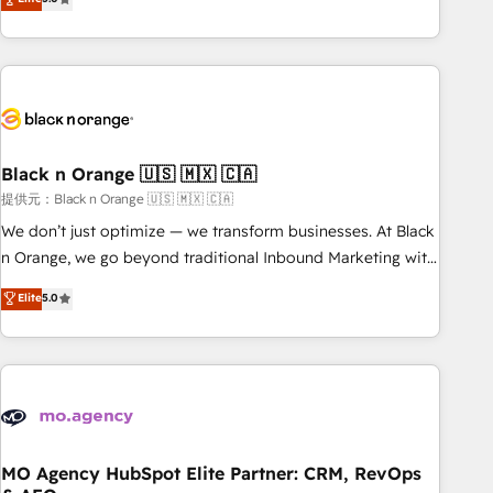
de votre projet HubSpot, contactez notre équipe pour un
challenges and improve user adoption, sales process and
échange dédié.
marketing results. Services 📚 Onboarding your team to
HubSpot for the first time 🔧 Designing and optimising your
HubSpot set-up for better results 🌐 Website design and
build using HubSpot 🔌 Integrating HubSpot with other
systems 🎓 Training your teams to be HubSpot pros 📊
Black n Orange 🇺🇸 🇲🇽 🇨🇦
Lead generation services using HubSpot Why us? - SIX
HubSpot Accreditations - awarded by HubSpot after a
提供元：Black n Orange 🇺🇸 🇲🇽 🇨🇦
rigorous process for CRM, Solutions Architecture,
We don’t just optimize — we transform businesses. At Black
Onboarding , Data Migration, Custom Integration & Platform
n Orange, we go beyond traditional Inbound Marketing with
Enablement -Onboarded over 500 businesses to HubSpot -
our exclusive methodologies: BOOMS and BOOST. Together,
Elite
5.0
Top 1% of partners worldwide -In-house team of 25+
they form a powerful combination that has driven success
experts Contact us today to help you get more from your
for over 800 businesses worldwide. As Elite HubSpot
investment in HubSpot. www.bbdboom.com
Partners, we specialize in crafting high-performance growth
strategies that integrate data-driven marketing, automation,
and revenue intelligence to help companies scale faster and
smarter. 🔹 BOOMS: Demand generation for all your buyers
With BOOMS, you invest in 100% of your buyers,
MO Agency HubSpot Elite Partner: CRM, RevOps