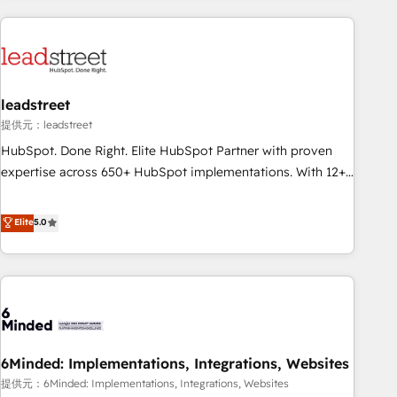
Impact Award - Platform Excellence 35+ full-time HubSpot
revenue operations Key services: • CRM Implementation •
professionals.
Systems Integration • Digital Transformation / Web
Development • RevOps & Sales Consulting • Marketing
Automation What makes us different? 🚀 Top 0.5% of global
leadstreet
HubSpot agencies ⚙️ The strongest technical ability and
integration capabilities 💼 Consultative, long-term partners
提供元：leadstreet
who will embed ourselves into your business, processes
HubSpot. Done Right. Elite HubSpot Partner with proven
and systems 🏢 We specialise in working with mid-market
expertise across 650+ HubSpot implementations. With 12+
and enterprise organisations, global organisations and
years of HubSpot experience, we help you use the HubSpot
those with complex use cases 🏆 CRM Implementation,
platform to its fullest capacity, improve your current
Elite
5.0
Platform Enablement, Custom Integration and Onboarding
HubSpot website, or build your new one.
Accredited 🔐 ISO27001 & ISO9001 Certified
6Minded: Implementations, Integrations, Websites
提供元：6Minded: Implementations, Integrations, Websites