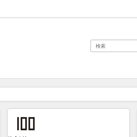
現在の場所
ページ
ページ
ページ
ページ
ページ
ページ
ページ
ページ
ページ
ページ
ページ