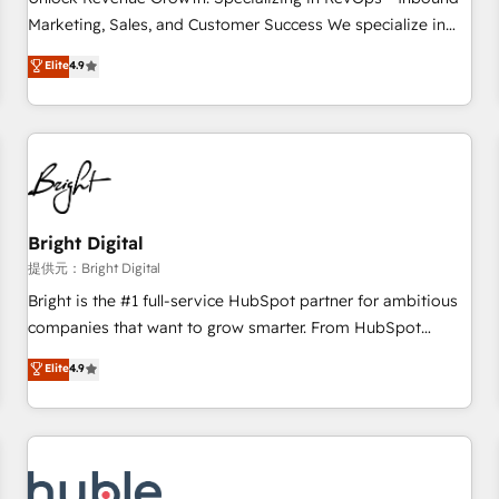
tiering Elite HubSpot Partner 🪴 - Sales Hub: More
Marketing, Sales, and Customer Success We specialize in
implementations than any other Partner 💻 - Migrations: We
driving revenue growth for companies across industries
Elite
4.9
convert Salesforce addicts to HubSpot evangelists 🧡 Don't
through tailored marketing, sales, and customer success
hire a marketing agency for an Ops problem. Don't hire a
strategies, utilizing RevOps methodologies. As Latin
technical agency for a growth problem. Hire a partner built
America's largest HubSpot partner and a global leader in
to solve both.
education market, we offer unparalleled insights. Operating
in five countries—Brazil, UAE (Abu Dhabi/Dubai/Sharjah),
Mexico, USA, and Portugal—we've executed over a hundred
successful operations. Our approach, rooted in RevOps
Bright Digital
principles, integrates analysis, training, planning, and
提供元：Bright Digital
qualification. Leveraging technology, data analytics, CRM
Bright is the #1 full-service HubSpot partner for ambitious
optimization, and inbound marketing tactics, we focus on
companies that want to grow smarter. From HubSpot
understanding, nurturing, and converting leads. Partner with
onboarding, to training, from developing a new website to
Elite
4.9
us to unlock your business's full potential and achieve
lead generation and digital marketing; we do it all (and with
sustained growth in today's competitive market.
great results)! In short, our services include: - HubSpot
consultancy: onboarding, training, data migration - HubSpot
development: websites, custom modules, integrations -
Marketing & sales solutions: digital marketing, advertising,