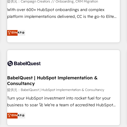
Développement des interfaces avec vos logiciels métiers ⚙️
提供元：Campaign Creators // Onboarding, CRM Migration
Configuration de la plateforme HubSpot 📈 Configuration
With over 600+ HubSpot onboardings and complex
de rapports et tableaux de bord 🤝 Book Process &
platform implementations delivered, CC is the go-to Elite
Guidelines utilisateurs 🎓 Formations des utilisateurs
Solutions Partner for businesses ready to migrate,
replatform, and scale smarter. We specialize in high-impact
Elite
4.9
CRM and CMS migrations and onboarding from platforms
like Salesforce, NetSuite, Zoho, Pardot, Marketo, Microsoft
Dynamics, Wix, WordPress and legacy CRMs, turning
fragmented systems into unified, growth-ready HubSpot
architectures that accelerate revenue operations and
performance. - Multi-object CRM migration, cleanup, and
BabelQuest | HubSpot Implementation &
implementation. - Pre-built and custom integrations across
Consultancy
your full tech stack. - Custom object setup, CMS builds, and
提供元：BabelQuest | HubSpot Implementation & Consultancy
full-funnel automation. - Dashboards, lifecycle campaigns,
and lead nurturing sequences. - Cross-hub setup across
Turn your HubSpot investment into rocket fuel for your
Marketing, Sales, Operations, and Service Hubs. - Ongoing
business to soar 🚀 We’re a team of accredited HubSpot
optimization, managed support, and scalable retainers.
experts ready to help you. We can implement the platform
Elite
4.9
Let’s make HubSpot your most powerful growth engine.
into complex business environments, optimise what you've
Built to convert, scale, and drive results.
got and make sure you can actually use it, build your