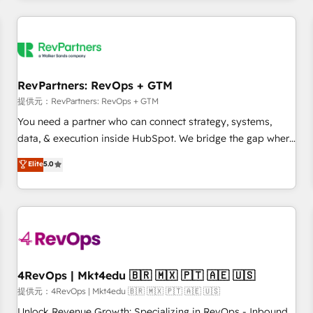
marketing automation, growth, revops, CRM and webdesign
定着までPMOとして主導。「設定の代行ではなく、設計の責
(We focus on EMEA - USA customers).
任」を引き受け、部門横断の統合・浸透・変革管理を実行しま
す。 ▸ CMS戦略設計・構築：リード獲得・CVR・SEOを前提に
した情報設計・導線設計・テンプレート設計をContent Hubで
一体提供。 ▸ 既存CRM・MAからの移行支援：Salesforce・
RevPartners: RevOps + GTM
Marketo・Pardot等からの移行、カスタム設計、履歴データ移
提供元：RevPartners: RevOps + GTM
行と活用設計まで。 ▸ AEO対応：ChatGPT・Perplexity等のAI
You need a partner who can connect strategy, systems,
検索からの流入・引用を前提にコンテンツとサイト構造を最適
data, & execution inside HubSpot. We bridge the gap where
化。 🏆 なぜ100incを選ぶのか？ ✓ HubSpot Eliteパートナー
most agencies fall short by combining GTM strategy with
認定 ✓ HubSpotアワード受賞・HUGリーダー ✓
Elite
5.0
technical execution to solve the right problem with the right
ISO27001:2022 / ISO9001:2015 取得 ✓ 400社以上の導入実績
solution. As the only firm in the world to hold Elite Partner
✓ HubSpot大百科 出版 CRM・AI活用に関するご相談、現状整
Accreditations with both HubSpot and Clay, our clients gain
理の壁打ちなど、構想段階からお気軽にお問い合わせくださ
a unique advantage in CRM architecture, pipeline
い。
generation, data intelligence, and go-to-market execution.
Why B2B Businesses Choose RP: - Secure: Soc2 compliant
🛡️ - Pricing: Implementations starting at $1,5k 💵 - Speed:
4RevOps | Mkt4edu 🇧🇷 🇲🇽 🇵🇹 🇦🇪 🇺🇸
Launch in 14 days ⚡ - Global: 75+ RPers across five
提供元：4RevOps | Mkt4edu 🇧🇷 🇲🇽 🇵🇹 🇦🇪 🇺🇸
continents 🌐 - Scale: Largest organically grown & fastest
Unlock Revenue Growth: Specializing in RevOps - Inbound