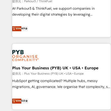
manufacturing, SaaS and business services. We prepare a
提供元：Parkour3 / ThinkFuel
customized business case that demonstrates the value and
At Parkour3 & ThinkFuel, we support companies in
impact of your digital transformation, including a detailed
developing their digital strategies by leveraging
financial rationale with a focus on ROI and TCO. As a trusted
technologies and automating their marketing and sales
extension of your team, we believe in the power of
processes to generate growth. Our offer spans from
Elite
4.9
partnership. Together, we embark on a transformational
Strategy to Operations. We specialize in CRM onboarding
journey that sets your business up for long-term success.
and implementation, web design, sales & marketing
Unlock your business. If not now, when?
automation, and digital marketing. With extensive
experience working with tech companies and
manufacturers since 2002, we are committed to
empowering our clients and developing their autonomy. Get
Plus Your Business (PYB) UK • USA • Europe
to grips with HubSpot through guided implementation and
seamless integration of the CRM platform into your digital
提供元：Plus Your Business (PYB) UK • USA • Europe
ecosystem. Would you like support in deploying your
HubSpot getting complicated? Multiple hubs, messy
inbound marketing strategy? We'll provide support tailored
migrations, AI, governance. We organise that complexity, so
to your needs and sales objectives. With 125+ certifications,
your team can put HubSpot to work... Welcome to our
we are part of the most certified Canadian agencies, and we
Profile! We help with: • CRM implementation, reports,
Elite
5.0
both hold Onboarding Accreditations. Based in Canada
workflows, and team training • CRM migration from
(coast to coast), our services are offered in both English &
Salesforce, Pipedrive, Dynamics and others • Technical