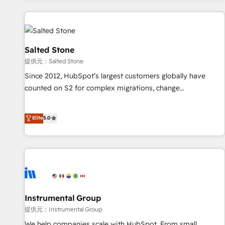
reviving a stale portal? We are built for the work.
built apps, tailored to your business. Together, we unlock
results, fast. ⚙️CRM & RevOps: Align all Hubs to your buyer
journey for clean data, scalability, & reporting. 🎯Demand
Gen & ABM: Drive pipeline with inbound, ABM, AEO, SEO, &
Salted Stone
paid media. 👩‍💻Web Design: Build high-performing
提供元：Salted Stone
websites with UX, messaging, & conversion strategy that
Since 2012, HubSpot’s largest customers globally have
drive results. 🤖AI Strategy: Activate Breeze Agents,
counted on S2 for complex migrations, change
configure HubSpot AI, & maximize AEO with tailored AI
management, systems integration, and creative solutions
services. 🧩Integrations: Extend HubSpot with custom
that deliver measurable impact and transform brand
Elite
5.0
integrations, hosting, & maintenance.
experiences As one of the few full-service creative agencies
in the HubSpot ecosystem, we blend strategy, technology,
& award-winning design to build scalable, globally
regionalized HubSpot websites, integrated marketing
campaigns, & RevOps frameworks that fuel long-term
success We connect the entire customer lifecycle through
seamless integrations, ensure long-term adoption with
Instrumental Group
change-management programs, and align marketing, sales,
提供元：Instrumental Group
and service to drive sustainable growth With 6 key
We help companies scale with HubSpot. From small