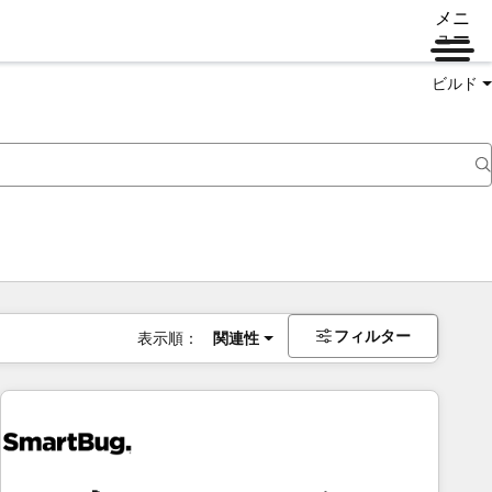
メニ
ュー
ビルド
フィルター
表示順：
関連性