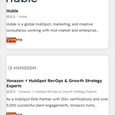
campaigns, content and design We connect people, data
and technology to improve customer experiences. With our
Huble
bright people, exciting ideas and can-do mentality, we
提供元：Huble
ensure revenue growth on a daily basis. So tell us your
Huble is a global HubSpot, marketing, and creative
challenge; our passionate and growth driven team of 100+
consultancy working with mid-market and enterprise
experts is ready for you! Driving digital growth |
businesses. We go beyond implementation, shaping the
Elite
4.9
www.brightdigital.com
strategy, processes, and teams that turn HubSpot into a
genuine growth engine. Named HubSpot's Global Partner of
the Year in 2024, consistently ranked among their top 5
partners worldwide, and with over 15 years in the
ecosystem, Huble has built a track record that speaks for
itself. One company, one operating model, delivering across
offices and consulting teams in the UK, USA, Canada,
Vonazon ⚡ HubSpot RevOps & Growth Strategy
Experts
Germany, France, Belgium, Singapore, and South Africa.
Certified compliant with ISO/IEC 27001:2022 and ISO
提供元：Vonazon ⚡ HubSpot RevOps & Growth Strategy Experts
9001:2015 across all seven international offices and 175+
As a HubSpot Elite Partner with 150+ certifications and over
employees.
5,000 successful client engagements, Vonazon turns
marketing complexity into measurable, scalable growth.
Elite
5.0