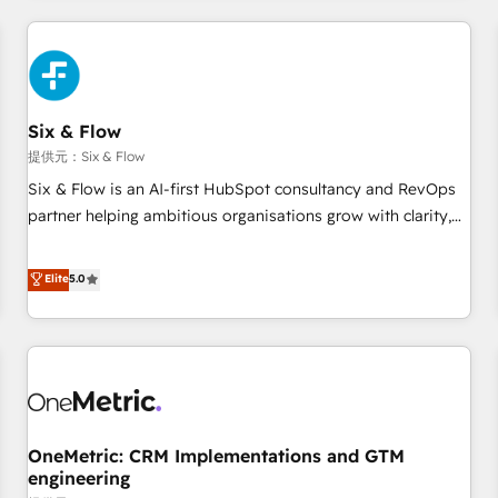
website in HubSpot or create an inbound marketing
strategy for you and execute it on HubSpot. We are on the
G-Cloud 14 CCS (Crown Commercial Service) framework,
meaning we've been accredited by HubSpot and vetted by
the CCS, which means we can support public sector
Six & Flow
companies as well the other ones listed in our profile. Our
提供元：Six & Flow
services: - HubSpot implementation - HubSpot CMS
Six & Flow is an AI-first HubSpot consultancy and RevOps
website build We can do lots of things. But everything we
partner helping ambitious organisations grow with clarity,
do is there for you to: - Grow revenue, and run your
confidence, and intelligence. Operating across the UK,
business more efficiently - Build stronger relationships with
Netherlands, Ireland, and Canada, we’ve delivered
Elite
5.0
customers - Make better decisions with data - Find a new
thousands of successful HubSpot projects for mid-market
voice and reach more people - Get the most out of your
and enterprise clients worldwide, with over 10 years
HubSpot investment
experience. We combine HubSpot, data, and AI to design
connected go-to-market systems that align people,
process, and technology for predictable, scalable revenue
growth. Our expertise spans RevOps, CRM and data
OneMetric: CRM Implementations and GTM
architecture, AI enablement, and strategic marketing,
engineering
delivered through our proprietary FLAIR framework for