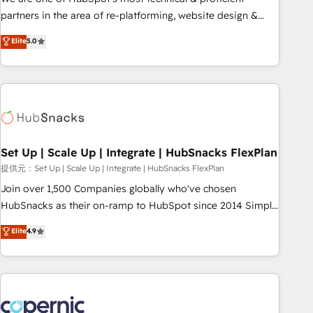
HubSpot experience ✔️Flexible pricing models — Hourly-fee
partners in the area of re-platforming, website design &
(assigned one Dedicated HubSpot Admin); Monthly-fee
development. We specialize in multi-hub implementations
Elite
5.0
(HubSpot Admin + Project Manager); and Fixed Project Cost
for mid-market & enterprise companies. We are woman-
(as per requirement). ✔️Helped over 25,000+ customers so
owned, powered by coffee, and we ❤️ dogs. We produce
far with our HubSpot solutions. ✔️Bespoke apps & on-
award-winning work for our clients. 🏆2023 Technical
demand bundle services. Connect with us today!
Expertise Impact Award 🏆2022 Technical Expertise Impact
Award 🏆2022 Platform Migration Excellence Impact Award
🏆2020 Elite Solutions Partner 🏆2019 Integrations HubSpot
Impact Award 🏆2019 Marketing Enablement HubSpot
Set Up | Scale Up | Integrate | HubSnacks FlexPlan
Impact Award 🏆2018 Website Design HubSpot Impact
提供元：Set Up | Scale Up | Integrate | HubSnacks FlexPlan
Award 🏆2017 Website Design HubSpot Impact Award 🏆
Join over 1,500 Companies globally who've chosen
2016 Growth-Driven Design Agency of the Year 🏆2016
HubSnacks as their on-ramp to HubSpot since 2014 Simple
Sales Enablement HubSpot Impact Award 🏆2015 Growth-
pay-as-you-go plans that accelerate value... 1️⃣ Set Up |
Elite
4.9
Driven Design Agency of the Year 🏆2015 Became the 5th
Onboarding New or Check-fixing existing HubSpot portals
Agency to reach Diamond 🏆2014 HubSpot COS
2️⃣ Scale Up | 100% HubSpot Task Execution... Global 24/7 ...
Performance Award 🏆2014 HubSpot COS Design Award 🏆
All Experts 3️⃣ Integrate | your entire Tech Stack with Custom
2013 HubSpot Marketplace Provider of the Year 🏆2011
Integrations Slash months from your API Integration
Became a HubSpot Partner 📆Founded in 1997
project... ⬅️ Click "Contact Business" ⬅️ to access 150+