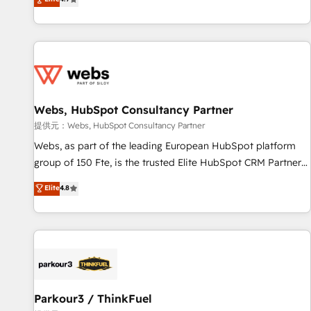
and ready to build something that lasts. So if you're ready
existants. En France et à l'international, nous travaillons
to become the most trusted voice in your market, let’s talk.
avec des ETI ambitieuses, des grands groupes voulant aller
au-delà d’une simple transformation digitale et des startups
florissantes. Nos 3 grandes expertises sont : ➤ L’intégration
de CRM et de méthodologie RevOps pour aligner les
équipes marketing, commerciales et support client (data
Webs, HubSpot Consultancy Partner
migration, synchronisation API, audit et maintenance) ➤ La
création de sites internet de conversion qui transforment
提供元：Webs, HubSpot Consultancy Partner
les visiteurs en opportunités d'affaires ➤ La mise en place
Webs, as part of the leading European HubSpot platform
de stratégies d'acquisition marketing (SEO, SEA, inbound,
group of 150 Fte, is the trusted Elite HubSpot CRM Partner
automatisation marketing, ABM, IA, emailing) Informations
offering you a roadmap on maximizing EBITDA and
Elite
4.8
clés : - 10 ans d'expérience - 100+ intégrations CRM
achieving Commercial Excellence. With our targeted
HubSpot réussies - 40 experts conseil - 150 certifications
processes, we strengthen your digital transformation and
HubSpot cumulées
minimize costs. As HubSpot's Advanced Accredited CRM
Implementation partner, we provide expertise to drive your
business forward. Since 2015 we are fully dedicated to
HubSpot and with an experienced team (50+), we work
with reputable companies in B2B sectors such as
Parkour3 / ThinkFuel