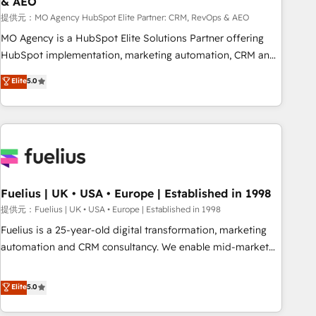
& AEO
accelerating your growth and positioning yourself as an
undisputed leader. 🔹 BOOST: Optimize your digital
提供元：MO Agency HubSpot Elite Partner: CRM, RevOps & AEO
transformation process A methodology designed to
MO Agency is a HubSpot Elite Solutions Partner offering
implement HubSpot effectively and optimize your digital
HubSpot implementation, marketing automation, CRM and
processes. 🔹 Trusted by Industry Leaders With an average
RevOps consulting, data architecture, sales enablement,
Elite
5.0
rating of 4.9/5 and a proven track record of business
lifecycle automation, lead scoring and revenue reporting.
transformation, our growth-first approach has helped
HubSpot, Salesforce and integrated enterprise stacks.
brands dominate their markets.
Digital Marketing, Answer Engine Optimisation, and
Generative Engine Optimisation (AI Search), HubSpot
Content Hub, WordPress development, B2B SEO, paid
media, and content. We work with enterprise and growth-
led companies across technology, professional services,
Fuelius | UK • USA • Europe | Established in 1998
financial services and industrial sectors. Offices in
提供元：Fuelius | UK • USA • Europe | Established in 1998
Johannesburg, Cape Town and London. 500+ HubSpot CRM
Fuelius is a 25-year-old digital transformation, marketing
implementations delivered. AI visibility coverage across
automation and CRM consultancy. We enable mid-market
ChatGPT, Claude, Perplexity, Gemini and Google AI
and enterprise clients to maximise their return from digital
Overviews. HubSpot Impact Award - Customer First
and fuel their growth. We modernise platforms, streamline
Elite
5.0
HubSpot Impact Award - Integrations Innovation HubSpot
operations that are causing inefficiencies, improve
Impact Award - Platform Migration Excellence HubSpot
customer experiences, integrate systems, and supercharge