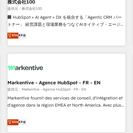
株式会社100
提供元：株式会社100
🏢 HubSpot × AI Agent × DX を統合する「Agentic CRM パー
トナー」 経営課題と現場業務をつなぐAIネイティブ・エージェ
ンシーとして、HubSpot Eliteの実装力で顧客フロント業務を
Elite
4.9
再設計します。 💡 100inc は何をする会社か？ HubSpotを共
通基盤に、AIエージェントを組み込んだ顧客フロント業務（マ
ーケティング・営業・CS）を組織全体で設計・実装する日本の
AIネイティブ・エージェンシーです。事業部・グループ会社・
部門が分立する組織で、データと業務プロセスのサイロ化を、
CRMを軸とした全社共通基盤に再構築します。意思決定者・
PMO・現場担当者に並走します。 1️⃣ HubSpot導入・活用支援
Markentive - Agence HubSpot - FR - EN
顧客データの一元化から、GTMの見える化・自動化まで。全
提供元：Markentive - Agence HubSpot - FR - EN
Hub統合運用、データ品質設計、グループ横断のCRM統合に対
Markentive fournit des services de conseil, d'intégration et
応します。 2️⃣ AIエージェント組織構築 営業・マーケティング
d'agence dans la région EMEA et North America. Avec plus
業務の一部をAIが自律実行する組織への移行を設計・実装。
de 115 experts en marketing automation, Growth, Revops,
Breeze・Claude等をHubSpotと連携させ、役割定義・運用ル
CRM et webdesign. Markentive is both a consulting firm, a
Elite
4.9
ール・成果指標まで含めて設計します。 3️⃣ 全社DX × AI推進の
digital agency and an integrator. With over 115 experts in
PMO伴走支援 複数部門をまたぐDX×AI変革を、構想から実装・