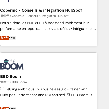
Kickstart Integration templates that put HubSpot in the
center of your tech stack, syncing... 🛍️ Shopify or
Copernic - Conseils & intégration HubSpot
WooCommerce 💲 Stripe or Paypal 💰 Sage or Netsuite 🤖
提供元：Copernic - Conseils & intégration HubSpot
Google or Microsoft ✍️ DocuSign or PandaDoc 🌐 Avalara or
Nous aidons les PME et ETI à booster durablement leur
Quaderno HubSnacks holds the rare Advanced "Custom
performance en répondant aux vrais défis : • Intégration de
Integrations" Accreditation, securely sync data across... 🔄
HubSpot avec d’autres outils (ERP, téléphonie, etc.) •
Elite
4.9
any apps, in any direction. Stuck on your old CRM..? Migrate
Alignement des équipes grâce à un outil et des données
| seamlessly off your old CRM onto a clean new HubSpot
partagées • Amélioration de la collecte et de l’analyse des
portal with Advanced Website and CRM Migrations using
données pour des décisions éclairées • Optimisation de
our in-house "HubScrub" Tool.
l’efficacité et de la productivité des équipes Notre équipe
de 30 consultants certifiés HubSpot aborde chaque projet
avec un engagement total, alignant processus métiers et
technologie, et guidant vos équipes à travers le
BBD Boom
changement, tout en centrant vos objectifs d’entreprise.
提供元：BBD Boom
Grâce à une méthodologie éprouvée auprès de plus de 400
💥 Helping ambitious B2B businesses grow faster with
clients, nous comprenons rapidement vos enjeux et
HubSpot. Performance and ROI focused. 💥 BBD Boom is
intégrons parfaitement HubSpot dans votre organisation.
the HubSpot partner that can help you to HubSpot Better.
Pour toute question technique ou besoin de structuration
We work with your teams to solve all your HubSpot
Elite
5.0