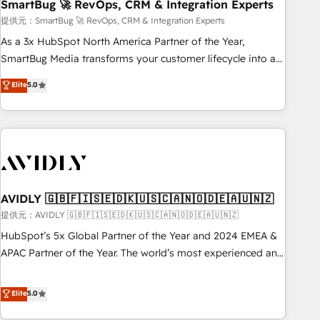
SmartBug 🚀 RevOps, CRM & Integration Experts
提供元：SmartBug 🚀 RevOps, CRM & Integration Experts
As a 3x HubSpot North America Partner of the Year,
SmartBug Media transforms your customer lifecycle into a
revenue engine. Our unified ecosystem includes specialized
Elite
5.0
divisions Globalia (AI & Software) and Point Success Media
(Paid Media), making this the official home for all three
brands. 🔄 Implementation & Integration - Seamless
migrations and system integrations powered by Globalia’s
technical development team. - 19 HubSpot-certified trainers
to drive platform adoption. 📈 Revenue Generation - Full-
funnel marketing and high-performance advertising via
AVIDLY 🇬🇧🇫🇮🇸🇪🇩🇰🇺🇸🇨🇦🇳🇴🇩🇪🇦🇺🇳🇿
Point Success Media. - Expert deployment of Breeze AI and
提供元：AVIDLY 🇬🇧🇫🇮🇸🇪🇩🇰🇺🇸🇨🇦🇳🇴🇩🇪🇦🇺🇳🇿
custom agents to automate growth. 🏆 Elite Excellence - 8
HubSpot’s 5x Global Partner of the Year and 2024 EMEA &
platform accreditations and deep HIPAA-compliance
APAC Partner of the Year. The world’s most experienced and
expertise. - A team of 250+ experts dedicated to your
fully accredited HubSpot Solutions Partner. 🚀 With 2,750+
resilient growth.
HubSpot projects delivered and 370+ specialists across
Elite
5.0
EMEA, APAC and NAM, we de-risk complex CRM