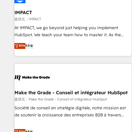
AI voice and chat agents, predictive automation, and smart
workflows • Salesforce + HubSpot integration • RevOps and
IMPACT
AI-driven sales enablement • Website design and CMS
提供元：IMPACT
development • ERP integration: SAP, NetSuite, Microsoft
At IMPACT, we go beyond just helping you implement
Dynamics, … • Data cleansing and CRM migration from any
HubSpot. We teach your team how to master it. As the
platform • Client/member portals built on HubSpot •
creators of the Endless Customers System™ (the next
Elite
5.0
Custom and complex integrations: SAM.gov, GovWin,
evolution of They Ask, You Answer), we’re the only HubSpot
QuickBooks, PandaDoc, ClickUp, Shopify, Mapsly,
partner built entirely around coaching and training. That
WooCommerce, BuilderTrend, and more Experience the
means we don’t do the work for you; we help you build the
difference — reach out to see how AI + HubSpot can
skills, processes, and internal team you need to attract the
transform your business.
right buyers, close deals faster, and grow without outside
dependencies. You’ll learn how to: • Set up, audit, and
organize your HubSpot portal • Get your sales team fully
Make the Grade - Conseil et intégrateur HubSpot
using HubSpot • Track pipeline and revenue across the
提供元：Make the Grade - Conseil et intégrateur HubSpot
entire buyer journey • Build an in-house marketing team
Société de conseil en stratégie digitale, notre mission est
that drives growth • Create content and videos that attract
de soutenir la croissance des entreprises B2B à travers
buyers • Use AI to scale smarter Our coaching-led approach
l’acquisition de nouveaux clients, l'intégration CRM et le
works best for companies that are done with outsourcing
développement des revenus auprès de vos comptes
Elite
4.9