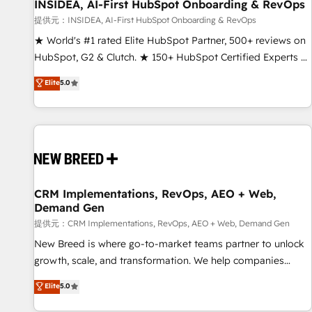
INSIDEA, AI-First HubSpot Onboarding & RevOps
提供元：INSIDEA, AI-First HubSpot Onboarding & RevOps
★ World's #1 rated Elite HubSpot Partner, 500+ reviews on
HubSpot, G2 & Clutch. ★ 150+ HubSpot Certified Experts &
Trainers across the team ★ 1,500+ implementations across
Elite
5.0
five continents ★ AI-First, RevOps-led, Onboarding
obsessed ★ Company of the Year 2024/25 INSIDEA helps
growing companies turn HubSpot into a revenue engine.
We onboard your team, migrate your data, and build AI-
powered workflows that drive adoption from week one, in
your time zone. What we do ➤ Onboarding: Live in weeks,
with workflows built around your business, not a template.
CRM Implementations, RevOps, AEO + Web,
Demand Gen
➤ Migration: Move from any legacy CRM. Zero downtime,
full data integrity. ➤ Implementation: Configure HubSpot to
提供元：CRM Implementations, RevOps, AEO + Web, Demand Gen
run your revenue process. Sales, marketing, and service
New Breed is where go-to-market teams partner to unlock
wired together. ➤ AI and Integrations: Layer Breeze AI,
growth, scale, and transformation. We help companies
custom agents, and APIs to remove manual work. ➤
activate HubSpot’s AI-powered customer platform and
Elite
5.0
Ongoing Management: Monthly tune-ups, feature rollouts,
operationalize HubSpot’s Loop Marketing framework
adoption coaching. Buying HubSpot, switching to it, or
through expert-led services, smart agents, and purpose-