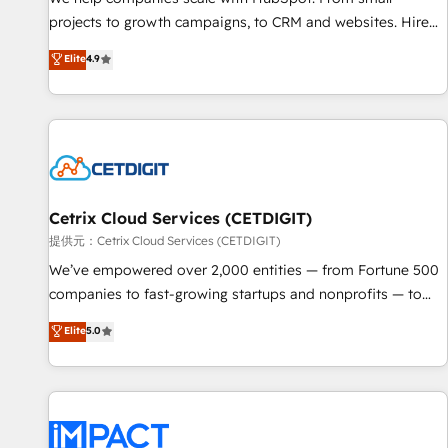
HubSpot accreditations and experience across hundreds of
projects to growth campaigns, to CRM and websites. Hire
organizations in dozens of industries, there’s a good chance
an agency that's experienced in every inch of HubSpot and
Elite
4.9
one of our globally integrated teams has worked with
willing to work hand-in-hand with your team to simplify the
clients just like you Let’s explore whether S2 is the partner
complex and build a better experience for your team and
you’ve been looking for...and get your next big initiative
customers.
moving!
Cetrix Cloud Services (CETDIGIT)
提供元：Cetrix Cloud Services (CETDIGIT)
We’ve empowered over 2,000 entities — from Fortune 500
companies to fast-growing startups and nonprofits — to
streamline operations, scale revenue, and unlock the full
Elite
5.0
potential of HubSpot. With deep technical and industry
expertise, we fuse automation, integration, and AI
innovation to deliver lasting impact. We specialize in: •
Turnkey and end-to-end HubSpot implementations •
Onboarding for Sales, Service, Marketing & Content Hubs •