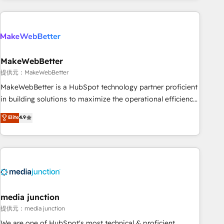
programmes and accelerate ROI across every HubSpot
Hub. 🧭 From multi-region migrations to AI-powered
automation, we turn complexity into clarity, human at global
scale. 🏆 HubSpot’s CEO called us “the partner of the
future.” Others agree it is proof of trust built through
MakeWebBetter
measurable impact.
提供元：MakeWebBetter
MakeWebBetter is a HubSpot technology partner proficient
in building solutions to maximize the operational efficiency
of HubSpot. The fastest-growing tech-enabler & facilitator,
Elite
4.9
MakeWebBetter, hands you the blend of HubSpot expertise
& eminent solutions & integrations. Trust us to streamline
your HubSpot experience. 🚀HubSpot Elite Partners with
10+ years of HubSpot experience 🤝HubSpot Premier
Integration partner 🤝Google Premier Partner 2023 🌟5
HubSpot Accreditations 🌟Won HubSpot Theme Challenge
2021 🌟INBOUND’19 HubSpot Rising Star Why us?
media junction
Harnessing the full potential of the powerful HubSpot CRM.
提供元：media junction
✔️A team of HubSpot experts backed by over 10+ years of
We are one of HubSpot's most technical & proficient