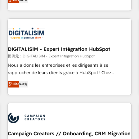
From onboarding to enterprise-grade campaigns, our in-
house team builds scalable strategies that drive long-term
revenue. ⚙️ HubSpot Integration & Optimization • Seamless
CRM, CMS, and automation setup • Complex platform
migrations and data cleanups • Custom APIs and third-party
integrations 📈 End-to-End Revenue Acceleration • Lifecycle
marketing and pipeline growth programs • Sales
DIGITALISIM - Expert Intégration HubSpot
enablement tools and CRM optimization • Retention
提供元：DIGITALISIM - Expert Intégration HubSpot
strategies with customer journey mapping 🏅 Elite-Level
Nous aidons les entreprises et les dirigeants à se
HubSpot Execution • 750+ onboardings and 2,000+
rapprocher de leurs clients grâce à HubSpot ! Chez
implementations • Deep expertise across marketing, sales,
DIGITALISIM, nous avons l'intime conviction que la réussite
Elite
5.0
and service hubs • Built-in flexibility for startups to global
des entreprises passe par l’innovation web, le marketing
brands
digital, et la relation client ! C'est pourquoi, nos experts sont
à la fois capables de gérer votre projet de création de site
internet, votre référencement, votre stratégie digitale et le
pilotage et l'intégration d'HubSpot ! Les grandes phases
d'un projet HubSpot avec DIGITALISIM : 🧽 Nettoyage,
migration et intégration des bases de données. 🚀
Campaign Creators // Onboarding, CRM Migration