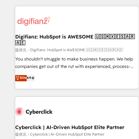
French.
projects including custom API integrations with ERP (and
other systems) • AI governance for HubSpot-centred
operations A little about us: • Boutique 'Elite' team of 12 •
150+ clients across Sales Hub, Marketing Hub, Service Hub,
Digifianz: HubSpot is AWESOME 🇺🇸🇲🇽🇪🇸🇦🇷
Data Hub and CMS • ISO/IEC 27001:2022, ISO 9001:2015,
🇦🇪
and ISO 42001:2023 certified - the AI management standard
提供元：Digifianz: HubSpot is AWESOME 🇺🇸🇲🇽🇪🇸🇦🇷🇦🇪
• GuardHub: our AI governance framework, built on ISO
42001 Ready for the next step? Click the 👈 '𝗖𝗼𝗻𝘁𝗮𝗰𝘁
You shouldn't struggle to make business happen. We help
𝗯𝘂𝘀𝗶𝗻𝗲𝘀𝘀' button to get in touch (𝘸𝘦'𝘳𝘦 𝘴𝘶𝘱𝘦𝘳 𝘳𝘦𝘴𝘱𝘰𝘯𝘴𝘪𝘷𝘦)
companies get out of the rut with experienced, process-
oriented teams implementing HubSpot Marketing, Sales,
Elite
4.9
Service, CMS and Operations Hub, so selling and actually
engaging with your customers feels easy and pain-free. We
are a top ranked HubSpot Elite Partner, winner of Rookie of
the Year and Customer First Awards, 4.9/5 rating in
HubSpot Reviews and 4.9/5 rating in Clutch Reviews.
Digifianz helps the following industries: logistics & 3PL,
home improvement & construction, branding and
Cyberclick | AI-Driven HubSpot Elite Partner
commercialization, real estate, health, education, SaaS,
提供元：Cyberclick | AI-Driven HubSpot Elite Partner