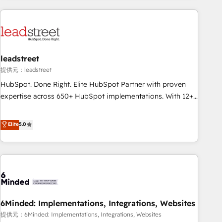
revenue operations Key services: • CRM Implementation •
Systems Integration • Digital Transformation / Web
Development • RevOps & Sales Consulting • Marketing
Automation What makes us different? 🚀 Top 0.5% of global
leadstreet
HubSpot agencies ⚙️ The strongest technical ability and
integration capabilities 💼 Consultative, long-term partners
提供元：leadstreet
who will embed ourselves into your business, processes
HubSpot. Done Right. Elite HubSpot Partner with proven
and systems 🏢 We specialise in working with mid-market
expertise across 650+ HubSpot implementations. With 12+
and enterprise organisations, global organisations and
years of HubSpot experience, we help you use the HubSpot
those with complex use cases 🏆 CRM Implementation,
platform to its fullest capacity, improve your current
Elite
5.0
Platform Enablement, Custom Integration and Onboarding
HubSpot website, or build your new one.
Accredited 🔐 ISO27001 & ISO9001 Certified
6Minded: Implementations, Integrations, Websites
提供元：6Minded: Implementations, Integrations, Websites