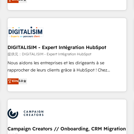
From onboarding to enterprise-grade campaigns, our in-
house team builds scalable strategies that drive long-term
revenue. ⚙️ HubSpot Integration & Optimization • Seamless
CRM, CMS, and automation setup • Complex platform
migrations and data cleanups • Custom APIs and third-party
integrations 📈 End-to-End Revenue Acceleration • Lifecycle
marketing and pipeline growth programs • Sales
DIGITALISIM - Expert Intégration HubSpot
enablement tools and CRM optimization • Retention
提供元：DIGITALISIM - Expert Intégration HubSpot
strategies with customer journey mapping 🏅 Elite-Level
Nous aidons les entreprises et les dirigeants à se
HubSpot Execution • 750+ onboardings and 2,000+
rapprocher de leurs clients grâce à HubSpot ! Chez
implementations • Deep expertise across marketing, sales,
DIGITALISIM, nous avons l'intime conviction que la réussite
Elite
5.0
and service hubs • Built-in flexibility for startups to global
des entreprises passe par l’innovation web, le marketing
brands
digital, et la relation client ! C'est pourquoi, nos experts sont
à la fois capables de gérer votre projet de création de site
internet, votre référencement, votre stratégie digitale et le
pilotage et l'intégration d'HubSpot ! Les grandes phases
d'un projet HubSpot avec DIGITALISIM : 🧽 Nettoyage,
migration et intégration des bases de données. 🚀
Campaign Creators // Onboarding, CRM Migration