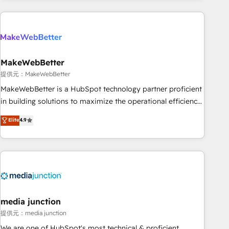
programmes and accelerate ROI across every HubSpot
Hub. 🧭 From multi-region migrations to AI-powered
automation, we turn complexity into clarity, human at global
scale. 🏆 HubSpot’s CEO called us “the partner of the
future.” Others agree it is proof of trust built through
MakeWebBetter
measurable impact.
提供元：MakeWebBetter
MakeWebBetter is a HubSpot technology partner proficient
in building solutions to maximize the operational efficiency
of HubSpot. The fastest-growing tech-enabler & facilitator,
Elite
4.9
MakeWebBetter, hands you the blend of HubSpot expertise
& eminent solutions & integrations. Trust us to streamline
your HubSpot experience. 🚀HubSpot Elite Partners with
10+ years of HubSpot experience 🤝HubSpot Premier
Integration partner 🤝Google Premier Partner 2023 🌟5
HubSpot Accreditations 🌟Won HubSpot Theme Challenge
2021 🌟INBOUND’19 HubSpot Rising Star Why us?
media junction
Harnessing the full potential of the powerful HubSpot CRM.
提供元：media junction
✔️A team of HubSpot experts backed by over 10+ years of
We are one of HubSpot's most technical & proficient