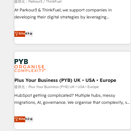
manufacturing, SaaS and business services. We prepare a
提供元：Parkour3 / ThinkFuel
customized business case that demonstrates the value and
At Parkour3 & ThinkFuel, we support companies in
impact of your digital transformation, including a detailed
developing their digital strategies by leveraging
financial rationale with a focus on ROI and TCO. As a trusted
technologies and automating their marketing and sales
extension of your team, we believe in the power of
processes to generate growth. Our offer spans from
Elite
4.9
partnership. Together, we embark on a transformational
Strategy to Operations. We specialize in CRM onboarding
journey that sets your business up for long-term success.
and implementation, web design, sales & marketing
Unlock your business. If not now, when?
automation, and digital marketing. With extensive
experience working with tech companies and
manufacturers since 2002, we are committed to
empowering our clients and developing their autonomy. Get
Plus Your Business (PYB) UK • USA • Europe
to grips with HubSpot through guided implementation and
seamless integration of the CRM platform into your digital
提供元：Plus Your Business (PYB) UK • USA • Europe
ecosystem. Would you like support in deploying your
HubSpot getting complicated? Multiple hubs, messy
inbound marketing strategy? We'll provide support tailored
migrations, AI, governance. We organise that complexity, so
to your needs and sales objectives. With 125+ certifications,
your team can put HubSpot to work... Welcome to our
we are part of the most certified Canadian agencies, and we
Profile! We help with: • CRM implementation, reports,
Elite
5.0
both hold Onboarding Accreditations. Based in Canada
workflows, and team training • CRM migration from
(coast to coast), our services are offered in both English &
Salesforce, Pipedrive, Dynamics and others • Technical