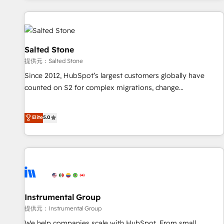
reviving a stale portal? We are built for the work.
built apps, tailored to your business. Together, we unlock
results, fast. ⚙️CRM & RevOps: Align all Hubs to your buyer
journey for clean data, scalability, & reporting. 🎯Demand
Gen & ABM: Drive pipeline with inbound, ABM, AEO, SEO, &
Salted Stone
paid media. 👩‍💻Web Design: Build high-performing
提供元：Salted Stone
websites with UX, messaging, & conversion strategy that
Since 2012, HubSpot’s largest customers globally have
drive results. 🤖AI Strategy: Activate Breeze Agents,
counted on S2 for complex migrations, change
configure HubSpot AI, & maximize AEO with tailored AI
management, systems integration, and creative solutions
services. 🧩Integrations: Extend HubSpot with custom
that deliver measurable impact and transform brand
Elite
5.0
integrations, hosting, & maintenance.
experiences As one of the few full-service creative agencies
in the HubSpot ecosystem, we blend strategy, technology,
& award-winning design to build scalable, globally
regionalized HubSpot websites, integrated marketing
campaigns, & RevOps frameworks that fuel long-term
success We connect the entire customer lifecycle through
seamless integrations, ensure long-term adoption with
Instrumental Group
change-management programs, and align marketing, sales,
提供元：Instrumental Group
and service to drive sustainable growth With 6 key
We help companies scale with HubSpot. From small