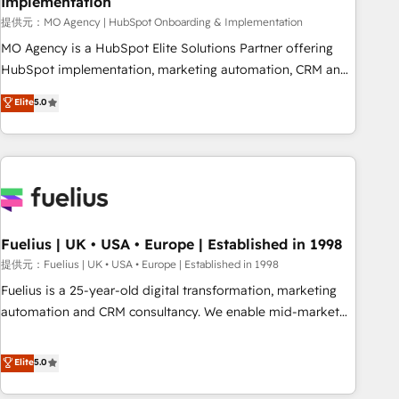
Implementation
accelerating your growth and positioning yourself as an
undisputed leader. 🔹 BOOST: Optimize your digital
提供元：MO Agency | HubSpot Onboarding & Implementation
transformation process A methodology designed to
MO Agency is a HubSpot Elite Solutions Partner offering
implement HubSpot effectively and optimize your digital
HubSpot implementation, marketing automation, CRM and
processes. 🔹 Trusted by Industry Leaders With an average
RevOps consulting, B2B SEO, paid media, content
Elite
5.0
rating of 4.9/5 and a proven track record of business
marketing, AEO and GEO (AI search optimisation), and
transformation, our growth-first approach has helped
HubSpot Content Hub and WordPress development. We
brands dominate their markets.
work with enterprise and growth-led companies across
technology, professional services, financial services and
industrial sectors. Offices in Johannesburg, Cape Town,
Dubai & London. 500+ HubSpot CRM implementations
delivered. AI visibility coverage across ChatGPT, Claude,
Fuelius | UK • USA • Europe | Established in 1998
Perplexity, Gemini and Google AI Overviews. HubSpot
提供元：Fuelius | UK • USA • Europe | Established in 1998
Impact Award - Customer First HubSpot Impact Award -
Fuelius is a 25-year-old digital transformation, marketing
Integrations Innovation HubSpot Impact Award - Platform
automation and CRM consultancy. We enable mid-market
Migration Excellence HubSpot Impact Award - Platform
and enterprise clients to maximise their return from digital
Excellence 40+ full-time HubSpot professionals. 100s of
and fuel their growth. We modernise platforms, streamline
Elite
5.0
certifications and accreditations with HubSpot.
operations that are causing inefficiencies, improve
customer experiences, integrate systems, and supercharge