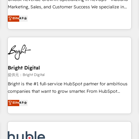
tiering Elite HubSpot Partner 🪴 - Sales Hub: More
Marketing, Sales, and Customer Success We specialize in
implementations than any other Partner 💻 - Migrations: We
driving revenue growth for companies across industries
Elite
4.9
convert Salesforce addicts to HubSpot evangelists 🧡 Don't
through tailored marketing, sales, and customer success
hire a marketing agency for an Ops problem. Don't hire a
strategies, utilizing RevOps methodologies. As Latin
technical agency for a growth problem. Hire a partner built
America's largest HubSpot partner and a global leader in
to solve both.
education market, we offer unparalleled insights. Operating
in five countries—Brazil, UAE (Abu Dhabi/Dubai/Sharjah),
Mexico, USA, and Portugal—we've executed over a hundred
successful operations. Our approach, rooted in RevOps
Bright Digital
principles, integrates analysis, training, planning, and
提供元：Bright Digital
qualification. Leveraging technology, data analytics, CRM
Bright is the #1 full-service HubSpot partner for ambitious
optimization, and inbound marketing tactics, we focus on
companies that want to grow smarter. From HubSpot
understanding, nurturing, and converting leads. Partner with
onboarding, to training, from developing a new website to
Elite
4.9
us to unlock your business's full potential and achieve
lead generation and digital marketing; we do it all (and with
sustained growth in today's competitive market.
great results)! In short, our services include: - HubSpot
consultancy: onboarding, training, data migration - HubSpot
development: websites, custom modules, integrations -
Marketing & sales solutions: digital marketing, advertising,