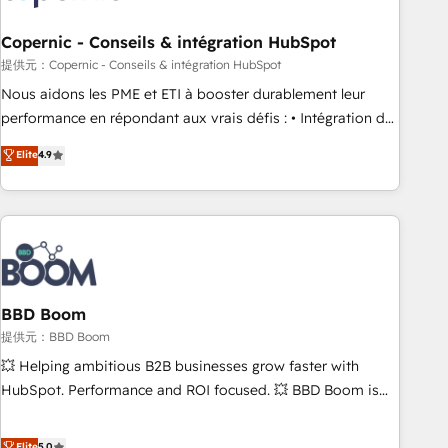
Kickstart Integration templates that put HubSpot in the
center of your tech stack, syncing... 🛍️ Shopify or
Copernic - Conseils & intégration HubSpot
WooCommerce 💲 Stripe or Paypal 💰 Sage or Netsuite 🤖
提供元：Copernic - Conseils & intégration HubSpot
Google or Microsoft ✍️ DocuSign or PandaDoc 🌐 Avalara or
Nous aidons les PME et ETI à booster durablement leur
Quaderno HubSnacks holds the rare Advanced "Custom
performance en répondant aux vrais défis : • Intégration de
Integrations" Accreditation, securely sync data across... 🔄
HubSpot avec d’autres outils (ERP, téléphonie, etc.) •
Elite
4.9
any apps, in any direction. Stuck on your old CRM..? Migrate
Alignement des équipes grâce à un outil et des données
| seamlessly off your old CRM onto a clean new HubSpot
partagées • Amélioration de la collecte et de l’analyse des
portal with Advanced Website and CRM Migrations using
données pour des décisions éclairées • Optimisation de
our in-house "HubScrub" Tool.
l’efficacité et de la productivité des équipes Notre équipe
de 30 consultants certifiés HubSpot aborde chaque projet
avec un engagement total, alignant processus métiers et
technologie, et guidant vos équipes à travers le
BBD Boom
changement, tout en centrant vos objectifs d’entreprise.
提供元：BBD Boom
Grâce à une méthodologie éprouvée auprès de plus de 400
💥 Helping ambitious B2B businesses grow faster with
clients, nous comprenons rapidement vos enjeux et
HubSpot. Performance and ROI focused. 💥 BBD Boom is
intégrons parfaitement HubSpot dans votre organisation.
the HubSpot partner that can help you to HubSpot Better.
Pour toute question technique ou besoin de structuration
We work with your teams to solve all your HubSpot
Elite
5.0