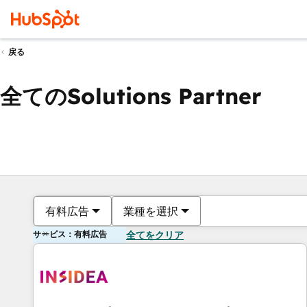
戻る
全てのSolutions Partner
有料広告
業種を選択
サービス：有料広告
全てをクリア