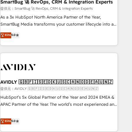
SmartBug 🚀 RevOps, CRM & Integration Experts
提供元：SmartBug 🚀 RevOps, CRM & Integration Experts
As a 3x HubSpot North America Partner of the Year,
SmartBug Media transforms your customer lifecycle into a
revenue engine. Our unified ecosystem includes specialized
Elite
5.0
divisions Globalia (AI & Software) and Point Success Media
(Paid Media), making this the official home for all three
brands. 🔄 Implementation & Integration - Seamless
migrations and system integrations powered by Globalia’s
technical development team. - 19 HubSpot-certified trainers
to drive platform adoption. 📈 Revenue Generation - Full-
funnel marketing and high-performance advertising via
AVIDLY 🇬🇧🇫🇮🇸🇪🇩🇰🇺🇸🇨🇦🇳🇴🇩🇪🇦🇺🇳🇿
Point Success Media. - Expert deployment of Breeze AI and
提供元：AVIDLY 🇬🇧🇫🇮🇸🇪🇩🇰🇺🇸🇨🇦🇳🇴🇩🇪🇦🇺🇳🇿
custom agents to automate growth. 🏆 Elite Excellence - 8
HubSpot’s 5x Global Partner of the Year and 2024 EMEA &
platform accreditations and deep HIPAA-compliance
APAC Partner of the Year. The world’s most experienced and
expertise. - A team of 250+ experts dedicated to your
fully accredited HubSpot Solutions Partner. 🚀 With 2,750+
resilient growth.
HubSpot projects delivered and 370+ specialists across
Elite
5.0
EMEA, APAC and NAM, we de-risk complex CRM