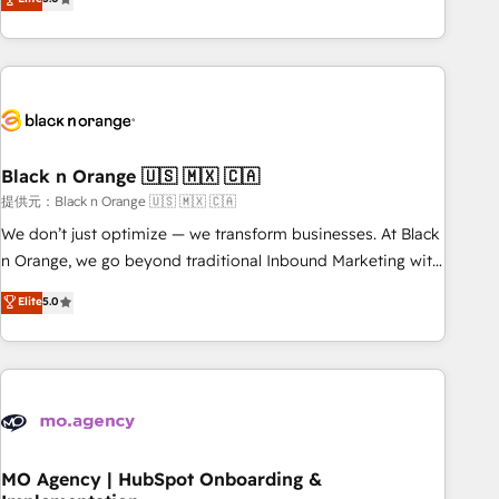
de votre projet HubSpot, contactez notre équipe pour un
challenges and improve user adoption, sales process and
échange dédié.
marketing results. Services 📚 Onboarding your team to
HubSpot for the first time 🔧 Designing and optimising your
HubSpot set-up for better results 🌐 Website design and
build using HubSpot 🔌 Integrating HubSpot with other
systems 🎓 Training your teams to be HubSpot pros 📊
Black n Orange 🇺🇸 🇲🇽 🇨🇦
Lead generation services using HubSpot Why us? - SIX
HubSpot Accreditations - awarded by HubSpot after a
提供元：Black n Orange 🇺🇸 🇲🇽 🇨🇦
rigorous process for CRM, Solutions Architecture,
We don’t just optimize — we transform businesses. At Black
Onboarding , Data Migration, Custom Integration & Platform
n Orange, we go beyond traditional Inbound Marketing with
Enablement -Onboarded over 500 businesses to HubSpot -
our exclusive methodologies: BOOMS and BOOST. Together,
Elite
5.0
Top 1% of partners worldwide -In-house team of 25+
they form a powerful combination that has driven success
experts Contact us today to help you get more from your
for over 800 businesses worldwide. As Elite HubSpot
investment in HubSpot. www.bbdboom.com
Partners, we specialize in crafting high-performance growth
strategies that integrate data-driven marketing, automation,
and revenue intelligence to help companies scale faster and
smarter. 🔹 BOOMS: Demand generation for all your buyers
With BOOMS, you invest in 100% of your buyers,
MO Agency | HubSpot Onboarding &