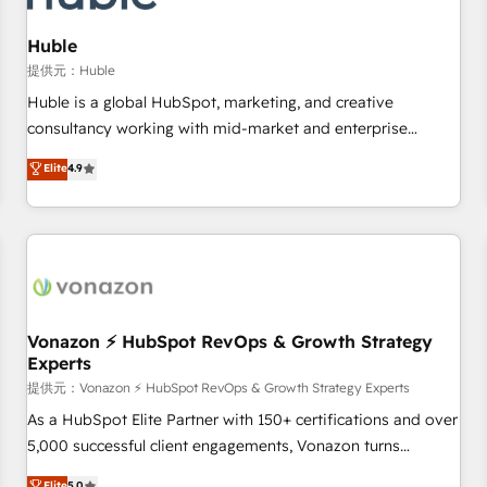
campaigns, content and design We connect people, data
and technology to improve customer experiences. With our
Huble
bright people, exciting ideas and can-do mentality, we
提供元：Huble
ensure revenue growth on a daily basis. So tell us your
Huble is a global HubSpot, marketing, and creative
challenge; our passionate and growth driven team of 100+
consultancy working with mid-market and enterprise
experts is ready for you! Driving digital growth |
businesses. We go beyond implementation, shaping the
Elite
4.9
www.brightdigital.com
strategy, processes, and teams that turn HubSpot into a
genuine growth engine. Named HubSpot's Global Partner of
the Year in 2024, consistently ranked among their top 5
partners worldwide, and with over 15 years in the
ecosystem, Huble has built a track record that speaks for
itself. One company, one operating model, delivering across
offices and consulting teams in the UK, USA, Canada,
Vonazon ⚡ HubSpot RevOps & Growth Strategy
Experts
Germany, France, Belgium, Singapore, and South Africa.
Certified compliant with ISO/IEC 27001:2022 and ISO
提供元：Vonazon ⚡ HubSpot RevOps & Growth Strategy Experts
9001:2015 across all seven international offices and 175+
As a HubSpot Elite Partner with 150+ certifications and over
employees.
5,000 successful client engagements, Vonazon turns
marketing complexity into measurable, scalable growth.
Elite
5.0