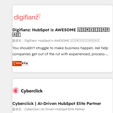
French.
projects including custom API integrations with ERP (and
other systems) • AI governance for HubSpot-centred
operations A little about us: • Boutique 'Elite' team of 12 •
150+ clients across Sales Hub, Marketing Hub, Service Hub,
Digifianz: HubSpot is AWESOME 🇺🇸🇲🇽🇪🇸🇦🇷
Data Hub and CMS • ISO/IEC 27001:2022, ISO 9001:2015,
🇦🇪
and ISO 42001:2023 certified - the AI management standard
提供元：Digifianz: HubSpot is AWESOME 🇺🇸🇲🇽🇪🇸🇦🇷🇦🇪
• GuardHub: our AI governance framework, built on ISO
42001 Ready for the next step? Click the 👈 '𝗖𝗼𝗻𝘁𝗮𝗰𝘁
You shouldn't struggle to make business happen. We help
𝗯𝘂𝘀𝗶𝗻𝗲𝘀𝘀' button to get in touch (𝘸𝘦'𝘳𝘦 𝘴𝘶𝘱𝘦𝘳 𝘳𝘦𝘴𝘱𝘰𝘯𝘴𝘪𝘷𝘦)
companies get out of the rut with experienced, process-
oriented teams implementing HubSpot Marketing, Sales,
Elite
4.9
Service, CMS and Operations Hub, so selling and actually
engaging with your customers feels easy and pain-free. We
are a top ranked HubSpot Elite Partner, winner of Rookie of
the Year and Customer First Awards, 4.9/5 rating in
HubSpot Reviews and 4.9/5 rating in Clutch Reviews.
Digifianz helps the following industries: logistics & 3PL,
home improvement & construction, branding and
Cyberclick | AI-Driven HubSpot Elite Partner
commercialization, real estate, health, education, SaaS,
提供元：Cyberclick | AI-Driven HubSpot Elite Partner