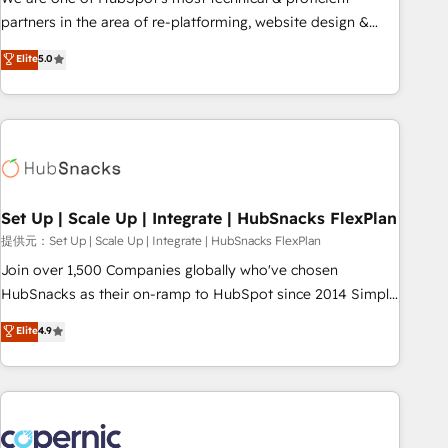
HubSpot experience ✔️Flexible pricing models — Hourly-fee
partners in the area of re-platforming, website design &
(assigned one Dedicated HubSpot Admin); Monthly-fee
development. We specialize in multi-hub implementations
Elite
5.0
(HubSpot Admin + Project Manager); and Fixed Project Cost
for mid-market & enterprise companies. We are woman-
(as per requirement). ✔️Helped over 25,000+ customers so
owned, powered by coffee, and we ❤️ dogs. We produce
far with our HubSpot solutions. ✔️Bespoke apps & on-
award-winning work for our clients. 🏆2023 Technical
demand bundle services. Connect with us today!
Expertise Impact Award 🏆2022 Technical Expertise Impact
Award 🏆2022 Platform Migration Excellence Impact Award
🏆2020 Elite Solutions Partner 🏆2019 Integrations HubSpot
Impact Award 🏆2019 Marketing Enablement HubSpot
Set Up | Scale Up | Integrate | HubSnacks FlexPlan
Impact Award 🏆2018 Website Design HubSpot Impact
提供元：Set Up | Scale Up | Integrate | HubSnacks FlexPlan
Award 🏆2017 Website Design HubSpot Impact Award 🏆
Join over 1,500 Companies globally who've chosen
2016 Growth-Driven Design Agency of the Year 🏆2016
HubSnacks as their on-ramp to HubSpot since 2014 Simple
Sales Enablement HubSpot Impact Award 🏆2015 Growth-
pay-as-you-go plans that accelerate value... 1️⃣ Set Up |
Elite
4.9
Driven Design Agency of the Year 🏆2015 Became the 5th
Onboarding New or Check-fixing existing HubSpot portals
Agency to reach Diamond 🏆2014 HubSpot COS
2️⃣ Scale Up | 100% HubSpot Task Execution... Global 24/7 ...
Performance Award 🏆2014 HubSpot COS Design Award 🏆
All Experts 3️⃣ Integrate | your entire Tech Stack with Custom
2013 HubSpot Marketplace Provider of the Year 🏆2011
Integrations Slash months from your API Integration
Became a HubSpot Partner 📆Founded in 1997
project... ⬅️ Click "Contact Business" ⬅️ to access 150+