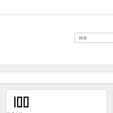
現在の場所
ページ
ページ
ページ
ページ
ページ
ページ
ページ
ページ
ページ
ページ
ページ