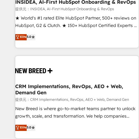
INSIDEA, AI-First HubSpot Onboarding & RevOps
提供元：INSIDEA, AI-First HubSpot Onboarding & RevOps
★ World's #1 rated Elite HubSpot Partner, 500+ reviews on
HubSpot, G2 & Clutch. ★ 150+ HubSpot Certified Experts &
Trainers across the team ★ 1,500+ implementations across
Elite
5.0
five continents ★ AI-First, RevOps-led, Onboarding
obsessed ★ Company of the Year 2024/25 INSIDEA helps
growing companies turn HubSpot into a revenue engine.
We onboard your team, migrate your data, and build AI-
powered workflows that drive adoption from week one, in
your time zone. What we do ➤ Onboarding: Live in weeks,
with workflows built around your business, not a template.
CRM Implementations, RevOps, AEO + Web,
Demand Gen
➤ Migration: Move from any legacy CRM. Zero downtime,
full data integrity. ➤ Implementation: Configure HubSpot to
提供元：CRM Implementations, RevOps, AEO + Web, Demand Gen
run your revenue process. Sales, marketing, and service
New Breed is where go-to-market teams partner to unlock
wired together. ➤ AI and Integrations: Layer Breeze AI,
growth, scale, and transformation. We help companies
custom agents, and APIs to remove manual work. ➤
activate HubSpot’s AI-powered customer platform and
Elite
5.0
Ongoing Management: Monthly tune-ups, feature rollouts,
operationalize HubSpot’s Loop Marketing framework
adoption coaching. Buying HubSpot, switching to it, or
through expert-led services, smart agents, and purpose-