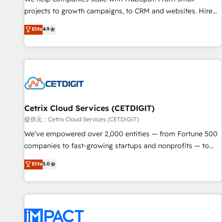
HubSpot accreditations and experience across hundreds of
projects to growth campaigns, to CRM and websites. Hire
organizations in dozens of industries, there’s a good chance
an agency that's experienced in every inch of HubSpot and
Elite
4.9
one of our globally integrated teams has worked with
willing to work hand-in-hand with your team to simplify the
clients just like you Let’s explore whether S2 is the partner
complex and build a better experience for your team and
you’ve been looking for...and get your next big initiative
customers.
moving!
Cetrix Cloud Services (CETDIGIT)
提供元：Cetrix Cloud Services (CETDIGIT)
We’ve empowered over 2,000 entities — from Fortune 500
companies to fast-growing startups and nonprofits — to
streamline operations, scale revenue, and unlock the full
Elite
5.0
potential of HubSpot. With deep technical and industry
expertise, we fuse automation, integration, and AI
innovation to deliver lasting impact. We specialize in: •
Turnkey and end-to-end HubSpot implementations •
Onboarding for Sales, Service, Marketing & Content Hubs •