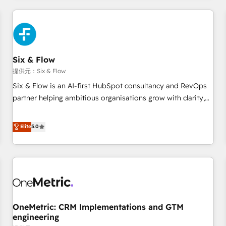
website in HubSpot or create an inbound marketing
strategy for you and execute it on HubSpot. We are on the
G-Cloud 14 CCS (Crown Commercial Service) framework,
meaning we've been accredited by HubSpot and vetted by
the CCS, which means we can support public sector
Six & Flow
companies as well the other ones listed in our profile. Our
提供元：Six & Flow
services: - HubSpot implementation - HubSpot CMS
Six & Flow is an AI-first HubSpot consultancy and RevOps
website build We can do lots of things. But everything we
partner helping ambitious organisations grow with clarity,
do is there for you to: - Grow revenue, and run your
confidence, and intelligence. Operating across the UK,
business more efficiently - Build stronger relationships with
Netherlands, Ireland, and Canada, we’ve delivered
Elite
5.0
customers - Make better decisions with data - Find a new
thousands of successful HubSpot projects for mid-market
voice and reach more people - Get the most out of your
and enterprise clients worldwide, with over 10 years
HubSpot investment
experience. We combine HubSpot, data, and AI to design
connected go-to-market systems that align people,
process, and technology for predictable, scalable revenue
growth. Our expertise spans RevOps, CRM and data
OneMetric: CRM Implementations and GTM
architecture, AI enablement, and strategic marketing,
engineering
delivered through our proprietary FLAIR framework for