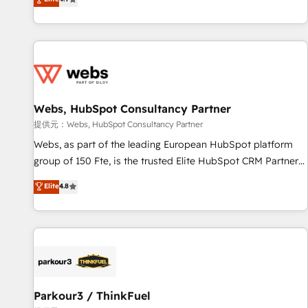
and ready to build something that lasts. So if you're ready
existants. En France et à l'international, nous travaillons
to become the most trusted voice in your market, let’s talk.
avec des ETI ambitieuses, des grands groupes voulant aller
au-delà d’une simple transformation digitale et des startups
florissantes. Nos 3 grandes expertises sont : ➤ L’intégration
de CRM et de méthodologie RevOps pour aligner les
équipes marketing, commerciales et support client (data
Webs, HubSpot Consultancy Partner
migration, synchronisation API, audit et maintenance) ➤ La
création de sites internet de conversion qui transforment
提供元：Webs, HubSpot Consultancy Partner
les visiteurs en opportunités d'affaires ➤ La mise en place
Webs, as part of the leading European HubSpot platform
de stratégies d'acquisition marketing (SEO, SEA, inbound,
group of 150 Fte, is the trusted Elite HubSpot CRM Partner
automatisation marketing, ABM, IA, emailing) Informations
offering you a roadmap on maximizing EBITDA and
Elite
4.8
clés : - 10 ans d'expérience - 100+ intégrations CRM
achieving Commercial Excellence. With our targeted
HubSpot réussies - 40 experts conseil - 150 certifications
processes, we strengthen your digital transformation and
HubSpot cumulées
minimize costs. As HubSpot's Advanced Accredited CRM
Implementation partner, we provide expertise to drive your
business forward. Since 2015 we are fully dedicated to
HubSpot and with an experienced team (50+), we work
with reputable companies in B2B sectors such as
Parkour3 / ThinkFuel