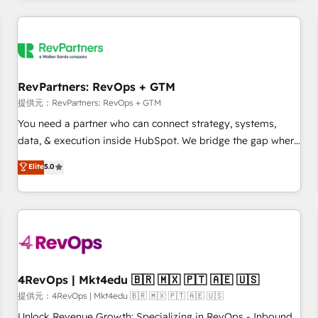
marketing automation, growth, revops, CRM and webdesign
定着までPMOとして主導。「設定の代行ではなく、設計の責
(We focus on EMEA - USA customers).
任」を引き受け、部門横断の統合・浸透・変革管理を実行しま
す。 ▸ CMS戦略設計・構築：リード獲得・CVR・SEOを前提に
した情報設計・導線設計・テンプレート設計をContent Hubで
一体提供。 ▸ 既存CRM・MAからの移行支援：Salesforce・
RevPartners: RevOps + GTM
Marketo・Pardot等からの移行、カスタム設計、履歴データ移
提供元：RevPartners: RevOps + GTM
行と活用設計まで。 ▸ AEO対応：ChatGPT・Perplexity等のAI
You need a partner who can connect strategy, systems,
検索からの流入・引用を前提にコンテンツとサイト構造を最適
data, & execution inside HubSpot. We bridge the gap where
化。 🏆 なぜ100incを選ぶのか？ ✓ HubSpot Eliteパートナー
most agencies fall short by combining GTM strategy with
認定 ✓ HubSpotアワード受賞・HUGリーダー ✓
Elite
5.0
technical execution to solve the right problem with the right
ISO27001:2022 / ISO9001:2015 取得 ✓ 400社以上の導入実績
solution. As the only firm in the world to hold Elite Partner
✓ HubSpot大百科 出版 CRM・AI活用に関するご相談、現状整
Accreditations with both HubSpot and Clay, our clients gain
理の壁打ちなど、構想段階からお気軽にお問い合わせくださ
a unique advantage in CRM architecture, pipeline
い。
generation, data intelligence, and go-to-market execution.
Why B2B Businesses Choose RP: - Secure: Soc2 compliant
🛡️ - Pricing: Implementations starting at $1,5k 💵 - Speed:
4RevOps | Mkt4edu 🇧🇷 🇲🇽 🇵🇹 🇦🇪 🇺🇸
Launch in 14 days ⚡ - Global: 75+ RPers across five
提供元：4RevOps | Mkt4edu 🇧🇷 🇲🇽 🇵🇹 🇦🇪 🇺🇸
continents 🌐 - Scale: Largest organically grown & fastest
Unlock Revenue Growth: Specializing in RevOps - Inbound