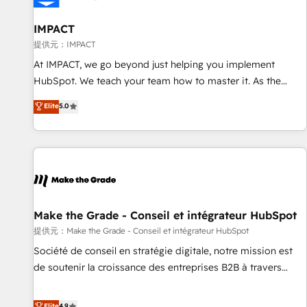
AI voice and chat agents, predictive automation, and smart
workflows • Salesforce + HubSpot integration • RevOps and
IMPACT
AI-driven sales enablement • Website design and CMS
提供元：IMPACT
development • ERP integration: SAP, NetSuite, Microsoft
At IMPACT, we go beyond just helping you implement
Dynamics, … • Data cleansing and CRM migration from any
HubSpot. We teach your team how to master it. As the
platform • Client/member portals built on HubSpot •
creators of the Endless Customers System™ (the next
Elite
5.0
Custom and complex integrations: SAM.gov, GovWin,
evolution of They Ask, You Answer), we’re the only HubSpot
QuickBooks, PandaDoc, ClickUp, Shopify, Mapsly,
partner built entirely around coaching and training. That
WooCommerce, BuilderTrend, and more Experience the
means we don’t do the work for you; we help you build the
difference — reach out to see how AI + HubSpot can
skills, processes, and internal team you need to attract the
transform your business.
right buyers, close deals faster, and grow without outside
dependencies. You’ll learn how to: • Set up, audit, and
organize your HubSpot portal • Get your sales team fully
Make the Grade - Conseil et intégrateur HubSpot
using HubSpot • Track pipeline and revenue across the
提供元：Make the Grade - Conseil et intégrateur HubSpot
entire buyer journey • Build an in-house marketing team
Société de conseil en stratégie digitale, notre mission est
that drives growth • Create content and videos that attract
de soutenir la croissance des entreprises B2B à travers
buyers • Use AI to scale smarter Our coaching-led approach
l’acquisition de nouveaux clients, l'intégration CRM et le
works best for companies that are done with outsourcing
développement des revenus auprès de vos comptes
Elite
4.9