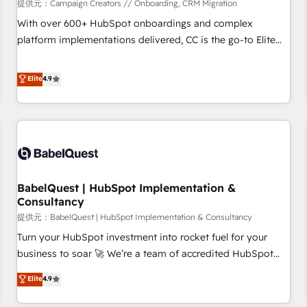
Développement des interfaces avec vos logiciels métiers ⚙️
提供元：Campaign Creators // Onboarding, CRM Migration
Configuration de la plateforme HubSpot 📈 Configuration
With over 600+ HubSpot onboardings and complex
de rapports et tableaux de bord 🤝 Book Process &
platform implementations delivered, CC is the go-to Elite
Guidelines utilisateurs 🎓 Formations des utilisateurs
Solutions Partner for businesses ready to migrate,
replatform, and scale smarter. We specialize in high-impact
Elite
4.9
CRM and CMS migrations and onboarding from platforms
like Salesforce, NetSuite, Zoho, Pardot, Marketo, Microsoft
Dynamics, Wix, WordPress and legacy CRMs, turning
fragmented systems into unified, growth-ready HubSpot
architectures that accelerate revenue operations and
performance. - Multi-object CRM migration, cleanup, and
BabelQuest | HubSpot Implementation &
implementation. - Pre-built and custom integrations across
Consultancy
your full tech stack. - Custom object setup, CMS builds, and
提供元：BabelQuest | HubSpot Implementation & Consultancy
full-funnel automation. - Dashboards, lifecycle campaigns,
and lead nurturing sequences. - Cross-hub setup across
Turn your HubSpot investment into rocket fuel for your
Marketing, Sales, Operations, and Service Hubs. - Ongoing
business to soar 🚀 We’re a team of accredited HubSpot
optimization, managed support, and scalable retainers.
experts ready to help you. We can implement the platform
Elite
4.9
Let’s make HubSpot your most powerful growth engine.
into complex business environments, optimise what you've
Built to convert, scale, and drive results.
got and make sure you can actually use it, build your