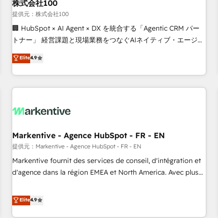
株式会社100
提供元：株式会社100
🏢 HubSpot × AI Agent × DX を統合する「Agentic CRM パー
トナー」 経営課題と現場業務をつなぐAIネイティブ・エージェ
ンシーとして、HubSpot Eliteの実装力で顧客フロント業務を
Elite
4.9
再設計します。 💡 100inc は何をする会社か？ HubSpotを共
通基盤に、AIエージェントを組み込んだ顧客フロント業務（マ
ーケティング・営業・CS）を組織全体で設計・実装する日本の
AIネイティブ・エージェンシーです。事業部・グループ会社・
部門が分立する組織で、データと業務プロセスのサイロ化を、
CRMを軸とした全社共通基盤に再構築します。意思決定者・
PMO・現場担当者に並走します。 1️⃣ HubSpot導入・活用支援
Markentive - Agence HubSpot - FR - EN
顧客データの一元化から、GTMの見える化・自動化まで。全
提供元：Markentive - Agence HubSpot - FR - EN
Hub統合運用、データ品質設計、グループ横断のCRM統合に対
Markentive fournit des services de conseil, d'intégration et
応します。 2️⃣ AIエージェント組織構築 営業・マーケティング
d'agence dans la région EMEA et North America. Avec plus
業務の一部をAIが自律実行する組織への移行を設計・実装。
de 115 experts en marketing automation, Growth, Revops,
Breeze・Claude等をHubSpotと連携させ、役割定義・運用ル
CRM et webdesign. Markentive is both a consulting firm, a
Elite
4.9
ール・成果指標まで含めて設計します。 3️⃣ 全社DX × AI推進の
digital agency and an integrator. With over 115 experts in
PMO伴走支援 複数部門をまたぐDX×AI変革を、構想から実装・