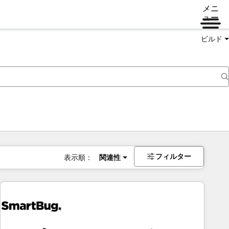
メニ
ュー
ビルド
フィルター
表示順：
関連性