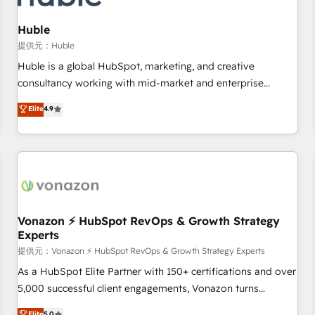
campaigns, content and design We connect people, data
and technology to improve customer experiences. With our
Huble
bright people, exciting ideas and can-do mentality, we
提供元：Huble
ensure revenue growth on a daily basis. So tell us your
Huble is a global HubSpot, marketing, and creative
challenge; our passionate and growth driven team of 100+
consultancy working with mid-market and enterprise
experts is ready for you! Driving digital growth |
businesses. We go beyond implementation, shaping the
Elite
4.9
www.brightdigital.com
strategy, processes, and teams that turn HubSpot into a
genuine growth engine. Named HubSpot's Global Partner of
the Year in 2024, consistently ranked among their top 5
partners worldwide, and with over 15 years in the
ecosystem, Huble has built a track record that speaks for
itself. One company, one operating model, delivering across
offices and consulting teams in the UK, USA, Canada,
Vonazon ⚡ HubSpot RevOps & Growth Strategy
Experts
Germany, France, Belgium, Singapore, and South Africa.
Certified compliant with ISO/IEC 27001:2022 and ISO
提供元：Vonazon ⚡ HubSpot RevOps & Growth Strategy Experts
9001:2015 across all seven international offices and 175+
As a HubSpot Elite Partner with 150+ certifications and over
employees.
5,000 successful client engagements, Vonazon turns
marketing complexity into measurable, scalable growth.
Elite
5.0