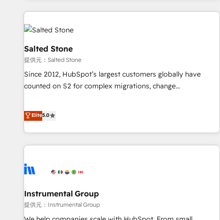
reviving a stale portal? We are built for the work.
built apps, tailored to your business. Together, we unlock
results, fast. ⚙️CRM & RevOps: Align all Hubs to your buyer
journey for clean data, scalability, & reporting. 🎯Demand
Gen & ABM: Drive pipeline with inbound, ABM, AEO, SEO, &
Salted Stone
paid media. 👩‍💻Web Design: Build high-performing
提供元：Salted Stone
websites with UX, messaging, & conversion strategy that
Since 2012, HubSpot’s largest customers globally have
drive results. 🤖AI Strategy: Activate Breeze Agents,
counted on S2 for complex migrations, change
configure HubSpot AI, & maximize AEO with tailored AI
management, systems integration, and creative solutions
services. 🧩Integrations: Extend HubSpot with custom
that deliver measurable impact and transform brand
Elite
5.0
integrations, hosting, & maintenance.
experiences As one of the few full-service creative agencies
in the HubSpot ecosystem, we blend strategy, technology,
& award-winning design to build scalable, globally
regionalized HubSpot websites, integrated marketing
campaigns, & RevOps frameworks that fuel long-term
success We connect the entire customer lifecycle through
seamless integrations, ensure long-term adoption with
Instrumental Group
change-management programs, and align marketing, sales,
提供元：Instrumental Group
and service to drive sustainable growth With 6 key
We help companies scale with HubSpot. From small