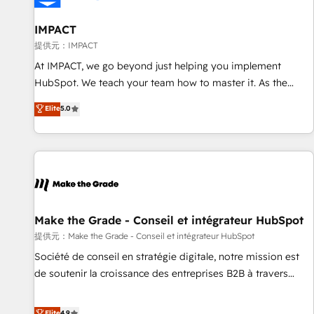
AI voice and chat agents, predictive automation, and smart
workflows • Salesforce + HubSpot integration • RevOps and
IMPACT
AI-driven sales enablement • Website design and CMS
提供元：IMPACT
development • ERP integration: SAP, NetSuite, Microsoft
At IMPACT, we go beyond just helping you implement
Dynamics, … • Data cleansing and CRM migration from any
HubSpot. We teach your team how to master it. As the
platform • Client/member portals built on HubSpot •
creators of the Endless Customers System™ (the next
Elite
5.0
Custom and complex integrations: SAM.gov, GovWin,
evolution of They Ask, You Answer), we’re the only HubSpot
QuickBooks, PandaDoc, ClickUp, Shopify, Mapsly,
partner built entirely around coaching and training. That
WooCommerce, BuilderTrend, and more Experience the
means we don’t do the work for you; we help you build the
difference — reach out to see how AI + HubSpot can
skills, processes, and internal team you need to attract the
transform your business.
right buyers, close deals faster, and grow without outside
dependencies. You’ll learn how to: • Set up, audit, and
organize your HubSpot portal • Get your sales team fully
Make the Grade - Conseil et intégrateur HubSpot
using HubSpot • Track pipeline and revenue across the
提供元：Make the Grade - Conseil et intégrateur HubSpot
entire buyer journey • Build an in-house marketing team
Société de conseil en stratégie digitale, notre mission est
that drives growth • Create content and videos that attract
de soutenir la croissance des entreprises B2B à travers
buyers • Use AI to scale smarter Our coaching-led approach
l’acquisition de nouveaux clients, l'intégration CRM et le
works best for companies that are done with outsourcing
développement des revenus auprès de vos comptes
Elite
4.9