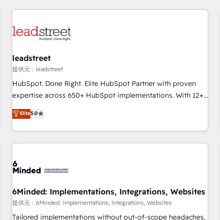
revenue operations Key services: • CRM Implementation •
Systems Integration • Digital Transformation / Web
Development • RevOps & Sales Consulting • Marketing
Automation What makes us different? 🚀 Top 0.5% of global
leadstreet
HubSpot agencies ⚙️ The strongest technical ability and
integration capabilities 💼 Consultative, long-term partners
提供元：leadstreet
who will embed ourselves into your business, processes
HubSpot. Done Right. Elite HubSpot Partner with proven
and systems 🏢 We specialise in working with mid-market
expertise across 650+ HubSpot implementations. With 12+
and enterprise organisations, global organisations and
years of HubSpot experience, we help you use the HubSpot
Elite
5.0
those with complex use cases 🏆 CRM Implementation,
platform to its fullest capacity, improve your current
Platform Enablement, Custom Integration and Onboarding
HubSpot website, or build your new one.
Accredited 🔐 ISO27001 & ISO9001 Certified
6Minded: Implementations, Integrations, Websites
提供元：6Minded: Implementations, Integrations, Websites
Tailored implementations without out-of-scope headaches,