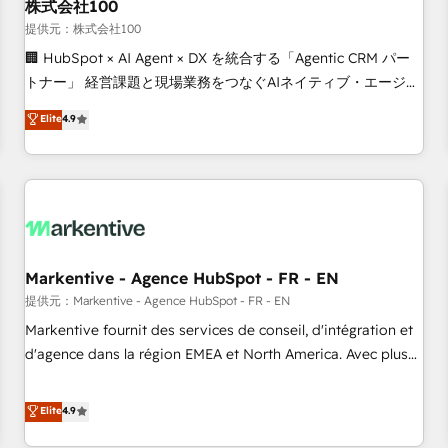
株式会社100
提供元：株式会社100
🏢 HubSpot × AI Agent × DX を統合する「Agentic CRM パー
トナー」 経営課題と現場業務をつなぐAIネイティブ・エージェ
ンシーとして、HubSpot Eliteの実装力で顧客フロント業務を
Elite
4.9
再設計します。 💡 100inc は何をする会社か？ HubSpotを共
通基盤に、AIエージェントを組み込んだ顧客フロント業務（マ
ーケティング・営業・CS）を組織全体で設計・実装する日本の
AIネイティブ・エージェンシーです。事業部・グループ会社・
部門が分立する組織で、データと業務プロセスのサイロ化を、
CRMを軸とした全社共通基盤に再構築します。意思決定者・
PMO・現場担当者に並走します。 1️⃣ HubSpot導入・活用支援
Markentive - Agence HubSpot - FR - EN
顧客データの一元化から、GTMの見える化・自動化まで。全
提供元：Markentive - Agence HubSpot - FR - EN
Hub統合運用、データ品質設計、グループ横断のCRM統合に対
Markentive fournit des services de conseil, d'intégration et
応します。 2️⃣ AIエージェント組織構築 営業・マーケティング
d'agence dans la région EMEA et North America. Avec plus
業務の一部をAIが自律実行する組織への移行を設計・実装。
de 115 experts en marketing automation, Growth, Revops,
Breeze・Claude等をHubSpotと連携させ、役割定義・運用ル
CRM et webdesign. Markentive is both a consulting firm, a
Elite
4.9
ール・成果指標まで含めて設計します。 3️⃣ 全社DX × AI推進の
digital agency and an integrator. With over 115 experts in
PMO伴走支援 複数部門をまたぐDX×AI変革を、構想から実装・