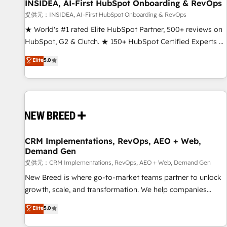
INSIDEA, AI-First HubSpot Onboarding & RevOps
提供元：INSIDEA, AI-First HubSpot Onboarding & RevOps
★ World's #1 rated Elite HubSpot Partner, 500+ reviews on
HubSpot, G2 & Clutch. ★ 150+ HubSpot Certified Experts &
Trainers across the team ★ 1,500+ implementations across
Elite
5.0
five continents ★ AI-First, RevOps-led, Onboarding
obsessed ★ Company of the Year 2024/25 INSIDEA helps
growing companies turn HubSpot into a revenue engine.
We onboard your team, migrate your data, and build AI-
powered workflows that drive adoption from week one, in
your time zone. What we do ➤ Onboarding: Live in weeks,
with workflows built around your business, not a template.
CRM Implementations, RevOps, AEO + Web,
Demand Gen
➤ Migration: Move from any legacy CRM. Zero downtime,
full data integrity. ➤ Implementation: Configure HubSpot to
提供元：CRM Implementations, RevOps, AEO + Web, Demand Gen
run your revenue process. Sales, marketing, and service
New Breed is where go-to-market teams partner to unlock
wired together. ➤ AI and Integrations: Layer Breeze AI,
growth, scale, and transformation. We help companies
custom agents, and APIs to remove manual work. ➤
activate HubSpot’s AI-powered customer platform and
Elite
5.0
Ongoing Management: Monthly tune-ups, feature rollouts,
operationalize HubSpot’s Loop Marketing framework
adoption coaching. Buying HubSpot, switching to it, or
through expert-led services, smart agents, and purpose-