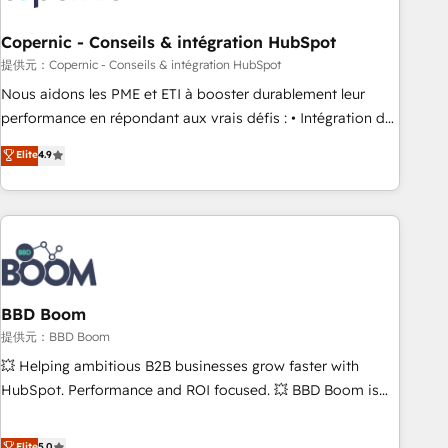
Kickstart Integration templates that put HubSpot in the
center of your tech stack, syncing... 🛍️ Shopify or
Copernic - Conseils & intégration HubSpot
WooCommerce 💲 Stripe or Paypal 💰 Sage or Netsuite 🤖
提供元：Copernic - Conseils & intégration HubSpot
Google or Microsoft ✍️ DocuSign or PandaDoc 🌐 Avalara or
Nous aidons les PME et ETI à booster durablement leur
Quaderno HubSnacks holds the rare Advanced "Custom
performance en répondant aux vrais défis : • Intégration de
Integrations" Accreditation, securely sync data across... 🔄
HubSpot avec d’autres outils (ERP, téléphonie, etc.) •
Elite
4.9
any apps, in any direction. Stuck on your old CRM..? Migrate
Alignement des équipes grâce à un outil et des données
| seamlessly off your old CRM onto a clean new HubSpot
partagées • Amélioration de la collecte et de l’analyse des
portal with Advanced Website and CRM Migrations using
données pour des décisions éclairées • Optimisation de
our in-house "HubScrub" Tool.
l’efficacité et de la productivité des équipes Notre équipe
de 30 consultants certifiés HubSpot aborde chaque projet
avec un engagement total, alignant processus métiers et
technologie, et guidant vos équipes à travers le
BBD Boom
changement, tout en centrant vos objectifs d’entreprise.
提供元：BBD Boom
Grâce à une méthodologie éprouvée auprès de plus de 400
💥 Helping ambitious B2B businesses grow faster with
clients, nous comprenons rapidement vos enjeux et
HubSpot. Performance and ROI focused. 💥 BBD Boom is
intégrons parfaitement HubSpot dans votre organisation.
the HubSpot partner that can help you to HubSpot Better.
Pour toute question technique ou besoin de structuration
We work with your teams to solve all your HubSpot
Elite
5.0