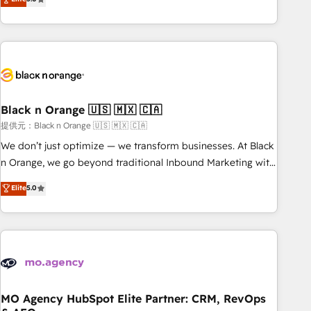
de votre projet HubSpot, contactez notre équipe pour un
challenges and improve user adoption, sales process and
échange dédié.
marketing results. Services 📚 Onboarding your team to
HubSpot for the first time 🔧 Designing and optimising your
HubSpot set-up for better results 🌐 Website design and
build using HubSpot 🔌 Integrating HubSpot with other
systems 🎓 Training your teams to be HubSpot pros 📊
Black n Orange 🇺🇸 🇲🇽 🇨🇦
Lead generation services using HubSpot Why us? - SIX
HubSpot Accreditations - awarded by HubSpot after a
提供元：Black n Orange 🇺🇸 🇲🇽 🇨🇦
rigorous process for CRM, Solutions Architecture,
We don’t just optimize — we transform businesses. At Black
Onboarding , Data Migration, Custom Integration & Platform
n Orange, we go beyond traditional Inbound Marketing with
Enablement -Onboarded over 500 businesses to HubSpot -
our exclusive methodologies: BOOMS and BOOST. Together,
Elite
5.0
Top 1% of partners worldwide -In-house team of 25+
they form a powerful combination that has driven success
experts Contact us today to help you get more from your
for over 800 businesses worldwide. As Elite HubSpot
investment in HubSpot. www.bbdboom.com
Partners, we specialize in crafting high-performance growth
strategies that integrate data-driven marketing, automation,
and revenue intelligence to help companies scale faster and
smarter. 🔹 BOOMS: Demand generation for all your buyers
With BOOMS, you invest in 100% of your buyers,
MO Agency HubSpot Elite Partner: CRM, RevOps