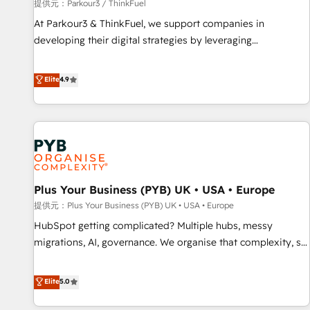
manufacturing, SaaS and business services. We prepare a
提供元：Parkour3 / ThinkFuel
customized business case that demonstrates the value and
At Parkour3 & ThinkFuel, we support companies in
impact of your digital transformation, including a detailed
developing their digital strategies by leveraging
financial rationale with a focus on ROI and TCO. As a trusted
technologies and automating their marketing and sales
extension of your team, we believe in the power of
processes to generate growth. Our offer spans from
Elite
4.9
partnership. Together, we embark on a transformational
Strategy to Operations. We specialize in CRM onboarding
journey that sets your business up for long-term success.
and implementation, web design, sales & marketing
Unlock your business. If not now, when?
automation, and digital marketing. With extensive
experience working with tech companies and
manufacturers since 2002, we are committed to
empowering our clients and developing their autonomy. Get
Plus Your Business (PYB) UK • USA • Europe
to grips with HubSpot through guided implementation and
seamless integration of the CRM platform into your digital
提供元：Plus Your Business (PYB) UK • USA • Europe
ecosystem. Would you like support in deploying your
HubSpot getting complicated? Multiple hubs, messy
inbound marketing strategy? We'll provide support tailored
migrations, AI, governance. We organise that complexity, so
to your needs and sales objectives. With 125+ certifications,
your team can put HubSpot to work... Welcome to our
we are part of the most certified Canadian agencies, and we
Profile! We help with: • CRM implementation, reports,
Elite
5.0
both hold Onboarding Accreditations. Based in Canada
workflows, and team training • CRM migration from
(coast to coast), our services are offered in both English &
Salesforce, Pipedrive, Dynamics and others • Technical