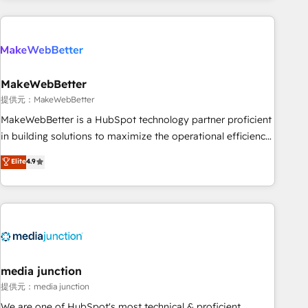
programmes and accelerate ROI across every HubSpot
Hub. 🧭 From multi-region migrations to AI-powered
automation, we turn complexity into clarity, human at global
scale. 🏆 HubSpot’s CEO called us “the partner of the
future.” Others agree it is proof of trust built through
MakeWebBetter
measurable impact.
提供元：MakeWebBetter
MakeWebBetter is a HubSpot technology partner proficient
in building solutions to maximize the operational efficiency
of HubSpot. The fastest-growing tech-enabler & facilitator,
Elite
4.9
MakeWebBetter, hands you the blend of HubSpot expertise
& eminent solutions & integrations. Trust us to streamline
your HubSpot experience. 🚀HubSpot Elite Partners with
10+ years of HubSpot experience 🤝HubSpot Premier
Integration partner 🤝Google Premier Partner 2023 🌟5
HubSpot Accreditations 🌟Won HubSpot Theme Challenge
2021 🌟INBOUND’19 HubSpot Rising Star Why us?
media junction
Harnessing the full potential of the powerful HubSpot CRM.
提供元：media junction
✔️A team of HubSpot experts backed by over 10+ years of
We are one of HubSpot's most technical & proficient