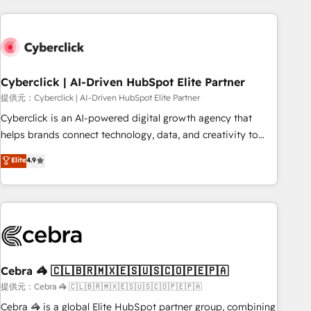
Impact Award - Platform Excellence 35+ full-time HubSpot
are a top ranked HubSpot Elite Partner, winner of Rookie of
professionals.
the Year and Customer First Awards, 4.9/5 rating in
HubSpot Reviews and 4.9/5 rating in Clutch Reviews.
Digifianz helps the following industries: logistics & 3PL,
home improvement & construction, branding and
Cyberclick | AI-Driven HubSpot Elite Partner
commercialization, real estate, health, education, SaaS,
提供元：Cyberclick | AI-Driven HubSpot Elite Partner
Software Dev & IT and consulting, make the most out of
Cyberclick is an AI-powered digital growth agency that
their HubSpot experience operating in the United States,
helps brands connect technology, data, and creativity to
EU, UAE, Mexico and Latin America. From casual user to
achieve measurable results. Founded in Barcelona and
Elite
4.9
super fan: make HubSpot an experience you LOVE!
operating across Spain, LATAM, and the UK, we support
global companies in building smarter marketing, sales, and
customer success strategies. As the only HubSpot Elite
Partner in Iberia (Spain & Portugal), we combine human
insight with intelligent automation to drive sustainable
growth. Our multidisciplinary team designs solutions that
simplify complexity, boost performance, and turn
Cebra 🦓 🇨🇱🇧🇷🇲🇽🇪🇸🇺🇸🇨🇴🇵🇪🇵🇦
innovation into real impact. 🌍 Highlights • HubSpot Partner
提供元：Cebra 🦓 🇨🇱🇧🇷🇲🇽🇪🇸🇺🇸🇨🇴🇵🇪🇵🇦
since 2012 • 2022 EMEA Impact Award: Best Integration •
Cebra 🦓 is a global Elite HubSpot partner group, combining