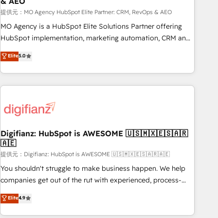
& AEO
accelerating your growth and positioning yourself as an
undisputed leader. 🔹 BOOST: Optimize your digital
提供元：MO Agency HubSpot Elite Partner: CRM, RevOps & AEO
transformation process A methodology designed to
MO Agency is a HubSpot Elite Solutions Partner offering
implement HubSpot effectively and optimize your digital
HubSpot implementation, marketing automation, CRM and
processes. 🔹 Trusted by Industry Leaders With an average
RevOps consulting, data architecture, sales enablement,
Elite
5.0
rating of 4.9/5 and a proven track record of business
lifecycle automation, lead scoring and revenue reporting.
transformation, our growth-first approach has helped
HubSpot, Salesforce and integrated enterprise stacks.
brands dominate their markets.
Digital Marketing, Answer Engine Optimisation, and
Generative Engine Optimisation (AI Search), HubSpot
Content Hub, WordPress development, B2B SEO, paid
media, and content. We work with enterprise and growth-
led companies across technology, professional services,
Digifianz: HubSpot is AWESOME 🇺🇸🇲🇽🇪🇸🇦🇷
🇦🇪
financial services and industrial sectors. Offices in
Johannesburg, Cape Town and London. 500+ HubSpot CRM
提供元：Digifianz: HubSpot is AWESOME 🇺🇸🇲🇽🇪🇸🇦🇷🇦🇪
implementations delivered. AI visibility coverage across
You shouldn't struggle to make business happen. We help
ChatGPT, Claude, Perplexity, Gemini and Google AI
companies get out of the rut with experienced, process-
Overviews. HubSpot Impact Award - Customer First
oriented teams implementing HubSpot Marketing, Sales,
Elite
4.9
HubSpot Impact Award - Integrations Innovation HubSpot
Service, CMS and Operations Hub, so selling and actually
Impact Award - Platform Migration Excellence HubSpot
engaging with your customers feels easy and pain-free. We