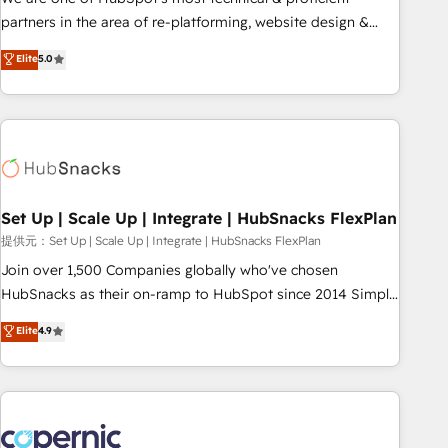
HubSpot experience ✔️Flexible pricing models — Hourly-fee
partners in the area of re-platforming, website design &
(assigned one Dedicated HubSpot Admin); Monthly-fee
development. We specialize in multi-hub implementations
Elite
5.0
(HubSpot Admin + Project Manager); and Fixed Project Cost
for mid-market & enterprise companies. We are woman-
(as per requirement). ✔️Helped over 25,000+ customers so
owned, powered by coffee, and we ❤️ dogs. We produce
far with our HubSpot solutions. ✔️Bespoke apps & on-
award-winning work for our clients. 🏆2023 Technical
demand bundle services. Connect with us today!
Expertise Impact Award 🏆2022 Technical Expertise Impact
Award 🏆2022 Platform Migration Excellence Impact Award
🏆2020 Elite Solutions Partner 🏆2019 Integrations HubSpot
Impact Award 🏆2019 Marketing Enablement HubSpot
Set Up | Scale Up | Integrate | HubSnacks FlexPlan
Impact Award 🏆2018 Website Design HubSpot Impact
提供元：Set Up | Scale Up | Integrate | HubSnacks FlexPlan
Award 🏆2017 Website Design HubSpot Impact Award 🏆
Join over 1,500 Companies globally who've chosen
2016 Growth-Driven Design Agency of the Year 🏆2016
HubSnacks as their on-ramp to HubSpot since 2014 Simple
Sales Enablement HubSpot Impact Award 🏆2015 Growth-
pay-as-you-go plans that accelerate value... 1️⃣ Set Up |
Elite
4.9
Driven Design Agency of the Year 🏆2015 Became the 5th
Onboarding New or Check-fixing existing HubSpot portals
Agency to reach Diamond 🏆2014 HubSpot COS
2️⃣ Scale Up | 100% HubSpot Task Execution... Global 24/7 ...
Performance Award 🏆2014 HubSpot COS Design Award 🏆
All Experts 3️⃣ Integrate | your entire Tech Stack with Custom
2013 HubSpot Marketplace Provider of the Year 🏆2011
Integrations Slash months from your API Integration
Became a HubSpot Partner 📆Founded in 1997
project... ⬅️ Click "Contact Business" ⬅️ to access 150+