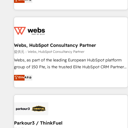
and ready to build something that lasts. So if you're ready
existants. En France et à l'international, nous travaillons
to become the most trusted voice in your market, let’s talk.
avec des ETI ambitieuses, des grands groupes voulant aller
au-delà d’une simple transformation digitale et des startups
florissantes. Nos 3 grandes expertises sont : ➤ L’intégration
de CRM et de méthodologie RevOps pour aligner les
équipes marketing, commerciales et support client (data
Webs, HubSpot Consultancy Partner
migration, synchronisation API, audit et maintenance) ➤ La
création de sites internet de conversion qui transforment
提供元：Webs, HubSpot Consultancy Partner
les visiteurs en opportunités d'affaires ➤ La mise en place
Webs, as part of the leading European HubSpot platform
de stratégies d'acquisition marketing (SEO, SEA, inbound,
group of 150 Fte, is the trusted Elite HubSpot CRM Partner
automatisation marketing, ABM, IA, emailing) Informations
offering you a roadmap on maximizing EBITDA and
Elite
4.8
clés : - 10 ans d'expérience - 100+ intégrations CRM
achieving Commercial Excellence. With our targeted
HubSpot réussies - 40 experts conseil - 150 certifications
processes, we strengthen your digital transformation and
HubSpot cumulées
minimize costs. As HubSpot's Advanced Accredited CRM
Implementation partner, we provide expertise to drive your
business forward. Since 2015 we are fully dedicated to
HubSpot and with an experienced team (50+), we work
with reputable companies in B2B sectors such as
Parkour3 / ThinkFuel