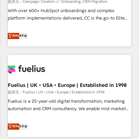
Développement des interfaces avec vos logiciels métiers ⚙️
提供元：Campaign Creators // Onboarding, CRM Migration
Configuration de la plateforme HubSpot 📈 Configuration
With over 600+ HubSpot onboardings and complex
de rapports et tableaux de bord 🤝 Book Process &
platform implementations delivered, CC is the go-to Elite
Guidelines utilisateurs 🎓 Formations des utilisateurs
Solutions Partner for businesses ready to migrate,
replatform, and scale smarter. We specialize in high-impact
Elite
4.9
CRM and CMS migrations and onboarding from platforms
like Salesforce, NetSuite, Zoho, Pardot, Marketo, Microsoft
Dynamics, Wix, WordPress and legacy CRMs, turning
fragmented systems into unified, growth-ready HubSpot
architectures that accelerate revenue operations and
performance. - Multi-object CRM migration, cleanup, and
Fuelius | UK • USA • Europe | Established in 1998
implementation. - Pre-built and custom integrations across
your full tech stack. - Custom object setup, CMS builds, and
提供元：Fuelius | UK • USA • Europe | Established in 1998
full-funnel automation. - Dashboards, lifecycle campaigns,
Fuelius is a 25-year-old digital transformation, marketing
and lead nurturing sequences. - Cross-hub setup across
automation and CRM consultancy. We enable mid-market
Marketing, Sales, Operations, and Service Hubs. - Ongoing
and enterprise clients to maximise their return from digital
optimization, managed support, and scalable retainers.
and fuel their growth. We modernise platforms, streamline
Elite
5.0
Let’s make HubSpot your most powerful growth engine.
operations that are causing inefficiencies, improve
Built to convert, scale, and drive results.
customer experiences, integrate systems, and supercharge