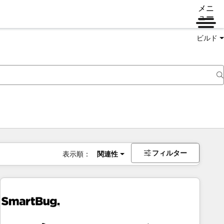
メニ
ュー
ビルド
フィルター
表示順：
関連性