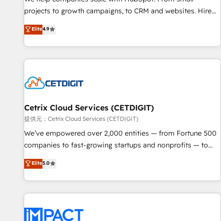
HubSpot accreditations and experience across hundreds of
projects to growth campaigns, to CRM and websites. Hire
organizations in dozens of industries, there’s a good chance
an agency that's experienced in every inch of HubSpot and
Elite
4.9
one of our globally integrated teams has worked with
willing to work hand-in-hand with your team to simplify the
clients just like you Let’s explore whether S2 is the partner
complex and build a better experience for your team and
you’ve been looking for...and get your next big initiative
customers.
moving!
Cetrix Cloud Services (CETDIGIT)
提供元：Cetrix Cloud Services (CETDIGIT)
We’ve empowered over 2,000 entities — from Fortune 500
companies to fast-growing startups and nonprofits — to
streamline operations, scale revenue, and unlock the full
Elite
5.0
potential of HubSpot. With deep technical and industry
expertise, we fuse automation, integration, and AI
innovation to deliver lasting impact. We specialize in: •
Turnkey and end-to-end HubSpot implementations •
Onboarding for Sales, Service, Marketing & Content Hubs •