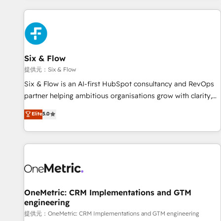
French.
projects including custom API integrations with ERP (and
other systems) • AI governance for HubSpot-centred
operations A little about us: • Boutique 'Elite' team of 12 •
150+ clients across Sales Hub, Marketing Hub, Service Hub,
Six & Flow
Data Hub and CMS • ISO/IEC 27001:2022, ISO 9001:2015,
and ISO 42001:2023 certified - the AI management standard
提供元：Six & Flow
• GuardHub: our AI governance framework, built on ISO
Six & Flow is an AI-first HubSpot consultancy and RevOps
42001 Ready for the next step? Click the 👈 '𝗖𝗼𝗻𝘁𝗮𝗰𝘁
partner helping ambitious organisations grow with clarity,
𝗯𝘂𝘀𝗶𝗻𝗲𝘀𝘀' button to get in touch (𝘸𝘦'𝘳𝘦 𝘴𝘶𝘱𝘦𝘳 𝘳𝘦𝘴𝘱𝘰𝘯𝘴𝘪𝘷𝘦)
confidence, and intelligence. Operating across the UK,
Elite
5.0
Netherlands, Ireland, and Canada, we’ve delivered
thousands of successful HubSpot projects for mid-market
and enterprise clients worldwide, with over 10 years
experience. We combine HubSpot, data, and AI to design
connected go-to-market systems that align people,
process, and technology for predictable, scalable revenue
growth. Our expertise spans RevOps, CRM and data
OneMetric: CRM Implementations and GTM
engineering
architecture, AI enablement, and strategic marketing,
delivered through our proprietary FLAIR framework for
提供元：OneMetric: CRM Implementations and GTM engineering