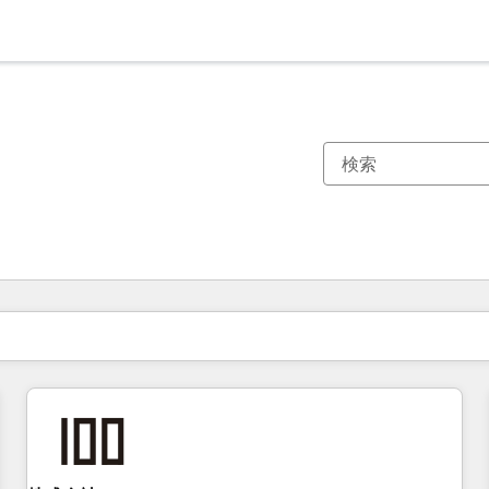
現在の場所
ページ
ページ
ページ
ページ
ページ
ページ
ページ
ページ
ページ
ページ
ページ