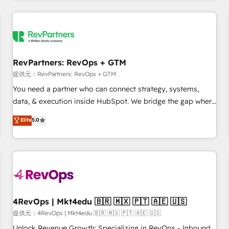
marketing automation, growth, revops, CRM and webdesign
定着までPMOとして主導。「設定の代行ではなく、設計の責
(We focus on EMEA - USA customers).
任」を引き受け、部門横断の統合・浸透・変革管理を実行しま
す。 ▸ CMS戦略設計・構築：リード獲得・CVR・SEOを前提に
した情報設計・導線設計・テンプレート設計をContent Hubで
一体提供。 ▸ 既存CRM・MAからの移行支援：Salesforce・
RevPartners: RevOps + GTM
Marketo・Pardot等からの移行、カスタム設計、履歴データ移
提供元：RevPartners: RevOps + GTM
行と活用設計まで。 ▸ AEO対応：ChatGPT・Perplexity等のAI
You need a partner who can connect strategy, systems,
検索からの流入・引用を前提にコンテンツとサイト構造を最適
data, & execution inside HubSpot. We bridge the gap where
化。 🏆 なぜ100incを選ぶのか？ ✓ HubSpot Eliteパートナー
most agencies fall short by combining GTM strategy with
認定 ✓ HubSpotアワード受賞・HUGリーダー ✓
Elite
5.0
technical execution to solve the right problem with the right
ISO27001:2022 / ISO9001:2015 取得 ✓ 400社以上の導入実績
solution. As the only firm in the world to hold Elite Partner
✓ HubSpot大百科 出版 CRM・AI活用に関するご相談、現状整
Accreditations with both HubSpot and Clay, our clients gain
理の壁打ちなど、構想段階からお気軽にお問い合わせくださ
a unique advantage in CRM architecture, pipeline
い。
generation, data intelligence, and go-to-market execution.
Why B2B Businesses Choose RP: - Secure: Soc2 compliant
🛡️ - Pricing: Implementations starting at $1,5k 💵 - Speed:
4RevOps | Mkt4edu 🇧🇷 🇲🇽 🇵🇹 🇦🇪 🇺🇸
Launch in 14 days ⚡ - Global: 75+ RPers across five
提供元：4RevOps | Mkt4edu 🇧🇷 🇲🇽 🇵🇹 🇦🇪 🇺🇸
continents 🌐 - Scale: Largest organically grown & fastest
Unlock Revenue Growth: Specializing in RevOps - Inbound