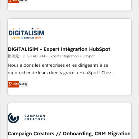
From onboarding to enterprise-grade campaigns, our in-
house team builds scalable strategies that drive long-term
revenue. ⚙️ HubSpot Integration & Optimization • Seamless
CRM, CMS, and automation setup • Complex platform
migrations and data cleanups • Custom APIs and third-party
integrations 📈 End-to-End Revenue Acceleration • Lifecycle
marketing and pipeline growth programs • Sales
DIGITALISIM - Expert Intégration HubSpot
enablement tools and CRM optimization • Retention
提供元：DIGITALISIM - Expert Intégration HubSpot
strategies with customer journey mapping 🏅 Elite-Level
Nous aidons les entreprises et les dirigeants à se
HubSpot Execution • 750+ onboardings and 2,000+
rapprocher de leurs clients grâce à HubSpot ! Chez
implementations • Deep expertise across marketing, sales,
DIGITALISIM, nous avons l'intime conviction que la réussite
Elite
5.0
and service hubs • Built-in flexibility for startups to global
des entreprises passe par l’innovation web, le marketing
brands
digital, et la relation client ! C'est pourquoi, nos experts sont
à la fois capables de gérer votre projet de création de site
internet, votre référencement, votre stratégie digitale et le
pilotage et l'intégration d'HubSpot ! Les grandes phases
d'un projet HubSpot avec DIGITALISIM : 🧽 Nettoyage,
migration et intégration des bases de données. 🚀
Campaign Creators // Onboarding, CRM Migration