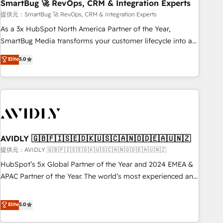
SmartBug 🚀 RevOps, CRM & Integration Experts
提供元：SmartBug 🚀 RevOps, CRM & Integration Experts
As a 3x HubSpot North America Partner of the Year,
SmartBug Media transforms your customer lifecycle into a
revenue engine. Our unified ecosystem includes specialized
Elite
5.0
divisions Globalia (AI & Software) and Point Success Media
(Paid Media), making this the official home for all three
brands. 🔄 Implementation & Integration - Seamless
migrations and system integrations powered by Globalia’s
technical development team. - 19 HubSpot-certified trainers
to drive platform adoption. 📈 Revenue Generation - Full-
funnel marketing and high-performance advertising via
AVIDLY 🇬🇧🇫🇮🇸🇪🇩🇰🇺🇸🇨🇦🇳🇴🇩🇪🇦🇺🇳🇿
Point Success Media. - Expert deployment of Breeze AI and
提供元：AVIDLY 🇬🇧🇫🇮🇸🇪🇩🇰🇺🇸🇨🇦🇳🇴🇩🇪🇦🇺🇳🇿
custom agents to automate growth. 🏆 Elite Excellence - 8
HubSpot’s 5x Global Partner of the Year and 2024 EMEA &
platform accreditations and deep HIPAA-compliance
APAC Partner of the Year. The world’s most experienced and
expertise. - A team of 250+ experts dedicated to your
fully accredited HubSpot Solutions Partner. 🚀 With 2,750+
resilient growth.
HubSpot projects delivered and 370+ specialists across
Elite
5.0
EMEA, APAC and NAM, we de-risk complex CRM