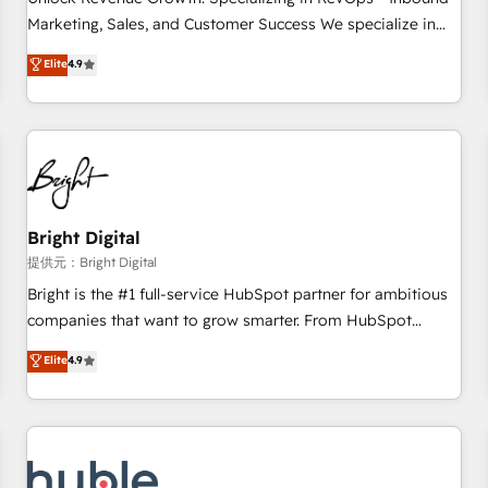
tiering Elite HubSpot Partner 🪴 - Sales Hub: More
Marketing, Sales, and Customer Success We specialize in
implementations than any other Partner 💻 - Migrations: We
driving revenue growth for companies across industries
Elite
4.9
convert Salesforce addicts to HubSpot evangelists 🧡 Don't
through tailored marketing, sales, and customer success
hire a marketing agency for an Ops problem. Don't hire a
strategies, utilizing RevOps methodologies. As Latin
technical agency for a growth problem. Hire a partner built
America's largest HubSpot partner and a global leader in
to solve both.
education market, we offer unparalleled insights. Operating
in five countries—Brazil, UAE (Abu Dhabi/Dubai/Sharjah),
Mexico, USA, and Portugal—we've executed over a hundred
successful operations. Our approach, rooted in RevOps
Bright Digital
principles, integrates analysis, training, planning, and
提供元：Bright Digital
qualification. Leveraging technology, data analytics, CRM
Bright is the #1 full-service HubSpot partner for ambitious
optimization, and inbound marketing tactics, we focus on
companies that want to grow smarter. From HubSpot
understanding, nurturing, and converting leads. Partner with
onboarding, to training, from developing a new website to
Elite
4.9
us to unlock your business's full potential and achieve
lead generation and digital marketing; we do it all (and with
sustained growth in today's competitive market.
great results)! In short, our services include: - HubSpot
consultancy: onboarding, training, data migration - HubSpot
development: websites, custom modules, integrations -
Marketing & sales solutions: digital marketing, advertising,