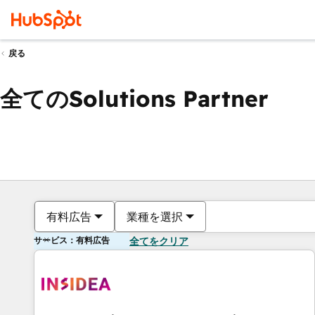
戻る
全てのSolutions Partner
有料広告
業種を選択
サービス：有料広告
全てをクリア