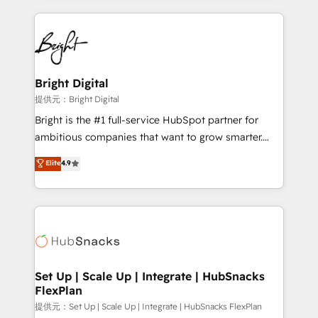
Growth-Driven Design Agency of the Year 🏆2015
automation, integration, and AI innovation to deliver
Became the 5th Agency to reach Diamond 🏆2014
lasting impact. We specialize in: • Turnkey and end-
HubSpot COS Performance Award 🏆2014 HubSpot
to-end HubSpot implementations • Onboarding for
COS Design Award 🏆2013 HubSpot Marketplace
Sales, Service, Marketing & Content Hubs • AI voice
Provider of the Year 🏆2011 Became a HubSpot
and chat agents, predictive automation, and smart
Bright Digital
Partner 📆Founded in 1997
workflows • Salesforce + HubSpot integration •
提供元：Bright Digital
RevOps and AI-driven sales enablement • Website
Bright is the #1 full-service HubSpot partner for
design and CMS development • ERP integration: SAP,
ambitious companies that want to grow smarter.
NetSuite, Microsoft Dynamics, … • Data cleansing
From HubSpot onboarding, to training, from
Elite
4.9
and CRM migration from any platform •
developing a new website to lead generation and
Client/member portals built on HubSpot • Custom
digital marketing; we do it all (and with great
and complex integrations: SAM.gov, GovWin,
results)! In short, our services include: - HubSpot
QuickBooks, PandaDoc, ClickUp, Shopify, Mapsly,
consultancy: onboarding, training, data migration -
WooCommerce, BuilderTrend, and more Experience
HubSpot development: websites, custom modules,
the difference — reach out to see how AI + HubSpot
integrations - Marketing & sales solutions: digital
can transform your business.
marketing, advertising, campaigns, content and
Set Up | Scale Up | Integrate | HubSnacks
FlexPlan
design We connect people, data and technology to
improve customer experiences. With our bright
提供元：Set Up | Scale Up | Integrate | HubSnacks FlexPlan