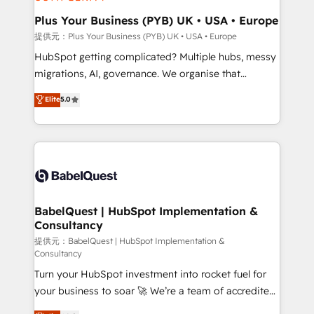
industrial sectors. Offices in Johannesburg, Cape
Town, Dubai & London. 500+ HubSpot CRM
Plus Your Business (PYB) UK • USA • Europe
implementations delivered. AI visibility coverage
提供元：Plus Your Business (PYB) UK • USA • Europe
across ChatGPT, Claude, Perplexity, Gemini and
HubSpot getting complicated? Multiple hubs, messy
Google AI Overviews. HubSpot Impact Award -
migrations, AI, governance. We organise that
Customer First HubSpot Impact Award - Integrations
complexity, so your team can put HubSpot to work...
Elite
5.0
Innovation HubSpot Impact Award - Platform
Welcome to our Profile! We help with: • CRM
Migration Excellence HubSpot Impact Award -
implementation, reports, workflows, and team
Platform Excellence 40+ full-time HubSpot
training • CRM migration from Salesforce, Pipedrive,
professionals. 100s of certifications and
Dynamics and others • Technical projects including
accreditations with HubSpot.
custom API integrations with ERP (and other
systems) • AI governance for HubSpot-centred
operations A little about us: • Boutique 'Elite' team of
BabelQuest | HubSpot Implementation &
Consultancy
12 • 150+ clients across Sales Hub, Marketing Hub,
Service Hub, Data Hub and CMS • ISO/IEC
提供元：BabelQuest | HubSpot Implementation &
Consultancy
27001:2022, ISO 9001:2015, and ISO 42001:2023
Turn your HubSpot investment into rocket fuel for
certified - the AI management standard • GuardHub:
your business to soar 🚀 We’re a team of accredited
our AI governance framework, built on ISO 42001
HubSpot experts ready to help you. We can
Ready for the next step? Click the 👈 '𝗖𝗼𝗻𝘁𝗮𝗰𝘁