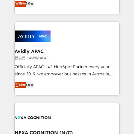
Elite
5.0
integrate HubSpot with complex solutions like SAP,
generating aspect of your business. We’re proud
MicroSoft, custom solutions,... Our company also has
HubSpot Elite Solutions Partners and devout CRM
strong experience with HubSpot CRM extension,
nerds who can harness HubSpot’s custom digital
mobile apps for Field Service Management and
tools to improve each touchpoint of your customer
Retail execution, CPQ, customer portals and
experience. Working hand-in-hand with your team,
HubSpot CMS developments. And we're champions
we’ll assemble a RevOps machine that drives more
when it comes to complex data migrations.
traffic, generates better leads and crushes your
Avidly APAC
revenue goals. We've worked with thousands of
提供元：Avidly APAC
HubSpot customers and we'd love to work with you
Officially APAC's #1 HubSpot Partner every year
too! Clients come to us for: Advanced CRM solutions
since 2019, we empower businesses in Australia,
System Integrations both Custom and Native to
New Zealand, and globally to realise their full
Elite
5.0
HubSpot Data System Migrations between systems
potential through enterprise HubSpot CRM
to HubSpot New lead generation strategies Time-
implementation. And we deliver best practice across
saving automations Fresh growth campaigns Robust
the whole HubSpot platform, covering marketing,
help desk Unified revenue operations Dynamic
sales, service, CMS and integrations. We work with
website development Award-winning creative
all businesses, from start-up to Enterprise, and have
design We live and breathe HubSpot and are ready
delivered the largest HubSpot implementations in
to take on real challenges!
the world. Our human approach to digital
NEXA COGNITION (N/C)