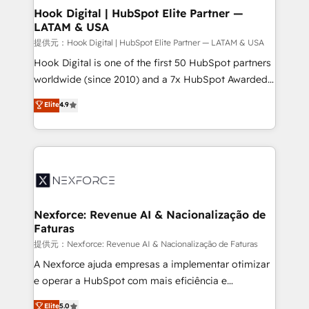
Revenue Operations - Inbound Marketing -
Hook Digital | HubSpot Elite Partner —
LATAM & USA
Outbound Marketing - HubSpot CMS Website
Design & Development We empower our clients to
提供元：Hook Digital | HubSpot Elite Partner — LATAM & USA
reach their full potential by providing transparent,
Hook Digital is one of the first 50 HubSpot partners
relationship-driven support. With over 300 HubSpot
worldwide (since 2010) and a 7x HubSpot Awarded
certifications and accreditations, we deliver both the
Elite Partner. With 500+ projects across the U.S.,
Elite
4.9
technical know-how and strategic guidance you
Brazil, and LATAM, we combine global expertise with
need to succeed.
regional experience. Today, we are Brazil’s largest
HubSpot Elite Partner—trusted by companies across
the Americas to scale smarter. ⚙️ CRM
Implementation & Migration Onboarding across all
Hubs, plus migrations from Salesforce, Pipedrive, RD
Station, Freshdesk, Intercom, and more. Custom
Nexforce: Revenue AI & Nacionalização de
Faturas
objects, automations, and integrations built for
growth. 🚀 AI-Driven GTM Orchestration Unify
提供元：Nexforce: Revenue AI & Nacionalização de Faturas
HubSpot with LinkedIn, WhatsApp, email, paid
A Nexforce ajuda empresas a implementar otimizar
media, and AI voice to drive pipeline. 🤖 AI Custom
e operar a HubSpot com mais eficiência e
Agent Development Deploy AI agents for
previsibilidade de receita. Combinamos Revenue
Elite
5.0