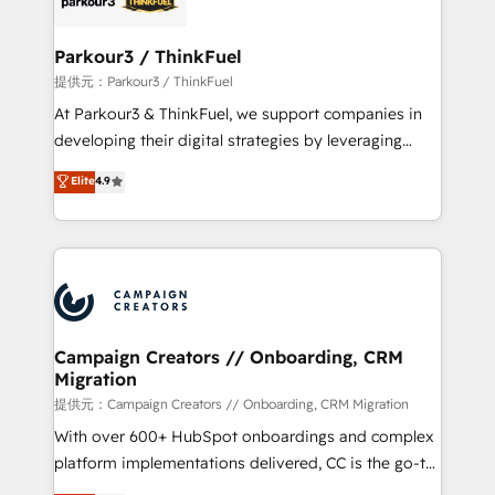
automation, and revenue intelligence to help
companies scale faster and smarter. 🔹 BOOMS:
Parkour3 / ThinkFuel
Demand generation for all your buyers With BOOMS,
提供元：Parkour3 / ThinkFuel
you invest in 100% of your buyers, accelerating your
At Parkour3 & ThinkFuel, we support companies in
growth and positioning yourself as an undisputed
developing their digital strategies by leveraging
leader. 🔹 BOOST: Optimize your digital
technologies and automating their marketing and
Elite
4.9
transformation process A methodology designed to
sales processes to generate growth. Our offer spans
implement HubSpot effectively and optimize your
from Strategy to Operations. We specialize in CRM
digital processes. 🔹 Trusted by Industry Leaders
onboarding and implementation, web design, sales
With an average rating of 4.9/5 and a proven track
& marketing automation, and digital marketing. With
record of business transformation, our growth-first
extensive experience working with tech companies
approach has helped brands dominate their
and manufacturers since 2002, we are committed to
markets.
empowering our clients and developing their
Campaign Creators // Onboarding, CRM
Migration
autonomy. Get to grips with HubSpot through
guided implementation and seamless integration of
提供元：Campaign Creators // Onboarding, CRM Migration
the CRM platform into your digital ecosystem. Would
With over 600+ HubSpot onboardings and complex
you like support in deploying your inbound
platform implementations delivered, CC is the go-to
marketing strategy? We'll provide support tailored
Elite Solutions Partner for businesses ready to