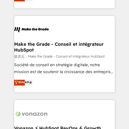
téléphonie, etc.) • Alignement des équipes grâce à un
outil et des données partagées • Amélioration de la
collecte et de l’analyse des données pour des
décisions éclairées • Optimisation de l’efficacité et
de la productivité des équipes Notre équipe de 30
consultants certifiés HubSpot aborde chaque projet
avec un engagement total, alignant processus
Make the Grade - Conseil et intégrateur
HubSpot
métiers et technologie, et guidant vos équipes à
travers le changement, tout en centrant vos objectifs
提供元：Make the Grade - Conseil et intégrateur HubSpot
d’entreprise. Grâce à une méthodologie éprouvée
Société de conseil en stratégie digitale, notre
auprès de plus de 400 clients, nous comprenons
mission est de soutenir la croissance des entreprises
rapidement vos enjeux et intégrons parfaitement
B2B à travers l’acquisition de nouveaux clients,
Elite
4.9
HubSpot dans votre organisation. Pour toute
l'intégration CRM et le développement des revenus
question technique ou besoin de structuration de
auprès de vos comptes existants. En France et à
votre projet HubSpot, contactez notre équipe pour
l'international, nous travaillons avec des ETI
un échange dédié.
ambitieuses, des grands groupes voulant aller au-
delà d’une simple transformation digitale et des
startups florissantes. Nos 3 grandes expertises sont :
➤ L’intégration de CRM et de méthodologie RevOps
Vonazon ⚡ HubSpot RevOps & Growth