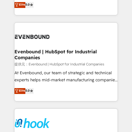
helps mid-market revenue teams transform how
Elite
5.0
The synergies generated by these integrations,
they sell, market, and serve. We don't just build your
together with the combination of talents, skills,
HubSpot—we teach your team to own it, then stay
solutions and services, have allowed the group to
to help you keep winning. What We Do ⚙️ CRM
build an unrivaled offering portfolio on the market
Implementations across Marketing, Sales, Service,
to accompany companies on their digital
Data & Content 📈 Sales & Marketing Alignment +
transformation journey.
Revenue Team Enablement 🤖 Breeze AI & Custom
Agent Creation 🔄 Custom Integrations & Data
Evenbound | HubSpot for Industrial
Companies
Migration Why 1406 We become part of your team.
Your team learns while we build. We fix what others
提供元：Evenbound | HubSpot for Industrial Companies
broke. Built for mid-market reality—practical
At Evenbound, our team of strategic and technical
solutions that work with your actual headcount and
experts helps mid-market manufacturing companies
constraints. By the Numbers 🏆 Top 1% of all
achieve real growth. We specialize in delivering
Elite
5.0
HubSpot partners 🔄 Top 5% globally in client
tailored solutions that drive results by leveraging
retention 📅 8+ years of consistent results since 2017
HubSpot’s platform and data to fuel success.
Who We Serve Revenue teams, marketing leaders,
Technical Solutions: - HubSpot Technical Consulting -
and sales ops at mid-market companies ready to
HubSpot CRM Implementation - HubSpot
move beyond spreadsheets into unified systems
Onboarding - Data Migration & Integrations -
that drive real business results.
Technical Audit & Optimization Strategic Solutions: -