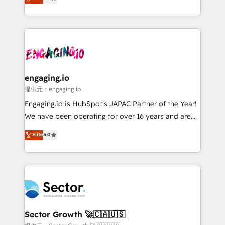
prospecting, follow-ups, service triage, and
Operations (RevOps) e Inteligência Artificial para
knowledge retrieval—built in HubSpot. ⚡ Fast-Track
estruturar processos integrar sistemas organizar
& Growth-Track Services Fast-Track: Rapid HubSpot
dados e automatizar operações. O objetivo é
onboarding in weeks Growth-Track: Unlock
transformar a HubSpot em um verdadeiro sistema
advanced optimization & adoption 📍 São Paulo, BR
operacional de receita conectando equipes
• Des Moines, IA • New York, NY
tecnologia e dados em uma operação integrada.
Também somos distribuidores oficiais da HubSpot
engaging.io
e de mais de 150 softwares globais permitindo
提供元：engaging.io
contratar e pagar a HubSpot em reais com nota
Engaging.io is HubSpot's JAPAC Partner of the Year!
fiscal no Brasil e gerar economia de até 50% na
We have been operating for over 16 years and are
contratação de softwares internacionais.
one of HubSpot's most experienced and technically
Elite
5.0
Oferecemos ainda agentes de IA especializados em
capable Agency Partners globally. We specialise in
HubSpot que automatizam tarefas executam rotinas
complex CRM migrations, implementations,
no CRM e mantêm os dados organizados, como um
integrations, custom CMS portal development,
especialista operando a plataforma 24/7. Hoje 300+
design & UX for mid to large to multi national
empresas em 13 países utilizam a Nexforce. Somos
businesses. Our teams are based in North America
a maior parceira da HubSpot na América Latina e
and APAC. We are HubSpot's top-ranked Advanced
líder no ranking global de sucesso do cliente da
Implementation Certified Partner and we contribute
Sector Growth 🚀🇨🇦🇺🇸
HubSpot.
to their advisory council. We strive to do 'good work