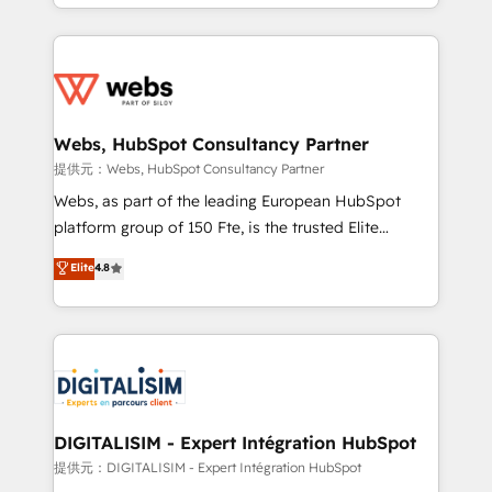
solve all your HubSpot challenges and improve user
sales, and service hubs • Built-in flexibility for
adoption, sales process and marketing results.
startups to global brands
Services 📚 Onboarding your team to HubSpot for
the first time 🔧 Designing and optimising your
HubSpot set-up for better results 🌐 Website design
and build using HubSpot 🔌 Integrating HubSpot
Webs, HubSpot Consultancy Partner
with other systems 🎓 Training your teams to be
提供元：Webs, HubSpot Consultancy Partner
HubSpot pros 📊 Lead generation services using
Webs, as part of the leading European HubSpot
HubSpot Why us? - SIX HubSpot Accreditations -
platform group of 150 Fte, is the trusted Elite
awarded by HubSpot after a rigorous process for
HubSpot CRM Partner offering you a roadmap on
Elite
4.8
CRM, Solutions Architecture, Onboarding , Data
maximizing EBITDA and achieving Commercial
Migration, Custom Integration & Platform
Excellence. With our targeted processes, we
Enablement -Onboarded over 500 businesses to
strengthen your digital transformation and minimize
HubSpot -Top 1% of partners worldwide -In-house
costs. As HubSpot's Advanced Accredited CRM
team of 25+ experts Contact us today to help you
Implementation partner, we provide expertise to
get more from your investment in HubSpot.
drive your business forward. Since 2015 we are fully
www.bbdboom.com
dedicated to HubSpot and with an experienced
DIGITALISIM - Expert Intégration HubSpot
team (50+), we work with reputable companies in
提供元：DIGITALISIM - Expert Intégration HubSpot
B2B sectors such as manufacturing, SaaS and