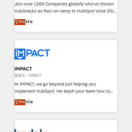
people, exciting ideas and can-do mentality, we
Join over 1,500 Companies globally who've chosen
ensure revenue growth on a daily basis. So tell us
HubSnacks as their on-ramp to HubSpot since 2014
your challenge; our passionate and growth driven
Simple pay-as-you-go plans that accelerate value...
Elite
4.9
team of 100+ experts is ready for you! Driving digital
1️⃣ Set Up | Onboarding New or Check-fixing existing
growth | www.brightdigital.com
HubSpot portals 2️⃣ Scale Up | 100% HubSpot Task
Execution... Global 24/7 ... All Experts 3️⃣ Integrate |
your entire Tech Stack with Custom Integrations
Slash months from your API Integration project... ⬅️
Click "Contact Business" ⬅️ to access 150+ Kickstart
Integration templates that put HubSpot in the center
IMPACT
of your tech stack, syncing... 🛍️ Shopify or
提供元：IMPACT
WooCommerce 💲 Stripe or Paypal 💰 Sage or
At IMPACT, we go beyond just helping you
Netsuite 🤖 Google or Microsoft ✍️ DocuSign or
implement HubSpot. We teach your team how to
PandaDoc 🌐 Avalara or Quaderno HubSnacks holds
master it. As the creators of the Endless Customers
Elite
5.0
the rare Advanced "Custom Integrations"
System™ (the next evolution of They Ask, You
Accreditation, securely sync data across... 🔄 any
Answer), we’re the only HubSpot partner built
apps, in any direction. Stuck on your old CRM..?
entirely around coaching and training. That means
Migrate | seamlessly off your old CRM onto a clean
we don’t do the work for you; we help you build the
new HubSpot portal with Advanced Website and