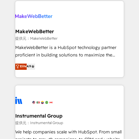
only firm in the world to hold Elite Partner
there’s a good chance one of our globally integrated
Accreditations with both HubSpot and Clay, our
teams has worked with clients just like you Let’s
clients gain a unique advantage in CRM architecture,
explore whether S2 is the partner you’ve been
pipeline generation, data intelligence, and go-to-
looking for...and get your next big initiative moving!
market execution. Why B2B Businesses Choose RP: -
MakeWebBetter
Secure: Soc2 compliant 🛡️ - Pricing: Implementations
提供元：MakeWebBetter
starting at $1,5k 💵 - Speed: Launch in 14 days ⚡ -
MakeWebBetter is a HubSpot technology partner
Global: 75+ RPers across five continents 🌐 - Scale:
proficient in building solutions to maximize the
Largest organically grown & fastest tiering Elite
operational efficiency of HubSpot. The fastest-
Elite
4.9
HubSpot Partner 🪴 - Sales Hub: More
growing tech-enabler & facilitator, MakeWebBetter,
implementations than any other Partner 💻 -
hands you the blend of HubSpot expertise &
Migrations: We convert Salesforce addicts to
eminent solutions & integrations. Trust us to
HubSpot evangelists 🧡 Don't hire a marketing
streamline your HubSpot experience. 🚀HubSpot
agency for an Ops problem. Don't hire a technical
Elite Partners with 10+ years of HubSpot experience
agency for a growth problem. Hire a partner built to
🤝HubSpot Premier Integration partner 🤝Google
solve both.
Premier Partner 2023 🌟5 HubSpot Accreditations 🌟
Instrumental Group
Won HubSpot Theme Challenge 2021 🌟INBOUND’19
提供元：Instrumental Group
HubSpot Rising Star Why us? Harnessing the full
We help companies scale with HubSpot. From small
potential of the powerful HubSpot CRM. ✔️A team of