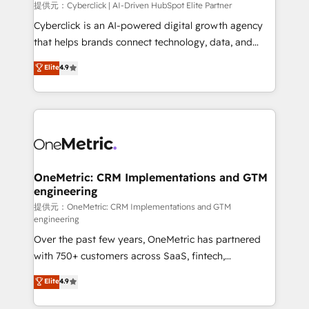
提供元：Cyberclick | AI-Driven HubSpot Elite Partner
Cyberclick is an AI-powered digital growth agency
that helps brands connect technology, data, and
creativity to achieve measurable results. Founded in
Elite
4.9
Barcelona and operating across Spain, LATAM, and
the UK, we support global companies in building
smarter marketing, sales, and customer success
strategies. As the only HubSpot Elite Partner in
Iberia (Spain & Portugal), we combine human insight
with intelligent automation to drive sustainable
growth. Our multidisciplinary team designs solutions
OneMetric: CRM Implementations and GTM
engineering
that simplify complexity, boost performance, and
turn innovation into real impact. 🌍 Highlights •
提供元：OneMetric: CRM Implementations and GTM
engineering
HubSpot Partner since 2012 • 2022 EMEA Impact
Over the past few years, OneMetric has partnered
Award: Best Integration • 150+ successful HubSpot
with 750+ customers across SaaS, fintech,
projects • Clients in 30+ industries • Proprietary
healthcare, real estate, and other industries. With
technology for integrations • Multilingual team:
Elite
4.9
150+ HubSpot-certified experts, we deliver scalable
English, Spanish, Portuguese & Italian 👉 Grow
solutions to complex GTM and RevOps challenges.
smarter with AI and HubSpot.