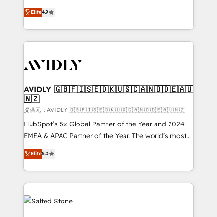
Strategy: Activate Breeze Agents, configure HubSpot
North America. Avec plus de 115 experts en
Elite
4.9
AI, & maximize AEO with tailored AI services. 🧩
marketing automation, Growth, Revops, CRM et
Integrations: Extend HubSpot with custom
webdesign. Markentive is both a consulting firm, a
integrations, hosting, & maintenance.
digital agency and an integrator. With over 115
experts in marketing automation, growth, revops,
CRM and webdesign (We focus on EMEA - USA
customers).
AVIDLY 🇬🇧🇫🇮🇸🇪🇩🇰🇺🇸🇨🇦🇳🇴🇩🇪🇦🇺
🇳🇿
提供元：AVIDLY 🇬🇧🇫🇮🇸🇪🇩🇰🇺🇸🇨🇦🇳🇴🇩🇪🇦🇺🇳🇿
HubSpot’s 5x Global Partner of the Year and 2024
EMEA & APAC Partner of the Year. The world’s most
experienced and fully accredited HubSpot Solutions
Elite
5.0
Partner. 🚀 With 2,750+ HubSpot projects delivered
and 370+ specialists across EMEA, APAC and NAM,
we de-risk complex CRM programmes and
accelerate ROI across every HubSpot Hub. 🧭 From
multi-region migrations to AI-powered automation,