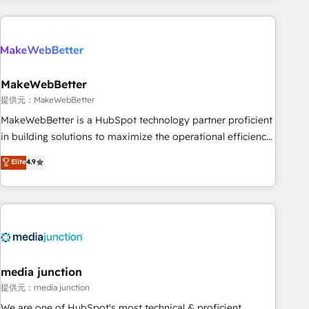
programmes and accelerate ROI across every HubSpot
Hub. 🧭 From multi-region migrations to AI-powered
automation, we turn complexity into clarity, human at global
scale. 🏆 HubSpot’s CEO called us “the partner of the
future.” Others agree it is proof of trust built through
MakeWebBetter
measurable impact.
提供元：MakeWebBetter
MakeWebBetter is a HubSpot technology partner proficient
in building solutions to maximize the operational efficiency
of HubSpot. The fastest-growing tech-enabler & facilitator,
Elite
4.9
MakeWebBetter, hands you the blend of HubSpot expertise
& eminent solutions & integrations. Trust us to streamline
your HubSpot experience. 🚀HubSpot Elite Partners with
10+ years of HubSpot experience 🤝HubSpot Premier
Integration partner 🤝Google Premier Partner 2023 🌟5
HubSpot Accreditations 🌟Won HubSpot Theme Challenge
2021 🌟INBOUND’19 HubSpot Rising Star Why us?
media junction
Harnessing the full potential of the powerful HubSpot CRM.
提供元：media junction
✔️A team of HubSpot experts backed by over 10+ years of
We are one of HubSpot's most technical & proficient