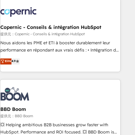
Integrations Slash months from your API Integration
project... ⬅️ Click "Contact Business" ⬅️ to access 150+
Kickstart Integration templates that put HubSpot in the
center of your tech stack, syncing... 🛍️ Shopify or
Copernic - Conseils & intégration HubSpot
WooCommerce 💲 Stripe or Paypal 💰 Sage or Netsuite 🤖
提供元：Copernic - Conseils & intégration HubSpot
Google or Microsoft ✍️ DocuSign or PandaDoc 🌐 Avalara or
Nous aidons les PME et ETI à booster durablement leur
Quaderno HubSnacks holds the rare Advanced "Custom
performance en répondant aux vrais défis : • Intégration de
Integrations" Accreditation, securely sync data across... 🔄
HubSpot avec d’autres outils (ERP, téléphonie, etc.) •
Elite
4.9
any apps, in any direction. Stuck on your old CRM..? Migrate
Alignement des équipes grâce à un outil et des données
| seamlessly off your old CRM onto a clean new HubSpot
partagées • Amélioration de la collecte et de l’analyse des
portal with Advanced Website and CRM Migrations using
données pour des décisions éclairées • Optimisation de
our in-house "HubScrub" Tool.
l’efficacité et de la productivité des équipes Notre équipe
de 30 consultants certifiés HubSpot aborde chaque projet
avec un engagement total, alignant processus métiers et
technologie, et guidant vos équipes à travers le
BBD Boom
changement, tout en centrant vos objectifs d’entreprise.
提供元：BBD Boom
Grâce à une méthodologie éprouvée auprès de plus de 400
💥 Helping ambitious B2B businesses grow faster with
clients, nous comprenons rapidement vos enjeux et
HubSpot. Performance and ROI focused. 💥 BBD Boom is