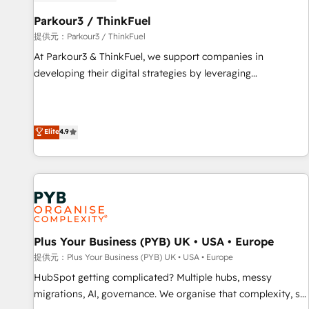
HubSpot and with an experienced team (50+), we work
with reputable companies in B2B sectors such as
Parkour3 / ThinkFuel
manufacturing, SaaS and business services. We prepare a
提供元：Parkour3 / ThinkFuel
customized business case that demonstrates the value and
At Parkour3 & ThinkFuel, we support companies in
impact of your digital transformation, including a detailed
developing their digital strategies by leveraging
financial rationale with a focus on ROI and TCO. As a trusted
technologies and automating their marketing and sales
extension of your team, we believe in the power of
processes to generate growth. Our offer spans from
partnership. Together, we embark on a transformational
Strategy to Operations. We specialize in CRM onboarding
Elite
4.9
journey that sets your business up for long-term success.
and implementation, web design, sales & marketing
Unlock your business. If not now, when?
automation, and digital marketing. With extensive
experience working with tech companies and
manufacturers since 2002, we are committed to
empowering our clients and developing their autonomy. Get
to grips with HubSpot through guided implementation and
seamless integration of the CRM platform into your digital
Plus Your Business (PYB) UK • USA • Europe
ecosystem. Would you like support in deploying your
提供元：Plus Your Business (PYB) UK • USA • Europe
inbound marketing strategy? We'll provide support tailored
HubSpot getting complicated? Multiple hubs, messy
to your needs and sales objectives. With 125+ certifications,
migrations, AI, governance. We organise that complexity, so
we are part of the most certified Canadian agencies, and we