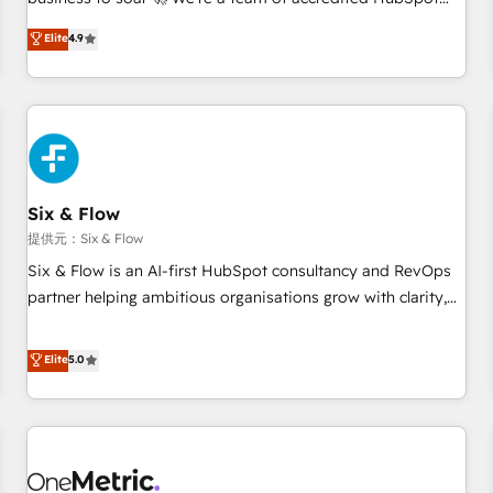
Marketing, Sales, Operations, and Service Hubs. - Ongoing
experts ready to help you. We can implement the platform
Elite
4.9
optimization, managed support, and scalable retainers.
into complex business environments, optimise what you've
Let’s make HubSpot your most powerful growth engine.
got and make sure you can actually use it, build your
Built to convert, scale, and drive results.
website in HubSpot or create an inbound marketing
strategy for you and execute it on HubSpot. We are on the
G-Cloud 14 CCS (Crown Commercial Service) framework,
meaning we've been accredited by HubSpot and vetted by
the CCS, which means we can support public sector
Six & Flow
companies as well the other ones listed in our profile. Our
提供元：Six & Flow
services: - HubSpot implementation - HubSpot CMS
Six & Flow is an AI-first HubSpot consultancy and RevOps
website build We can do lots of things. But everything we
partner helping ambitious organisations grow with clarity,
do is there for you to: - Grow revenue, and run your
confidence, and intelligence. Operating across the UK,
business more efficiently - Build stronger relationships with
Netherlands, Ireland, and Canada, we’ve delivered
Elite
5.0
customers - Make better decisions with data - Find a new
thousands of successful HubSpot projects for mid-market
voice and reach more people - Get the most out of your
and enterprise clients worldwide, with over 10 years
HubSpot investment
experience. We combine HubSpot, data, and AI to design
connected go-to-market systems that align people,
process, and technology for predictable, scalable revenue