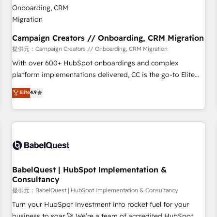
d'un projet HubSpot avec DIGITALISIM : 🧽 Nettoyage,
migration et intégration des bases de données. 🚀
Développement des interfaces avec vos logiciels métiers ⚙️
Configuration de la plateforme HubSpot 📈 Configuration
Campaign Creators // Onboarding, CRM Migration
de rapports et tableaux de bord 🤝 Book Process &
提供元：Campaign Creators // Onboarding, CRM Migration
Guidelines utilisateurs 🎓 Formations des utilisateurs
With over 600+ HubSpot onboardings and complex
platform implementations delivered, CC is the go-to Elite
Solutions Partner for businesses ready to migrate,
Elite
4.9
replatform, and scale smarter. We specialize in high-impact
CRM and CMS migrations and onboarding from platforms
like Salesforce, NetSuite, Zoho, Pardot, Marketo, Microsoft
Dynamics, Wix, WordPress and legacy CRMs, turning
fragmented systems into unified, growth-ready HubSpot
architectures that accelerate revenue operations and
performance. - Multi-object CRM migration, cleanup, and
BabelQuest | HubSpot Implementation &
Consultancy
implementation. - Pre-built and custom integrations across
your full tech stack. - Custom object setup, CMS builds, and
提供元：BabelQuest | HubSpot Implementation & Consultancy
full-funnel automation. - Dashboards, lifecycle campaigns,
Turn your HubSpot investment into rocket fuel for your
and lead nurturing sequences. - Cross-hub setup across
business to soar 🚀 We’re a team of accredited HubSpot