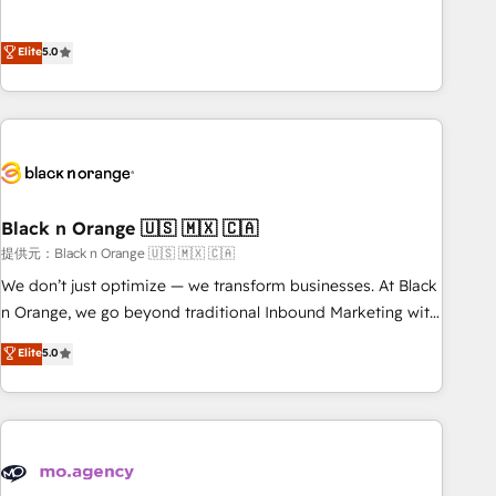
intégrons parfaitement HubSpot dans votre organisation.
the HubSpot partner that can help you to HubSpot Better.
Pour toute question technique ou besoin de structuration
We work with your teams to solve all your HubSpot
Elite
5.0
de votre projet HubSpot, contactez notre équipe pour un
challenges and improve user adoption, sales process and
échange dédié.
marketing results. Services 📚 Onboarding your team to
HubSpot for the first time 🔧 Designing and optimising your
HubSpot set-up for better results 🌐 Website design and
build using HubSpot 🔌 Integrating HubSpot with other
systems 🎓 Training your teams to be HubSpot pros 📊
Black n Orange 🇺🇸 🇲🇽 🇨🇦
Lead generation services using HubSpot Why us? - SIX
HubSpot Accreditations - awarded by HubSpot after a
提供元：Black n Orange 🇺🇸 🇲🇽 🇨🇦
rigorous process for CRM, Solutions Architecture,
We don’t just optimize — we transform businesses. At Black
Onboarding , Data Migration, Custom Integration & Platform
n Orange, we go beyond traditional Inbound Marketing with
Enablement -Onboarded over 500 businesses to HubSpot -
our exclusive methodologies: BOOMS and BOOST. Together,
Elite
5.0
Top 1% of partners worldwide -In-house team of 25+
they form a powerful combination that has driven success
experts Contact us today to help you get more from your
for over 800 businesses worldwide. As Elite HubSpot
investment in HubSpot. www.bbdboom.com
Partners, we specialize in crafting high-performance growth
strategies that integrate data-driven marketing, automation,
and revenue intelligence to help companies scale faster and