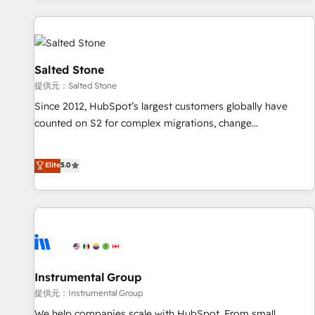
reviving a stale portal? We are built for the work.
built apps, tailored to your business. Together, we unlock
results, fast. ⚙️CRM & RevOps: Align all Hubs to your buyer
journey for clean data, scalability, & reporting. 🎯Demand
Gen & ABM: Drive pipeline with inbound, ABM, AEO, SEO, &
Salted Stone
paid media. 👩‍💻Web Design: Build high-performing
提供元：Salted Stone
websites with UX, messaging, & conversion strategy that
Since 2012, HubSpot’s largest customers globally have
drive results. 🤖AI Strategy: Activate Breeze Agents,
counted on S2 for complex migrations, change
configure HubSpot AI, & maximize AEO with tailored AI
management, systems integration, and creative solutions
services. 🧩Integrations: Extend HubSpot with custom
that deliver measurable impact and transform brand
Elite
5.0
integrations, hosting, & maintenance.
experiences As one of the few full-service creative agencies
in the HubSpot ecosystem, we blend strategy, technology,
& award-winning design to build scalable, globally
regionalized HubSpot websites, integrated marketing
campaigns, & RevOps frameworks that fuel long-term
success We connect the entire customer lifecycle through
seamless integrations, ensure long-term adoption with
Instrumental Group
change-management programs, and align marketing, sales,
提供元：Instrumental Group
and service to drive sustainable growth With 6 key
We help companies scale with HubSpot. From small