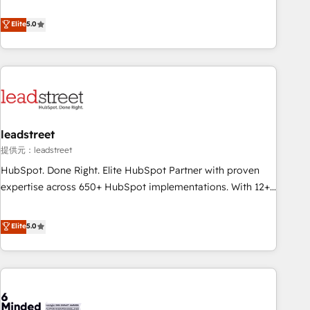
and enterprise clients to maximise their return from digital
certifications and accreditations with HubSpot.
and fuel their growth. We modernise platforms, streamline
Elite
5.0
operations that are causing inefficiencies, improve
customer experiences, integrate systems, and supercharge
revenue operations Key services: • CRM Implementation •
Systems Integration • Digital Transformation / Web
Development • RevOps & Sales Consulting • Marketing
Automation What makes us different? 🚀 Top 0.5% of global
leadstreet
HubSpot agencies ⚙️ The strongest technical ability and
integration capabilities 💼 Consultative, long-term partners
提供元：leadstreet
who will embed ourselves into your business, processes
HubSpot. Done Right. Elite HubSpot Partner with proven
and systems 🏢 We specialise in working with mid-market
expertise across 650+ HubSpot implementations. With 12+
and enterprise organisations, global organisations and
years of HubSpot experience, we help you use the HubSpot
those with complex use cases 🏆 CRM Implementation,
platform to its fullest capacity, improve your current
Elite
5.0
Platform Enablement, Custom Integration and Onboarding
HubSpot website, or build your new one.
Accredited 🔐 ISO27001 & ISO9001 Certified