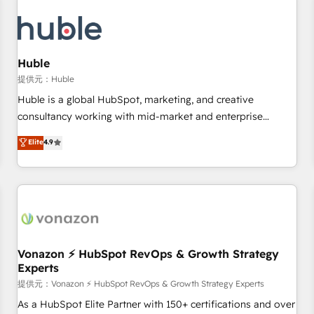
campaigns, content and design We connect people, data
and technology to improve customer experiences. With our
bright people, exciting ideas and can-do mentality, we
ensure revenue growth on a daily basis. So tell us your
Huble
challenge; our passionate and growth driven team of 100+
提供元：Huble
experts is ready for you! Driving digital growth |
Huble is a global HubSpot, marketing, and creative
www.brightdigital.com
consultancy working with mid-market and enterprise
businesses. We go beyond implementation, shaping the
Elite
4.9
strategy, processes, and teams that turn HubSpot into a
genuine growth engine. Named HubSpot's Global Partner of
the Year in 2024, consistently ranked among their top 5
partners worldwide, and with over 15 years in the
ecosystem, Huble has built a track record that speaks for
itself. One company, one operating model, delivering across
offices and consulting teams in the UK, USA, Canada,
Vonazon ⚡ HubSpot RevOps & Growth Strategy
Experts
Germany, France, Belgium, Singapore, and South Africa.
Certified compliant with ISO/IEC 27001:2022 and ISO
提供元：Vonazon ⚡ HubSpot RevOps & Growth Strategy Experts
9001:2015 across all seven international offices and 175+
As a HubSpot Elite Partner with 150+ certifications and over