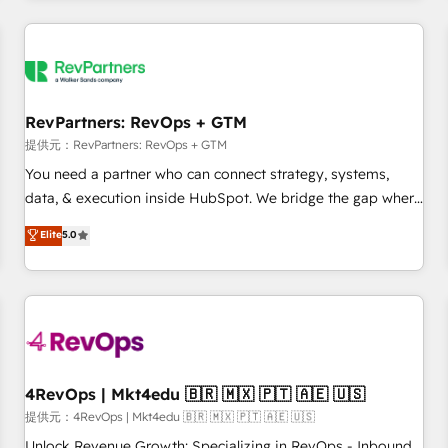
marketing automation, growth, revops, CRM and webdesign
定着までPMOとして主導。「設定の代行ではなく、設計の責
(We focus on EMEA - USA customers).
任」を引き受け、部門横断の統合・浸透・変革管理を実行しま
す。 ▸ CMS戦略設計・構築：リード獲得・CVR・SEOを前提に
した情報設計・導線設計・テンプレート設計をContent Hubで
一体提供。 ▸ 既存CRM・MAからの移行支援：Salesforce・
RevPartners: RevOps + GTM
Marketo・Pardot等からの移行、カスタム設計、履歴データ移
提供元：RevPartners: RevOps + GTM
行と活用設計まで。 ▸ AEO対応：ChatGPT・Perplexity等のAI
You need a partner who can connect strategy, systems,
検索からの流入・引用を前提にコンテンツとサイト構造を最適
data, & execution inside HubSpot. We bridge the gap where
化。 🏆 なぜ100incを選ぶのか？ ✓ HubSpot Eliteパートナー
most agencies fall short by combining GTM strategy with
認定 ✓ HubSpotアワード受賞・HUGリーダー ✓
Elite
5.0
technical execution to solve the right problem with the right
ISO27001:2022 / ISO9001:2015 取得 ✓ 400社以上の導入実績
solution. As the only firm in the world to hold Elite Partner
✓ HubSpot大百科 出版 CRM・AI活用に関するご相談、現状整
Accreditations with both HubSpot and Clay, our clients gain
理の壁打ちなど、構想段階からお気軽にお問い合わせくださ
a unique advantage in CRM architecture, pipeline
い。
generation, data intelligence, and go-to-market execution.
Why B2B Businesses Choose RP: - Secure: Soc2 compliant
🛡️ - Pricing: Implementations starting at $1,5k 💵 - Speed:
4RevOps | Mkt4edu 🇧🇷 🇲🇽 🇵🇹 🇦🇪 🇺🇸
Launch in 14 days ⚡ - Global: 75+ RPers across five
提供元：4RevOps | Mkt4edu 🇧🇷 🇲🇽 🇵🇹 🇦🇪 🇺🇸
continents 🌐 - Scale: Largest organically grown & fastest
Unlock Revenue Growth: Specializing in RevOps - Inbound