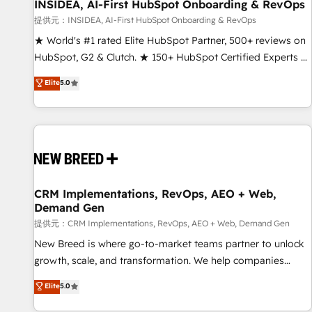
INSIDEA, AI-First HubSpot Onboarding & RevOps
提供元：INSIDEA, AI-First HubSpot Onboarding & RevOps
★ World's #1 rated Elite HubSpot Partner, 500+ reviews on
HubSpot, G2 & Clutch. ★ 150+ HubSpot Certified Experts &
Trainers across the team ★ 1,500+ implementations across
Elite
5.0
five continents ★ AI-First, RevOps-led, Onboarding
obsessed ★ Company of the Year 2024/25 INSIDEA helps
growing companies turn HubSpot into a revenue engine.
We onboard your team, migrate your data, and build AI-
powered workflows that drive adoption from week one, in
your time zone. What we do ➤ Onboarding: Live in weeks,
with workflows built around your business, not a template.
CRM Implementations, RevOps, AEO + Web,
Demand Gen
➤ Migration: Move from any legacy CRM. Zero downtime,
full data integrity. ➤ Implementation: Configure HubSpot to
提供元：CRM Implementations, RevOps, AEO + Web, Demand Gen
run your revenue process. Sales, marketing, and service
New Breed is where go-to-market teams partner to unlock
wired together. ➤ AI and Integrations: Layer Breeze AI,
growth, scale, and transformation. We help companies
custom agents, and APIs to remove manual work. ➤
activate HubSpot’s AI-powered customer platform and
Elite
5.0
Ongoing Management: Monthly tune-ups, feature rollouts,
operationalize HubSpot’s Loop Marketing framework
adoption coaching. Buying HubSpot, switching to it, or
through expert-led services, smart agents, and purpose-