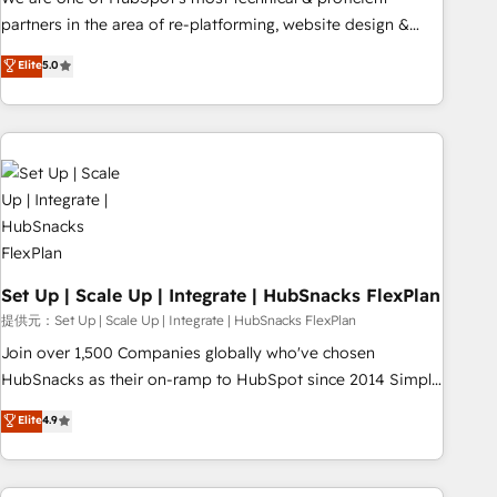
HubSpot experience ✔️Flexible pricing models — Hourly-fee
partners in the area of re-platforming, website design &
(assigned one Dedicated HubSpot Admin); Monthly-fee
development. We specialize in multi-hub implementations
Elite
5.0
(HubSpot Admin + Project Manager); and Fixed Project Cost
for mid-market & enterprise companies. We are woman-
(as per requirement). ✔️Helped over 25,000+ customers so
owned, powered by coffee, and we ❤️ dogs. We produce
far with our HubSpot solutions. ✔️Bespoke apps & on-
award-winning work for our clients. 🏆2023 Technical
demand bundle services. Connect with us today!
Expertise Impact Award 🏆2022 Technical Expertise Impact
Award 🏆2022 Platform Migration Excellence Impact Award
🏆2020 Elite Solutions Partner 🏆2019 Integrations HubSpot
Impact Award 🏆2019 Marketing Enablement HubSpot
Impact Award 🏆2018 Website Design HubSpot Impact
Award 🏆2017 Website Design HubSpot Impact Award 🏆
Set Up | Scale Up | Integrate | HubSnacks FlexPlan
2016 Growth-Driven Design Agency of the Year 🏆2016
提供元：Set Up | Scale Up | Integrate | HubSnacks FlexPlan
Sales Enablement HubSpot Impact Award 🏆2015 Growth-
Join over 1,500 Companies globally who've chosen
Driven Design Agency of the Year 🏆2015 Became the 5th
HubSnacks as their on-ramp to HubSpot since 2014 Simple
Agency to reach Diamond 🏆2014 HubSpot COS
pay-as-you-go plans that accelerate value... 1️⃣ Set Up |
Elite
4.9
Performance Award 🏆2014 HubSpot COS Design Award 🏆
Onboarding New or Check-fixing existing HubSpot portals
2013 HubSpot Marketplace Provider of the Year 🏆2011
2️⃣ Scale Up | 100% HubSpot Task Execution... Global 24/7 ...
Became a HubSpot Partner 📆Founded in 1997
All Experts 3️⃣ Integrate | your entire Tech Stack with Custom