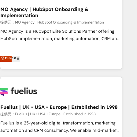
smarter. 🔹 BOOMS: Demand generation for all your buyers
With BOOMS, you invest in 100% of your buyers,
MO Agency | HubSpot Onboarding &
Implementation
accelerating your growth and positioning yourself as an
undisputed leader. 🔹 BOOST: Optimize your digital
提供元：MO Agency | HubSpot Onboarding & Implementation
transformation process A methodology designed to
MO Agency is a HubSpot Elite Solutions Partner offering
implement HubSpot effectively and optimize your digital
HubSpot implementation, marketing automation, CRM and
processes. 🔹 Trusted by Industry Leaders With an average
RevOps consulting, B2B SEO, paid media, content
rating of 4.9/5 and a proven track record of business
marketing, AEO and GEO (AI search optimisation), and
Elite
5.0
transformation, our growth-first approach has helped
HubSpot Content Hub and WordPress development. We
brands dominate their markets.
work with enterprise and growth-led companies across
technology, professional services, financial services and
industrial sectors. Offices in Johannesburg, Cape Town,
Dubai & London. 500+ HubSpot CRM implementations
delivered. AI visibility coverage across ChatGPT, Claude,
Perplexity, Gemini and Google AI Overviews. HubSpot
Fuelius | UK • USA • Europe | Established in 1998
Impact Award - Customer First HubSpot Impact Award -
提供元：Fuelius | UK • USA • Europe | Established in 1998
Integrations Innovation HubSpot Impact Award - Platform
Fuelius is a 25-year-old digital transformation, marketing
Migration Excellence HubSpot Impact Award - Platform
automation and CRM consultancy. We enable mid-market
Excellence 40+ full-time HubSpot professionals. 100s of