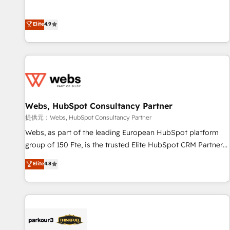
buyers • Use AI to scale smarter Our coaching-led approach
l’acquisition de nouveaux clients, l'intégration CRM et le
works best for companies that are done with outsourcing
développement des revenus auprès de vos comptes
Elite
4.9
and ready to build something that lasts. So if you're ready
existants. En France et à l'international, nous travaillons
to become the most trusted voice in your market, let’s talk.
avec des ETI ambitieuses, des grands groupes voulant aller
au-delà d’une simple transformation digitale et des startups
florissantes. Nos 3 grandes expertises sont : ➤ L’intégration
de CRM et de méthodologie RevOps pour aligner les
équipes marketing, commerciales et support client (data
Webs, HubSpot Consultancy Partner
migration, synchronisation API, audit et maintenance) ➤ La
création de sites internet de conversion qui transforment
提供元：Webs, HubSpot Consultancy Partner
les visiteurs en opportunités d'affaires ➤ La mise en place
Webs, as part of the leading European HubSpot platform
de stratégies d'acquisition marketing (SEO, SEA, inbound,
group of 150 Fte, is the trusted Elite HubSpot CRM Partner
automatisation marketing, ABM, IA, emailing) Informations
offering you a roadmap on maximizing EBITDA and
Elite
4.8
clés : - 10 ans d'expérience - 100+ intégrations CRM
achieving Commercial Excellence. With our targeted
HubSpot réussies - 40 experts conseil - 150 certifications
processes, we strengthen your digital transformation and
HubSpot cumulées
minimize costs. As HubSpot's Advanced Accredited CRM
Implementation partner, we provide expertise to drive your
business forward. Since 2015 we are fully dedicated to