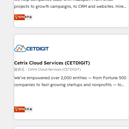
HubSpot accreditations and experience across hundreds of
projects to growth campaigns, to CRM and websites. Hire
organizations in dozens of industries, there’s a good chance
an agency that's experienced in every inch of HubSpot and
Elite
4.9
one of our globally integrated teams has worked with
willing to work hand-in-hand with your team to simplify the
clients just like you Let’s explore whether S2 is the partner
complex and build a better experience for your team and
you’ve been looking for...and get your next big initiative
customers.
moving!
Cetrix Cloud Services (CETDIGIT)
提供元：Cetrix Cloud Services (CETDIGIT)
We’ve empowered over 2,000 entities — from Fortune 500
companies to fast-growing startups and nonprofits — to
streamline operations, scale revenue, and unlock the full
potential of HubSpot. With deep technical and industry
expertise, we fuse automation, integration, and AI
Elite
5.0
innovation to deliver lasting impact. We specialize in: •
Turnkey and end-to-end HubSpot implementations •
Onboarding for Sales, Service, Marketing & Content Hubs •