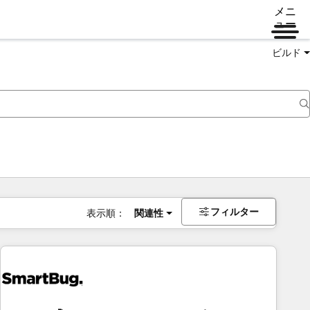
メニ
ュー
ビルド
フィルター
表示順：
関連性