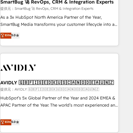
SmartBug 🚀 RevOps, CRM & Integration Experts
提供元：SmartBug 🚀 RevOps, CRM & Integration Experts
As a 3x HubSpot North America Partner of the Year,
SmartBug Media transforms your customer lifecycle into a
revenue engine. Our unified ecosystem includes specialized
Elite
5.0
divisions Globalia (AI & Software) and Point Success Media
(Paid Media), making this the official home for all three
brands. 🔄 Implementation & Integration - Seamless
migrations and system integrations powered by Globalia’s
technical development team. - 19 HubSpot-certified trainers
to drive platform adoption. 📈 Revenue Generation - Full-
funnel marketing and high-performance advertising via
AVIDLY 🇬🇧🇫🇮🇸🇪🇩🇰🇺🇸🇨🇦🇳🇴🇩🇪🇦🇺🇳🇿
Point Success Media. - Expert deployment of Breeze AI and
提供元：AVIDLY 🇬🇧🇫🇮🇸🇪🇩🇰🇺🇸🇨🇦🇳🇴🇩🇪🇦🇺🇳🇿
custom agents to automate growth. 🏆 Elite Excellence - 8
HubSpot’s 5x Global Partner of the Year and 2024 EMEA &
platform accreditations and deep HIPAA-compliance
APAC Partner of the Year. The world’s most experienced and
expertise. - A team of 250+ experts dedicated to your
fully accredited HubSpot Solutions Partner. 🚀 With 2,750+
resilient growth.
HubSpot projects delivered and 370+ specialists across
Elite
5.0
EMEA, APAC and NAM, we de-risk complex CRM