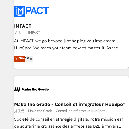
AI voice and chat agents, predictive automation, and smart
workflows • Salesforce + HubSpot integration • RevOps and
AI-driven sales enablement • Website design and CMS
development • ERP integration: SAP, NetSuite, Microsoft
IMPACT
Dynamics, … • Data cleansing and CRM migration from any
提供元：IMPACT
platform • Client/member portals built on HubSpot •
At IMPACT, we go beyond just helping you implement
Custom and complex integrations: SAM.gov, GovWin,
HubSpot. We teach your team how to master it. As the
QuickBooks, PandaDoc, ClickUp, Shopify, Mapsly,
creators of the Endless Customers System™ (the next
Elite
5.0
WooCommerce, BuilderTrend, and more Experience the
evolution of They Ask, You Answer), we’re the only HubSpot
difference — reach out to see how AI + HubSpot can
partner built entirely around coaching and training. That
transform your business.
means we don’t do the work for you; we help you build the
skills, processes, and internal team you need to attract the
right buyers, close deals faster, and grow without outside
dependencies. You’ll learn how to: • Set up, audit, and
organize your HubSpot portal • Get your sales team fully
Make the Grade - Conseil et intégrateur HubSpot
using HubSpot • Track pipeline and revenue across the
提供元：Make the Grade - Conseil et intégrateur HubSpot
entire buyer journey • Build an in-house marketing team
Société de conseil en stratégie digitale, notre mission est
that drives growth • Create content and videos that attract
de soutenir la croissance des entreprises B2B à travers