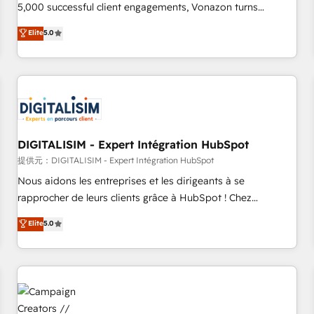
employees.
5,000 successful client engagements, Vonazon turns
marketing complexity into measurable, scalable growth.
Elite
5.0
From onboarding to enterprise-grade campaigns, our in-
house team builds scalable strategies that drive long-term
revenue. ⚙️ HubSpot Integration & Optimization • Seamless
CRM, CMS, and automation setup • Complex platform
migrations and data cleanups • Custom APIs and third-party
integrations 📈 End-to-End Revenue Acceleration • Lifecycle
marketing and pipeline growth programs • Sales
DIGITALISIM - Expert Intégration HubSpot
enablement tools and CRM optimization • Retention
提供元：DIGITALISIM - Expert Intégration HubSpot
strategies with customer journey mapping 🏅 Elite-Level
Nous aidons les entreprises et les dirigeants à se
HubSpot Execution • 750+ onboardings and 2,000+
rapprocher de leurs clients grâce à HubSpot ! Chez
implementations • Deep expertise across marketing, sales,
DIGITALISIM, nous avons l'intime conviction que la réussite
Elite
5.0
and service hubs • Built-in flexibility for startups to global
des entreprises passe par l’innovation web, le marketing
brands
digital, et la relation client ! C'est pourquoi, nos experts sont
à la fois capables de gérer votre projet de création de site
internet, votre référencement, votre stratégie digitale et le
pilotage et l'intégration d'HubSpot ! Les grandes phases