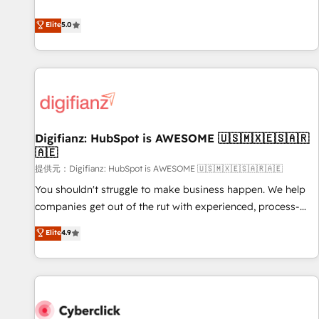
your team can put HubSpot to work... Welcome to our
both hold Onboarding Accreditations. Based in Canada
Profile! We help with: • CRM implementation, reports,
Elite
5.0
(coast to coast), our services are offered in both English &
workflows, and team training • CRM migration from
French.
Salesforce, Pipedrive, Dynamics and others • Technical
projects including custom API integrations with ERP (and
other systems) • AI governance for HubSpot-centred
operations A little about us: • Boutique 'Elite' team of 12 •
150+ clients across Sales Hub, Marketing Hub, Service Hub,
Digifianz: HubSpot is AWESOME 🇺🇸🇲🇽🇪🇸🇦🇷
Data Hub and CMS • ISO/IEC 27001:2022, ISO 9001:2015,
🇦🇪
and ISO 42001:2023 certified - the AI management standard
提供元：Digifianz: HubSpot is AWESOME 🇺🇸🇲🇽🇪🇸🇦🇷🇦🇪
• GuardHub: our AI governance framework, built on ISO
42001 Ready for the next step? Click the 👈 '𝗖𝗼𝗻𝘁𝗮𝗰𝘁
You shouldn't struggle to make business happen. We help
𝗯𝘂𝘀𝗶𝗻𝗲𝘀𝘀' button to get in touch (𝘸𝘦'𝘳𝘦 𝘴𝘶𝘱𝘦𝘳 𝘳𝘦𝘴𝘱𝘰𝘯𝘴𝘪𝘷𝘦)
companies get out of the rut with experienced, process-
oriented teams implementing HubSpot Marketing, Sales,
Elite
4.9
Service, CMS and Operations Hub, so selling and actually
engaging with your customers feels easy and pain-free. We
are a top ranked HubSpot Elite Partner, winner of Rookie of
the Year and Customer First Awards, 4.9/5 rating in
HubSpot Reviews and 4.9/5 rating in Clutch Reviews.