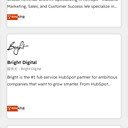
tiering Elite HubSpot Partner 🪴 - Sales Hub: More
Marketing, Sales, and Customer Success We specialize in
implementations than any other Partner 💻 - Migrations: We
driving revenue growth for companies across industries
Elite
4.9
convert Salesforce addicts to HubSpot evangelists 🧡 Don't
through tailored marketing, sales, and customer success
hire a marketing agency for an Ops problem. Don't hire a
strategies, utilizing RevOps methodologies. As Latin
technical agency for a growth problem. Hire a partner built
America's largest HubSpot partner and a global leader in
to solve both.
education market, we offer unparalleled insights. Operating
in five countries—Brazil, UAE (Abu Dhabi/Dubai/Sharjah),
Mexico, USA, and Portugal—we've executed over a hundred
successful operations. Our approach, rooted in RevOps
Bright Digital
principles, integrates analysis, training, planning, and
提供元：Bright Digital
qualification. Leveraging technology, data analytics, CRM
Bright is the #1 full-service HubSpot partner for ambitious
optimization, and inbound marketing tactics, we focus on
companies that want to grow smarter. From HubSpot
understanding, nurturing, and converting leads. Partner with
onboarding, to training, from developing a new website to
us to unlock your business's full potential and achieve
lead generation and digital marketing; we do it all (and with
sustained growth in today's competitive market.
great results)! In short, our services include: - HubSpot
Elite
4.9
consultancy: onboarding, training, data migration - HubSpot
development: websites, custom modules, integrations -
Marketing & sales solutions: digital marketing, advertising,