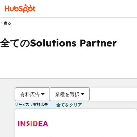
戻る
全てのSolutions Partner
有料広告
業種を選択
サービス：有料広告
全てをクリア