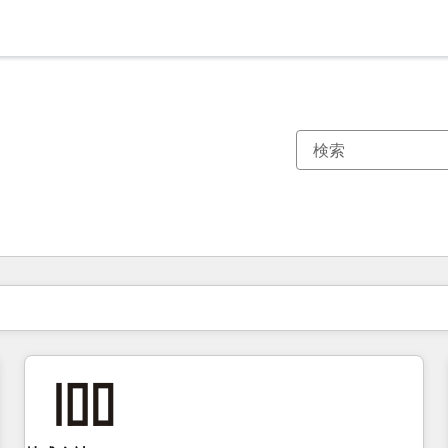
現在の場所
ページ
ページ
ページ
ページ
ページ
ページ
ページ
ページ
ページ
ページ
ページ