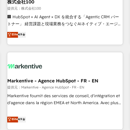
株式会社100
提供元：株式会社100
🏢 HubSpot × AI Agent × DX を統合する「Agentic CRM パー
トナー」 経営課題と現場業務をつなぐAIネイティブ・エージェ
ンシーとして、HubSpot Eliteの実装力で顧客フロント業務を
Elite
4.9
再設計します。 💡 100inc は何をする会社か？ HubSpotを共
通基盤に、AIエージェントを組み込んだ顧客フロント業務（マ
ーケティング・営業・CS）を組織全体で設計・実装する日本の
AIネイティブ・エージェンシーです。事業部・グループ会社・
部門が分立する組織で、データと業務プロセスのサイロ化を、
CRMを軸とした全社共通基盤に再構築します。意思決定者・
PMO・現場担当者に並走します。 1️⃣ HubSpot導入・活用支援
Markentive - Agence HubSpot - FR - EN
顧客データの一元化から、GTMの見える化・自動化まで。全
提供元：Markentive - Agence HubSpot - FR - EN
Hub統合運用、データ品質設計、グループ横断のCRM統合に対
Markentive fournit des services de conseil, d'intégration et
応します。 2️⃣ AIエージェント組織構築 営業・マーケティング
d'agence dans la région EMEA et North America. Avec plus
業務の一部をAIが自律実行する組織への移行を設計・実装。
de 115 experts en marketing automation, Growth, Revops,
Breeze・Claude等をHubSpotと連携させ、役割定義・運用ル
CRM et webdesign. Markentive is both a consulting firm, a
Elite
4.9
ール・成果指標まで含めて設計します。 3️⃣ 全社DX × AI推進の
digital agency and an integrator. With over 115 experts in
PMO伴走支援 複数部門をまたぐDX×AI変革を、構想から実装・