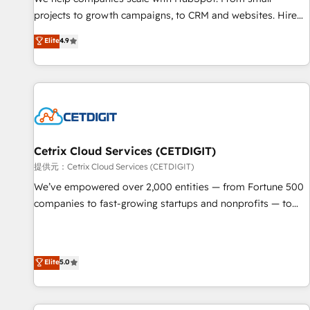
HubSpot accreditations and experience across hundreds of
projects to growth campaigns, to CRM and websites. Hire
organizations in dozens of industries, there’s a good chance
an agency that's experienced in every inch of HubSpot and
Elite
4.9
one of our globally integrated teams has worked with
willing to work hand-in-hand with your team to simplify the
clients just like you Let’s explore whether S2 is the partner
complex and build a better experience for your team and
you’ve been looking for...and get your next big initiative
customers.
moving!
Cetrix Cloud Services (CETDIGIT)
提供元：Cetrix Cloud Services (CETDIGIT)
We’ve empowered over 2,000 entities — from Fortune 500
companies to fast-growing startups and nonprofits — to
streamline operations, scale revenue, and unlock the full
potential of HubSpot. With deep technical and industry
expertise, we fuse automation, integration, and AI
Elite
5.0
innovation to deliver lasting impact. We specialize in: •
Turnkey and end-to-end HubSpot implementations •
Onboarding for Sales, Service, Marketing & Content Hubs •