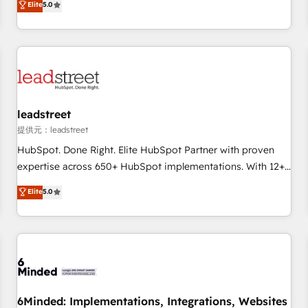
Elite
5.0
Let’s make HubSpot your most powerful growth engine.
operations that are causing inefficiencies, improve
Built to convert, scale, and drive results.
customer experiences, integrate systems, and supercharge
revenue operations Key services: • CRM Implementation •
Systems Integration • Digital Transformation / Web
Development • RevOps & Sales Consulting • Marketing
Automation What makes us different? 🚀 Top 0.5% of global
leadstreet
HubSpot agencies ⚙️ The strongest technical ability and
integration capabilities 💼 Consultative, long-term partners
提供元：leadstreet
who will embed ourselves into your business, processes
HubSpot. Done Right. Elite HubSpot Partner with proven
and systems 🏢 We specialise in working with mid-market
expertise across 650+ HubSpot implementations. With 12+
and enterprise organisations, global organisations and
years of HubSpot experience, we help you use the HubSpot
Elite
5.0
those with complex use cases 🏆 CRM Implementation,
platform to its fullest capacity, improve your current
Platform Enablement, Custom Integration and Onboarding
HubSpot website, or build your new one.
Accredited 🔐 ISO27001 & ISO9001 Certified
6Minded: Implementations, Integrations, Websites