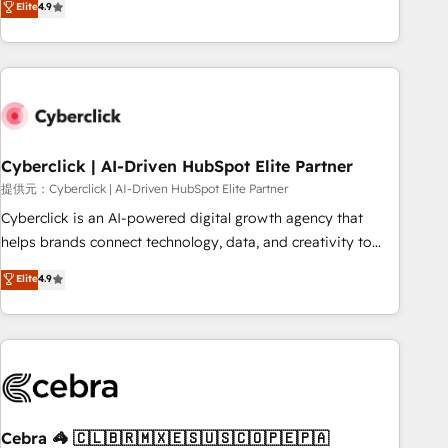
Elite
4.9
HubSpot Impact Award - Integrations Innovation HubSpot
Service, CMS and Operations Hub, so selling and actually
Impact Award - Platform Migration Excellence HubSpot
engaging with your customers feels easy and pain-free. We
Impact Award - Platform Excellence 35+ full-time HubSpot
are a top ranked HubSpot Elite Partner, winner of Rookie of
professionals.
the Year and Customer First Awards, 4.9/5 rating in
HubSpot Reviews and 4.9/5 rating in Clutch Reviews.
Digifianz helps the following industries: logistics & 3PL,
home improvement & construction, branding and
Cyberclick | AI-Driven HubSpot Elite Partner
commercialization, real estate, health, education, SaaS,
提供元：Cyberclick | AI-Driven HubSpot Elite Partner
Software Dev & IT and consulting, make the most out of
Cyberclick is an AI-powered digital growth agency that
their HubSpot experience operating in the United States,
helps brands connect technology, data, and creativity to
EU, UAE, Mexico and Latin America. From casual user to
achieve measurable results. Founded in Barcelona and
Elite
4.9
super fan: make HubSpot an experience you LOVE!
operating across Spain, LATAM, and the UK, we support
global companies in building smarter marketing, sales, and
customer success strategies. As the only HubSpot Elite
Partner in Iberia (Spain & Portugal), we combine human
insight with intelligent automation to drive sustainable
growth. Our multidisciplinary team designs solutions that
simplify complexity, boost performance, and turn
Cebra 🦓 🇨🇱🇧🇷🇲🇽🇪🇸🇺🇸🇨🇴🇵🇪🇵🇦