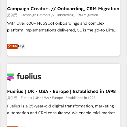
d'un projet HubSpot avec DIGITALISIM : 🧽 Nettoyage,
migration et intégration des bases de données. 🚀
Campaign Creators // Onboarding, CRM Migration
Développement des interfaces avec vos logiciels métiers ⚙️
提供元：Campaign Creators // Onboarding, CRM Migration
Configuration de la plateforme HubSpot 📈 Configuration
With over 600+ HubSpot onboardings and complex
de rapports et tableaux de bord 🤝 Book Process &
platform implementations delivered, CC is the go-to Elite
Guidelines utilisateurs 🎓 Formations des utilisateurs
Solutions Partner for businesses ready to migrate,
replatform, and scale smarter. We specialize in high-impact
Elite
4.9
CRM and CMS migrations and onboarding from platforms
like Salesforce, NetSuite, Zoho, Pardot, Marketo, Microsoft
Dynamics, Wix, WordPress and legacy CRMs, turning
fragmented systems into unified, growth-ready HubSpot
architectures that accelerate revenue operations and
performance. - Multi-object CRM migration, cleanup, and
Fuelius | UK • USA • Europe | Established in 1998
implementation. - Pre-built and custom integrations across
your full tech stack. - Custom object setup, CMS builds, and
提供元：Fuelius | UK • USA • Europe | Established in 1998
full-funnel automation. - Dashboards, lifecycle campaigns,
Fuelius is a 25-year-old digital transformation, marketing
and lead nurturing sequences. - Cross-hub setup across
automation and CRM consultancy. We enable mid-market
Marketing, Sales, Operations, and Service Hubs. - Ongoing
and enterprise clients to maximise their return from digital
optimization, managed support, and scalable retainers.
and fuel their growth. We modernise platforms, streamline