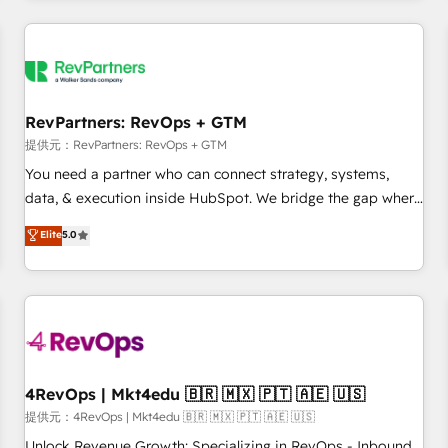
marketing automation, growth, revops, CRM and webdesign
定着までPMOとして主導。「設定の代行ではなく、設計の責
(We focus on EMEA - USA customers).
任」を引き受け、部門横断の統合・浸透・変革管理を実行しま
す。 ▸ CMS戦略設計・構築：リード獲得・CVR・SEOを前提に
した情報設計・導線設計・テンプレート設計をContent Hubで
一体提供。 ▸ 既存CRM・MAからの移行支援：Salesforce・
RevPartners: RevOps + GTM
Marketo・Pardot等からの移行、カスタム設計、履歴データ移
提供元：RevPartners: RevOps + GTM
行と活用設計まで。 ▸ AEO対応：ChatGPT・Perplexity等のAI
You need a partner who can connect strategy, systems,
検索からの流入・引用を前提にコンテンツとサイト構造を最適
data, & execution inside HubSpot. We bridge the gap where
化。 🏆 なぜ100incを選ぶのか？ ✓ HubSpot Eliteパートナー
most agencies fall short by combining GTM strategy with
認定 ✓ HubSpotアワード受賞・HUGリーダー ✓
Elite
5.0
technical execution to solve the right problem with the right
ISO27001:2022 / ISO9001:2015 取得 ✓ 400社以上の導入実績
solution. As the only firm in the world to hold Elite Partner
✓ HubSpot大百科 出版 CRM・AI活用に関するご相談、現状整
Accreditations with both HubSpot and Clay, our clients gain
理の壁打ちなど、構想段階からお気軽にお問い合わせくださ
a unique advantage in CRM architecture, pipeline
い。
generation, data intelligence, and go-to-market execution.
Why B2B Businesses Choose RP: - Secure: Soc2 compliant
🛡️ - Pricing: Implementations starting at $1,5k 💵 - Speed:
4RevOps | Mkt4edu 🇧🇷 🇲🇽 🇵🇹 🇦🇪 🇺🇸
Launch in 14 days ⚡ - Global: 75+ RPers across five
提供元：4RevOps | Mkt4edu 🇧🇷 🇲🇽 🇵🇹 🇦🇪 🇺🇸
continents 🌐 - Scale: Largest organically grown & fastest
Unlock Revenue Growth: Specializing in RevOps - Inbound