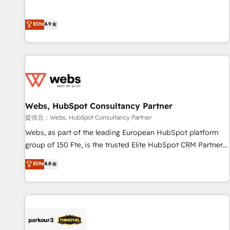
buyers • Use AI to scale smarter Our coaching-led approach
l’acquisition de nouveaux clients, l'intégration CRM et le
works best for companies that are done with outsourcing
développement des revenus auprès de vos comptes
Elite
4.9
and ready to build something that lasts. So if you're ready
existants. En France et à l'international, nous travaillons
to become the most trusted voice in your market, let’s talk.
avec des ETI ambitieuses, des grands groupes voulant aller
au-delà d’une simple transformation digitale et des startups
florissantes. Nos 3 grandes expertises sont : ➤ L’intégration
de CRM et de méthodologie RevOps pour aligner les
équipes marketing, commerciales et support client (data
Webs, HubSpot Consultancy Partner
migration, synchronisation API, audit et maintenance) ➤ La
création de sites internet de conversion qui transforment
提供元：Webs, HubSpot Consultancy Partner
les visiteurs en opportunités d'affaires ➤ La mise en place
Webs, as part of the leading European HubSpot platform
de stratégies d'acquisition marketing (SEO, SEA, inbound,
group of 150 Fte, is the trusted Elite HubSpot CRM Partner
automatisation marketing, ABM, IA, emailing) Informations
offering you a roadmap on maximizing EBITDA and
Elite
4.8
clés : - 10 ans d'expérience - 100+ intégrations CRM
achieving Commercial Excellence. With our targeted
HubSpot réussies - 40 experts conseil - 150 certifications
processes, we strengthen your digital transformation and
HubSpot cumulées
minimize costs. As HubSpot's Advanced Accredited CRM
Implementation partner, we provide expertise to drive your
business forward. Since 2015 we are fully dedicated to