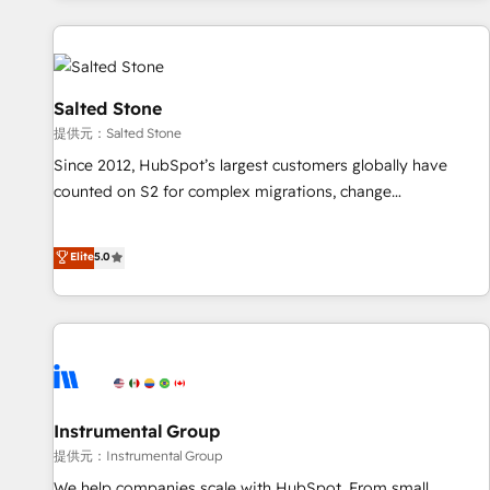
reviving a stale portal? We are built for the work.
built apps, tailored to your business. Together, we unlock
results, fast. ⚙️CRM & RevOps: Align all Hubs to your buyer
journey for clean data, scalability, & reporting. 🎯Demand
Gen & ABM: Drive pipeline with inbound, ABM, AEO, SEO, &
Salted Stone
paid media. 👩‍💻Web Design: Build high-performing
提供元：Salted Stone
websites with UX, messaging, & conversion strategy that
Since 2012, HubSpot’s largest customers globally have
drive results. 🤖AI Strategy: Activate Breeze Agents,
counted on S2 for complex migrations, change
configure HubSpot AI, & maximize AEO with tailored AI
management, systems integration, and creative solutions
services. 🧩Integrations: Extend HubSpot with custom
that deliver measurable impact and transform brand
Elite
5.0
integrations, hosting, & maintenance.
experiences As one of the few full-service creative agencies
in the HubSpot ecosystem, we blend strategy, technology,
& award-winning design to build scalable, globally
regionalized HubSpot websites, integrated marketing
campaigns, & RevOps frameworks that fuel long-term
success We connect the entire customer lifecycle through
seamless integrations, ensure long-term adoption with
Instrumental Group
change-management programs, and align marketing, sales,
提供元：Instrumental Group
and service to drive sustainable growth With 6 key
We help companies scale with HubSpot. From small