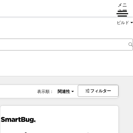
メニ
ュー
ビルド
フィルター
表示順：
関連性