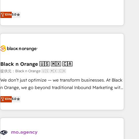
intégrons parfaitement HubSpot dans votre organisation.
the HubSpot partner that can help you to HubSpot Better.
Pour toute question technique ou besoin de structuration
We work with your teams to solve all your HubSpot
Elite
5.0
de votre projet HubSpot, contactez notre équipe pour un
challenges and improve user adoption, sales process and
échange dédié.
marketing results. Services 📚 Onboarding your team to
HubSpot for the first time 🔧 Designing and optimising your
HubSpot set-up for better results 🌐 Website design and
build using HubSpot 🔌 Integrating HubSpot with other
systems 🎓 Training your teams to be HubSpot pros 📊
Black n Orange 🇺🇸 🇲🇽 🇨🇦
Lead generation services using HubSpot Why us? - SIX
HubSpot Accreditations - awarded by HubSpot after a
提供元：Black n Orange 🇺🇸 🇲🇽 🇨🇦
rigorous process for CRM, Solutions Architecture,
We don’t just optimize — we transform businesses. At Black
Onboarding , Data Migration, Custom Integration & Platform
n Orange, we go beyond traditional Inbound Marketing with
Enablement -Onboarded over 500 businesses to HubSpot -
our exclusive methodologies: BOOMS and BOOST. Together,
Elite
5.0
Top 1% of partners worldwide -In-house team of 25+
they form a powerful combination that has driven success
experts Contact us today to help you get more from your
for over 800 businesses worldwide. As Elite HubSpot
investment in HubSpot. www.bbdboom.com
Partners, we specialize in crafting high-performance growth
strategies that integrate data-driven marketing, automation,
and revenue intelligence to help companies scale faster and