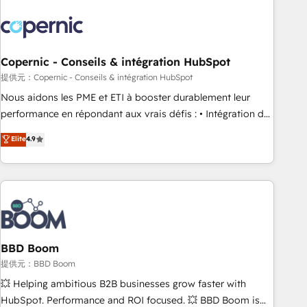
Integrations Slash months from your API Integration
project... ⬅️ Click "Contact Business" ⬅️ to access 150+
Kickstart Integration templates that put HubSpot in the
center of your tech stack, syncing... 🛍️ Shopify or
Copernic - Conseils & intégration HubSpot
WooCommerce 💲 Stripe or Paypal 💰 Sage or Netsuite 🤖
提供元：Copernic - Conseils & intégration HubSpot
Google or Microsoft ✍️ DocuSign or PandaDoc 🌐 Avalara or
Nous aidons les PME et ETI à booster durablement leur
Quaderno HubSnacks holds the rare Advanced "Custom
performance en répondant aux vrais défis : • Intégration de
Integrations" Accreditation, securely sync data across... 🔄
HubSpot avec d’autres outils (ERP, téléphonie, etc.) •
Elite
4.9
any apps, in any direction. Stuck on your old CRM..? Migrate
Alignement des équipes grâce à un outil et des données
| seamlessly off your old CRM onto a clean new HubSpot
partagées • Amélioration de la collecte et de l’analyse des
portal with Advanced Website and CRM Migrations using
données pour des décisions éclairées • Optimisation de
our in-house "HubScrub" Tool.
l’efficacité et de la productivité des équipes Notre équipe
de 30 consultants certifiés HubSpot aborde chaque projet
avec un engagement total, alignant processus métiers et
technologie, et guidant vos équipes à travers le
BBD Boom
changement, tout en centrant vos objectifs d’entreprise.
提供元：BBD Boom
Grâce à une méthodologie éprouvée auprès de plus de 400
💥 Helping ambitious B2B businesses grow faster with
clients, nous comprenons rapidement vos enjeux et
HubSpot. Performance and ROI focused. 💥 BBD Boom is