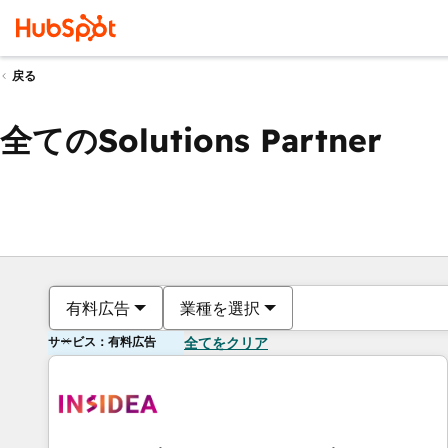
戻る
全てのSolutions Partner
有料広告
業種を選択
サービス：有料広告
全てをクリア