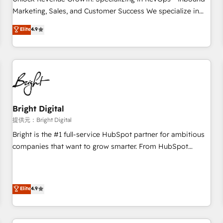
tiering Elite HubSpot Partner 🪴 - Sales Hub: More
Marketing, Sales, and Customer Success We specialize in
implementations than any other Partner 💻 - Migrations: We
driving revenue growth for companies across industries
Elite
4.9
convert Salesforce addicts to HubSpot evangelists 🧡 Don't
through tailored marketing, sales, and customer success
hire a marketing agency for an Ops problem. Don't hire a
strategies, utilizing RevOps methodologies. As Latin
technical agency for a growth problem. Hire a partner built
America's largest HubSpot partner and a global leader in
to solve both.
education market, we offer unparalleled insights. Operating
in five countries—Brazil, UAE (Abu Dhabi/Dubai/Sharjah),
Mexico, USA, and Portugal—we've executed over a hundred
successful operations. Our approach, rooted in RevOps
Bright Digital
principles, integrates analysis, training, planning, and
提供元：Bright Digital
qualification. Leveraging technology, data analytics, CRM
Bright is the #1 full-service HubSpot partner for ambitious
optimization, and inbound marketing tactics, we focus on
companies that want to grow smarter. From HubSpot
understanding, nurturing, and converting leads. Partner with
onboarding, to training, from developing a new website to
us to unlock your business's full potential and achieve
lead generation and digital marketing; we do it all (and with
sustained growth in today's competitive market.
great results)! In short, our services include: - HubSpot
Elite
4.9
consultancy: onboarding, training, data migration - HubSpot
development: websites, custom modules, integrations -
Marketing & sales solutions: digital marketing, advertising,