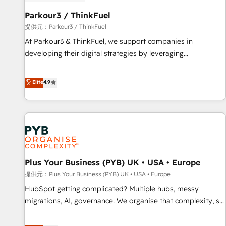
HubSpot and with an experienced team (50+), we work
with reputable companies in B2B sectors such as
Parkour3 / ThinkFuel
manufacturing, SaaS and business services. We prepare a
提供元：Parkour3 / ThinkFuel
customized business case that demonstrates the value and
At Parkour3 & ThinkFuel, we support companies in
impact of your digital transformation, including a detailed
developing their digital strategies by leveraging
financial rationale with a focus on ROI and TCO. As a trusted
technologies and automating their marketing and sales
extension of your team, we believe in the power of
processes to generate growth. Our offer spans from
Elite
4.9
partnership. Together, we embark on a transformational
Strategy to Operations. We specialize in CRM onboarding
journey that sets your business up for long-term success.
and implementation, web design, sales & marketing
Unlock your business. If not now, when?
automation, and digital marketing. With extensive
experience working with tech companies and
manufacturers since 2002, we are committed to
empowering our clients and developing their autonomy. Get
Plus Your Business (PYB) UK • USA • Europe
to grips with HubSpot through guided implementation and
seamless integration of the CRM platform into your digital
提供元：Plus Your Business (PYB) UK • USA • Europe
ecosystem. Would you like support in deploying your
HubSpot getting complicated? Multiple hubs, messy
inbound marketing strategy? We'll provide support tailored
migrations, AI, governance. We organise that complexity, so
to your needs and sales objectives. With 125+ certifications,
your team can put HubSpot to work... Welcome to our
we are part of the most certified Canadian agencies, and we
Profile! We help with: • CRM implementation, reports,