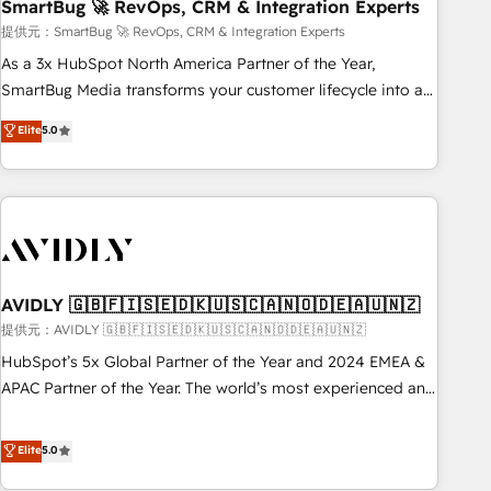
SmartBug 🚀 RevOps, CRM & Integration Experts
提供元：SmartBug 🚀 RevOps, CRM & Integration Experts
As a 3x HubSpot North America Partner of the Year,
SmartBug Media transforms your customer lifecycle into a
revenue engine. Our unified ecosystem includes specialized
Elite
5.0
divisions Globalia (AI & Software) and Point Success Media
(Paid Media), making this the official home for all three
brands. 🔄 Implementation & Integration - Seamless
migrations and system integrations powered by Globalia’s
technical development team. - 19 HubSpot-certified trainers
to drive platform adoption. 📈 Revenue Generation - Full-
funnel marketing and high-performance advertising via
AVIDLY 🇬🇧🇫🇮🇸🇪🇩🇰🇺🇸🇨🇦🇳🇴🇩🇪🇦🇺🇳🇿
Point Success Media. - Expert deployment of Breeze AI and
提供元：AVIDLY 🇬🇧🇫🇮🇸🇪🇩🇰🇺🇸🇨🇦🇳🇴🇩🇪🇦🇺🇳🇿
custom agents to automate growth. 🏆 Elite Excellence - 8
HubSpot’s 5x Global Partner of the Year and 2024 EMEA &
platform accreditations and deep HIPAA-compliance
APAC Partner of the Year. The world’s most experienced and
expertise. - A team of 250+ experts dedicated to your
fully accredited HubSpot Solutions Partner. 🚀 With 2,750+
resilient growth.
HubSpot projects delivered and 370+ specialists across
Elite
5.0
EMEA, APAC and NAM, we de-risk complex CRM