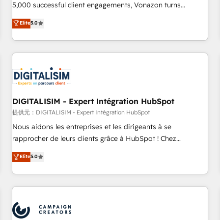
employees.
5,000 successful client engagements, Vonazon turns
marketing complexity into measurable, scalable growth.
Elite
5.0
From onboarding to enterprise-grade campaigns, our in-
house team builds scalable strategies that drive long-term
revenue. ⚙️ HubSpot Integration & Optimization • Seamless
CRM, CMS, and automation setup • Complex platform
migrations and data cleanups • Custom APIs and third-party
integrations 📈 End-to-End Revenue Acceleration • Lifecycle
marketing and pipeline growth programs • Sales
DIGITALISIM - Expert Intégration HubSpot
enablement tools and CRM optimization • Retention
提供元：DIGITALISIM - Expert Intégration HubSpot
strategies with customer journey mapping 🏅 Elite-Level
Nous aidons les entreprises et les dirigeants à se
HubSpot Execution • 750+ onboardings and 2,000+
rapprocher de leurs clients grâce à HubSpot ! Chez
implementations • Deep expertise across marketing, sales,
DIGITALISIM, nous avons l'intime conviction que la réussite
Elite
5.0
and service hubs • Built-in flexibility for startups to global
des entreprises passe par l’innovation web, le marketing
brands
digital, et la relation client ! C'est pourquoi, nos experts sont
à la fois capables de gérer votre projet de création de site
internet, votre référencement, votre stratégie digitale et le
pilotage et l'intégration d'HubSpot ! Les grandes phases