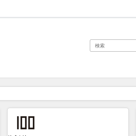
現在の場所
ページ
ページ
ページ
ページ
ページ
ページ
ページ
ページ
ページ
ページ
ページ