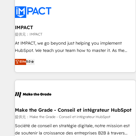
AI voice and chat agents, predictive automation, and smart
workflows • Salesforce + HubSpot integration • RevOps and
AI-driven sales enablement • Website design and CMS
development • ERP integration: SAP, NetSuite, Microsoft
IMPACT
Dynamics, … • Data cleansing and CRM migration from any
提供元：IMPACT
platform • Client/member portals built on HubSpot •
At IMPACT, we go beyond just helping you implement
Custom and complex integrations: SAM.gov, GovWin,
HubSpot. We teach your team how to master it. As the
QuickBooks, PandaDoc, ClickUp, Shopify, Mapsly,
creators of the Endless Customers System™ (the next
Elite
5.0
WooCommerce, BuilderTrend, and more Experience the
evolution of They Ask, You Answer), we’re the only HubSpot
difference — reach out to see how AI + HubSpot can
partner built entirely around coaching and training. That
transform your business.
means we don’t do the work for you; we help you build the
skills, processes, and internal team you need to attract the
right buyers, close deals faster, and grow without outside
dependencies. You’ll learn how to: • Set up, audit, and
organize your HubSpot portal • Get your sales team fully
Make the Grade - Conseil et intégrateur HubSpot
using HubSpot • Track pipeline and revenue across the
提供元：Make the Grade - Conseil et intégrateur HubSpot
entire buyer journey • Build an in-house marketing team
Société de conseil en stratégie digitale, notre mission est
that drives growth • Create content and videos that attract
de soutenir la croissance des entreprises B2B à travers