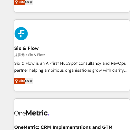
Elite
5.0
both hold Onboarding Accreditations. Based in Canada
workflows, and team training • CRM migration from
(coast to coast), our services are offered in both English &
Salesforce, Pipedrive, Dynamics and others • Technical
French.
projects including custom API integrations with ERP (and
other systems) • AI governance for HubSpot-centred
operations A little about us: • Boutique 'Elite' team of 12 •
150+ clients across Sales Hub, Marketing Hub, Service Hub,
Six & Flow
Data Hub and CMS • ISO/IEC 27001:2022, ISO 9001:2015,
and ISO 42001:2023 certified - the AI management standard
提供元：Six & Flow
• GuardHub: our AI governance framework, built on ISO
Six & Flow is an AI-first HubSpot consultancy and RevOps
42001 Ready for the next step? Click the 👈 '𝗖𝗼𝗻𝘁𝗮𝗰𝘁
partner helping ambitious organisations grow with clarity,
𝗯𝘂𝘀𝗶𝗻𝗲𝘀𝘀' button to get in touch (𝘸𝘦'𝘳𝘦 𝘴𝘶𝘱𝘦𝘳 𝘳𝘦𝘴𝘱𝘰𝘯𝘴𝘪𝘷𝘦)
confidence, and intelligence. Operating across the UK,
Elite
5.0
Netherlands, Ireland, and Canada, we’ve delivered
thousands of successful HubSpot projects for mid-market
and enterprise clients worldwide, with over 10 years
experience. We combine HubSpot, data, and AI to design
connected go-to-market systems that align people,
process, and technology for predictable, scalable revenue
growth. Our expertise spans RevOps, CRM and data
OneMetric: CRM Implementations and GTM