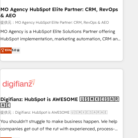
smarter. 🔹 BOOMS: Demand generation for all your buyers
With BOOMS, you invest in 100% of your buyers,
MO Agency HubSpot Elite Partner: CRM, RevOps
& AEO
accelerating your growth and positioning yourself as an
undisputed leader. 🔹 BOOST: Optimize your digital
提供元：MO Agency HubSpot Elite Partner: CRM, RevOps & AEO
transformation process A methodology designed to
MO Agency is a HubSpot Elite Solutions Partner offering
implement HubSpot effectively and optimize your digital
HubSpot implementation, marketing automation, CRM and
processes. 🔹 Trusted by Industry Leaders With an average
RevOps consulting, data architecture, sales enablement,
Elite
5.0
rating of 4.9/5 and a proven track record of business
lifecycle automation, lead scoring and revenue reporting.
transformation, our growth-first approach has helped
HubSpot, Salesforce and integrated enterprise stacks.
brands dominate their markets.
Digital Marketing, Answer Engine Optimisation, and
Generative Engine Optimisation (AI Search), HubSpot
Content Hub, WordPress development, B2B SEO, paid
media, and content. We work with enterprise and growth-
led companies across technology, professional services,
Digifianz: HubSpot is AWESOME 🇺🇸🇲🇽🇪🇸🇦🇷
🇦🇪
financial services and industrial sectors. Offices in
Johannesburg, Cape Town and London. 500+ HubSpot CRM
提供元：Digifianz: HubSpot is AWESOME 🇺🇸🇲🇽🇪🇸🇦🇷🇦🇪
implementations delivered. AI visibility coverage across
You shouldn't struggle to make business happen. We help
ChatGPT, Claude, Perplexity, Gemini and Google AI
companies get out of the rut with experienced, process-
Overviews. HubSpot Impact Award - Customer First
oriented teams implementing HubSpot Marketing, Sales,