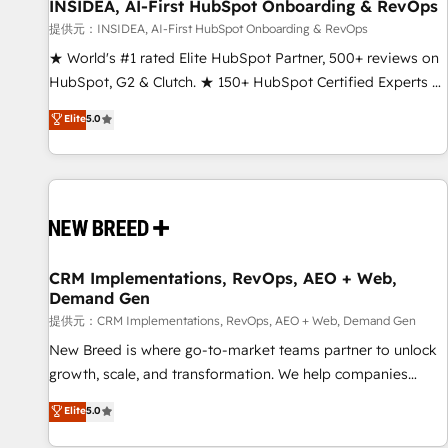
INSIDEA, AI-First HubSpot Onboarding & RevOps
提供元：INSIDEA, AI-First HubSpot Onboarding & RevOps
★ World's #1 rated Elite HubSpot Partner, 500+ reviews on
HubSpot, G2 & Clutch. ★ 150+ HubSpot Certified Experts &
Trainers across the team ★ 1,500+ implementations across
Elite
5.0
five continents ★ AI-First, RevOps-led, Onboarding
obsessed ★ Company of the Year 2024/25 INSIDEA helps
growing companies turn HubSpot into a revenue engine.
We onboard your team, migrate your data, and build AI-
powered workflows that drive adoption from week one, in
your time zone. What we do ➤ Onboarding: Live in weeks,
with workflows built around your business, not a template.
CRM Implementations, RevOps, AEO + Web,
Demand Gen
➤ Migration: Move from any legacy CRM. Zero downtime,
full data integrity. ➤ Implementation: Configure HubSpot to
提供元：CRM Implementations, RevOps, AEO + Web, Demand Gen
run your revenue process. Sales, marketing, and service
New Breed is where go-to-market teams partner to unlock
wired together. ➤ AI and Integrations: Layer Breeze AI,
growth, scale, and transformation. We help companies
custom agents, and APIs to remove manual work. ➤
activate HubSpot’s AI-powered customer platform and
Elite
5.0
Ongoing Management: Monthly tune-ups, feature rollouts,
operationalize HubSpot’s Loop Marketing framework
adoption coaching. Buying HubSpot, switching to it, or
through expert-led services, smart agents, and purpose-