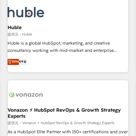
campaigns, content and design We connect people, data
and technology to improve customer experiences. With our
bright people, exciting ideas and can-do mentality, we
ensure revenue growth on a daily basis. So tell us your
Huble
challenge; our passionate and growth driven team of 100+
提供元：Huble
experts is ready for you! Driving digital growth |
Huble is a global HubSpot, marketing, and creative
www.brightdigital.com
consultancy working with mid-market and enterprise
businesses. We go beyond implementation, shaping the
Elite
4.9
strategy, processes, and teams that turn HubSpot into a
genuine growth engine. Named HubSpot's Global Partner of
the Year in 2024, consistently ranked among their top 5
partners worldwide, and with over 15 years in the
ecosystem, Huble has built a track record that speaks for
itself. One company, one operating model, delivering across
offices and consulting teams in the UK, USA, Canada,
Vonazon ⚡ HubSpot RevOps & Growth Strategy
Experts
Germany, France, Belgium, Singapore, and South Africa.
Certified compliant with ISO/IEC 27001:2022 and ISO
提供元：Vonazon ⚡ HubSpot RevOps & Growth Strategy Experts
9001:2015 across all seven international offices and 175+
As a HubSpot Elite Partner with 150+ certifications and over