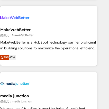
programmes and accelerate ROI across every HubSpot
Hub. 🧭 From multi-region migrations to AI-powered
automation, we turn complexity into clarity, human at global
scale. 🏆 HubSpot’s CEO called us “the partner of the
future.” Others agree it is proof of trust built through
MakeWebBetter
measurable impact.
提供元：MakeWebBetter
MakeWebBetter is a HubSpot technology partner proficient
in building solutions to maximize the operational efficiency
of HubSpot. The fastest-growing tech-enabler & facilitator,
Elite
4.9
MakeWebBetter, hands you the blend of HubSpot expertise
& eminent solutions & integrations. Trust us to streamline
your HubSpot experience. 🚀HubSpot Elite Partners with
10+ years of HubSpot experience 🤝HubSpot Premier
Integration partner 🤝Google Premier Partner 2023 🌟5
HubSpot Accreditations 🌟Won HubSpot Theme Challenge
2021 🌟INBOUND’19 HubSpot Rising Star Why us?
media junction
Harnessing the full potential of the powerful HubSpot CRM.
提供元：media junction
✔️A team of HubSpot experts backed by over 10+ years of
We are one of HubSpot's most technical & proficient