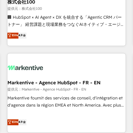
株式会社100
提供元：株式会社100
🏢 HubSpot × AI Agent × DX を統合する「Agentic CRM パー
トナー」 経営課題と現場業務をつなぐAIネイティブ・エージェ
ンシーとして、HubSpot Eliteの実装力で顧客フロント業務を
Elite
4.9
再設計します。 💡 100inc は何をする会社か？ HubSpotを共
通基盤に、AIエージェントを組み込んだ顧客フロント業務（マ
ーケティング・営業・CS）を組織全体で設計・実装する日本の
AIネイティブ・エージェンシーです。事業部・グループ会社・
部門が分立する組織で、データと業務プロセスのサイロ化を、
CRMを軸とした全社共通基盤に再構築します。意思決定者・
PMO・現場担当者に並走します。 1️⃣ HubSpot導入・活用支援
Markentive - Agence HubSpot - FR - EN
顧客データの一元化から、GTMの見える化・自動化まで。全
提供元：Markentive - Agence HubSpot - FR - EN
Hub統合運用、データ品質設計、グループ横断のCRM統合に対
Markentive fournit des services de conseil, d'intégration et
応します。 2️⃣ AIエージェント組織構築 営業・マーケティング
d'agence dans la région EMEA et North America. Avec plus
業務の一部をAIが自律実行する組織への移行を設計・実装。
de 115 experts en marketing automation, Growth, Revops,
Breeze・Claude等をHubSpotと連携させ、役割定義・運用ル
CRM et webdesign. Markentive is both a consulting firm, a
Elite
4.9
ール・成果指標まで含めて設計します。 3️⃣ 全社DX × AI推進の
digital agency and an integrator. With over 115 experts in
PMO伴走支援 複数部門をまたぐDX×AI変革を、構想から実装・