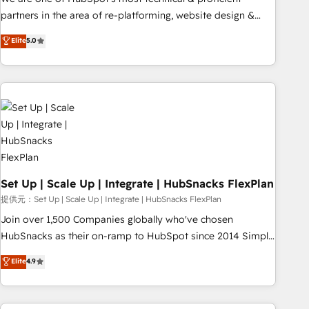
HubSpot experience ✔️Flexible pricing models — Hourly-fee
partners in the area of re-platforming, website design &
(assigned one Dedicated HubSpot Admin); Monthly-fee
development. We specialize in multi-hub implementations
Elite
5.0
(HubSpot Admin + Project Manager); and Fixed Project Cost
for mid-market & enterprise companies. We are woman-
(as per requirement). ✔️Helped over 25,000+ customers so
owned, powered by coffee, and we ❤️ dogs. We produce
far with our HubSpot solutions. ✔️Bespoke apps & on-
award-winning work for our clients. 🏆2023 Technical
demand bundle services. Connect with us today!
Expertise Impact Award 🏆2022 Technical Expertise Impact
Award 🏆2022 Platform Migration Excellence Impact Award
🏆2020 Elite Solutions Partner 🏆2019 Integrations HubSpot
Impact Award 🏆2019 Marketing Enablement HubSpot
Impact Award 🏆2018 Website Design HubSpot Impact
Award 🏆2017 Website Design HubSpot Impact Award 🏆
Set Up | Scale Up | Integrate | HubSnacks FlexPlan
2016 Growth-Driven Design Agency of the Year 🏆2016
提供元：Set Up | Scale Up | Integrate | HubSnacks FlexPlan
Sales Enablement HubSpot Impact Award 🏆2015 Growth-
Join over 1,500 Companies globally who've chosen
Driven Design Agency of the Year 🏆2015 Became the 5th
HubSnacks as their on-ramp to HubSpot since 2014 Simple
Agency to reach Diamond 🏆2014 HubSpot COS
pay-as-you-go plans that accelerate value... 1️⃣ Set Up |
Elite
4.9
Performance Award 🏆2014 HubSpot COS Design Award 🏆
Onboarding New or Check-fixing existing HubSpot portals
2013 HubSpot Marketplace Provider of the Year 🏆2011
2️⃣ Scale Up | 100% HubSpot Task Execution... Global 24/7 ...
Became a HubSpot Partner 📆Founded in 1997
All Experts 3️⃣ Integrate | your entire Tech Stack with Custom