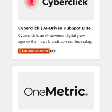
Cyberclick | AI-Driven HubSpot Elite
Partner
Cyberclick is an AI-powered digital growth
agency that helps brands connect technology,
data, and creativity to achieve measurable
Elite Solutions Partner
4.9
results. Founded in Barcelona and operating
across Spain, LATAM, and the UK, we support
global companies in building smarter
marketing, sales, and customer success
strategies. As the only HubSpot Elite Partner
in Iberia (Spain & Portugal), we combine
human insight with intelligent automation to
drive sustainable growth. Our
multidisciplinary team designs solutions that
simplify complexity, boost performance, and