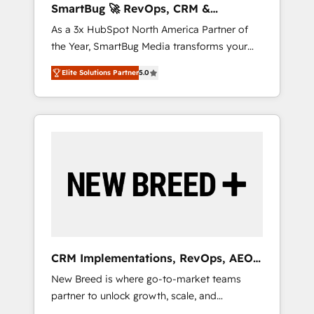
SmartBug 🚀 RevOps, CRM &
ら、GTMの見える化・自動化まで。全Hub統合
Integration Experts
As a 3x HubSpot North America Partner of
運用、データ品質設計、グループ横断のCRM統
the Year, SmartBug Media transforms your
合に対応します。 2️⃣ AIエージェント組織構築
customer lifecycle into a revenue engine. Our
営業・マーケティング業務の一部をAIが自律実
Elite Solutions Partner
5.0
unified ecosystem includes specialized
行する組織への移行を設計・実装。Breeze・
divisions Globalia (AI & Software) and Point
Claude等をHubSpotと連携させ、役割定義・運
Success Media (Paid Media), making this the
用ルール・成果指標まで含めて設計します。 3️⃣
official home for all three brands. 🔄
全社DX × AI推進のPMO伴走支援 複数部門をま
Implementation & Integration - Seamless
たぐDX×AI変革を、構想から実装・定着まで
migrations and system integrations powered
PMOとして主導。「設定の代行ではなく、設計
by Globalia’s technical development team. -
の責任」を引き受け、部門横断の統合・浸透・
19 HubSpot-certified trainers to drive
変革管理を実行します。 ▸ CMS戦略設計・構
platform adoption. 📈 Revenue Generation -
築：リード獲得・CVR・SEOを前提にした情報
Full-funnel marketing and high-performance
設計・導線設計・テンプレート設計をContent
advertising via Point Success Media. - Expert
Hubで一体提供。 ▸ 既存CRM・MAからの移行
CRM Implementations, RevOps, AEO
deployment of Breeze AI and custom agents
支援：Salesforce・Marketo・Pardot等からの
+ Web, Demand Gen
New Breed is where go-to-market teams
to automate growth. 🏆 Elite Excellence - 8
移行、カスタム設計、履歴データ移行と活用設
partner to unlock growth, scale, and
platform accreditations and deep HIPAA-
計まで。 ▸ AEO対応：ChatGPT・Perplexity等
transformation. We help companies activate