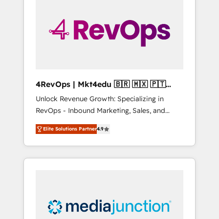
engineer’s job. The choice is yours. Start
winning.
4RevOps | Mkt4edu 🇧🇷 🇲🇽 🇵🇹
🇦🇪 🇺🇸
Unlock Revenue Growth: Specializing in
RevOps - Inbound Marketing, Sales, and
Customer Success We specialize in driving
Elite Solutions Partner
4.9
revenue growth for companies across
industries through tailored marketing, sales,
and customer success strategies, utilizing
RevOps methodologies. As Latin America's
largest HubSpot partner and a global leader
in education market, we offer unparalleled
insights. Operating in five countries—Brazil,
UAE (Abu Dhabi/Dubai/Sharjah), Mexico,