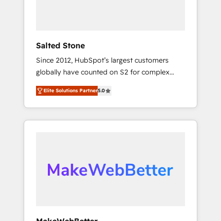
human at global scale. 🏆 HubSpot’s CEO
called us “the partner of the future.” Others
agree it is proof of trust built through
measurable impact.
Salted Stone
Since 2012, HubSpot’s largest customers
globally have counted on S2 for complex
migrations, change management, systems
Elite Solutions Partner
5.0
integration, and creative solutions that
deliver measurable impact and transform
brand experiences As one of the few full-
service creative agencies in the HubSpot
ecosystem, we blend strategy, technology, &
award-winning design to build scalable,
globally regionalized HubSpot websites,
integrated marketing campaigns, & RevOps
frameworks that fuel long-term success We
connect the entire customer lifecycle through
seamless integrations, ensure long-term