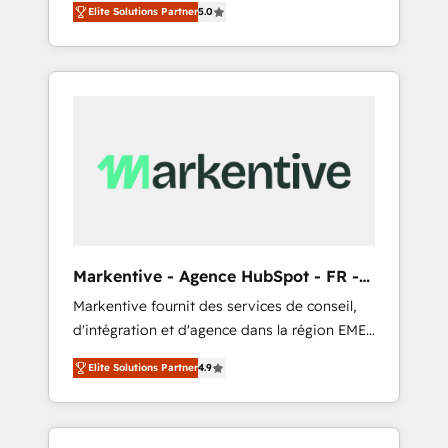
compliance expertise. - A team of 250+
のAI検索からの流入・引用を前提にコンテンツ
Elite Solutions Partner
5.0
HubSpot’s AI-powered customer platform
experts dedicated to your resilient growth.
とサイト構造を最適化。 🏆 なぜ100incを選ぶ
and operationalize HubSpot’s Loop
のか？ ✓ HubSpot Eliteパートナー認定 ✓
Marketing framework through expert-led
HubSpotアワード受賞・HUGリーダー ✓
services, smart agents, and purpose-built
ISO27001:2022 / ISO9001:2015 取得 ✓ 400社
apps, tailored to your business. Together, we
以上の導入実績 ✓ HubSpot大百科 出版 CRM・
unlock results, fast. ⚙️CRM & RevOps: Align all
AI活用に関するご相談、現状整理の壁打ちな
Hubs to your buyer journey for clean data,
ど、構想段階からお気軽にお問い合わせくださ
scalability, & reporting. 🎯Demand Gen &
い。
ABM: Drive pipeline with inbound, ABM, AEO,
SEO, & paid media that fuel growth. 👩‍💻Web
Design: Build high-performing websites with
Markentive - Agence HubSpot - FR -
UX, messaging, & conversion strategy that
EN
Markentive fournit des services de conseil,
drive results. 🤖AI Strategy: Activate Breeze
d'intégration et d'agence dans la région EMEA
Agents, configure HubSpot AI, & maximize
et North America. Avec plus de 115 experts en
AEO with tailored AI services. 🧩Integrations:
Elite Solutions Partner
4.9
marketing automation, Growth, Revops, CRM
Extend HubSpot with custom integrations,
et webdesign. Markentive is both a
hosting, & maintenance. As HubSpot’s only
consulting firm, a digital agency and an
Elite Partner with all 8 Accreditations and a 3×