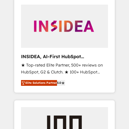
INSIDEA, AI-First HubSpot
Onboarding & RevOps
★ Top-rated Elite Partner, 500+ reviews on
HubSpot, G2 & Clutch. ★ 100+ HubSpot
Certified Experts & Trainers across the team
Elite Solutions Partner
5.0
★ 1,500+ implementations across five
continents ★ AI-First, RevOps-led,
Onboarding obsessed ★ Company of the
Year 2024/25 INSIDEA helps growing
companies turn HubSpot into a revenue
engine. We onboard your team, migrate your
data, and build AI-powered workflows that