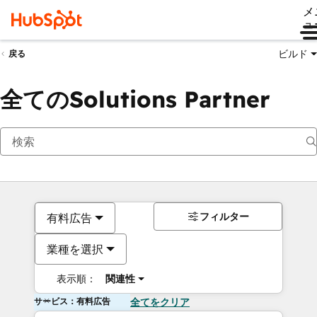
メ
ュ
ビルド
戻る
全てのSolutions Partner
フィルター
有料広告
業種を選択
表示順：
関連性
サービス：有料広告
全てをクリア