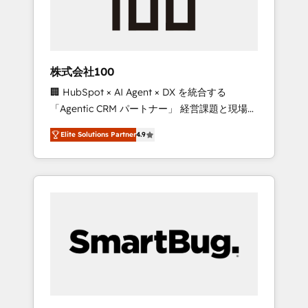
drive adoption from week one, in your time
zone. What we do ➤ Onboarding: Live in
weeks, with workflows built around your
business, not a template. ➤ Migration: Move
株式会社100
from any legacy CRM. Zero downtime, full
🏢 HubSpot × AI Agent × DX を統合する
data integrity. ➤ Implementation: Configure
「Agentic CRM パートナー」 経営課題と現場業
HubSpot to run your revenue process. Sales,
務をつなぐAIネイティブ・エージェンシーとし
marketing, and service wired together. ➤ AI
Elite Solutions Partner
4.9
て、HubSpot Eliteの実装力で顧客フロント業務
and Integrations: Layer Breeze AI, custom
を再設計します。 💡 100inc は何をする会社
agents, and APIs to remove manual work. ➤
か？ HubSpotを共通基盤に、AIエージェントを
Ongoing Management: Monthly tune-ups,
組み込んだ顧客フロント業務（マーケティン
feature rollouts, adoption coaching. Buying
グ・営業・CS）を組織全体で設計・実装する日
HubSpot, switching to it, or reviving a stale
本のAIネイティブ・エージェンシーです。事業
portal? We are built for the work.
部・グループ会社・部門が分立する組織で、デ
ータと業務プロセスのサイロ化を、CRMを軸と
した全社共通基盤に再構築します。意思決定
者・PMO・現場担当者に並走します。 1️⃣
HubSpot導入・活用支援 顧客データの一元化か