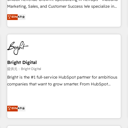
tiering Elite HubSpot Partner 🪴 - Sales Hub: More
Marketing, Sales, and Customer Success We specialize in
implementations than any other Partner 💻 - Migrations: We
driving revenue growth for companies across industries
Elite
4.9
convert Salesforce addicts to HubSpot evangelists 🧡 Don't
through tailored marketing, sales, and customer success
hire a marketing agency for an Ops problem. Don't hire a
strategies, utilizing RevOps methodologies. As Latin
technical agency for a growth problem. Hire a partner built
America's largest HubSpot partner and a global leader in
to solve both.
education market, we offer unparalleled insights. Operating
in five countries—Brazil, UAE (Abu Dhabi/Dubai/Sharjah),
Mexico, USA, and Portugal—we've executed over a hundred
successful operations. Our approach, rooted in RevOps
Bright Digital
principles, integrates analysis, training, planning, and
提供元：Bright Digital
qualification. Leveraging technology, data analytics, CRM
Bright is the #1 full-service HubSpot partner for ambitious
optimization, and inbound marketing tactics, we focus on
companies that want to grow smarter. From HubSpot
understanding, nurturing, and converting leads. Partner with
onboarding, to training, from developing a new website to
us to unlock your business's full potential and achieve
lead generation and digital marketing; we do it all (and with
sustained growth in today's competitive market.
great results)! In short, our services include: - HubSpot
Elite
4.9
consultancy: onboarding, training, data migration - HubSpot
development: websites, custom modules, integrations -
Marketing & sales solutions: digital marketing, advertising,