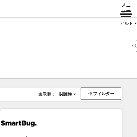
メニ
ュー
ビルド
フィルター
表示順：
関連性