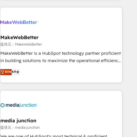
programmes and accelerate ROI across every HubSpot
Hub. 🧭 From multi-region migrations to AI-powered
automation, we turn complexity into clarity, human at global
scale. 🏆 HubSpot’s CEO called us “the partner of the
future.” Others agree it is proof of trust built through
MakeWebBetter
measurable impact.
提供元：MakeWebBetter
MakeWebBetter is a HubSpot technology partner proficient
in building solutions to maximize the operational efficiency
of HubSpot. The fastest-growing tech-enabler & facilitator,
Elite
4.9
MakeWebBetter, hands you the blend of HubSpot expertise
& eminent solutions & integrations. Trust us to streamline
your HubSpot experience. 🚀HubSpot Elite Partners with
10+ years of HubSpot experience 🤝HubSpot Premier
Integration partner 🤝Google Premier Partner 2023 🌟5
HubSpot Accreditations 🌟Won HubSpot Theme Challenge
2021 🌟INBOUND’19 HubSpot Rising Star Why us?
media junction
Harnessing the full potential of the powerful HubSpot CRM.
提供元：media junction
✔️A team of HubSpot experts backed by over 10+ years of
We are one of HubSpot's most technical & proficient