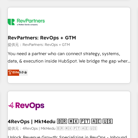
marketing automation, growth, revops, CRM and webdesign
定着までPMOとして主導。「設定の代行ではなく、設計の責
(We focus on EMEA - USA customers).
任」を引き受け、部門横断の統合・浸透・変革管理を実行しま
す。 ▸ CMS戦略設計・構築：リード獲得・CVR・SEOを前提に
した情報設計・導線設計・テンプレート設計をContent Hubで
一体提供。 ▸ 既存CRM・MAからの移行支援：Salesforce・
RevPartners: RevOps + GTM
Marketo・Pardot等からの移行、カスタム設計、履歴データ移
提供元：RevPartners: RevOps + GTM
行と活用設計まで。 ▸ AEO対応：ChatGPT・Perplexity等のAI
You need a partner who can connect strategy, systems,
検索からの流入・引用を前提にコンテンツとサイト構造を最適
data, & execution inside HubSpot. We bridge the gap where
化。 🏆 なぜ100incを選ぶのか？ ✓ HubSpot Eliteパートナー
most agencies fall short by combining GTM strategy with
認定 ✓ HubSpotアワード受賞・HUGリーダー ✓
Elite
5.0
technical execution to solve the right problem with the right
ISO27001:2022 / ISO9001:2015 取得 ✓ 400社以上の導入実績
solution. As the only firm in the world to hold Elite Partner
✓ HubSpot大百科 出版 CRM・AI活用に関するご相談、現状整
Accreditations with both HubSpot and Clay, our clients gain
理の壁打ちなど、構想段階からお気軽にお問い合わせくださ
a unique advantage in CRM architecture, pipeline
い。
generation, data intelligence, and go-to-market execution.
Why B2B Businesses Choose RP: - Secure: Soc2 compliant
🛡️ - Pricing: Implementations starting at $1,5k 💵 - Speed:
4RevOps | Mkt4edu 🇧🇷 🇲🇽 🇵🇹 🇦🇪 🇺🇸
Launch in 14 days ⚡ - Global: 75+ RPers across five
提供元：4RevOps | Mkt4edu 🇧🇷 🇲🇽 🇵🇹 🇦🇪 🇺🇸
continents 🌐 - Scale: Largest organically grown & fastest
Unlock Revenue Growth: Specializing in RevOps - Inbound