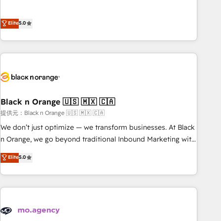
intégrons parfaitement HubSpot dans votre organisation.
the HubSpot partner that can help you to HubSpot Better.
Pour toute question technique ou besoin de structuration
We work with your teams to solve all your HubSpot
Elite
5.0
de votre projet HubSpot, contactez notre équipe pour un
challenges and improve user adoption, sales process and
échange dédié.
marketing results. Services 📚 Onboarding your team to
HubSpot for the first time 🔧 Designing and optimising your
HubSpot set-up for better results 🌐 Website design and
build using HubSpot 🔌 Integrating HubSpot with other
systems 🎓 Training your teams to be HubSpot pros 📊
Black n Orange 🇺🇸 🇲🇽 🇨🇦
Lead generation services using HubSpot Why us? - SIX
HubSpot Accreditations - awarded by HubSpot after a
提供元：Black n Orange 🇺🇸 🇲🇽 🇨🇦
rigorous process for CRM, Solutions Architecture,
We don’t just optimize — we transform businesses. At Black
Onboarding , Data Migration, Custom Integration & Platform
n Orange, we go beyond traditional Inbound Marketing with
Enablement -Onboarded over 500 businesses to HubSpot -
our exclusive methodologies: BOOMS and BOOST. Together,
Elite
5.0
Top 1% of partners worldwide -In-house team of 25+
they form a powerful combination that has driven success
experts Contact us today to help you get more from your
for over 800 businesses worldwide. As Elite HubSpot
investment in HubSpot. www.bbdboom.com
Partners, we specialize in crafting high-performance growth
strategies that integrate data-driven marketing, automation,
and revenue intelligence to help companies scale faster and