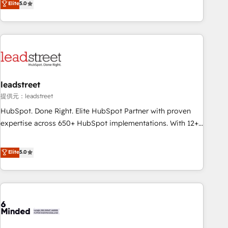
Elite
5.0
certifications and accreditations with HubSpot.
operations that are causing inefficiencies, improve
customer experiences, integrate systems, and supercharge
revenue operations Key services: • CRM Implementation •
Systems Integration • Digital Transformation / Web
Development • RevOps & Sales Consulting • Marketing
Automation What makes us different? 🚀 Top 0.5% of global
leadstreet
HubSpot agencies ⚙️ The strongest technical ability and
integration capabilities 💼 Consultative, long-term partners
提供元：leadstreet
who will embed ourselves into your business, processes
HubSpot. Done Right. Elite HubSpot Partner with proven
and systems 🏢 We specialise in working with mid-market
expertise across 650+ HubSpot implementations. With 12+
and enterprise organisations, global organisations and
years of HubSpot experience, we help you use the HubSpot
those with complex use cases 🏆 CRM Implementation,
platform to its fullest capacity, improve your current
Elite
5.0
Platform Enablement, Custom Integration and Onboarding
HubSpot website, or build your new one.
Accredited 🔐 ISO27001 & ISO9001 Certified