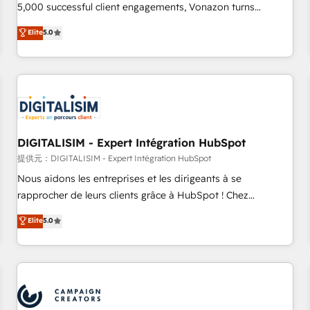
employees.
5,000 successful client engagements, Vonazon turns
marketing complexity into measurable, scalable growth.
Elite
5.0
From onboarding to enterprise-grade campaigns, our in-
house team builds scalable strategies that drive long-term
revenue. ⚙️ HubSpot Integration & Optimization • Seamless
CRM, CMS, and automation setup • Complex platform
migrations and data cleanups • Custom APIs and third-party
integrations 📈 End-to-End Revenue Acceleration • Lifecycle
marketing and pipeline growth programs • Sales
DIGITALISIM - Expert Intégration HubSpot
enablement tools and CRM optimization • Retention
提供元：DIGITALISIM - Expert Intégration HubSpot
strategies with customer journey mapping 🏅 Elite-Level
Nous aidons les entreprises et les dirigeants à se
HubSpot Execution • 750+ onboardings and 2,000+
rapprocher de leurs clients grâce à HubSpot ! Chez
implementations • Deep expertise across marketing, sales,
DIGITALISIM, nous avons l'intime conviction que la réussite
Elite
5.0
and service hubs • Built-in flexibility for startups to global
des entreprises passe par l’innovation web, le marketing
brands
digital, et la relation client ! C'est pourquoi, nos experts sont
à la fois capables de gérer votre projet de création de site
internet, votre référencement, votre stratégie digitale et le
pilotage et l'intégration d'HubSpot ! Les grandes phases