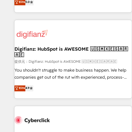
Elite
5.0
both hold Onboarding Accreditations. Based in Canada
workflows, and team training • CRM migration from
(coast to coast), our services are offered in both English &
Salesforce, Pipedrive, Dynamics and others • Technical
French.
projects including custom API integrations with ERP (and
other systems) • AI governance for HubSpot-centred
operations A little about us: • Boutique 'Elite' team of 12 •
150+ clients across Sales Hub, Marketing Hub, Service Hub,
Digifianz: HubSpot is AWESOME 🇺🇸🇲🇽🇪🇸🇦🇷
Data Hub and CMS • ISO/IEC 27001:2022, ISO 9001:2015,
🇦🇪
and ISO 42001:2023 certified - the AI management standard
提供元：Digifianz: HubSpot is AWESOME 🇺🇸🇲🇽🇪🇸🇦🇷🇦🇪
• GuardHub: our AI governance framework, built on ISO
42001 Ready for the next step? Click the 👈 '𝗖𝗼𝗻𝘁𝗮𝗰𝘁
You shouldn't struggle to make business happen. We help
𝗯𝘂𝘀𝗶𝗻𝗲𝘀𝘀' button to get in touch (𝘸𝘦'𝘳𝘦 𝘴𝘶𝘱𝘦𝘳 𝘳𝘦𝘴𝘱𝘰𝘯𝘴𝘪𝘷𝘦)
companies get out of the rut with experienced, process-
oriented teams implementing HubSpot Marketing, Sales,
Elite
4.9
Service, CMS and Operations Hub, so selling and actually
engaging with your customers feels easy and pain-free. We
are a top ranked HubSpot Elite Partner, winner of Rookie of
the Year and Customer First Awards, 4.9/5 rating in
HubSpot Reviews and 4.9/5 rating in Clutch Reviews.
Digifianz helps the following industries: logistics & 3PL,