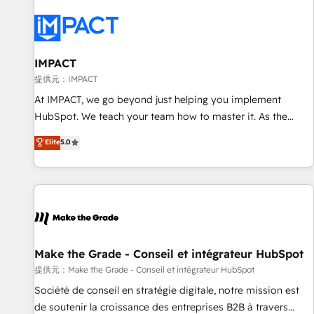
AI voice and chat agents, predictive automation, and smart
workflows • Salesforce + HubSpot integration • RevOps and
AI-driven sales enablement • Website design and CMS
development • ERP integration: SAP, NetSuite, Microsoft
IMPACT
Dynamics, … • Data cleansing and CRM migration from any
提供元：IMPACT
platform • Client/member portals built on HubSpot •
At IMPACT, we go beyond just helping you implement
Custom and complex integrations: SAM.gov, GovWin,
HubSpot. We teach your team how to master it. As the
QuickBooks, PandaDoc, ClickUp, Shopify, Mapsly,
creators of the Endless Customers System™ (the next
Elite
5.0
WooCommerce, BuilderTrend, and more Experience the
evolution of They Ask, You Answer), we’re the only HubSpot
difference — reach out to see how AI + HubSpot can
partner built entirely around coaching and training. That
transform your business.
means we don’t do the work for you; we help you build the
skills, processes, and internal team you need to attract the
right buyers, close deals faster, and grow without outside
dependencies. You’ll learn how to: • Set up, audit, and
organize your HubSpot portal • Get your sales team fully
Make the Grade - Conseil et intégrateur HubSpot
using HubSpot • Track pipeline and revenue across the
提供元：Make the Grade - Conseil et intégrateur HubSpot
entire buyer journey • Build an in-house marketing team
Société de conseil en stratégie digitale, notre mission est
that drives growth • Create content and videos that attract
de soutenir la croissance des entreprises B2B à travers