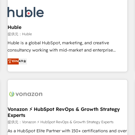
campaigns, content and design We connect people, data
and technology to improve customer experiences. With our
bright people, exciting ideas and can-do mentality, we
ensure revenue growth on a daily basis. So tell us your
Huble
challenge; our passionate and growth driven team of 100+
提供元：Huble
experts is ready for you! Driving digital growth |
Huble is a global HubSpot, marketing, and creative
www.brightdigital.com
consultancy working with mid-market and enterprise
businesses. We go beyond implementation, shaping the
Elite
4.9
strategy, processes, and teams that turn HubSpot into a
genuine growth engine. Named HubSpot's Global Partner of
the Year in 2024, consistently ranked among their top 5
partners worldwide, and with over 15 years in the
ecosystem, Huble has built a track record that speaks for
itself. One company, one operating model, delivering across
offices and consulting teams in the UK, USA, Canada,
Vonazon ⚡ HubSpot RevOps & Growth Strategy
Experts
Germany, France, Belgium, Singapore, and South Africa.
Certified compliant with ISO/IEC 27001:2022 and ISO
提供元：Vonazon ⚡ HubSpot RevOps & Growth Strategy Experts
9001:2015 across all seven international offices and 175+
As a HubSpot Elite Partner with 150+ certifications and over