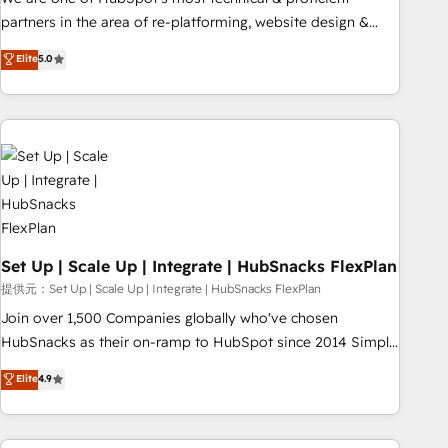
HubSpot experience ✔️Flexible pricing models — Hourly-fee
partners in the area of re-platforming, website design &
(assigned one Dedicated HubSpot Admin); Monthly-fee
development. We specialize in multi-hub implementations
Elite
5.0
(HubSpot Admin + Project Manager); and Fixed Project Cost
for mid-market & enterprise companies. We are woman-
(as per requirement). ✔️Helped over 25,000+ customers so
owned, powered by coffee, and we ❤️ dogs. We produce
far with our HubSpot solutions. ✔️Bespoke apps & on-
award-winning work for our clients. 🏆2023 Technical
demand bundle services. Connect with us today!
Expertise Impact Award 🏆2022 Technical Expertise Impact
Award 🏆2022 Platform Migration Excellence Impact Award
🏆2020 Elite Solutions Partner 🏆2019 Integrations HubSpot
Impact Award 🏆2019 Marketing Enablement HubSpot
Impact Award 🏆2018 Website Design HubSpot Impact
Award 🏆2017 Website Design HubSpot Impact Award 🏆
Set Up | Scale Up | Integrate | HubSnacks FlexPlan
2016 Growth-Driven Design Agency of the Year 🏆2016
提供元：Set Up | Scale Up | Integrate | HubSnacks FlexPlan
Sales Enablement HubSpot Impact Award 🏆2015 Growth-
Join over 1,500 Companies globally who've chosen
Driven Design Agency of the Year 🏆2015 Became the 5th
HubSnacks as their on-ramp to HubSpot since 2014 Simple
Agency to reach Diamond 🏆2014 HubSpot COS
pay-as-you-go plans that accelerate value... 1️⃣ Set Up |
Elite
4.9
Performance Award 🏆2014 HubSpot COS Design Award 🏆
Onboarding New or Check-fixing existing HubSpot portals
2013 HubSpot Marketplace Provider of the Year 🏆2011
2️⃣ Scale Up | 100% HubSpot Task Execution... Global 24/7 ...
Became a HubSpot Partner 📆Founded in 1997
All Experts 3️⃣ Integrate | your entire Tech Stack with Custom