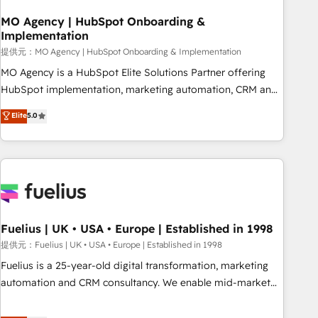
smarter. 🔹 BOOMS: Demand generation for all your buyers
With BOOMS, you invest in 100% of your buyers,
MO Agency | HubSpot Onboarding &
Implementation
accelerating your growth and positioning yourself as an
undisputed leader. 🔹 BOOST: Optimize your digital
提供元：MO Agency | HubSpot Onboarding & Implementation
transformation process A methodology designed to
MO Agency is a HubSpot Elite Solutions Partner offering
implement HubSpot effectively and optimize your digital
HubSpot implementation, marketing automation, CRM and
processes. 🔹 Trusted by Industry Leaders With an average
RevOps consulting, B2B SEO, paid media, content
Elite
5.0
rating of 4.9/5 and a proven track record of business
marketing, AEO and GEO (AI search optimisation), and
transformation, our growth-first approach has helped
HubSpot Content Hub and WordPress development. We
brands dominate their markets.
work with enterprise and growth-led companies across
technology, professional services, financial services and
industrial sectors. Offices in Johannesburg, Cape Town,
Dubai & London. 500+ HubSpot CRM implementations
delivered. AI visibility coverage across ChatGPT, Claude,
Fuelius | UK • USA • Europe | Established in 1998
Perplexity, Gemini and Google AI Overviews. HubSpot
提供元：Fuelius | UK • USA • Europe | Established in 1998
Impact Award - Customer First HubSpot Impact Award -
Fuelius is a 25-year-old digital transformation, marketing
Integrations Innovation HubSpot Impact Award - Platform
automation and CRM consultancy. We enable mid-market
Migration Excellence HubSpot Impact Award - Platform
and enterprise clients to maximise their return from digital
Excellence 40+ full-time HubSpot professionals. 100s of
and fuel their growth. We modernise platforms, streamline