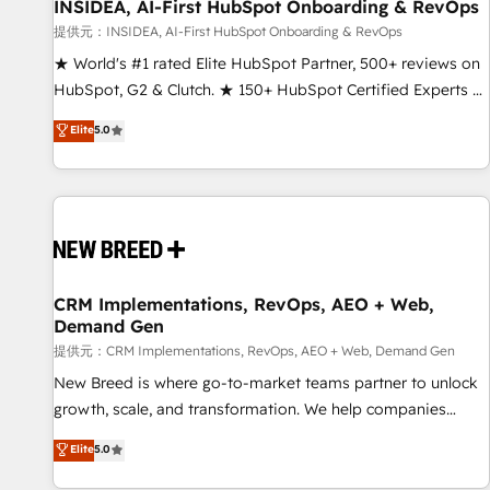
INSIDEA, AI-First HubSpot Onboarding & RevOps
提供元：INSIDEA, AI-First HubSpot Onboarding & RevOps
★ World's #1 rated Elite HubSpot Partner, 500+ reviews on
HubSpot, G2 & Clutch. ★ 150+ HubSpot Certified Experts &
Trainers across the team ★ 1,500+ implementations across
Elite
5.0
five continents ★ AI-First, RevOps-led, Onboarding
obsessed ★ Company of the Year 2024/25 INSIDEA helps
growing companies turn HubSpot into a revenue engine.
We onboard your team, migrate your data, and build AI-
powered workflows that drive adoption from week one, in
your time zone. What we do ➤ Onboarding: Live in weeks,
with workflows built around your business, not a template.
CRM Implementations, RevOps, AEO + Web,
Demand Gen
➤ Migration: Move from any legacy CRM. Zero downtime,
full data integrity. ➤ Implementation: Configure HubSpot to
提供元：CRM Implementations, RevOps, AEO + Web, Demand Gen
run your revenue process. Sales, marketing, and service
New Breed is where go-to-market teams partner to unlock
wired together. ➤ AI and Integrations: Layer Breeze AI,
growth, scale, and transformation. We help companies
custom agents, and APIs to remove manual work. ➤
activate HubSpot’s AI-powered customer platform and
Elite
5.0
Ongoing Management: Monthly tune-ups, feature rollouts,
operationalize HubSpot’s Loop Marketing framework
adoption coaching. Buying HubSpot, switching to it, or
through expert-led services, smart agents, and purpose-