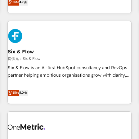
Elite
4.9
Let’s make HubSpot your most powerful growth engine.
into complex business environments, optimise what you've
Built to convert, scale, and drive results.
got and make sure you can actually use it, build your
website in HubSpot or create an inbound marketing
strategy for you and execute it on HubSpot. We are on the
G-Cloud 14 CCS (Crown Commercial Service) framework,
meaning we've been accredited by HubSpot and vetted by
the CCS, which means we can support public sector
Six & Flow
companies as well the other ones listed in our profile. Our
提供元：Six & Flow
services: - HubSpot implementation - HubSpot CMS
Six & Flow is an AI-first HubSpot consultancy and RevOps
website build We can do lots of things. But everything we
partner helping ambitious organisations grow with clarity,
do is there for you to: - Grow revenue, and run your
confidence, and intelligence. Operating across the UK,
business more efficiently - Build stronger relationships with
Netherlands, Ireland, and Canada, we’ve delivered
Elite
5.0
customers - Make better decisions with data - Find a new
thousands of successful HubSpot projects for mid-market
voice and reach more people - Get the most out of your
and enterprise clients worldwide, with over 10 years
HubSpot investment
experience. We combine HubSpot, data, and AI to design
connected go-to-market systems that align people,
process, and technology for predictable, scalable revenue
growth. Our expertise spans RevOps, CRM and data