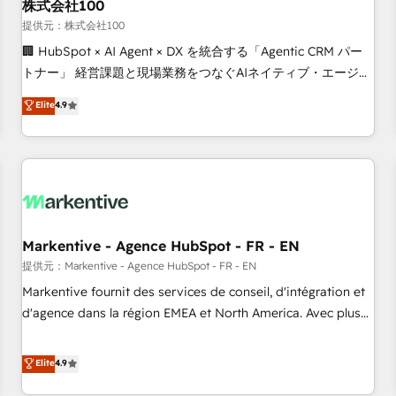
株式会社100
提供元：株式会社100
🏢 HubSpot × AI Agent × DX を統合する「Agentic CRM パー
トナー」 経営課題と現場業務をつなぐAIネイティブ・エージェ
ンシーとして、HubSpot Eliteの実装力で顧客フロント業務を
Elite
4.9
再設計します。 💡 100inc は何をする会社か？ HubSpotを共
通基盤に、AIエージェントを組み込んだ顧客フロント業務（マ
ーケティング・営業・CS）を組織全体で設計・実装する日本の
AIネイティブ・エージェンシーです。事業部・グループ会社・
部門が分立する組織で、データと業務プロセスのサイロ化を、
CRMを軸とした全社共通基盤に再構築します。意思決定者・
PMO・現場担当者に並走します。 1️⃣ HubSpot導入・活用支援
Markentive - Agence HubSpot - FR - EN
顧客データの一元化から、GTMの見える化・自動化まで。全
提供元：Markentive - Agence HubSpot - FR - EN
Hub統合運用、データ品質設計、グループ横断のCRM統合に対
Markentive fournit des services de conseil, d'intégration et
応します。 2️⃣ AIエージェント組織構築 営業・マーケティング
d'agence dans la région EMEA et North America. Avec plus
業務の一部をAIが自律実行する組織への移行を設計・実装。
de 115 experts en marketing automation, Growth, Revops,
Breeze・Claude等をHubSpotと連携させ、役割定義・運用ル
CRM et webdesign. Markentive is both a consulting firm, a
Elite
4.9
ール・成果指標まで含めて設計します。 3️⃣ 全社DX × AI推進の
digital agency and an integrator. With over 115 experts in
PMO伴走支援 複数部門をまたぐDX×AI変革を、構想から実装・