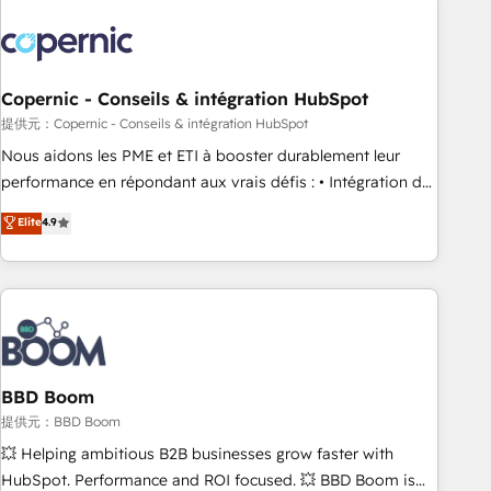
Integrations Slash months from your API Integration
project... ⬅️ Click "Contact Business" ⬅️ to access 150+
Kickstart Integration templates that put HubSpot in the
center of your tech stack, syncing... 🛍️ Shopify or
Copernic - Conseils & intégration HubSpot
WooCommerce 💲 Stripe or Paypal 💰 Sage or Netsuite 🤖
提供元：Copernic - Conseils & intégration HubSpot
Google or Microsoft ✍️ DocuSign or PandaDoc 🌐 Avalara or
Nous aidons les PME et ETI à booster durablement leur
Quaderno HubSnacks holds the rare Advanced "Custom
performance en répondant aux vrais défis : • Intégration de
Integrations" Accreditation, securely sync data across... 🔄
HubSpot avec d’autres outils (ERP, téléphonie, etc.) •
Elite
4.9
any apps, in any direction. Stuck on your old CRM..? Migrate
Alignement des équipes grâce à un outil et des données
| seamlessly off your old CRM onto a clean new HubSpot
partagées • Amélioration de la collecte et de l’analyse des
portal with Advanced Website and CRM Migrations using
données pour des décisions éclairées • Optimisation de
our in-house "HubScrub" Tool.
l’efficacité et de la productivité des équipes Notre équipe
de 30 consultants certifiés HubSpot aborde chaque projet
avec un engagement total, alignant processus métiers et
technologie, et guidant vos équipes à travers le
BBD Boom
changement, tout en centrant vos objectifs d’entreprise.
提供元：BBD Boom
Grâce à une méthodologie éprouvée auprès de plus de 400
💥 Helping ambitious B2B businesses grow faster with
clients, nous comprenons rapidement vos enjeux et
HubSpot. Performance and ROI focused. 💥 BBD Boom is