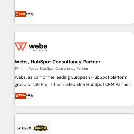
buyers • Use AI to scale smarter Our coaching-led approach
l’acquisition de nouveaux clients, l'intégration CRM et le
works best for companies that are done with outsourcing
développement des revenus auprès de vos comptes
Elite
4.9
and ready to build something that lasts. So if you're ready
existants. En France et à l'international, nous travaillons
to become the most trusted voice in your market, let’s talk.
avec des ETI ambitieuses, des grands groupes voulant aller
au-delà d’une simple transformation digitale et des startups
florissantes. Nos 3 grandes expertises sont : ➤ L’intégration
de CRM et de méthodologie RevOps pour aligner les
équipes marketing, commerciales et support client (data
Webs, HubSpot Consultancy Partner
migration, synchronisation API, audit et maintenance) ➤ La
création de sites internet de conversion qui transforment
提供元：Webs, HubSpot Consultancy Partner
les visiteurs en opportunités d'affaires ➤ La mise en place
Webs, as part of the leading European HubSpot platform
de stratégies d'acquisition marketing (SEO, SEA, inbound,
group of 150 Fte, is the trusted Elite HubSpot CRM Partner
automatisation marketing, ABM, IA, emailing) Informations
offering you a roadmap on maximizing EBITDA and
Elite
4.8
clés : - 10 ans d'expérience - 100+ intégrations CRM
achieving Commercial Excellence. With our targeted
HubSpot réussies - 40 experts conseil - 150 certifications
processes, we strengthen your digital transformation and
HubSpot cumulées
minimize costs. As HubSpot's Advanced Accredited CRM
Implementation partner, we provide expertise to drive your
business forward. Since 2015 we are fully dedicated to