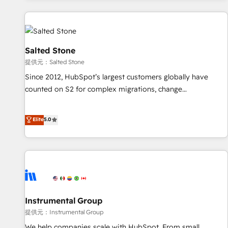
reviving a stale portal? We are built for the work.
built apps, tailored to your business. Together, we unlock
results, fast. ⚙️CRM & RevOps: Align all Hubs to your buyer
journey for clean data, scalability, & reporting. 🎯Demand
Gen & ABM: Drive pipeline with inbound, ABM, AEO, SEO, &
Salted Stone
paid media. 👩‍💻Web Design: Build high-performing
提供元：Salted Stone
websites with UX, messaging, & conversion strategy that
Since 2012, HubSpot’s largest customers globally have
drive results. 🤖AI Strategy: Activate Breeze Agents,
counted on S2 for complex migrations, change
configure HubSpot AI, & maximize AEO with tailored AI
management, systems integration, and creative solutions
services. 🧩Integrations: Extend HubSpot with custom
that deliver measurable impact and transform brand
Elite
5.0
integrations, hosting, & maintenance.
experiences As one of the few full-service creative agencies
in the HubSpot ecosystem, we blend strategy, technology,
& award-winning design to build scalable, globally
regionalized HubSpot websites, integrated marketing
campaigns, & RevOps frameworks that fuel long-term
success We connect the entire customer lifecycle through
seamless integrations, ensure long-term adoption with
Instrumental Group
change-management programs, and align marketing, sales,
提供元：Instrumental Group
and service to drive sustainable growth With 6 key
We help companies scale with HubSpot. From small