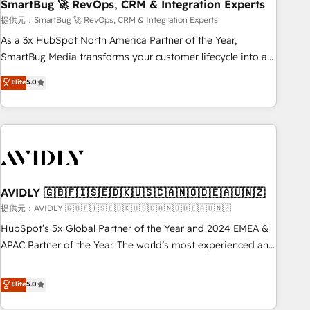
SmartBug 🚀 RevOps, CRM & Integration Experts
提供元：SmartBug 🚀 RevOps, CRM & Integration Experts
As a 3x HubSpot North America Partner of the Year,
SmartBug Media transforms your customer lifecycle into a
revenue engine. Our unified ecosystem includes specialized
Elite
5.0
divisions Globalia (AI & Software) and Point Success Media
(Paid Media), making this the official home for all three
brands. 🔄 Implementation & Integration - Seamless
migrations and system integrations powered by Globalia’s
technical development team. - 19 HubSpot-certified trainers
to drive platform adoption. 📈 Revenue Generation - Full-
funnel marketing and high-performance advertising via
AVIDLY 🇬🇧🇫🇮🇸🇪🇩🇰🇺🇸🇨🇦🇳🇴🇩🇪🇦🇺🇳🇿
Point Success Media. - Expert deployment of Breeze AI and
提供元：AVIDLY 🇬🇧🇫🇮🇸🇪🇩🇰🇺🇸🇨🇦🇳🇴🇩🇪🇦🇺🇳🇿
custom agents to automate growth. 🏆 Elite Excellence - 8
HubSpot’s 5x Global Partner of the Year and 2024 EMEA &
platform accreditations and deep HIPAA-compliance
APAC Partner of the Year. The world’s most experienced and
expertise. - A team of 250+ experts dedicated to your
fully accredited HubSpot Solutions Partner. 🚀 With 2,750+
resilient growth.
HubSpot projects delivered and 370+ specialists across
Elite
5.0
EMEA, APAC and NAM, we de-risk complex CRM