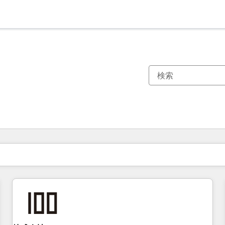
現在の場所
ページ
ページ
ページ
ページ
ページ
ページ
ページ
ページ
ページ
ページ
ページ