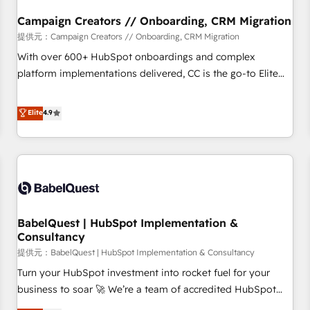
d'un projet HubSpot avec DIGITALISIM : 🧽 Nettoyage,
migration et intégration des bases de données. 🚀
Campaign Creators // Onboarding, CRM Migration
Développement des interfaces avec vos logiciels métiers ⚙️
提供元：Campaign Creators // Onboarding, CRM Migration
Configuration de la plateforme HubSpot 📈 Configuration
With over 600+ HubSpot onboardings and complex
de rapports et tableaux de bord 🤝 Book Process &
platform implementations delivered, CC is the go-to Elite
Guidelines utilisateurs 🎓 Formations des utilisateurs
Solutions Partner for businesses ready to migrate,
replatform, and scale smarter. We specialize in high-impact
Elite
4.9
CRM and CMS migrations and onboarding from platforms
like Salesforce, NetSuite, Zoho, Pardot, Marketo, Microsoft
Dynamics, Wix, WordPress and legacy CRMs, turning
fragmented systems into unified, growth-ready HubSpot
architectures that accelerate revenue operations and
performance. - Multi-object CRM migration, cleanup, and
BabelQuest | HubSpot Implementation &
implementation. - Pre-built and custom integrations across
Consultancy
your full tech stack. - Custom object setup, CMS builds, and
提供元：BabelQuest | HubSpot Implementation & Consultancy
full-funnel automation. - Dashboards, lifecycle campaigns,
and lead nurturing sequences. - Cross-hub setup across
Turn your HubSpot investment into rocket fuel for your
Marketing, Sales, Operations, and Service Hubs. - Ongoing
business to soar 🚀 We’re a team of accredited HubSpot
optimization, managed support, and scalable retainers.
experts ready to help you. We can implement the platform