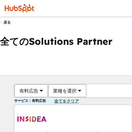
戻る
全てのSolutions Partner
有料広告
業種を選択
サービス：有料広告
全てをクリア