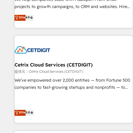
HubSpot accreditations and experience across hundreds of
projects to growth campaigns, to CRM and websites. Hire
organizations in dozens of industries, there’s a good chance
an agency that's experienced in every inch of HubSpot and
Elite
4.9
one of our globally integrated teams has worked with
willing to work hand-in-hand with your team to simplify the
clients just like you Let’s explore whether S2 is the partner
complex and build a better experience for your team and
you’ve been looking for...and get your next big initiative
customers.
moving!
Cetrix Cloud Services (CETDIGIT)
提供元：Cetrix Cloud Services (CETDIGIT)
We’ve empowered over 2,000 entities — from Fortune 500
companies to fast-growing startups and nonprofits — to
streamline operations, scale revenue, and unlock the full
potential of HubSpot. With deep technical and industry
expertise, we fuse automation, integration, and AI
Elite
5.0
innovation to deliver lasting impact. We specialize in: •
Turnkey and end-to-end HubSpot implementations •
Onboarding for Sales, Service, Marketing & Content Hubs •