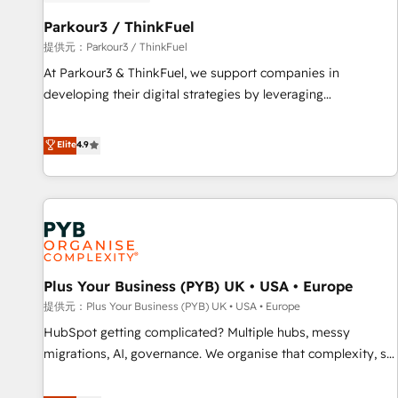
HubSpot and with an experienced team (50+), we work
with reputable companies in B2B sectors such as
Parkour3 / ThinkFuel
manufacturing, SaaS and business services. We prepare a
提供元：Parkour3 / ThinkFuel
customized business case that demonstrates the value and
At Parkour3 & ThinkFuel, we support companies in
impact of your digital transformation, including a detailed
developing their digital strategies by leveraging
financial rationale with a focus on ROI and TCO. As a trusted
technologies and automating their marketing and sales
extension of your team, we believe in the power of
processes to generate growth. Our offer spans from
Elite
4.9
partnership. Together, we embark on a transformational
Strategy to Operations. We specialize in CRM onboarding
journey that sets your business up for long-term success.
and implementation, web design, sales & marketing
Unlock your business. If not now, when?
automation, and digital marketing. With extensive
experience working with tech companies and
manufacturers since 2002, we are committed to
empowering our clients and developing their autonomy. Get
Plus Your Business (PYB) UK • USA • Europe
to grips with HubSpot through guided implementation and
seamless integration of the CRM platform into your digital
提供元：Plus Your Business (PYB) UK • USA • Europe
ecosystem. Would you like support in deploying your
HubSpot getting complicated? Multiple hubs, messy
inbound marketing strategy? We'll provide support tailored
migrations, AI, governance. We organise that complexity, so
to your needs and sales objectives. With 125+ certifications,
your team can put HubSpot to work... Welcome to our
we are part of the most certified Canadian agencies, and we
Profile! We help with: • CRM implementation, reports,