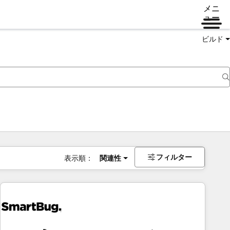
メニ
ュー
ビルド
フィルター
表示順：
関連性