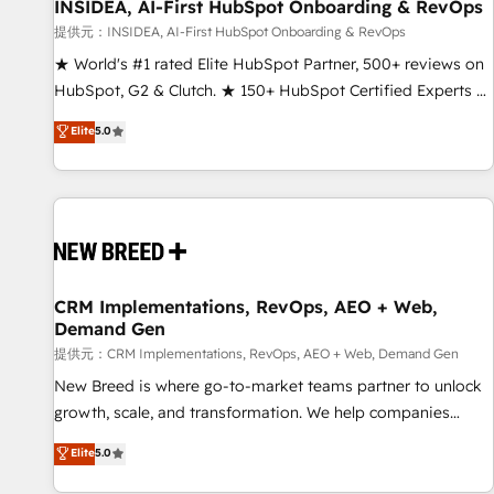
INSIDEA, AI-First HubSpot Onboarding & RevOps
提供元：INSIDEA, AI-First HubSpot Onboarding & RevOps
★ World's #1 rated Elite HubSpot Partner, 500+ reviews on
HubSpot, G2 & Clutch. ★ 150+ HubSpot Certified Experts &
Trainers across the team ★ 1,500+ implementations across
Elite
5.0
five continents ★ AI-First, RevOps-led, Onboarding
obsessed ★ Company of the Year 2024/25 INSIDEA helps
growing companies turn HubSpot into a revenue engine.
We onboard your team, migrate your data, and build AI-
powered workflows that drive adoption from week one, in
your time zone. What we do ➤ Onboarding: Live in weeks,
with workflows built around your business, not a template.
CRM Implementations, RevOps, AEO + Web,
Demand Gen
➤ Migration: Move from any legacy CRM. Zero downtime,
full data integrity. ➤ Implementation: Configure HubSpot to
提供元：CRM Implementations, RevOps, AEO + Web, Demand Gen
run your revenue process. Sales, marketing, and service
New Breed is where go-to-market teams partner to unlock
wired together. ➤ AI and Integrations: Layer Breeze AI,
growth, scale, and transformation. We help companies
custom agents, and APIs to remove manual work. ➤
activate HubSpot’s AI-powered customer platform and
Elite
5.0
Ongoing Management: Monthly tune-ups, feature rollouts,
operationalize HubSpot’s Loop Marketing framework
adoption coaching. Buying HubSpot, switching to it, or
through expert-led services, smart agents, and purpose-