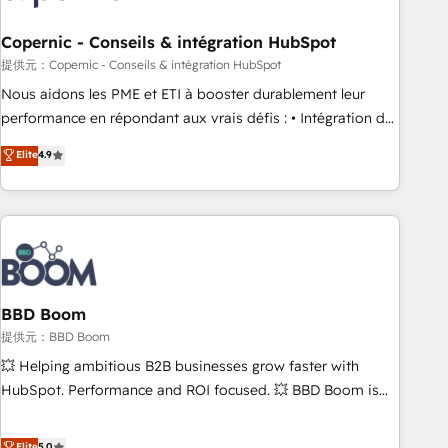
Kickstart Integration templates that put HubSpot in the
center of your tech stack, syncing... 🛍️ Shopify or
Copernic - Conseils & intégration HubSpot
WooCommerce 💲 Stripe or Paypal 💰 Sage or Netsuite 🤖
提供元：Copernic - Conseils & intégration HubSpot
Google or Microsoft ✍️ DocuSign or PandaDoc 🌐 Avalara or
Nous aidons les PME et ETI à booster durablement leur
Quaderno HubSnacks holds the rare Advanced "Custom
performance en répondant aux vrais défis : • Intégration de
Integrations" Accreditation, securely sync data across... 🔄
HubSpot avec d’autres outils (ERP, téléphonie, etc.) •
Elite
4.9
any apps, in any direction. Stuck on your old CRM..? Migrate
Alignement des équipes grâce à un outil et des données
| seamlessly off your old CRM onto a clean new HubSpot
partagées • Amélioration de la collecte et de l’analyse des
portal with Advanced Website and CRM Migrations using
données pour des décisions éclairées • Optimisation de
our in-house "HubScrub" Tool.
l’efficacité et de la productivité des équipes Notre équipe
de 30 consultants certifiés HubSpot aborde chaque projet
avec un engagement total, alignant processus métiers et
technologie, et guidant vos équipes à travers le
BBD Boom
changement, tout en centrant vos objectifs d’entreprise.
提供元：BBD Boom
Grâce à une méthodologie éprouvée auprès de plus de 400
💥 Helping ambitious B2B businesses grow faster with
clients, nous comprenons rapidement vos enjeux et
HubSpot. Performance and ROI focused. 💥 BBD Boom is
intégrons parfaitement HubSpot dans votre organisation.
the HubSpot partner that can help you to HubSpot Better.
Pour toute question technique ou besoin de structuration
We work with your teams to solve all your HubSpot
Elite
5.0