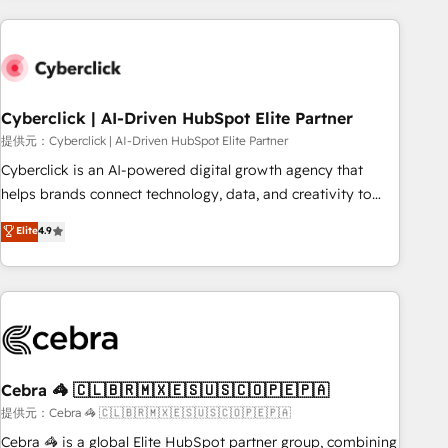
Impact Award - Platform Excellence 35+ full-time HubSpot
are a top ranked HubSpot Elite Partner, winner of Rookie of
professionals.
the Year and Customer First Awards, 4.9/5 rating in
HubSpot Reviews and 4.9/5 rating in Clutch Reviews.
Digifianz helps the following industries: logistics & 3PL,
home improvement & construction, branding and
Cyberclick | AI-Driven HubSpot Elite Partner
commercialization, real estate, health, education, SaaS,
提供元：Cyberclick | AI-Driven HubSpot Elite Partner
Software Dev & IT and consulting, make the most out of
Cyberclick is an AI-powered digital growth agency that
their HubSpot experience operating in the United States,
helps brands connect technology, data, and creativity to
EU, UAE, Mexico and Latin America. From casual user to
achieve measurable results. Founded in Barcelona and
Elite
4.9
super fan: make HubSpot an experience you LOVE!
operating across Spain, LATAM, and the UK, we support
global companies in building smarter marketing, sales, and
customer success strategies. As the only HubSpot Elite
Partner in Iberia (Spain & Portugal), we combine human
insight with intelligent automation to drive sustainable
growth. Our multidisciplinary team designs solutions that
simplify complexity, boost performance, and turn
Cebra 🦓 🇨🇱🇧🇷🇲🇽🇪🇸🇺🇸🇨🇴🇵🇪🇵🇦
innovation into real impact. 🌍 Highlights • HubSpot Partner
提供元：Cebra 🦓 🇨🇱🇧🇷🇲🇽🇪🇸🇺🇸🇨🇴🇵🇪🇵🇦
since 2012 • 2022 EMEA Impact Award: Best Integration •
Cebra 🦓 is a global Elite HubSpot partner group, combining