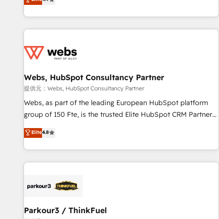
and ready to build something that lasts. So if you're ready
existants. En France et à l'international, nous travaillons
to become the most trusted voice in your market, let’s talk.
avec des ETI ambitieuses, des grands groupes voulant aller
au-delà d’une simple transformation digitale et des startups
florissantes. Nos 3 grandes expertises sont : ➤ L’intégration
de CRM et de méthodologie RevOps pour aligner les
équipes marketing, commerciales et support client (data
Webs, HubSpot Consultancy Partner
migration, synchronisation API, audit et maintenance) ➤ La
création de sites internet de conversion qui transforment
提供元：Webs, HubSpot Consultancy Partner
les visiteurs en opportunités d'affaires ➤ La mise en place
Webs, as part of the leading European HubSpot platform
de stratégies d'acquisition marketing (SEO, SEA, inbound,
group of 150 Fte, is the trusted Elite HubSpot CRM Partner
automatisation marketing, ABM, IA, emailing) Informations
offering you a roadmap on maximizing EBITDA and
Elite
4.8
clés : - 10 ans d'expérience - 100+ intégrations CRM
achieving Commercial Excellence. With our targeted
HubSpot réussies - 40 experts conseil - 150 certifications
processes, we strengthen your digital transformation and
HubSpot cumulées
minimize costs. As HubSpot's Advanced Accredited CRM
Implementation partner, we provide expertise to drive your
business forward. Since 2015 we are fully dedicated to
HubSpot and with an experienced team (50+), we work
with reputable companies in B2B sectors such as
Parkour3 / ThinkFuel