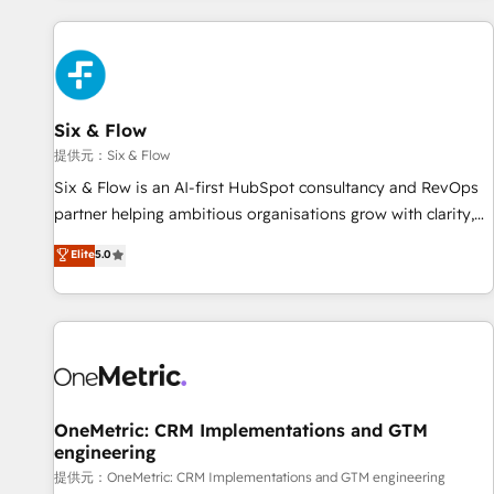
French.
projects including custom API integrations with ERP (and
other systems) • AI governance for HubSpot-centred
operations A little about us: • Boutique 'Elite' team of 12 •
150+ clients across Sales Hub, Marketing Hub, Service Hub,
Six & Flow
Data Hub and CMS • ISO/IEC 27001:2022, ISO 9001:2015,
and ISO 42001:2023 certified - the AI management standard
提供元：Six & Flow
• GuardHub: our AI governance framework, built on ISO
Six & Flow is an AI-first HubSpot consultancy and RevOps
42001 Ready for the next step? Click the 👈 '𝗖𝗼𝗻𝘁𝗮𝗰𝘁
partner helping ambitious organisations grow with clarity,
𝗯𝘂𝘀𝗶𝗻𝗲𝘀𝘀' button to get in touch (𝘸𝘦'𝘳𝘦 𝘴𝘶𝘱𝘦𝘳 𝘳𝘦𝘴𝘱𝘰𝘯𝘴𝘪𝘷𝘦)
confidence, and intelligence. Operating across the UK,
Elite
5.0
Netherlands, Ireland, and Canada, we’ve delivered
thousands of successful HubSpot projects for mid-market
and enterprise clients worldwide, with over 10 years
experience. We combine HubSpot, data, and AI to design
connected go-to-market systems that align people,
process, and technology for predictable, scalable revenue
growth. Our expertise spans RevOps, CRM and data
OneMetric: CRM Implementations and GTM
engineering
architecture, AI enablement, and strategic marketing,
delivered through our proprietary FLAIR framework for
提供元：OneMetric: CRM Implementations and GTM engineering