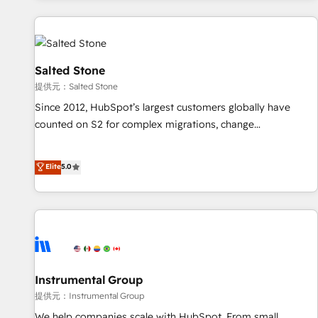
reviving a stale portal? We are built for the work.
built apps, tailored to your business. Together, we unlock
results, fast. ⚙️CRM & RevOps: Align all Hubs to your buyer
journey for clean data, scalability, & reporting. 🎯Demand
Gen & ABM: Drive pipeline with inbound, ABM, AEO, SEO, &
Salted Stone
paid media. 👩‍💻Web Design: Build high-performing
提供元：Salted Stone
websites with UX, messaging, & conversion strategy that
Since 2012, HubSpot’s largest customers globally have
drive results. 🤖AI Strategy: Activate Breeze Agents,
counted on S2 for complex migrations, change
configure HubSpot AI, & maximize AEO with tailored AI
management, systems integration, and creative solutions
services. 🧩Integrations: Extend HubSpot with custom
that deliver measurable impact and transform brand
Elite
5.0
integrations, hosting, & maintenance.
experiences As one of the few full-service creative agencies
in the HubSpot ecosystem, we blend strategy, technology,
& award-winning design to build scalable, globally
regionalized HubSpot websites, integrated marketing
campaigns, & RevOps frameworks that fuel long-term
success We connect the entire customer lifecycle through
seamless integrations, ensure long-term adoption with
Instrumental Group
change-management programs, and align marketing, sales,
提供元：Instrumental Group
and service to drive sustainable growth With 6 key
We help companies scale with HubSpot. From small