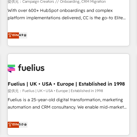
Développement des interfaces avec vos logiciels métiers ⚙️
提供元：Campaign Creators // Onboarding, CRM Migration
Configuration de la plateforme HubSpot 📈 Configuration
With over 600+ HubSpot onboardings and complex
de rapports et tableaux de bord 🤝 Book Process &
platform implementations delivered, CC is the go-to Elite
Guidelines utilisateurs 🎓 Formations des utilisateurs
Solutions Partner for businesses ready to migrate,
replatform, and scale smarter. We specialize in high-impact
Elite
4.9
CRM and CMS migrations and onboarding from platforms
like Salesforce, NetSuite, Zoho, Pardot, Marketo, Microsoft
Dynamics, Wix, WordPress and legacy CRMs, turning
fragmented systems into unified, growth-ready HubSpot
architectures that accelerate revenue operations and
performance. - Multi-object CRM migration, cleanup, and
Fuelius | UK • USA • Europe | Established in 1998
implementation. - Pre-built and custom integrations across
your full tech stack. - Custom object setup, CMS builds, and
提供元：Fuelius | UK • USA • Europe | Established in 1998
full-funnel automation. - Dashboards, lifecycle campaigns,
Fuelius is a 25-year-old digital transformation, marketing
and lead nurturing sequences. - Cross-hub setup across
automation and CRM consultancy. We enable mid-market
Marketing, Sales, Operations, and Service Hubs. - Ongoing
and enterprise clients to maximise their return from digital
optimization, managed support, and scalable retainers.
and fuel their growth. We modernise platforms, streamline
Elite
5.0
Let’s make HubSpot your most powerful growth engine.
operations that are causing inefficiencies, improve
Built to convert, scale, and drive results.
customer experiences, integrate systems, and supercharge