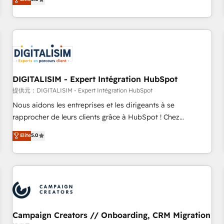
From onboarding to enterprise-grade campaigns, our in-
house team builds scalable strategies that drive long-term
revenue. ⚙️ HubSpot Integration & Optimization • Seamless
CRM, CMS, and automation setup • Complex platform
migrations and data cleanups • Custom APIs and third-party
integrations 📈 End-to-End Revenue Acceleration • Lifecycle
marketing and pipeline growth programs • Sales
DIGITALISIM - Expert Intégration HubSpot
enablement tools and CRM optimization • Retention
提供元：DIGITALISIM - Expert Intégration HubSpot
strategies with customer journey mapping 🏅 Elite-Level
Nous aidons les entreprises et les dirigeants à se
HubSpot Execution • 750+ onboardings and 2,000+
rapprocher de leurs clients grâce à HubSpot ! Chez
implementations • Deep expertise across marketing, sales,
DIGITALISIM, nous avons l'intime conviction que la réussite
Elite
5.0
and service hubs • Built-in flexibility for startups to global
des entreprises passe par l’innovation web, le marketing
brands
digital, et la relation client ! C'est pourquoi, nos experts sont
à la fois capables de gérer votre projet de création de site
internet, votre référencement, votre stratégie digitale et le
pilotage et l'intégration d'HubSpot ! Les grandes phases
d'un projet HubSpot avec DIGITALISIM : 🧽 Nettoyage,
migration et intégration des bases de données. 🚀
Campaign Creators // Onboarding, CRM Migration