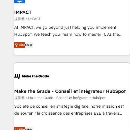
AI voice and chat agents, predictive automation, and smart
workflows • Salesforce + HubSpot integration • RevOps and
IMPACT
AI-driven sales enablement • Website design and CMS
提供元：IMPACT
development • ERP integration: SAP, NetSuite, Microsoft
At IMPACT, we go beyond just helping you implement
Dynamics, … • Data cleansing and CRM migration from any
HubSpot. We teach your team how to master it. As the
platform • Client/member portals built on HubSpot •
creators of the Endless Customers System™ (the next
Elite
5.0
Custom and complex integrations: SAM.gov, GovWin,
evolution of They Ask, You Answer), we’re the only HubSpot
QuickBooks, PandaDoc, ClickUp, Shopify, Mapsly,
partner built entirely around coaching and training. That
WooCommerce, BuilderTrend, and more Experience the
means we don’t do the work for you; we help you build the
difference — reach out to see how AI + HubSpot can
skills, processes, and internal team you need to attract the
transform your business.
right buyers, close deals faster, and grow without outside
dependencies. You’ll learn how to: • Set up, audit, and
organize your HubSpot portal • Get your sales team fully
Make the Grade - Conseil et intégrateur HubSpot
using HubSpot • Track pipeline and revenue across the
提供元：Make the Grade - Conseil et intégrateur HubSpot
entire buyer journey • Build an in-house marketing team
Société de conseil en stratégie digitale, notre mission est
that drives growth • Create content and videos that attract
de soutenir la croissance des entreprises B2B à travers
buyers • Use AI to scale smarter Our coaching-led approach
l’acquisition de nouveaux clients, l'intégration CRM et le
works best for companies that are done with outsourcing
développement des revenus auprès de vos comptes
Elite
4.9