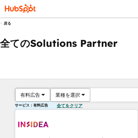
戻る
全てのSolutions Partner
有料広告
業種を選択
サービス：有料広告
全てをクリア