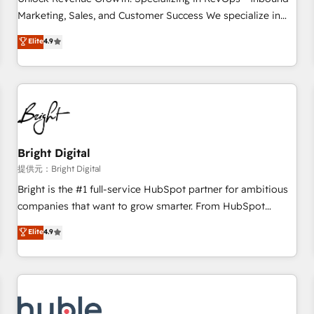
tiering Elite HubSpot Partner 🪴 - Sales Hub: More
Marketing, Sales, and Customer Success We specialize in
implementations than any other Partner 💻 - Migrations: We
driving revenue growth for companies across industries
Elite
4.9
convert Salesforce addicts to HubSpot evangelists 🧡 Don't
through tailored marketing, sales, and customer success
hire a marketing agency for an Ops problem. Don't hire a
strategies, utilizing RevOps methodologies. As Latin
technical agency for a growth problem. Hire a partner built
America's largest HubSpot partner and a global leader in
to solve both.
education market, we offer unparalleled insights. Operating
in five countries—Brazil, UAE (Abu Dhabi/Dubai/Sharjah),
Mexico, USA, and Portugal—we've executed over a hundred
successful operations. Our approach, rooted in RevOps
Bright Digital
principles, integrates analysis, training, planning, and
提供元：Bright Digital
qualification. Leveraging technology, data analytics, CRM
Bright is the #1 full-service HubSpot partner for ambitious
optimization, and inbound marketing tactics, we focus on
companies that want to grow smarter. From HubSpot
understanding, nurturing, and converting leads. Partner with
onboarding, to training, from developing a new website to
Elite
4.9
us to unlock your business's full potential and achieve
lead generation and digital marketing; we do it all (and with
sustained growth in today's competitive market.
great results)! In short, our services include: - HubSpot
consultancy: onboarding, training, data migration - HubSpot
development: websites, custom modules, integrations -
Marketing & sales solutions: digital marketing, advertising,