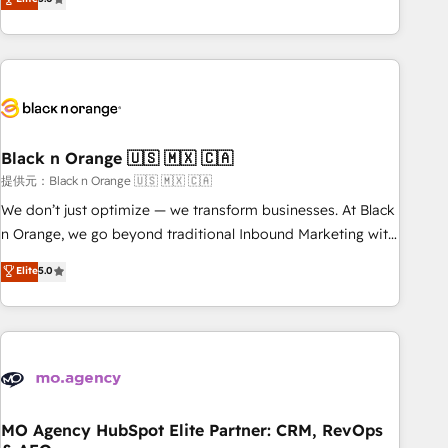
de votre projet HubSpot, contactez notre équipe pour un
challenges and improve user adoption, sales process and
échange dédié.
marketing results. Services 📚 Onboarding your team to
HubSpot for the first time 🔧 Designing and optimising your
HubSpot set-up for better results 🌐 Website design and
build using HubSpot 🔌 Integrating HubSpot with other
systems 🎓 Training your teams to be HubSpot pros 📊
Black n Orange 🇺🇸 🇲🇽 🇨🇦
Lead generation services using HubSpot Why us? - SIX
HubSpot Accreditations - awarded by HubSpot after a
提供元：Black n Orange 🇺🇸 🇲🇽 🇨🇦
rigorous process for CRM, Solutions Architecture,
We don’t just optimize — we transform businesses. At Black
Onboarding , Data Migration, Custom Integration & Platform
n Orange, we go beyond traditional Inbound Marketing with
Enablement -Onboarded over 500 businesses to HubSpot -
our exclusive methodologies: BOOMS and BOOST. Together,
Elite
5.0
Top 1% of partners worldwide -In-house team of 25+
they form a powerful combination that has driven success
experts Contact us today to help you get more from your
for over 800 businesses worldwide. As Elite HubSpot
investment in HubSpot. www.bbdboom.com
Partners, we specialize in crafting high-performance growth
strategies that integrate data-driven marketing, automation,
and revenue intelligence to help companies scale faster and
smarter. 🔹 BOOMS: Demand generation for all your buyers
With BOOMS, you invest in 100% of your buyers,
MO Agency HubSpot Elite Partner: CRM, RevOps