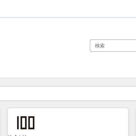
現在の場所
ページ
ページ
ページ
ページ
ページ
ページ
ページ
ページ
ページ
ページ
ページ