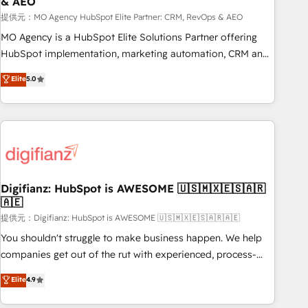
& AEO
accelerating your growth and positioning yourself as an
undisputed leader. 🔹 BOOST: Optimize your digital
提供元：MO Agency HubSpot Elite Partner: CRM, RevOps & AEO
transformation process A methodology designed to
MO Agency is a HubSpot Elite Solutions Partner offering
implement HubSpot effectively and optimize your digital
HubSpot implementation, marketing automation, CRM and
processes. 🔹 Trusted by Industry Leaders With an average
RevOps consulting, data architecture, sales enablement,
Elite
5.0
rating of 4.9/5 and a proven track record of business
lifecycle automation, lead scoring and revenue reporting.
transformation, our growth-first approach has helped
HubSpot, Salesforce and integrated enterprise stacks.
brands dominate their markets.
Digital Marketing, Answer Engine Optimisation, and
Generative Engine Optimisation (AI Search), HubSpot
Content Hub, WordPress development, B2B SEO, paid
media, and content. We work with enterprise and growth-
led companies across technology, professional services,
Digifianz: HubSpot is AWESOME 🇺🇸🇲🇽🇪🇸🇦🇷
🇦🇪
financial services and industrial sectors. Offices in
Johannesburg, Cape Town and London. 500+ HubSpot CRM
提供元：Digifianz: HubSpot is AWESOME 🇺🇸🇲🇽🇪🇸🇦🇷🇦🇪
implementations delivered. AI visibility coverage across
You shouldn't struggle to make business happen. We help
ChatGPT, Claude, Perplexity, Gemini and Google AI
companies get out of the rut with experienced, process-
Overviews. HubSpot Impact Award - Customer First
oriented teams implementing HubSpot Marketing, Sales,
Elite
4.9
HubSpot Impact Award - Integrations Innovation HubSpot
Service, CMS and Operations Hub, so selling and actually
Impact Award - Platform Migration Excellence HubSpot
engaging with your customers feels easy and pain-free. We