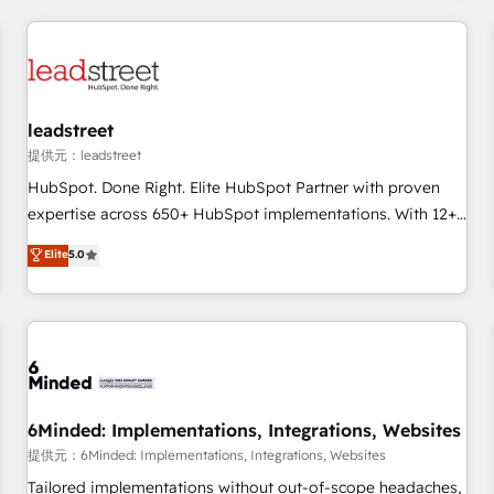
revenue operations Key services: • CRM Implementation •
Systems Integration • Digital Transformation / Web
Development • RevOps & Sales Consulting • Marketing
Automation What makes us different? 🚀 Top 0.5% of global
leadstreet
HubSpot agencies ⚙️ The strongest technical ability and
integration capabilities 💼 Consultative, long-term partners
提供元：leadstreet
who will embed ourselves into your business, processes
HubSpot. Done Right. Elite HubSpot Partner with proven
and systems 🏢 We specialise in working with mid-market
expertise across 650+ HubSpot implementations. With 12+
and enterprise organisations, global organisations and
years of HubSpot experience, we help you use the HubSpot
Elite
5.0
those with complex use cases 🏆 CRM Implementation,
platform to its fullest capacity, improve your current
Platform Enablement, Custom Integration and Onboarding
HubSpot website, or build your new one.
Accredited 🔐 ISO27001 & ISO9001 Certified
6Minded: Implementations, Integrations, Websites
提供元：6Minded: Implementations, Integrations, Websites
Tailored implementations without out-of-scope headaches,