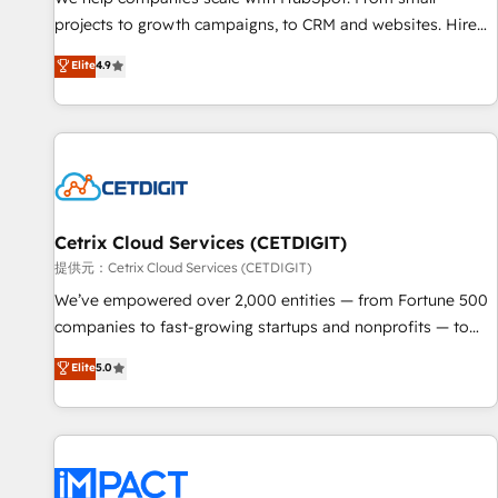
HubSpot accreditations and experience across hundreds of
projects to growth campaigns, to CRM and websites. Hire
organizations in dozens of industries, there’s a good chance
an agency that's experienced in every inch of HubSpot and
Elite
4.9
one of our globally integrated teams has worked with
willing to work hand-in-hand with your team to simplify the
clients just like you Let’s explore whether S2 is the partner
complex and build a better experience for your team and
you’ve been looking for...and get your next big initiative
customers.
moving!
Cetrix Cloud Services (CETDIGIT)
提供元：Cetrix Cloud Services (CETDIGIT)
We’ve empowered over 2,000 entities — from Fortune 500
companies to fast-growing startups and nonprofits — to
streamline operations, scale revenue, and unlock the full
Elite
5.0
potential of HubSpot. With deep technical and industry
expertise, we fuse automation, integration, and AI
innovation to deliver lasting impact. We specialize in: •
Turnkey and end-to-end HubSpot implementations •
Onboarding for Sales, Service, Marketing & Content Hubs •