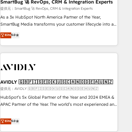
SmartBug 🚀 RevOps, CRM & Integration Experts
提供元：SmartBug 🚀 RevOps, CRM & Integration Experts
As a 3x HubSpot North America Partner of the Year,
SmartBug Media transforms your customer lifecycle into a
revenue engine. Our unified ecosystem includes specialized
Elite
5.0
divisions Globalia (AI & Software) and Point Success Media
(Paid Media), making this the official home for all three
brands. 🔄 Implementation & Integration - Seamless
migrations and system integrations powered by Globalia’s
technical development team. - 19 HubSpot-certified trainers
to drive platform adoption. 📈 Revenue Generation - Full-
funnel marketing and high-performance advertising via
AVIDLY 🇬🇧🇫🇮🇸🇪🇩🇰🇺🇸🇨🇦🇳🇴🇩🇪🇦🇺🇳🇿
Point Success Media. - Expert deployment of Breeze AI and
提供元：AVIDLY 🇬🇧🇫🇮🇸🇪🇩🇰🇺🇸🇨🇦🇳🇴🇩🇪🇦🇺🇳🇿
custom agents to automate growth. 🏆 Elite Excellence - 8
HubSpot’s 5x Global Partner of the Year and 2024 EMEA &
platform accreditations and deep HIPAA-compliance
APAC Partner of the Year. The world’s most experienced and
expertise. - A team of 250+ experts dedicated to your
fully accredited HubSpot Solutions Partner. 🚀 With 2,750+
resilient growth.
HubSpot projects delivered and 370+ specialists across
Elite
5.0
EMEA, APAC and NAM, we de-risk complex CRM