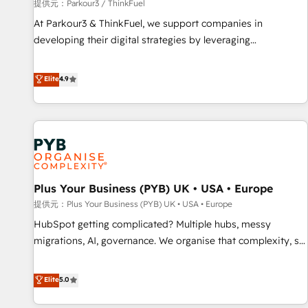
manufacturing, SaaS and business services. We prepare a
提供元：Parkour3 / ThinkFuel
customized business case that demonstrates the value and
At Parkour3 & ThinkFuel, we support companies in
impact of your digital transformation, including a detailed
developing their digital strategies by leveraging
financial rationale with a focus on ROI and TCO. As a trusted
technologies and automating their marketing and sales
extension of your team, we believe in the power of
processes to generate growth. Our offer spans from
Elite
4.9
partnership. Together, we embark on a transformational
Strategy to Operations. We specialize in CRM onboarding
journey that sets your business up for long-term success.
and implementation, web design, sales & marketing
Unlock your business. If not now, when?
automation, and digital marketing. With extensive
experience working with tech companies and
manufacturers since 2002, we are committed to
empowering our clients and developing their autonomy. Get
Plus Your Business (PYB) UK • USA • Europe
to grips with HubSpot through guided implementation and
seamless integration of the CRM platform into your digital
提供元：Plus Your Business (PYB) UK • USA • Europe
ecosystem. Would you like support in deploying your
HubSpot getting complicated? Multiple hubs, messy
inbound marketing strategy? We'll provide support tailored
migrations, AI, governance. We organise that complexity, so
to your needs and sales objectives. With 125+ certifications,
your team can put HubSpot to work... Welcome to our
we are part of the most certified Canadian agencies, and we
Profile! We help with: • CRM implementation, reports,
Elite
5.0
both hold Onboarding Accreditations. Based in Canada
workflows, and team training • CRM migration from
(coast to coast), our services are offered in both English &
Salesforce, Pipedrive, Dynamics and others • Technical