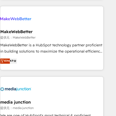
programmes and accelerate ROI across every HubSpot
Hub. 🧭 From multi-region migrations to AI-powered
automation, we turn complexity into clarity, human at global
scale. 🏆 HubSpot’s CEO called us “the partner of the
future.” Others agree it is proof of trust built through
MakeWebBetter
measurable impact.
提供元：MakeWebBetter
MakeWebBetter is a HubSpot technology partner proficient
in building solutions to maximize the operational efficiency
of HubSpot. The fastest-growing tech-enabler & facilitator,
Elite
4.9
MakeWebBetter, hands you the blend of HubSpot expertise
& eminent solutions & integrations. Trust us to streamline
your HubSpot experience. 🚀HubSpot Elite Partners with
10+ years of HubSpot experience 🤝HubSpot Premier
Integration partner 🤝Google Premier Partner 2023 🌟5
HubSpot Accreditations 🌟Won HubSpot Theme Challenge
2021 🌟INBOUND’19 HubSpot Rising Star Why us?
media junction
Harnessing the full potential of the powerful HubSpot CRM.
提供元：media junction
✔️A team of HubSpot experts backed by over 10+ years of
We are one of HubSpot's most technical & proficient