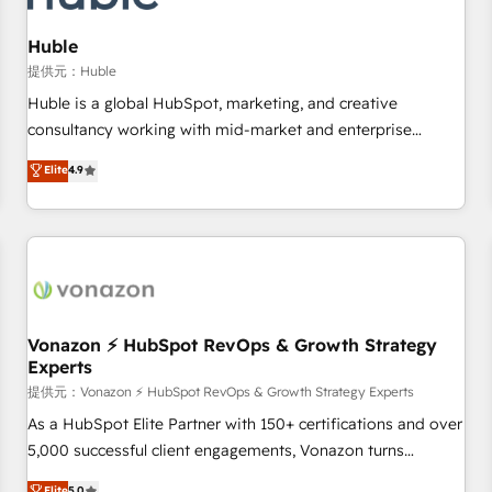
campaigns, content and design We connect people, data
and technology to improve customer experiences. With our
Huble
bright people, exciting ideas and can-do mentality, we
提供元：Huble
ensure revenue growth on a daily basis. So tell us your
Huble is a global HubSpot, marketing, and creative
challenge; our passionate and growth driven team of 100+
consultancy working with mid-market and enterprise
experts is ready for you! Driving digital growth |
businesses. We go beyond implementation, shaping the
Elite
4.9
www.brightdigital.com
strategy, processes, and teams that turn HubSpot into a
genuine growth engine. Named HubSpot's Global Partner of
the Year in 2024, consistently ranked among their top 5
partners worldwide, and with over 15 years in the
ecosystem, Huble has built a track record that speaks for
itself. One company, one operating model, delivering across
offices and consulting teams in the UK, USA, Canada,
Vonazon ⚡ HubSpot RevOps & Growth Strategy
Experts
Germany, France, Belgium, Singapore, and South Africa.
Certified compliant with ISO/IEC 27001:2022 and ISO
提供元：Vonazon ⚡ HubSpot RevOps & Growth Strategy Experts
9001:2015 across all seven international offices and 175+
As a HubSpot Elite Partner with 150+ certifications and over
employees.
5,000 successful client engagements, Vonazon turns
marketing complexity into measurable, scalable growth.
Elite
5.0