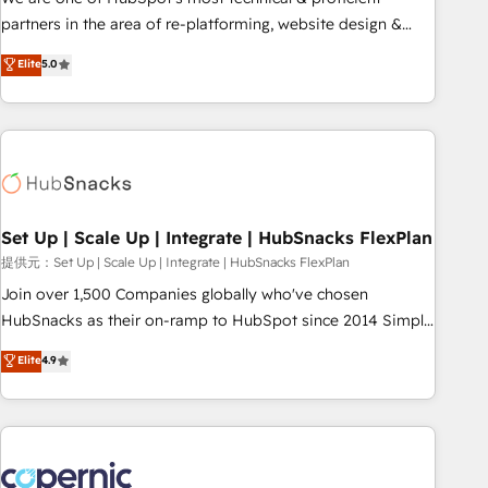
HubSpot experience ✔️Flexible pricing models — Hourly-fee
partners in the area of re-platforming, website design &
(assigned one Dedicated HubSpot Admin); Monthly-fee
development. We specialize in multi-hub implementations
Elite
5.0
(HubSpot Admin + Project Manager); and Fixed Project Cost
for mid-market & enterprise companies. We are woman-
(as per requirement). ✔️Helped over 25,000+ customers so
owned, powered by coffee, and we ❤️ dogs. We produce
far with our HubSpot solutions. ✔️Bespoke apps & on-
award-winning work for our clients. 🏆2023 Technical
demand bundle services. Connect with us today!
Expertise Impact Award 🏆2022 Technical Expertise Impact
Award 🏆2022 Platform Migration Excellence Impact Award
🏆2020 Elite Solutions Partner 🏆2019 Integrations HubSpot
Impact Award 🏆2019 Marketing Enablement HubSpot
Set Up | Scale Up | Integrate | HubSnacks FlexPlan
Impact Award 🏆2018 Website Design HubSpot Impact
提供元：Set Up | Scale Up | Integrate | HubSnacks FlexPlan
Award 🏆2017 Website Design HubSpot Impact Award 🏆
Join over 1,500 Companies globally who've chosen
2016 Growth-Driven Design Agency of the Year 🏆2016
HubSnacks as their on-ramp to HubSpot since 2014 Simple
Sales Enablement HubSpot Impact Award 🏆2015 Growth-
pay-as-you-go plans that accelerate value... 1️⃣ Set Up |
Elite
4.9
Driven Design Agency of the Year 🏆2015 Became the 5th
Onboarding New or Check-fixing existing HubSpot portals
Agency to reach Diamond 🏆2014 HubSpot COS
2️⃣ Scale Up | 100% HubSpot Task Execution... Global 24/7 ...
Performance Award 🏆2014 HubSpot COS Design Award 🏆
All Experts 3️⃣ Integrate | your entire Tech Stack with Custom
2013 HubSpot Marketplace Provider of the Year 🏆2011
Integrations Slash months from your API Integration
Became a HubSpot Partner 📆Founded in 1997
project... ⬅️ Click "Contact Business" ⬅️ to access 150+