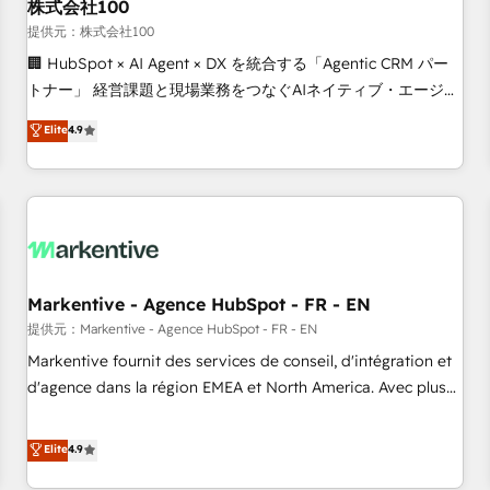
株式会社100
提供元：株式会社100
🏢 HubSpot × AI Agent × DX を統合する「Agentic CRM パー
トナー」 経営課題と現場業務をつなぐAIネイティブ・エージェ
ンシーとして、HubSpot Eliteの実装力で顧客フロント業務を
Elite
4.9
再設計します。 💡 100inc は何をする会社か？ HubSpotを共
通基盤に、AIエージェントを組み込んだ顧客フロント業務（マ
ーケティング・営業・CS）を組織全体で設計・実装する日本の
AIネイティブ・エージェンシーです。事業部・グループ会社・
部門が分立する組織で、データと業務プロセスのサイロ化を、
CRMを軸とした全社共通基盤に再構築します。意思決定者・
PMO・現場担当者に並走します。 1️⃣ HubSpot導入・活用支援
Markentive - Agence HubSpot - FR - EN
顧客データの一元化から、GTMの見える化・自動化まで。全
提供元：Markentive - Agence HubSpot - FR - EN
Hub統合運用、データ品質設計、グループ横断のCRM統合に対
Markentive fournit des services de conseil, d'intégration et
応します。 2️⃣ AIエージェント組織構築 営業・マーケティング
d'agence dans la région EMEA et North America. Avec plus
業務の一部をAIが自律実行する組織への移行を設計・実装。
de 115 experts en marketing automation, Growth, Revops,
Breeze・Claude等をHubSpotと連携させ、役割定義・運用ル
CRM et webdesign. Markentive is both a consulting firm, a
Elite
4.9
ール・成果指標まで含めて設計します。 3️⃣ 全社DX × AI推進の
digital agency and an integrator. With over 115 experts in
PMO伴走支援 複数部門をまたぐDX×AI変革を、構想から実装・