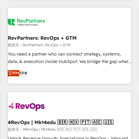
marketing automation, growth, revops, CRM and webdesign
定着までPMOとして主導。「設定の代行ではなく、設計の責
(We focus on EMEA - USA customers).
任」を引き受け、部門横断の統合・浸透・変革管理を実行しま
す。 ▸ CMS戦略設計・構築：リード獲得・CVR・SEOを前提に
した情報設計・導線設計・テンプレート設計をContent Hubで
一体提供。 ▸ 既存CRM・MAからの移行支援：Salesforce・
RevPartners: RevOps + GTM
Marketo・Pardot等からの移行、カスタム設計、履歴データ移
提供元：RevPartners: RevOps + GTM
行と活用設計まで。 ▸ AEO対応：ChatGPT・Perplexity等のAI
You need a partner who can connect strategy, systems,
検索からの流入・引用を前提にコンテンツとサイト構造を最適
data, & execution inside HubSpot. We bridge the gap where
化。 🏆 なぜ100incを選ぶのか？ ✓ HubSpot Eliteパートナー
most agencies fall short by combining GTM strategy with
認定 ✓ HubSpotアワード受賞・HUGリーダー ✓
Elite
5.0
technical execution to solve the right problem with the right
ISO27001:2022 / ISO9001:2015 取得 ✓ 400社以上の導入実績
solution. As the only firm in the world to hold Elite Partner
✓ HubSpot大百科 出版 CRM・AI活用に関するご相談、現状整
Accreditations with both HubSpot and Clay, our clients gain
理の壁打ちなど、構想段階からお気軽にお問い合わせくださ
a unique advantage in CRM architecture, pipeline
い。
generation, data intelligence, and go-to-market execution.
Why B2B Businesses Choose RP: - Secure: Soc2 compliant
🛡️ - Pricing: Implementations starting at $1,5k 💵 - Speed:
4RevOps | Mkt4edu 🇧🇷 🇲🇽 🇵🇹 🇦🇪 🇺🇸
Launch in 14 days ⚡ - Global: 75+ RPers across five
提供元：4RevOps | Mkt4edu 🇧🇷 🇲🇽 🇵🇹 🇦🇪 🇺🇸
continents 🌐 - Scale: Largest organically grown & fastest
Unlock Revenue Growth: Specializing in RevOps - Inbound