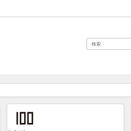
現在の場所
ページ
ページ
ページ
ページ
ページ
ページ
ページ
ページ
ページ
ページ
ページ