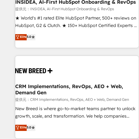
INSIDEA, AI-First HubSpot Onboarding & RevOps
提供元：INSIDEA, AI-First HubSpot Onboarding & RevOps
★ World's #1 rated Elite HubSpot Partner, 500+ reviews on
HubSpot, G2 & Clutch. ★ 150+ HubSpot Certified Experts &
Trainers across the team ★ 1,500+ implementations across
Elite
5.0
five continents ★ AI-First, RevOps-led, Onboarding
obsessed ★ Company of the Year 2024/25 INSIDEA helps
growing companies turn HubSpot into a revenue engine.
We onboard your team, migrate your data, and build AI-
powered workflows that drive adoption from week one, in
your time zone. What we do ➤ Onboarding: Live in weeks,
with workflows built around your business, not a template.
CRM Implementations, RevOps, AEO + Web,
Demand Gen
➤ Migration: Move from any legacy CRM. Zero downtime,
full data integrity. ➤ Implementation: Configure HubSpot to
提供元：CRM Implementations, RevOps, AEO + Web, Demand Gen
run your revenue process. Sales, marketing, and service
New Breed is where go-to-market teams partner to unlock
wired together. ➤ AI and Integrations: Layer Breeze AI,
growth, scale, and transformation. We help companies
custom agents, and APIs to remove manual work. ➤
activate HubSpot’s AI-powered customer platform and
Elite
5.0
Ongoing Management: Monthly tune-ups, feature rollouts,
operationalize HubSpot’s Loop Marketing framework
adoption coaching. Buying HubSpot, switching to it, or
through expert-led services, smart agents, and purpose-