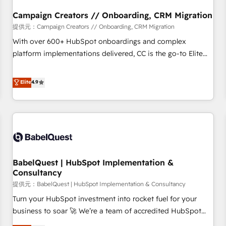
d'un projet HubSpot avec DIGITALISIM : 🧽 Nettoyage,
migration et intégration des bases de données. 🚀
Campaign Creators // Onboarding, CRM Migration
Développement des interfaces avec vos logiciels métiers ⚙️
提供元：Campaign Creators // Onboarding, CRM Migration
Configuration de la plateforme HubSpot 📈 Configuration
With over 600+ HubSpot onboardings and complex
de rapports et tableaux de bord 🤝 Book Process &
platform implementations delivered, CC is the go-to Elite
Guidelines utilisateurs 🎓 Formations des utilisateurs
Solutions Partner for businesses ready to migrate,
replatform, and scale smarter. We specialize in high-impact
Elite
4.9
CRM and CMS migrations and onboarding from platforms
like Salesforce, NetSuite, Zoho, Pardot, Marketo, Microsoft
Dynamics, Wix, WordPress and legacy CRMs, turning
fragmented systems into unified, growth-ready HubSpot
architectures that accelerate revenue operations and
performance. - Multi-object CRM migration, cleanup, and
BabelQuest | HubSpot Implementation &
implementation. - Pre-built and custom integrations across
Consultancy
your full tech stack. - Custom object setup, CMS builds, and
提供元：BabelQuest | HubSpot Implementation & Consultancy
full-funnel automation. - Dashboards, lifecycle campaigns,
and lead nurturing sequences. - Cross-hub setup across
Turn your HubSpot investment into rocket fuel for your
Marketing, Sales, Operations, and Service Hubs. - Ongoing
business to soar 🚀 We’re a team of accredited HubSpot
optimization, managed support, and scalable retainers.
experts ready to help you. We can implement the platform