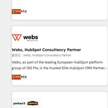
buyers • Use AI to scale smarter Our coaching-led approach
l’acquisition de nouveaux clients, l'intégration CRM et le
works best for companies that are done with outsourcing
développement des revenus auprès de vos comptes
Elite
4.9
and ready to build something that lasts. So if you're ready
existants. En France et à l'international, nous travaillons
to become the most trusted voice in your market, let’s talk.
avec des ETI ambitieuses, des grands groupes voulant aller
au-delà d’une simple transformation digitale et des startups
florissantes. Nos 3 grandes expertises sont : ➤ L’intégration
de CRM et de méthodologie RevOps pour aligner les
équipes marketing, commerciales et support client (data
Webs, HubSpot Consultancy Partner
migration, synchronisation API, audit et maintenance) ➤ La
création de sites internet de conversion qui transforment
提供元：Webs, HubSpot Consultancy Partner
les visiteurs en opportunités d'affaires ➤ La mise en place
Webs, as part of the leading European HubSpot platform
de stratégies d'acquisition marketing (SEO, SEA, inbound,
group of 150 Fte, is the trusted Elite HubSpot CRM Partner
automatisation marketing, ABM, IA, emailing) Informations
offering you a roadmap on maximizing EBITDA and
Elite
4.8
clés : - 10 ans d'expérience - 100+ intégrations CRM
achieving Commercial Excellence. With our targeted
HubSpot réussies - 40 experts conseil - 150 certifications
processes, we strengthen your digital transformation and
HubSpot cumulées
minimize costs. As HubSpot's Advanced Accredited CRM
Implementation partner, we provide expertise to drive your
business forward. Since 2015 we are fully dedicated to