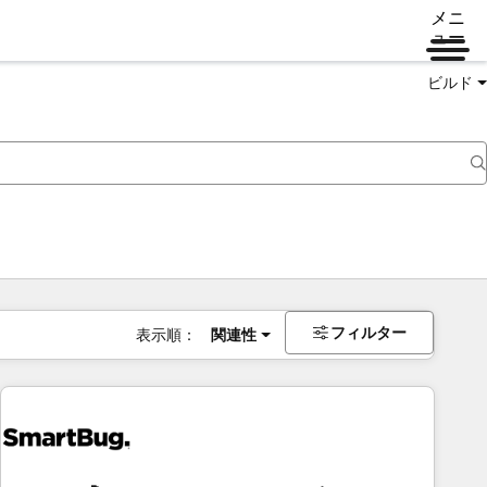
メニ
ュー
ビルド
フィルター
表示順：
関連性