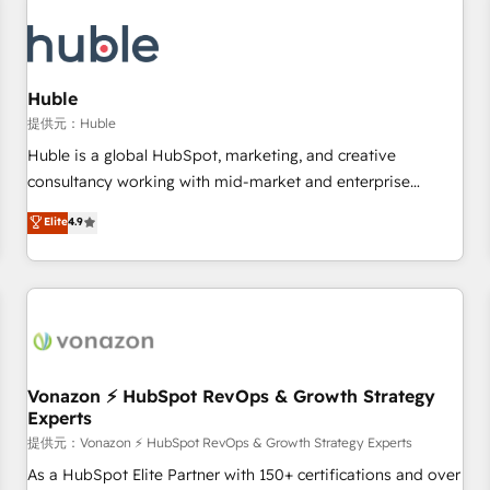
campaigns, content and design We connect people, data
and technology to improve customer experiences. With our
bright people, exciting ideas and can-do mentality, we
ensure revenue growth on a daily basis. So tell us your
Huble
challenge; our passionate and growth driven team of 100+
提供元：Huble
experts is ready for you! Driving digital growth |
Huble is a global HubSpot, marketing, and creative
www.brightdigital.com
consultancy working with mid-market and enterprise
businesses. We go beyond implementation, shaping the
Elite
4.9
strategy, processes, and teams that turn HubSpot into a
genuine growth engine. Named HubSpot's Global Partner of
the Year in 2024, consistently ranked among their top 5
partners worldwide, and with over 15 years in the
ecosystem, Huble has built a track record that speaks for
itself. One company, one operating model, delivering across
offices and consulting teams in the UK, USA, Canada,
Vonazon ⚡ HubSpot RevOps & Growth Strategy
Experts
Germany, France, Belgium, Singapore, and South Africa.
Certified compliant with ISO/IEC 27001:2022 and ISO
提供元：Vonazon ⚡ HubSpot RevOps & Growth Strategy Experts
9001:2015 across all seven international offices and 175+
As a HubSpot Elite Partner with 150+ certifications and over