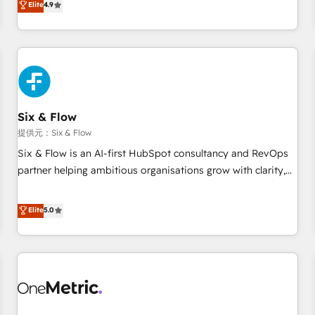
Elite
4.9
Let’s make HubSpot your most powerful growth engine.
into complex business environments, optimise what you've
Built to convert, scale, and drive results.
got and make sure you can actually use it, build your
website in HubSpot or create an inbound marketing
strategy for you and execute it on HubSpot. We are on the
G-Cloud 14 CCS (Crown Commercial Service) framework,
meaning we've been accredited by HubSpot and vetted by
the CCS, which means we can support public sector
Six & Flow
companies as well the other ones listed in our profile. Our
提供元：Six & Flow
services: - HubSpot implementation - HubSpot CMS
Six & Flow is an AI-first HubSpot consultancy and RevOps
website build We can do lots of things. But everything we
partner helping ambitious organisations grow with clarity,
do is there for you to: - Grow revenue, and run your
confidence, and intelligence. Operating across the UK,
business more efficiently - Build stronger relationships with
Netherlands, Ireland, and Canada, we’ve delivered
Elite
5.0
customers - Make better decisions with data - Find a new
thousands of successful HubSpot projects for mid-market
voice and reach more people - Get the most out of your
and enterprise clients worldwide, with over 10 years
HubSpot investment
experience. We combine HubSpot, data, and AI to design
connected go-to-market systems that align people,
process, and technology for predictable, scalable revenue
growth. Our expertise spans RevOps, CRM and data