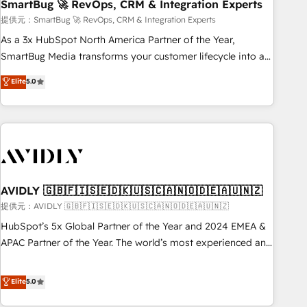
SmartBug 🚀 RevOps, CRM & Integration Experts
提供元：SmartBug 🚀 RevOps, CRM & Integration Experts
As a 3x HubSpot North America Partner of the Year,
SmartBug Media transforms your customer lifecycle into a
revenue engine. Our unified ecosystem includes specialized
Elite
5.0
divisions Globalia (AI & Software) and Point Success Media
(Paid Media), making this the official home for all three
brands. 🔄 Implementation & Integration - Seamless
migrations and system integrations powered by Globalia’s
technical development team. - 19 HubSpot-certified trainers
to drive platform adoption. 📈 Revenue Generation - Full-
funnel marketing and high-performance advertising via
AVIDLY 🇬🇧🇫🇮🇸🇪🇩🇰🇺🇸🇨🇦🇳🇴🇩🇪🇦🇺🇳🇿
Point Success Media. - Expert deployment of Breeze AI and
提供元：AVIDLY 🇬🇧🇫🇮🇸🇪🇩🇰🇺🇸🇨🇦🇳🇴🇩🇪🇦🇺🇳🇿
custom agents to automate growth. 🏆 Elite Excellence - 8
HubSpot’s 5x Global Partner of the Year and 2024 EMEA &
platform accreditations and deep HIPAA-compliance
APAC Partner of the Year. The world’s most experienced and
expertise. - A team of 250+ experts dedicated to your
fully accredited HubSpot Solutions Partner. 🚀 With 2,750+
resilient growth.
HubSpot projects delivered and 370+ specialists across
Elite
5.0
EMEA, APAC and NAM, we de-risk complex CRM