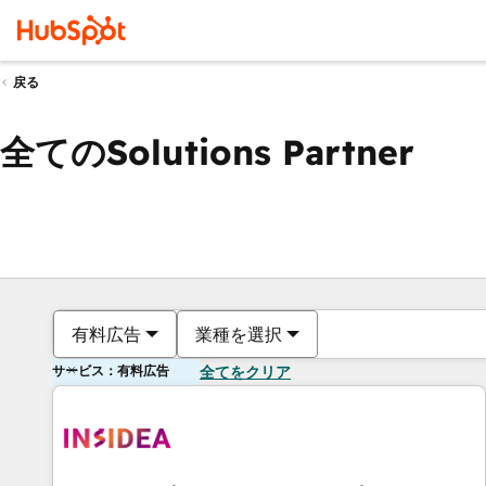
戻る
全てのSolutions Partner
有料広告
業種を選択
サービス：有料広告
全てをクリア