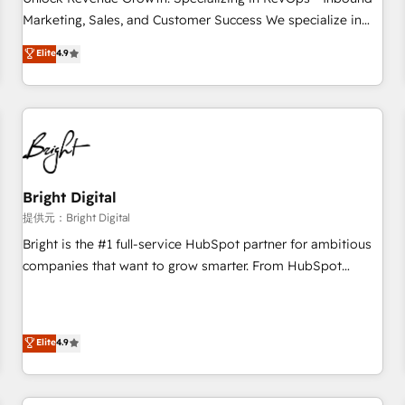
tiering Elite HubSpot Partner 🪴 - Sales Hub: More
Marketing, Sales, and Customer Success We specialize in
implementations than any other Partner 💻 - Migrations: We
driving revenue growth for companies across industries
Elite
4.9
convert Salesforce addicts to HubSpot evangelists 🧡 Don't
through tailored marketing, sales, and customer success
hire a marketing agency for an Ops problem. Don't hire a
strategies, utilizing RevOps methodologies. As Latin
technical agency for a growth problem. Hire a partner built
America's largest HubSpot partner and a global leader in
to solve both.
education market, we offer unparalleled insights. Operating
in five countries—Brazil, UAE (Abu Dhabi/Dubai/Sharjah),
Mexico, USA, and Portugal—we've executed over a hundred
successful operations. Our approach, rooted in RevOps
Bright Digital
principles, integrates analysis, training, planning, and
提供元：Bright Digital
qualification. Leveraging technology, data analytics, CRM
Bright is the #1 full-service HubSpot partner for ambitious
optimization, and inbound marketing tactics, we focus on
companies that want to grow smarter. From HubSpot
understanding, nurturing, and converting leads. Partner with
onboarding, to training, from developing a new website to
us to unlock your business's full potential and achieve
lead generation and digital marketing; we do it all (and with
sustained growth in today's competitive market.
great results)! In short, our services include: - HubSpot
Elite
4.9
consultancy: onboarding, training, data migration - HubSpot
development: websites, custom modules, integrations -
Marketing & sales solutions: digital marketing, advertising,