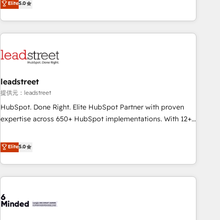
Elite
5.0
certifications and accreditations with HubSpot.
operations that are causing inefficiencies, improve
customer experiences, integrate systems, and supercharge
revenue operations Key services: • CRM Implementation •
Systems Integration • Digital Transformation / Web
Development • RevOps & Sales Consulting • Marketing
Automation What makes us different? 🚀 Top 0.5% of global
leadstreet
HubSpot agencies ⚙️ The strongest technical ability and
integration capabilities 💼 Consultative, long-term partners
提供元：leadstreet
who will embed ourselves into your business, processes
HubSpot. Done Right. Elite HubSpot Partner with proven
and systems 🏢 We specialise in working with mid-market
expertise across 650+ HubSpot implementations. With 12+
and enterprise organisations, global organisations and
years of HubSpot experience, we help you use the HubSpot
those with complex use cases 🏆 CRM Implementation,
platform to its fullest capacity, improve your current
Elite
5.0
Platform Enablement, Custom Integration and Onboarding
HubSpot website, or build your new one.
Accredited 🔐 ISO27001 & ISO9001 Certified