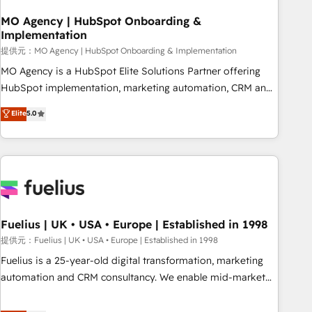
smarter. 🔹 BOOMS: Demand generation for all your buyers
With BOOMS, you invest in 100% of your buyers,
MO Agency | HubSpot Onboarding &
Implementation
accelerating your growth and positioning yourself as an
undisputed leader. 🔹 BOOST: Optimize your digital
提供元：MO Agency | HubSpot Onboarding & Implementation
transformation process A methodology designed to
MO Agency is a HubSpot Elite Solutions Partner offering
implement HubSpot effectively and optimize your digital
HubSpot implementation, marketing automation, CRM and
processes. 🔹 Trusted by Industry Leaders With an average
RevOps consulting, B2B SEO, paid media, content
Elite
5.0
rating of 4.9/5 and a proven track record of business
marketing, AEO and GEO (AI search optimisation), and
transformation, our growth-first approach has helped
HubSpot Content Hub and WordPress development. We
brands dominate their markets.
work with enterprise and growth-led companies across
technology, professional services, financial services and
industrial sectors. Offices in Johannesburg, Cape Town,
Dubai & London. 500+ HubSpot CRM implementations
delivered. AI visibility coverage across ChatGPT, Claude,
Fuelius | UK • USA • Europe | Established in 1998
Perplexity, Gemini and Google AI Overviews. HubSpot
提供元：Fuelius | UK • USA • Europe | Established in 1998
Impact Award - Customer First HubSpot Impact Award -
Fuelius is a 25-year-old digital transformation, marketing
Integrations Innovation HubSpot Impact Award - Platform
automation and CRM consultancy. We enable mid-market
Migration Excellence HubSpot Impact Award - Platform
and enterprise clients to maximise their return from digital
Excellence 40+ full-time HubSpot professionals. 100s of
and fuel their growth. We modernise platforms, streamline