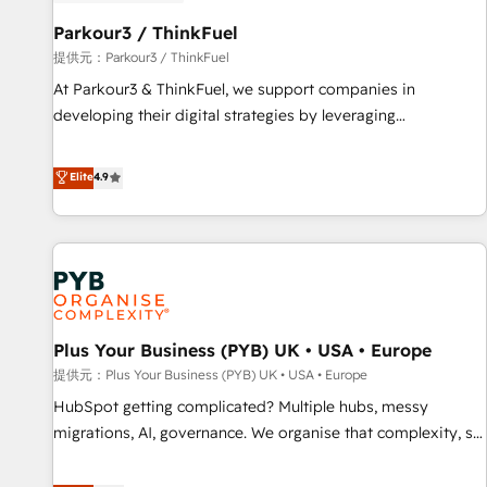
HubSpot and with an experienced team (50+), we work
with reputable companies in B2B sectors such as
Parkour3 / ThinkFuel
manufacturing, SaaS and business services. We prepare a
提供元：Parkour3 / ThinkFuel
customized business case that demonstrates the value and
At Parkour3 & ThinkFuel, we support companies in
impact of your digital transformation, including a detailed
developing their digital strategies by leveraging
financial rationale with a focus on ROI and TCO. As a trusted
technologies and automating their marketing and sales
extension of your team, we believe in the power of
processes to generate growth. Our offer spans from
Elite
4.9
partnership. Together, we embark on a transformational
Strategy to Operations. We specialize in CRM onboarding
journey that sets your business up for long-term success.
and implementation, web design, sales & marketing
Unlock your business. If not now, when?
automation, and digital marketing. With extensive
experience working with tech companies and
manufacturers since 2002, we are committed to
empowering our clients and developing their autonomy. Get
Plus Your Business (PYB) UK • USA • Europe
to grips with HubSpot through guided implementation and
seamless integration of the CRM platform into your digital
提供元：Plus Your Business (PYB) UK • USA • Europe
ecosystem. Would you like support in deploying your
HubSpot getting complicated? Multiple hubs, messy
inbound marketing strategy? We'll provide support tailored
migrations, AI, governance. We organise that complexity, so
to your needs and sales objectives. With 125+ certifications,
your team can put HubSpot to work... Welcome to our
we are part of the most certified Canadian agencies, and we
Profile! We help with: • CRM implementation, reports,