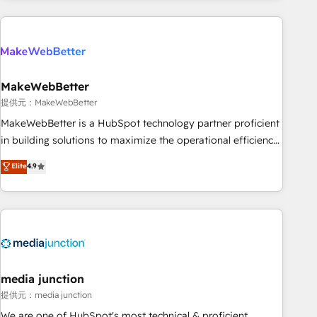
programmes and accelerate ROI across every HubSpot
Hub. 🧭 From multi-region migrations to AI-powered
automation, we turn complexity into clarity, human at global
scale. 🏆 HubSpot’s CEO called us “the partner of the
future.” Others agree it is proof of trust built through
MakeWebBetter
measurable impact.
提供元：MakeWebBetter
MakeWebBetter is a HubSpot technology partner proficient
in building solutions to maximize the operational efficiency
of HubSpot. The fastest-growing tech-enabler & facilitator,
Elite
4.9
MakeWebBetter, hands you the blend of HubSpot expertise
& eminent solutions & integrations. Trust us to streamline
your HubSpot experience. 🚀HubSpot Elite Partners with
10+ years of HubSpot experience 🤝HubSpot Premier
Integration partner 🤝Google Premier Partner 2023 🌟5
HubSpot Accreditations 🌟Won HubSpot Theme Challenge
2021 🌟INBOUND’19 HubSpot Rising Star Why us?
media junction
Harnessing the full potential of the powerful HubSpot CRM.
提供元：media junction
✔️A team of HubSpot experts backed by over 10+ years of
We are one of HubSpot's most technical & proficient