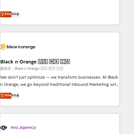
intégrons parfaitement HubSpot dans votre organisation.
the HubSpot partner that can help you to HubSpot Better.
Pour toute question technique ou besoin de structuration
We work with your teams to solve all your HubSpot
Elite
5.0
de votre projet HubSpot, contactez notre équipe pour un
challenges and improve user adoption, sales process and
échange dédié.
marketing results. Services 📚 Onboarding your team to
HubSpot for the first time 🔧 Designing and optimising your
HubSpot set-up for better results 🌐 Website design and
build using HubSpot 🔌 Integrating HubSpot with other
systems 🎓 Training your teams to be HubSpot pros 📊
Black n Orange 🇺🇸 🇲🇽 🇨🇦
Lead generation services using HubSpot Why us? - SIX
HubSpot Accreditations - awarded by HubSpot after a
提供元：Black n Orange 🇺🇸 🇲🇽 🇨🇦
rigorous process for CRM, Solutions Architecture,
We don’t just optimize — we transform businesses. At Black
Onboarding , Data Migration, Custom Integration & Platform
n Orange, we go beyond traditional Inbound Marketing with
Enablement -Onboarded over 500 businesses to HubSpot -
our exclusive methodologies: BOOMS and BOOST. Together,
Elite
5.0
Top 1% of partners worldwide -In-house team of 25+
they form a powerful combination that has driven success
experts Contact us today to help you get more from your
for over 800 businesses worldwide. As Elite HubSpot
investment in HubSpot. www.bbdboom.com
Partners, we specialize in crafting high-performance growth
strategies that integrate data-driven marketing, automation,
and revenue intelligence to help companies scale faster and