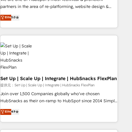
HubSpot experience ✔️Flexible pricing models — Hourly-fee
partners in the area of re-platforming, website design &
(assigned one Dedicated HubSpot Admin); Monthly-fee
development. We specialize in multi-hub implementations
Elite
5.0
(HubSpot Admin + Project Manager); and Fixed Project Cost
for mid-market & enterprise companies. We are woman-
(as per requirement). ✔️Helped over 25,000+ customers so
owned, powered by coffee, and we ❤️ dogs. We produce
far with our HubSpot solutions. ✔️Bespoke apps & on-
award-winning work for our clients. 🏆2023 Technical
demand bundle services. Connect with us today!
Expertise Impact Award 🏆2022 Technical Expertise Impact
Award 🏆2022 Platform Migration Excellence Impact Award
🏆2020 Elite Solutions Partner 🏆2019 Integrations HubSpot
Impact Award 🏆2019 Marketing Enablement HubSpot
Impact Award 🏆2018 Website Design HubSpot Impact
Award 🏆2017 Website Design HubSpot Impact Award 🏆
Set Up | Scale Up | Integrate | HubSnacks FlexPlan
2016 Growth-Driven Design Agency of the Year 🏆2016
提供元：Set Up | Scale Up | Integrate | HubSnacks FlexPlan
Sales Enablement HubSpot Impact Award 🏆2015 Growth-
Join over 1,500 Companies globally who've chosen
Driven Design Agency of the Year 🏆2015 Became the 5th
HubSnacks as their on-ramp to HubSpot since 2014 Simple
Agency to reach Diamond 🏆2014 HubSpot COS
pay-as-you-go plans that accelerate value... 1️⃣ Set Up |
Elite
4.9
Performance Award 🏆2014 HubSpot COS Design Award 🏆
Onboarding New or Check-fixing existing HubSpot portals
2013 HubSpot Marketplace Provider of the Year 🏆2011
2️⃣ Scale Up | 100% HubSpot Task Execution... Global 24/7 ...
Became a HubSpot Partner 📆Founded in 1997
All Experts 3️⃣ Integrate | your entire Tech Stack with Custom