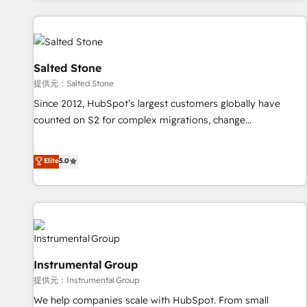
reviving a stale portal? We are built for the work.
built apps, tailored to your business. Together, we unlock
results, fast. ⚙️CRM & RevOps: Align all Hubs to your buyer
journey for clean data, scalability, & reporting. 🎯Demand
Gen & ABM: Drive pipeline with inbound, ABM, AEO, SEO, &
Salted Stone
paid media. 👩‍💻Web Design: Build high-performing
提供元：Salted Stone
websites with UX, messaging, & conversion strategy that
Since 2012, HubSpot’s largest customers globally have
drive results. 🤖AI Strategy: Activate Breeze Agents,
counted on S2 for complex migrations, change
configure HubSpot AI, & maximize AEO with tailored AI
management, systems integration, and creative solutions
services. 🧩Integrations: Extend HubSpot with custom
that deliver measurable impact and transform brand
Elite
5.0
integrations, hosting, & maintenance.
experiences As one of the few full-service creative agencies
in the HubSpot ecosystem, we blend strategy, technology,
& award-winning design to build scalable, globally
regionalized HubSpot websites, integrated marketing
campaigns, & RevOps frameworks that fuel long-term
success We connect the entire customer lifecycle through
Instrumental Group
seamless integrations, ensure long-term adoption with
提供元：Instrumental Group
change-management programs, and align marketing, sales,
We help companies scale with HubSpot. From small
and service to drive sustainable growth With 6 key