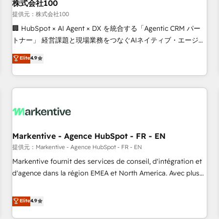
株式会社100
提供元：株式会社100
🏢 HubSpot × AI Agent × DX を統合する「Agentic CRM パー
トナー」 経営課題と現場業務をつなぐAIネイティブ・エージェ
ンシーとして、HubSpot Eliteの実装力で顧客フロント業務を
Elite
4.9
再設計します。 💡 100inc は何をする会社か？ HubSpotを共
通基盤に、AIエージェントを組み込んだ顧客フロント業務（マ
ーケティング・営業・CS）を組織全体で設計・実装する日本の
AIネイティブ・エージェンシーです。事業部・グループ会社・
部門が分立する組織で、データと業務プロセスのサイロ化を、
CRMを軸とした全社共通基盤に再構築します。意思決定者・
PMO・現場担当者に並走します。 1️⃣ HubSpot導入・活用支援
Markentive - Agence HubSpot - FR - EN
顧客データの一元化から、GTMの見える化・自動化まで。全
提供元：Markentive - Agence HubSpot - FR - EN
Hub統合運用、データ品質設計、グループ横断のCRM統合に対
Markentive fournit des services de conseil, d'intégration et
応します。 2️⃣ AIエージェント組織構築 営業・マーケティング
d'agence dans la région EMEA et North America. Avec plus
業務の一部をAIが自律実行する組織への移行を設計・実装。
de 115 experts en marketing automation, Growth, Revops,
Breeze・Claude等をHubSpotと連携させ、役割定義・運用ル
CRM et webdesign. Markentive is both a consulting firm, a
Elite
4.9
ール・成果指標まで含めて設計します。 3️⃣ 全社DX × AI推進の
digital agency and an integrator. With over 115 experts in
PMO伴走支援 複数部門をまたぐDX×AI変革を、構想から実装・