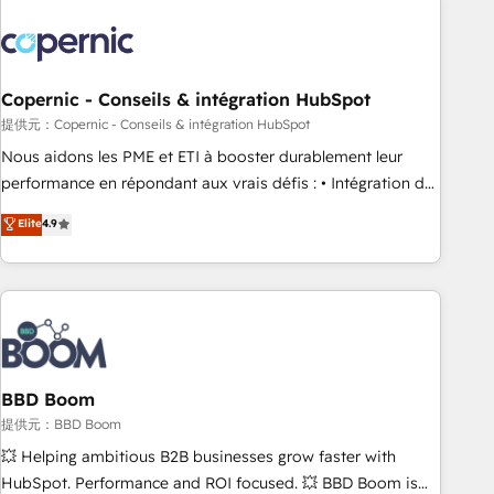
Integrations Slash months from your API Integration
project... ⬅️ Click "Contact Business" ⬅️ to access 150+
Kickstart Integration templates that put HubSpot in the
center of your tech stack, syncing... 🛍️ Shopify or
Copernic - Conseils & intégration HubSpot
WooCommerce 💲 Stripe or Paypal 💰 Sage or Netsuite 🤖
提供元：Copernic - Conseils & intégration HubSpot
Google or Microsoft ✍️ DocuSign or PandaDoc 🌐 Avalara or
Nous aidons les PME et ETI à booster durablement leur
Quaderno HubSnacks holds the rare Advanced "Custom
performance en répondant aux vrais défis : • Intégration de
Integrations" Accreditation, securely sync data across... 🔄
HubSpot avec d’autres outils (ERP, téléphonie, etc.) •
Elite
4.9
any apps, in any direction. Stuck on your old CRM..? Migrate
Alignement des équipes grâce à un outil et des données
| seamlessly off your old CRM onto a clean new HubSpot
partagées • Amélioration de la collecte et de l’analyse des
portal with Advanced Website and CRM Migrations using
données pour des décisions éclairées • Optimisation de
our in-house "HubScrub" Tool.
l’efficacité et de la productivité des équipes Notre équipe
de 30 consultants certifiés HubSpot aborde chaque projet
avec un engagement total, alignant processus métiers et
technologie, et guidant vos équipes à travers le
BBD Boom
changement, tout en centrant vos objectifs d’entreprise.
提供元：BBD Boom
Grâce à une méthodologie éprouvée auprès de plus de 400
💥 Helping ambitious B2B businesses grow faster with
clients, nous comprenons rapidement vos enjeux et
HubSpot. Performance and ROI focused. 💥 BBD Boom is