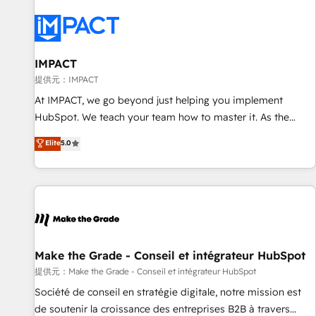
AI voice and chat agents, predictive automation, and smart
workflows • Salesforce + HubSpot integration • RevOps and
AI-driven sales enablement • Website design and CMS
development • ERP integration: SAP, NetSuite, Microsoft
IMPACT
Dynamics, … • Data cleansing and CRM migration from any
提供元：IMPACT
platform • Client/member portals built on HubSpot •
At IMPACT, we go beyond just helping you implement
Custom and complex integrations: SAM.gov, GovWin,
HubSpot. We teach your team how to master it. As the
QuickBooks, PandaDoc, ClickUp, Shopify, Mapsly,
creators of the Endless Customers System™ (the next
Elite
5.0
WooCommerce, BuilderTrend, and more Experience the
evolution of They Ask, You Answer), we’re the only HubSpot
difference — reach out to see how AI + HubSpot can
partner built entirely around coaching and training. That
transform your business.
means we don’t do the work for you; we help you build the
skills, processes, and internal team you need to attract the
right buyers, close deals faster, and grow without outside
dependencies. You’ll learn how to: • Set up, audit, and
organize your HubSpot portal • Get your sales team fully
Make the Grade - Conseil et intégrateur HubSpot
using HubSpot • Track pipeline and revenue across the
提供元：Make the Grade - Conseil et intégrateur HubSpot
entire buyer journey • Build an in-house marketing team
Société de conseil en stratégie digitale, notre mission est
that drives growth • Create content and videos that attract
de soutenir la croissance des entreprises B2B à travers