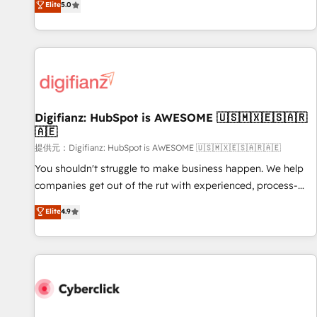
Elite
5.0
both hold Onboarding Accreditations. Based in Canada
workflows, and team training • CRM migration from
(coast to coast), our services are offered in both English &
Salesforce, Pipedrive, Dynamics and others • Technical
French.
projects including custom API integrations with ERP (and
other systems) • AI governance for HubSpot-centred
operations A little about us: • Boutique 'Elite' team of 12 •
150+ clients across Sales Hub, Marketing Hub, Service Hub,
Digifianz: HubSpot is AWESOME 🇺🇸🇲🇽🇪🇸🇦🇷
Data Hub and CMS • ISO/IEC 27001:2022, ISO 9001:2015,
🇦🇪
and ISO 42001:2023 certified - the AI management standard
提供元：Digifianz: HubSpot is AWESOME 🇺🇸🇲🇽🇪🇸🇦🇷🇦🇪
• GuardHub: our AI governance framework, built on ISO
42001 Ready for the next step? Click the 👈 '𝗖𝗼𝗻𝘁𝗮𝗰𝘁
You shouldn't struggle to make business happen. We help
𝗯𝘂𝘀𝗶𝗻𝗲𝘀𝘀' button to get in touch (𝘸𝘦'𝘳𝘦 𝘴𝘶𝘱𝘦𝘳 𝘳𝘦𝘴𝘱𝘰𝘯𝘴𝘪𝘷𝘦)
companies get out of the rut with experienced, process-
oriented teams implementing HubSpot Marketing, Sales,
Elite
4.9
Service, CMS and Operations Hub, so selling and actually
engaging with your customers feels easy and pain-free. We
are a top ranked HubSpot Elite Partner, winner of Rookie of
the Year and Customer First Awards, 4.9/5 rating in
HubSpot Reviews and 4.9/5 rating in Clutch Reviews.
Digifianz helps the following industries: logistics & 3PL,