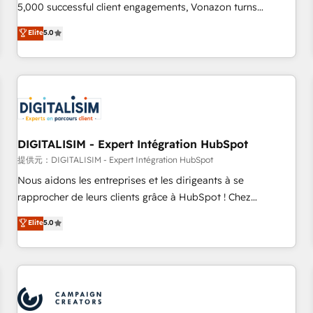
employees.
5,000 successful client engagements, Vonazon turns
marketing complexity into measurable, scalable growth.
Elite
5.0
From onboarding to enterprise-grade campaigns, our in-
house team builds scalable strategies that drive long-term
revenue. ⚙️ HubSpot Integration & Optimization • Seamless
CRM, CMS, and automation setup • Complex platform
migrations and data cleanups • Custom APIs and third-party
integrations 📈 End-to-End Revenue Acceleration • Lifecycle
marketing and pipeline growth programs • Sales
DIGITALISIM - Expert Intégration HubSpot
enablement tools and CRM optimization • Retention
提供元：DIGITALISIM - Expert Intégration HubSpot
strategies with customer journey mapping 🏅 Elite-Level
Nous aidons les entreprises et les dirigeants à se
HubSpot Execution • 750+ onboardings and 2,000+
rapprocher de leurs clients grâce à HubSpot ! Chez
implementations • Deep expertise across marketing, sales,
DIGITALISIM, nous avons l'intime conviction que la réussite
Elite
5.0
and service hubs • Built-in flexibility for startups to global
des entreprises passe par l’innovation web, le marketing
brands
digital, et la relation client ! C'est pourquoi, nos experts sont
à la fois capables de gérer votre projet de création de site
internet, votre référencement, votre stratégie digitale et le
pilotage et l'intégration d'HubSpot ! Les grandes phases