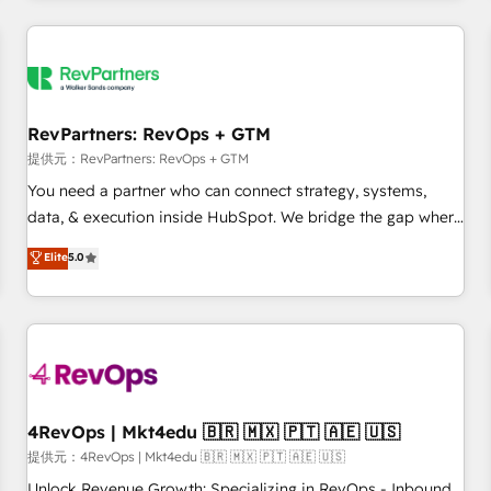
marketing automation, growth, revops, CRM and webdesign
定着までPMOとして主導。「設定の代行ではなく、設計の責
(We focus on EMEA - USA customers).
任」を引き受け、部門横断の統合・浸透・変革管理を実行しま
す。 ▸ CMS戦略設計・構築：リード獲得・CVR・SEOを前提に
した情報設計・導線設計・テンプレート設計をContent Hubで
一体提供。 ▸ 既存CRM・MAからの移行支援：Salesforce・
RevPartners: RevOps + GTM
Marketo・Pardot等からの移行、カスタム設計、履歴データ移
提供元：RevPartners: RevOps + GTM
行と活用設計まで。 ▸ AEO対応：ChatGPT・Perplexity等のAI
You need a partner who can connect strategy, systems,
検索からの流入・引用を前提にコンテンツとサイト構造を最適
data, & execution inside HubSpot. We bridge the gap where
化。 🏆 なぜ100incを選ぶのか？ ✓ HubSpot Eliteパートナー
most agencies fall short by combining GTM strategy with
認定 ✓ HubSpotアワード受賞・HUGリーダー ✓
Elite
5.0
technical execution to solve the right problem with the right
ISO27001:2022 / ISO9001:2015 取得 ✓ 400社以上の導入実績
solution. As the only firm in the world to hold Elite Partner
✓ HubSpot大百科 出版 CRM・AI活用に関するご相談、現状整
Accreditations with both HubSpot and Clay, our clients gain
理の壁打ちなど、構想段階からお気軽にお問い合わせくださ
a unique advantage in CRM architecture, pipeline
い。
generation, data intelligence, and go-to-market execution.
Why B2B Businesses Choose RP: - Secure: Soc2 compliant
🛡️ - Pricing: Implementations starting at $1,5k 💵 - Speed:
4RevOps | Mkt4edu 🇧🇷 🇲🇽 🇵🇹 🇦🇪 🇺🇸
Launch in 14 days ⚡ - Global: 75+ RPers across five
提供元：4RevOps | Mkt4edu 🇧🇷 🇲🇽 🇵🇹 🇦🇪 🇺🇸
continents 🌐 - Scale: Largest organically grown & fastest
Unlock Revenue Growth: Specializing in RevOps - Inbound