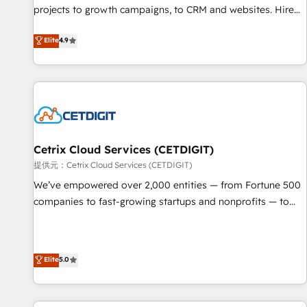
projects to growth campaigns, to CRM and websites. Hire
HubSpot accreditations and experience across hundreds of
an agency that's experienced in every inch of HubSpot and
organizations in dozens of industries, there’s a good chance
Elite
4.9
willing to work hand-in-hand with your team to simplify the
one of our globally integrated teams has worked with
complex and build a better experience for your team and
clients just like you Let’s explore whether S2 is the partner
customers.
you’ve been looking for...and get your next big initiative
moving!
Cetrix Cloud Services (CETDIGIT)
提供元：Cetrix Cloud Services (CETDIGIT)
We’ve empowered over 2,000 entities — from Fortune 500
companies to fast-growing startups and nonprofits — to
streamline operations, scale revenue, and unlock the full
potential of HubSpot. With deep technical and industry
expertise, we fuse automation, integration, and AI
Elite
5.0
innovation to deliver lasting impact. We specialize in: •
Turnkey and end-to-end HubSpot implementations •
Onboarding for Sales, Service, Marketing & Content Hubs •