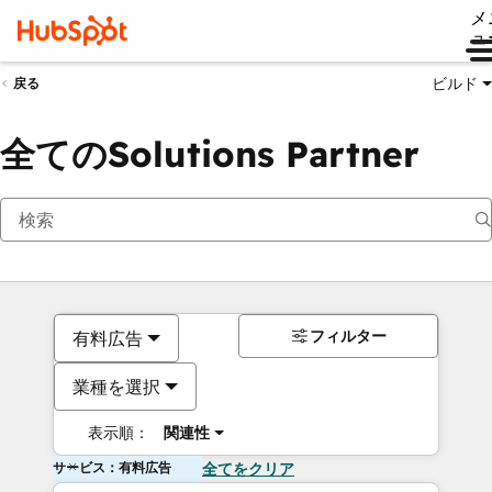
メ
ュ
ビルド
戻る
全てのSolutions Partner
フィルター
有料広告
業種を選択
表示順：
関連性
サービス：有料広告
全てをクリア