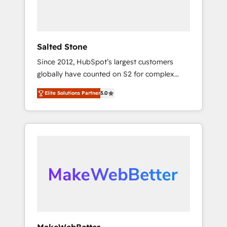
human at global scale. 🏆 HubSpot’s CEO
called us “the partner of the future.” Others
agree it is proof of trust built through
measurable impact.
Salted Stone
Since 2012, HubSpot’s largest customers
globally have counted on S2 for complex
migrations, change management, systems
Elite Solutions Partner
5.0
integration, and creative solutions that
deliver measurable impact and transform
brand experiences As one of the few full-
service creative agencies in the HubSpot
ecosystem, we blend strategy, technology, &
award-winning design to build scalable,
globally regionalized HubSpot websites,
integrated marketing campaigns, & RevOps
frameworks that fuel long-term success We
connect the entire customer lifecycle through
seamless integrations, ensure long-term