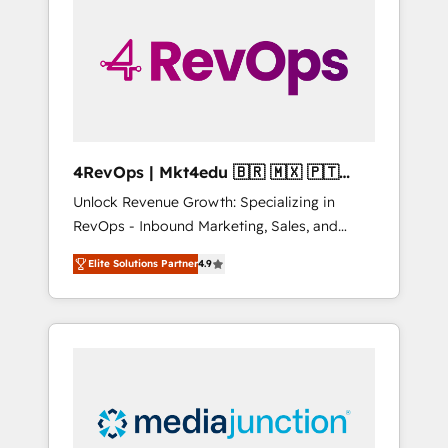
engineer’s job. The choice is yours. Start
winning.
4RevOps | Mkt4edu 🇧🇷 🇲🇽 🇵🇹
🇦🇪 🇺🇸
Unlock Revenue Growth: Specializing in
RevOps - Inbound Marketing, Sales, and
Customer Success We specialize in driving
Elite Solutions Partner
4.9
revenue growth for companies across
industries through tailored marketing, sales,
and customer success strategies, utilizing
RevOps methodologies. As Latin America's
largest HubSpot partner and a global leader
in education market, we offer unparalleled
insights. Operating in five countries—Brazil,
UAE (Abu Dhabi/Dubai/Sharjah), Mexico,