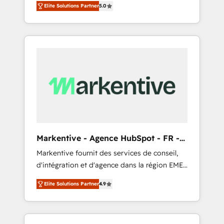
compliance expertise. - A team of 250+
のAI検索からの流入・引用を前提にコンテンツ
Elite Solutions Partner
5.0
HubSpot’s AI-powered customer platform
experts dedicated to your resilient growth.
とサイト構造を最適化。 🏆 なぜ100incを選ぶ
and operationalize HubSpot’s Loop
のか？ ✓ HubSpot Eliteパートナー認定 ✓
Marketing framework through expert-led
HubSpotアワード受賞・HUGリーダー ✓
services, smart agents, and purpose-built
ISO27001:2022 / ISO9001:2015 取得 ✓ 400社
apps, tailored to your business. Together, we
以上の導入実績 ✓ HubSpot大百科 出版 CRM・
unlock results, fast. ⚙️CRM & RevOps: Align all
AI活用に関するご相談、現状整理の壁打ちな
Hubs to your buyer journey for clean data,
ど、構想段階からお気軽にお問い合わせくださ
scalability, & reporting. 🎯Demand Gen &
い。
ABM: Drive pipeline with inbound, ABM, AEO,
SEO, & paid media that fuel growth. 👩‍💻Web
Design: Build high-performing websites with
Markentive - Agence HubSpot - FR -
UX, messaging, & conversion strategy that
EN
Markentive fournit des services de conseil,
drive results. 🤖AI Strategy: Activate Breeze
d'intégration et d'agence dans la région EMEA
Agents, configure HubSpot AI, & maximize
et North America. Avec plus de 115 experts en
AEO with tailored AI services. 🧩Integrations:
Elite Solutions Partner
4.9
marketing automation, Growth, Revops, CRM
Extend HubSpot with custom integrations,
et webdesign. Markentive is both a
hosting, & maintenance. As HubSpot’s only
consulting firm, a digital agency and an
Elite Partner with all 8 Accreditations and a 3×