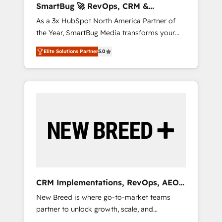
SmartBug 🚀 RevOps, CRM &
ら、GTMの見える化・自動化まで。全Hub統合
Integration Experts
As a 3x HubSpot North America Partner of
運用、データ品質設計、グループ横断のCRM統
the Year, SmartBug Media transforms your
合に対応します。 2️⃣ AIエージェント組織構築
customer lifecycle into a revenue engine. Our
営業・マーケティング業務の一部をAIが自律実
Elite Solutions Partner
5.0
unified ecosystem includes specialized
行する組織への移行を設計・実装。Breeze・
divisions Globalia (AI & Software) and Point
Claude等をHubSpotと連携させ、役割定義・運
Success Media (Paid Media), making this the
用ルール・成果指標まで含めて設計します。 3️⃣
official home for all three brands. 🔄
全社DX × AI推進のPMO伴走支援 複数部門をま
Implementation & Integration - Seamless
たぐDX×AI変革を、構想から実装・定着まで
migrations and system integrations powered
PMOとして主導。「設定の代行ではなく、設計
by Globalia’s technical development team. -
の責任」を引き受け、部門横断の統合・浸透・
19 HubSpot-certified trainers to drive
変革管理を実行します。 ▸ CMS戦略設計・構
platform adoption. 📈 Revenue Generation -
築：リード獲得・CVR・SEOを前提にした情報
Full-funnel marketing and high-performance
設計・導線設計・テンプレート設計をContent
advertising via Point Success Media. - Expert
Hubで一体提供。 ▸ 既存CRM・MAからの移行
CRM Implementations, RevOps, AEO
deployment of Breeze AI and custom agents
支援：Salesforce・Marketo・Pardot等からの
+ Web, Demand Gen
New Breed is where go-to-market teams
to automate growth. 🏆 Elite Excellence - 8
移行、カスタム設計、履歴データ移行と活用設
partner to unlock growth, scale, and
platform accreditations and deep HIPAA-
計まで。 ▸ AEO対応：ChatGPT・Perplexity等
transformation. We help companies activate