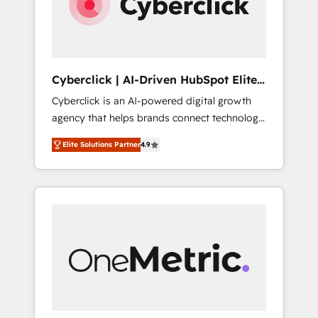
Cyberclick | AI-Driven HubSpot Elite
Partner
Cyberclick is an AI-powered digital growth
agency that helps brands connect technology,
data, and creativity to achieve measurable
Elite Solutions Partner
4.9
results. Founded in Barcelona and operating
across Spain, LATAM, and the UK, we support
global companies in building smarter
marketing, sales, and customer success
strategies. As the only HubSpot Elite Partner
in Iberia (Spain & Portugal), we combine
human insight with intelligent automation to
drive sustainable growth. Our
multidisciplinary team designs solutions that
simplify complexity, boost performance, and