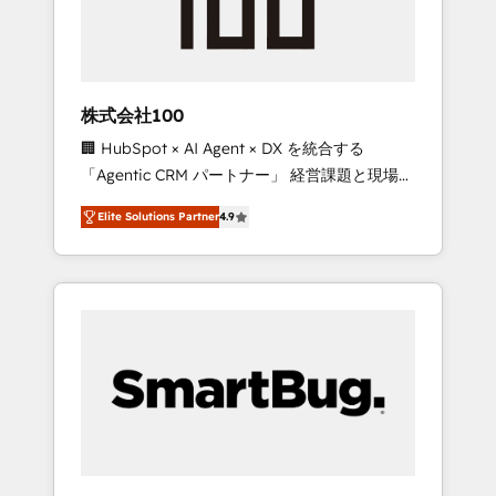
drive adoption from week one, in your time
zone. What we do ➤ Onboarding: Live in
weeks, with workflows built around your
business, not a template. ➤ Migration: Move
株式会社100
from any legacy CRM. Zero downtime, full
🏢 HubSpot × AI Agent × DX を統合する
data integrity. ➤ Implementation: Configure
「Agentic CRM パートナー」 経営課題と現場業
HubSpot to run your revenue process. Sales,
務をつなぐAIネイティブ・エージェンシーとし
marketing, and service wired together. ➤ AI
Elite Solutions Partner
4.9
て、HubSpot Eliteの実装力で顧客フロント業務
and Integrations: Layer Breeze AI, custom
を再設計します。 💡 100inc は何をする会社
agents, and APIs to remove manual work. ➤
か？ HubSpotを共通基盤に、AIエージェントを
Ongoing Management: Monthly tune-ups,
組み込んだ顧客フロント業務（マーケティン
feature rollouts, adoption coaching. Buying
グ・営業・CS）を組織全体で設計・実装する日
HubSpot, switching to it, or reviving a stale
本のAIネイティブ・エージェンシーです。事業
portal? We are built for the work.
部・グループ会社・部門が分立する組織で、デ
ータと業務プロセスのサイロ化を、CRMを軸と
した全社共通基盤に再構築します。意思決定
者・PMO・現場担当者に並走します。 1️⃣
HubSpot導入・活用支援 顧客データの一元化か