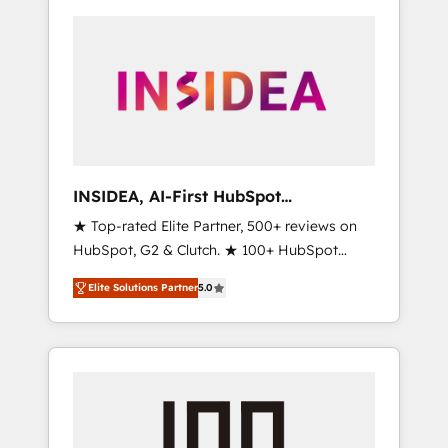
INSIDEA, AI-First HubSpot
Onboarding & RevOps
★ Top-rated Elite Partner, 500+ reviews on
HubSpot, G2 & Clutch. ★ 100+ HubSpot
Certified Experts & Trainers across the team
Elite Solutions Partner
5.0
★ 1,500+ implementations across five
continents ★ AI-First, RevOps-led,
Onboarding obsessed ★ Company of the
Year 2024/25 INSIDEA helps growing
companies turn HubSpot into a revenue
engine. We onboard your team, migrate your
data, and build AI-powered workflows that