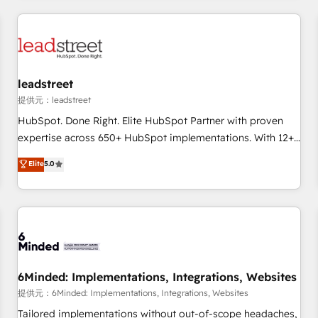
revenue operations Key services: • CRM Implementation •
Systems Integration • Digital Transformation / Web
Development • RevOps & Sales Consulting • Marketing
Automation What makes us different? 🚀 Top 0.5% of global
leadstreet
HubSpot agencies ⚙️ The strongest technical ability and
integration capabilities 💼 Consultative, long-term partners
提供元：leadstreet
who will embed ourselves into your business, processes
HubSpot. Done Right. Elite HubSpot Partner with proven
and systems 🏢 We specialise in working with mid-market
expertise across 650+ HubSpot implementations. With 12+
and enterprise organisations, global organisations and
years of HubSpot experience, we help you use the HubSpot
Elite
5.0
those with complex use cases 🏆 CRM Implementation,
platform to its fullest capacity, improve your current
Platform Enablement, Custom Integration and Onboarding
HubSpot website, or build your new one.
Accredited 🔐 ISO27001 & ISO9001 Certified
6Minded: Implementations, Integrations, Websites
提供元：6Minded: Implementations, Integrations, Websites
Tailored implementations without out-of-scope headaches,