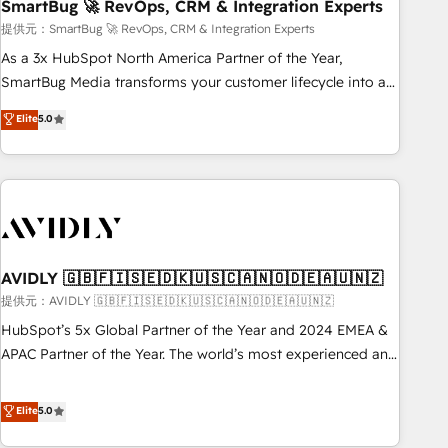
SmartBug 🚀 RevOps, CRM & Integration Experts
提供元：SmartBug 🚀 RevOps, CRM & Integration Experts
As a 3x HubSpot North America Partner of the Year,
SmartBug Media transforms your customer lifecycle into a
revenue engine. Our unified ecosystem includes specialized
Elite
5.0
divisions Globalia (AI & Software) and Point Success Media
(Paid Media), making this the official home for all three
brands. 🔄 Implementation & Integration - Seamless
migrations and system integrations powered by Globalia’s
technical development team. - 19 HubSpot-certified trainers
to drive platform adoption. 📈 Revenue Generation - Full-
funnel marketing and high-performance advertising via
AVIDLY 🇬🇧🇫🇮🇸🇪🇩🇰🇺🇸🇨🇦🇳🇴🇩🇪🇦🇺🇳🇿
Point Success Media. - Expert deployment of Breeze AI and
提供元：AVIDLY 🇬🇧🇫🇮🇸🇪🇩🇰🇺🇸🇨🇦🇳🇴🇩🇪🇦🇺🇳🇿
custom agents to automate growth. 🏆 Elite Excellence - 8
HubSpot’s 5x Global Partner of the Year and 2024 EMEA &
platform accreditations and deep HIPAA-compliance
APAC Partner of the Year. The world’s most experienced and
expertise. - A team of 250+ experts dedicated to your
fully accredited HubSpot Solutions Partner. 🚀 With 2,750+
resilient growth.
HubSpot projects delivered and 370+ specialists across
Elite
5.0
EMEA, APAC and NAM, we de-risk complex CRM