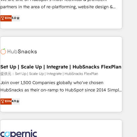
HubSpot experience ✔️Flexible pricing models — Hourly-fee
partners in the area of re-platforming, website design &
(assigned one Dedicated HubSpot Admin); Monthly-fee
development. We specialize in multi-hub implementations
Elite
5.0
(HubSpot Admin + Project Manager); and Fixed Project Cost
for mid-market & enterprise companies. We are woman-
(as per requirement). ✔️Helped over 25,000+ customers so
owned, powered by coffee, and we ❤️ dogs. We produce
far with our HubSpot solutions. ✔️Bespoke apps & on-
award-winning work for our clients. 🏆2023 Technical
demand bundle services. Connect with us today!
Expertise Impact Award 🏆2022 Technical Expertise Impact
Award 🏆2022 Platform Migration Excellence Impact Award
🏆2020 Elite Solutions Partner 🏆2019 Integrations HubSpot
Impact Award 🏆2019 Marketing Enablement HubSpot
Set Up | Scale Up | Integrate | HubSnacks FlexPlan
Impact Award 🏆2018 Website Design HubSpot Impact
提供元：Set Up | Scale Up | Integrate | HubSnacks FlexPlan
Award 🏆2017 Website Design HubSpot Impact Award 🏆
Join over 1,500 Companies globally who've chosen
2016 Growth-Driven Design Agency of the Year 🏆2016
HubSnacks as their on-ramp to HubSpot since 2014 Simple
Sales Enablement HubSpot Impact Award 🏆2015 Growth-
pay-as-you-go plans that accelerate value... 1️⃣ Set Up |
Elite
4.9
Driven Design Agency of the Year 🏆2015 Became the 5th
Onboarding New or Check-fixing existing HubSpot portals
Agency to reach Diamond 🏆2014 HubSpot COS
2️⃣ Scale Up | 100% HubSpot Task Execution... Global 24/7 ...
Performance Award 🏆2014 HubSpot COS Design Award 🏆
All Experts 3️⃣ Integrate | your entire Tech Stack with Custom
2013 HubSpot Marketplace Provider of the Year 🏆2011
Integrations Slash months from your API Integration
Became a HubSpot Partner 📆Founded in 1997
project... ⬅️ Click "Contact Business" ⬅️ to access 150+