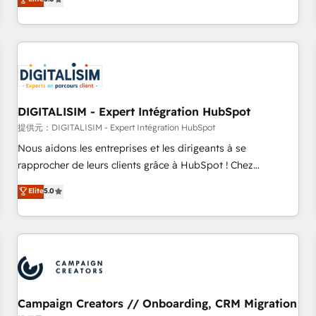
From onboarding to enterprise-grade campaigns, our in-
house team builds scalable strategies that drive long-term
revenue. ⚙️ HubSpot Integration & Optimization • Seamless
CRM, CMS, and automation setup • Complex platform
migrations and data cleanups • Custom APIs and third-party
integrations 📈 End-to-End Revenue Acceleration • Lifecycle
marketing and pipeline growth programs • Sales
DIGITALISIM - Expert Intégration HubSpot
enablement tools and CRM optimization • Retention
提供元：DIGITALISIM - Expert Intégration HubSpot
strategies with customer journey mapping 🏅 Elite-Level
Nous aidons les entreprises et les dirigeants à se
HubSpot Execution • 750+ onboardings and 2,000+
rapprocher de leurs clients grâce à HubSpot ! Chez
implementations • Deep expertise across marketing, sales,
DIGITALISIM, nous avons l'intime conviction que la réussite
Elite
5.0
and service hubs • Built-in flexibility for startups to global
des entreprises passe par l’innovation web, le marketing
brands
digital, et la relation client ! C'est pourquoi, nos experts sont
à la fois capables de gérer votre projet de création de site
internet, votre référencement, votre stratégie digitale et le
pilotage et l'intégration d'HubSpot ! Les grandes phases
d'un projet HubSpot avec DIGITALISIM : 🧽 Nettoyage,
migration et intégration des bases de données. 🚀
Campaign Creators // Onboarding, CRM Migration