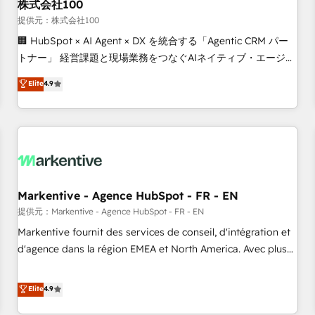
株式会社100
提供元：株式会社100
🏢 HubSpot × AI Agent × DX を統合する「Agentic CRM パー
トナー」 経営課題と現場業務をつなぐAIネイティブ・エージェ
ンシーとして、HubSpot Eliteの実装力で顧客フロント業務を
Elite
4.9
再設計します。 💡 100inc は何をする会社か？ HubSpotを共
通基盤に、AIエージェントを組み込んだ顧客フロント業務（マ
ーケティング・営業・CS）を組織全体で設計・実装する日本の
AIネイティブ・エージェンシーです。事業部・グループ会社・
部門が分立する組織で、データと業務プロセスのサイロ化を、
CRMを軸とした全社共通基盤に再構築します。意思決定者・
PMO・現場担当者に並走します。 1️⃣ HubSpot導入・活用支援
Markentive - Agence HubSpot - FR - EN
顧客データの一元化から、GTMの見える化・自動化まで。全
提供元：Markentive - Agence HubSpot - FR - EN
Hub統合運用、データ品質設計、グループ横断のCRM統合に対
Markentive fournit des services de conseil, d'intégration et
応します。 2️⃣ AIエージェント組織構築 営業・マーケティング
d'agence dans la région EMEA et North America. Avec plus
業務の一部をAIが自律実行する組織への移行を設計・実装。
de 115 experts en marketing automation, Growth, Revops,
Breeze・Claude等をHubSpotと連携させ、役割定義・運用ル
CRM et webdesign. Markentive is both a consulting firm, a
Elite
4.9
ール・成果指標まで含めて設計します。 3️⃣ 全社DX × AI推進の
digital agency and an integrator. With over 115 experts in
PMO伴走支援 複数部門をまたぐDX×AI変革を、構想から実装・