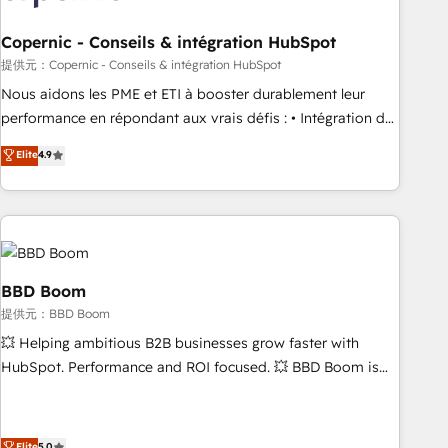
Kickstart Integration templates that put HubSpot in the
center of your tech stack, syncing... 🛍️ Shopify or
Copernic - Conseils & intégration HubSpot
WooCommerce 💲 Stripe or Paypal 💰 Sage or Netsuite 🤖
提供元：Copernic - Conseils & intégration HubSpot
Google or Microsoft ✍️ DocuSign or PandaDoc 🌐 Avalara or
Nous aidons les PME et ETI à booster durablement leur
Quaderno HubSnacks holds the rare Advanced "Custom
performance en répondant aux vrais défis : • Intégration de
Integrations" Accreditation, securely sync data across... 🔄
HubSpot avec d’autres outils (ERP, téléphonie, etc.) •
Elite
4.9
any apps, in any direction. Stuck on your old CRM..? Migrate
Alignement des équipes grâce à un outil et des données
| seamlessly off your old CRM onto a clean new HubSpot
partagées • Amélioration de la collecte et de l’analyse des
portal with Advanced Website and CRM Migrations using
données pour des décisions éclairées • Optimisation de
our in-house "HubScrub" Tool.
l’efficacité et de la productivité des équipes Notre équipe
de 30 consultants certifiés HubSpot aborde chaque projet
avec un engagement total, alignant processus métiers et
BBD Boom
technologie, et guidant vos équipes à travers le
提供元：BBD Boom
changement, tout en centrant vos objectifs d’entreprise.
💥 Helping ambitious B2B businesses grow faster with
Grâce à une méthodologie éprouvée auprès de plus de 400
HubSpot. Performance and ROI focused. 💥 BBD Boom is
clients, nous comprenons rapidement vos enjeux et
the HubSpot partner that can help you to HubSpot Better.
intégrons parfaitement HubSpot dans votre organisation.
We work with your teams to solve all your HubSpot
Pour toute question technique ou besoin de structuration
challenges and improve user adoption, sales process and
Elite
5.0