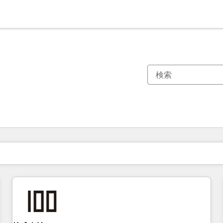
現在の場所
ページ
ページ
ページ
ページ
ページ
ページ
ページ
ページ
ページ
ページ
ページ