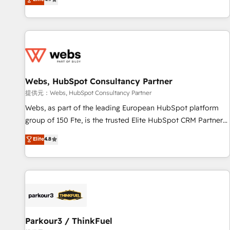
and ready to build something that lasts. So if you're ready
existants. En France et à l'international, nous travaillons
to become the most trusted voice in your market, let’s talk.
avec des ETI ambitieuses, des grands groupes voulant aller
au-delà d’une simple transformation digitale et des startups
florissantes. Nos 3 grandes expertises sont : ➤ L’intégration
de CRM et de méthodologie RevOps pour aligner les
équipes marketing, commerciales et support client (data
Webs, HubSpot Consultancy Partner
migration, synchronisation API, audit et maintenance) ➤ La
création de sites internet de conversion qui transforment
提供元：Webs, HubSpot Consultancy Partner
les visiteurs en opportunités d'affaires ➤ La mise en place
Webs, as part of the leading European HubSpot platform
de stratégies d'acquisition marketing (SEO, SEA, inbound,
group of 150 Fte, is the trusted Elite HubSpot CRM Partner
automatisation marketing, ABM, IA, emailing) Informations
offering you a roadmap on maximizing EBITDA and
Elite
4.8
clés : - 10 ans d'expérience - 100+ intégrations CRM
achieving Commercial Excellence. With our targeted
HubSpot réussies - 40 experts conseil - 150 certifications
processes, we strengthen your digital transformation and
HubSpot cumulées
minimize costs. As HubSpot's Advanced Accredited CRM
Implementation partner, we provide expertise to drive your
business forward. Since 2015 we are fully dedicated to
HubSpot and with an experienced team (50+), we work
with reputable companies in B2B sectors such as
Parkour3 / ThinkFuel