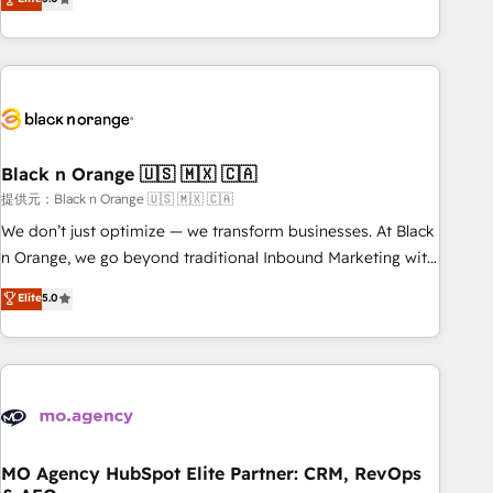
de votre projet HubSpot, contactez notre équipe pour un
marketing results. Services 📚 Onboarding your team to
échange dédié.
HubSpot for the first time 🔧 Designing and optimising your
HubSpot set-up for better results 🌐 Website design and
build using HubSpot 🔌 Integrating HubSpot with other
systems 🎓 Training your teams to be HubSpot pros 📊
Lead generation services using HubSpot Why us? - SIX
Black n Orange 🇺🇸 🇲🇽 🇨🇦
HubSpot Accreditations - awarded by HubSpot after a
提供元：Black n Orange 🇺🇸 🇲🇽 🇨🇦
rigorous process for CRM, Solutions Architecture,
Onboarding , Data Migration, Custom Integration & Platform
We don’t just optimize — we transform businesses. At Black
Enablement -Onboarded over 500 businesses to HubSpot -
n Orange, we go beyond traditional Inbound Marketing with
Top 1% of partners worldwide -In-house team of 25+
our exclusive methodologies: BOOMS and BOOST. Together,
Elite
5.0
experts Contact us today to help you get more from your
they form a powerful combination that has driven success
investment in HubSpot. www.bbdboom.com
for over 800 businesses worldwide. As Elite HubSpot
Partners, we specialize in crafting high-performance growth
strategies that integrate data-driven marketing, automation,
and revenue intelligence to help companies scale faster and
smarter. 🔹 BOOMS: Demand generation for all your buyers
With BOOMS, you invest in 100% of your buyers,
MO Agency HubSpot Elite Partner: CRM, RevOps