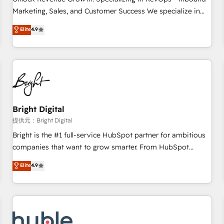
tiering Elite HubSpot Partner 🪴 - Sales Hub: More
Marketing, Sales, and Customer Success We specialize in
implementations than any other Partner 💻 - Migrations: We
driving revenue growth for companies across industries
Elite
4.9
convert Salesforce addicts to HubSpot evangelists 🧡 Don't
through tailored marketing, sales, and customer success
hire a marketing agency for an Ops problem. Don't hire a
strategies, utilizing RevOps methodologies. As Latin
technical agency for a growth problem. Hire a partner built
America's largest HubSpot partner and a global leader in
to solve both.
education market, we offer unparalleled insights. Operating
in five countries—Brazil, UAE (Abu Dhabi/Dubai/Sharjah),
Mexico, USA, and Portugal—we've executed over a hundred
successful operations. Our approach, rooted in RevOps
Bright Digital
principles, integrates analysis, training, planning, and
提供元：Bright Digital
qualification. Leveraging technology, data analytics, CRM
Bright is the #1 full-service HubSpot partner for ambitious
optimization, and inbound marketing tactics, we focus on
companies that want to grow smarter. From HubSpot
understanding, nurturing, and converting leads. Partner with
onboarding, to training, from developing a new website to
Elite
4.9
us to unlock your business's full potential and achieve
lead generation and digital marketing; we do it all (and with
sustained growth in today's competitive market.
great results)! In short, our services include: - HubSpot
consultancy: onboarding, training, data migration - HubSpot
development: websites, custom modules, integrations -
Marketing & sales solutions: digital marketing, advertising,