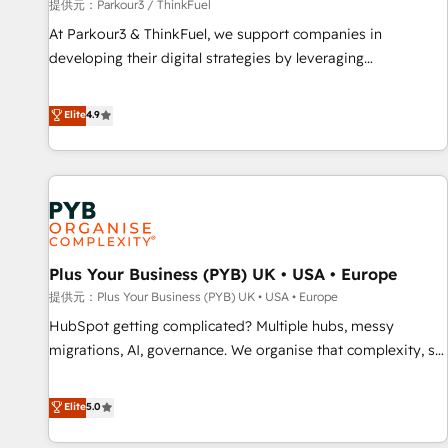
manufacturing, SaaS and business services. We prepare a
提供元：Parkour3 / ThinkFuel
customized business case that demonstrates the value and
At Parkour3 & ThinkFuel, we support companies in
impact of your digital transformation, including a detailed
developing their digital strategies by leveraging
financial rationale with a focus on ROI and TCO. As a trusted
technologies and automating their marketing and sales
extension of your team, we believe in the power of
processes to generate growth. Our offer spans from
Elite
4.9
partnership. Together, we embark on a transformational
Strategy to Operations. We specialize in CRM onboarding
journey that sets your business up for long-term success.
and implementation, web design, sales & marketing
Unlock your business. If not now, when?
automation, and digital marketing. With extensive
experience working with tech companies and
manufacturers since 2002, we are committed to
empowering our clients and developing their autonomy. Get
Plus Your Business (PYB) UK • USA • Europe
to grips with HubSpot through guided implementation and
seamless integration of the CRM platform into your digital
提供元：Plus Your Business (PYB) UK • USA • Europe
ecosystem. Would you like support in deploying your
HubSpot getting complicated? Multiple hubs, messy
inbound marketing strategy? We'll provide support tailored
migrations, AI, governance. We organise that complexity, so
to your needs and sales objectives. With 125+ certifications,
your team can put HubSpot to work... Welcome to our
we are part of the most certified Canadian agencies, and we
Profile! We help with: • CRM implementation, reports,
Elite
5.0
both hold Onboarding Accreditations. Based in Canada
workflows, and team training • CRM migration from
(coast to coast), our services are offered in both English &
Salesforce, Pipedrive, Dynamics and others • Technical