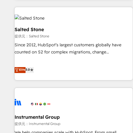
reviving a stale portal? We are built for the work.
built apps, tailored to your business. Together, we unlock
results, fast. ⚙️CRM & RevOps: Align all Hubs to your buyer
journey for clean data, scalability, & reporting. 🎯Demand
Gen & ABM: Drive pipeline with inbound, ABM, AEO, SEO, &
Salted Stone
paid media. 👩‍💻Web Design: Build high-performing
提供元：Salted Stone
websites with UX, messaging, & conversion strategy that
Since 2012, HubSpot’s largest customers globally have
drive results. 🤖AI Strategy: Activate Breeze Agents,
counted on S2 for complex migrations, change
configure HubSpot AI, & maximize AEO with tailored AI
management, systems integration, and creative solutions
services. 🧩Integrations: Extend HubSpot with custom
that deliver measurable impact and transform brand
Elite
5.0
integrations, hosting, & maintenance.
experiences As one of the few full-service creative agencies
in the HubSpot ecosystem, we blend strategy, technology,
& award-winning design to build scalable, globally
regionalized HubSpot websites, integrated marketing
campaigns, & RevOps frameworks that fuel long-term
success We connect the entire customer lifecycle through
seamless integrations, ensure long-term adoption with
Instrumental Group
change-management programs, and align marketing, sales,
提供元：Instrumental Group
and service to drive sustainable growth With 6 key
We help companies scale with HubSpot. From small