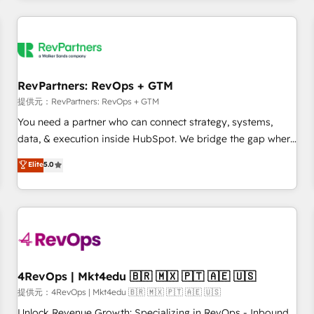
marketing automation, growth, revops, CRM and webdesign
定着までPMOとして主導。「設定の代行ではなく、設計の責
(We focus on EMEA - USA customers).
任」を引き受け、部門横断の統合・浸透・変革管理を実行しま
す。 ▸ CMS戦略設計・構築：リード獲得・CVR・SEOを前提に
した情報設計・導線設計・テンプレート設計をContent Hubで
一体提供。 ▸ 既存CRM・MAからの移行支援：Salesforce・
RevPartners: RevOps + GTM
Marketo・Pardot等からの移行、カスタム設計、履歴データ移
提供元：RevPartners: RevOps + GTM
行と活用設計まで。 ▸ AEO対応：ChatGPT・Perplexity等のAI
You need a partner who can connect strategy, systems,
検索からの流入・引用を前提にコンテンツとサイト構造を最適
data, & execution inside HubSpot. We bridge the gap where
化。 🏆 なぜ100incを選ぶのか？ ✓ HubSpot Eliteパートナー
most agencies fall short by combining GTM strategy with
認定 ✓ HubSpotアワード受賞・HUGリーダー ✓
Elite
5.0
technical execution to solve the right problem with the right
ISO27001:2022 / ISO9001:2015 取得 ✓ 400社以上の導入実績
solution. As the only firm in the world to hold Elite Partner
✓ HubSpot大百科 出版 CRM・AI活用に関するご相談、現状整
Accreditations with both HubSpot and Clay, our clients gain
理の壁打ちなど、構想段階からお気軽にお問い合わせくださ
a unique advantage in CRM architecture, pipeline
い。
generation, data intelligence, and go-to-market execution.
Why B2B Businesses Choose RP: - Secure: Soc2 compliant
🛡️ - Pricing: Implementations starting at $1,5k 💵 - Speed:
4RevOps | Mkt4edu 🇧🇷 🇲🇽 🇵🇹 🇦🇪 🇺🇸
Launch in 14 days ⚡ - Global: 75+ RPers across five
提供元：4RevOps | Mkt4edu 🇧🇷 🇲🇽 🇵🇹 🇦🇪 🇺🇸
continents 🌐 - Scale: Largest organically grown & fastest
Unlock Revenue Growth: Specializing in RevOps - Inbound