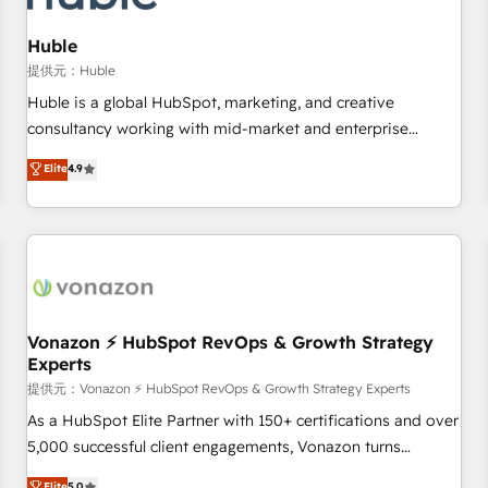
campaigns, content and design We connect people, data
and technology to improve customer experiences. With our
Huble
bright people, exciting ideas and can-do mentality, we
提供元：Huble
ensure revenue growth on a daily basis. So tell us your
Huble is a global HubSpot, marketing, and creative
challenge; our passionate and growth driven team of 100+
consultancy working with mid-market and enterprise
experts is ready for you! Driving digital growth |
businesses. We go beyond implementation, shaping the
Elite
4.9
www.brightdigital.com
strategy, processes, and teams that turn HubSpot into a
genuine growth engine. Named HubSpot's Global Partner of
the Year in 2024, consistently ranked among their top 5
partners worldwide, and with over 15 years in the
ecosystem, Huble has built a track record that speaks for
itself. One company, one operating model, delivering across
offices and consulting teams in the UK, USA, Canada,
Vonazon ⚡ HubSpot RevOps & Growth Strategy
Experts
Germany, France, Belgium, Singapore, and South Africa.
Certified compliant with ISO/IEC 27001:2022 and ISO
提供元：Vonazon ⚡ HubSpot RevOps & Growth Strategy Experts
9001:2015 across all seven international offices and 175+
As a HubSpot Elite Partner with 150+ certifications and over
employees.
5,000 successful client engagements, Vonazon turns
marketing complexity into measurable, scalable growth.
Elite
5.0