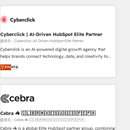
Impact Award - Platform Excellence 35+ full-time HubSpot
are a top ranked HubSpot Elite Partner, winner of Rookie of
professionals.
the Year and Customer First Awards, 4.9/5 rating in
HubSpot Reviews and 4.9/5 rating in Clutch Reviews.
Digifianz helps the following industries: logistics & 3PL,
home improvement & construction, branding and
Cyberclick | AI-Driven HubSpot Elite Partner
commercialization, real estate, health, education, SaaS,
提供元：Cyberclick | AI-Driven HubSpot Elite Partner
Software Dev & IT and consulting, make the most out of
Cyberclick is an AI-powered digital growth agency that
their HubSpot experience operating in the United States,
helps brands connect technology, data, and creativity to
EU, UAE, Mexico and Latin America. From casual user to
achieve measurable results. Founded in Barcelona and
Elite
4.9
super fan: make HubSpot an experience you LOVE!
operating across Spain, LATAM, and the UK, we support
global companies in building smarter marketing, sales, and
customer success strategies. As the only HubSpot Elite
Partner in Iberia (Spain & Portugal), we combine human
insight with intelligent automation to drive sustainable
growth. Our multidisciplinary team designs solutions that
simplify complexity, boost performance, and turn
Cebra 🦓 🇨🇱🇧🇷🇲🇽🇪🇸🇺🇸🇨🇴🇵🇪🇵🇦
innovation into real impact. 🌍 Highlights • HubSpot Partner
提供元：Cebra 🦓 🇨🇱🇧🇷🇲🇽🇪🇸🇺🇸🇨🇴🇵🇪🇵🇦
since 2012 • 2022 EMEA Impact Award: Best Integration •
Cebra 🦓 is a global Elite HubSpot partner group, combining