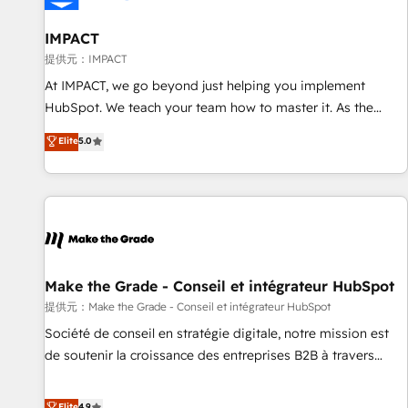
AI voice and chat agents, predictive automation, and smart
workflows • Salesforce + HubSpot integration • RevOps and
IMPACT
AI-driven sales enablement • Website design and CMS
提供元：IMPACT
development • ERP integration: SAP, NetSuite, Microsoft
At IMPACT, we go beyond just helping you implement
Dynamics, … • Data cleansing and CRM migration from any
HubSpot. We teach your team how to master it. As the
platform • Client/member portals built on HubSpot •
creators of the Endless Customers System™ (the next
Elite
5.0
Custom and complex integrations: SAM.gov, GovWin,
evolution of They Ask, You Answer), we’re the only HubSpot
QuickBooks, PandaDoc, ClickUp, Shopify, Mapsly,
partner built entirely around coaching and training. That
WooCommerce, BuilderTrend, and more Experience the
means we don’t do the work for you; we help you build the
difference — reach out to see how AI + HubSpot can
skills, processes, and internal team you need to attract the
transform your business.
right buyers, close deals faster, and grow without outside
dependencies. You’ll learn how to: • Set up, audit, and
organize your HubSpot portal • Get your sales team fully
Make the Grade - Conseil et intégrateur HubSpot
using HubSpot • Track pipeline and revenue across the
提供元：Make the Grade - Conseil et intégrateur HubSpot
entire buyer journey • Build an in-house marketing team
Société de conseil en stratégie digitale, notre mission est
that drives growth • Create content and videos that attract
de soutenir la croissance des entreprises B2B à travers
buyers • Use AI to scale smarter Our coaching-led approach
l’acquisition de nouveaux clients, l'intégration CRM et le
works best for companies that are done with outsourcing
développement des revenus auprès de vos comptes
Elite
4.9