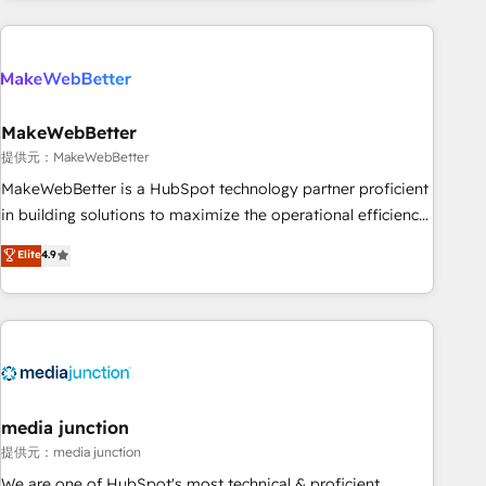
programmes and accelerate ROI across every HubSpot
Hub. 🧭 From multi-region migrations to AI-powered
automation, we turn complexity into clarity, human at global
scale. 🏆 HubSpot’s CEO called us “the partner of the
future.” Others agree it is proof of trust built through
MakeWebBetter
measurable impact.
提供元：MakeWebBetter
MakeWebBetter is a HubSpot technology partner proficient
in building solutions to maximize the operational efficiency
of HubSpot. The fastest-growing tech-enabler & facilitator,
Elite
4.9
MakeWebBetter, hands you the blend of HubSpot expertise
& eminent solutions & integrations. Trust us to streamline
your HubSpot experience. 🚀HubSpot Elite Partners with
10+ years of HubSpot experience 🤝HubSpot Premier
Integration partner 🤝Google Premier Partner 2023 🌟5
HubSpot Accreditations 🌟Won HubSpot Theme Challenge
2021 🌟INBOUND’19 HubSpot Rising Star Why us?
media junction
Harnessing the full potential of the powerful HubSpot CRM.
提供元：media junction
✔️A team of HubSpot experts backed by over 10+ years of
We are one of HubSpot's most technical & proficient