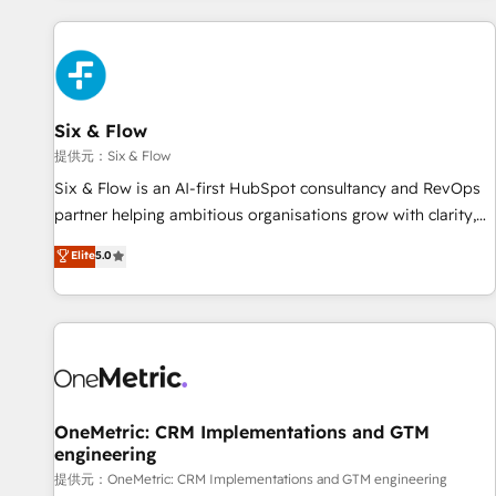
French.
projects including custom API integrations with ERP (and
other systems) • AI governance for HubSpot-centred
operations A little about us: • Boutique 'Elite' team of 12 •
150+ clients across Sales Hub, Marketing Hub, Service Hub,
Six & Flow
Data Hub and CMS • ISO/IEC 27001:2022, ISO 9001:2015,
and ISO 42001:2023 certified - the AI management standard
提供元：Six & Flow
• GuardHub: our AI governance framework, built on ISO
Six & Flow is an AI-first HubSpot consultancy and RevOps
42001 Ready for the next step? Click the 👈 '𝗖𝗼𝗻𝘁𝗮𝗰𝘁
partner helping ambitious organisations grow with clarity,
𝗯𝘂𝘀𝗶𝗻𝗲𝘀𝘀' button to get in touch (𝘸𝘦'𝘳𝘦 𝘴𝘶𝘱𝘦𝘳 𝘳𝘦𝘴𝘱𝘰𝘯𝘴𝘪𝘷𝘦)
confidence, and intelligence. Operating across the UK,
Elite
5.0
Netherlands, Ireland, and Canada, we’ve delivered
thousands of successful HubSpot projects for mid-market
and enterprise clients worldwide, with over 10 years
experience. We combine HubSpot, data, and AI to design
connected go-to-market systems that align people,
process, and technology for predictable, scalable revenue
growth. Our expertise spans RevOps, CRM and data
OneMetric: CRM Implementations and GTM
engineering
architecture, AI enablement, and strategic marketing,
delivered through our proprietary FLAIR framework for
提供元：OneMetric: CRM Implementations and GTM engineering