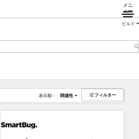
メニ
ュー
ビルド
フィルター
表示順：
関連性