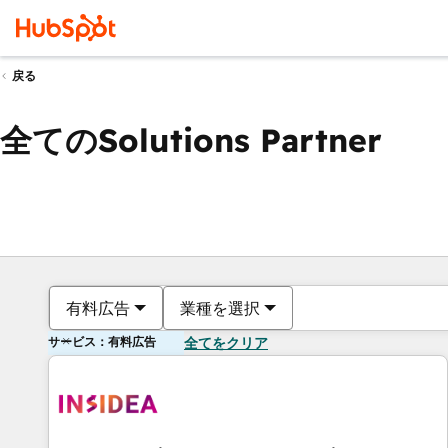
戻る
全てのSolutions Partner
有料広告
業種を選択
サービス：有料広告
全てをクリア