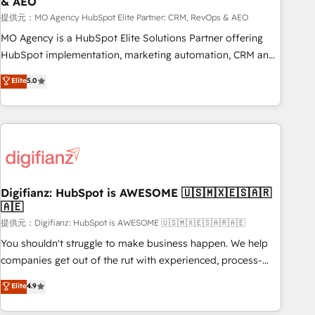
& AEO
accelerating your growth and positioning yourself as an
undisputed leader. 🔹 BOOST: Optimize your digital
提供元：MO Agency HubSpot Elite Partner: CRM, RevOps & AEO
transformation process A methodology designed to
MO Agency is a HubSpot Elite Solutions Partner offering
implement HubSpot effectively and optimize your digital
HubSpot implementation, marketing automation, CRM and
processes. 🔹 Trusted by Industry Leaders With an average
RevOps consulting, data architecture, sales enablement,
Elite
5.0
rating of 4.9/5 and a proven track record of business
lifecycle automation, lead scoring and revenue reporting.
transformation, our growth-first approach has helped
HubSpot, Salesforce and integrated enterprise stacks.
brands dominate their markets.
Digital Marketing, Answer Engine Optimisation, and
Generative Engine Optimisation (AI Search), HubSpot
Content Hub, WordPress development, B2B SEO, paid
media, and content. We work with enterprise and growth-
led companies across technology, professional services,
Digifianz: HubSpot is AWESOME 🇺🇸🇲🇽🇪🇸🇦🇷
🇦🇪
financial services and industrial sectors. Offices in
Johannesburg, Cape Town and London. 500+ HubSpot CRM
提供元：Digifianz: HubSpot is AWESOME 🇺🇸🇲🇽🇪🇸🇦🇷🇦🇪
implementations delivered. AI visibility coverage across
You shouldn't struggle to make business happen. We help
ChatGPT, Claude, Perplexity, Gemini and Google AI
companies get out of the rut with experienced, process-
Overviews. HubSpot Impact Award - Customer First
oriented teams implementing HubSpot Marketing, Sales,
Elite
4.9
HubSpot Impact Award - Integrations Innovation HubSpot
Service, CMS and Operations Hub, so selling and actually
Impact Award - Platform Migration Excellence HubSpot
engaging with your customers feels easy and pain-free. We