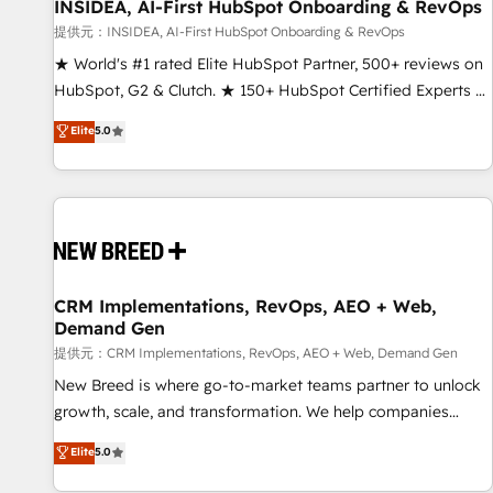
INSIDEA, AI-First HubSpot Onboarding & RevOps
提供元：INSIDEA, AI-First HubSpot Onboarding & RevOps
★ World's #1 rated Elite HubSpot Partner, 500+ reviews on
HubSpot, G2 & Clutch. ★ 150+ HubSpot Certified Experts &
Trainers across the team ★ 1,500+ implementations across
Elite
5.0
five continents ★ AI-First, RevOps-led, Onboarding
obsessed ★ Company of the Year 2024/25 INSIDEA helps
growing companies turn HubSpot into a revenue engine.
We onboard your team, migrate your data, and build AI-
powered workflows that drive adoption from week one, in
your time zone. What we do ➤ Onboarding: Live in weeks,
with workflows built around your business, not a template.
CRM Implementations, RevOps, AEO + Web,
Demand Gen
➤ Migration: Move from any legacy CRM. Zero downtime,
full data integrity. ➤ Implementation: Configure HubSpot to
提供元：CRM Implementations, RevOps, AEO + Web, Demand Gen
run your revenue process. Sales, marketing, and service
New Breed is where go-to-market teams partner to unlock
wired together. ➤ AI and Integrations: Layer Breeze AI,
growth, scale, and transformation. We help companies
custom agents, and APIs to remove manual work. ➤
activate HubSpot’s AI-powered customer platform and
Elite
5.0
Ongoing Management: Monthly tune-ups, feature rollouts,
operationalize HubSpot’s Loop Marketing framework
adoption coaching. Buying HubSpot, switching to it, or
through expert-led services, smart agents, and purpose-