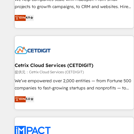
HubSpot accreditations and experience across hundreds of
projects to growth campaigns, to CRM and websites. Hire
organizations in dozens of industries, there’s a good chance
an agency that's experienced in every inch of HubSpot and
Elite
4.9
one of our globally integrated teams has worked with
willing to work hand-in-hand with your team to simplify the
clients just like you Let’s explore whether S2 is the partner
complex and build a better experience for your team and
you’ve been looking for...and get your next big initiative
customers.
moving!
Cetrix Cloud Services (CETDIGIT)
提供元：Cetrix Cloud Services (CETDIGIT)
We’ve empowered over 2,000 entities — from Fortune 500
companies to fast-growing startups and nonprofits — to
streamline operations, scale revenue, and unlock the full
Elite
5.0
potential of HubSpot. With deep technical and industry
expertise, we fuse automation, integration, and AI
innovation to deliver lasting impact. We specialize in: •
Turnkey and end-to-end HubSpot implementations •
Onboarding for Sales, Service, Marketing & Content Hubs •