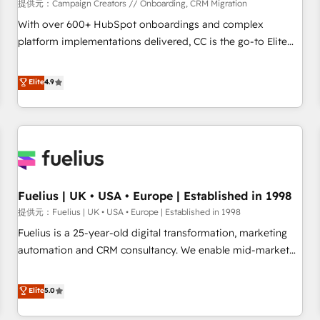
Développement des interfaces avec vos logiciels métiers ⚙️
提供元：Campaign Creators // Onboarding, CRM Migration
Configuration de la plateforme HubSpot 📈 Configuration
With over 600+ HubSpot onboardings and complex
de rapports et tableaux de bord 🤝 Book Process &
platform implementations delivered, CC is the go-to Elite
Guidelines utilisateurs 🎓 Formations des utilisateurs
Solutions Partner for businesses ready to migrate,
replatform, and scale smarter. We specialize in high-impact
Elite
4.9
CRM and CMS migrations and onboarding from platforms
like Salesforce, NetSuite, Zoho, Pardot, Marketo, Microsoft
Dynamics, Wix, WordPress and legacy CRMs, turning
fragmented systems into unified, growth-ready HubSpot
architectures that accelerate revenue operations and
performance. - Multi-object CRM migration, cleanup, and
Fuelius | UK • USA • Europe | Established in 1998
implementation. - Pre-built and custom integrations across
your full tech stack. - Custom object setup, CMS builds, and
提供元：Fuelius | UK • USA • Europe | Established in 1998
full-funnel automation. - Dashboards, lifecycle campaigns,
Fuelius is a 25-year-old digital transformation, marketing
and lead nurturing sequences. - Cross-hub setup across
automation and CRM consultancy. We enable mid-market
Marketing, Sales, Operations, and Service Hubs. - Ongoing
and enterprise clients to maximise their return from digital
optimization, managed support, and scalable retainers.
and fuel their growth. We modernise platforms, streamline
Elite
5.0
Let’s make HubSpot your most powerful growth engine.
operations that are causing inefficiencies, improve
Built to convert, scale, and drive results.
customer experiences, integrate systems, and supercharge