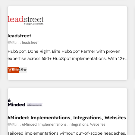
revenue operations Key services: • CRM Implementation •
Systems Integration • Digital Transformation / Web
Development • RevOps & Sales Consulting • Marketing
Automation What makes us different? 🚀 Top 0.5% of global
leadstreet
HubSpot agencies ⚙️ The strongest technical ability and
integration capabilities 💼 Consultative, long-term partners
提供元：leadstreet
who will embed ourselves into your business, processes
HubSpot. Done Right. Elite HubSpot Partner with proven
and systems 🏢 We specialise in working with mid-market
expertise across 650+ HubSpot implementations. With 12+
and enterprise organisations, global organisations and
years of HubSpot experience, we help you use the HubSpot
Elite
5.0
those with complex use cases 🏆 CRM Implementation,
platform to its fullest capacity, improve your current
Platform Enablement, Custom Integration and Onboarding
HubSpot website, or build your new one.
Accredited 🔐 ISO27001 & ISO9001 Certified
6Minded: Implementations, Integrations, Websites
提供元：6Minded: Implementations, Integrations, Websites
Tailored implementations without out-of-scope headaches,