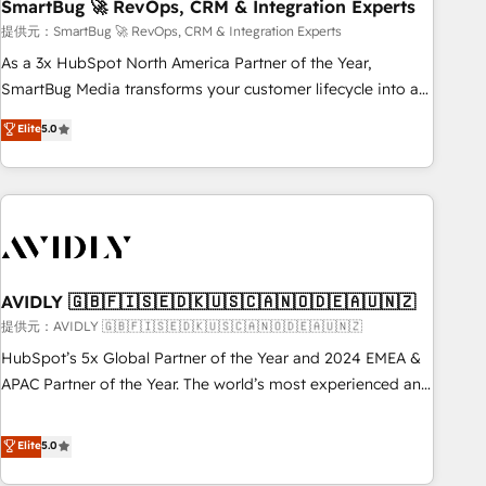
SmartBug 🚀 RevOps, CRM & Integration Experts
提供元：SmartBug 🚀 RevOps, CRM & Integration Experts
As a 3x HubSpot North America Partner of the Year,
SmartBug Media transforms your customer lifecycle into a
revenue engine. Our unified ecosystem includes specialized
Elite
5.0
divisions Globalia (AI & Software) and Point Success Media
(Paid Media), making this the official home for all three
brands. 🔄 Implementation & Integration - Seamless
migrations and system integrations powered by Globalia’s
technical development team. - 19 HubSpot-certified trainers
to drive platform adoption. 📈 Revenue Generation - Full-
funnel marketing and high-performance advertising via
AVIDLY 🇬🇧🇫🇮🇸🇪🇩🇰🇺🇸🇨🇦🇳🇴🇩🇪🇦🇺🇳🇿
Point Success Media. - Expert deployment of Breeze AI and
提供元：AVIDLY 🇬🇧🇫🇮🇸🇪🇩🇰🇺🇸🇨🇦🇳🇴🇩🇪🇦🇺🇳🇿
custom agents to automate growth. 🏆 Elite Excellence - 8
HubSpot’s 5x Global Partner of the Year and 2024 EMEA &
platform accreditations and deep HIPAA-compliance
APAC Partner of the Year. The world’s most experienced and
expertise. - A team of 250+ experts dedicated to your
fully accredited HubSpot Solutions Partner. 🚀 With 2,750+
resilient growth.
HubSpot projects delivered and 370+ specialists across
Elite
5.0
EMEA, APAC and NAM, we de-risk complex CRM