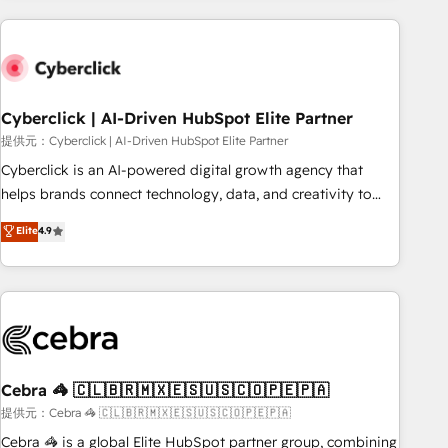
Impact Award - Platform Excellence 35+ full-time HubSpot
are a top ranked HubSpot Elite Partner, winner of Rookie of
professionals.
the Year and Customer First Awards, 4.9/5 rating in
HubSpot Reviews and 4.9/5 rating in Clutch Reviews.
Digifianz helps the following industries: logistics & 3PL,
home improvement & construction, branding and
Cyberclick | AI-Driven HubSpot Elite Partner
commercialization, real estate, health, education, SaaS,
提供元：Cyberclick | AI-Driven HubSpot Elite Partner
Software Dev & IT and consulting, make the most out of
Cyberclick is an AI-powered digital growth agency that
their HubSpot experience operating in the United States,
helps brands connect technology, data, and creativity to
EU, UAE, Mexico and Latin America. From casual user to
achieve measurable results. Founded in Barcelona and
Elite
4.9
super fan: make HubSpot an experience you LOVE!
operating across Spain, LATAM, and the UK, we support
global companies in building smarter marketing, sales, and
customer success strategies. As the only HubSpot Elite
Partner in Iberia (Spain & Portugal), we combine human
insight with intelligent automation to drive sustainable
growth. Our multidisciplinary team designs solutions that
simplify complexity, boost performance, and turn
Cebra 🦓 🇨🇱🇧🇷🇲🇽🇪🇸🇺🇸🇨🇴🇵🇪🇵🇦
innovation into real impact. 🌍 Highlights • HubSpot Partner
提供元：Cebra 🦓 🇨🇱🇧🇷🇲🇽🇪🇸🇺🇸🇨🇴🇵🇪🇵🇦
since 2012 • 2022 EMEA Impact Award: Best Integration •
Cebra 🦓 is a global Elite HubSpot partner group, combining