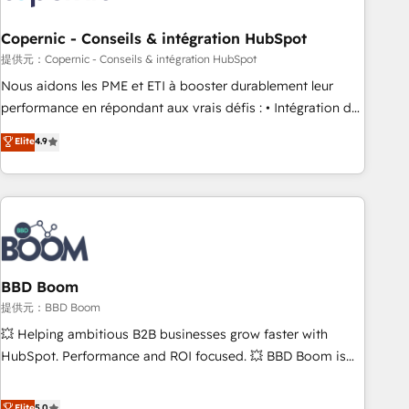
Kickstart Integration templates that put HubSpot in the
center of your tech stack, syncing... 🛍️ Shopify or
Copernic - Conseils & intégration HubSpot
WooCommerce 💲 Stripe or Paypal 💰 Sage or Netsuite 🤖
提供元：Copernic - Conseils & intégration HubSpot
Google or Microsoft ✍️ DocuSign or PandaDoc 🌐 Avalara or
Nous aidons les PME et ETI à booster durablement leur
Quaderno HubSnacks holds the rare Advanced "Custom
performance en répondant aux vrais défis : • Intégration de
Integrations" Accreditation, securely sync data across... 🔄
HubSpot avec d’autres outils (ERP, téléphonie, etc.) •
Elite
4.9
any apps, in any direction. Stuck on your old CRM..? Migrate
Alignement des équipes grâce à un outil et des données
| seamlessly off your old CRM onto a clean new HubSpot
partagées • Amélioration de la collecte et de l’analyse des
portal with Advanced Website and CRM Migrations using
données pour des décisions éclairées • Optimisation de
our in-house "HubScrub" Tool.
l’efficacité et de la productivité des équipes Notre équipe
de 30 consultants certifiés HubSpot aborde chaque projet
avec un engagement total, alignant processus métiers et
technologie, et guidant vos équipes à travers le
BBD Boom
changement, tout en centrant vos objectifs d’entreprise.
提供元：BBD Boom
Grâce à une méthodologie éprouvée auprès de plus de 400
💥 Helping ambitious B2B businesses grow faster with
clients, nous comprenons rapidement vos enjeux et
HubSpot. Performance and ROI focused. 💥 BBD Boom is
intégrons parfaitement HubSpot dans votre organisation.
the HubSpot partner that can help you to HubSpot Better.
Pour toute question technique ou besoin de structuration
We work with your teams to solve all your HubSpot
Elite
5.0