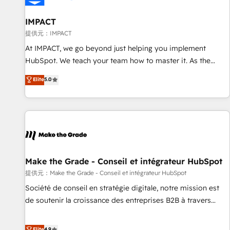
AI voice and chat agents, predictive automation, and smart
workflows • Salesforce + HubSpot integration • RevOps and
IMPACT
AI-driven sales enablement • Website design and CMS
提供元：IMPACT
development • ERP integration: SAP, NetSuite, Microsoft
At IMPACT, we go beyond just helping you implement
Dynamics, … • Data cleansing and CRM migration from any
HubSpot. We teach your team how to master it. As the
platform • Client/member portals built on HubSpot •
creators of the Endless Customers System™ (the next
Elite
5.0
Custom and complex integrations: SAM.gov, GovWin,
evolution of They Ask, You Answer), we’re the only HubSpot
QuickBooks, PandaDoc, ClickUp, Shopify, Mapsly,
partner built entirely around coaching and training. That
WooCommerce, BuilderTrend, and more Experience the
means we don’t do the work for you; we help you build the
difference — reach out to see how AI + HubSpot can
skills, processes, and internal team you need to attract the
transform your business.
right buyers, close deals faster, and grow without outside
dependencies. You’ll learn how to: • Set up, audit, and
organize your HubSpot portal • Get your sales team fully
Make the Grade - Conseil et intégrateur HubSpot
using HubSpot • Track pipeline and revenue across the
提供元：Make the Grade - Conseil et intégrateur HubSpot
entire buyer journey • Build an in-house marketing team
Société de conseil en stratégie digitale, notre mission est
that drives growth • Create content and videos that attract
de soutenir la croissance des entreprises B2B à travers
buyers • Use AI to scale smarter Our coaching-led approach
l’acquisition de nouveaux clients, l'intégration CRM et le
works best for companies that are done with outsourcing
développement des revenus auprès de vos comptes
Elite
4.9