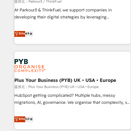
manufacturing, SaaS and business services. We prepare a
提供元：Parkour3 / ThinkFuel
customized business case that demonstrates the value and
At Parkour3 & ThinkFuel, we support companies in
impact of your digital transformation, including a detailed
developing their digital strategies by leveraging
financial rationale with a focus on ROI and TCO. As a trusted
technologies and automating their marketing and sales
extension of your team, we believe in the power of
processes to generate growth. Our offer spans from
Elite
4.9
partnership. Together, we embark on a transformational
Strategy to Operations. We specialize in CRM onboarding
journey that sets your business up for long-term success.
and implementation, web design, sales & marketing
Unlock your business. If not now, when?
automation, and digital marketing. With extensive
experience working with tech companies and
manufacturers since 2002, we are committed to
empowering our clients and developing their autonomy. Get
Plus Your Business (PYB) UK • USA • Europe
to grips with HubSpot through guided implementation and
seamless integration of the CRM platform into your digital
提供元：Plus Your Business (PYB) UK • USA • Europe
ecosystem. Would you like support in deploying your
HubSpot getting complicated? Multiple hubs, messy
inbound marketing strategy? We'll provide support tailored
migrations, AI, governance. We organise that complexity, so
to your needs and sales objectives. With 125+ certifications,
your team can put HubSpot to work... Welcome to our
we are part of the most certified Canadian agencies, and we
Profile! We help with: • CRM implementation, reports,
Elite
5.0
both hold Onboarding Accreditations. Based in Canada
workflows, and team training • CRM migration from
(coast to coast), our services are offered in both English &
Salesforce, Pipedrive, Dynamics and others • Technical