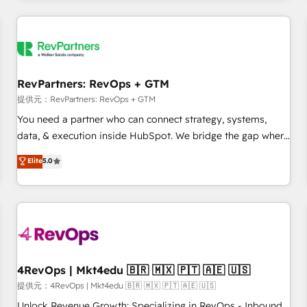
marketing automation, growth, revops, CRM and webdesign
定着までPMOとして主導。「設定の代行ではなく、設計の責
(We focus on EMEA - USA customers).
任」を引き受け、部門横断の統合・浸透・変革管理を実行しま
す。 ▸ CMS戦略設計・構築：リード獲得・CVR・SEOを前提に
した情報設計・導線設計・テンプレート設計をContent Hubで
一体提供。 ▸ 既存CRM・MAからの移行支援：Salesforce・
RevPartners: RevOps + GTM
Marketo・Pardot等からの移行、カスタム設計、履歴データ移
提供元：RevPartners: RevOps + GTM
行と活用設計まで。 ▸ AEO対応：ChatGPT・Perplexity等のAI
You need a partner who can connect strategy, systems,
検索からの流入・引用を前提にコンテンツとサイト構造を最適
data, & execution inside HubSpot. We bridge the gap where
化。 🏆 なぜ100incを選ぶのか？ ✓ HubSpot Eliteパートナー
most agencies fall short by combining GTM strategy with
認定 ✓ HubSpotアワード受賞・HUGリーダー ✓
Elite
5.0
technical execution to solve the right problem with the right
ISO27001:2022 / ISO9001:2015 取得 ✓ 400社以上の導入実績
solution. As the only firm in the world to hold Elite Partner
✓ HubSpot大百科 出版 CRM・AI活用に関するご相談、現状整
Accreditations with both HubSpot and Clay, our clients gain
理の壁打ちなど、構想段階からお気軽にお問い合わせくださ
a unique advantage in CRM architecture, pipeline
い。
generation, data intelligence, and go-to-market execution.
Why B2B Businesses Choose RP: - Secure: Soc2 compliant
🛡️ - Pricing: Implementations starting at $1,5k 💵 - Speed:
4RevOps | Mkt4edu 🇧🇷 🇲🇽 🇵🇹 🇦🇪 🇺🇸
Launch in 14 days ⚡ - Global: 75+ RPers across five
提供元：4RevOps | Mkt4edu 🇧🇷 🇲🇽 🇵🇹 🇦🇪 🇺🇸
continents 🌐 - Scale: Largest organically grown & fastest
Unlock Revenue Growth: Specializing in RevOps - Inbound