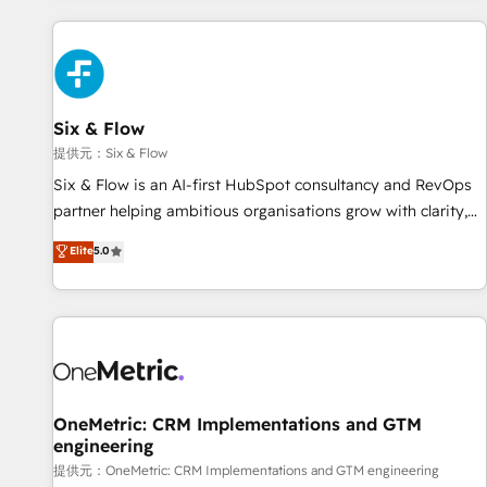
French.
projects including custom API integrations with ERP (and
other systems) • AI governance for HubSpot-centred
operations A little about us: • Boutique 'Elite' team of 12 •
150+ clients across Sales Hub, Marketing Hub, Service Hub,
Six & Flow
Data Hub and CMS • ISO/IEC 27001:2022, ISO 9001:2015,
and ISO 42001:2023 certified - the AI management standard
提供元：Six & Flow
• GuardHub: our AI governance framework, built on ISO
Six & Flow is an AI-first HubSpot consultancy and RevOps
42001 Ready for the next step? Click the 👈 '𝗖𝗼𝗻𝘁𝗮𝗰𝘁
partner helping ambitious organisations grow with clarity,
𝗯𝘂𝘀𝗶𝗻𝗲𝘀𝘀' button to get in touch (𝘸𝘦'𝘳𝘦 𝘴𝘶𝘱𝘦𝘳 𝘳𝘦𝘴𝘱𝘰𝘯𝘴𝘪𝘷𝘦)
confidence, and intelligence. Operating across the UK,
Elite
5.0
Netherlands, Ireland, and Canada, we’ve delivered
thousands of successful HubSpot projects for mid-market
and enterprise clients worldwide, with over 10 years
experience. We combine HubSpot, data, and AI to design
connected go-to-market systems that align people,
process, and technology for predictable, scalable revenue
growth. Our expertise spans RevOps, CRM and data
OneMetric: CRM Implementations and GTM
engineering
architecture, AI enablement, and strategic marketing,
delivered through our proprietary FLAIR framework for
提供元：OneMetric: CRM Implementations and GTM engineering