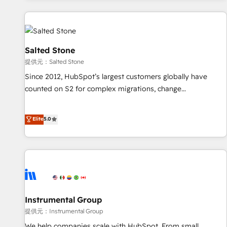
reviving a stale portal? We are built for the work.
built apps, tailored to your business. Together, we unlock
results, fast. ⚙️CRM & RevOps: Align all Hubs to your buyer
journey for clean data, scalability, & reporting. 🎯Demand
Gen & ABM: Drive pipeline with inbound, ABM, AEO, SEO, &
Salted Stone
paid media. 👩‍💻Web Design: Build high-performing
提供元：Salted Stone
websites with UX, messaging, & conversion strategy that
Since 2012, HubSpot’s largest customers globally have
drive results. 🤖AI Strategy: Activate Breeze Agents,
counted on S2 for complex migrations, change
configure HubSpot AI, & maximize AEO with tailored AI
management, systems integration, and creative solutions
services. 🧩Integrations: Extend HubSpot with custom
that deliver measurable impact and transform brand
Elite
5.0
integrations, hosting, & maintenance.
experiences As one of the few full-service creative agencies
in the HubSpot ecosystem, we blend strategy, technology,
& award-winning design to build scalable, globally
regionalized HubSpot websites, integrated marketing
campaigns, & RevOps frameworks that fuel long-term
success We connect the entire customer lifecycle through
seamless integrations, ensure long-term adoption with
Instrumental Group
change-management programs, and align marketing, sales,
提供元：Instrumental Group
and service to drive sustainable growth With 6 key
We help companies scale with HubSpot. From small