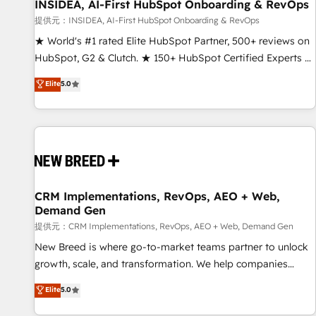
INSIDEA, AI-First HubSpot Onboarding & RevOps
提供元：INSIDEA, AI-First HubSpot Onboarding & RevOps
★ World's #1 rated Elite HubSpot Partner, 500+ reviews on
HubSpot, G2 & Clutch. ★ 150+ HubSpot Certified Experts &
Trainers across the team ★ 1,500+ implementations across
Elite
5.0
five continents ★ AI-First, RevOps-led, Onboarding
obsessed ★ Company of the Year 2024/25 INSIDEA helps
growing companies turn HubSpot into a revenue engine.
We onboard your team, migrate your data, and build AI-
powered workflows that drive adoption from week one, in
your time zone. What we do ➤ Onboarding: Live in weeks,
with workflows built around your business, not a template.
CRM Implementations, RevOps, AEO + Web,
Demand Gen
➤ Migration: Move from any legacy CRM. Zero downtime,
full data integrity. ➤ Implementation: Configure HubSpot to
提供元：CRM Implementations, RevOps, AEO + Web, Demand Gen
run your revenue process. Sales, marketing, and service
New Breed is where go-to-market teams partner to unlock
wired together. ➤ AI and Integrations: Layer Breeze AI,
growth, scale, and transformation. We help companies
custom agents, and APIs to remove manual work. ➤
activate HubSpot’s AI-powered customer platform and
Elite
5.0
Ongoing Management: Monthly tune-ups, feature rollouts,
operationalize HubSpot’s Loop Marketing framework
adoption coaching. Buying HubSpot, switching to it, or
through expert-led services, smart agents, and purpose-