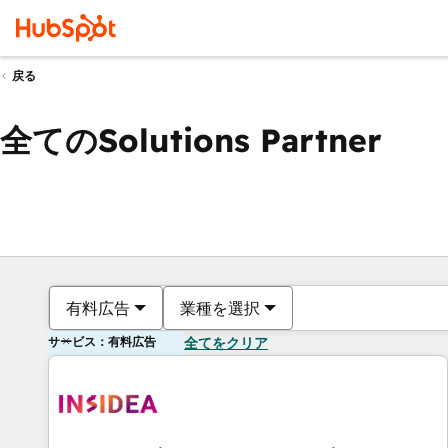
戻る
全てのSolutions Partner
有料広告
業種を選択
サービス：有料広告
全てをクリア