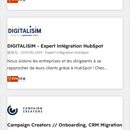
From onboarding to enterprise-grade campaigns, our in-
house team builds scalable strategies that drive long-term
revenue. ⚙️ HubSpot Integration & Optimization • Seamless
CRM, CMS, and automation setup • Complex platform
migrations and data cleanups • Custom APIs and third-party
integrations 📈 End-to-End Revenue Acceleration • Lifecycle
marketing and pipeline growth programs • Sales
DIGITALISIM - Expert Intégration HubSpot
enablement tools and CRM optimization • Retention
提供元：DIGITALISIM - Expert Intégration HubSpot
strategies with customer journey mapping 🏅 Elite-Level
Nous aidons les entreprises et les dirigeants à se
HubSpot Execution • 750+ onboardings and 2,000+
rapprocher de leurs clients grâce à HubSpot ! Chez
implementations • Deep expertise across marketing, sales,
DIGITALISIM, nous avons l'intime conviction que la réussite
Elite
5.0
and service hubs • Built-in flexibility for startups to global
des entreprises passe par l’innovation web, le marketing
brands
digital, et la relation client ! C'est pourquoi, nos experts sont
à la fois capables de gérer votre projet de création de site
internet, votre référencement, votre stratégie digitale et le
pilotage et l'intégration d'HubSpot ! Les grandes phases
d'un projet HubSpot avec DIGITALISIM : 🧽 Nettoyage,
migration et intégration des bases de données. 🚀
Campaign Creators // Onboarding, CRM Migration