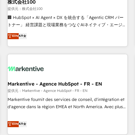
株式会社100
提供元：株式会社100
🏢 HubSpot × AI Agent × DX を統合する「Agentic CRM パー
トナー」 経営課題と現場業務をつなぐAIネイティブ・エージェ
ンシーとして、HubSpot Eliteの実装力で顧客フロント業務を
Elite
4.9
再設計します。 💡 100inc は何をする会社か？ HubSpotを共
通基盤に、AIエージェントを組み込んだ顧客フロント業務（マ
ーケティング・営業・CS）を組織全体で設計・実装する日本の
AIネイティブ・エージェンシーです。事業部・グループ会社・
部門が分立する組織で、データと業務プロセスのサイロ化を、
CRMを軸とした全社共通基盤に再構築します。意思決定者・
PMO・現場担当者に並走します。 1️⃣ HubSpot導入・活用支援
Markentive - Agence HubSpot - FR - EN
顧客データの一元化から、GTMの見える化・自動化まで。全
提供元：Markentive - Agence HubSpot - FR - EN
Hub統合運用、データ品質設計、グループ横断のCRM統合に対
Markentive fournit des services de conseil, d'intégration et
応します。 2️⃣ AIエージェント組織構築 営業・マーケティング
d'agence dans la région EMEA et North America. Avec plus
業務の一部をAIが自律実行する組織への移行を設計・実装。
de 115 experts en marketing automation, Growth, Revops,
Breeze・Claude等をHubSpotと連携させ、役割定義・運用ル
CRM et webdesign. Markentive is both a consulting firm, a
Elite
4.9
ール・成果指標まで含めて設計します。 3️⃣ 全社DX × AI推進の
digital agency and an integrator. With over 115 experts in
PMO伴走支援 複数部門をまたぐDX×AI変革を、構想から実装・