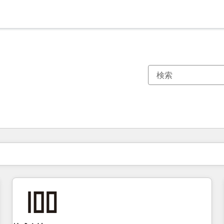
現在の場所
ページ
ページ
ページ
ページ
ページ
ページ
ページ
ページ
ページ
ページ
ページ