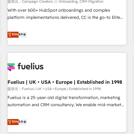
Développement des interfaces avec vos logiciels métiers ⚙️
提供元：Campaign Creators // Onboarding, CRM Migration
Configuration de la plateforme HubSpot 📈 Configuration
With over 600+ HubSpot onboardings and complex
de rapports et tableaux de bord 🤝 Book Process &
platform implementations delivered, CC is the go-to Elite
Guidelines utilisateurs 🎓 Formations des utilisateurs
Solutions Partner for businesses ready to migrate,
replatform, and scale smarter. We specialize in high-impact
Elite
4.9
CRM and CMS migrations and onboarding from platforms
like Salesforce, NetSuite, Zoho, Pardot, Marketo, Microsoft
Dynamics, Wix, WordPress and legacy CRMs, turning
fragmented systems into unified, growth-ready HubSpot
architectures that accelerate revenue operations and
performance. - Multi-object CRM migration, cleanup, and
Fuelius | UK • USA • Europe | Established in 1998
implementation. - Pre-built and custom integrations across
your full tech stack. - Custom object setup, CMS builds, and
提供元：Fuelius | UK • USA • Europe | Established in 1998
full-funnel automation. - Dashboards, lifecycle campaigns,
Fuelius is a 25-year-old digital transformation, marketing
and lead nurturing sequences. - Cross-hub setup across
automation and CRM consultancy. We enable mid-market
Marketing, Sales, Operations, and Service Hubs. - Ongoing
and enterprise clients to maximise their return from digital
optimization, managed support, and scalable retainers.
and fuel their growth. We modernise platforms, streamline
Elite
5.0
Let’s make HubSpot your most powerful growth engine.
operations that are causing inefficiencies, improve
Built to convert, scale, and drive results.
customer experiences, integrate systems, and supercharge