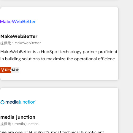
programmes and accelerate ROI across every HubSpot
Hub. 🧭 From multi-region migrations to AI-powered
automation, we turn complexity into clarity, human at global
scale. 🏆 HubSpot’s CEO called us “the partner of the
future.” Others agree it is proof of trust built through
MakeWebBetter
measurable impact.
提供元：MakeWebBetter
MakeWebBetter is a HubSpot technology partner proficient
in building solutions to maximize the operational efficiency
of HubSpot. The fastest-growing tech-enabler & facilitator,
Elite
4.9
MakeWebBetter, hands you the blend of HubSpot expertise
& eminent solutions & integrations. Trust us to streamline
your HubSpot experience. 🚀HubSpot Elite Partners with
10+ years of HubSpot experience 🤝HubSpot Premier
Integration partner 🤝Google Premier Partner 2023 🌟5
HubSpot Accreditations 🌟Won HubSpot Theme Challenge
2021 🌟INBOUND’19 HubSpot Rising Star Why us?
media junction
Harnessing the full potential of the powerful HubSpot CRM.
提供元：media junction
✔️A team of HubSpot experts backed by over 10+ years of
We are one of HubSpot's most technical & proficient