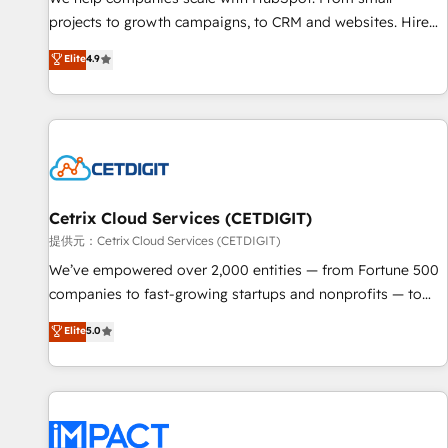
HubSpot accreditations and experience across hundreds of
projects to growth campaigns, to CRM and websites. Hire
organizations in dozens of industries, there’s a good chance
an agency that's experienced in every inch of HubSpot and
Elite
4.9
one of our globally integrated teams has worked with
willing to work hand-in-hand with your team to simplify the
clients just like you Let’s explore whether S2 is the partner
complex and build a better experience for your team and
you’ve been looking for...and get your next big initiative
customers.
moving!
Cetrix Cloud Services (CETDIGIT)
提供元：Cetrix Cloud Services (CETDIGIT)
We’ve empowered over 2,000 entities — from Fortune 500
companies to fast-growing startups and nonprofits — to
streamline operations, scale revenue, and unlock the full
Elite
5.0
potential of HubSpot. With deep technical and industry
expertise, we fuse automation, integration, and AI
innovation to deliver lasting impact. We specialize in: •
Turnkey and end-to-end HubSpot implementations •
Onboarding for Sales, Service, Marketing & Content Hubs •