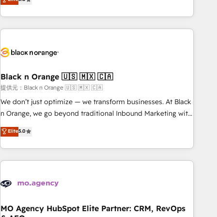
de votre projet HubSpot, contactez notre équipe pour un
challenges and improve user adoption, sales process and
échange dédié.
marketing results. Services 📚 Onboarding your team to
HubSpot for the first time 🔧 Designing and optimising your
HubSpot set-up for better results 🌐 Website design and
build using HubSpot 🔌 Integrating HubSpot with other
systems 🎓 Training your teams to be HubSpot pros 📊
Black n Orange 🇺🇸 🇲🇽 🇨🇦
Lead generation services using HubSpot Why us? - SIX
HubSpot Accreditations - awarded by HubSpot after a
提供元：Black n Orange 🇺🇸 🇲🇽 🇨🇦
rigorous process for CRM, Solutions Architecture,
We don’t just optimize — we transform businesses. At Black
Onboarding , Data Migration, Custom Integration & Platform
n Orange, we go beyond traditional Inbound Marketing with
Enablement -Onboarded over 500 businesses to HubSpot -
our exclusive methodologies: BOOMS and BOOST. Together,
Elite
5.0
Top 1% of partners worldwide -In-house team of 25+
they form a powerful combination that has driven success
experts Contact us today to help you get more from your
for over 800 businesses worldwide. As Elite HubSpot
investment in HubSpot. www.bbdboom.com
Partners, we specialize in crafting high-performance growth
strategies that integrate data-driven marketing, automation,
and revenue intelligence to help companies scale faster and
smarter. 🔹 BOOMS: Demand generation for all your buyers
With BOOMS, you invest in 100% of your buyers,
MO Agency HubSpot Elite Partner: CRM, RevOps