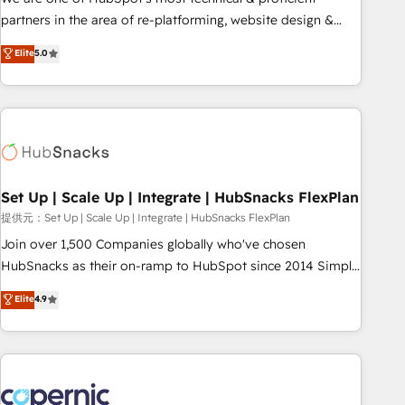
HubSpot experience ✔️Flexible pricing models — Hourly-fee
partners in the area of re-platforming, website design &
(assigned one Dedicated HubSpot Admin); Monthly-fee
development. We specialize in multi-hub implementations
Elite
5.0
(HubSpot Admin + Project Manager); and Fixed Project Cost
for mid-market & enterprise companies. We are woman-
(as per requirement). ✔️Helped over 25,000+ customers so
owned, powered by coffee, and we ❤️ dogs. We produce
far with our HubSpot solutions. ✔️Bespoke apps & on-
award-winning work for our clients. 🏆2023 Technical
demand bundle services. Connect with us today!
Expertise Impact Award 🏆2022 Technical Expertise Impact
Award 🏆2022 Platform Migration Excellence Impact Award
🏆2020 Elite Solutions Partner 🏆2019 Integrations HubSpot
Impact Award 🏆2019 Marketing Enablement HubSpot
Set Up | Scale Up | Integrate | HubSnacks FlexPlan
Impact Award 🏆2018 Website Design HubSpot Impact
提供元：Set Up | Scale Up | Integrate | HubSnacks FlexPlan
Award 🏆2017 Website Design HubSpot Impact Award 🏆
Join over 1,500 Companies globally who've chosen
2016 Growth-Driven Design Agency of the Year 🏆2016
HubSnacks as their on-ramp to HubSpot since 2014 Simple
Sales Enablement HubSpot Impact Award 🏆2015 Growth-
pay-as-you-go plans that accelerate value... 1️⃣ Set Up |
Elite
4.9
Driven Design Agency of the Year 🏆2015 Became the 5th
Onboarding New or Check-fixing existing HubSpot portals
Agency to reach Diamond 🏆2014 HubSpot COS
2️⃣ Scale Up | 100% HubSpot Task Execution... Global 24/7 ...
Performance Award 🏆2014 HubSpot COS Design Award 🏆
All Experts 3️⃣ Integrate | your entire Tech Stack with Custom
2013 HubSpot Marketplace Provider of the Year 🏆2011
Integrations Slash months from your API Integration
Became a HubSpot Partner 📆Founded in 1997
project... ⬅️ Click "Contact Business" ⬅️ to access 150+