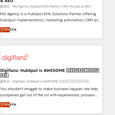
& AEO
accelerating your growth and positioning yourself as an
undisputed leader. 🔹 BOOST: Optimize your digital
提供元：MO Agency HubSpot Elite Partner: CRM, RevOps & AEO
transformation process A methodology designed to
MO Agency is a HubSpot Elite Solutions Partner offering
implement HubSpot effectively and optimize your digital
HubSpot implementation, marketing automation, CRM and
processes. 🔹 Trusted by Industry Leaders With an average
RevOps consulting, data architecture, sales enablement,
Elite
5.0
rating of 4.9/5 and a proven track record of business
lifecycle automation, lead scoring and revenue reporting.
transformation, our growth-first approach has helped
HubSpot, Salesforce and integrated enterprise stacks.
brands dominate their markets.
Digital Marketing, Answer Engine Optimisation, and
Generative Engine Optimisation (AI Search), HubSpot
Content Hub, WordPress development, B2B SEO, paid
media, and content. We work with enterprise and growth-
led companies across technology, professional services,
Digifianz: HubSpot is AWESOME 🇺🇸🇲🇽🇪🇸🇦🇷
🇦🇪
financial services and industrial sectors. Offices in
Johannesburg, Cape Town and London. 500+ HubSpot CRM
提供元：Digifianz: HubSpot is AWESOME 🇺🇸🇲🇽🇪🇸🇦🇷🇦🇪
implementations delivered. AI visibility coverage across
You shouldn't struggle to make business happen. We help
ChatGPT, Claude, Perplexity, Gemini and Google AI
companies get out of the rut with experienced, process-
Overviews. HubSpot Impact Award - Customer First
oriented teams implementing HubSpot Marketing, Sales,
Elite
4.9
HubSpot Impact Award - Integrations Innovation HubSpot
Service, CMS and Operations Hub, so selling and actually
Impact Award - Platform Migration Excellence HubSpot
engaging with your customers feels easy and pain-free. We