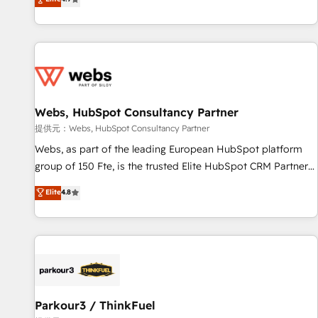
and ready to build something that lasts. So if you're ready
existants. En France et à l'international, nous travaillons
to become the most trusted voice in your market, let’s talk.
avec des ETI ambitieuses, des grands groupes voulant aller
au-delà d’une simple transformation digitale et des startups
florissantes. Nos 3 grandes expertises sont : ➤ L’intégration
de CRM et de méthodologie RevOps pour aligner les
équipes marketing, commerciales et support client (data
Webs, HubSpot Consultancy Partner
migration, synchronisation API, audit et maintenance) ➤ La
création de sites internet de conversion qui transforment
提供元：Webs, HubSpot Consultancy Partner
les visiteurs en opportunités d'affaires ➤ La mise en place
Webs, as part of the leading European HubSpot platform
de stratégies d'acquisition marketing (SEO, SEA, inbound,
group of 150 Fte, is the trusted Elite HubSpot CRM Partner
automatisation marketing, ABM, IA, emailing) Informations
offering you a roadmap on maximizing EBITDA and
Elite
4.8
clés : - 10 ans d'expérience - 100+ intégrations CRM
achieving Commercial Excellence. With our targeted
HubSpot réussies - 40 experts conseil - 150 certifications
processes, we strengthen your digital transformation and
HubSpot cumulées
minimize costs. As HubSpot's Advanced Accredited CRM
Implementation partner, we provide expertise to drive your
business forward. Since 2015 we are fully dedicated to
HubSpot and with an experienced team (50+), we work
with reputable companies in B2B sectors such as
Parkour3 / ThinkFuel