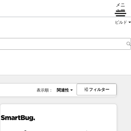
メニ
ュー
ビルド
フィルター
表示順：
関連性