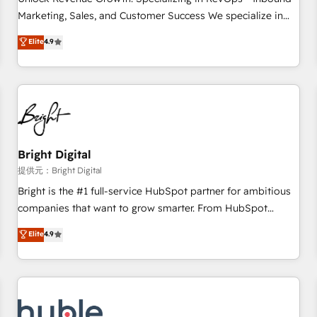
tiering Elite HubSpot Partner 🪴 - Sales Hub: More
Marketing, Sales, and Customer Success We specialize in
implementations than any other Partner 💻 - Migrations: We
driving revenue growth for companies across industries
Elite
4.9
convert Salesforce addicts to HubSpot evangelists 🧡 Don't
through tailored marketing, sales, and customer success
hire a marketing agency for an Ops problem. Don't hire a
strategies, utilizing RevOps methodologies. As Latin
technical agency for a growth problem. Hire a partner built
America's largest HubSpot partner and a global leader in
to solve both.
education market, we offer unparalleled insights. Operating
in five countries—Brazil, UAE (Abu Dhabi/Dubai/Sharjah),
Mexico, USA, and Portugal—we've executed over a hundred
successful operations. Our approach, rooted in RevOps
Bright Digital
principles, integrates analysis, training, planning, and
提供元：Bright Digital
qualification. Leveraging technology, data analytics, CRM
Bright is the #1 full-service HubSpot partner for ambitious
optimization, and inbound marketing tactics, we focus on
companies that want to grow smarter. From HubSpot
understanding, nurturing, and converting leads. Partner with
onboarding, to training, from developing a new website to
Elite
4.9
us to unlock your business's full potential and achieve
lead generation and digital marketing; we do it all (and with
sustained growth in today's competitive market.
great results)! In short, our services include: - HubSpot
consultancy: onboarding, training, data migration - HubSpot
development: websites, custom modules, integrations -
Marketing & sales solutions: digital marketing, advertising,