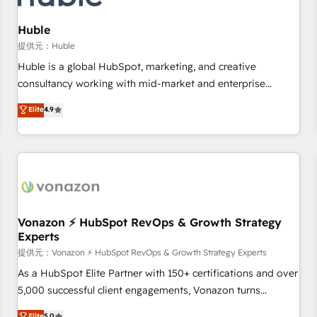
campaigns, content and design We connect people, data
and technology to improve customer experiences. With our
Huble
bright people, exciting ideas and can-do mentality, we
提供元：Huble
ensure revenue growth on a daily basis. So tell us your
Huble is a global HubSpot, marketing, and creative
challenge; our passionate and growth driven team of 100+
consultancy working with mid-market and enterprise
experts is ready for you! Driving digital growth |
businesses. We go beyond implementation, shaping the
Elite
4.9
www.brightdigital.com
strategy, processes, and teams that turn HubSpot into a
genuine growth engine. Named HubSpot's Global Partner of
the Year in 2024, consistently ranked among their top 5
partners worldwide, and with over 15 years in the
ecosystem, Huble has built a track record that speaks for
itself. One company, one operating model, delivering across
offices and consulting teams in the UK, USA, Canada,
Vonazon ⚡ HubSpot RevOps & Growth Strategy
Experts
Germany, France, Belgium, Singapore, and South Africa.
Certified compliant with ISO/IEC 27001:2022 and ISO
提供元：Vonazon ⚡ HubSpot RevOps & Growth Strategy Experts
9001:2015 across all seven international offices and 175+
As a HubSpot Elite Partner with 150+ certifications and over
employees.
5,000 successful client engagements, Vonazon turns
marketing complexity into measurable, scalable growth.
Elite
5.0