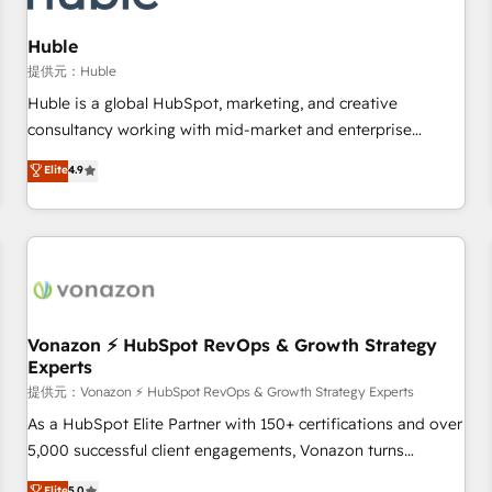
campaigns, content and design We connect people, data
and technology to improve customer experiences. With our
Huble
bright people, exciting ideas and can-do mentality, we
提供元：Huble
ensure revenue growth on a daily basis. So tell us your
Huble is a global HubSpot, marketing, and creative
challenge; our passionate and growth driven team of 100+
consultancy working with mid-market and enterprise
experts is ready for you! Driving digital growth |
businesses. We go beyond implementation, shaping the
Elite
4.9
www.brightdigital.com
strategy, processes, and teams that turn HubSpot into a
genuine growth engine. Named HubSpot's Global Partner of
the Year in 2024, consistently ranked among their top 5
partners worldwide, and with over 15 years in the
ecosystem, Huble has built a track record that speaks for
itself. One company, one operating model, delivering across
offices and consulting teams in the UK, USA, Canada,
Vonazon ⚡ HubSpot RevOps & Growth Strategy
Experts
Germany, France, Belgium, Singapore, and South Africa.
Certified compliant with ISO/IEC 27001:2022 and ISO
提供元：Vonazon ⚡ HubSpot RevOps & Growth Strategy Experts
9001:2015 across all seven international offices and 175+
As a HubSpot Elite Partner with 150+ certifications and over
employees.
5,000 successful client engagements, Vonazon turns
marketing complexity into measurable, scalable growth.
Elite
5.0