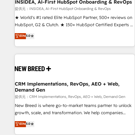
INSIDEA, AI-First HubSpot Onboarding & RevOps
提供元：INSIDEA, AI-First HubSpot Onboarding & RevOps
★ World's #1 rated Elite HubSpot Partner, 500+ reviews on
HubSpot, G2 & Clutch. ★ 150+ HubSpot Certified Experts &
Trainers across the team ★ 1,500+ implementations across
Elite
5.0
five continents ★ AI-First, RevOps-led, Onboarding
obsessed ★ Company of the Year 2024/25 INSIDEA helps
growing companies turn HubSpot into a revenue engine.
We onboard your team, migrate your data, and build AI-
powered workflows that drive adoption from week one, in
your time zone. What we do ➤ Onboarding: Live in weeks,
with workflows built around your business, not a template.
CRM Implementations, RevOps, AEO + Web,
Demand Gen
➤ Migration: Move from any legacy CRM. Zero downtime,
full data integrity. ➤ Implementation: Configure HubSpot to
提供元：CRM Implementations, RevOps, AEO + Web, Demand Gen
run your revenue process. Sales, marketing, and service
New Breed is where go-to-market teams partner to unlock
wired together. ➤ AI and Integrations: Layer Breeze AI,
growth, scale, and transformation. We help companies
custom agents, and APIs to remove manual work. ➤
activate HubSpot’s AI-powered customer platform and
Elite
5.0
Ongoing Management: Monthly tune-ups, feature rollouts,
operationalize HubSpot’s Loop Marketing framework
adoption coaching. Buying HubSpot, switching to it, or
through expert-led services, smart agents, and purpose-