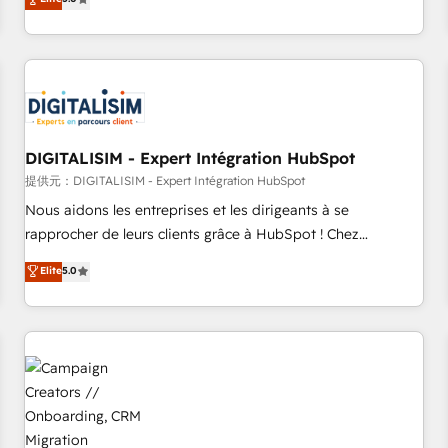
From onboarding to enterprise-grade campaigns, our in-
house team builds scalable strategies that drive long-term
revenue. ⚙️ HubSpot Integration & Optimization • Seamless
CRM, CMS, and automation setup • Complex platform
migrations and data cleanups • Custom APIs and third-party
integrations 📈 End-to-End Revenue Acceleration • Lifecycle
marketing and pipeline growth programs • Sales
DIGITALISIM - Expert Intégration HubSpot
enablement tools and CRM optimization • Retention
提供元：DIGITALISIM - Expert Intégration HubSpot
strategies with customer journey mapping 🏅 Elite-Level
Nous aidons les entreprises et les dirigeants à se
HubSpot Execution • 750+ onboardings and 2,000+
rapprocher de leurs clients grâce à HubSpot ! Chez
implementations • Deep expertise across marketing, sales,
DIGITALISIM, nous avons l'intime conviction que la réussite
Elite
5.0
and service hubs • Built-in flexibility for startups to global
des entreprises passe par l’innovation web, le marketing
brands
digital, et la relation client ! C'est pourquoi, nos experts sont
à la fois capables de gérer votre projet de création de site
internet, votre référencement, votre stratégie digitale et le
pilotage et l'intégration d'HubSpot ! Les grandes phases
d'un projet HubSpot avec DIGITALISIM : 🧽 Nettoyage,
migration et intégration des bases de données. 🚀