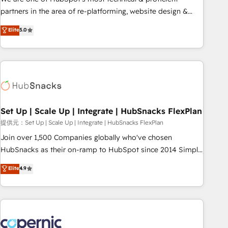
HubSpot experience ✔️Flexible pricing models — Hourly-fee
partners in the area of re-platforming, website design &
(assigned one Dedicated HubSpot Admin); Monthly-fee
development. We specialize in multi-hub implementations
Elite
5.0
(HubSpot Admin + Project Manager); and Fixed Project Cost
for mid-market & enterprise companies. We are woman-
(as per requirement). ✔️Helped over 25,000+ customers so
owned, powered by coffee, and we ❤️ dogs. We produce
far with our HubSpot solutions. ✔️Bespoke apps & on-
award-winning work for our clients. 🏆2023 Technical
demand bundle services. Connect with us today!
Expertise Impact Award 🏆2022 Technical Expertise Impact
Award 🏆2022 Platform Migration Excellence Impact Award
🏆2020 Elite Solutions Partner 🏆2019 Integrations HubSpot
Impact Award 🏆2019 Marketing Enablement HubSpot
Set Up | Scale Up | Integrate | HubSnacks FlexPlan
Impact Award 🏆2018 Website Design HubSpot Impact
提供元：Set Up | Scale Up | Integrate | HubSnacks FlexPlan
Award 🏆2017 Website Design HubSpot Impact Award 🏆
Join over 1,500 Companies globally who've chosen
2016 Growth-Driven Design Agency of the Year 🏆2016
HubSnacks as their on-ramp to HubSpot since 2014 Simple
Sales Enablement HubSpot Impact Award 🏆2015 Growth-
pay-as-you-go plans that accelerate value... 1️⃣ Set Up |
Elite
4.9
Driven Design Agency of the Year 🏆2015 Became the 5th
Onboarding New or Check-fixing existing HubSpot portals
Agency to reach Diamond 🏆2014 HubSpot COS
2️⃣ Scale Up | 100% HubSpot Task Execution... Global 24/7 ...
Performance Award 🏆2014 HubSpot COS Design Award 🏆
All Experts 3️⃣ Integrate | your entire Tech Stack with Custom
2013 HubSpot Marketplace Provider of the Year 🏆2011
Integrations Slash months from your API Integration
Became a HubSpot Partner 📆Founded in 1997
project... ⬅️ Click "Contact Business" ⬅️ to access 150+