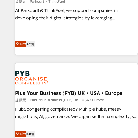
manufacturing, SaaS and business services. We prepare a
提供元：Parkour3 / ThinkFuel
customized business case that demonstrates the value and
At Parkour3 & ThinkFuel, we support companies in
impact of your digital transformation, including a detailed
developing their digital strategies by leveraging
financial rationale with a focus on ROI and TCO. As a trusted
technologies and automating their marketing and sales
extension of your team, we believe in the power of
processes to generate growth. Our offer spans from
partnership. Together, we embark on a transformational
Strategy to Operations. We specialize in CRM onboarding
Elite
4.9
journey that sets your business up for long-term success.
and implementation, web design, sales & marketing
Unlock your business. If not now, when?
automation, and digital marketing. With extensive
experience working with tech companies and
manufacturers since 2002, we are committed to
empowering our clients and developing their autonomy. Get
to grips with HubSpot through guided implementation and
seamless integration of the CRM platform into your digital
Plus Your Business (PYB) UK • USA • Europe
ecosystem. Would you like support in deploying your
提供元：Plus Your Business (PYB) UK • USA • Europe
inbound marketing strategy? We'll provide support tailored
HubSpot getting complicated? Multiple hubs, messy
to your needs and sales objectives. With 125+ certifications,
migrations, AI, governance. We organise that complexity, so
we are part of the most certified Canadian agencies, and we
your team can put HubSpot to work... Welcome to our
both hold Onboarding Accreditations. Based in Canada
Profile! We help with: • CRM implementation, reports,
Elite
5.0
(coast to coast), our services are offered in both English &