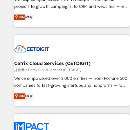
HubSpot accreditations and experience across hundreds of
projects to growth campaigns, to CRM and websites. Hire
organizations in dozens of industries, there’s a good chance
an agency that's experienced in every inch of HubSpot and
Elite
4.9
one of our globally integrated teams has worked with
willing to work hand-in-hand with your team to simplify the
clients just like you Let’s explore whether S2 is the partner
complex and build a better experience for your team and
you’ve been looking for...and get your next big initiative
customers.
moving!
Cetrix Cloud Services (CETDIGIT)
提供元：Cetrix Cloud Services (CETDIGIT)
We’ve empowered over 2,000 entities — from Fortune 500
companies to fast-growing startups and nonprofits — to
streamline operations, scale revenue, and unlock the full
Elite
5.0
potential of HubSpot. With deep technical and industry
expertise, we fuse automation, integration, and AI
innovation to deliver lasting impact. We specialize in: •
Turnkey and end-to-end HubSpot implementations •
Onboarding for Sales, Service, Marketing & Content Hubs •