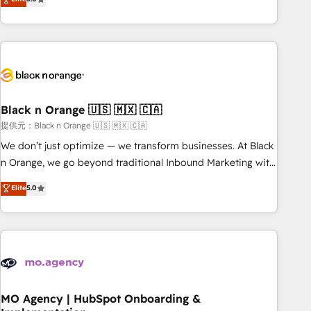
de votre projet HubSpot, contactez notre équipe pour un
challenges and improve user adoption, sales process and
échange dédié.
marketing results. Services 📚 Onboarding your team to
HubSpot for the first time 🔧 Designing and optimising your
HubSpot set-up for better results 🌐 Website design and
build using HubSpot 🔌 Integrating HubSpot with other
systems 🎓 Training your teams to be HubSpot pros 📊
Black n Orange 🇺🇸 🇲🇽 🇨🇦
Lead generation services using HubSpot Why us? - SIX
HubSpot Accreditations - awarded by HubSpot after a
提供元：Black n Orange 🇺🇸 🇲🇽 🇨🇦
rigorous process for CRM, Solutions Architecture,
We don’t just optimize — we transform businesses. At Black
Onboarding , Data Migration, Custom Integration & Platform
n Orange, we go beyond traditional Inbound Marketing with
Enablement -Onboarded over 500 businesses to HubSpot -
our exclusive methodologies: BOOMS and BOOST. Together,
Elite
5.0
Top 1% of partners worldwide -In-house team of 25+
they form a powerful combination that has driven success
experts Contact us today to help you get more from your
for over 800 businesses worldwide. As Elite HubSpot
investment in HubSpot. www.bbdboom.com
Partners, we specialize in crafting high-performance growth
strategies that integrate data-driven marketing, automation,
and revenue intelligence to help companies scale faster and
smarter. 🔹 BOOMS: Demand generation for all your buyers
With BOOMS, you invest in 100% of your buyers,
MO Agency | HubSpot Onboarding &