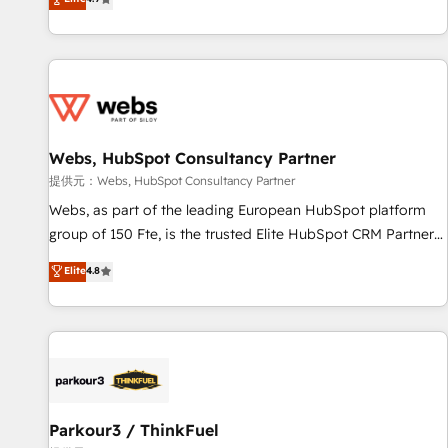
and ready to build something that lasts. So if you're ready
existants. En France et à l'international, nous travaillons
to become the most trusted voice in your market, let’s talk.
avec des ETI ambitieuses, des grands groupes voulant aller
au-delà d’une simple transformation digitale et des startups
florissantes. Nos 3 grandes expertises sont : ➤ L’intégration
de CRM et de méthodologie RevOps pour aligner les
équipes marketing, commerciales et support client (data
Webs, HubSpot Consultancy Partner
migration, synchronisation API, audit et maintenance) ➤ La
création de sites internet de conversion qui transforment
提供元：Webs, HubSpot Consultancy Partner
les visiteurs en opportunités d'affaires ➤ La mise en place
Webs, as part of the leading European HubSpot platform
de stratégies d'acquisition marketing (SEO, SEA, inbound,
group of 150 Fte, is the trusted Elite HubSpot CRM Partner
automatisation marketing, ABM, IA, emailing) Informations
offering you a roadmap on maximizing EBITDA and
Elite
4.8
clés : - 10 ans d'expérience - 100+ intégrations CRM
achieving Commercial Excellence. With our targeted
HubSpot réussies - 40 experts conseil - 150 certifications
processes, we strengthen your digital transformation and
HubSpot cumulées
minimize costs. As HubSpot's Advanced Accredited CRM
Implementation partner, we provide expertise to drive your
business forward. Since 2015 we are fully dedicated to
HubSpot and with an experienced team (50+), we work
with reputable companies in B2B sectors such as
Parkour3 / ThinkFuel