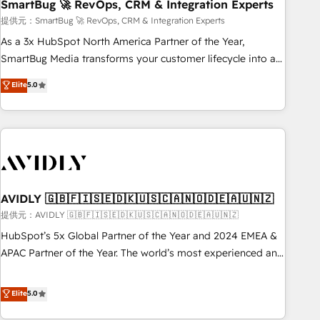
SmartBug 🚀 RevOps, CRM & Integration Experts
提供元：SmartBug 🚀 RevOps, CRM & Integration Experts
As a 3x HubSpot North America Partner of the Year,
SmartBug Media transforms your customer lifecycle into a
revenue engine. Our unified ecosystem includes specialized
Elite
5.0
divisions Globalia (AI & Software) and Point Success Media
(Paid Media), making this the official home for all three
brands. 🔄 Implementation & Integration - Seamless
migrations and system integrations powered by Globalia’s
technical development team. - 19 HubSpot-certified trainers
to drive platform adoption. 📈 Revenue Generation - Full-
funnel marketing and high-performance advertising via
AVIDLY 🇬🇧🇫🇮🇸🇪🇩🇰🇺🇸🇨🇦🇳🇴🇩🇪🇦🇺🇳🇿
Point Success Media. - Expert deployment of Breeze AI and
提供元：AVIDLY 🇬🇧🇫🇮🇸🇪🇩🇰🇺🇸🇨🇦🇳🇴🇩🇪🇦🇺🇳🇿
custom agents to automate growth. 🏆 Elite Excellence - 8
HubSpot’s 5x Global Partner of the Year and 2024 EMEA &
platform accreditations and deep HIPAA-compliance
APAC Partner of the Year. The world’s most experienced and
expertise. - A team of 250+ experts dedicated to your
fully accredited HubSpot Solutions Partner. 🚀 With 2,750+
resilient growth.
HubSpot projects delivered and 370+ specialists across
Elite
5.0
EMEA, APAC and NAM, we de-risk complex CRM