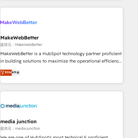
programmes and accelerate ROI across every HubSpot
Hub. 🧭 From multi-region migrations to AI-powered
automation, we turn complexity into clarity, human at global
scale. 🏆 HubSpot’s CEO called us “the partner of the
future.” Others agree it is proof of trust built through
MakeWebBetter
measurable impact.
提供元：MakeWebBetter
MakeWebBetter is a HubSpot technology partner proficient
in building solutions to maximize the operational efficiency
of HubSpot. The fastest-growing tech-enabler & facilitator,
Elite
4.9
MakeWebBetter, hands you the blend of HubSpot expertise
& eminent solutions & integrations. Trust us to streamline
your HubSpot experience. 🚀HubSpot Elite Partners with
10+ years of HubSpot experience 🤝HubSpot Premier
Integration partner 🤝Google Premier Partner 2023 🌟5
HubSpot Accreditations 🌟Won HubSpot Theme Challenge
2021 🌟INBOUND’19 HubSpot Rising Star Why us?
media junction
Harnessing the full potential of the powerful HubSpot CRM.
提供元：media junction
✔️A team of HubSpot experts backed by over 10+ years of
We are one of HubSpot's most technical & proficient