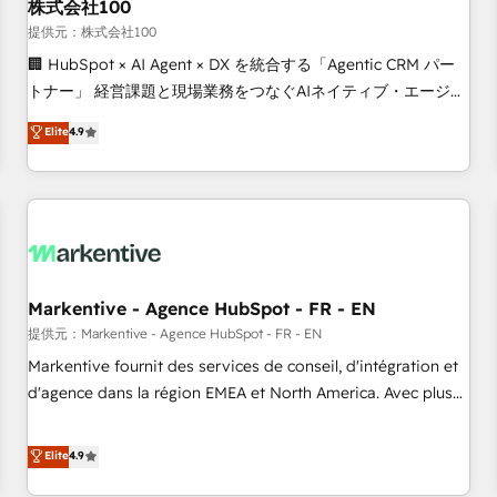
株式会社100
提供元：株式会社100
🏢 HubSpot × AI Agent × DX を統合する「Agentic CRM パー
トナー」 経営課題と現場業務をつなぐAIネイティブ・エージェ
ンシーとして、HubSpot Eliteの実装力で顧客フロント業務を
Elite
4.9
再設計します。 💡 100inc は何をする会社か？ HubSpotを共
通基盤に、AIエージェントを組み込んだ顧客フロント業務（マ
ーケティング・営業・CS）を組織全体で設計・実装する日本の
AIネイティブ・エージェンシーです。事業部・グループ会社・
部門が分立する組織で、データと業務プロセスのサイロ化を、
CRMを軸とした全社共通基盤に再構築します。意思決定者・
PMO・現場担当者に並走します。 1️⃣ HubSpot導入・活用支援
Markentive - Agence HubSpot - FR - EN
顧客データの一元化から、GTMの見える化・自動化まで。全
提供元：Markentive - Agence HubSpot - FR - EN
Hub統合運用、データ品質設計、グループ横断のCRM統合に対
Markentive fournit des services de conseil, d'intégration et
応します。 2️⃣ AIエージェント組織構築 営業・マーケティング
d'agence dans la région EMEA et North America. Avec plus
業務の一部をAIが自律実行する組織への移行を設計・実装。
de 115 experts en marketing automation, Growth, Revops,
Breeze・Claude等をHubSpotと連携させ、役割定義・運用ル
CRM et webdesign. Markentive is both a consulting firm, a
Elite
4.9
ール・成果指標まで含めて設計します。 3️⃣ 全社DX × AI推進の
digital agency and an integrator. With over 115 experts in
PMO伴走支援 複数部門をまたぐDX×AI変革を、構想から実装・