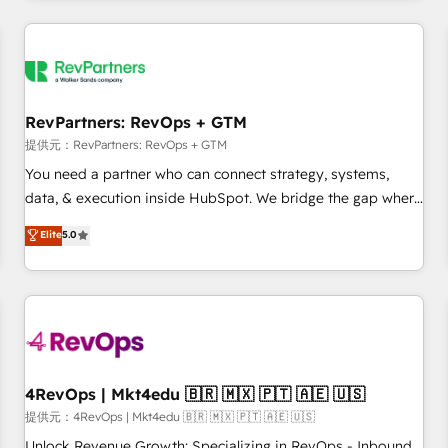
marketing automation, growth, revops, CRM and webdesign
定着までPMOとして主導。「設定の代行ではなく、設計の責
(We focus on EMEA - USA customers).
任」を引き受け、部門横断の統合・浸透・変革管理を実行しま
す。 ▸ CMS戦略設計・構築：リード獲得・CVR・SEOを前提に
した情報設計・導線設計・テンプレート設計をContent Hubで
一体提供。 ▸ 既存CRM・MAからの移行支援：Salesforce・
RevPartners: RevOps + GTM
Marketo・Pardot等からの移行、カスタム設計、履歴データ移
提供元：RevPartners: RevOps + GTM
行と活用設計まで。 ▸ AEO対応：ChatGPT・Perplexity等のAI
You need a partner who can connect strategy, systems,
検索からの流入・引用を前提にコンテンツとサイト構造を最適
data, & execution inside HubSpot. We bridge the gap where
化。 🏆 なぜ100incを選ぶのか？ ✓ HubSpot Eliteパートナー
most agencies fall short by combining GTM strategy with
認定 ✓ HubSpotアワード受賞・HUGリーダー ✓
Elite
5.0
technical execution to solve the right problem with the right
ISO27001:2022 / ISO9001:2015 取得 ✓ 400社以上の導入実績
solution. As the only firm in the world to hold Elite Partner
✓ HubSpot大百科 出版 CRM・AI活用に関するご相談、現状整
Accreditations with both HubSpot and Clay, our clients gain
理の壁打ちなど、構想段階からお気軽にお問い合わせくださ
a unique advantage in CRM architecture, pipeline
い。
generation, data intelligence, and go-to-market execution.
Why B2B Businesses Choose RP: - Secure: Soc2 compliant
🛡️ - Pricing: Implementations starting at $1,5k 💵 - Speed:
4RevOps | Mkt4edu 🇧🇷 🇲🇽 🇵🇹 🇦🇪 🇺🇸
Launch in 14 days ⚡ - Global: 75+ RPers across five
提供元：4RevOps | Mkt4edu 🇧🇷 🇲🇽 🇵🇹 🇦🇪 🇺🇸
continents 🌐 - Scale: Largest organically grown & fastest
Unlock Revenue Growth: Specializing in RevOps - Inbound