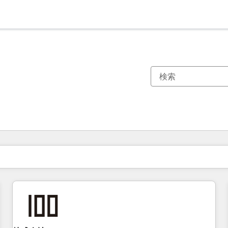
現在の場所
ページ
ページ
ページ
ページ
ページ
ページ
ページ
ページ
ページ
ページ
ページ