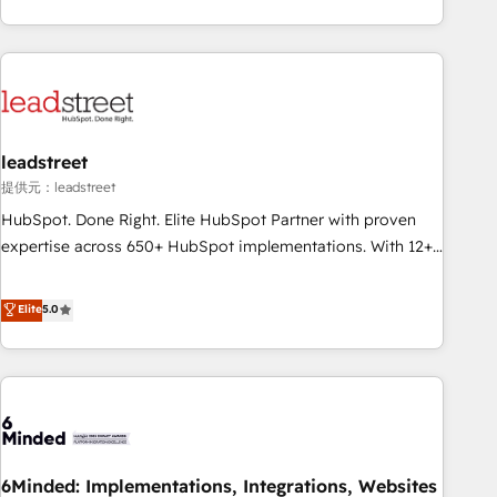
operations that are causing inefficiencies, improve
customer experiences, integrate systems, and supercharge
revenue operations Key services: • CRM Implementation •
Systems Integration • Digital Transformation / Web
Development • RevOps & Sales Consulting • Marketing
Automation What makes us different? 🚀 Top 0.5% of global
leadstreet
HubSpot agencies ⚙️ The strongest technical ability and
integration capabilities 💼 Consultative, long-term partners
提供元：leadstreet
who will embed ourselves into your business, processes
HubSpot. Done Right. Elite HubSpot Partner with proven
and systems 🏢 We specialise in working with mid-market
expertise across 650+ HubSpot implementations. With 12+
and enterprise organisations, global organisations and
years of HubSpot experience, we help you use the HubSpot
those with complex use cases 🏆 CRM Implementation,
platform to its fullest capacity, improve your current
Elite
5.0
Platform Enablement, Custom Integration and Onboarding
HubSpot website, or build your new one.
Accredited 🔐 ISO27001 & ISO9001 Certified
6Minded: Implementations, Integrations, Websites