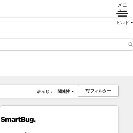
メニ
ュー
ビルド
フィルター
表示順：
関連性