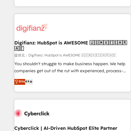
workflows, and team training • CRM migration from
French.
Salesforce, Pipedrive, Dynamics and others • Technical
projects including custom API integrations with ERP (and
other systems) • AI governance for HubSpot-centred
operations A little about us: • Boutique 'Elite' team of 12 •
150+ clients across Sales Hub, Marketing Hub, Service Hub,
Digifianz: HubSpot is AWESOME 🇺🇸🇲🇽🇪🇸🇦🇷
Data Hub and CMS • ISO/IEC 27001:2022, ISO 9001:2015,
🇦🇪
and ISO 42001:2023 certified - the AI management standard
提供元：Digifianz: HubSpot is AWESOME 🇺🇸🇲🇽🇪🇸🇦🇷🇦🇪
• GuardHub: our AI governance framework, built on ISO
42001 Ready for the next step? Click the 👈 '𝗖𝗼𝗻𝘁𝗮𝗰𝘁
You shouldn't struggle to make business happen. We help
𝗯𝘂𝘀𝗶𝗻𝗲𝘀𝘀' button to get in touch (𝘸𝘦'𝘳𝘦 𝘴𝘶𝘱𝘦𝘳 𝘳𝘦𝘴𝘱𝘰𝘯𝘴𝘪𝘷𝘦)
companies get out of the rut with experienced, process-
oriented teams implementing HubSpot Marketing, Sales,
Elite
4.9
Service, CMS and Operations Hub, so selling and actually
engaging with your customers feels easy and pain-free. We
are a top ranked HubSpot Elite Partner, winner of Rookie of
the Year and Customer First Awards, 4.9/5 rating in
HubSpot Reviews and 4.9/5 rating in Clutch Reviews.
Digifianz helps the following industries: logistics & 3PL,
home improvement & construction, branding and
Cyberclick | AI-Driven HubSpot Elite Partner