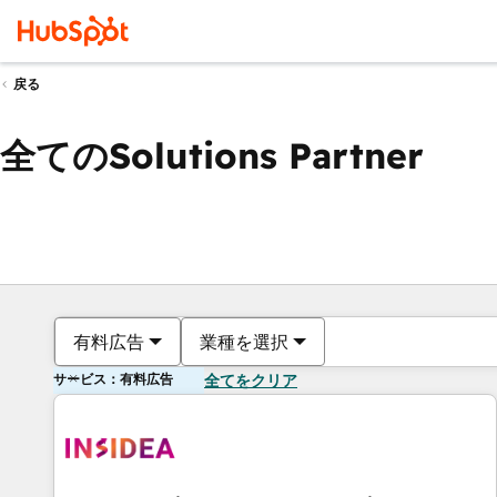
戻る
全てのSolutions Partner
有料広告
業種を選択
サービス：有料広告
全てをクリア