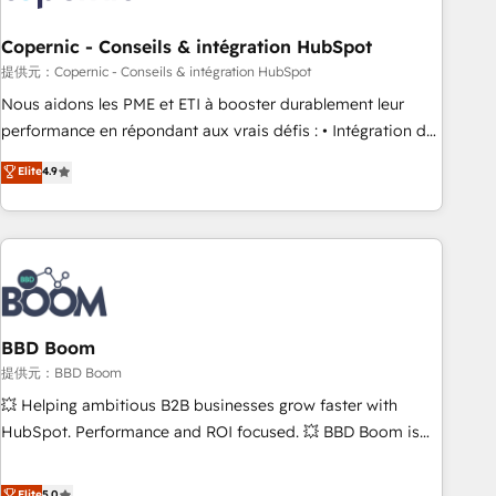
Kickstart Integration templates that put HubSpot in the
center of your tech stack, syncing... 🛍️ Shopify or
Copernic - Conseils & intégration HubSpot
WooCommerce 💲 Stripe or Paypal 💰 Sage or Netsuite 🤖
提供元：Copernic - Conseils & intégration HubSpot
Google or Microsoft ✍️ DocuSign or PandaDoc 🌐 Avalara or
Nous aidons les PME et ETI à booster durablement leur
Quaderno HubSnacks holds the rare Advanced "Custom
performance en répondant aux vrais défis : • Intégration de
Integrations" Accreditation, securely sync data across... 🔄
HubSpot avec d’autres outils (ERP, téléphonie, etc.) •
Elite
4.9
any apps, in any direction. Stuck on your old CRM..? Migrate
Alignement des équipes grâce à un outil et des données
| seamlessly off your old CRM onto a clean new HubSpot
partagées • Amélioration de la collecte et de l’analyse des
portal with Advanced Website and CRM Migrations using
données pour des décisions éclairées • Optimisation de
our in-house "HubScrub" Tool.
l’efficacité et de la productivité des équipes Notre équipe
de 30 consultants certifiés HubSpot aborde chaque projet
avec un engagement total, alignant processus métiers et
technologie, et guidant vos équipes à travers le
BBD Boom
changement, tout en centrant vos objectifs d’entreprise.
提供元：BBD Boom
Grâce à une méthodologie éprouvée auprès de plus de 400
💥 Helping ambitious B2B businesses grow faster with
clients, nous comprenons rapidement vos enjeux et
HubSpot. Performance and ROI focused. 💥 BBD Boom is
intégrons parfaitement HubSpot dans votre organisation.
the HubSpot partner that can help you to HubSpot Better.
Pour toute question technique ou besoin de structuration
We work with your teams to solve all your HubSpot
Elite
5.0