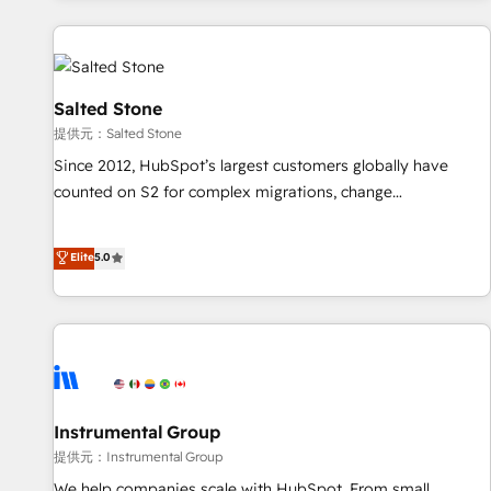
reviving a stale portal? We are built for the work.
built apps, tailored to your business. Together, we unlock
results, fast. ⚙️CRM & RevOps: Align all Hubs to your buyer
journey for clean data, scalability, & reporting. 🎯Demand
Gen & ABM: Drive pipeline with inbound, ABM, AEO, SEO, &
Salted Stone
paid media. 👩‍💻Web Design: Build high-performing
提供元：Salted Stone
websites with UX, messaging, & conversion strategy that
Since 2012, HubSpot’s largest customers globally have
drive results. 🤖AI Strategy: Activate Breeze Agents,
counted on S2 for complex migrations, change
configure HubSpot AI, & maximize AEO with tailored AI
management, systems integration, and creative solutions
services. 🧩Integrations: Extend HubSpot with custom
that deliver measurable impact and transform brand
Elite
5.0
integrations, hosting, & maintenance.
experiences As one of the few full-service creative agencies
in the HubSpot ecosystem, we blend strategy, technology,
& award-winning design to build scalable, globally
regionalized HubSpot websites, integrated marketing
campaigns, & RevOps frameworks that fuel long-term
success We connect the entire customer lifecycle through
seamless integrations, ensure long-term adoption with
Instrumental Group
change-management programs, and align marketing, sales,
提供元：Instrumental Group
and service to drive sustainable growth With 6 key
We help companies scale with HubSpot. From small