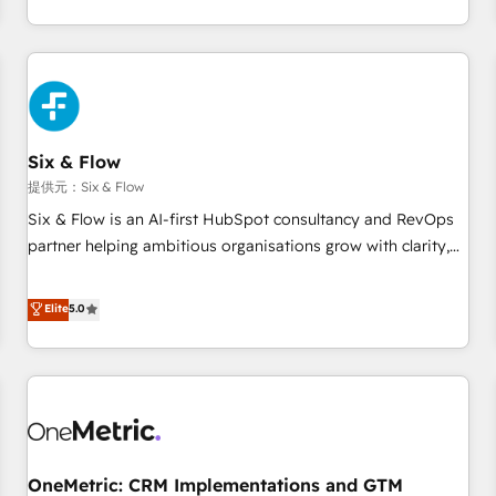
Let’s make HubSpot your most powerful growth engine.
got and make sure you can actually use it, build your
Built to convert, scale, and drive results.
website in HubSpot or create an inbound marketing
strategy for you and execute it on HubSpot. We are on the
G-Cloud 14 CCS (Crown Commercial Service) framework,
meaning we've been accredited by HubSpot and vetted by
the CCS, which means we can support public sector
Six & Flow
companies as well the other ones listed in our profile. Our
提供元：Six & Flow
services: - HubSpot implementation - HubSpot CMS
Six & Flow is an AI-first HubSpot consultancy and RevOps
website build We can do lots of things. But everything we
partner helping ambitious organisations grow with clarity,
do is there for you to: - Grow revenue, and run your
confidence, and intelligence. Operating across the UK,
business more efficiently - Build stronger relationships with
Netherlands, Ireland, and Canada, we’ve delivered
Elite
5.0
customers - Make better decisions with data - Find a new
thousands of successful HubSpot projects for mid-market
voice and reach more people - Get the most out of your
and enterprise clients worldwide, with over 10 years
HubSpot investment
experience. We combine HubSpot, data, and AI to design
connected go-to-market systems that align people,
process, and technology for predictable, scalable revenue
growth. Our expertise spans RevOps, CRM and data
OneMetric: CRM Implementations and GTM
architecture, AI enablement, and strategic marketing,