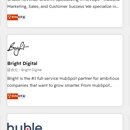
tiering Elite HubSpot Partner 🪴 - Sales Hub: More
Marketing, Sales, and Customer Success We specialize in
implementations than any other Partner 💻 - Migrations: We
driving revenue growth for companies across industries
Elite
4.9
convert Salesforce addicts to HubSpot evangelists 🧡 Don't
through tailored marketing, sales, and customer success
hire a marketing agency for an Ops problem. Don't hire a
strategies, utilizing RevOps methodologies. As Latin
technical agency for a growth problem. Hire a partner built
America's largest HubSpot partner and a global leader in
to solve both.
education market, we offer unparalleled insights. Operating
in five countries—Brazil, UAE (Abu Dhabi/Dubai/Sharjah),
Mexico, USA, and Portugal—we've executed over a hundred
successful operations. Our approach, rooted in RevOps
Bright Digital
principles, integrates analysis, training, planning, and
提供元：Bright Digital
qualification. Leveraging technology, data analytics, CRM
Bright is the #1 full-service HubSpot partner for ambitious
optimization, and inbound marketing tactics, we focus on
companies that want to grow smarter. From HubSpot
understanding, nurturing, and converting leads. Partner with
onboarding, to training, from developing a new website to
Elite
4.9
us to unlock your business's full potential and achieve
lead generation and digital marketing; we do it all (and with
sustained growth in today's competitive market.
great results)! In short, our services include: - HubSpot
consultancy: onboarding, training, data migration - HubSpot
development: websites, custom modules, integrations -
Marketing & sales solutions: digital marketing, advertising,