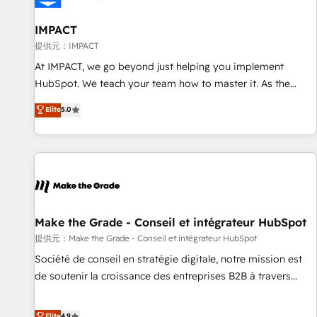
AI voice and chat agents, predictive automation, and smart
workflows • Salesforce + HubSpot integration • RevOps and
IMPACT
AI-driven sales enablement • Website design and CMS
提供元：IMPACT
development • ERP integration: SAP, NetSuite, Microsoft
At IMPACT, we go beyond just helping you implement
Dynamics, … • Data cleansing and CRM migration from any
HubSpot. We teach your team how to master it. As the
platform • Client/member portals built on HubSpot •
creators of the Endless Customers System™ (the next
Elite
5.0
Custom and complex integrations: SAM.gov, GovWin,
evolution of They Ask, You Answer), we’re the only HubSpot
QuickBooks, PandaDoc, ClickUp, Shopify, Mapsly,
partner built entirely around coaching and training. That
WooCommerce, BuilderTrend, and more Experience the
means we don’t do the work for you; we help you build the
difference — reach out to see how AI + HubSpot can
skills, processes, and internal team you need to attract the
transform your business.
right buyers, close deals faster, and grow without outside
dependencies. You’ll learn how to: • Set up, audit, and
organize your HubSpot portal • Get your sales team fully
Make the Grade - Conseil et intégrateur HubSpot
using HubSpot • Track pipeline and revenue across the
提供元：Make the Grade - Conseil et intégrateur HubSpot
entire buyer journey • Build an in-house marketing team
Société de conseil en stratégie digitale, notre mission est
that drives growth • Create content and videos that attract
de soutenir la croissance des entreprises B2B à travers
buyers • Use AI to scale smarter Our coaching-led approach
l’acquisition de nouveaux clients, l'intégration CRM et le
works best for companies that are done with outsourcing
développement des revenus auprès de vos comptes
Elite
4.9