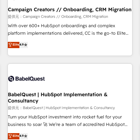
Développement des interfaces avec vos logiciels métiers ⚙️
Configuration de la plateforme HubSpot 📈 Configuration
Campaign Creators // Onboarding, CRM Migration
de rapports et tableaux de bord 🤝 Book Process &
提供元：Campaign Creators // Onboarding, CRM Migration
Guidelines utilisateurs 🎓 Formations des utilisateurs
With over 600+ HubSpot onboardings and complex
platform implementations delivered, CC is the go-to Elite
Solutions Partner for businesses ready to migrate,
Elite
4.9
replatform, and scale smarter. We specialize in high-impact
CRM and CMS migrations and onboarding from platforms
like Salesforce, NetSuite, Zoho, Pardot, Marketo, Microsoft
Dynamics, Wix, WordPress and legacy CRMs, turning
fragmented systems into unified, growth-ready HubSpot
architectures that accelerate revenue operations and
performance. - Multi-object CRM migration, cleanup, and
BabelQuest | HubSpot Implementation &
Consultancy
implementation. - Pre-built and custom integrations across
your full tech stack. - Custom object setup, CMS builds, and
提供元：BabelQuest | HubSpot Implementation & Consultancy
full-funnel automation. - Dashboards, lifecycle campaigns,
Turn your HubSpot investment into rocket fuel for your
and lead nurturing sequences. - Cross-hub setup across
business to soar 🚀 We’re a team of accredited HubSpot
Marketing, Sales, Operations, and Service Hubs. - Ongoing
experts ready to help you. We can implement the platform
Elite
4.9
optimization, managed support, and scalable retainers.
into complex business environments, optimise what you've