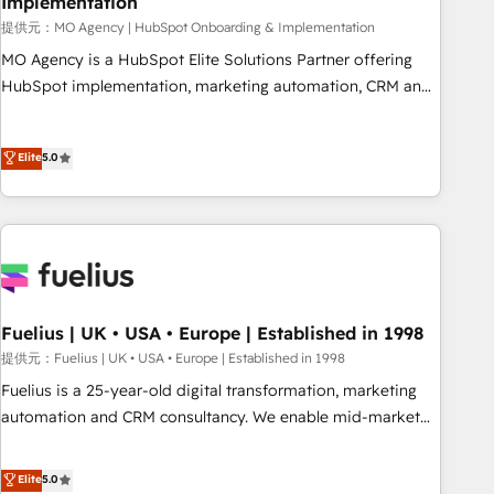
Implementation
accelerating your growth and positioning yourself as an
undisputed leader. 🔹 BOOST: Optimize your digital
提供元：MO Agency | HubSpot Onboarding & Implementation
transformation process A methodology designed to
MO Agency is a HubSpot Elite Solutions Partner offering
implement HubSpot effectively and optimize your digital
HubSpot implementation, marketing automation, CRM and
processes. 🔹 Trusted by Industry Leaders With an average
RevOps consulting, B2B SEO, paid media, content
rating of 4.9/5 and a proven track record of business
marketing, AEO and GEO (AI search optimisation), and
Elite
5.0
transformation, our growth-first approach has helped
HubSpot Content Hub and WordPress development. We
brands dominate their markets.
work with enterprise and growth-led companies across
technology, professional services, financial services and
industrial sectors. Offices in Johannesburg, Cape Town,
Dubai & London. 500+ HubSpot CRM implementations
delivered. AI visibility coverage across ChatGPT, Claude,
Perplexity, Gemini and Google AI Overviews. HubSpot
Fuelius | UK • USA • Europe | Established in 1998
Impact Award - Customer First HubSpot Impact Award -
提供元：Fuelius | UK • USA • Europe | Established in 1998
Integrations Innovation HubSpot Impact Award - Platform
Fuelius is a 25-year-old digital transformation, marketing
Migration Excellence HubSpot Impact Award - Platform
automation and CRM consultancy. We enable mid-market
Excellence 40+ full-time HubSpot professionals. 100s of
and enterprise clients to maximise their return from digital
certifications and accreditations with HubSpot.
and fuel their growth. We modernise platforms, streamline
Elite
5.0