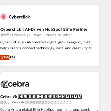
Impact Award - Platform Excellence 35+ full-time HubSpot
are a top ranked HubSpot Elite Partner, winner of Rookie of
professionals.
the Year and Customer First Awards, 4.9/5 rating in
HubSpot Reviews and 4.9/5 rating in Clutch Reviews.
Digifianz helps the following industries: logistics & 3PL,
home improvement & construction, branding and
Cyberclick | AI-Driven HubSpot Elite Partner
commercialization, real estate, health, education, SaaS,
提供元：Cyberclick | AI-Driven HubSpot Elite Partner
Software Dev & IT and consulting, make the most out of
Cyberclick is an AI-powered digital growth agency that
their HubSpot experience operating in the United States,
helps brands connect technology, data, and creativity to
EU, UAE, Mexico and Latin America. From casual user to
achieve measurable results. Founded in Barcelona and
Elite
4.9
super fan: make HubSpot an experience you LOVE!
operating across Spain, LATAM, and the UK, we support
global companies in building smarter marketing, sales, and
customer success strategies. As the only HubSpot Elite
Partner in Iberia (Spain & Portugal), we combine human
insight with intelligent automation to drive sustainable
growth. Our multidisciplinary team designs solutions that
simplify complexity, boost performance, and turn
Cebra 🦓 🇨🇱🇧🇷🇲🇽🇪🇸🇺🇸🇨🇴🇵🇪🇵🇦
innovation into real impact. 🌍 Highlights • HubSpot Partner
提供元：Cebra 🦓 🇨🇱🇧🇷🇲🇽🇪🇸🇺🇸🇨🇴🇵🇪🇵🇦
since 2012 • 2022 EMEA Impact Award: Best Integration •
Cebra 🦓 is a global Elite HubSpot partner group, combining