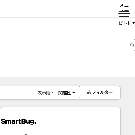
メニ
ュー
ビルド
フィルター
表示順：
関連性