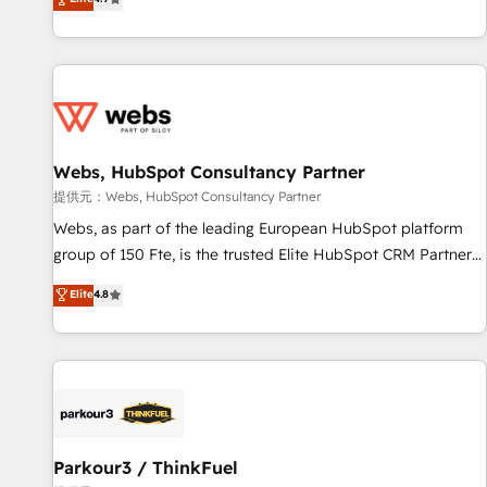
and ready to build something that lasts. So if you're ready
existants. En France et à l'international, nous travaillons
to become the most trusted voice in your market, let’s talk.
avec des ETI ambitieuses, des grands groupes voulant aller
au-delà d’une simple transformation digitale et des startups
florissantes. Nos 3 grandes expertises sont : ➤ L’intégration
de CRM et de méthodologie RevOps pour aligner les
équipes marketing, commerciales et support client (data
Webs, HubSpot Consultancy Partner
migration, synchronisation API, audit et maintenance) ➤ La
création de sites internet de conversion qui transforment
提供元：Webs, HubSpot Consultancy Partner
les visiteurs en opportunités d'affaires ➤ La mise en place
Webs, as part of the leading European HubSpot platform
de stratégies d'acquisition marketing (SEO, SEA, inbound,
group of 150 Fte, is the trusted Elite HubSpot CRM Partner
automatisation marketing, ABM, IA, emailing) Informations
offering you a roadmap on maximizing EBITDA and
Elite
4.8
clés : - 10 ans d'expérience - 100+ intégrations CRM
achieving Commercial Excellence. With our targeted
HubSpot réussies - 40 experts conseil - 150 certifications
processes, we strengthen your digital transformation and
HubSpot cumulées
minimize costs. As HubSpot's Advanced Accredited CRM
Implementation partner, we provide expertise to drive your
business forward. Since 2015 we are fully dedicated to
HubSpot and with an experienced team (50+), we work
with reputable companies in B2B sectors such as
Parkour3 / ThinkFuel