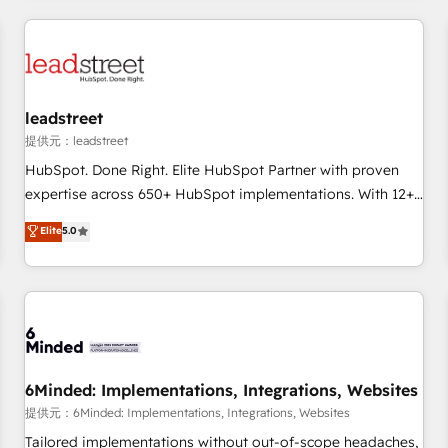
revenue operations Key services: • CRM Implementation •
Systems Integration • Digital Transformation / Web
Development • RevOps & Sales Consulting • Marketing
Automation What makes us different? 🚀 Top 0.5% of global
leadstreet
HubSpot agencies ⚙️ The strongest technical ability and
integration capabilities 💼 Consultative, long-term partners
提供元：leadstreet
who will embed ourselves into your business, processes
HubSpot. Done Right. Elite HubSpot Partner with proven
and systems 🏢 We specialise in working with mid-market
expertise across 650+ HubSpot implementations. With 12+
and enterprise organisations, global organisations and
years of HubSpot experience, we help you use the HubSpot
Elite
5.0
those with complex use cases 🏆 CRM Implementation,
platform to its fullest capacity, improve your current
Platform Enablement, Custom Integration and Onboarding
HubSpot website, or build your new one.
Accredited 🔐 ISO27001 & ISO9001 Certified
6Minded: Implementations, Integrations, Websites
提供元：6Minded: Implementations, Integrations, Websites
Tailored implementations without out-of-scope headaches,