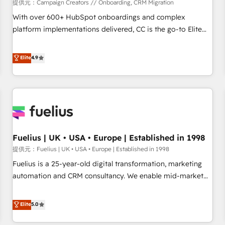
Développement des interfaces avec vos logiciels métiers ⚙️
提供元：Campaign Creators // Onboarding, CRM Migration
Configuration de la plateforme HubSpot 📈 Configuration
With over 600+ HubSpot onboardings and complex
de rapports et tableaux de bord 🤝 Book Process &
platform implementations delivered, CC is the go-to Elite
Guidelines utilisateurs 🎓 Formations des utilisateurs
Solutions Partner for businesses ready to migrate,
replatform, and scale smarter. We specialize in high-impact
Elite
4.9
CRM and CMS migrations and onboarding from platforms
like Salesforce, NetSuite, Zoho, Pardot, Marketo, Microsoft
Dynamics, Wix, WordPress and legacy CRMs, turning
fragmented systems into unified, growth-ready HubSpot
architectures that accelerate revenue operations and
performance. - Multi-object CRM migration, cleanup, and
Fuelius | UK • USA • Europe | Established in 1998
implementation. - Pre-built and custom integrations across
your full tech stack. - Custom object setup, CMS builds, and
提供元：Fuelius | UK • USA • Europe | Established in 1998
full-funnel automation. - Dashboards, lifecycle campaigns,
Fuelius is a 25-year-old digital transformation, marketing
and lead nurturing sequences. - Cross-hub setup across
automation and CRM consultancy. We enable mid-market
Marketing, Sales, Operations, and Service Hubs. - Ongoing
and enterprise clients to maximise their return from digital
optimization, managed support, and scalable retainers.
and fuel their growth. We modernise platforms, streamline
Elite
5.0
Let’s make HubSpot your most powerful growth engine.
operations that are causing inefficiencies, improve
Built to convert, scale, and drive results.
customer experiences, integrate systems, and supercharge