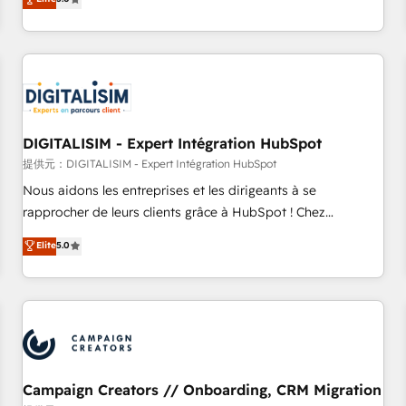
From onboarding to enterprise-grade campaigns, our in-
house team builds scalable strategies that drive long-term
revenue. ⚙️ HubSpot Integration & Optimization • Seamless
CRM, CMS, and automation setup • Complex platform
migrations and data cleanups • Custom APIs and third-party
integrations 📈 End-to-End Revenue Acceleration • Lifecycle
marketing and pipeline growth programs • Sales
DIGITALISIM - Expert Intégration HubSpot
enablement tools and CRM optimization • Retention
提供元：DIGITALISIM - Expert Intégration HubSpot
strategies with customer journey mapping 🏅 Elite-Level
Nous aidons les entreprises et les dirigeants à se
HubSpot Execution • 750+ onboardings and 2,000+
rapprocher de leurs clients grâce à HubSpot ! Chez
implementations • Deep expertise across marketing, sales,
DIGITALISIM, nous avons l'intime conviction que la réussite
Elite
5.0
and service hubs • Built-in flexibility for startups to global
des entreprises passe par l’innovation web, le marketing
brands
digital, et la relation client ! C'est pourquoi, nos experts sont
à la fois capables de gérer votre projet de création de site
internet, votre référencement, votre stratégie digitale et le
pilotage et l'intégration d'HubSpot ! Les grandes phases
d'un projet HubSpot avec DIGITALISIM : 🧽 Nettoyage,
migration et intégration des bases de données. 🚀
Campaign Creators // Onboarding, CRM Migration