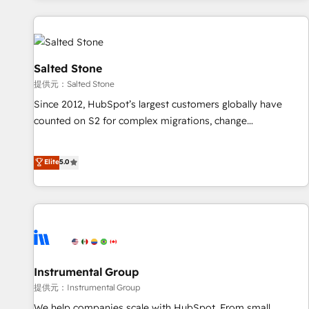
reviving a stale portal? We are built for the work.
built apps, tailored to your business. Together, we unlock
results, fast. ⚙️CRM & RevOps: Align all Hubs to your buyer
journey for clean data, scalability, & reporting. 🎯Demand
Gen & ABM: Drive pipeline with inbound, ABM, AEO, SEO, &
Salted Stone
paid media. 👩‍💻Web Design: Build high-performing
提供元：Salted Stone
websites with UX, messaging, & conversion strategy that
Since 2012, HubSpot’s largest customers globally have
drive results. 🤖AI Strategy: Activate Breeze Agents,
counted on S2 for complex migrations, change
configure HubSpot AI, & maximize AEO with tailored AI
management, systems integration, and creative solutions
services. 🧩Integrations: Extend HubSpot with custom
that deliver measurable impact and transform brand
Elite
5.0
integrations, hosting, & maintenance.
experiences As one of the few full-service creative agencies
in the HubSpot ecosystem, we blend strategy, technology,
& award-winning design to build scalable, globally
regionalized HubSpot websites, integrated marketing
campaigns, & RevOps frameworks that fuel long-term
success We connect the entire customer lifecycle through
seamless integrations, ensure long-term adoption with
Instrumental Group
change-management programs, and align marketing, sales,
提供元：Instrumental Group
and service to drive sustainable growth With 6 key
We help companies scale with HubSpot. From small