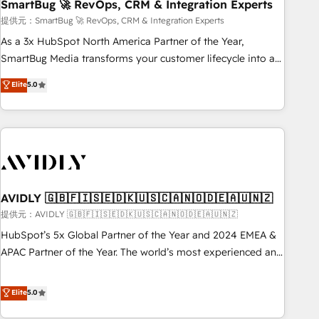
SmartBug 🚀 RevOps, CRM & Integration Experts
提供元：SmartBug 🚀 RevOps, CRM & Integration Experts
As a 3x HubSpot North America Partner of the Year,
SmartBug Media transforms your customer lifecycle into a
revenue engine. Our unified ecosystem includes specialized
Elite
5.0
divisions Globalia (AI & Software) and Point Success Media
(Paid Media), making this the official home for all three
brands. 🔄 Implementation & Integration - Seamless
migrations and system integrations powered by Globalia’s
technical development team. - 19 HubSpot-certified trainers
to drive platform adoption. 📈 Revenue Generation - Full-
funnel marketing and high-performance advertising via
AVIDLY 🇬🇧🇫🇮🇸🇪🇩🇰🇺🇸🇨🇦🇳🇴🇩🇪🇦🇺🇳🇿
Point Success Media. - Expert deployment of Breeze AI and
提供元：AVIDLY 🇬🇧🇫🇮🇸🇪🇩🇰🇺🇸🇨🇦🇳🇴🇩🇪🇦🇺🇳🇿
custom agents to automate growth. 🏆 Elite Excellence - 8
HubSpot’s 5x Global Partner of the Year and 2024 EMEA &
platform accreditations and deep HIPAA-compliance
APAC Partner of the Year. The world’s most experienced and
expertise. - A team of 250+ experts dedicated to your
fully accredited HubSpot Solutions Partner. 🚀 With 2,750+
resilient growth.
HubSpot projects delivered and 370+ specialists across
Elite
5.0
EMEA, APAC and NAM, we de-risk complex CRM