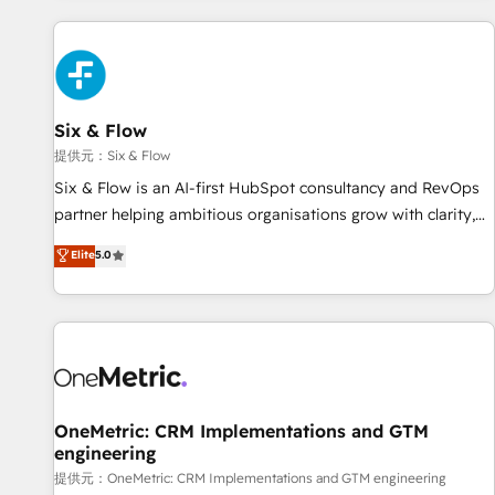
French.
projects including custom API integrations with ERP (and
other systems) • AI governance for HubSpot-centred
operations A little about us: • Boutique 'Elite' team of 12 •
150+ clients across Sales Hub, Marketing Hub, Service Hub,
Six & Flow
Data Hub and CMS • ISO/IEC 27001:2022, ISO 9001:2015,
and ISO 42001:2023 certified - the AI management standard
提供元：Six & Flow
• GuardHub: our AI governance framework, built on ISO
Six & Flow is an AI-first HubSpot consultancy and RevOps
42001 Ready for the next step? Click the 👈 '𝗖𝗼𝗻𝘁𝗮𝗰𝘁
partner helping ambitious organisations grow with clarity,
𝗯𝘂𝘀𝗶𝗻𝗲𝘀𝘀' button to get in touch (𝘸𝘦'𝘳𝘦 𝘴𝘶𝘱𝘦𝘳 𝘳𝘦𝘴𝘱𝘰𝘯𝘴𝘪𝘷𝘦)
confidence, and intelligence. Operating across the UK,
Elite
5.0
Netherlands, Ireland, and Canada, we’ve delivered
thousands of successful HubSpot projects for mid-market
and enterprise clients worldwide, with over 10 years
experience. We combine HubSpot, data, and AI to design
connected go-to-market systems that align people,
process, and technology for predictable, scalable revenue
growth. Our expertise spans RevOps, CRM and data
OneMetric: CRM Implementations and GTM
engineering
architecture, AI enablement, and strategic marketing,
delivered through our proprietary FLAIR framework for
提供元：OneMetric: CRM Implementations and GTM engineering