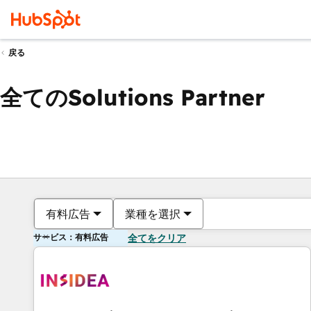
戻る
全てのSolutions Partner
有料広告
業種を選択
サービス：有料広告
全てをクリア