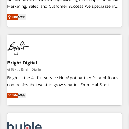
tiering Elite HubSpot Partner 🪴 - Sales Hub: More
Marketing, Sales, and Customer Success We specialize in
implementations than any other Partner 💻 - Migrations: We
driving revenue growth for companies across industries
Elite
4.9
convert Salesforce addicts to HubSpot evangelists 🧡 Don't
through tailored marketing, sales, and customer success
hire a marketing agency for an Ops problem. Don't hire a
strategies, utilizing RevOps methodologies. As Latin
technical agency for a growth problem. Hire a partner built
America's largest HubSpot partner and a global leader in
to solve both.
education market, we offer unparalleled insights. Operating
in five countries—Brazil, UAE (Abu Dhabi/Dubai/Sharjah),
Mexico, USA, and Portugal—we've executed over a hundred
successful operations. Our approach, rooted in RevOps
Bright Digital
principles, integrates analysis, training, planning, and
提供元：Bright Digital
qualification. Leveraging technology, data analytics, CRM
Bright is the #1 full-service HubSpot partner for ambitious
optimization, and inbound marketing tactics, we focus on
companies that want to grow smarter. From HubSpot
understanding, nurturing, and converting leads. Partner with
onboarding, to training, from developing a new website to
Elite
4.9
us to unlock your business's full potential and achieve
lead generation and digital marketing; we do it all (and with
sustained growth in today's competitive market.
great results)! In short, our services include: - HubSpot
consultancy: onboarding, training, data migration - HubSpot
development: websites, custom modules, integrations -
Marketing & sales solutions: digital marketing, advertising,