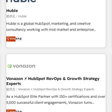
campaigns, content and design We connect people, data
and technology to improve customer experiences. With our
Huble
bright people, exciting ideas and can-do mentality, we
提供元：Huble
ensure revenue growth on a daily basis. So tell us your
Huble is a global HubSpot, marketing, and creative
challenge; our passionate and growth driven team of 100+
consultancy working with mid-market and enterprise
experts is ready for you! Driving digital growth |
businesses. We go beyond implementation, shaping the
Elite
4.9
www.brightdigital.com
strategy, processes, and teams that turn HubSpot into a
genuine growth engine. Named HubSpot's Global Partner of
the Year in 2024, consistently ranked among their top 5
partners worldwide, and with over 15 years in the
ecosystem, Huble has built a track record that speaks for
itself. One company, one operating model, delivering across
offices and consulting teams in the UK, USA, Canada,
Vonazon ⚡ HubSpot RevOps & Growth Strategy
Experts
Germany, France, Belgium, Singapore, and South Africa.
Certified compliant with ISO/IEC 27001:2022 and ISO
提供元：Vonazon ⚡ HubSpot RevOps & Growth Strategy Experts
9001:2015 across all seven international offices and 175+
As a HubSpot Elite Partner with 150+ certifications and over
employees.
5,000 successful client engagements, Vonazon turns
marketing complexity into measurable, scalable growth.
Elite
5.0