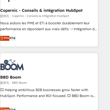
Kickstart Integration templates that put HubSpot in the
center of your tech stack, syncing... 🛍️ Shopify or
Copernic - Conseils & intégration HubSpot
WooCommerce 💲 Stripe or Paypal 💰 Sage or Netsuite 🤖
提供元：Copernic - Conseils & intégration HubSpot
Google or Microsoft ✍️ DocuSign or PandaDoc 🌐 Avalara or
Nous aidons les PME et ETI à booster durablement leur
Quaderno HubSnacks holds the rare Advanced "Custom
performance en répondant aux vrais défis : • Intégration de
Integrations" Accreditation, securely sync data across... 🔄
HubSpot avec d’autres outils (ERP, téléphonie, etc.) •
Elite
4.9
any apps, in any direction. Stuck on your old CRM..? Migrate
Alignement des équipes grâce à un outil et des données
| seamlessly off your old CRM onto a clean new HubSpot
partagées • Amélioration de la collecte et de l’analyse des
portal with Advanced Website and CRM Migrations using
données pour des décisions éclairées • Optimisation de
our in-house "HubScrub" Tool.
l’efficacité et de la productivité des équipes Notre équipe
de 30 consultants certifiés HubSpot aborde chaque projet
avec un engagement total, alignant processus métiers et
technologie, et guidant vos équipes à travers le
BBD Boom
changement, tout en centrant vos objectifs d’entreprise.
提供元：BBD Boom
Grâce à une méthodologie éprouvée auprès de plus de 400
💥 Helping ambitious B2B businesses grow faster with
clients, nous comprenons rapidement vos enjeux et
HubSpot. Performance and ROI focused. 💥 BBD Boom is
intégrons parfaitement HubSpot dans votre organisation.
the HubSpot partner that can help you to HubSpot Better.
Pour toute question technique ou besoin de structuration
We work with your teams to solve all your HubSpot
Elite
5.0