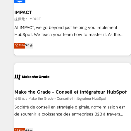
AI voice and chat agents, predictive automation, and smart
workflows • Salesforce + HubSpot integration • RevOps and
IMPACT
AI-driven sales enablement • Website design and CMS
提供元：IMPACT
development • ERP integration: SAP, NetSuite, Microsoft
At IMPACT, we go beyond just helping you implement
Dynamics, … • Data cleansing and CRM migration from any
HubSpot. We teach your team how to master it. As the
platform • Client/member portals built on HubSpot •
creators of the Endless Customers System™ (the next
Elite
5.0
Custom and complex integrations: SAM.gov, GovWin,
evolution of They Ask, You Answer), we’re the only HubSpot
QuickBooks, PandaDoc, ClickUp, Shopify, Mapsly,
partner built entirely around coaching and training. That
WooCommerce, BuilderTrend, and more Experience the
means we don’t do the work for you; we help you build the
difference — reach out to see how AI + HubSpot can
skills, processes, and internal team you need to attract the
transform your business.
right buyers, close deals faster, and grow without outside
dependencies. You’ll learn how to: • Set up, audit, and
organize your HubSpot portal • Get your sales team fully
Make the Grade - Conseil et intégrateur HubSpot
using HubSpot • Track pipeline and revenue across the
提供元：Make the Grade - Conseil et intégrateur HubSpot
entire buyer journey • Build an in-house marketing team
Société de conseil en stratégie digitale, notre mission est
that drives growth • Create content and videos that attract
de soutenir la croissance des entreprises B2B à travers
buyers • Use AI to scale smarter Our coaching-led approach
l’acquisition de nouveaux clients, l'intégration CRM et le
works best for companies that are done with outsourcing
développement des revenus auprès de vos comptes
Elite
4.9