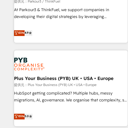
manufacturing, SaaS and business services. We prepare a
提供元：Parkour3 / ThinkFuel
customized business case that demonstrates the value and
At Parkour3 & ThinkFuel, we support companies in
impact of your digital transformation, including a detailed
developing their digital strategies by leveraging
financial rationale with a focus on ROI and TCO. As a trusted
technologies and automating their marketing and sales
extension of your team, we believe in the power of
processes to generate growth. Our offer spans from
Elite
4.9
partnership. Together, we embark on a transformational
Strategy to Operations. We specialize in CRM onboarding
journey that sets your business up for long-term success.
and implementation, web design, sales & marketing
Unlock your business. If not now, when?
automation, and digital marketing. With extensive
experience working with tech companies and
manufacturers since 2002, we are committed to
empowering our clients and developing their autonomy. Get
Plus Your Business (PYB) UK • USA • Europe
to grips with HubSpot through guided implementation and
seamless integration of the CRM platform into your digital
提供元：Plus Your Business (PYB) UK • USA • Europe
ecosystem. Would you like support in deploying your
HubSpot getting complicated? Multiple hubs, messy
inbound marketing strategy? We'll provide support tailored
migrations, AI, governance. We organise that complexity, so
to your needs and sales objectives. With 125+ certifications,
your team can put HubSpot to work... Welcome to our
we are part of the most certified Canadian agencies, and we
Profile! We help with: • CRM implementation, reports,
Elite
5.0
both hold Onboarding Accreditations. Based in Canada
workflows, and team training • CRM migration from
(coast to coast), our services are offered in both English &
Salesforce, Pipedrive, Dynamics and others • Technical