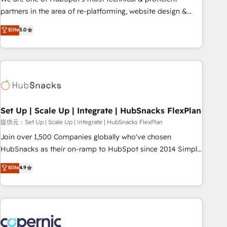
HubSpot experience ✔️Flexible pricing models — Hourly-fee
partners in the area of re-platforming, website design &
(assigned one Dedicated HubSpot Admin); Monthly-fee
development. We specialize in multi-hub implementations
Elite
5.0
(HubSpot Admin + Project Manager); and Fixed Project Cost
for mid-market & enterprise companies. We are woman-
(as per requirement). ✔️Helped over 25,000+ customers so
owned, powered by coffee, and we ❤️ dogs. We produce
far with our HubSpot solutions. ✔️Bespoke apps & on-
award-winning work for our clients. 🏆2023 Technical
demand bundle services. Connect with us today!
Expertise Impact Award 🏆2022 Technical Expertise Impact
Award 🏆2022 Platform Migration Excellence Impact Award
🏆2020 Elite Solutions Partner 🏆2019 Integrations HubSpot
Impact Award 🏆2019 Marketing Enablement HubSpot
Set Up | Scale Up | Integrate | HubSnacks FlexPlan
Impact Award 🏆2018 Website Design HubSpot Impact
提供元：Set Up | Scale Up | Integrate | HubSnacks FlexPlan
Award 🏆2017 Website Design HubSpot Impact Award 🏆
Join over 1,500 Companies globally who've chosen
2016 Growth-Driven Design Agency of the Year 🏆2016
HubSnacks as their on-ramp to HubSpot since 2014 Simple
Sales Enablement HubSpot Impact Award 🏆2015 Growth-
pay-as-you-go plans that accelerate value... 1️⃣ Set Up |
Elite
4.9
Driven Design Agency of the Year 🏆2015 Became the 5th
Onboarding New or Check-fixing existing HubSpot portals
Agency to reach Diamond 🏆2014 HubSpot COS
2️⃣ Scale Up | 100% HubSpot Task Execution... Global 24/7 ...
Performance Award 🏆2014 HubSpot COS Design Award 🏆
All Experts 3️⃣ Integrate | your entire Tech Stack with Custom
2013 HubSpot Marketplace Provider of the Year 🏆2011
Integrations Slash months from your API Integration
Became a HubSpot Partner 📆Founded in 1997
project... ⬅️ Click "Contact Business" ⬅️ to access 150+