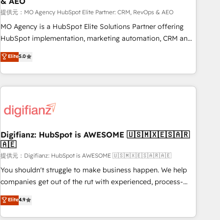
& AEO
accelerating your growth and positioning yourself as an
undisputed leader. 🔹 BOOST: Optimize your digital
提供元：MO Agency HubSpot Elite Partner: CRM, RevOps & AEO
transformation process A methodology designed to
MO Agency is a HubSpot Elite Solutions Partner offering
implement HubSpot effectively and optimize your digital
HubSpot implementation, marketing automation, CRM and
processes. 🔹 Trusted by Industry Leaders With an average
RevOps consulting, data architecture, sales enablement,
Elite
5.0
rating of 4.9/5 and a proven track record of business
lifecycle automation, lead scoring and revenue reporting.
transformation, our growth-first approach has helped
HubSpot, Salesforce and integrated enterprise stacks.
brands dominate their markets.
Digital Marketing, Answer Engine Optimisation, and
Generative Engine Optimisation (AI Search), HubSpot
Content Hub, WordPress development, B2B SEO, paid
media, and content. We work with enterprise and growth-
led companies across technology, professional services,
Digifianz: HubSpot is AWESOME 🇺🇸🇲🇽🇪🇸🇦🇷
🇦🇪
financial services and industrial sectors. Offices in
Johannesburg, Cape Town and London. 500+ HubSpot CRM
提供元：Digifianz: HubSpot is AWESOME 🇺🇸🇲🇽🇪🇸🇦🇷🇦🇪
implementations delivered. AI visibility coverage across
You shouldn't struggle to make business happen. We help
ChatGPT, Claude, Perplexity, Gemini and Google AI
companies get out of the rut with experienced, process-
Overviews. HubSpot Impact Award - Customer First
oriented teams implementing HubSpot Marketing, Sales,
Elite
4.9
HubSpot Impact Award - Integrations Innovation HubSpot
Service, CMS and Operations Hub, so selling and actually
Impact Award - Platform Migration Excellence HubSpot
engaging with your customers feels easy and pain-free. We