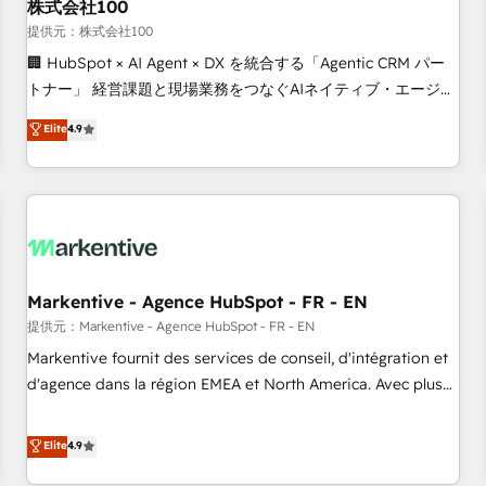
株式会社100
提供元：株式会社100
🏢 HubSpot × AI Agent × DX を統合する「Agentic CRM パー
トナー」 経営課題と現場業務をつなぐAIネイティブ・エージェ
ンシーとして、HubSpot Eliteの実装力で顧客フロント業務を
Elite
4.9
再設計します。 💡 100inc は何をする会社か？ HubSpotを共
通基盤に、AIエージェントを組み込んだ顧客フロント業務（マ
ーケティング・営業・CS）を組織全体で設計・実装する日本の
AIネイティブ・エージェンシーです。事業部・グループ会社・
部門が分立する組織で、データと業務プロセスのサイロ化を、
CRMを軸とした全社共通基盤に再構築します。意思決定者・
PMO・現場担当者に並走します。 1️⃣ HubSpot導入・活用支援
Markentive - Agence HubSpot - FR - EN
顧客データの一元化から、GTMの見える化・自動化まで。全
提供元：Markentive - Agence HubSpot - FR - EN
Hub統合運用、データ品質設計、グループ横断のCRM統合に対
Markentive fournit des services de conseil, d'intégration et
応します。 2️⃣ AIエージェント組織構築 営業・マーケティング
d'agence dans la région EMEA et North America. Avec plus
業務の一部をAIが自律実行する組織への移行を設計・実装。
de 115 experts en marketing automation, Growth, Revops,
Breeze・Claude等をHubSpotと連携させ、役割定義・運用ル
CRM et webdesign. Markentive is both a consulting firm, a
Elite
4.9
ール・成果指標まで含めて設計します。 3️⃣ 全社DX × AI推進の
digital agency and an integrator. With over 115 experts in
PMO伴走支援 複数部門をまたぐDX×AI変革を、構想から実装・