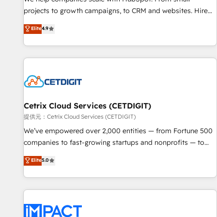
HubSpot accreditations and experience across hundreds of
projects to growth campaigns, to CRM and websites. Hire
organizations in dozens of industries, there’s a good chance
an agency that's experienced in every inch of HubSpot and
Elite
4.9
one of our globally integrated teams has worked with
willing to work hand-in-hand with your team to simplify the
clients just like you Let’s explore whether S2 is the partner
complex and build a better experience for your team and
you’ve been looking for...and get your next big initiative
customers.
moving!
Cetrix Cloud Services (CETDIGIT)
提供元：Cetrix Cloud Services (CETDIGIT)
We’ve empowered over 2,000 entities — from Fortune 500
companies to fast-growing startups and nonprofits — to
streamline operations, scale revenue, and unlock the full
Elite
5.0
potential of HubSpot. With deep technical and industry
expertise, we fuse automation, integration, and AI
innovation to deliver lasting impact. We specialize in: •
Turnkey and end-to-end HubSpot implementations •
Onboarding for Sales, Service, Marketing & Content Hubs •