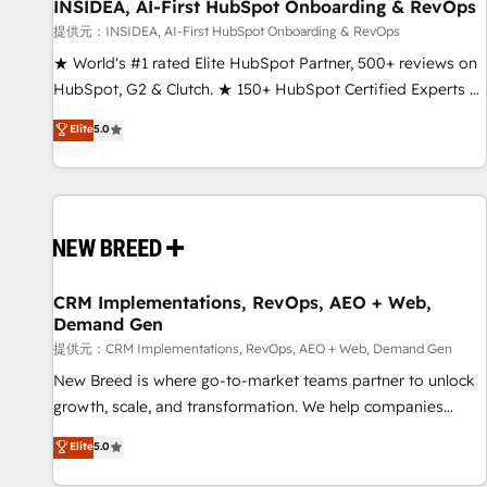
INSIDEA, AI-First HubSpot Onboarding & RevOps
提供元：INSIDEA, AI-First HubSpot Onboarding & RevOps
★ World's #1 rated Elite HubSpot Partner, 500+ reviews on
HubSpot, G2 & Clutch. ★ 150+ HubSpot Certified Experts &
Trainers across the team ★ 1,500+ implementations across
Elite
5.0
five continents ★ AI-First, RevOps-led, Onboarding
obsessed ★ Company of the Year 2024/25 INSIDEA helps
growing companies turn HubSpot into a revenue engine.
We onboard your team, migrate your data, and build AI-
powered workflows that drive adoption from week one, in
your time zone. What we do ➤ Onboarding: Live in weeks,
with workflows built around your business, not a template.
CRM Implementations, RevOps, AEO + Web,
Demand Gen
➤ Migration: Move from any legacy CRM. Zero downtime,
full data integrity. ➤ Implementation: Configure HubSpot to
提供元：CRM Implementations, RevOps, AEO + Web, Demand Gen
run your revenue process. Sales, marketing, and service
New Breed is where go-to-market teams partner to unlock
wired together. ➤ AI and Integrations: Layer Breeze AI,
growth, scale, and transformation. We help companies
custom agents, and APIs to remove manual work. ➤
activate HubSpot’s AI-powered customer platform and
Elite
5.0
Ongoing Management: Monthly tune-ups, feature rollouts,
operationalize HubSpot’s Loop Marketing framework
adoption coaching. Buying HubSpot, switching to it, or
through expert-led services, smart agents, and purpose-