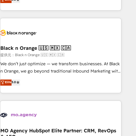
de votre projet HubSpot, contactez notre équipe pour un
challenges and improve user adoption, sales process and
échange dédié.
marketing results. Services 📚 Onboarding your team to
HubSpot for the first time 🔧 Designing and optimising your
HubSpot set-up for better results 🌐 Website design and
build using HubSpot 🔌 Integrating HubSpot with other
systems 🎓 Training your teams to be HubSpot pros 📊
Black n Orange 🇺🇸 🇲🇽 🇨🇦
Lead generation services using HubSpot Why us? - SIX
HubSpot Accreditations - awarded by HubSpot after a
提供元：Black n Orange 🇺🇸 🇲🇽 🇨🇦
rigorous process for CRM, Solutions Architecture,
We don’t just optimize — we transform businesses. At Black
Onboarding , Data Migration, Custom Integration & Platform
n Orange, we go beyond traditional Inbound Marketing with
Enablement -Onboarded over 500 businesses to HubSpot -
our exclusive methodologies: BOOMS and BOOST. Together,
Elite
5.0
Top 1% of partners worldwide -In-house team of 25+
they form a powerful combination that has driven success
experts Contact us today to help you get more from your
for over 800 businesses worldwide. As Elite HubSpot
investment in HubSpot. www.bbdboom.com
Partners, we specialize in crafting high-performance growth
strategies that integrate data-driven marketing, automation,
and revenue intelligence to help companies scale faster and
smarter. 🔹 BOOMS: Demand generation for all your buyers
With BOOMS, you invest in 100% of your buyers,
MO Agency HubSpot Elite Partner: CRM, RevOps