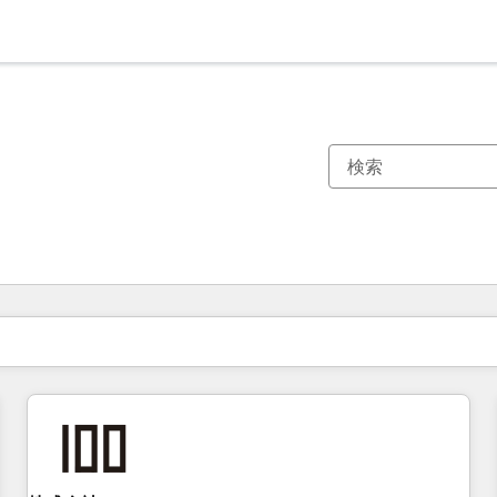
現在の場所
ページ
ページ
ページ
ページ
ページ
ページ
ページ
ページ
ページ
ページ
ページ