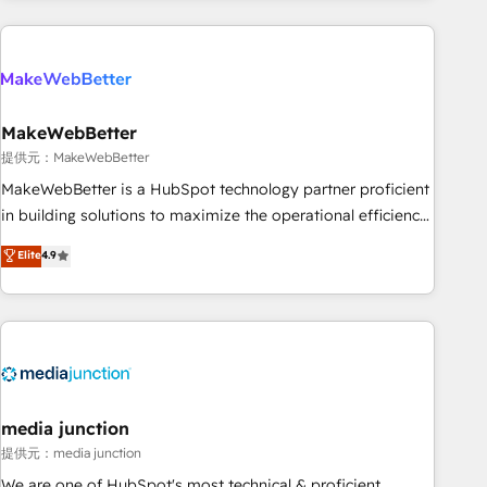
programmes and accelerate ROI across every HubSpot
Hub. 🧭 From multi-region migrations to AI-powered
automation, we turn complexity into clarity, human at global
scale. 🏆 HubSpot’s CEO called us “the partner of the
future.” Others agree it is proof of trust built through
MakeWebBetter
measurable impact.
提供元：MakeWebBetter
MakeWebBetter is a HubSpot technology partner proficient
in building solutions to maximize the operational efficiency
of HubSpot. The fastest-growing tech-enabler & facilitator,
Elite
4.9
MakeWebBetter, hands you the blend of HubSpot expertise
& eminent solutions & integrations. Trust us to streamline
your HubSpot experience. 🚀HubSpot Elite Partners with
10+ years of HubSpot experience 🤝HubSpot Premier
Integration partner 🤝Google Premier Partner 2023 🌟5
HubSpot Accreditations 🌟Won HubSpot Theme Challenge
2021 🌟INBOUND’19 HubSpot Rising Star Why us?
media junction
Harnessing the full potential of the powerful HubSpot CRM.
提供元：media junction
✔️A team of HubSpot experts backed by over 10+ years of
We are one of HubSpot's most technical & proficient