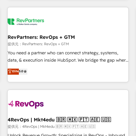
marketing automation, growth, revops, CRM and webdesign
定着までPMOとして主導。「設定の代行ではなく、設計の責
(We focus on EMEA - USA customers).
任」を引き受け、部門横断の統合・浸透・変革管理を実行しま
す。 ▸ CMS戦略設計・構築：リード獲得・CVR・SEOを前提に
した情報設計・導線設計・テンプレート設計をContent Hubで
一体提供。 ▸ 既存CRM・MAからの移行支援：Salesforce・
RevPartners: RevOps + GTM
Marketo・Pardot等からの移行、カスタム設計、履歴データ移
提供元：RevPartners: RevOps + GTM
行と活用設計まで。 ▸ AEO対応：ChatGPT・Perplexity等のAI
You need a partner who can connect strategy, systems,
検索からの流入・引用を前提にコンテンツとサイト構造を最適
data, & execution inside HubSpot. We bridge the gap where
化。 🏆 なぜ100incを選ぶのか？ ✓ HubSpot Eliteパートナー
most agencies fall short by combining GTM strategy with
認定 ✓ HubSpotアワード受賞・HUGリーダー ✓
Elite
5.0
technical execution to solve the right problem with the right
ISO27001:2022 / ISO9001:2015 取得 ✓ 400社以上の導入実績
solution. As the only firm in the world to hold Elite Partner
✓ HubSpot大百科 出版 CRM・AI活用に関するご相談、現状整
Accreditations with both HubSpot and Clay, our clients gain
理の壁打ちなど、構想段階からお気軽にお問い合わせくださ
a unique advantage in CRM architecture, pipeline
い。
generation, data intelligence, and go-to-market execution.
Why B2B Businesses Choose RP: - Secure: Soc2 compliant
🛡️ - Pricing: Implementations starting at $1,5k 💵 - Speed:
4RevOps | Mkt4edu 🇧🇷 🇲🇽 🇵🇹 🇦🇪 🇺🇸
Launch in 14 days ⚡ - Global: 75+ RPers across five
提供元：4RevOps | Mkt4edu 🇧🇷 🇲🇽 🇵🇹 🇦🇪 🇺🇸
continents 🌐 - Scale: Largest organically grown & fastest
Unlock Revenue Growth: Specializing in RevOps - Inbound