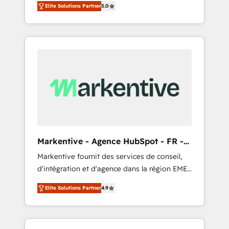
compliance expertise. - A team of 250+
のAI検索からの流入・引用を前提にコンテンツ
Elite Solutions Partner
5.0
HubSpot’s AI-powered customer platform
experts dedicated to your resilient growth.
とサイト構造を最適化。 🏆 なぜ100incを選ぶ
and operationalize HubSpot’s Loop
のか？ ✓ HubSpot Eliteパートナー認定 ✓
Marketing framework through expert-led
HubSpotアワード受賞・HUGリーダー ✓
services, smart agents, and purpose-built
ISO27001:2022 / ISO9001:2015 取得 ✓ 400社
apps, tailored to your business. Together, we
以上の導入実績 ✓ HubSpot大百科 出版 CRM・
unlock results, fast. ⚙️CRM & RevOps: Align all
AI活用に関するご相談、現状整理の壁打ちな
Hubs to your buyer journey for clean data,
ど、構想段階からお気軽にお問い合わせくださ
scalability, & reporting. 🎯Demand Gen &
い。
ABM: Drive pipeline with inbound, ABM, AEO,
SEO, & paid media that fuel growth. 👩‍💻Web
Design: Build high-performing websites with
Markentive - Agence HubSpot - FR -
UX, messaging, & conversion strategy that
EN
Markentive fournit des services de conseil,
drive results. 🤖AI Strategy: Activate Breeze
d'intégration et d'agence dans la région EMEA
Agents, configure HubSpot AI, & maximize
et North America. Avec plus de 115 experts en
AEO with tailored AI services. 🧩Integrations:
Elite Solutions Partner
4.9
marketing automation, Growth, Revops, CRM
Extend HubSpot with custom integrations,
et webdesign. Markentive is both a
hosting, & maintenance. As HubSpot’s only
consulting firm, a digital agency and an
Elite Partner with all 8 Accreditations and a 3×