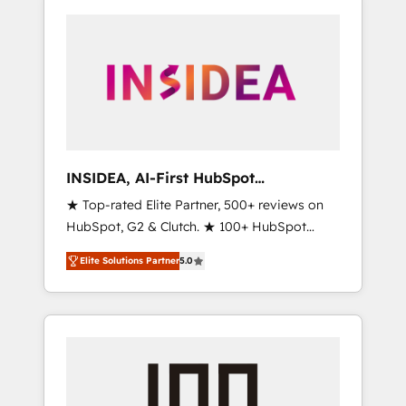
INSIDEA, AI-First HubSpot
Onboarding & RevOps
★ Top-rated Elite Partner, 500+ reviews on
HubSpot, G2 & Clutch. ★ 100+ HubSpot
Certified Experts & Trainers across the team
Elite Solutions Partner
5.0
★ 1,500+ implementations across five
continents ★ AI-First, RevOps-led,
Onboarding obsessed ★ Company of the
Year 2024/25 INSIDEA helps growing
companies turn HubSpot into a revenue
engine. We onboard your team, migrate your
data, and build AI-powered workflows that