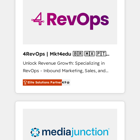
engineer’s job. The choice is yours. Start
winning.
4RevOps | Mkt4edu 🇧🇷 🇲🇽 🇵🇹
🇦🇪 🇺🇸
Unlock Revenue Growth: Specializing in
RevOps - Inbound Marketing, Sales, and
Customer Success We specialize in driving
Elite Solutions Partner
4.9
revenue growth for companies across
industries through tailored marketing, sales,
and customer success strategies, utilizing
RevOps methodologies. As Latin America's
largest HubSpot partner and a global leader
in education market, we offer unparalleled
insights. Operating in five countries—Brazil,
UAE (Abu Dhabi/Dubai/Sharjah), Mexico,