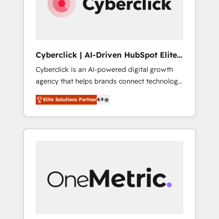
Cyberclick | AI-Driven HubSpot Elite
Partner
Cyberclick is an AI-powered digital growth
agency that helps brands connect technology,
data, and creativity to achieve measurable
Elite Solutions Partner
4.9
results. Founded in Barcelona and operating
across Spain, LATAM, and the UK, we support
global companies in building smarter
marketing, sales, and customer success
strategies. As the only HubSpot Elite Partner
in Iberia (Spain & Portugal), we combine
human insight with intelligent automation to
drive sustainable growth. Our
multidisciplinary team designs solutions that
simplify complexity, boost performance, and