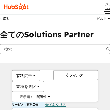
メ
ュ
ビルド
戻る
全てのSolutions Partner
フィルター
有料広告
業種を選択
表示順：
関連性
サービス：有料広告
全てをクリア