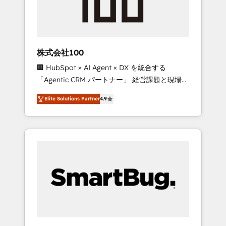
drive adoption from week one, in your time
zone. What we do ➤ Onboarding: Live in
weeks, with workflows built around your
business, not a template. ➤ Migration: Move
株式会社100
from any legacy CRM. Zero downtime, full
🏢 HubSpot × AI Agent × DX を統合する
data integrity. ➤ Implementation: Configure
「Agentic CRM パートナー」 経営課題と現場業
HubSpot to run your revenue process. Sales,
務をつなぐAIネイティブ・エージェンシーとし
marketing, and service wired together. ➤ AI
Elite Solutions Partner
4.9
て、HubSpot Eliteの実装力で顧客フロント業務
and Integrations: Layer Breeze AI, custom
を再設計します。 💡 100inc は何をする会社
agents, and APIs to remove manual work. ➤
か？ HubSpotを共通基盤に、AIエージェントを
Ongoing Management: Monthly tune-ups,
組み込んだ顧客フロント業務（マーケティン
feature rollouts, adoption coaching. Buying
グ・営業・CS）を組織全体で設計・実装する日
HubSpot, switching to it, or reviving a stale
本のAIネイティブ・エージェンシーです。事業
portal? We are built for the work.
部・グループ会社・部門が分立する組織で、デ
ータと業務プロセスのサイロ化を、CRMを軸と
した全社共通基盤に再構築します。意思決定
者・PMO・現場担当者に並走します。 1️⃣
HubSpot導入・活用支援 顧客データの一元化か