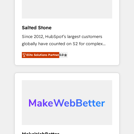
human at global scale. 🏆 HubSpot’s CEO
called us “the partner of the future.” Others
agree it is proof of trust built through
measurable impact.
Salted Stone
Since 2012, HubSpot’s largest customers
globally have counted on S2 for complex
migrations, change management, systems
Elite Solutions Partner
5.0
integration, and creative solutions that
deliver measurable impact and transform
brand experiences As one of the few full-
service creative agencies in the HubSpot
ecosystem, we blend strategy, technology, &
award-winning design to build scalable,
globally regionalized HubSpot websites,
integrated marketing campaigns, & RevOps
frameworks that fuel long-term success We
connect the entire customer lifecycle through
seamless integrations, ensure long-term