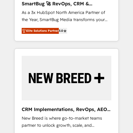
SmartBug 🚀 RevOps, CRM &
ら、GTMの見える化・自動化まで。全Hub統合
Integration Experts
As a 3x HubSpot North America Partner of
運用、データ品質設計、グループ横断のCRM統
the Year, SmartBug Media transforms your
合に対応します。 2️⃣ AIエージェント組織構築
customer lifecycle into a revenue engine. Our
営業・マーケティング業務の一部をAIが自律実
Elite Solutions Partner
5.0
unified ecosystem includes specialized
行する組織への移行を設計・実装。Breeze・
divisions Globalia (AI & Software) and Point
Claude等をHubSpotと連携させ、役割定義・運
Success Media (Paid Media), making this the
用ルール・成果指標まで含めて設計します。 3️⃣
official home for all three brands. 🔄
全社DX × AI推進のPMO伴走支援 複数部門をま
Implementation & Integration - Seamless
たぐDX×AI変革を、構想から実装・定着まで
migrations and system integrations powered
PMOとして主導。「設定の代行ではなく、設計
by Globalia’s technical development team. -
の責任」を引き受け、部門横断の統合・浸透・
19 HubSpot-certified trainers to drive
変革管理を実行します。 ▸ CMS戦略設計・構
platform adoption. 📈 Revenue Generation -
築：リード獲得・CVR・SEOを前提にした情報
Full-funnel marketing and high-performance
設計・導線設計・テンプレート設計をContent
advertising via Point Success Media. - Expert
Hubで一体提供。 ▸ 既存CRM・MAからの移行
CRM Implementations, RevOps, AEO
deployment of Breeze AI and custom agents
支援：Salesforce・Marketo・Pardot等からの
+ Web, Demand Gen
New Breed is where go-to-market teams
to automate growth. 🏆 Elite Excellence - 8
移行、カスタム設計、履歴データ移行と活用設
partner to unlock growth, scale, and
platform accreditations and deep HIPAA-
計まで。 ▸ AEO対応：ChatGPT・Perplexity等
transformation. We help companies activate