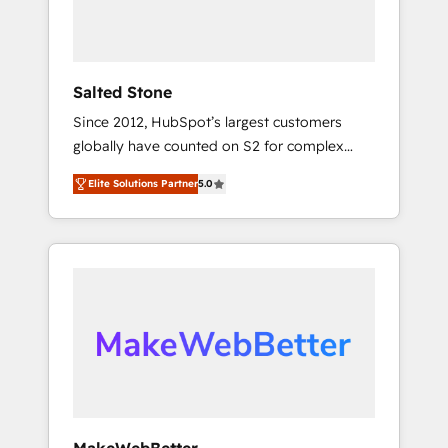
human at global scale. 🏆 HubSpot’s CEO
called us “the partner of the future.” Others
agree it is proof of trust built through
measurable impact.
Salted Stone
Since 2012, HubSpot’s largest customers
globally have counted on S2 for complex
migrations, change management, systems
Elite Solutions Partner
5.0
integration, and creative solutions that
deliver measurable impact and transform
brand experiences As one of the few full-
service creative agencies in the HubSpot
ecosystem, we blend strategy, technology, &
award-winning design to build scalable,
globally regionalized HubSpot websites,
integrated marketing campaigns, & RevOps
frameworks that fuel long-term success We
connect the entire customer lifecycle through
seamless integrations, ensure long-term