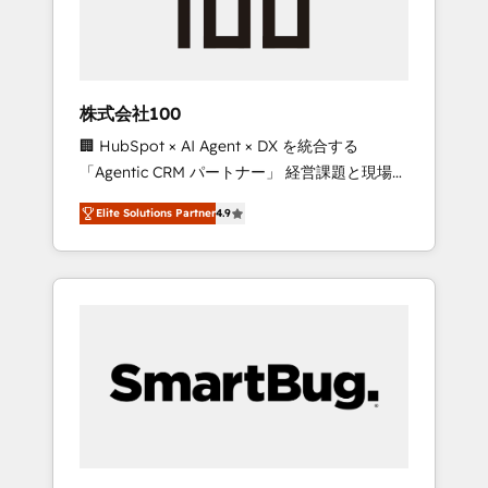
drive adoption from week one, in your time
zone. What we do ➤ Onboarding: Live in
weeks, with workflows built around your
business, not a template. ➤ Migration: Move
株式会社100
from any legacy CRM. Zero downtime, full
🏢 HubSpot × AI Agent × DX を統合する
data integrity. ➤ Implementation: Configure
「Agentic CRM パートナー」 経営課題と現場業
HubSpot to run your revenue process. Sales,
務をつなぐAIネイティブ・エージェンシーとし
marketing, and service wired together. ➤ AI
Elite Solutions Partner
4.9
て、HubSpot Eliteの実装力で顧客フロント業務
and Integrations: Layer Breeze AI, custom
を再設計します。 💡 100inc は何をする会社
agents, and APIs to remove manual work. ➤
か？ HubSpotを共通基盤に、AIエージェントを
Ongoing Management: Monthly tune-ups,
組み込んだ顧客フロント業務（マーケティン
feature rollouts, adoption coaching. Buying
グ・営業・CS）を組織全体で設計・実装する日
HubSpot, switching to it, or reviving a stale
本のAIネイティブ・エージェンシーです。事業
portal? We are built for the work.
部・グループ会社・部門が分立する組織で、デ
ータと業務プロセスのサイロ化を、CRMを軸と
した全社共通基盤に再構築します。意思決定
者・PMO・現場担当者に並走します。 1️⃣
HubSpot導入・活用支援 顧客データの一元化か