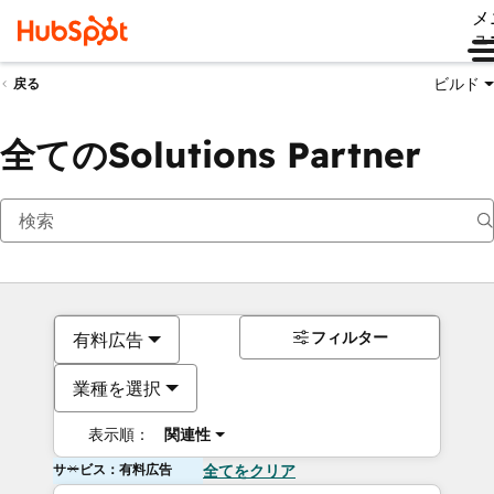
メ
ュ
ビルド
戻る
全てのSolutions Partner
フィルター
有料広告
業種を選択
表示順：
関連性
サービス：有料広告
全てをクリア