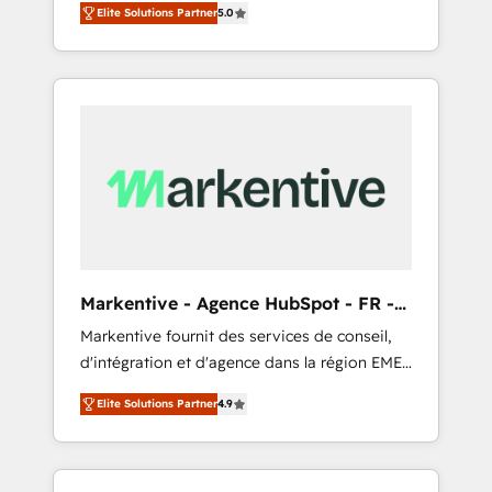
compliance expertise. - A team of 250+
のAI検索からの流入・引用を前提にコンテンツ
Elite Solutions Partner
5.0
HubSpot’s AI-powered customer platform
experts dedicated to your resilient growth.
とサイト構造を最適化。 🏆 なぜ100incを選ぶ
and operationalize HubSpot’s Loop
のか？ ✓ HubSpot Eliteパートナー認定 ✓
Marketing framework through expert-led
HubSpotアワード受賞・HUGリーダー ✓
services, smart agents, and purpose-built
ISO27001:2022 / ISO9001:2015 取得 ✓ 400社
apps, tailored to your business. Together, we
以上の導入実績 ✓ HubSpot大百科 出版 CRM・
unlock results, fast. ⚙️CRM & RevOps: Align all
AI活用に関するご相談、現状整理の壁打ちな
Hubs to your buyer journey for clean data,
ど、構想段階からお気軽にお問い合わせくださ
scalability, & reporting. 🎯Demand Gen &
い。
ABM: Drive pipeline with inbound, ABM, AEO,
SEO, & paid media that fuel growth. 👩‍💻Web
Design: Build high-performing websites with
Markentive - Agence HubSpot - FR -
UX, messaging, & conversion strategy that
EN
Markentive fournit des services de conseil,
drive results. 🤖AI Strategy: Activate Breeze
d'intégration et d'agence dans la région EMEA
Agents, configure HubSpot AI, & maximize
et North America. Avec plus de 115 experts en
AEO with tailored AI services. 🧩Integrations:
Elite Solutions Partner
4.9
marketing automation, Growth, Revops, CRM
Extend HubSpot with custom integrations,
et webdesign. Markentive is both a
hosting, & maintenance. As HubSpot’s only
consulting firm, a digital agency and an
Elite Partner with all 8 Accreditations and a 3×