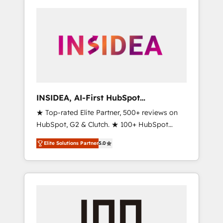
INSIDEA, AI-First HubSpot
Onboarding & RevOps
★ Top-rated Elite Partner, 500+ reviews on
HubSpot, G2 & Clutch. ★ 100+ HubSpot
Certified Experts & Trainers across the team
Elite Solutions Partner
5.0
★ 1,500+ implementations across five
continents ★ AI-First, RevOps-led,
Onboarding obsessed ★ Company of the
Year 2024/25 INSIDEA helps growing
companies turn HubSpot into a revenue
engine. We onboard your team, migrate your
data, and build AI-powered workflows that