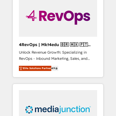
engineer’s job. The choice is yours. Start
winning.
4RevOps | Mkt4edu 🇧🇷 🇲🇽 🇵🇹
🇦🇪 🇺🇸
Unlock Revenue Growth: Specializing in
RevOps - Inbound Marketing, Sales, and
Customer Success We specialize in driving
Elite Solutions Partner
4.9
revenue growth for companies across
industries through tailored marketing, sales,
and customer success strategies, utilizing
RevOps methodologies. As Latin America's
largest HubSpot partner and a global leader
in education market, we offer unparalleled
insights. Operating in five countries—Brazil,
UAE (Abu Dhabi/Dubai/Sharjah), Mexico,