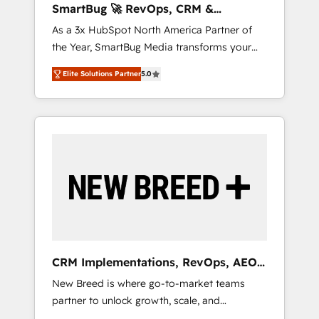
SmartBug 🚀 RevOps, CRM &
ら、GTMの見える化・自動化まで。全Hub統合
Integration Experts
As a 3x HubSpot North America Partner of
運用、データ品質設計、グループ横断のCRM統
the Year, SmartBug Media transforms your
合に対応します。 2️⃣ AIエージェント組織構築
customer lifecycle into a revenue engine. Our
営業・マーケティング業務の一部をAIが自律実
Elite Solutions Partner
5.0
unified ecosystem includes specialized
行する組織への移行を設計・実装。Breeze・
divisions Globalia (AI & Software) and Point
Claude等をHubSpotと連携させ、役割定義・運
Success Media (Paid Media), making this the
用ルール・成果指標まで含めて設計します。 3️⃣
official home for all three brands. 🔄
全社DX × AI推進のPMO伴走支援 複数部門をま
Implementation & Integration - Seamless
たぐDX×AI変革を、構想から実装・定着まで
migrations and system integrations powered
PMOとして主導。「設定の代行ではなく、設計
by Globalia’s technical development team. -
の責任」を引き受け、部門横断の統合・浸透・
19 HubSpot-certified trainers to drive
変革管理を実行します。 ▸ CMS戦略設計・構
platform adoption. 📈 Revenue Generation -
築：リード獲得・CVR・SEOを前提にした情報
Full-funnel marketing and high-performance
設計・導線設計・テンプレート設計をContent
advertising via Point Success Media. - Expert
Hubで一体提供。 ▸ 既存CRM・MAからの移行
CRM Implementations, RevOps, AEO
deployment of Breeze AI and custom agents
支援：Salesforce・Marketo・Pardot等からの
+ Web, Demand Gen
New Breed is where go-to-market teams
to automate growth. 🏆 Elite Excellence - 8
移行、カスタム設計、履歴データ移行と活用設
partner to unlock growth, scale, and
platform accreditations and deep HIPAA-
計まで。 ▸ AEO対応：ChatGPT・Perplexity等
transformation. We help companies activate