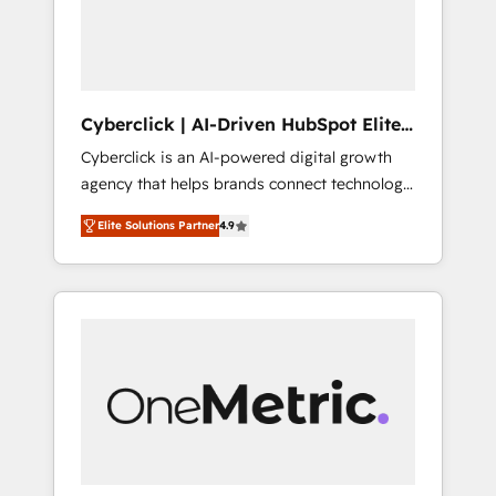
Cyberclick | AI-Driven HubSpot Elite
Partner
Cyberclick is an AI-powered digital growth
agency that helps brands connect technology,
data, and creativity to achieve measurable
Elite Solutions Partner
4.9
results. Founded in Barcelona and operating
across Spain, LATAM, and the UK, we support
global companies in building smarter
marketing, sales, and customer success
strategies. As the only HubSpot Elite Partner
in Iberia (Spain & Portugal), we combine
human insight with intelligent automation to
drive sustainable growth. Our
multidisciplinary team designs solutions that
simplify complexity, boost performance, and