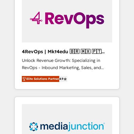
engineer’s job. The choice is yours. Start
winning.
4RevOps | Mkt4edu 🇧🇷 🇲🇽 🇵🇹
🇦🇪 🇺🇸
Unlock Revenue Growth: Specializing in
RevOps - Inbound Marketing, Sales, and
Customer Success We specialize in driving
Elite Solutions Partner
4.9
revenue growth for companies across
industries through tailored marketing, sales,
and customer success strategies, utilizing
RevOps methodologies. As Latin America's
largest HubSpot partner and a global leader
in education market, we offer unparalleled
insights. Operating in five countries—Brazil,
UAE (Abu Dhabi/Dubai/Sharjah), Mexico,