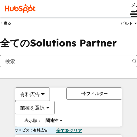
メ
ュ
ビルド
戻る
全てのSolutions Partner
フィルター
有料広告
業種を選択
表示順：
関連性
サービス：有料広告
全てをクリア