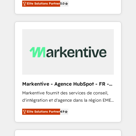
compliance expertise. - A team of 250+
のAI検索からの流入・引用を前提にコンテンツ
Elite Solutions Partner
5.0
HubSpot’s AI-powered customer platform
experts dedicated to your resilient growth.
とサイト構造を最適化。 🏆 なぜ100incを選ぶ
and operationalize HubSpot’s Loop
のか？ ✓ HubSpot Eliteパートナー認定 ✓
Marketing framework through expert-led
HubSpotアワード受賞・HUGリーダー ✓
services, smart agents, and purpose-built
ISO27001:2022 / ISO9001:2015 取得 ✓ 400社
apps, tailored to your business. Together, we
以上の導入実績 ✓ HubSpot大百科 出版 CRM・
unlock results, fast. ⚙️CRM & RevOps: Align all
AI活用に関するご相談、現状整理の壁打ちな
Hubs to your buyer journey for clean data,
ど、構想段階からお気軽にお問い合わせくださ
scalability, & reporting. 🎯Demand Gen &
い。
ABM: Drive pipeline with inbound, ABM, AEO,
SEO, & paid media that fuel growth. 👩‍💻Web
Design: Build high-performing websites with
Markentive - Agence HubSpot - FR -
UX, messaging, & conversion strategy that
EN
Markentive fournit des services de conseil,
drive results. 🤖AI Strategy: Activate Breeze
d'intégration et d'agence dans la région EMEA
Agents, configure HubSpot AI, & maximize
et North America. Avec plus de 115 experts en
AEO with tailored AI services. 🧩Integrations:
Elite Solutions Partner
4.9
marketing automation, Growth, Revops, CRM
Extend HubSpot with custom integrations,
et webdesign. Markentive is both a
hosting, & maintenance. As HubSpot’s only
consulting firm, a digital agency and an
Elite Partner with all 8 Accreditations and a 3×