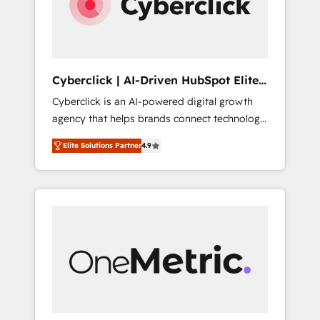
Cyberclick | AI-Driven HubSpot Elite
Partner
Cyberclick is an AI-powered digital growth
agency that helps brands connect technology,
data, and creativity to achieve measurable
Elite Solutions Partner
4.9
results. Founded in Barcelona and operating
across Spain, LATAM, and the UK, we support
global companies in building smarter
marketing, sales, and customer success
strategies. As the only HubSpot Elite Partner
in Iberia (Spain & Portugal), we combine
human insight with intelligent automation to
drive sustainable growth. Our
multidisciplinary team designs solutions that
simplify complexity, boost performance, and