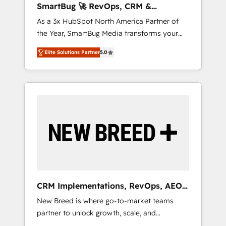
SmartBug 🚀 RevOps, CRM &
ら、GTMの見える化・自動化まで。全Hub統合
Integration Experts
As a 3x HubSpot North America Partner of
運用、データ品質設計、グループ横断のCRM統
the Year, SmartBug Media transforms your
合に対応します。 2️⃣ AIエージェント組織構築
customer lifecycle into a revenue engine. Our
営業・マーケティング業務の一部をAIが自律実
Elite Solutions Partner
5.0
unified ecosystem includes specialized
行する組織への移行を設計・実装。Breeze・
divisions Globalia (AI & Software) and Point
Claude等をHubSpotと連携させ、役割定義・運
Success Media (Paid Media), making this the
用ルール・成果指標まで含めて設計します。 3️⃣
official home for all three brands. 🔄
全社DX × AI推進のPMO伴走支援 複数部門をま
Implementation & Integration - Seamless
たぐDX×AI変革を、構想から実装・定着まで
migrations and system integrations powered
PMOとして主導。「設定の代行ではなく、設計
by Globalia’s technical development team. -
の責任」を引き受け、部門横断の統合・浸透・
19 HubSpot-certified trainers to drive
変革管理を実行します。 ▸ CMS戦略設計・構
platform adoption. 📈 Revenue Generation -
築：リード獲得・CVR・SEOを前提にした情報
Full-funnel marketing and high-performance
設計・導線設計・テンプレート設計をContent
advertising via Point Success Media. - Expert
Hubで一体提供。 ▸ 既存CRM・MAからの移行
CRM Implementations, RevOps, AEO
deployment of Breeze AI and custom agents
支援：Salesforce・Marketo・Pardot等からの
+ Web, Demand Gen
New Breed is where go-to-market teams
to automate growth. 🏆 Elite Excellence - 8
移行、カスタム設計、履歴データ移行と活用設
partner to unlock growth, scale, and
platform accreditations and deep HIPAA-
計まで。 ▸ AEO対応：ChatGPT・Perplexity等
transformation. We help companies activate