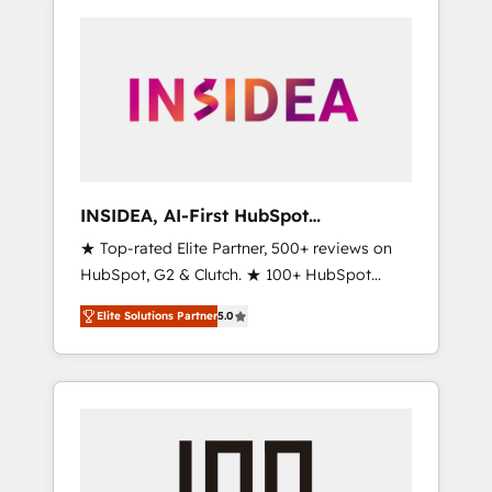
INSIDEA, AI-First HubSpot
Onboarding & RevOps
★ Top-rated Elite Partner, 500+ reviews on
HubSpot, G2 & Clutch. ★ 100+ HubSpot
Certified Experts & Trainers across the team
Elite Solutions Partner
5.0
★ 1,500+ implementations across five
continents ★ AI-First, RevOps-led,
Onboarding obsessed ★ Company of the
Year 2024/25 INSIDEA helps growing
companies turn HubSpot into a revenue
engine. We onboard your team, migrate your
data, and build AI-powered workflows that