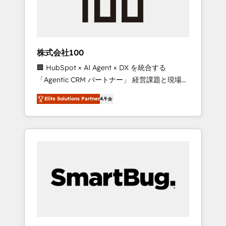
drive adoption from week one, in your time
zone. What we do ➤ Onboarding: Live in
weeks, with workflows built around your
business, not a template. ➤ Migration: Move
株式会社100
from any legacy CRM. Zero downtime, full
🏢 HubSpot × AI Agent × DX を統合する
data integrity. ➤ Implementation: Configure
「Agentic CRM パートナー」 経営課題と現場業
HubSpot to run your revenue process. Sales,
務をつなぐAIネイティブ・エージェンシーとし
marketing, and service wired together. ➤ AI
Elite Solutions Partner
4.9
て、HubSpot Eliteの実装力で顧客フロント業務
and Integrations: Layer Breeze AI, custom
を再設計します。 💡 100inc は何をする会社
agents, and APIs to remove manual work. ➤
か？ HubSpotを共通基盤に、AIエージェントを
Ongoing Management: Monthly tune-ups,
組み込んだ顧客フロント業務（マーケティン
feature rollouts, adoption coaching. Buying
グ・営業・CS）を組織全体で設計・実装する日
HubSpot, switching to it, or reviving a stale
本のAIネイティブ・エージェンシーです。事業
portal? We are built for the work.
部・グループ会社・部門が分立する組織で、デ
ータと業務プロセスのサイロ化を、CRMを軸と
した全社共通基盤に再構築します。意思決定
者・PMO・現場担当者に並走します。 1️⃣
HubSpot導入・活用支援 顧客データの一元化か