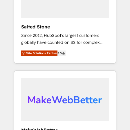
human at global scale. 🏆 HubSpot’s CEO
called us “the partner of the future.” Others
agree it is proof of trust built through
measurable impact.
Salted Stone
Since 2012, HubSpot’s largest customers
globally have counted on S2 for complex
migrations, change management, systems
Elite Solutions Partner
5.0
integration, and creative solutions that
deliver measurable impact and transform
brand experiences As one of the few full-
service creative agencies in the HubSpot
ecosystem, we blend strategy, technology, &
award-winning design to build scalable,
globally regionalized HubSpot websites,
integrated marketing campaigns, & RevOps
frameworks that fuel long-term success We
connect the entire customer lifecycle through
seamless integrations, ensure long-term