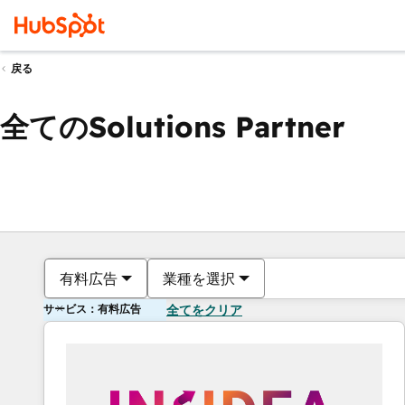
戻る
全てのSolutions Partner
有料広告
業種を選択
サービス：有料広告
全てをクリア