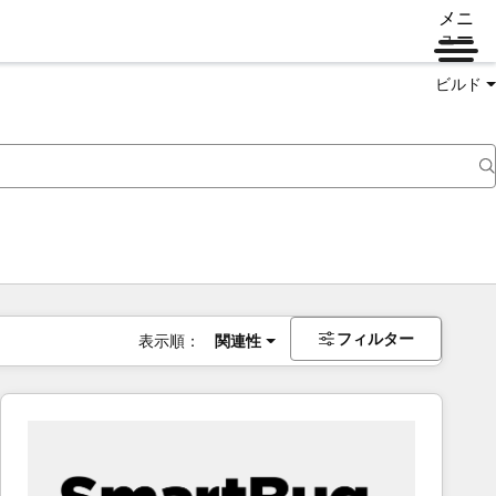
メニ
ュー
ビルド
フィルター
表示順：
関連性