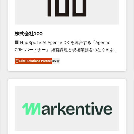
株式会社100
🏢 HubSpot × AI Agent × DX を統合する「Agentic
CRM パートナー」 経営課題と現場業務をつなぐAIネイ
ティブ・エージェンシーとして、HubSpot Eliteの実装
Elite Solutions Partner
4.9
力で顧客フロント業務を再設計します。 💡 100inc は何
をする会社か？ HubSpotを共通基盤に、AIエージェン
トを組み込んだ顧客フロント業務（マーケティング・営
業・CS）を組織全体で設計・実装する日本のAIネイテ
ィブ・エージェンシーです。事業部・グループ会社・部
門が分立する組織で、データと業務プロセスのサイロ化
を、CRMを軸とした全社共通基盤に再構築します。意
思決定者・PMO・現場担当者に並走します。 1️⃣
HubSpot導入・活用支援 顧客データの一元化から、
GTMの見える化・自動化まで。全Hub統合運用、デー