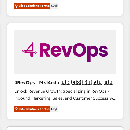
operational efficiency of HubSpot. The fastest-
HubSpot大百科 出版 CRM・AI活用に関するご相談、現
Elite Solutions Partner
4.9
growing tech-enabler & facilitator, MakeWebBetter,
状整理の壁打ちなど、構想段階からお気軽にお問い合わ
hands you the blend of HubSpot expertise &
せください。
eminent solutions & integrations. Trust us to
streamline your HubSpot experience. 🚀HubSpot
Elite Partners with 10+ years of HubSpot experience
🤝HubSpot Premier Integration partner 🤝Google
Premier Partner 2023 🌟5 HubSpot Accreditations 🌟
Won HubSpot Theme Challenge 2021 🌟INBOUND’19
HubSpot Rising Star Why us? Harnessing the full
potential of the powerful HubSpot CRM. ✔️A team of
HubSpot experts backed by over 10+ years of
4RevOps | Mkt4edu 🇧🇷 🇲🇽 🇵🇹 🇦🇪 🇺🇸
HubSpot experience ✔️Flexible pricing models —
Unlock Revenue Growth: Specializing in RevOps -
Hourly-fee (assigned one Dedicated HubSpot
Inbound Marketing, Sales, and Customer Success We
Admin); Monthly-fee (HubSpot Admin + Project
specialize in driving revenue growth for companies
Manager); and Fixed Project Cost (as per
Elite Solutions Partner
4.9
across industries through tailored marketing, sales,
requirement). ✔️Helped over 25,000+ customers so
and customer success strategies, utilizing RevOps
far with our HubSpot solutions. ✔️Bespoke apps &
methodologies. As Latin America's largest HubSpot
on-demand bundle services. Connect with us today!