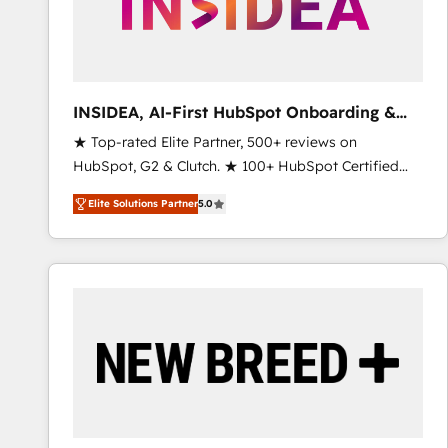
INSIDEA, AI-First HubSpot Onboarding &
RevOps
★ Top-rated Elite Partner, 500+ reviews on
HubSpot, G2 & Clutch. ★ 100+ HubSpot Certified
Experts & Trainers across the team ★ 1,500+
Elite Solutions Partner
5.0
implementations across five continents ★ AI-First,
RevOps-led, Onboarding obsessed ★ Company of
the Year 2024/25 INSIDEA helps growing companies
turn HubSpot into a revenue engine. We onboard
your team, migrate your data, and build AI-powered
workflows that drive adoption from week one, in
your time zone. What we do ➤ Onboarding: Live in
weeks, with workflows built around your business,
not a template. ➤ Migration: Move from any legacy
CRM. Zero downtime, full data integrity. ➤