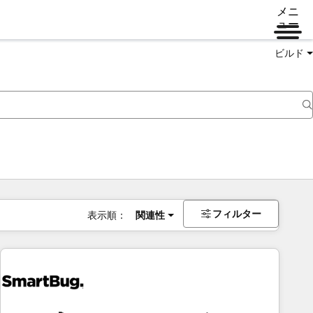
メニ
ュー
ビルド
フィルター
表示順：
関連性