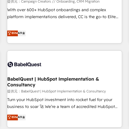
Développement des interfaces avec vos logiciels métiers ⚙️
提供元：Campaign Creators // Onboarding, CRM Migration
Configuration de la plateforme HubSpot 📈 Configuration
With over 600+ HubSpot onboardings and complex
de rapports et tableaux de bord 🤝 Book Process &
platform implementations delivered, CC is the go-to Elite
Guidelines utilisateurs 🎓 Formations des utilisateurs
Solutions Partner for businesses ready to migrate,
replatform, and scale smarter. We specialize in high-impact
Elite
4.9
CRM and CMS migrations and onboarding from platforms
like Salesforce, NetSuite, Zoho, Pardot, Marketo, Microsoft
Dynamics, Wix, WordPress and legacy CRMs, turning
fragmented systems into unified, growth-ready HubSpot
architectures that accelerate revenue operations and
performance. - Multi-object CRM migration, cleanup, and
BabelQuest | HubSpot Implementation &
implementation. - Pre-built and custom integrations across
Consultancy
your full tech stack. - Custom object setup, CMS builds, and
提供元：BabelQuest | HubSpot Implementation & Consultancy
full-funnel automation. - Dashboards, lifecycle campaigns,
and lead nurturing sequences. - Cross-hub setup across
Turn your HubSpot investment into rocket fuel for your
Marketing, Sales, Operations, and Service Hubs. - Ongoing
business to soar 🚀 We’re a team of accredited HubSpot
optimization, managed support, and scalable retainers.
experts ready to help you. We can implement the platform
Elite
4.9
Let’s make HubSpot your most powerful growth engine.
into complex business environments, optimise what you've
Built to convert, scale, and drive results.
got and make sure you can actually use it, build your