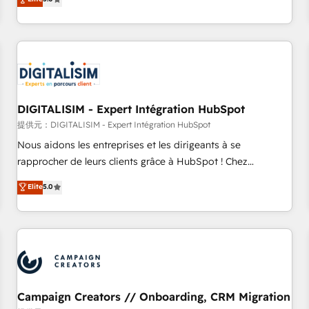
From onboarding to enterprise-grade campaigns, our in-
house team builds scalable strategies that drive long-term
revenue. ⚙️ HubSpot Integration & Optimization • Seamless
CRM, CMS, and automation setup • Complex platform
migrations and data cleanups • Custom APIs and third-party
integrations 📈 End-to-End Revenue Acceleration • Lifecycle
marketing and pipeline growth programs • Sales
DIGITALISIM - Expert Intégration HubSpot
enablement tools and CRM optimization • Retention
提供元：DIGITALISIM - Expert Intégration HubSpot
strategies with customer journey mapping 🏅 Elite-Level
Nous aidons les entreprises et les dirigeants à se
HubSpot Execution • 750+ onboardings and 2,000+
rapprocher de leurs clients grâce à HubSpot ! Chez
implementations • Deep expertise across marketing, sales,
DIGITALISIM, nous avons l'intime conviction que la réussite
Elite
5.0
and service hubs • Built-in flexibility for startups to global
des entreprises passe par l’innovation web, le marketing
brands
digital, et la relation client ! C'est pourquoi, nos experts sont
à la fois capables de gérer votre projet de création de site
internet, votre référencement, votre stratégie digitale et le
pilotage et l'intégration d'HubSpot ! Les grandes phases
d'un projet HubSpot avec DIGITALISIM : 🧽 Nettoyage,
migration et intégration des bases de données. 🚀
Campaign Creators // Onboarding, CRM Migration