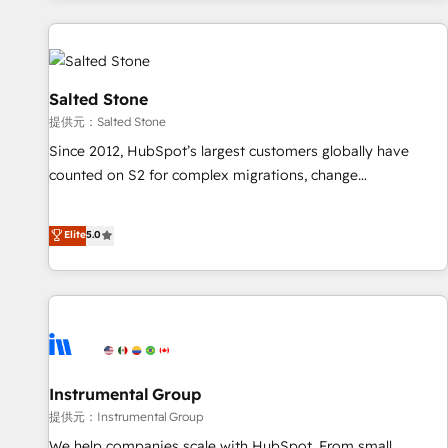
reviving a stale portal? We are built for the work.
built apps, tailored to your business. Together, we unlock
results, fast. ⚙️CRM & RevOps: Align all Hubs to your buyer
journey for clean data, scalability, & reporting. 🎯Demand
Gen & ABM: Drive pipeline with inbound, ABM, AEO, SEO, &
Salted Stone
paid media. 👩‍💻Web Design: Build high-performing
提供元：Salted Stone
websites with UX, messaging, & conversion strategy that
Since 2012, HubSpot’s largest customers globally have
drive results. 🤖AI Strategy: Activate Breeze Agents,
counted on S2 for complex migrations, change
configure HubSpot AI, & maximize AEO with tailored AI
management, systems integration, and creative solutions
services. 🧩Integrations: Extend HubSpot with custom
that deliver measurable impact and transform brand
Elite
5.0
integrations, hosting, & maintenance.
experiences As one of the few full-service creative agencies
in the HubSpot ecosystem, we blend strategy, technology,
& award-winning design to build scalable, globally
regionalized HubSpot websites, integrated marketing
campaigns, & RevOps frameworks that fuel long-term
success We connect the entire customer lifecycle through
seamless integrations, ensure long-term adoption with
Instrumental Group
change-management programs, and align marketing, sales,
提供元：Instrumental Group
and service to drive sustainable growth With 6 key
We help companies scale with HubSpot. From small