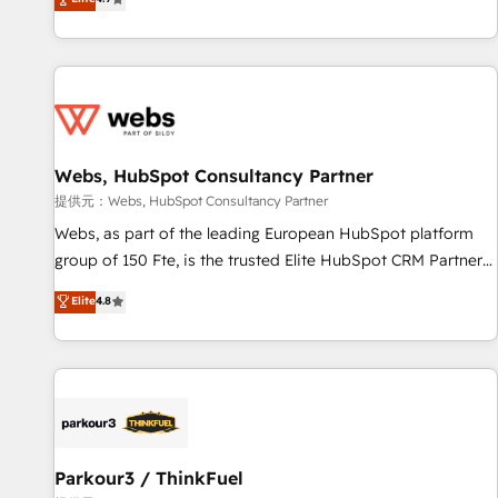
and ready to build something that lasts. So if you're ready
existants. En France et à l'international, nous travaillons
to become the most trusted voice in your market, let’s talk.
avec des ETI ambitieuses, des grands groupes voulant aller
au-delà d’une simple transformation digitale et des startups
florissantes. Nos 3 grandes expertises sont : ➤ L’intégration
de CRM et de méthodologie RevOps pour aligner les
équipes marketing, commerciales et support client (data
Webs, HubSpot Consultancy Partner
migration, synchronisation API, audit et maintenance) ➤ La
création de sites internet de conversion qui transforment
提供元：Webs, HubSpot Consultancy Partner
les visiteurs en opportunités d'affaires ➤ La mise en place
Webs, as part of the leading European HubSpot platform
de stratégies d'acquisition marketing (SEO, SEA, inbound,
group of 150 Fte, is the trusted Elite HubSpot CRM Partner
automatisation marketing, ABM, IA, emailing) Informations
offering you a roadmap on maximizing EBITDA and
Elite
4.8
clés : - 10 ans d'expérience - 100+ intégrations CRM
achieving Commercial Excellence. With our targeted
HubSpot réussies - 40 experts conseil - 150 certifications
processes, we strengthen your digital transformation and
HubSpot cumulées
minimize costs. As HubSpot's Advanced Accredited CRM
Implementation partner, we provide expertise to drive your
business forward. Since 2015 we are fully dedicated to
HubSpot and with an experienced team (50+), we work
with reputable companies in B2B sectors such as
Parkour3 / ThinkFuel