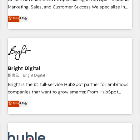
tiering Elite HubSpot Partner 🪴 - Sales Hub: More
Marketing, Sales, and Customer Success We specialize in
implementations than any other Partner 💻 - Migrations: We
driving revenue growth for companies across industries
Elite
4.9
convert Salesforce addicts to HubSpot evangelists 🧡 Don't
through tailored marketing, sales, and customer success
hire a marketing agency for an Ops problem. Don't hire a
strategies, utilizing RevOps methodologies. As Latin
technical agency for a growth problem. Hire a partner built
America's largest HubSpot partner and a global leader in
to solve both.
education market, we offer unparalleled insights. Operating
in five countries—Brazil, UAE (Abu Dhabi/Dubai/Sharjah),
Mexico, USA, and Portugal—we've executed over a hundred
successful operations. Our approach, rooted in RevOps
Bright Digital
principles, integrates analysis, training, planning, and
提供元：Bright Digital
qualification. Leveraging technology, data analytics, CRM
Bright is the #1 full-service HubSpot partner for ambitious
optimization, and inbound marketing tactics, we focus on
companies that want to grow smarter. From HubSpot
understanding, nurturing, and converting leads. Partner with
onboarding, to training, from developing a new website to
Elite
4.9
us to unlock your business's full potential and achieve
lead generation and digital marketing; we do it all (and with
sustained growth in today's competitive market.
great results)! In short, our services include: - HubSpot
consultancy: onboarding, training, data migration - HubSpot
development: websites, custom modules, integrations -
Marketing & sales solutions: digital marketing, advertising,