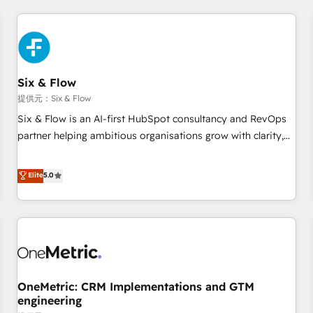
website in HubSpot or create an inbound marketing
strategy for you and execute it on HubSpot. We are on the
G-Cloud 14 CCS (Crown Commercial Service) framework,
meaning we've been accredited by HubSpot and vetted by
the CCS, which means we can support public sector
Six & Flow
companies as well the other ones listed in our profile. Our
提供元：Six & Flow
services: - HubSpot implementation - HubSpot CMS
Six & Flow is an AI-first HubSpot consultancy and RevOps
website build We can do lots of things. But everything we
partner helping ambitious organisations grow with clarity,
do is there for you to: - Grow revenue, and run your
confidence, and intelligence. Operating across the UK,
business more efficiently - Build stronger relationships with
Netherlands, Ireland, and Canada, we’ve delivered
Elite
5.0
customers - Make better decisions with data - Find a new
thousands of successful HubSpot projects for mid-market
voice and reach more people - Get the most out of your
and enterprise clients worldwide, with over 10 years
HubSpot investment
experience. We combine HubSpot, data, and AI to design
connected go-to-market systems that align people,
process, and technology for predictable, scalable revenue
growth. Our expertise spans RevOps, CRM and data
OneMetric: CRM Implementations and GTM
architecture, AI enablement, and strategic marketing,
engineering
delivered through our proprietary FLAIR framework for