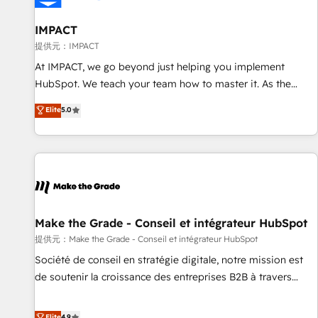
AI voice and chat agents, predictive automation, and smart
workflows • Salesforce + HubSpot integration • RevOps and
IMPACT
AI-driven sales enablement • Website design and CMS
提供元：IMPACT
development • ERP integration: SAP, NetSuite, Microsoft
At IMPACT, we go beyond just helping you implement
Dynamics, … • Data cleansing and CRM migration from any
HubSpot. We teach your team how to master it. As the
platform • Client/member portals built on HubSpot •
creators of the Endless Customers System™ (the next
Elite
5.0
Custom and complex integrations: SAM.gov, GovWin,
evolution of They Ask, You Answer), we’re the only HubSpot
QuickBooks, PandaDoc, ClickUp, Shopify, Mapsly,
partner built entirely around coaching and training. That
WooCommerce, BuilderTrend, and more Experience the
means we don’t do the work for you; we help you build the
difference — reach out to see how AI + HubSpot can
skills, processes, and internal team you need to attract the
transform your business.
right buyers, close deals faster, and grow without outside
dependencies. You’ll learn how to: • Set up, audit, and
organize your HubSpot portal • Get your sales team fully
Make the Grade - Conseil et intégrateur HubSpot
using HubSpot • Track pipeline and revenue across the
提供元：Make the Grade - Conseil et intégrateur HubSpot
entire buyer journey • Build an in-house marketing team
Société de conseil en stratégie digitale, notre mission est
that drives growth • Create content and videos that attract
de soutenir la croissance des entreprises B2B à travers
buyers • Use AI to scale smarter Our coaching-led approach
l’acquisition de nouveaux clients, l'intégration CRM et le
works best for companies that are done with outsourcing
développement des revenus auprès de vos comptes
Elite
4.9