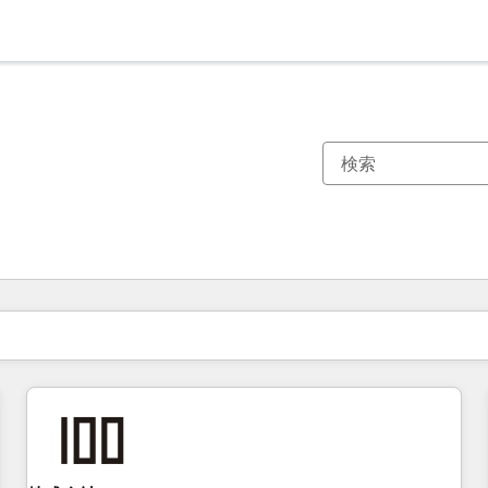
現在の場所
ページ
ページ
ページ
ページ
ページ
ページ
ページ
ページ
ページ
ページ
ページ