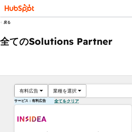
戻る
全てのSolutions Partner
有料広告
業種を選択
サービス：有料広告
全てをクリア