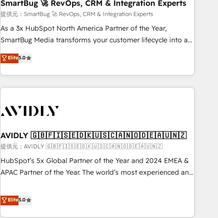
SmartBug 🚀 RevOps, CRM & Integration Experts
提供元：SmartBug 🚀 RevOps, CRM & Integration Experts
As a 3x HubSpot North America Partner of the Year,
SmartBug Media transforms your customer lifecycle into a
revenue engine. Our unified ecosystem includes specialized
Elite
5.0
divisions Globalia (AI & Software) and Point Success Media
(Paid Media), making this the official home for all three
brands. 🔄 Implementation & Integration - Seamless
migrations and system integrations powered by Globalia’s
technical development team. - 19 HubSpot-certified trainers
to drive platform adoption. 📈 Revenue Generation - Full-
funnel marketing and high-performance advertising via
AVIDLY 🇬🇧🇫🇮🇸🇪🇩🇰🇺🇸🇨🇦🇳🇴🇩🇪🇦🇺🇳🇿
Point Success Media. - Expert deployment of Breeze AI and
提供元：AVIDLY 🇬🇧🇫🇮🇸🇪🇩🇰🇺🇸🇨🇦🇳🇴🇩🇪🇦🇺🇳🇿
custom agents to automate growth. 🏆 Elite Excellence - 8
HubSpot’s 5x Global Partner of the Year and 2024 EMEA &
platform accreditations and deep HIPAA-compliance
APAC Partner of the Year. The world’s most experienced and
expertise. - A team of 250+ experts dedicated to your
fully accredited HubSpot Solutions Partner. 🚀 With 2,750+
resilient growth.
HubSpot projects delivered and 370+ specialists across
Elite
5.0
EMEA, APAC and NAM, we de-risk complex CRM