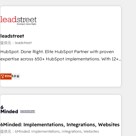
revenue operations Key services: • CRM Implementation •
Systems Integration • Digital Transformation / Web
Development • RevOps & Sales Consulting • Marketing
Automation What makes us different? 🚀 Top 0.5% of global
leadstreet
HubSpot agencies ⚙️ The strongest technical ability and
integration capabilities 💼 Consultative, long-term partners
提供元：leadstreet
who will embed ourselves into your business, processes
HubSpot. Done Right. Elite HubSpot Partner with proven
and systems 🏢 We specialise in working with mid-market
expertise across 650+ HubSpot implementations. With 12+
and enterprise organisations, global organisations and
years of HubSpot experience, we help you use the HubSpot
those with complex use cases 🏆 CRM Implementation,
platform to its fullest capacity, improve your current
Elite
5.0
Platform Enablement, Custom Integration and Onboarding
HubSpot website, or build your new one.
Accredited 🔐 ISO27001 & ISO9001 Certified
6Minded: Implementations, Integrations, Websites
提供元：6Minded: Implementations, Integrations, Websites