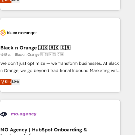
de votre projet HubSpot, contactez notre équipe pour un
challenges and improve user adoption, sales process and
échange dédié.
marketing results. Services 📚 Onboarding your team to
HubSpot for the first time 🔧 Designing and optimising your
HubSpot set-up for better results 🌐 Website design and
build using HubSpot 🔌 Integrating HubSpot with other
systems 🎓 Training your teams to be HubSpot pros 📊
Black n Orange 🇺🇸 🇲🇽 🇨🇦
Lead generation services using HubSpot Why us? - SIX
HubSpot Accreditations - awarded by HubSpot after a
提供元：Black n Orange 🇺🇸 🇲🇽 🇨🇦
rigorous process for CRM, Solutions Architecture,
We don’t just optimize — we transform businesses. At Black
Onboarding , Data Migration, Custom Integration & Platform
n Orange, we go beyond traditional Inbound Marketing with
Enablement -Onboarded over 500 businesses to HubSpot -
our exclusive methodologies: BOOMS and BOOST. Together,
Elite
5.0
Top 1% of partners worldwide -In-house team of 25+
they form a powerful combination that has driven success
experts Contact us today to help you get more from your
for over 800 businesses worldwide. As Elite HubSpot
investment in HubSpot. www.bbdboom.com
Partners, we specialize in crafting high-performance growth
strategies that integrate data-driven marketing, automation,
and revenue intelligence to help companies scale faster and
smarter. 🔹 BOOMS: Demand generation for all your buyers
With BOOMS, you invest in 100% of your buyers,
MO Agency | HubSpot Onboarding &