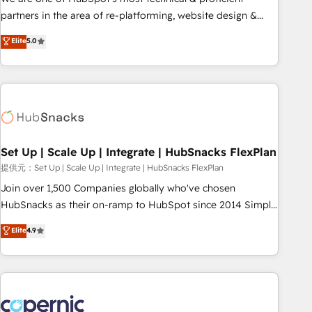
HubSpot experience ✔️Flexible pricing models — Hourly-fee
partners in the area of re-platforming, website design &
(assigned one Dedicated HubSpot Admin); Monthly-fee
development. We specialize in multi-hub implementations
Elite
5.0
(HubSpot Admin + Project Manager); and Fixed Project Cost
for mid-market & enterprise companies. We are woman-
(as per requirement). ✔️Helped over 25,000+ customers so
owned, powered by coffee, and we ❤️ dogs. We produce
far with our HubSpot solutions. ✔️Bespoke apps & on-
award-winning work for our clients. 🏆2023 Technical
demand bundle services. Connect with us today!
Expertise Impact Award 🏆2022 Technical Expertise Impact
Award 🏆2022 Platform Migration Excellence Impact Award
🏆2020 Elite Solutions Partner 🏆2019 Integrations HubSpot
Impact Award 🏆2019 Marketing Enablement HubSpot
Set Up | Scale Up | Integrate | HubSnacks FlexPlan
Impact Award 🏆2018 Website Design HubSpot Impact
提供元：Set Up | Scale Up | Integrate | HubSnacks FlexPlan
Award 🏆2017 Website Design HubSpot Impact Award 🏆
Join over 1,500 Companies globally who've chosen
2016 Growth-Driven Design Agency of the Year 🏆2016
HubSnacks as their on-ramp to HubSpot since 2014 Simple
Sales Enablement HubSpot Impact Award 🏆2015 Growth-
pay-as-you-go plans that accelerate value... 1️⃣ Set Up |
Elite
4.9
Driven Design Agency of the Year 🏆2015 Became the 5th
Onboarding New or Check-fixing existing HubSpot portals
Agency to reach Diamond 🏆2014 HubSpot COS
2️⃣ Scale Up | 100% HubSpot Task Execution... Global 24/7 ...
Performance Award 🏆2014 HubSpot COS Design Award 🏆
All Experts 3️⃣ Integrate | your entire Tech Stack with Custom
2013 HubSpot Marketplace Provider of the Year 🏆2011
Integrations Slash months from your API Integration
Became a HubSpot Partner 📆Founded in 1997
project... ⬅️ Click "Contact Business" ⬅️ to access 150+