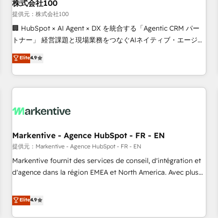
株式会社100
提供元：株式会社100
🏢 HubSpot × AI Agent × DX を統合する「Agentic CRM パー
トナー」 経営課題と現場業務をつなぐAIネイティブ・エージェ
ンシーとして、HubSpot Eliteの実装力で顧客フロント業務を
Elite
4.9
再設計します。 💡 100inc は何をする会社か？ HubSpotを共
通基盤に、AIエージェントを組み込んだ顧客フロント業務（マ
ーケティング・営業・CS）を組織全体で設計・実装する日本の
AIネイティブ・エージェンシーです。事業部・グループ会社・
部門が分立する組織で、データと業務プロセスのサイロ化を、
CRMを軸とした全社共通基盤に再構築します。意思決定者・
PMO・現場担当者に並走します。 1️⃣ HubSpot導入・活用支援
Markentive - Agence HubSpot - FR - EN
顧客データの一元化から、GTMの見える化・自動化まで。全
提供元：Markentive - Agence HubSpot - FR - EN
Hub統合運用、データ品質設計、グループ横断のCRM統合に対
Markentive fournit des services de conseil, d'intégration et
応します。 2️⃣ AIエージェント組織構築 営業・マーケティング
d'agence dans la région EMEA et North America. Avec plus
業務の一部をAIが自律実行する組織への移行を設計・実装。
de 115 experts en marketing automation, Growth, Revops,
Breeze・Claude等をHubSpotと連携させ、役割定義・運用ル
CRM et webdesign. Markentive is both a consulting firm, a
Elite
4.9
ール・成果指標まで含めて設計します。 3️⃣ 全社DX × AI推進の
digital agency and an integrator. With over 115 experts in
PMO伴走支援 複数部門をまたぐDX×AI変革を、構想から実装・