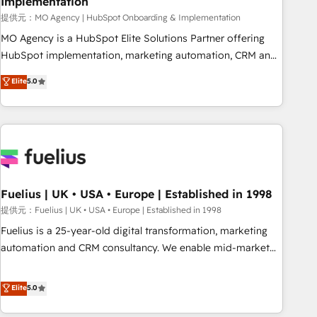
Implementation
accelerating your growth and positioning yourself as an
undisputed leader. 🔹 BOOST: Optimize your digital
提供元：MO Agency | HubSpot Onboarding & Implementation
transformation process A methodology designed to
MO Agency is a HubSpot Elite Solutions Partner offering
implement HubSpot effectively and optimize your digital
HubSpot implementation, marketing automation, CRM and
processes. 🔹 Trusted by Industry Leaders With an average
RevOps consulting, B2B SEO, paid media, content
Elite
5.0
rating of 4.9/5 and a proven track record of business
marketing, AEO and GEO (AI search optimisation), and
transformation, our growth-first approach has helped
HubSpot Content Hub and WordPress development. We
brands dominate their markets.
work with enterprise and growth-led companies across
technology, professional services, financial services and
industrial sectors. Offices in Johannesburg, Cape Town,
Dubai & London. 500+ HubSpot CRM implementations
delivered. AI visibility coverage across ChatGPT, Claude,
Fuelius | UK • USA • Europe | Established in 1998
Perplexity, Gemini and Google AI Overviews. HubSpot
提供元：Fuelius | UK • USA • Europe | Established in 1998
Impact Award - Customer First HubSpot Impact Award -
Fuelius is a 25-year-old digital transformation, marketing
Integrations Innovation HubSpot Impact Award - Platform
automation and CRM consultancy. We enable mid-market
Migration Excellence HubSpot Impact Award - Platform
and enterprise clients to maximise their return from digital
Excellence 40+ full-time HubSpot professionals. 100s of
and fuel their growth. We modernise platforms, streamline
Elite
5.0
certifications and accreditations with HubSpot.
operations that are causing inefficiencies, improve
customer experiences, integrate systems, and supercharge