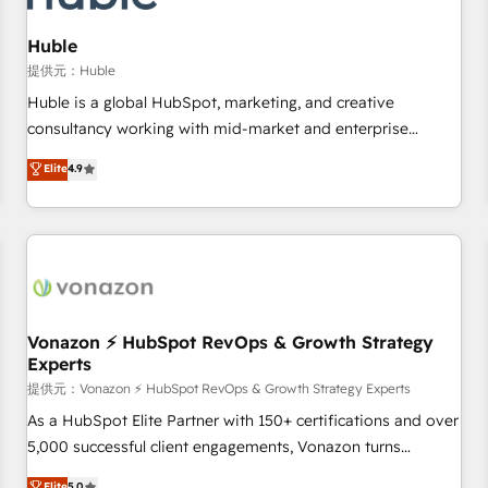
campaigns, content and design We connect people, data
and technology to improve customer experiences. With our
Huble
bright people, exciting ideas and can-do mentality, we
提供元：Huble
ensure revenue growth on a daily basis. So tell us your
Huble is a global HubSpot, marketing, and creative
challenge; our passionate and growth driven team of 100+
consultancy working with mid-market and enterprise
experts is ready for you! Driving digital growth |
businesses. We go beyond implementation, shaping the
Elite
4.9
www.brightdigital.com
strategy, processes, and teams that turn HubSpot into a
genuine growth engine. Named HubSpot's Global Partner of
the Year in 2024, consistently ranked among their top 5
partners worldwide, and with over 15 years in the
ecosystem, Huble has built a track record that speaks for
itself. One company, one operating model, delivering across
offices and consulting teams in the UK, USA, Canada,
Vonazon ⚡ HubSpot RevOps & Growth Strategy
Experts
Germany, France, Belgium, Singapore, and South Africa.
Certified compliant with ISO/IEC 27001:2022 and ISO
提供元：Vonazon ⚡ HubSpot RevOps & Growth Strategy Experts
9001:2015 across all seven international offices and 175+
As a HubSpot Elite Partner with 150+ certifications and over
employees.
5,000 successful client engagements, Vonazon turns
marketing complexity into measurable, scalable growth.
Elite
5.0