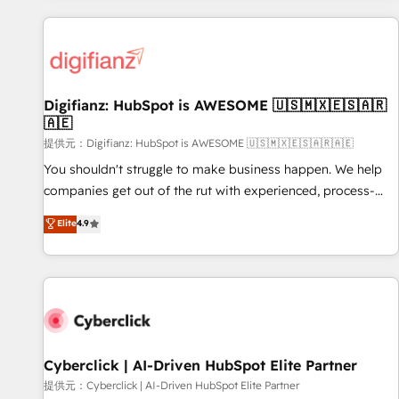
French.
projects including custom API integrations with ERP (and
other systems) • AI governance for HubSpot-centred
operations A little about us: • Boutique 'Elite' team of 12 •
150+ clients across Sales Hub, Marketing Hub, Service Hub,
Digifianz: HubSpot is AWESOME 🇺🇸🇲🇽🇪🇸🇦🇷
Data Hub and CMS • ISO/IEC 27001:2022, ISO 9001:2015,
🇦🇪
and ISO 42001:2023 certified - the AI management standard
提供元：Digifianz: HubSpot is AWESOME 🇺🇸🇲🇽🇪🇸🇦🇷🇦🇪
• GuardHub: our AI governance framework, built on ISO
42001 Ready for the next step? Click the 👈 '𝗖𝗼𝗻𝘁𝗮𝗰𝘁
You shouldn't struggle to make business happen. We help
𝗯𝘂𝘀𝗶𝗻𝗲𝘀𝘀' button to get in touch (𝘸𝘦'𝘳𝘦 𝘴𝘶𝘱𝘦𝘳 𝘳𝘦𝘴𝘱𝘰𝘯𝘴𝘪𝘷𝘦)
companies get out of the rut with experienced, process-
oriented teams implementing HubSpot Marketing, Sales,
Elite
4.9
Service, CMS and Operations Hub, so selling and actually
engaging with your customers feels easy and pain-free. We
are a top ranked HubSpot Elite Partner, winner of Rookie of
the Year and Customer First Awards, 4.9/5 rating in
HubSpot Reviews and 4.9/5 rating in Clutch Reviews.
Digifianz helps the following industries: logistics & 3PL,
home improvement & construction, branding and
Cyberclick | AI-Driven HubSpot Elite Partner
commercialization, real estate, health, education, SaaS,
提供元：Cyberclick | AI-Driven HubSpot Elite Partner