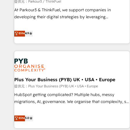
manufacturing, SaaS and business services. We prepare a
提供元：Parkour3 / ThinkFuel
customized business case that demonstrates the value and
At Parkour3 & ThinkFuel, we support companies in
impact of your digital transformation, including a detailed
developing their digital strategies by leveraging
financial rationale with a focus on ROI and TCO. As a trusted
technologies and automating their marketing and sales
extension of your team, we believe in the power of
processes to generate growth. Our offer spans from
Elite
4.9
partnership. Together, we embark on a transformational
Strategy to Operations. We specialize in CRM onboarding
journey that sets your business up for long-term success.
and implementation, web design, sales & marketing
Unlock your business. If not now, when?
automation, and digital marketing. With extensive
experience working with tech companies and
manufacturers since 2002, we are committed to
empowering our clients and developing their autonomy. Get
Plus Your Business (PYB) UK • USA • Europe
to grips with HubSpot through guided implementation and
seamless integration of the CRM platform into your digital
提供元：Plus Your Business (PYB) UK • USA • Europe
ecosystem. Would you like support in deploying your
HubSpot getting complicated? Multiple hubs, messy
inbound marketing strategy? We'll provide support tailored
migrations, AI, governance. We organise that complexity, so
to your needs and sales objectives. With 125+ certifications,
your team can put HubSpot to work... Welcome to our
we are part of the most certified Canadian agencies, and we
Profile! We help with: • CRM implementation, reports,
Elite
5.0
both hold Onboarding Accreditations. Based in Canada
workflows, and team training • CRM migration from
(coast to coast), our services are offered in both English &
Salesforce, Pipedrive, Dynamics and others • Technical