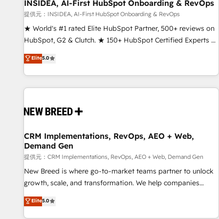
INSIDEA, AI-First HubSpot Onboarding & RevOps
提供元：INSIDEA, AI-First HubSpot Onboarding & RevOps
★ World's #1 rated Elite HubSpot Partner, 500+ reviews on
HubSpot, G2 & Clutch. ★ 150+ HubSpot Certified Experts &
Trainers across the team ★ 1,500+ implementations across
Elite
5.0
five continents ★ AI-First, RevOps-led, Onboarding
obsessed ★ Company of the Year 2024/25 INSIDEA helps
growing companies turn HubSpot into a revenue engine.
We onboard your team, migrate your data, and build AI-
powered workflows that drive adoption from week one, in
your time zone. What we do ➤ Onboarding: Live in weeks,
with workflows built around your business, not a template.
CRM Implementations, RevOps, AEO + Web,
Demand Gen
➤ Migration: Move from any legacy CRM. Zero downtime,
full data integrity. ➤ Implementation: Configure HubSpot to
提供元：CRM Implementations, RevOps, AEO + Web, Demand Gen
run your revenue process. Sales, marketing, and service
New Breed is where go-to-market teams partner to unlock
wired together. ➤ AI and Integrations: Layer Breeze AI,
growth, scale, and transformation. We help companies
custom agents, and APIs to remove manual work. ➤
activate HubSpot’s AI-powered customer platform and
Elite
5.0
Ongoing Management: Monthly tune-ups, feature rollouts,
operationalize HubSpot’s Loop Marketing framework
adoption coaching. Buying HubSpot, switching to it, or
through expert-led services, smart agents, and purpose-