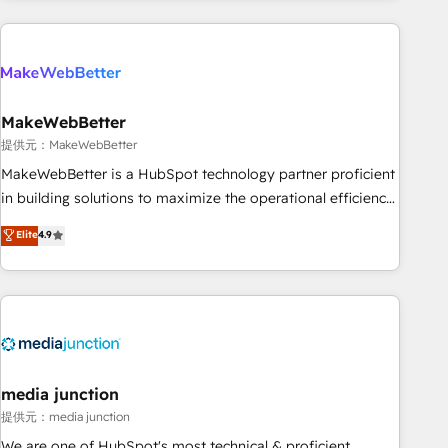
programmes and accelerate ROI across every HubSpot
Hub. 🧭 From multi-region migrations to AI-powered
automation, we turn complexity into clarity, human at global
scale. 🏆 HubSpot’s CEO called us “the partner of the
future.” Others agree it is proof of trust built through
MakeWebBetter
measurable impact.
提供元：MakeWebBetter
MakeWebBetter is a HubSpot technology partner proficient
in building solutions to maximize the operational efficiency
of HubSpot. The fastest-growing tech-enabler & facilitator,
Elite
4.9
MakeWebBetter, hands you the blend of HubSpot expertise
& eminent solutions & integrations. Trust us to streamline
your HubSpot experience. 🚀HubSpot Elite Partners with
10+ years of HubSpot experience 🤝HubSpot Premier
Integration partner 🤝Google Premier Partner 2023 🌟5
HubSpot Accreditations 🌟Won HubSpot Theme Challenge
2021 🌟INBOUND’19 HubSpot Rising Star Why us?
media junction
Harnessing the full potential of the powerful HubSpot CRM.
提供元：media junction
✔️A team of HubSpot experts backed by over 10+ years of
We are one of HubSpot's most technical & proficient