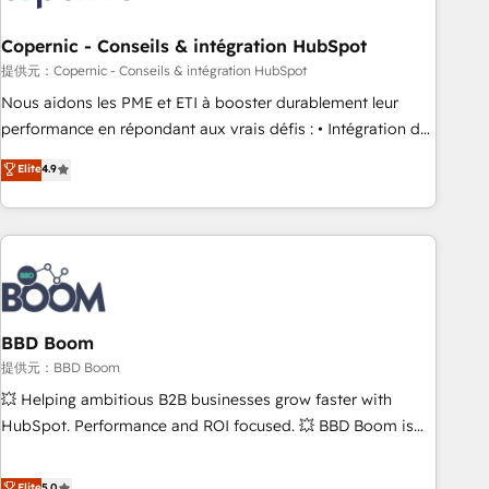
Kickstart Integration templates that put HubSpot in the
center of your tech stack, syncing... 🛍️ Shopify or
Copernic - Conseils & intégration HubSpot
WooCommerce 💲 Stripe or Paypal 💰 Sage or Netsuite 🤖
提供元：Copernic - Conseils & intégration HubSpot
Google or Microsoft ✍️ DocuSign or PandaDoc 🌐 Avalara or
Nous aidons les PME et ETI à booster durablement leur
Quaderno HubSnacks holds the rare Advanced "Custom
performance en répondant aux vrais défis : • Intégration de
Integrations" Accreditation, securely sync data across... 🔄
HubSpot avec d’autres outils (ERP, téléphonie, etc.) •
Elite
4.9
any apps, in any direction. Stuck on your old CRM..? Migrate
Alignement des équipes grâce à un outil et des données
| seamlessly off your old CRM onto a clean new HubSpot
partagées • Amélioration de la collecte et de l’analyse des
portal with Advanced Website and CRM Migrations using
données pour des décisions éclairées • Optimisation de
our in-house "HubScrub" Tool.
l’efficacité et de la productivité des équipes Notre équipe
de 30 consultants certifiés HubSpot aborde chaque projet
avec un engagement total, alignant processus métiers et
technologie, et guidant vos équipes à travers le
BBD Boom
changement, tout en centrant vos objectifs d’entreprise.
提供元：BBD Boom
Grâce à une méthodologie éprouvée auprès de plus de 400
💥 Helping ambitious B2B businesses grow faster with
clients, nous comprenons rapidement vos enjeux et
HubSpot. Performance and ROI focused. 💥 BBD Boom is
intégrons parfaitement HubSpot dans votre organisation.
the HubSpot partner that can help you to HubSpot Better.
Pour toute question technique ou besoin de structuration
We work with your teams to solve all your HubSpot
Elite
5.0