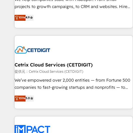
HubSpot accreditations and experience across hundreds of
projects to growth campaigns, to CRM and websites. Hire
organizations in dozens of industries, there’s a good chance
an agency that's experienced in every inch of HubSpot and
Elite
4.9
one of our globally integrated teams has worked with
willing to work hand-in-hand with your team to simplify the
clients just like you Let’s explore whether S2 is the partner
complex and build a better experience for your team and
you’ve been looking for...and get your next big initiative
customers.
moving!
Cetrix Cloud Services (CETDIGIT)
提供元：Cetrix Cloud Services (CETDIGIT)
We’ve empowered over 2,000 entities — from Fortune 500
companies to fast-growing startups and nonprofits — to
streamline operations, scale revenue, and unlock the full
Elite
5.0
potential of HubSpot. With deep technical and industry
expertise, we fuse automation, integration, and AI
innovation to deliver lasting impact. We specialize in: •
Turnkey and end-to-end HubSpot implementations •
Onboarding for Sales, Service, Marketing & Content Hubs •