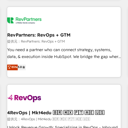
marketing automation, growth, revops, CRM and webdesign
定着までPMOとして主導。「設定の代行ではなく、設計の責
(We focus on EMEA - USA customers).
任」を引き受け、部門横断の統合・浸透・変革管理を実行しま
す。 ▸ CMS戦略設計・構築：リード獲得・CVR・SEOを前提に
した情報設計・導線設計・テンプレート設計をContent Hubで
一体提供。 ▸ 既存CRM・MAからの移行支援：Salesforce・
RevPartners: RevOps + GTM
Marketo・Pardot等からの移行、カスタム設計、履歴データ移
提供元：RevPartners: RevOps + GTM
行と活用設計まで。 ▸ AEO対応：ChatGPT・Perplexity等のAI
You need a partner who can connect strategy, systems,
検索からの流入・引用を前提にコンテンツとサイト構造を最適
data, & execution inside HubSpot. We bridge the gap where
化。 🏆 なぜ100incを選ぶのか？ ✓ HubSpot Eliteパートナー
most agencies fall short by combining GTM strategy with
認定 ✓ HubSpotアワード受賞・HUGリーダー ✓
Elite
5.0
technical execution to solve the right problem with the right
ISO27001:2022 / ISO9001:2015 取得 ✓ 400社以上の導入実績
solution. As the only firm in the world to hold Elite Partner
✓ HubSpot大百科 出版 CRM・AI活用に関するご相談、現状整
Accreditations with both HubSpot and Clay, our clients gain
理の壁打ちなど、構想段階からお気軽にお問い合わせくださ
a unique advantage in CRM architecture, pipeline
い。
generation, data intelligence, and go-to-market execution.
Why B2B Businesses Choose RP: - Secure: Soc2 compliant
🛡️ - Pricing: Implementations starting at $1,5k 💵 - Speed:
4RevOps | Mkt4edu 🇧🇷 🇲🇽 🇵🇹 🇦🇪 🇺🇸
Launch in 14 days ⚡ - Global: 75+ RPers across five
提供元：4RevOps | Mkt4edu 🇧🇷 🇲🇽 🇵🇹 🇦🇪 🇺🇸
continents 🌐 - Scale: Largest organically grown & fastest
Unlock Revenue Growth: Specializing in RevOps - Inbound