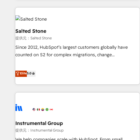
reviving a stale portal? We are built for the work.
built apps, tailored to your business. Together, we unlock
results, fast. ⚙️CRM & RevOps: Align all Hubs to your buyer
journey for clean data, scalability, & reporting. 🎯Demand
Gen & ABM: Drive pipeline with inbound, ABM, AEO, SEO, &
Salted Stone
paid media. 👩‍💻Web Design: Build high-performing
提供元：Salted Stone
websites with UX, messaging, & conversion strategy that
Since 2012, HubSpot’s largest customers globally have
drive results. 🤖AI Strategy: Activate Breeze Agents,
counted on S2 for complex migrations, change
configure HubSpot AI, & maximize AEO with tailored AI
management, systems integration, and creative solutions
services. 🧩Integrations: Extend HubSpot with custom
that deliver measurable impact and transform brand
Elite
5.0
integrations, hosting, & maintenance.
experiences As one of the few full-service creative agencies
in the HubSpot ecosystem, we blend strategy, technology,
& award-winning design to build scalable, globally
regionalized HubSpot websites, integrated marketing
campaigns, & RevOps frameworks that fuel long-term
success We connect the entire customer lifecycle through
seamless integrations, ensure long-term adoption with
Instrumental Group
change-management programs, and align marketing, sales,
提供元：Instrumental Group
and service to drive sustainable growth With 6 key
We help companies scale with HubSpot. From small