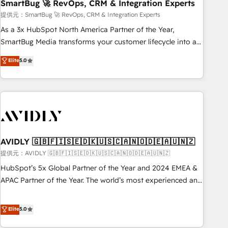
SmartBug 🚀 RevOps, CRM & Integration Experts
提供元：SmartBug 🚀 RevOps, CRM & Integration Experts
As a 3x HubSpot North America Partner of the Year,
SmartBug Media transforms your customer lifecycle into a
revenue engine. Our unified ecosystem includes specialized
Elite
5.0
divisions Globalia (AI & Software) and Point Success Media
(Paid Media), making this the official home for all three
brands. 🔄 Implementation & Integration - Seamless
migrations and system integrations powered by Globalia’s
technical development team. - 19 HubSpot-certified trainers
to drive platform adoption. 📈 Revenue Generation - Full-
funnel marketing and high-performance advertising via
AVIDLY 🇬🇧🇫🇮🇸🇪🇩🇰🇺🇸🇨🇦🇳🇴🇩🇪🇦🇺🇳🇿
Point Success Media. - Expert deployment of Breeze AI and
提供元：AVIDLY 🇬🇧🇫🇮🇸🇪🇩🇰🇺🇸🇨🇦🇳🇴🇩🇪🇦🇺🇳🇿
custom agents to automate growth. 🏆 Elite Excellence - 8
HubSpot’s 5x Global Partner of the Year and 2024 EMEA &
platform accreditations and deep HIPAA-compliance
APAC Partner of the Year. The world’s most experienced and
expertise. - A team of 250+ experts dedicated to your
fully accredited HubSpot Solutions Partner. 🚀 With 2,750+
resilient growth.
HubSpot projects delivered and 370+ specialists across
Elite
5.0
EMEA, APAC and NAM, we de-risk complex CRM