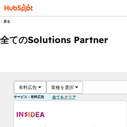
戻る
全てのSolutions Partner
有料広告
業種を選択
サービス：有料広告
全てをクリア