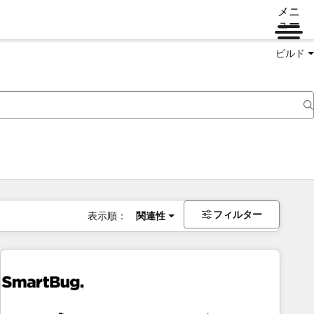
メニ
ュー
ビルド
フィルター
表示順：
関連性