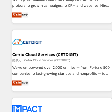
HubSpot accreditations and experience across hundreds of
projects to growth campaigns, to CRM and websites. Hire
organizations in dozens of industries, there’s a good chance
an agency that's experienced in every inch of HubSpot and
Elite
4.9
one of our globally integrated teams has worked with
willing to work hand-in-hand with your team to simplify the
clients just like you Let’s explore whether S2 is the partner
complex and build a better experience for your team and
you’ve been looking for...and get your next big initiative
customers.
moving!
Cetrix Cloud Services (CETDIGIT)
提供元：Cetrix Cloud Services (CETDIGIT)
We’ve empowered over 2,000 entities — from Fortune 500
companies to fast-growing startups and nonprofits — to
streamline operations, scale revenue, and unlock the full
Elite
5.0
potential of HubSpot. With deep technical and industry
expertise, we fuse automation, integration, and AI
innovation to deliver lasting impact. We specialize in: •
Turnkey and end-to-end HubSpot implementations •
Onboarding for Sales, Service, Marketing & Content Hubs •