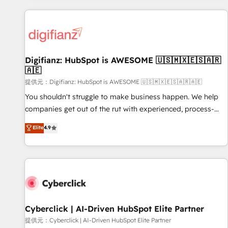
French.
projects including custom API integrations • AI governance
for HubSpot-centred operations A little about us: • Boutique
'Elite' team of 12 • 150+ clients across Sales Hub, Marketing
Hub, Service Hub, Data Hub and CMS • ISO/IEC 27001:2022,
Digifianz: HubSpot is AWESOME 🇺🇸🇲🇽🇪🇸🇦🇷
ISO 9001:2015, and ISO 42001:2023 certified - the AI
🇦🇪
management standard • GuardHub: our AI governance
提供元：Digifianz: HubSpot is AWESOME 🇺🇸🇲🇽🇪🇸🇦🇷🇦🇪
framework, built on ISO 42001 Ready for the next step?
Click the 👈 '𝗖𝗼𝗻𝘁𝗮𝗰𝘁 𝗯𝘂𝘀𝗶𝗻𝗲𝘀𝘀' button to get in touch
You shouldn't struggle to make business happen. We help
(𝘸𝘦'𝘳𝘦 𝘴𝘶𝘱𝘦𝘳 𝘳𝘦𝘴𝘱𝘰𝘯𝘴𝘪𝘷𝘦)
companies get out of the rut with experienced, process-
oriented teams implementing HubSpot Marketing, Sales,
Elite
4.9
Service, CMS and Operations Hub, so selling and actually
engaging with your customers feels easy and pain-free. We
are a top ranked HubSpot Elite Partner, winner of Rookie of
the Year and Customer First Awards, 4.9/5 rating in
HubSpot Reviews and 4.9/5 rating in Clutch Reviews.
Digifianz helps the following industries: logistics & 3PL,
home improvement & construction, branding and
Cyberclick | AI-Driven HubSpot Elite Partner
commercialization, real estate, health, education, SaaS,
提供元：Cyberclick | AI-Driven HubSpot Elite Partner