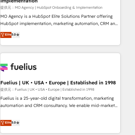
Implementation
accelerating your growth and positioning yourself as an
undisputed leader. 🔹 BOOST: Optimize your digital
提供元：MO Agency | HubSpot Onboarding & Implementation
transformation process A methodology designed to
MO Agency is a HubSpot Elite Solutions Partner offering
implement HubSpot effectively and optimize your digital
HubSpot implementation, marketing automation, CRM and
processes. 🔹 Trusted by Industry Leaders With an average
RevOps consulting, B2B SEO, paid media, content
Elite
5.0
rating of 4.9/5 and a proven track record of business
marketing, AEO and GEO (AI search optimisation), and
transformation, our growth-first approach has helped
HubSpot Content Hub and WordPress development. We
brands dominate their markets.
work with enterprise and growth-led companies across
technology, professional services, financial services and
industrial sectors. Offices in Johannesburg, Cape Town,
Dubai & London. 500+ HubSpot CRM implementations
delivered. AI visibility coverage across ChatGPT, Claude,
Fuelius | UK • USA • Europe | Established in 1998
Perplexity, Gemini and Google AI Overviews. HubSpot
提供元：Fuelius | UK • USA • Europe | Established in 1998
Impact Award - Customer First HubSpot Impact Award -
Fuelius is a 25-year-old digital transformation, marketing
Integrations Innovation HubSpot Impact Award - Platform
automation and CRM consultancy. We enable mid-market
Migration Excellence HubSpot Impact Award - Platform
and enterprise clients to maximise their return from digital
Excellence 40+ full-time HubSpot professionals. 100s of
and fuel their growth. We modernise platforms, streamline
Elite
5.0
certifications and accreditations with HubSpot.
operations that are causing inefficiencies, improve
customer experiences, integrate systems, and supercharge