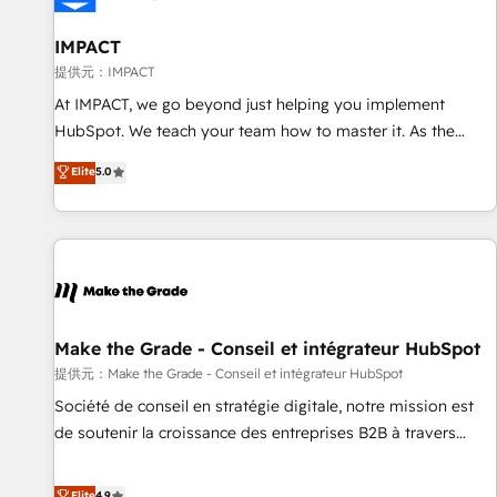
AI voice and chat agents, predictive automation, and smart
workflows • Salesforce + HubSpot integration • RevOps and
IMPACT
AI-driven sales enablement • Website design and CMS
提供元：IMPACT
development • ERP integration: SAP, NetSuite, Microsoft
At IMPACT, we go beyond just helping you implement
Dynamics, … • Data cleansing and CRM migration from any
HubSpot. We teach your team how to master it. As the
platform • Client/member portals built on HubSpot •
creators of the Endless Customers System™ (the next
Elite
5.0
Custom and complex integrations: SAM.gov, GovWin,
evolution of They Ask, You Answer), we’re the only HubSpot
QuickBooks, PandaDoc, ClickUp, Shopify, Mapsly,
partner built entirely around coaching and training. That
WooCommerce, BuilderTrend, and more Experience the
means we don’t do the work for you; we help you build the
difference — reach out to see how AI + HubSpot can
skills, processes, and internal team you need to attract the
transform your business.
right buyers, close deals faster, and grow without outside
dependencies. You’ll learn how to: • Set up, audit, and
organize your HubSpot portal • Get your sales team fully
Make the Grade - Conseil et intégrateur HubSpot
using HubSpot • Track pipeline and revenue across the
提供元：Make the Grade - Conseil et intégrateur HubSpot
entire buyer journey • Build an in-house marketing team
Société de conseil en stratégie digitale, notre mission est
that drives growth • Create content and videos that attract
de soutenir la croissance des entreprises B2B à travers
buyers • Use AI to scale smarter Our coaching-led approach
l’acquisition de nouveaux clients, l'intégration CRM et le
works best for companies that are done with outsourcing
développement des revenus auprès de vos comptes
Elite
4.9