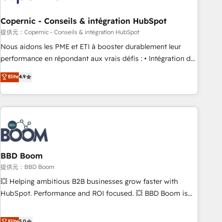
Kickstart Integration templates that put HubSpot in the
center of your tech stack, syncing... 🛍️ Shopify or
Copernic - Conseils & intégration HubSpot
WooCommerce 💲 Stripe or Paypal 💰 Sage or Netsuite 🤖
提供元：Copernic - Conseils & intégration HubSpot
Google or Microsoft ✍️ DocuSign or PandaDoc 🌐 Avalara or
Nous aidons les PME et ETI à booster durablement leur
Quaderno HubSnacks holds the rare Advanced "Custom
performance en répondant aux vrais défis : • Intégration de
Integrations" Accreditation, securely sync data across... 🔄
HubSpot avec d’autres outils (ERP, téléphonie, etc.) •
Elite
4.9
any apps, in any direction. Stuck on your old CRM..? Migrate
Alignement des équipes grâce à un outil et des données
| seamlessly off your old CRM onto a clean new HubSpot
partagées • Amélioration de la collecte et de l’analyse des
portal with Advanced Website and CRM Migrations using
données pour des décisions éclairées • Optimisation de
our in-house "HubScrub" Tool.
l’efficacité et de la productivité des équipes Notre équipe
de 30 consultants certifiés HubSpot aborde chaque projet
avec un engagement total, alignant processus métiers et
technologie, et guidant vos équipes à travers le
BBD Boom
changement, tout en centrant vos objectifs d’entreprise.
提供元：BBD Boom
Grâce à une méthodologie éprouvée auprès de plus de 400
💥 Helping ambitious B2B businesses grow faster with
clients, nous comprenons rapidement vos enjeux et
HubSpot. Performance and ROI focused. 💥 BBD Boom is
intégrons parfaitement HubSpot dans votre organisation.
the HubSpot partner that can help you to HubSpot Better.
Pour toute question technique ou besoin de structuration
We work with your teams to solve all your HubSpot
Elite
5.0