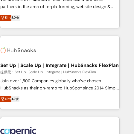
HubSpot experience ✔️Flexible pricing models — Hourly-fee
partners in the area of re-platforming, website design &
(assigned one Dedicated HubSpot Admin); Monthly-fee
development. We specialize in multi-hub implementations
Elite
5.0
(HubSpot Admin + Project Manager); and Fixed Project Cost
for mid-market & enterprise companies. We are woman-
(as per requirement). ✔️Helped over 25,000+ customers so
owned, powered by coffee, and we ❤️ dogs. We produce
far with our HubSpot solutions. ✔️Bespoke apps & on-
award-winning work for our clients. 🏆2023 Technical
demand bundle services. Connect with us today!
Expertise Impact Award 🏆2022 Technical Expertise Impact
Award 🏆2022 Platform Migration Excellence Impact Award
🏆2020 Elite Solutions Partner 🏆2019 Integrations HubSpot
Impact Award 🏆2019 Marketing Enablement HubSpot
Set Up | Scale Up | Integrate | HubSnacks FlexPlan
Impact Award 🏆2018 Website Design HubSpot Impact
提供元：Set Up | Scale Up | Integrate | HubSnacks FlexPlan
Award 🏆2017 Website Design HubSpot Impact Award 🏆
Join over 1,500 Companies globally who've chosen
2016 Growth-Driven Design Agency of the Year 🏆2016
HubSnacks as their on-ramp to HubSpot since 2014 Simple
Sales Enablement HubSpot Impact Award 🏆2015 Growth-
pay-as-you-go plans that accelerate value... 1️⃣ Set Up |
Elite
4.9
Driven Design Agency of the Year 🏆2015 Became the 5th
Onboarding New or Check-fixing existing HubSpot portals
Agency to reach Diamond 🏆2014 HubSpot COS
2️⃣ Scale Up | 100% HubSpot Task Execution... Global 24/7 ...
Performance Award 🏆2014 HubSpot COS Design Award 🏆
All Experts 3️⃣ Integrate | your entire Tech Stack with Custom
2013 HubSpot Marketplace Provider of the Year 🏆2011
Integrations Slash months from your API Integration
Became a HubSpot Partner 📆Founded in 1997
project... ⬅️ Click "Contact Business" ⬅️ to access 150+