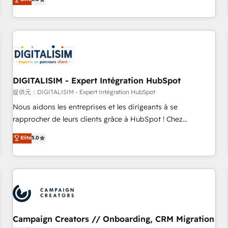
From onboarding to enterprise-grade campaigns, our in-
house team builds scalable strategies that drive long-term
revenue. ⚙️ HubSpot Integration & Optimization • Seamless
CRM, CMS, and automation setup • Complex platform
migrations and data cleanups • Custom APIs and third-party
integrations 📈 End-to-End Revenue Acceleration • Lifecycle
marketing and pipeline growth programs • Sales
DIGITALISIM - Expert Intégration HubSpot
enablement tools and CRM optimization • Retention
提供元：DIGITALISIM - Expert Intégration HubSpot
strategies with customer journey mapping 🏅 Elite-Level
Nous aidons les entreprises et les dirigeants à se
HubSpot Execution • 750+ onboardings and 2,000+
rapprocher de leurs clients grâce à HubSpot ! Chez
implementations • Deep expertise across marketing, sales,
DIGITALISIM, nous avons l'intime conviction que la réussite
Elite
5.0
and service hubs • Built-in flexibility for startups to global
des entreprises passe par l’innovation web, le marketing
brands
digital, et la relation client ! C'est pourquoi, nos experts sont
à la fois capables de gérer votre projet de création de site
internet, votre référencement, votre stratégie digitale et le
pilotage et l'intégration d'HubSpot ! Les grandes phases
d'un projet HubSpot avec DIGITALISIM : 🧽 Nettoyage,
migration et intégration des bases de données. 🚀
Campaign Creators // Onboarding, CRM Migration