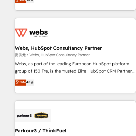
and ready to build something that lasts. So if you're ready
existants. En France et à l'international, nous travaillons
to become the most trusted voice in your market, let’s talk.
avec des ETI ambitieuses, des grands groupes voulant aller
au-delà d’une simple transformation digitale et des startups
florissantes. Nos 3 grandes expertises sont : ➤ L’intégration
de CRM et de méthodologie RevOps pour aligner les
équipes marketing, commerciales et support client (data
Webs, HubSpot Consultancy Partner
migration, synchronisation API, audit et maintenance) ➤ La
création de sites internet de conversion qui transforment
提供元：Webs, HubSpot Consultancy Partner
les visiteurs en opportunités d'affaires ➤ La mise en place
Webs, as part of the leading European HubSpot platform
de stratégies d'acquisition marketing (SEO, SEA, inbound,
group of 150 Fte, is the trusted Elite HubSpot CRM Partner
automatisation marketing, ABM, IA, emailing) Informations
offering you a roadmap on maximizing EBITDA and
Elite
4.8
clés : - 10 ans d'expérience - 100+ intégrations CRM
achieving Commercial Excellence. With our targeted
HubSpot réussies - 40 experts conseil - 150 certifications
processes, we strengthen your digital transformation and
HubSpot cumulées
minimize costs. As HubSpot's Advanced Accredited CRM
Implementation partner, we provide expertise to drive your
business forward. Since 2015 we are fully dedicated to
HubSpot and with an experienced team (50+), we work
with reputable companies in B2B sectors such as
Parkour3 / ThinkFuel