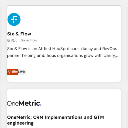
website in HubSpot or create an inbound marketing
strategy for you and execute it on HubSpot. We are on the
G-Cloud 14 CCS (Crown Commercial Service) framework,
meaning we've been accredited by HubSpot and vetted by
the CCS, which means we can support public sector
Six & Flow
companies as well the other ones listed in our profile. Our
提供元：Six & Flow
services: - HubSpot implementation - HubSpot CMS
Six & Flow is an AI-first HubSpot consultancy and RevOps
website build We can do lots of things. But everything we
partner helping ambitious organisations grow with clarity,
do is there for you to: - Grow revenue, and run your
confidence, and intelligence. Operating across the UK,
business more efficiently - Build stronger relationships with
Netherlands, Ireland, and Canada, we’ve delivered
Elite
5.0
customers - Make better decisions with data - Find a new
thousands of successful HubSpot projects for mid-market
voice and reach more people - Get the most out of your
and enterprise clients worldwide, with over 10 years
HubSpot investment
experience. We combine HubSpot, data, and AI to design
connected go-to-market systems that align people,
process, and technology for predictable, scalable revenue
growth. Our expertise spans RevOps, CRM and data
OneMetric: CRM Implementations and GTM
architecture, AI enablement, and strategic marketing,
engineering
delivered through our proprietary FLAIR framework for