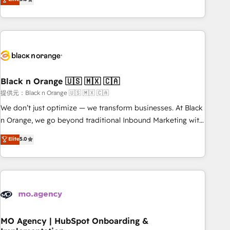
de votre projet HubSpot, contactez notre équipe pour un
challenges and improve user adoption, sales process and
échange dédié.
marketing results. Services 📚 Onboarding your team to
HubSpot for the first time 🔧 Designing and optimising your
HubSpot set-up for better results 🌐 Website design and
build using HubSpot 🔌 Integrating HubSpot with other
systems 🎓 Training your teams to be HubSpot pros 📊
Black n Orange 🇺🇸 🇲🇽 🇨🇦
Lead generation services using HubSpot Why us? - SIX
HubSpot Accreditations - awarded by HubSpot after a
提供元：Black n Orange 🇺🇸 🇲🇽 🇨🇦
rigorous process for CRM, Solutions Architecture,
We don’t just optimize — we transform businesses. At Black
Onboarding , Data Migration, Custom Integration & Platform
n Orange, we go beyond traditional Inbound Marketing with
Enablement -Onboarded over 500 businesses to HubSpot -
our exclusive methodologies: BOOMS and BOOST. Together,
Elite
5.0
Top 1% of partners worldwide -In-house team of 25+
they form a powerful combination that has driven success
experts Contact us today to help you get more from your
for over 800 businesses worldwide. As Elite HubSpot
investment in HubSpot. www.bbdboom.com
Partners, we specialize in crafting high-performance growth
strategies that integrate data-driven marketing, automation,
and revenue intelligence to help companies scale faster and
smarter. 🔹 BOOMS: Demand generation for all your buyers
With BOOMS, you invest in 100% of your buyers,
MO Agency | HubSpot Onboarding &