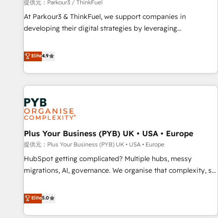
manufacturing, SaaS and business services. We prepare a
提供元：Parkour3 / ThinkFuel
customized business case that demonstrates the value and
At Parkour3 & ThinkFuel, we support companies in
impact of your digital transformation, including a detailed
developing their digital strategies by leveraging
financial rationale with a focus on ROI and TCO. As a trusted
technologies and automating their marketing and sales
extension of your team, we believe in the power of
processes to generate growth. Our offer spans from
Elite
4.9
partnership. Together, we embark on a transformational
Strategy to Operations. We specialize in CRM onboarding
journey that sets your business up for long-term success.
and implementation, web design, sales & marketing
Unlock your business. If not now, when?
automation, and digital marketing. With extensive
experience working with tech companies and
manufacturers since 2002, we are committed to
empowering our clients and developing their autonomy. Get
Plus Your Business (PYB) UK • USA • Europe
to grips with HubSpot through guided implementation and
seamless integration of the CRM platform into your digital
提供元：Plus Your Business (PYB) UK • USA • Europe
ecosystem. Would you like support in deploying your
HubSpot getting complicated? Multiple hubs, messy
inbound marketing strategy? We'll provide support tailored
migrations, AI, governance. We organise that complexity, so
to your needs and sales objectives. With 125+ certifications,
your team can put HubSpot to work... Welcome to our
we are part of the most certified Canadian agencies, and we
Profile! We help with: • CRM implementation, reports,
Elite
5.0
both hold Onboarding Accreditations. Based in Canada
workflows, and team training • CRM migration from
(coast to coast), our services are offered in both English &
Salesforce, Pipedrive, Dynamics and others • Technical