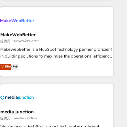
programmes and accelerate ROI across every HubSpot
Hub. 🧭 From multi-region migrations to AI-powered
automation, we turn complexity into clarity, human at global
scale. 🏆 HubSpot’s CEO called us “the partner of the
future.” Others agree it is proof of trust built through
MakeWebBetter
measurable impact.
提供元：MakeWebBetter
MakeWebBetter is a HubSpot technology partner proficient
in building solutions to maximize the operational efficiency
of HubSpot. The fastest-growing tech-enabler & facilitator,
Elite
4.9
MakeWebBetter, hands you the blend of HubSpot expertise
& eminent solutions & integrations. Trust us to streamline
your HubSpot experience. 🚀HubSpot Elite Partners with
10+ years of HubSpot experience 🤝HubSpot Premier
Integration partner 🤝Google Premier Partner 2023 🌟5
HubSpot Accreditations 🌟Won HubSpot Theme Challenge
2021 🌟INBOUND’19 HubSpot Rising Star Why us?
media junction
Harnessing the full potential of the powerful HubSpot CRM.
提供元：media junction
✔️A team of HubSpot experts backed by over 10+ years of
We are one of HubSpot's most technical & proficient