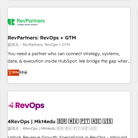
marketing automation, growth, revops, CRM and webdesign
定着までPMOとして主導。「設定の代行ではなく、設計の責
(We focus on EMEA - USA customers).
任」を引き受け、部門横断の統合・浸透・変革管理を実行しま
す。 ▸ CMS戦略設計・構築：リード獲得・CVR・SEOを前提に
した情報設計・導線設計・テンプレート設計をContent Hubで
一体提供。 ▸ 既存CRM・MAからの移行支援：Salesforce・
RevPartners: RevOps + GTM
Marketo・Pardot等からの移行、カスタム設計、履歴データ移
提供元：RevPartners: RevOps + GTM
行と活用設計まで。 ▸ AEO対応：ChatGPT・Perplexity等のAI
You need a partner who can connect strategy, systems,
検索からの流入・引用を前提にコンテンツとサイト構造を最適
data, & execution inside HubSpot. We bridge the gap where
化。 🏆 なぜ100incを選ぶのか？ ✓ HubSpot Eliteパートナー
most agencies fall short by combining GTM strategy with
認定 ✓ HubSpotアワード受賞・HUGリーダー ✓
Elite
5.0
technical execution to solve the right problem with the right
ISO27001:2022 / ISO9001:2015 取得 ✓ 400社以上の導入実績
solution. As the only firm in the world to hold Elite Partner
✓ HubSpot大百科 出版 CRM・AI活用に関するご相談、現状整
Accreditations with both HubSpot and Clay, our clients gain
理の壁打ちなど、構想段階からお気軽にお問い合わせくださ
a unique advantage in CRM architecture, pipeline
い。
generation, data intelligence, and go-to-market execution.
Why B2B Businesses Choose RP: - Secure: Soc2 compliant
🛡️ - Pricing: Implementations starting at $1,5k 💵 - Speed:
4RevOps | Mkt4edu 🇧🇷 🇲🇽 🇵🇹 🇦🇪 🇺🇸
Launch in 14 days ⚡ - Global: 75+ RPers across five
提供元：4RevOps | Mkt4edu 🇧🇷 🇲🇽 🇵🇹 🇦🇪 🇺🇸
continents 🌐 - Scale: Largest organically grown & fastest
Unlock Revenue Growth: Specializing in RevOps - Inbound