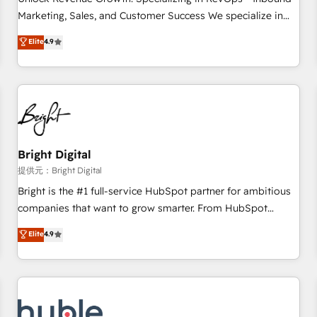
tiering Elite HubSpot Partner 🪴 - Sales Hub: More
Marketing, Sales, and Customer Success We specialize in
implementations than any other Partner 💻 - Migrations: We
driving revenue growth for companies across industries
Elite
4.9
convert Salesforce addicts to HubSpot evangelists 🧡 Don't
through tailored marketing, sales, and customer success
hire a marketing agency for an Ops problem. Don't hire a
strategies, utilizing RevOps methodologies. As Latin
technical agency for a growth problem. Hire a partner built
America's largest HubSpot partner and a global leader in
to solve both.
education market, we offer unparalleled insights. Operating
in five countries—Brazil, UAE (Abu Dhabi/Dubai/Sharjah),
Mexico, USA, and Portugal—we've executed over a hundred
successful operations. Our approach, rooted in RevOps
Bright Digital
principles, integrates analysis, training, planning, and
提供元：Bright Digital
qualification. Leveraging technology, data analytics, CRM
Bright is the #1 full-service HubSpot partner for ambitious
optimization, and inbound marketing tactics, we focus on
companies that want to grow smarter. From HubSpot
understanding, nurturing, and converting leads. Partner with
onboarding, to training, from developing a new website to
Elite
4.9
us to unlock your business's full potential and achieve
lead generation and digital marketing; we do it all (and with
sustained growth in today's competitive market.
great results)! In short, our services include: - HubSpot
consultancy: onboarding, training, data migration - HubSpot
development: websites, custom modules, integrations -
Marketing & sales solutions: digital marketing, advertising,