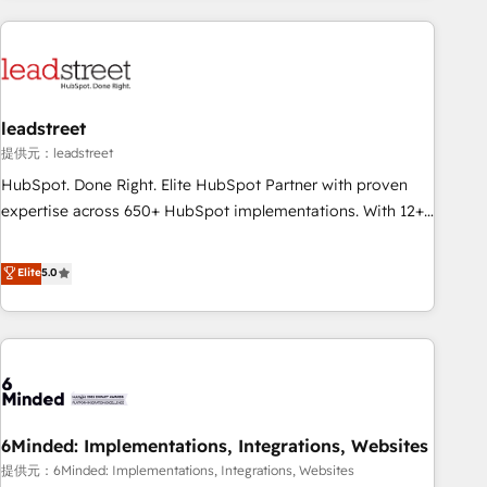
revenue operations Key services: • CRM Implementation •
Systems Integration • Digital Transformation / Web
Development • RevOps & Sales Consulting • Marketing
Automation What makes us different? 🚀 Top 0.5% of global
leadstreet
HubSpot agencies ⚙️ The strongest technical ability and
integration capabilities 💼 Consultative, long-term partners
提供元：leadstreet
who will embed ourselves into your business, processes
HubSpot. Done Right. Elite HubSpot Partner with proven
and systems 🏢 We specialise in working with mid-market
expertise across 650+ HubSpot implementations. With 12+
and enterprise organisations, global organisations and
years of HubSpot experience, we help you use the HubSpot
those with complex use cases 🏆 CRM Implementation,
platform to its fullest capacity, improve your current
Elite
5.0
Platform Enablement, Custom Integration and Onboarding
HubSpot website, or build your new one.
Accredited 🔐 ISO27001 & ISO9001 Certified
6Minded: Implementations, Integrations, Websites
提供元：6Minded: Implementations, Integrations, Websites