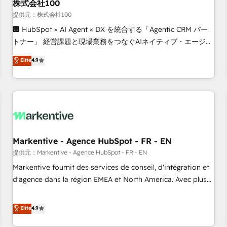
株式会社100
提供元：株式会社100
🏢 HubSpot × AI Agent × DX を統合する「Agentic CRM パー
トナー」 経営課題と現場業務をつなぐAIネイティブ・エージェ
ンシーとして、HubSpot Eliteの実装力で顧客フロント業務を
Elite
4.9
再設計します。 💡 100inc は何をする会社か？ HubSpotを共
通基盤に、AIエージェントを組み込んだ顧客フロント業務（マ
ーケティング・営業・CS）を組織全体で設計・実装する日本の
AIネイティブ・エージェンシーです。事業部・グループ会社・
部門が分立する組織で、データと業務プロセスのサイロ化を、
CRMを軸とした全社共通基盤に再構築します。意思決定者・
PMO・現場担当者に並走します。 1️⃣ HubSpot導入・活用支援
Markentive - Agence HubSpot - FR - EN
顧客データの一元化から、GTMの見える化・自動化まで。全
提供元：Markentive - Agence HubSpot - FR - EN
Hub統合運用、データ品質設計、グループ横断のCRM統合に対
Markentive fournit des services de conseil, d'intégration et
応します。 2️⃣ AIエージェント組織構築 営業・マーケティング
d'agence dans la région EMEA et North America. Avec plus
業務の一部をAIが自律実行する組織への移行を設計・実装。
de 115 experts en marketing automation, Growth, Revops,
Breeze・Claude等をHubSpotと連携させ、役割定義・運用ル
CRM et webdesign. Markentive is both a consulting firm, a
Elite
4.9
ール・成果指標まで含めて設計します。 3️⃣ 全社DX × AI推進の
digital agency and an integrator. With over 115 experts in
PMO伴走支援 複数部門をまたぐDX×AI変革を、構想から実装・