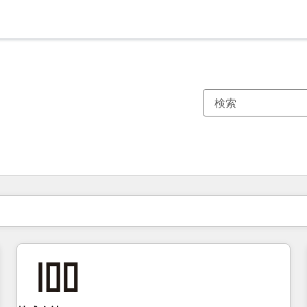
現在の場所
ページ
ページ
ページ
ページ
ページ
ページ
ページ
ページ
ページ
ページ
ページ