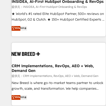
INSIDEA, AI-First HubSpot Onboarding & RevOps
提供元：INSIDEA, AI-First HubSpot Onboarding & RevOps
★ World's #1 rated Elite HubSpot Partner, 500+ reviews on
HubSpot, G2 & Clutch. ★ 150+ HubSpot Certified Experts &
Trainers across the team ★ 1,500+ implementations across
Elite
5.0
five continents ★ AI-First, RevOps-led, Onboarding
obsessed ★ Company of the Year 2024/25 INSIDEA helps
growing companies turn HubSpot into a revenue engine.
We onboard your team, migrate your data, and build AI-
powered workflows that drive adoption from week one, in
your time zone. What we do ➤ Onboarding: Live in weeks,
with workflows built around your business, not a template.
CRM Implementations, RevOps, AEO + Web,
Demand Gen
➤ Migration: Move from any legacy CRM. Zero downtime,
full data integrity. ➤ Implementation: Configure HubSpot to
提供元：CRM Implementations, RevOps, AEO + Web, Demand Gen
run your revenue process. Sales, marketing, and service
New Breed is where go-to-market teams partner to unlock
wired together. ➤ AI and Integrations: Layer Breeze AI,
growth, scale, and transformation. We help companies
custom agents, and APIs to remove manual work. ➤
activate HubSpot’s AI-powered customer platform and
Elite
5.0
Ongoing Management: Monthly tune-ups, feature rollouts,
operationalize HubSpot’s Loop Marketing framework
adoption coaching. Buying HubSpot, switching to it, or
through expert-led services, smart agents, and purpose-