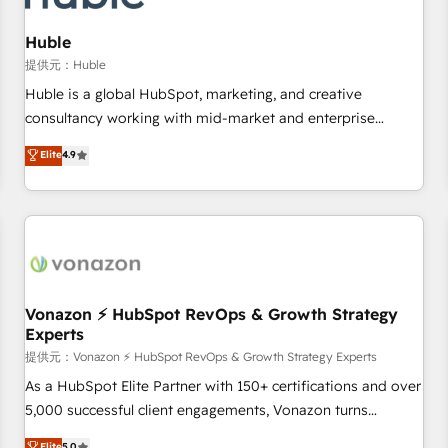
campaigns, content and design We connect people, data
and technology to improve customer experiences. With our
Huble
bright people, exciting ideas and can-do mentality, we
提供元：Huble
ensure revenue growth on a daily basis. So tell us your
Huble is a global HubSpot, marketing, and creative
challenge; our passionate and growth driven team of 100+
consultancy working with mid-market and enterprise
experts is ready for you! Driving digital growth |
businesses. We go beyond implementation, shaping the
Elite
4.9
www.brightdigital.com
strategy, processes, and teams that turn HubSpot into a
genuine growth engine. Named HubSpot's Global Partner of
the Year in 2024, consistently ranked among their top 5
partners worldwide, and with over 15 years in the
ecosystem, Huble has built a track record that speaks for
itself. One company, one operating model, delivering across
offices and consulting teams in the UK, USA, Canada,
Vonazon ⚡ HubSpot RevOps & Growth Strategy
Experts
Germany, France, Belgium, Singapore, and South Africa.
Certified compliant with ISO/IEC 27001:2022 and ISO
提供元：Vonazon ⚡ HubSpot RevOps & Growth Strategy Experts
9001:2015 across all seven international offices and 175+
As a HubSpot Elite Partner with 150+ certifications and over
employees.
5,000 successful client engagements, Vonazon turns
marketing complexity into measurable, scalable growth.
Elite
5.0