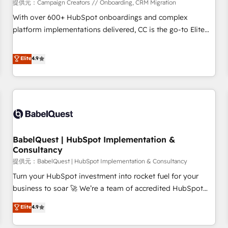
Développement des interfaces avec vos logiciels métiers ⚙️
提供元：Campaign Creators // Onboarding, CRM Migration
Configuration de la plateforme HubSpot 📈 Configuration
With over 600+ HubSpot onboardings and complex
de rapports et tableaux de bord 🤝 Book Process &
platform implementations delivered, CC is the go-to Elite
Guidelines utilisateurs 🎓 Formations des utilisateurs
Solutions Partner for businesses ready to migrate,
replatform, and scale smarter. We specialize in high-impact
Elite
4.9
CRM and CMS migrations and onboarding from platforms
like Salesforce, NetSuite, Zoho, Pardot, Marketo, Microsoft
Dynamics, Wix, WordPress and legacy CRMs, turning
fragmented systems into unified, growth-ready HubSpot
architectures that accelerate revenue operations and
performance. - Multi-object CRM migration, cleanup, and
BabelQuest | HubSpot Implementation &
implementation. - Pre-built and custom integrations across
Consultancy
your full tech stack. - Custom object setup, CMS builds, and
提供元：BabelQuest | HubSpot Implementation & Consultancy
full-funnel automation. - Dashboards, lifecycle campaigns,
and lead nurturing sequences. - Cross-hub setup across
Turn your HubSpot investment into rocket fuel for your
Marketing, Sales, Operations, and Service Hubs. - Ongoing
business to soar 🚀 We’re a team of accredited HubSpot
optimization, managed support, and scalable retainers.
experts ready to help you. We can implement the platform
Elite
4.9
Let’s make HubSpot your most powerful growth engine.
into complex business environments, optimise what you've
Built to convert, scale, and drive results.
got and make sure you can actually use it, build your